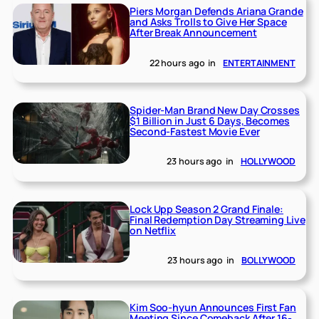
Piers Morgan Defends Ariana Grande
and Asks Trolls to Give Her Space
After Break Announcement
22 hours ago
in
ENTERTAINMENT
Spider-Man Brand New Day Crosses
$1 Billion in Just 6 Days, Becomes
Second-Fastest Movie Ever
23 hours ago
in
HOLLYWOOD
Lock Upp Season 2 Grand Finale:
Final Redemption Day Streaming Live
on Netflix
23 hours ago
in
BOLLYWOOD
Kim Soo-hyun Announces First Fan
Meeting Since Comeback After 16-