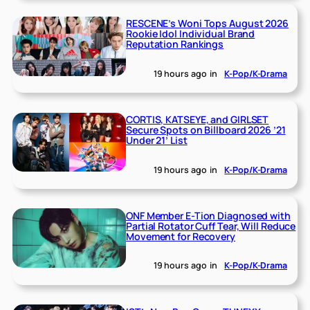
RESCENE’s Woni Tops August 2026
Rookie Idol Individual Brand
Reputation Rankings
19 hours ago
in
K-Pop/K-Drama
CORTIS, KATSEYE, and GIRLSET
Secure Spots on Billboard 2026 ’21
Under 21’ List
19 hours ago
in
K-Pop/K-Drama
ONF Member E-Tion Diagnosed with
Partial Rotator Cuff Tear, Will Reduce
Movement for Recovery
19 hours ago
in
K-Pop/K-Drama