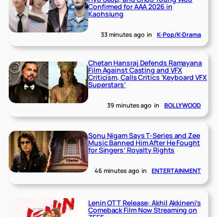
Confirmed for AAA 2026 in
Kaohsiung
33 minutes ago
in
K-Pop/K-Drama
Chetan Hansraj Defends Ramayana
Film Against Casting and VFX
Criticism, Calls Critics ‘Keyboard VFX
Superstars’
39 minutes ago
in
BOLLYWOOD
Sonu Nigam Says T-Series and Zee
Music Banned Him After He Fought
for Singers’ Royalty Rights
46 minutes ago
in
ENTERTAINMENT
Lenin OTT Release: Akhil Akkineni’s
Comeback Film Now Streaming on