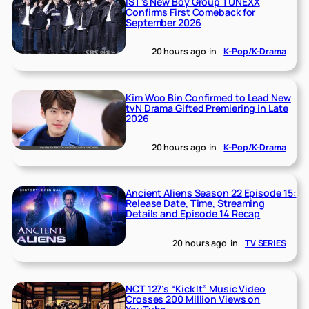
IST’s New Boy Group TUNEXX
Confirms First Comeback for
September 2026
20 hours ago
in
K-Pop/K-Drama
Kim Woo Bin Confirmed to Lead New
tvN Drama Gifted Premiering in Late
2026
20 hours ago
in
K-Pop/K-Drama
Ancient Aliens Season 22 Episode 15:
Release Date, Time, Streaming
Details and Episode 14 Recap
20 hours ago
in
TV SERIES
NCT 127’s “Kick It” Music Video
Crosses 200 Million Views on