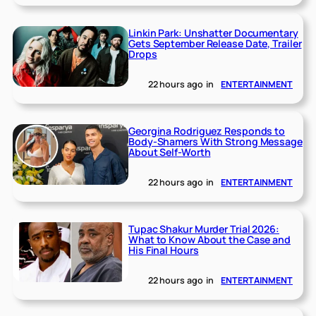
Linkin Park: Unshatter Documentary
Gets September Release Date, Trailer
Drops
22 hours ago
in
ENTERTAINMENT
Georgina Rodriguez Responds to
Body-Shamers With Strong Message
About Self-Worth
22 hours ago
in
ENTERTAINMENT
Tupac Shakur Murder Trial 2026:
What to Know About the Case and
His Final Hours
22 hours ago
in
ENTERTAINMENT