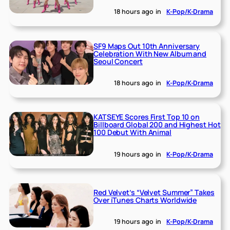
18 hours ago
in
K-Pop/K-Drama
SF9 Maps Out 10th Anniversary
Celebration With New Album and
Seoul Concert
18 hours ago
in
K-Pop/K-Drama
KATSEYE Scores First Top 10 on
Billboard Global 200 and Highest Hot
100 Debut With Animal
19 hours ago
in
K-Pop/K-Drama
Red Velvet’s “Velvet Summer” Takes
Over iTunes Charts Worldwide
19 hours ago
in
K-Pop/K-Drama