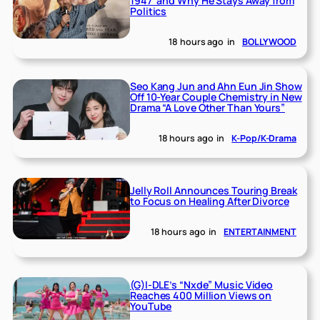
1947’ and Why He Stays Away from
Politics
18 hours ago
in
BOLLYWOOD
Seo Kang Jun and Ahn Eun Jin Show
Off 10-Year Couple Chemistry in New
Drama “A Love Other Than Yours”
18 hours ago
in
K-Pop/K-Drama
Jelly Roll Announces Touring Break
to Focus on Healing After Divorce
18 hours ago
in
ENTERTAINMENT
(G)I-DLE’s “Nxde” Music Video
Reaches 400 Million Views on
YouTube