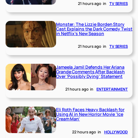
21 hours ago
in
TV SERIES
Monster: The Lizzie Borden Story
Cast Explains the Dark Comedy Twist
in Netflix’s New Season
21 hours ago
in
TV SERIES
Jameela Jamil Defends Her Ariana
Grande Comments After Backlash
Over ‘Possibly Dying’ Statement
21 hours ago
in
ENTERTAINMENT
Eli Roth Faces Heavy Backlash for
Using AI in New Horror Movie ‘Ice
Cream Man’
22 hours ago
in
HOLLYWOOD