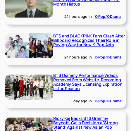
Month Hiatus
24 hours ago
in
K-Pop/K-Drama
BTS and BLACKPINK Fans Clash After
Billboard Recognizes Their Role in
Paving Way for New K-Pop Acts
24 hours ago
in
K-Pop/K-Drama
BTS Grammy Performance Videos
Removed From Website, Recording
Academy Says Licensing Expiration
Is the Reason
1 day ago
in
K-Pop/K-Drama
Ricky Kej Backs BTS Grammy
Boycott, Calls Decision a ‘Strong
Stand’ Against New Asian Pop