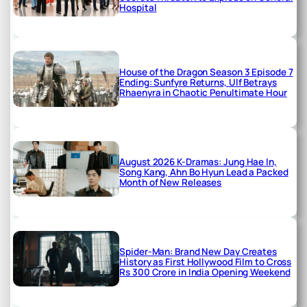
Hospital
House of the Dragon Season 3 Episode 7
Ending: Sunfyre Returns, Ulf Betrays
Rhaenyra in Chaotic Penultimate Hour
August 2026 K-Dramas: Jung Hae In,
Song Kang, Ahn Bo Hyun Lead a Packed
Month of New Releases
Spider-Man: Brand New Day Creates
History as First Hollywood Film to Cross
Rs 300 Crore in India Opening Weekend