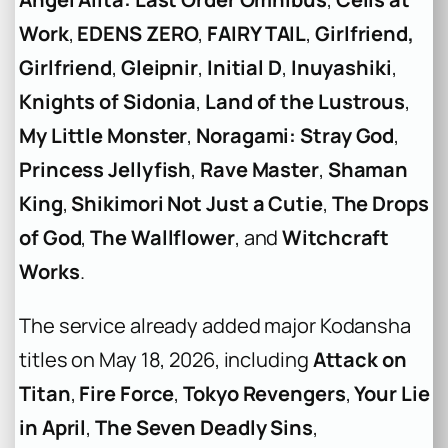
Work
,
EDENS ZERO
,
FAIRY TAIL
,
Girlfriend,
Girlfriend
,
Gleipnir
,
Initial D
,
Inuyashiki
,
Knights of Sidonia
,
Land of the Lustrous
,
My Little Monster
,
Noragami: Stray God
,
Princess Jellyfish
,
Rave Master
,
Shaman
King
,
Shikimori Not Just a Cutie
,
The Drops
of God
,
The Wallflower
, and
Witchcraft
Works
.
The service already added major Kodansha
titles on May 18, 2026, including
Attack on
Titan
,
Fire Force
,
Tokyo Revengers
,
Your Lie
in April
,
The Seven Deadly Sins
,