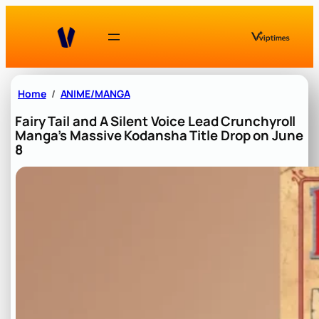
Skip
to
content
Home
ANIME/MANGA
Fairy Tail and A Silent Voice Lead Crunchyroll
Manga’s Massive Kodansha Title Drop on June
8