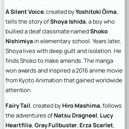
A Silent Voice
, created by
Yoshitoki Ōima
,
tells the story of
Shoya Ishida
, a boy who
bullied a deaf classmate named
Shoko
Nishimiya
in elementary school. Years later,
Shoya lives with deep guilt and isolation. He
finds Shoko to make amends. The manga
won awards and inspired a 2016 anime movie
from Kyoto Animation that gained worldwide
attention.
Fairy Tail
, created by
Hiro Mashima
, follows
the adventures of
Natsu Dragneel
,
Lucy
Heartfilia
,
Gray Fullbuster
,
Erza Scarlet
,