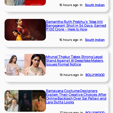
16 hours ago
in
South Indian
Samantha Ruth Prabhu’s ‘Maa Inti
Bangaaram’ Shot in 54 Days, Earned
₹100 Crore – Here Is How
16 hours ago
in
South Indian
Mrunal Thakur Takes Strong Legal
Stand Against AI Deepfake Makers,
Issues Formal Notice
16 hours ago
in
BOLLYWOOD
Ramayana Costume Designers
Explain Their Creative Choices After
Online Backlash Over Sai Pallavi and
Lara Dutta Looks
17 hours ago
in
BOLLYWOOD