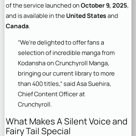
of the service launched on
October 9, 2025
,
and is available in the
United States
and
Canada
.
“We’re delighted to offer fans a
selection of incredible manga from
Kodansha on Crunchyroll Manga,
bringing our current library to more
than 400 titles,” said Asa Suehira,
Chief Content Officer at
Crunchyroll.
What Makes A Silent Voice and
Fairy Tail Special