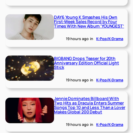
DAY6 Young K Smashes His Own
First-Week Sales Record by Four
Times With New Album ‘YOUNGEST’
19 hours ago
in
K-Pop/K-Drama
BIGBANG Drops Teaser for 20th
Anniversary Edition Official Light
Stick
19 hours ago
in
K-Pop/K-Drama
Jennie Dominates Billboard With
Two Hits as Dracula Enters Summer
Songs Top 10 and Less Than a Lover
Makes Global 200 Debut
19 hours ago
in
K-Pop/K-Drama