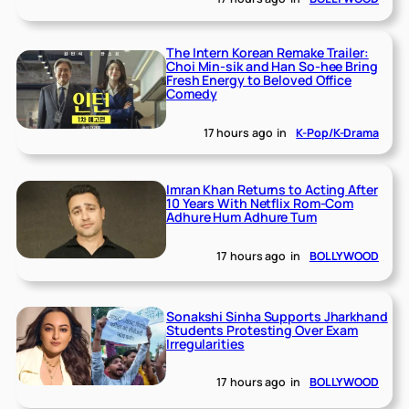
The Intern Korean Remake Trailer:
Choi Min-sik and Han So-hee Bring
Fresh Energy to Beloved Office
Comedy
17 hours ago
in
K-Pop/K-Drama
Imran Khan Returns to Acting After
10 Years With Netflix Rom-Com
Adhure Hum Adhure Tum
17 hours ago
in
BOLLYWOOD
Sonakshi Sinha Supports Jharkhand
Students Protesting Over Exam
Irregularities
17 hours ago
in
BOLLYWOOD