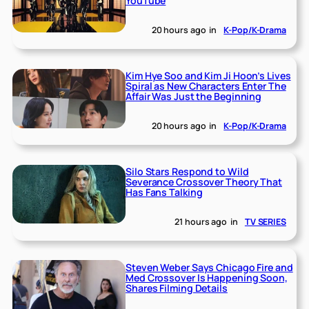
YouTube
20 hours ago
in
K-Pop/K-Drama
Kim Hye Soo and Kim Ji Hoon’s Lives
Spiral as New Characters Enter The
Affair Was Just the Beginning
20 hours ago
in
K-Pop/K-Drama
Silo Stars Respond to Wild
Severance Crossover Theory That
Has Fans Talking
21 hours ago
in
TV SERIES
Steven Weber Says Chicago Fire and
Med Crossover Is Happening Soon,
Shares Filming Details