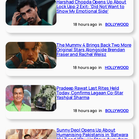
Harshad Chopda Opens Up About
Lock Upp 2 Exit: ‘Did Not Want to
Show My Emotional Side’
18 hours ago
in
BOLLYWOOD
The Mummy 4 Brings Back Two More
Original Stars Alongside Brendan
Fraser and Rachel Weisz
18 hours ago
in
HOLLYWOOD
Pradeep Rawat Last Rites Held
Today, Confirms Lagaan Co-Star
Yashpal Sharma
18 hours ago
in
BOLLYWOOD
Sunny Deol Opens Up About
Humanising Pakistanis in ‘Batwara