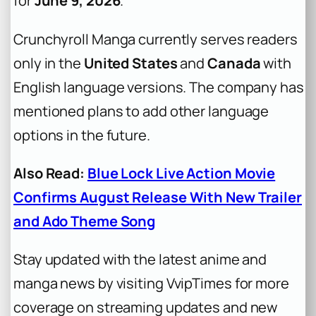
for
June 9, 2026
.
Crunchyroll Manga currently serves readers
only in the
United States
and
Canada
with
English language versions. The company has
mentioned plans to add other language
options in the future.
Also Read:
Blue Lock Live Action Movie
Confirms August Release With New Trailer
and Ado Theme Song
Stay updated with the latest anime and
manga news by visiting VvipTimes for more
coverage on streaming updates and new