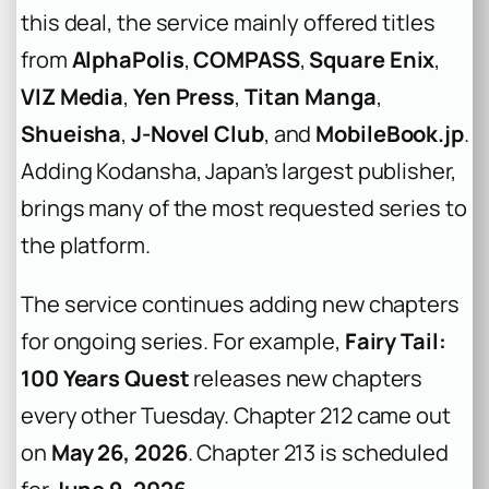
this deal, the service mainly offered titles
from
AlphaPolis
,
COMPASS
,
Square Enix
,
VIZ Media
,
Yen Press
,
Titan Manga
,
Shueisha
,
J-Novel Club
, and
MobileBook.jp
.
Adding Kodansha, Japan’s largest publisher,
brings many of the most requested series to
the platform.
The service continues adding new chapters
for ongoing series. For example,
Fairy Tail:
100 Years Quest
releases new chapters
every other Tuesday. Chapter 212 came out
on
May 26, 2026
. Chapter 213 is scheduled