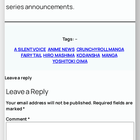
series announcements.
Tags:
–
A SILENT VOICE
ANIME NEWS
CRUNCHYROLL MANGA
FAIRY TAIL
HIRO MASHIMA
KODANSHA
MANGA
YOSHITOKI OIMA
Leave a reply
Leave a Reply
Your email address will not be published.
Required fields are
marked
*
Comment
*