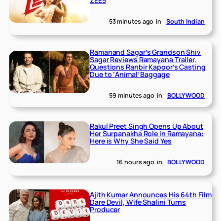
ZEE5
53 minutes ago
in
South Indian
Ramanand Sagar’s Grandson Shiv
Sagar Reviews Ramayana Trailer,
Questions Ranbir Kapoor’s Casting
Due to ‘Animal’ Baggage
59 minutes ago
in
BOLLYWOOD
Rakul Preet Singh Opens Up About
Her Surpanakha Role in Ramayana:
Here is Why She Said Yes
16 hours ago
in
BOLLYWOOD
Ajith Kumar Announces His 64th Film
Dare Devil, Wife Shalini Turns
Producer