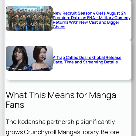
New Recruit Season 4 Gets August 24
Premiere Date on ENA – Military Comedy
Returns With New Cast and Bigger
Chaos
A Trap Called Desire Global Release
Date, Time and Streaming Details
What This Means for Manga
Fans
The Kodansha partnership significantly
grows Crunchyroll Manga’s library. Before