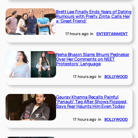
Brett Lee Finally Ends Years of Dating
Rumours with Preity Zinta, Calls Her
a ‘Great Friend’
17 hours ago
in
ENTERTAINMENT
Neha Bhasin Slams Bhumi Pednekar
Over Her Comments on NEET
Protestors’ Language
17 hours ago
in
BOLLYWOOD
Gaurav Khanna Recalls Painful
‘Panauti’ Tag After Shows Flopped,
Says Fear Haunts Him Even Today
17 hours ago
in
BOLLYWOOD