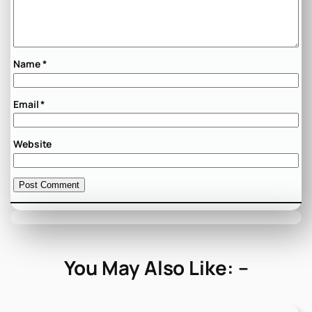
Name
*
Email
*
Website
You May Also Like: –