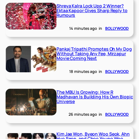
Shreya Kalra Lock Upp 2 Winner?
Ektaa Kapoor Gives Sharp Reply to
Rumours
14 minutes ago
in
BOLLYWOOD
Pankaj Tripathi Promotes Oh My Dog
Without Taking Any Fee, Mirzapur
Movie Coming Next
18 minutes ago
in
BOLLYWOOD
The MBU Is Growing: How R
Madhavan Is Building His Own Biopic
Universe
26 minutes ago
in
BOLLYWOOD
Kim Jae Won, Byeon Woo Seok, Ahn
Hyo Seop, and Choo Young Woo