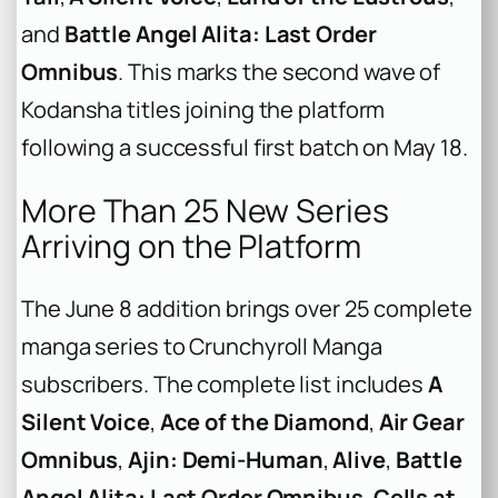
and
Battle Angel Alita: Last Order
Omnibus
. This marks the second wave of
Kodansha titles joining the platform
following a successful first batch on May 18.
More Than 25 New Series
Arriving on the Platform
The June 8 addition brings over 25 complete
manga series to Crunchyroll Manga
subscribers. The complete list includes
A
Silent Voice
,
Ace of the Diamond
,
Air Gear
Omnibus
,
Ajin: Demi-Human
,
Alive
,
Battle
Angel Alita: Last Order Omnibus
,
Cells at