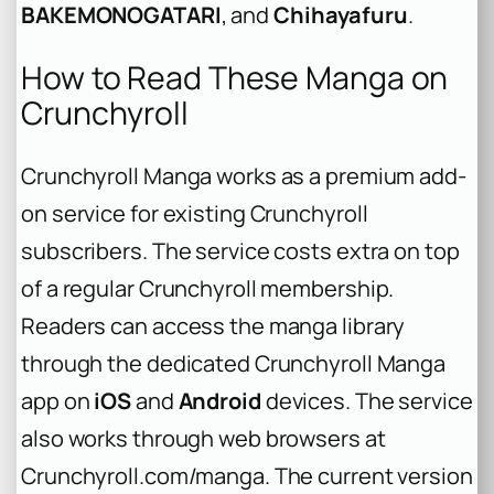
BAKEMONOGATARI
, and
Chihayafuru
.
How to Read These Manga on
Crunchyroll
Crunchyroll Manga works as a premium add-
on service for existing Crunchyroll
subscribers. The service costs extra on top
of a regular Crunchyroll membership.
Readers can access the manga library
through the dedicated Crunchyroll Manga
app on
iOS
and
Android
devices. The service
also works through web browsers at
Crunchyroll.com/manga. The current version