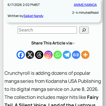
6/7/2026 2:02 PM
IST
ANIME/MANGA
2–4 minutes
Read
Written by
Saikat Nandy
S
e
a
r
Share This Article via:-
c
h
Crunchyroll is adding dozens of popular
manga series from Kodansha USA Publishing
to its digital manga service on June 8, 2026.
The collection includes major hits like
Fairy
Tail
,
A Silent Voice
,
Land of the Lustrous
,