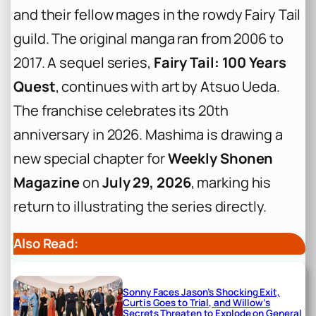
and their fellow mages in the rowdy Fairy Tail
guild. The original manga ran from 2006 to
2017. A sequel series,
Fairy Tail: 100 Years
Quest
, continues with art by Atsuo Ueda.
The franchise celebrates its 20th
anniversary in 2026. Mashima is drawing a
new special chapter for
Weekly Shonen
Magazine
on
July 29, 2026
, marking his
return to illustrating the series directly.
Also Read:
Sonny Faces Jason’s Shocking Exit,
Curtis Goes to Trial, and Willow’s
Secrets Threaten to Explode on General