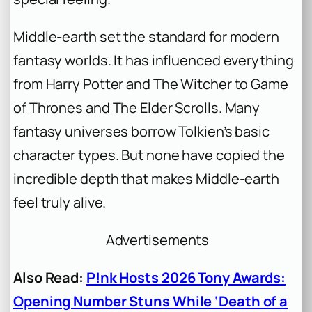
Middle-earth set the standard for modern
fantasy worlds. It has influenced everything
from Harry Potter and The Witcher to Game
of Thrones and The Elder Scrolls. Many
fantasy universes borrow Tolkien’s basic
character types. But none have copied the
incredible depth that makes Middle-earth
feel truly alive.
Advertisements
Also Read:
P!nk Hosts 2026 Tony Awards:
Opening Number Stuns While ‘Death of a