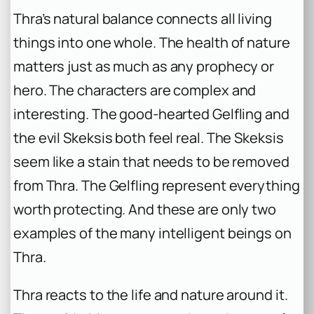
Thra’s natural balance connects all living
things into one whole. The health of nature
matters just as much as any prophecy or
hero. The characters are complex and
interesting. The good-hearted Gelfling and
the evil Skeksis both feel real. The Skeksis
seem like a stain that needs to be removed
from Thra. The Gelfling represent everything
worth protecting. And these are only two
examples of the many intelligent beings on
Thra.
Thra reacts to the life and nature around it.