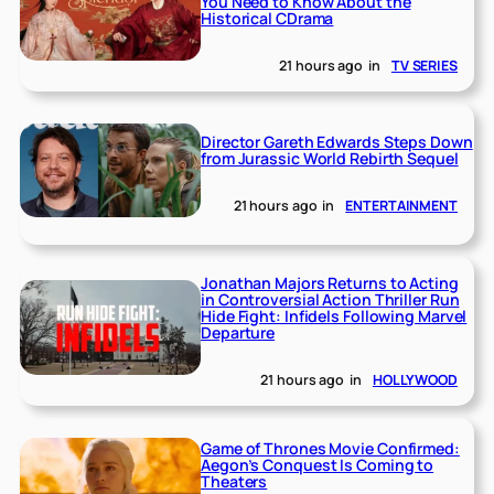
You Need to Know About the
Historical CDrama
21 hours ago
in
TV SERIES
Director Gareth Edwards Steps Down
from Jurassic World Rebirth Sequel
21 hours ago
in
ENTERTAINMENT
Jonathan Majors Returns to Acting
in Controversial Action Thriller Run
Hide Fight: Infidels Following Marvel
Departure
21 hours ago
in
HOLLYWOOD
Game of Thrones Movie Confirmed:
Aegon’s Conquest Is Coming to
Theaters