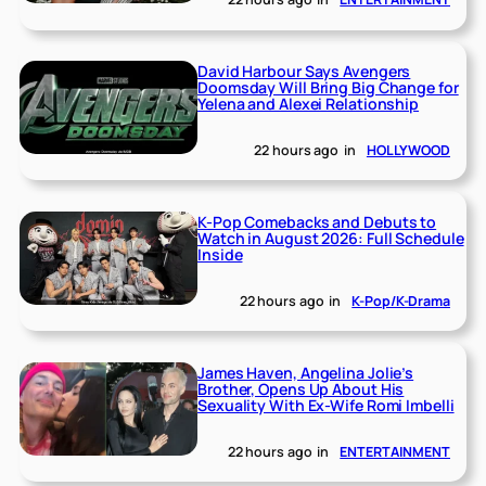
David Harbour Says Avengers
Doomsday Will Bring Big Change for
Yelena and Alexei Relationship
22 hours ago
in
HOLLYWOOD
K-Pop Comebacks and Debuts to
Watch in August 2026: Full Schedule
Inside
22 hours ago
in
K-Pop/K-Drama
James Haven, Angelina Jolie’s
Brother, Opens Up About His
Sexuality With Ex-Wife Romi Imbelli
22 hours ago
in
ENTERTAINMENT