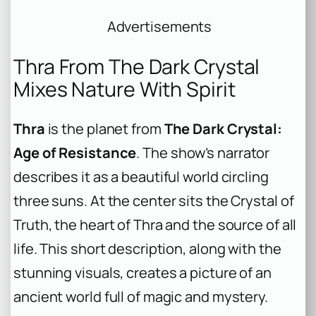
Advertisements
Thra From The Dark Crystal
Mixes Nature With Spirit
Thra
is the planet from
The Dark Crystal:
Age of Resistance
. The show’s narrator
describes it as a beautiful world circling
three suns. At the center sits the Crystal of
Truth, the heart of Thra and the source of all
life. This short description, along with the
stunning visuals, creates a picture of an
ancient world full of magic and mystery.