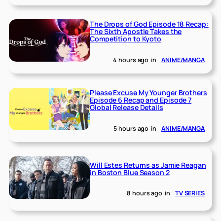
The Drops of God Episode 18 Recap:
The Sixth Apostle Takes the
Competition to Kyoto
4 hours ago
in
ANIME/MANGA
Please Excuse My Younger Brothers
Episode 6 Recap and Episode 7
Global Release Details
5 hours ago
in
ANIME/MANGA
Will Estes Returns as Jamie Reagan
in Boston Blue Season 2
8 hours ago
in
TV SERIES