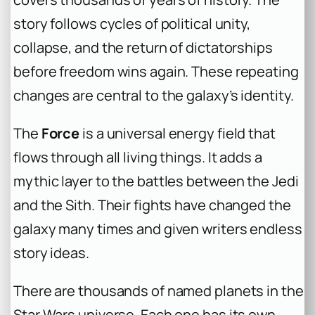
story follows cycles of political unity,
collapse, and the return of dictatorships
before freedom wins again. These repeating
changes are central to the galaxy’s identity.
The
Force
is a universal energy field that
flows through all living things. It adds a
mythic layer to the battles between the Jedi
and the Sith. Their fights have changed the
galaxy many times and given writers endless
story ideas.
There are thousands of named planets in the
Star Wars universe. Each one has its own