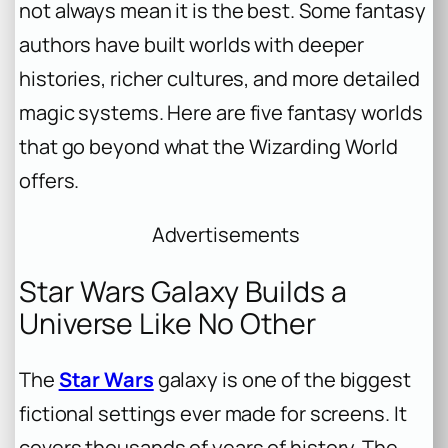
not always mean it is the best. Some fantasy
authors have built worlds with deeper
histories, richer cultures, and more detailed
magic systems. Here are five fantasy worlds
that go beyond what the Wizarding World
offers.
Advertisements
Star Wars Galaxy Builds a
Universe Like No Other
The
Star Wars
galaxy is one of the biggest
fictional settings ever made for screens. It
covers thousands of years of history. The