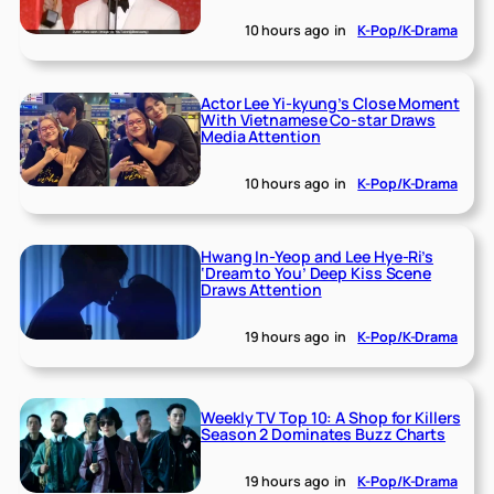
10 hours ago
in
K-Pop/K-Drama
Actor Lee Yi-kyung’s Close Moment
With Vietnamese Co-star Draws
Media Attention
10 hours ago
in
K-Pop/K-Drama
Hwang In-Yeop and Lee Hye-Ri’s
‘Dream to You’ Deep Kiss Scene
Draws Attention
19 hours ago
in
K-Pop/K-Drama
Weekly TV Top 10: A Shop for Killers
Season 2 Dominates Buzz Charts
19 hours ago
in
K-Pop/K-Drama