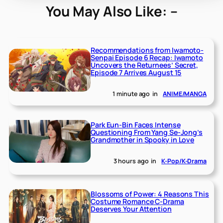
You May Also Like: –
Recommendations from Iwamoto-
Senpai Episode 6 Recap: Iwamoto
Uncovers the Returnees’ Secret,
Episode 7 Arrives August 15
1 minute ago
in
ANIME/MANGA
Park Eun-Bin Faces Intense
Questioning From Yang Se-Jong’s
Grandmother in Spooky in Love
3 hours ago
in
K-Pop/K-Drama
Blossoms of Power: 4 Reasons This
Costume Romance C-Drama
Deserves Your Attention