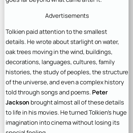
Advertisements
Tolkien paid attention to the smallest
details. He wrote about starlight on water,
oak trees moving in the wind, buildings,
decorations, languages, cultures, family
histories, the study of peoples, the structure
of the universe, and even a complex history
told through songs and poems.
Peter
Jackson
brought almost all of these details
to life in his movies. He turned Tolkien’s huge
imagination into cinema without losing its
special feeling.