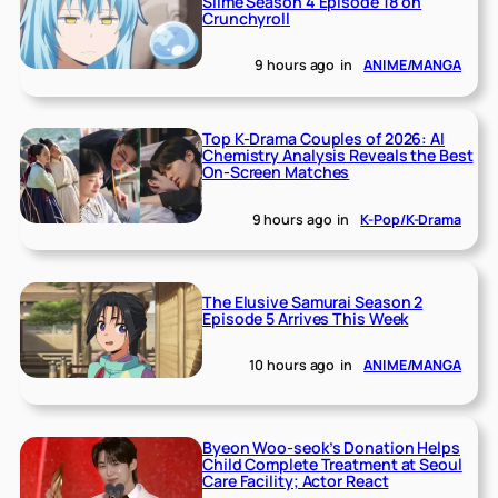
Slime Season 4 Episode 18 on
Crunchyroll
9 hours ago
in
ANIME/MANGA
Top K-Drama Couples of 2026: AI
Chemistry Analysis Reveals the Best
On-Screen Matches
9 hours ago
in
K-Pop/K-Drama
The Elusive Samurai Season 2
Episode 5 Arrives This Week
10 hours ago
in
ANIME/MANGA
Byeon Woo-seok’s Donation Helps
Child Complete Treatment at Seoul
Care Facility; Actor React