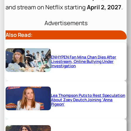
and stream on Netflix starting
April 2, 2027
.
Advertisements
Also Read:
ENHYPEN Fan Mina Chan Dies After
Livestream, Online Bullying Under
Investigation
Lea Thompson Puts to Rest Speculation
About Zoey Deutch Joining ‘Anna
Pigeon’