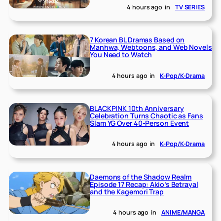
4 hours ago
in
TV SERIES
7 Korean BL Dramas Based on
Manhwa, Webtoons, and Web Novels
You Need to Watch
4 hours ago
in
K-Pop/K-Drama
BLACKPINK 10th Anniversary
Celebration Turns Chaotic as Fans
Slam YG Over 40-Person Event
4 hours ago
in
K-Pop/K-Drama
Daemons of the Shadow Realm
Episode 17 Recap: Akio’s Betrayal
and the Kagemori Trap
4 hours ago
in
ANIME/MANGA