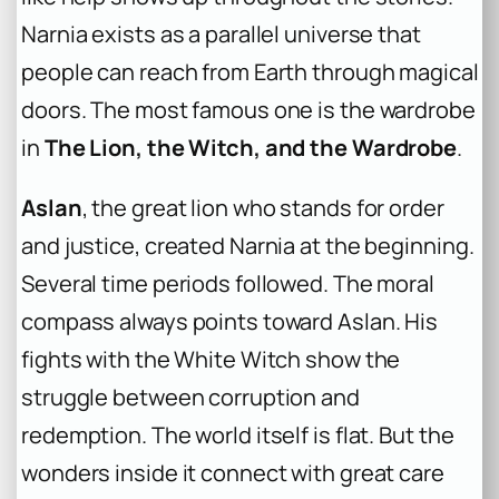
Narnia exists as a parallel universe that
people can reach from Earth through magical
doors. The most famous one is the wardrobe
in
The Lion, the Witch, and the Wardrobe
.
Aslan
, the great lion who stands for order
and justice, created Narnia at the beginning.
Several time periods followed. The moral
compass always points toward Aslan. His
fights with the White Witch show the
struggle between corruption and
redemption. The world itself is flat. But the
wonders inside it connect with great care