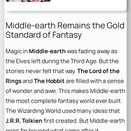
Middle-earth Remains the Gold
Standard of Fantasy
Magic in
Middle-earth
was fading away as
the Elves left during the Third Age. But the
stories never felt that way.
The Lord of the
Rings
and
The Hobbit
are filled with a sense
of wonder and awe. This makes Middle-earth
the most complete fantasy world ever built.
The Wizarding World used many ideas that
J.R.R. Tolkien
first created. But Middle-earth
goes far beyond what came after it.