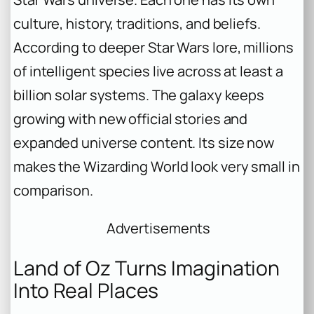
culture, history, traditions, and beliefs.
According to deeper Star Wars lore, millions
of intelligent species live across at least a
billion solar systems. The galaxy keeps
growing with new official stories and
expanded universe content. Its size now
makes the Wizarding World look very small in
comparison.
Advertisements
Land of Oz Turns Imagination
Into Real Places