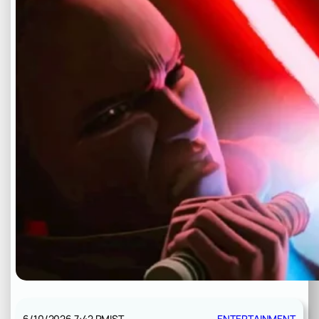
6/10/2026 7:42 PM
IST
ENTERTAINMENT