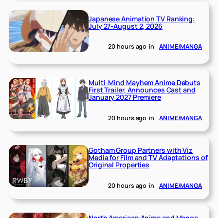
Japanese Animation TV Ranking:
July 27-August 2, 2026
20 hours ago
in
ANIME/MANGA
Multi-Mind Mayhem Anime Debuts
First Trailer, Announces Cast and
January 2027 Premiere
20 hours ago
in
ANIME/MANGA
Gotham Group Partners with Viz
Media for Film and TV Adaptations of
Original Properties
20 hours ago
in
ANIME/MANGA
North American Anime and Manga