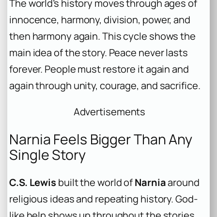
The world’s history moves through ages of
innocence, harmony, division, power, and
then harmony again. This cycle shows the
main idea of the story. Peace never lasts
forever. People must restore it again and
again through unity, courage, and sacrifice.
Advertisements
Narnia Feels Bigger Than Any
Single Story
C.S. Lewis
built the world of
Narnia
around
religious ideas and repeating history. God-
like help shows up throughout the stories.