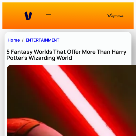
Skip
to
content
Home
ENTERTAINMENT
5 Fantasy Worlds That Offer More Than Harry
Potter’s Wizarding World