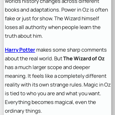
world’s history changes across different
books and adaptations. Power in Oz is often
fake or just for show. The Wizard himself
loses all authority when people learn the
truth about him.
Harry Potter
makes some sharp comments
about the real world. But
The Wizard of Oz
has a much larger scope and deeper
meaning. It feels like a completely different
reality with its own strange rules. Magic in Oz
is tied to who you are and what you want.
Everything becomes magical, even the
ordinary things.