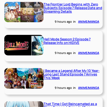
The Frontier Lord Begins with Zero
Subjects Episode 7 Release Date and
Streaming Details
9 hours ago
in
ANIME/MANGA
Hell Mode Season 2 Episode 7
Release Info on HIDIVE
9 hours ago
in
ANIME/MANGA
I Became a Legend After My 10 Year-
Long Last Stand Episode 7 Arrives
This Week
9 hours ago
in
ANIME/MANGA
That Time I Got Reincarnated as a