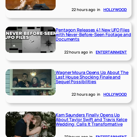
22 hours ago
in
HOLLYWOOD
Pentagon Releases 41 New UFO Files
with Never-Before-Seen Footage and
Documents
22 hours ago
in
ENTERTAINMENT
Wagner Moura Opens Up About The
Last House Shocking Finale and
Sequel Possibilities
22 hours ago
in
HOLLYWOOD
Kam Saunders Finally Opens Up
About Taylor Swift and Travis Kelce
Wedding: Calls It Transformative
22 hours ago
in
ENTERTAINMENT