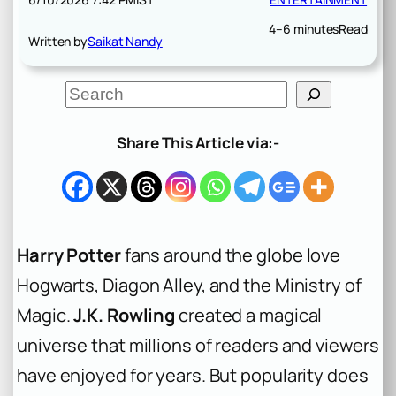
4–6 minutes
Read
Written by
Saikat Nandy
S
e
a
r
Share This Article via:-
c
h
Harry Potter
fans around the globe love
Hogwarts, Diagon Alley, and the Ministry of
Magic.
J.K. Rowling
created a magical
universe that millions of readers and viewers
have enjoyed for years. But popularity does