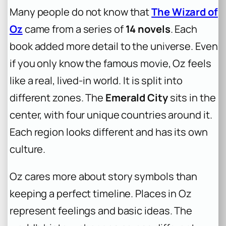
Many people do not know that
The Wizard of
Oz
came from a series of
14 novels
. Each
book added more detail to the universe. Even
if you only know the famous movie, Oz feels
like a real, lived-in world. It is split into
different zones. The
Emerald City
sits in the
center, with four unique countries around it.
Each region looks different and has its own
culture.
Oz cares more about story symbols than
keeping a perfect timeline. Places in Oz
represent feelings and basic ideas. The