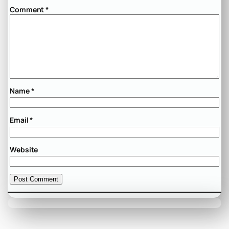
Comment
*
Name
*
Email
*
Website