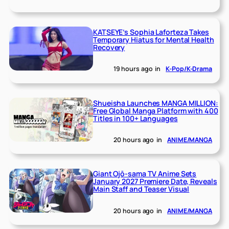
KATSEYE’s Sophia Laforteza Takes
Temporary Hiatus for Mental Health
Recovery
19 hours ago
in
K-Pop/K-Drama
Shueisha Launches MANGA MILLION:
Free Global Manga Platform with 400
Titles in 100+ Languages
20 hours ago
in
ANIME/MANGA
Giant Ojō-sama TV Anime Sets
January 2027 Premiere Date, Reveals
Main Staff and Teaser Visual
20 hours ago
in
ANIME/MANGA