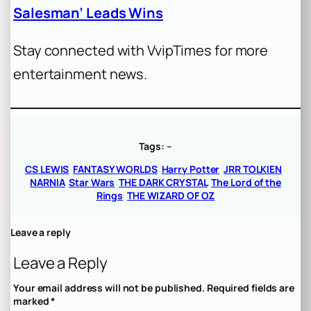
Salesman’ Leads Wins
Stay connected with VvipTimes for more
entertainment news.
Tags:
–
CS LEWIS
FANTASY WORLDS
Harry Potter
JRR TOLKIEN
NARNIA
Star Wars
THE DARK CRYSTAL
The Lord of the
Rings
THE WIZARD OF OZ
Leave a reply
Leave a Reply
Your email address will not be published.
Required fields are
marked
*