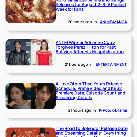
Releases for August 2–8: A Packed
Week for Fans
20 hours ago
in
ANIME/MANGA
ANTM Winner Adrianne Curry
Forgives Perez Hilton for Past
Bullying After His Hospitalization
21 hours ago
in
ENTERTAINMENT
A Love Other Than Yours Release
Schedule: Prime Video and KBS2
Premiere Date, Episode Count and
Streaming Details
21 hours ago
in
K-Pop/K-Drama
The Road to Splendor Release Date
and Streaming Details: Everything