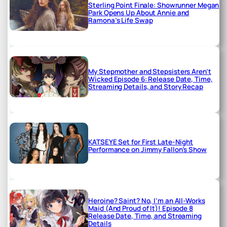
Sterling Point Finale: Showrunner Megan
Park Opens Up About Annie and
Ramona’s Life Swap
My Stepmother and Stepsisters Aren’t
Wicked Episode 6: Release Date, Time,
Streaming Details, and Story Recap
KATSEYE Set for First Late-Night
Performance on Jimmy Fallon’s Show
Heroine? Saint? No, I’m an All-Works
Maid (And Proud of It)! Episode 8
Release Date, Time, and Streaming
Details