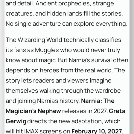
and detail. Ancient prophecies, strange
creatures, and hidden lands fill the stories.
No single adventure can explore everything.
The Wizarding World technically classifies
its fans as Muggles who would never truly
know about magic. But Narnia’s survival often
depends on heroes from the real world. The
story lets readers and viewers imagine
themselves walking through the wardrobe
and joining Narnia’s history.
Narnia: The
Magician’s Nephew
releases in 2027.
Greta
Gerwig
directs the new adaptation, which
will hit IMAX screens on
February 10, 2027
,