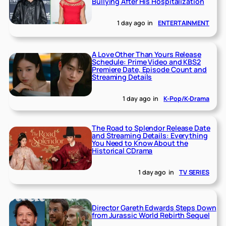
Bullying After His Hospitalization
1 day ago
in
ENTERTAINMENT
A Love Other Than Yours Release
Schedule: Prime Video and KBS2
Premiere Date, Episode Count and
Streaming Details
1 day ago
in
K-Pop/K-Drama
The Road to Splendor Release Date
and Streaming Details: Everything
You Need to Know About the
Historical CDrama
1 day ago
in
TV SERIES
Director Gareth Edwards Steps Down
from Jurassic World Rebirth Sequel