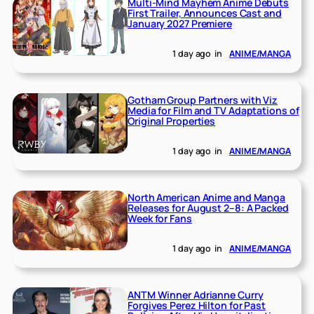
Multi-Mind Mayhem Anime Debuts
First Trailer, Announces Cast and
January 2027 Premiere
1 day ago
in
ANIME/MANGA
Gotham Group Partners with Viz
Media for Film and TV Adaptations of
Original Properties
1 day ago
in
ANIME/MANGA
North American Anime and Manga
Releases for August 2–8: A Packed
Week for Fans
1 day ago
in
ANIME/MANGA
ANTM Winner Adrianne Curry
Forgives Perez Hilton for Past