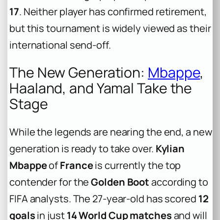
17
. Neither player has confirmed retirement,
but this tournament is widely viewed as their
international send-off.
The New Generation:
Mbappe
,
Haaland, and Yamal Take the
Stage
While the legends are nearing the end, a new
generation is ready to take over.
Kylian
Mbappe
of
France
is currently the top
contender for the
Golden Boot
according to
FIFA analysts. The 27-year-old has scored
12
goals
in just
14 World Cup matches
and will