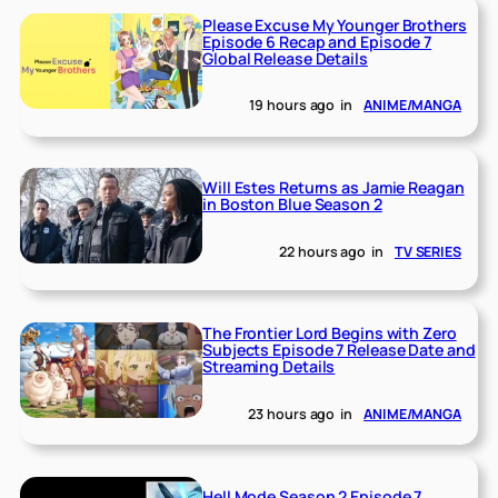
Please Excuse My Younger Brothers
Episode 6 Recap and Episode 7
Global Release Details
19 hours ago
in
ANIME/MANGA
Will Estes Returns as Jamie Reagan
in Boston Blue Season 2
22 hours ago
in
TV SERIES
The Frontier Lord Begins with Zero
Subjects Episode 7 Release Date and
Streaming Details
23 hours ago
in
ANIME/MANGA
Hell Mode Season 2 Episode 7