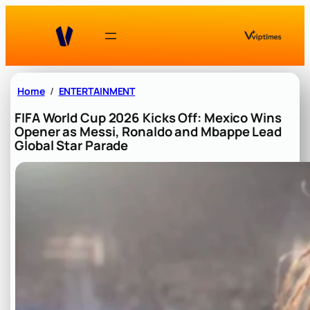
Skip
to
content
Home
ENTERTAINMENT
FIFA World Cup 2026 Kicks Off: Mexico Wins
Opener as Messi, Ronaldo and Mbappe Lead
Global Star Parade