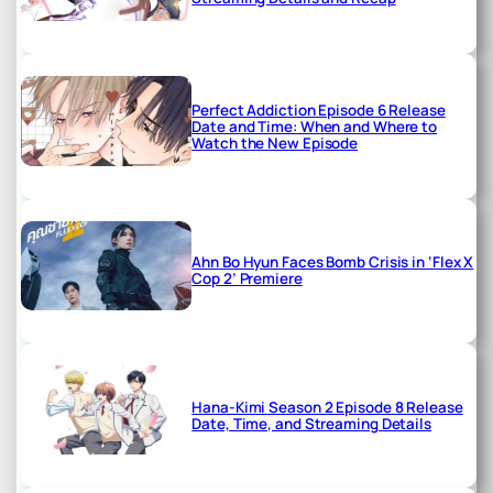
Perfect Addiction Episode 6 Release
Date and Time: When and Where to
Watch the New Episode
Ahn Bo Hyun Faces Bomb Crisis in ‘Flex X
Cop 2’ Premiere
Hana-Kimi Season 2 Episode 8 Release
Date, Time, and Streaming Details