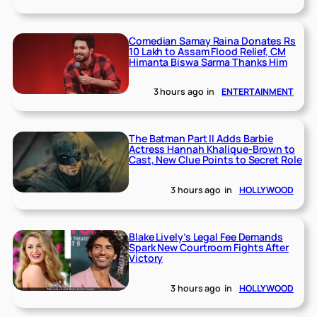
Comedian Samay Raina Donates Rs
10 Lakh to Assam Flood Relief, CM
Himanta Biswa Sarma Thanks Him
3 hours ago
in
ENTERTAINMENT
The Batman Part II Adds Barbie
Actress Hannah Khalique-Brown to
Cast, New Clue Points to Secret Role
3 hours ago
in
HOLLYWOOD
Blake Lively’s Legal Fee Demands
Spark New Courtroom Fights After
Victory
3 hours ago
in
HOLLYWOOD