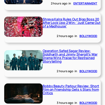
2 hours ago
in
ENTERTAINMENT
Shreya Kalra Rules Out Bigg Boss 20
After Lock Upp 2 Win: ‘Just Came Out
of a Madhouse’
2 hours ago
in
BOLLYWOOD
Operation Safed Sagar Review:
Siddharth and Jimmy Shergill’s War
Drama Wins Praise for Restrained
Storytelling
2 hours ago
in
BOLLYWOOD
Bobby Beauty Parlour Review: Short
Film on Friendship Gets 4 Stars from
Critics
3 hours ago
in
BOLLYWOOD