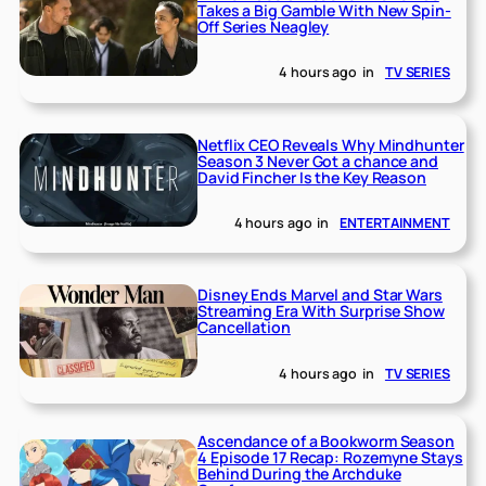
Takes a Big Gamble With New Spin-
Off Series Neagley
4 hours ago
in
TV SERIES
Netflix CEO Reveals Why Mindhunter
Season 3 Never Got a chance and
David Fincher Is the Key Reason
4 hours ago
in
ENTERTAINMENT
Disney Ends Marvel and Star Wars
Streaming Era With Surprise Show
Cancellation
4 hours ago
in
TV SERIES
Ascendance of a Bookworm Season
4 Episode 17 Recap: Rozemyne Stays
Behind During the Archduke