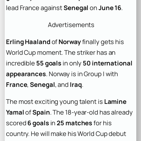
lead France against
Senegal
on
June 16
.
Advertisements
Erling Haaland
of
Norway
finally gets his
World Cup moment. The striker has an
incredible
55 goals
in only
50 international
appearances
. Norway is in Group I with
France
,
Senegal
, and
Iraq
.
The most exciting young talent is
Lamine
Yamal
of
Spain
. The 18-year-old has already
scored
6 goals
in
25 matches
for his
country. He will make his World Cup debut