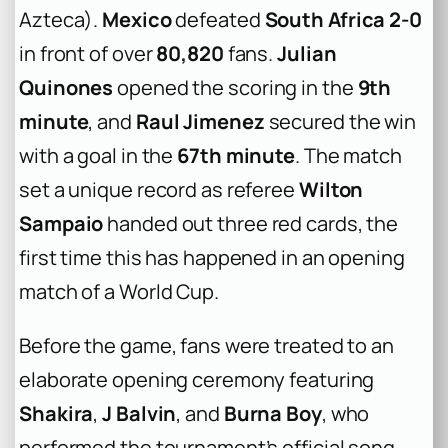
Azteca).
Mexico
defeated
South Africa 2-0
in front of over
80,820
fans.
Julian
Quinones
opened the scoring in the
9th
minute
, and
Raul Jimenez
secured the win
with a goal in the
67th minute
. The match
set a unique record as referee
Wilton
Sampaio
handed out three red cards, the
first time this has happened in an opening
match of a World Cup.
Before the game, fans were treated to an
elaborate opening ceremony featuring
Shakira
,
J Balvin
, and
Burna Boy
, who
performed the tournament’s official song.