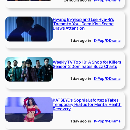
24 hours ago
in
K-Pop/K-Drama
Hwang In-Yeop and Lee Hye-Ri’s
‘Dream to You’ Deep Kiss Scene
Draws Attention
1 day ago
in
K-Pop/K-Drama
Weekly TV Top 10: A Shop for Killers
Season 2 Dominates Buzz Charts
1 day ago
in
K-Pop/K-Drama
KATSEYE’s Sophia Laforteza Takes
Temporary Hiatus for Mental Health
Recovery
1 day ago
in
K-Pop/K-Drama