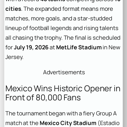
cities
. The expanded format means more
matches, more goals, and a star-studded
lineup of football legends and rising talents
all chasing the trophy. The final is scheduled
for
July 19, 2026
at
MetLife Stadium
in New
Jersey.
Advertisements
Mexico Wins Historic Opener in
Front of 80,000 Fans
The tournament began with a fiery Group A
match at the
Mexico City Stadium
(Estadio