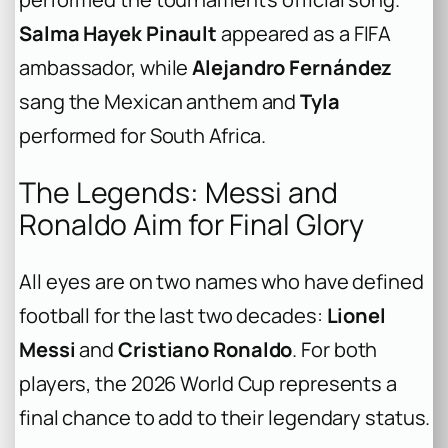
Salma Hayek Pinault
appeared as a FIFA
ambassador, while
Alejandro Fernández
sang the Mexican anthem and
Tyla
performed for South Africa.
The Legends: Messi and
Ronaldo Aim for Final Glory
All eyes are on two names who have defined
football for the last two decades:
Lionel
Messi
and
Cristiano Ronaldo
. For both
players, the 2026 World Cup represents a
final chance to add to their legendary status.