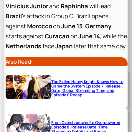
Vinicius Junior
and
Raphinha
will lead
Brazil
’s attack in Group C. Brazil opens
against
Morocco
on
June 13
.
Germany
starts against
Curacao
on
June 14
, while the
Netherlands
face
Japan
later that same day.
Also Read:
The Exiled Heavy Knight Knows How to
Game the System Episode 7: Release
Date, Global Streaming Time, and
Episode 6 Recap
From Overshadowed to Overpowered
Episode 8: Release Date, Time,
Streaming Details and Recap