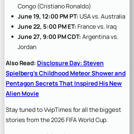
Congo (Cristiano Ronaldo)
June 19, 12:00 PM PT:
USA vs. Australia
June 22, 5:00 PM ET:
France vs. Iraq
June 27, 9:00 PM CDT:
Argentina vs.
Jordan
Also Read:
Disclosure Day: Steven
Spielberg’s Childhood Meteor Shower and
Pentagon Secrets That Inspired His New
Alien Movie
Stay tuned to VvipTimes for all the biggest
stories from the 2026 FIFA World Cup.