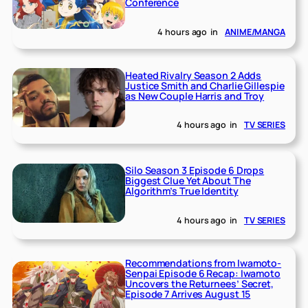
Conference
4 hours ago
in
ANIME/MANGA
Heated Rivalry Season 2 Adds
Justice Smith and Charlie Gillespie
as New Couple Harris and Troy
4 hours ago
in
TV SERIES
Silo Season 3 Episode 6 Drops
Biggest Clue Yet About The
Algorithm’s True Identity
4 hours ago
in
TV SERIES
Recommendations from Iwamoto-
Senpai Episode 6 Recap: Iwamoto
Uncovers the Returnees’ Secret,
Episode 7 Arrives August 15