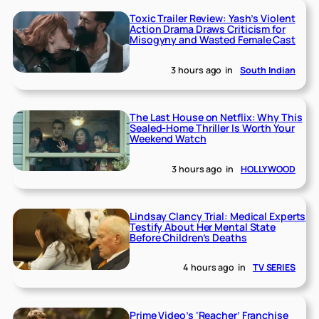
Toxic Trailer Review: Yash’s Violent
Action Drama Draws Criticism for
Misogyny and Wasted Female Cast
3 hours ago
in
South Indian
The Last House on Netflix: Why This
Sealed-Home Thriller Is Worth Your
Weekend Watch
3 hours ago
in
HOLLYWOOD
Lindsay Clancy Trial: Medical Experts
Testify About Her Mental State
Before Children’s Deaths
4 hours ago
in
TV SERIES
Prime Video’s ‘Reacher’ Franchise