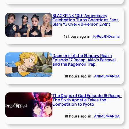
BLACKPINK 10th Anniversary
Celebration Turns Chaotic as Fans
Slam YG Over 40-Person Event
18 hours ago
in
K-Pop/K-Drama
Daemons of the Shadow Realm
Episode 17 Recap: Akio’s Betrayal
and the Kagemori Trap
18 hours ago
in
ANIME/MANGA
The Drops of God Episode 18 Recap:
The Sixth Apostle Takes the
Competition to Kyoto
18 hours ago
in
ANIME/MANGA