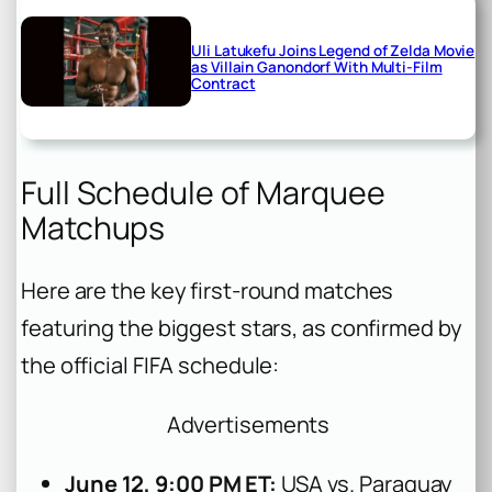
Uli Latukefu Joins Legend of Zelda Movie
as Villain Ganondorf With Multi-Film
Contract
Full Schedule of Marquee
Matchups
Here are the key first-round matches
featuring the biggest stars, as confirmed by
the official FIFA schedule:
Advertisements
June 12, 9:00 PM ET:
USA vs. Paraguay