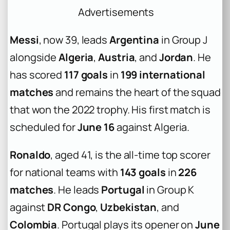
Advertisements
Messi
, now 39, leads
Argentina
in Group J
alongside
Algeria
,
Austria
, and
Jordan
. He
has scored
117 goals
in
199 international
matches
and remains the heart of the squad
that won the 2022 trophy. His first match is
scheduled for
June 16
against Algeria.
Ronaldo
, aged 41, is the all-time top scorer
for national teams with
143 goals
in
226
matches
. He leads
Portugal
in Group K
against
DR Congo
,
Uzbekistan
, and
Colombia
. Portugal plays its opener on
June