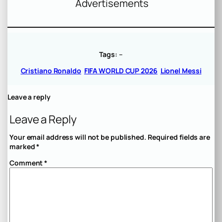
Advertisements
Tags:
–
Cristiano Ronaldo
FIFA WORLD CUP 2026
Lionel Messi
Leave a reply
Leave a Reply
Your email address will not be published.
Required fields are
marked
*
Comment
*