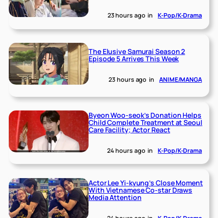
23 hours ago
in
K-Pop/K-Drama
The Elusive Samurai Season 2
Episode 5 Arrives This Week
23 hours ago
in
ANIME/MANGA
Byeon Woo-seok’s Donation Helps
Child Complete Treatment at Seoul
Care Facility; Actor React
24 hours ago
in
K-Pop/K-Drama
Actor Lee Yi-kyung’s Close Moment
With Vietnamese Co-star Draws
Media Attention