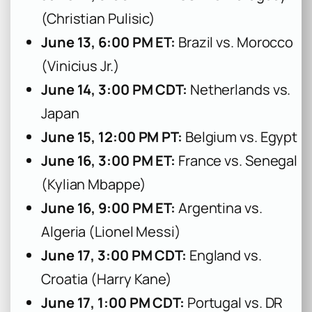
(Christian Pulisic)
June 13, 6:00 PM ET:
Brazil vs. Morocco
(Vinicius Jr.)
June 14, 3:00 PM CDT:
Netherlands vs.
Japan
June 15, 12:00 PM PT:
Belgium vs. Egypt
June 16, 3:00 PM ET:
France vs. Senegal
(Kylian Mbappe)
June 16, 9:00 PM ET:
Argentina vs.
Algeria (Lionel Messi)
June 17, 3:00 PM CDT:
England vs.
Croatia (Harry Kane)
June 17, 1:00 PM CDT:
Portugal vs. DR