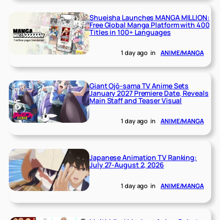
Shueisha Launches MANGA MILLION:
Free Global Manga Platform with 400
Titles in 100+ Languages
1 day ago
in
ANIME/MANGA
Giant Ojō-sama TV Anime Sets
January 2027 Premiere Date, Reveals
Main Staff and Teaser Visual
1 day ago
in
ANIME/MANGA
Japanese Animation TV Ranking:
July 27-August 2, 2026
1 day ago
in
ANIME/MANGA