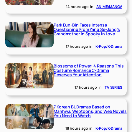
14 hours ago
in
ANIME/MANGA
Park Eun-Bin Faces Intense
Questioning From Yang Se-Jong’s
Grandmother in Spooky in Love
17 hours ago
in
K-Pop/K-Drama
Blossoms of Power: 4 Reasons This
Costume Romance C-Drama
Deserves Your Attention
17 hours ago
in
TV SERIES
7 Korean BL Dramas Based on
Manhwa, Webtoons, and Web Novels
You Need to Watch
18 hours ago
in
K-Pop/K-Drama