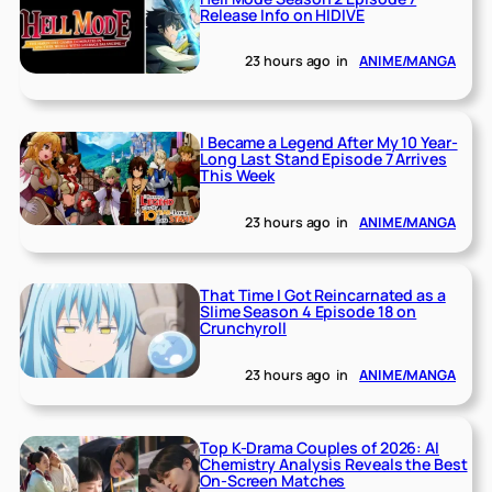
Release Info on HIDIVE
23 hours ago
in
ANIME/MANGA
I Became a Legend After My 10 Year-
Long Last Stand Episode 7 Arrives
This Week
23 hours ago
in
ANIME/MANGA
That Time I Got Reincarnated as a
Slime Season 4 Episode 18 on
Crunchyroll
23 hours ago
in
ANIME/MANGA
Top K-Drama Couples of 2026: AI
Chemistry Analysis Reveals the Best
On-Screen Matches