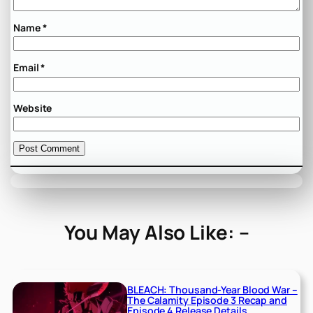
Name
*
Email
*
Website
You May Also Like: –
BLEACH: Thousand-Year Blood War –
The Calamity Episode 3 Recap and
Episode 4 Release Details