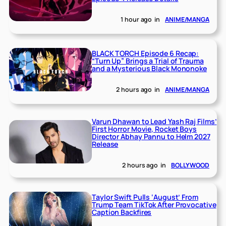
1 hour ago
in
ANIME/MANGA
BLACK TORCH Episode 6 Recap:
“Turn Up” Brings a Trial of Trauma
and a Mysterious Black Mononoke
2 hours ago
in
ANIME/MANGA
Varun Dhawan to Lead Yash Raj Films’
First Horror Movie, Rocket Boys
Director Abhay Pannu to Helm 2027
Release
2 hours ago
in
BOLLYWOOD
Taylor Swift Pulls ‘August’ From
Trump Team TikTok After Provocative
Caption Backfires