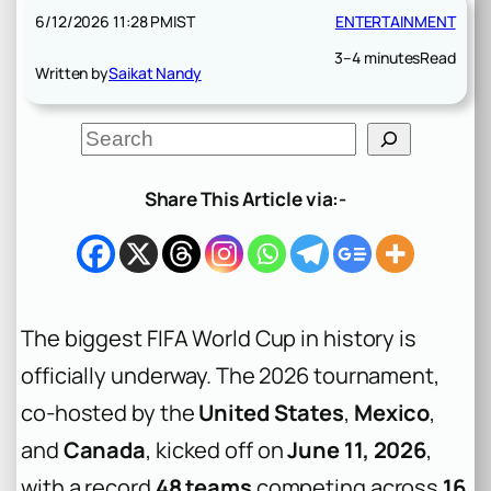
6/12/2026 11:28 PM
IST
ENTERTAINMENT
3–4 minutes
Read
Written by
Saikat Nandy
S
e
a
r
Share This Article via:-
c
h
The biggest FIFA World Cup in history is
officially underway. The 2026 tournament,
co-hosted by the
United States
,
Mexico
,
and
Canada
, kicked off on
June 11, 2026
,
with a record
48 teams
competing across
16