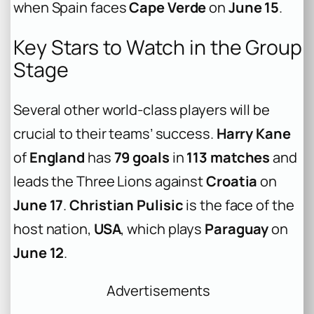
when Spain faces
Cape Verde
on
June 15
.
Key Stars to Watch in the Group
Stage
Several other world-class players will be
crucial to their teams’ success.
Harry Kane
of
England
has
79 goals
in
113 matches
and
leads the Three Lions against
Croatia
on
June 17
.
Christian Pulisic
is the face of the
host nation,
USA
, which plays
Paraguay
on
June 12
.
Advertisements