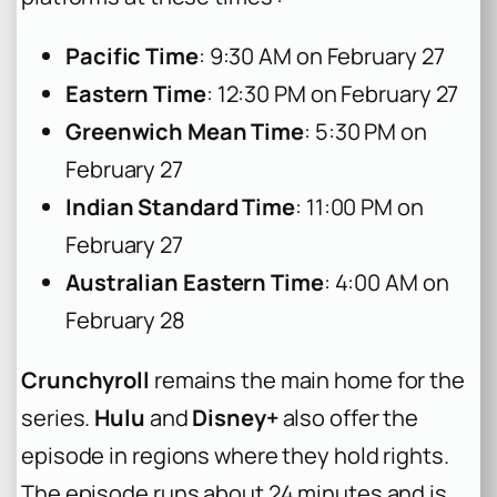
Pacific Time
: 9:30 AM on February 27
Eastern Time
: 12:30 PM on February 27
Greenwich Mean Time
: 5:30 PM on
February 27
Indian Standard Time
: 11:00 PM on
February 27
Australian Eastern Time
: 4:00 AM on
February 28
Crunchyroll
remains the main home for the
series.
Hulu
and
Disney+
also offer the
episode in regions where they hold rights.
The episode runs about 24 minutes and is