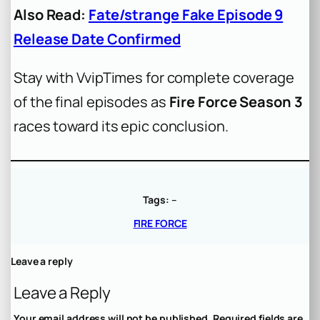
Also Read:
Fate/strange Fake Episode 9
Release Date Confirmed
Stay with VvipTimes for complete coverage
of the final episodes as
Fire Force Season 3
races toward its epic conclusion.
Tags:
–
FIRE FORCE
Leave a reply
Leave a Reply
Your email address will not be published.
Required fields are