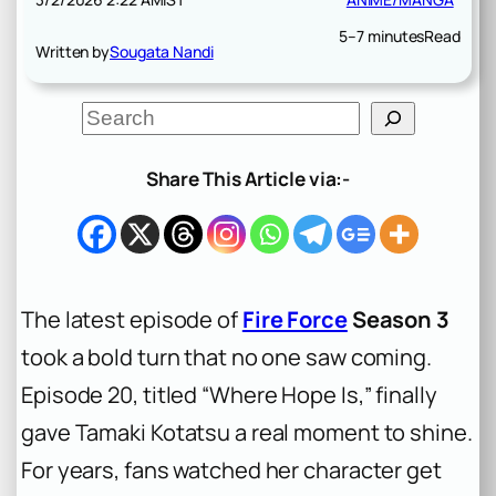
5–7 minutes
Read
Written by
Sougata Nandi
S
e
a
r
Share This Article via:-
c
h
The latest episode of
Fire Force
Season 3
took a bold turn that no one saw coming.
Episode 20, titled “Where Hope Is,” finally
gave Tamaki Kotatsu a real moment to shine.
For years, fans watched her character get