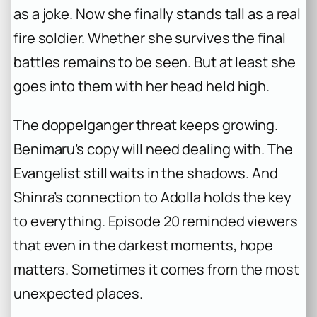
as a joke. Now she finally stands tall as a real
fire soldier. Whether she survives the final
battles remains to be seen. But at least she
goes into them with her head held high.
The doppelganger threat keeps growing.
Benimaru’s copy will need dealing with. The
Evangelist still waits in the shadows. And
Shinra’s connection to Adolla holds the key
to everything. Episode 20 reminded viewers
that even in the darkest moments, hope
matters. Sometimes it comes from the most
unexpected places.