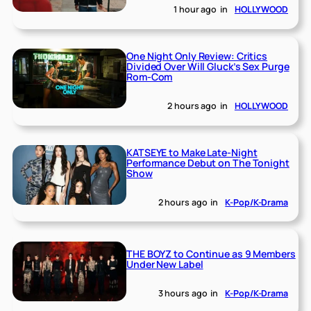
1 hour ago
in
HOLLYWOOD
One Night Only Review: Critics
Divided Over Will Gluck’s Sex Purge
Rom-Com
2 hours ago
in
HOLLYWOOD
KATSEYE to Make Late-Night
Performance Debut on The Tonight
Show
2 hours ago
in
K-Pop/K-Drama
THE BOYZ to Continue as 9 Members
Under New Label
3 hours ago
in
K-Pop/K-Drama