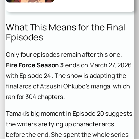
What This Means for the Final
Episodes
Only four episodes remain after this one.
Fire Force Season 3
ends on March 27, 2026
with Episode 24 . The show is adapting the
final arcs of Atsushi Ohkubo’s manga, which
ran for 304 chapters.
Tamaki’s big moment in Episode 20 suggests
the writers are tying up character arcs
before the end. She spent the whole series