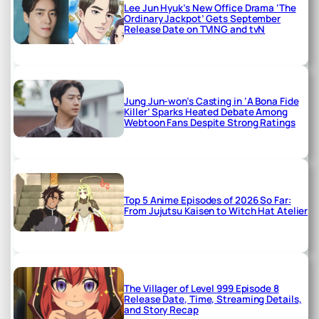
Lee Jun Hyuk’s New Office Drama ‘The
Ordinary Jackpot’ Gets September
Release Date on TVING and tvN
Jung Jun-won’s Casting in ‘A Bona Fide
Killer’ Sparks Heated Debate Among
Webtoon Fans Despite Strong Ratings
Top 5 Anime Episodes of 2026 So Far:
From Jujutsu Kaisen to Witch Hat Atelier
The Villager of Level 999 Episode 8
Release Date, Time, Streaming Details,
and Story Recap