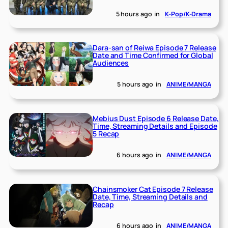
5 hours ago
in
K-Pop/K-Drama
Dara-san of Reiwa Episode 7 Release
Date and Time Confirmed for Global
Audiences
5 hours ago
in
ANIME/MANGA
Mebius Dust Episode 6 Release Date,
Time, Streaming Details and Episode
5 Recap
6 hours ago
in
ANIME/MANGA
Chainsmoker Cat Episode 7 Release
Date, Time, Streaming Details and
Recap
6 hours ago
in
ANIME/MANGA