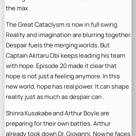
the max .
The Great Cataclysm is now in full swing.
Reality and imagination are blurring together.
Despair fuels the merging worlds. But
Captain Akitaru Obi keeps leading his team
with hope. Episode 20 made it clear that
hope is not just a feeling anymore. In this
new world, hope has real power. It can shape
reality just as much as despair can .
Shinra Kusakabe and Arthur Boyle are
preparing for their own battles. Arthur
already took down Dr. Giovanni. Now he faces