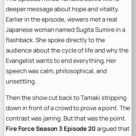
deeper message about hope and vitality.
Earlier in the episode, viewers met a real
Japanese woman named Sugita Sumire in a
flashback. She spoke directly to the
audience about the cycle of life and why the
Evangelist wants to end everything. Her
speech was calm, philosophical, and
unsettling .
Then the show cut back to Tamaki stripping
down in front of a crowd to prove a point. The
contrast was jarring. But that was the point.
Fire Force Season 3 Episode 20
argued that