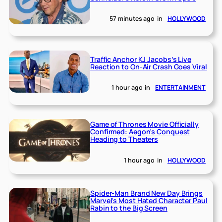
57 minutes ago
in
HOLLYWOOD
Traffic Anchor KJ Jacobs’s Live
Reaction to On-Air Crash Goes Viral
1 hour ago
in
ENTERTAINMENT
Game of Thrones Movie Officially
Confirmed: Aegon’s Conquest
Heading to Theaters
1 hour ago
in
HOLLYWOOD
Spider-Man Brand New Day Brings
Marvel’s Most Hated Character Paul
Rabin to the Big Screen