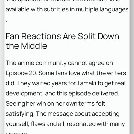
available with subtitles in multiple languages
.
Fan Reactions Are Split Down
the Middle
The anime community cannot agree on
Episode 20. Some fans love what the writers
did. They waited years for Tamaki to get real
development, and this episode delivered.
Seeing her win on her own terms felt
satisfying. The message about accepting
yourself, flaws and all, resonated with many
viewers .