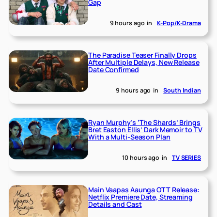
Gap
9 hours ago
in
K-Pop/K-Drama
The Paradise Teaser Finally Drops
After Multiple Delays, New Release
Date Confirmed
9 hours ago
in
South Indian
Ryan Murphy’s ‘The Shards’ Brings
Bret Easton Ellis’ Dark Memoir to TV
With a Multi-Season Plan
10 hours ago
in
TV SERIES
Main Vaapas Aaunga OTT Release:
Netflix Premiere Date, Streaming
Details and Cast