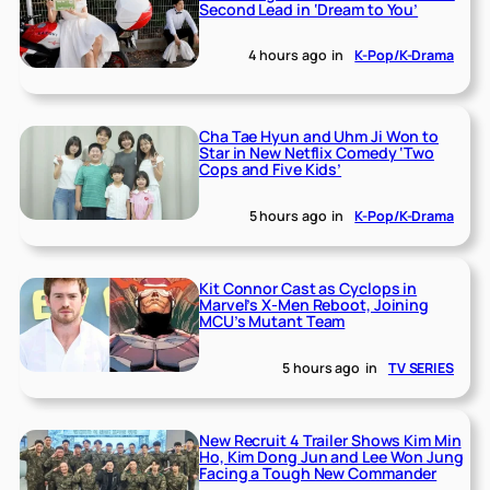
Second Lead in ‘Dream to You’
4 hours ago
in
K-Pop/K-Drama
Cha Tae Hyun and Uhm Ji Won to
Star in New Netflix Comedy ‘Two
Cops and Five Kids’
5 hours ago
in
K-Pop/K-Drama
Kit Connor Cast as Cyclops in
Marvel’s X-Men Reboot, Joining
MCU’s Mutant Team
5 hours ago
in
TV SERIES
New Recruit 4 Trailer Shows Kim Min
Ho, Kim Dong Jun and Lee Won Jung
Facing a Tough New Commander