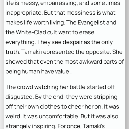
life is messy, embarrassing, and sometimes
inappropriate. But that messiness is what
makes life worth living. The Evangelist and
the White-Clad cult want to erase
everything. They see despair as the only
truth. Tamaki represented the opposite. She
showed that even the most awkward parts of
being human have value .
The crowd watching her battle started off
disgusted. By the end, they were stripping
off their own clothes to cheer her on. It was
weird. It was uncomfortable. But it was also
strangely inspiring. For once, Tamaki’s