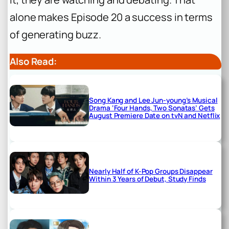
alone makes Episode 20 a success in terms
of generating buzz.
Also Read:
Song Kang and Lee Jun-young’s Musical
Drama ‘Four Hands, Two Sonatas’ Gets
August Premiere Date on tvN and Netflix
Nearly Half of K-Pop Groups Disappear
Within 3 Years of Debut, Study Finds