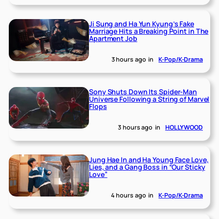
Ji Sung and Ha Yun Kyung’s Fake
Marriage Hits a Breaking Point in The
Apartment Job
3 hours ago
in
K-Pop/K-Drama
Sony Shuts Down Its Spider-Man
Universe Following a String of Marvel
Flops
3 hours ago
in
HOLLYWOOD
Jung Hae In and Ha Young Face Love,
Lies, and a Gang Boss in “Our Sticky
Love”
4 hours ago
in
K-Pop/K-Drama