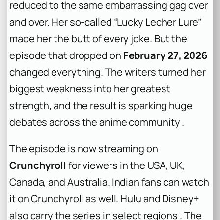
reduced to the same embarrassing gag over
and over. Her so-called “Lucky Lecher Lure”
made her the butt of every joke. But the
episode that dropped on
February 27, 2026
changed everything. The writers turned her
biggest weakness into her greatest
strength, and the result is sparking huge
debates across the anime community .
The episode is now streaming on
Crunchyroll
for viewers in the USA, UK,
Canada, and Australia. Indian fans can watch
it on Crunchyroll as well. Hulu and Disney+
also carry the series in select regions . The