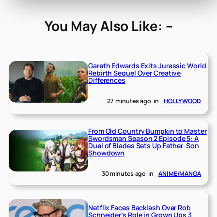
You May Also Like: –
Gareth Edwards Exits Jurassic World
Rebirth Sequel Over Creative
Differences
27 minutes ago
in
HOLLYWOOD
From Old Country Bumpkin to Master
Swordsman Season 2 Episode 5: A
Duel of Blades Sets Up Father-Son
Showdown
30 minutes ago
in
ANIME/MANGA
Netflix Faces Backlash Over Rob
Schneider’s Role in Grown Ups 3