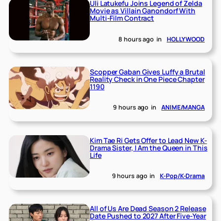
Uli Latukefu Joins Legend of Zelda
Movie as Villain Ganondorf With
Multi-Film Contract
8 hours ago
in
HOLLYWOOD
Scopper Gaban Gives Luffy a Brutal
Reality Check in One Piece Chapter
1190
9 hours ago
in
ANIME/MANGA
Kim Tae Ri Gets Offer to Lead New K-
Drama Sister, I Am the Queen in This
Life
9 hours ago
in
K-Pop/K-Drama
All of Us Are Dead Season 2 Release
Date Pushed to 2027 After Five-Year