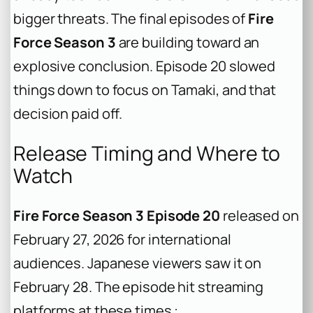
bigger threats. The final episodes of
Fire
Force Season 3
are building toward an
explosive conclusion. Episode 20 slowed
things down to focus on Tamaki, and that
decision paid off.
Release Timing and Where to
Watch
Fire Force Season 3 Episode 20
released on
February 27, 2026 for international
audiences. Japanese viewers saw it on
February 28. The episode hit streaming
platforms at these times :