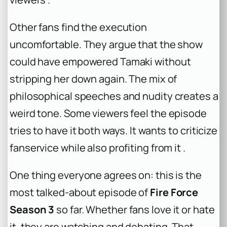
Other fans find the execution
uncomfortable. They argue that the show
could have empowered Tamaki without
stripping her down again. The mix of
philosophical speeches and nudity creates a
weird tone. Some viewers feel the episode
tries to have it both ways. It wants to criticize
fanservice while also profiting from it .
One thing everyone agrees on: this is the
most talked-about episode of
Fire Force
Season 3
so far. Whether fans love it or hate
it, they are watching and debating. That