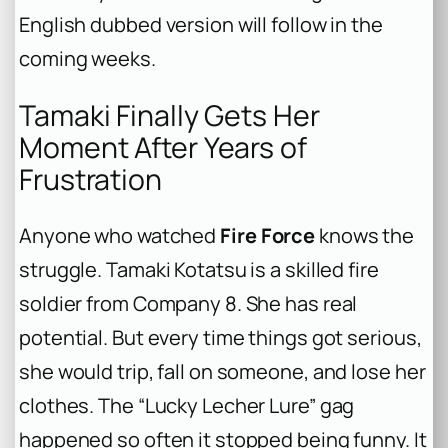
English dubbed version will follow in the
coming weeks.
Tamaki Finally Gets Her
Moment After Years of
Frustration
Anyone who watched
Fire Force
knows the
struggle. Tamaki Kotatsu is a skilled fire
soldier from Company 8. She has real
potential. But every time things got serious,
she would trip, fall on someone, and lose her
clothes. The “Lucky Lecher Lure” gag
happened so often it stopped being funny. It