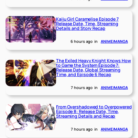
Kaiju Girl Caramelise Episode 7
Release Date, Time, Streaming
Details and Story Recap
6 hours ago
in
ANIME/MANGA
The Exiled Heavy Knight Knows How
to Game the System Episode 7:
Release Date, Global Streaming
Time, and Episode 6 Recap
7 hours ago
in
ANIME/MANGA
From Overshadowed to Overpowered
Episode 8: Release Date, Time,
Streaming Details and Recap
7 hours ago
in
ANIME/MANGA