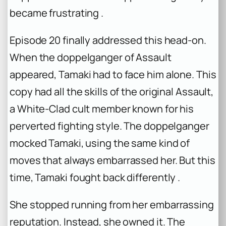
became frustrating .
Episode 20 finally addressed this head-on.
When the doppelganger of Assault
appeared, Tamaki had to face him alone. This
copy had all the skills of the original Assault,
a White-Clad cult member known for his
perverted fighting style. The doppelganger
mocked Tamaki, using the same kind of
moves that always embarrassed her. But this
time, Tamaki fought back differently .
She stopped running from her embarrassing
reputation. Instead, she owned it. The