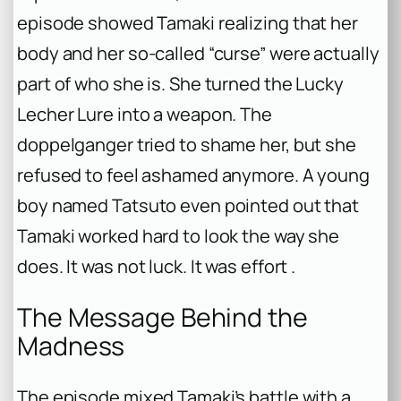
episode showed Tamaki realizing that her
body and her so-called “curse” were actually
part of who she is. She turned the Lucky
Lecher Lure into a weapon. The
doppelganger tried to shame her, but she
refused to feel ashamed anymore. A young
boy named Tatsuto even pointed out that
Tamaki worked hard to look the way she
does. It was not luck. It was effort .
The Message Behind the
Madness
The episode mixed Tamaki’s battle with a