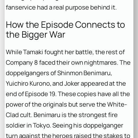
fanservice had a real purpose behind it.
How the Episode Connects to
the Bigger War
While Tamaki fought her battle, the rest of
Company 8 faced their own nightmares. The
doppelgangers of Shinmon Benimaru,
Yuichiro Kurono, and Joker appeared at the
end of Episode 19. These copies have all the
power of the originals but serve the White-
Clad cult. Benimaru is the strongest fire
soldier in Tokyo. Seeing his doppelganger
turn against the heroes raised the stakes to