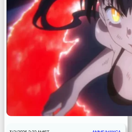
3/2/2026 2:22 AM
IST
ANIME/MANGA