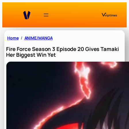
Skip
to
content
Home
ANIME/MANGA
Fire Force Season 3 Episode 20 Gives Tamaki
Her Biggest Win Yet