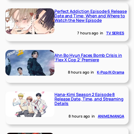
Perfect Addiction Episode 6 Release
Date and Time: When and Where to
Watch the New Episode
7 hours ago
in
TV SERIES
Ahn Bo Hyun Faces Bomb Crisis in
‘Flex X Cop 2’ Premiere
8 hours ago
in
K-Pop/K-Drama
Hana-Kimi Season 2 Episode 8
Release Date, Time, and Streaming
Details
8 hours ago
in
ANIME/MANGA