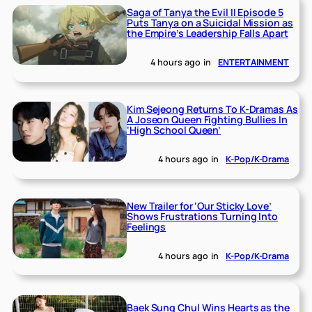
Saga of Tanya the Evil II Episode 5
Puts Tanya on a Suicidal Mission as
the Empire’s Leadership Falls Apart
4 hours ago
in
ENTERTAINMENT
Kim Sejeong Returns To K-Dramas As
A Joseon Queen Fighting Bullies In
‘High School Queen’
4 hours ago
in
K-Pop/K-Drama
New Trailer for ‘Our Sticky Love’
Shows Frustrations Turning Into
Feelings
4 hours ago
in
K-Pop/K-Drama
Baek Sung Chul Wins Hearts as the