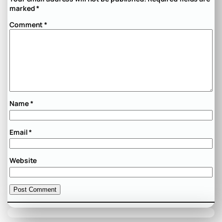
marked
*
Comment
*
Name
*
Email
*
Website