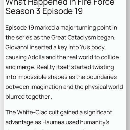
What Happened in Fire Force
Season 3 Episode 19
Episode 19 marked a major turning point in
the series as the Great Cataclysm began.
Giovanni inserted a key into Yu’s body,
causing Adolla and the real world to collide
and merge. Reality itself started twisting
into impossible shapes as the boundaries
between imagination and the physical world
blurred together .
The White-Clad cult gained a significant
advantage as Haumea used humanity’s