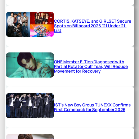
CORTIS, KATSEYE, and GIRLSET Secure
Spots on Billboard 2026 ’21 Under 21’
List
ONF Member E-Tion Diagnosed with
Partial Rotator Cuff Tear, Will Reduce
Movement for Recovery
IST’s New Boy Group TUNEXX Confirms
First Comeback for September 2026