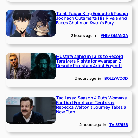
Tomb Raider King Episode 5 Recap:
Jooheon Outsmarts His Rivals and
Faces Chairman Kwon’s Fury
2 hours ago
in
ANIME/MANGA
Mustafa Zahid in Talks to Record
Tera Mera Rishta for Awarapan 2
Despite Pakistani Artist Boycott
2 hours ago
in
BOLLYWOOD
Ted Lasso Season 4 Puts Women’s
Football Front and Centre as
Rebecca Welton’s Journey Takes a
New Turn
2 hours ago
in
TV SERIES