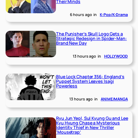
Their Minds
6 hours ago
in
K-Pop/K-Drama
The Punisher’s Skull Logo Gets a
Strategic Redesign in Spider-Man:
Brand New Day
13 hours ago
in
HOLLYWOOD
Blue Lock Chapter 356: England’s
Puppet System Leaves Isagi
Powerless
13 hours ago
in
ANIME/MANGA
Ryu Jun Yeol, Sul Kyung Gu and Lee
Kyu Hyung Chase a Mysterious
Identity Thief in New Thriller
‘Mousetrap’