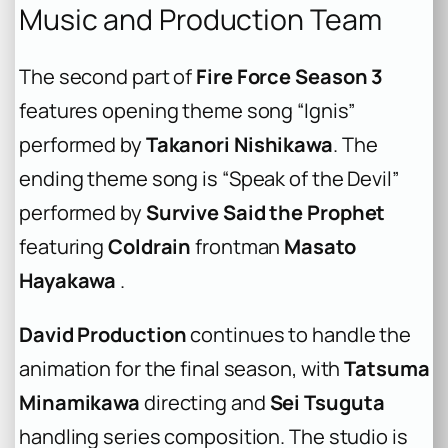
Music and Production Team
The second part of
Fire Force Season 3
features opening theme song “Ignis”
performed by
Takanori Nishikawa
. The
ending theme song is “Speak of the Devil”
performed by
Survive Said the Prophet
featuring
Coldrain
frontman
Masato
Hayakawa
.
David Production
continues to handle the
animation for the final season, with
Tatsuma
Minamikawa
directing and
Sei Tsuguta
handling series composition. The studio is