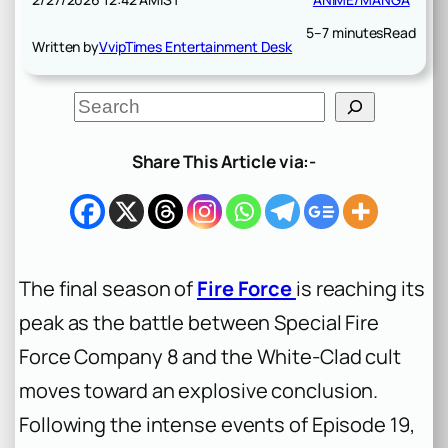
5–7 minutes
Read
Written by
VvipTimes Entertainment Desk
S
e
a
r
Share This Article via:-
c
h
The final season of
Fire Force
is reaching its
peak as the battle between Special Fire
Force Company 8 and the White-Clad cult
moves toward an explosive conclusion.
Following the intense events of Episode 19,