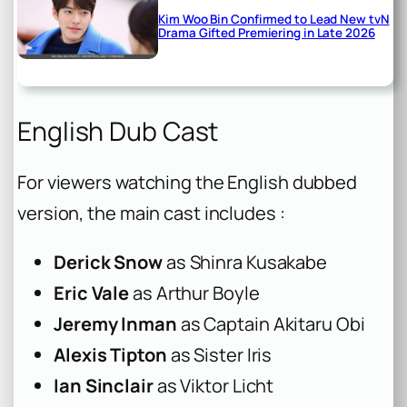
Kim Woo Bin Confirmed to Lead New tvN
Drama Gifted Premiering in Late 2026
English Dub Cast
For viewers watching the English dubbed
version, the main cast includes :
Derick Snow
as Shinra Kusakabe
Eric Vale
as Arthur Boyle
Jeremy Inman
as Captain Akitaru Obi
Alexis Tipton
as Sister Iris
Ian Sinclair
as Viktor Licht