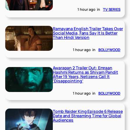
1 hour ago
in
TV SERIES
Ramayana English Trailer Takes Over
Social Media, Fans Say It Is Better
Than Hindi Version
1 hour ago
in
BOLLYWOOD
Awarapan 2 Trailer Out: Emraan
Hashmi Returns as Shivam Pandit
After 19 Years, Netizens Call It
‘Disappointing’
1 hour ago
in
BOLLYWOOD
Tomb Raider King Episode 6 Release
Date and Streaming Time for Global
Audiences