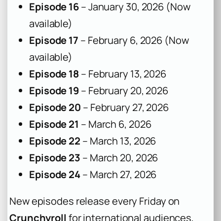
Episode 16
– January 30, 2026 (Now
available)
Episode 17
– February 6, 2026 (Now
available)
Episode 18
– February 13, 2026
Episode 19
– February 20, 2026
Episode 20
– February 27, 2026
Episode 21
– March 6, 2026
Episode 22
– March 13, 2026
Episode 23
– March 20, 2026
Episode 24
– March 27, 2026
New episodes release every Friday on
Crunchyroll
for international audiences,