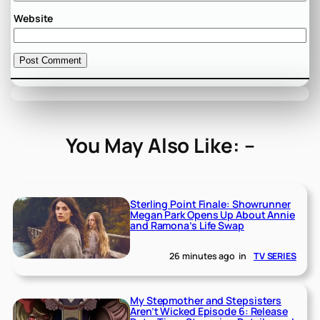
Website
You May Also Like: –
Sterling Point Finale: Showrunner
Megan Park Opens Up About Annie
and Ramona’s Life Swap
26 minutes ago
in
TV SERIES
My Stepmother and Stepsisters
Aren’t Wicked Episode 6: Release