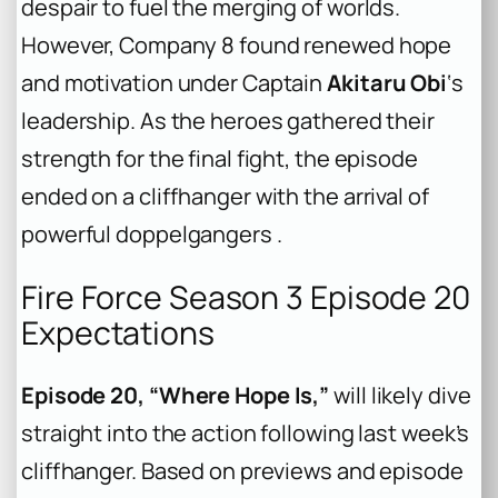
despair to fuel the merging of worlds.
However, Company 8 found renewed hope
and motivation under Captain
Akitaru Obi
‘s
leadership. As the heroes gathered their
strength for the final fight, the episode
ended on a cliffhanger with the arrival of
powerful doppelgangers .
Fire Force Season 3 Episode 20
Expectations
Episode 20, “Where Hope Is,”
will likely dive
straight into the action following last week’s
cliffhanger. Based on previews and episode