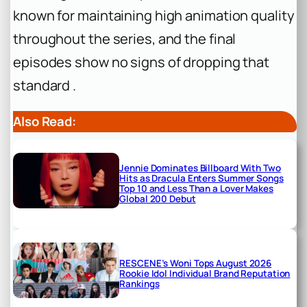
known for maintaining high animation quality
throughout the series, and the final
episodes show no signs of dropping that
standard .
Also Read:
Jennie Dominates Billboard With Two
Hits as Dracula Enters Summer Songs
Top 10 and Less Than a Lover Makes
Global 200 Debut
RESCENE’s Woni Tops August 2026
Rookie Idol Individual Brand Reputation
Rankings