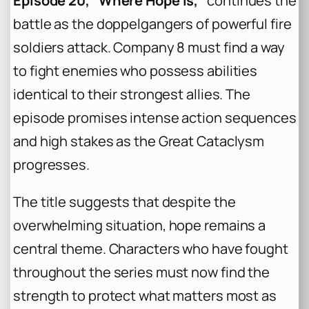
Episode 20, “Where Hope Is,”
continues the
battle as the doppelgangers of powerful fire
soldiers attack. Company 8 must find a way
to fight enemies who possess abilities
identical to their strongest allies. The
episode promises intense action sequences
and high stakes as the Great Cataclysm
progresses.
The title suggests that despite the
overwhelming situation, hope remains a
central theme. Characters who have fought
throughout the series must now find the
strength to protect what matters most as