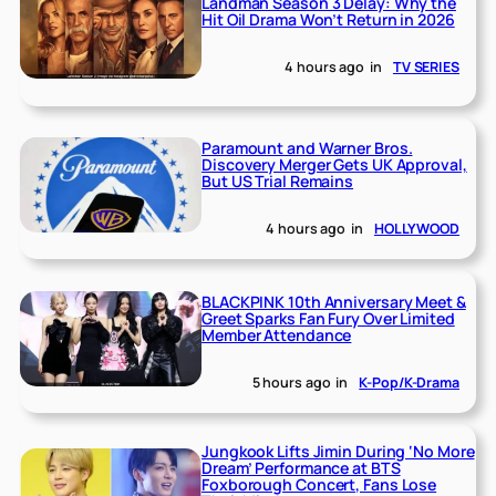
Landman Season 3 Delay: Why the
Hit Oil Drama Won’t Return in 2026
4 hours ago
in
TV SERIES
Paramount and Warner Bros.
Discovery Merger Gets UK Approval,
But US Trial Remains
4 hours ago
in
HOLLYWOOD
BLACKPINK 10th Anniversary Meet &
Greet Sparks Fan Fury Over Limited
Member Attendance
5 hours ago
in
K-Pop/K-Drama
Jungkook Lifts Jimin During ‘No More
Dream’ Performance at BTS
Foxborough Concert, Fans Lose