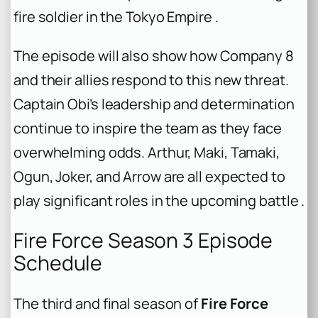
fire soldier in the Tokyo Empire .
The episode will also show how Company 8
and their allies respond to this new threat.
Captain Obi’s leadership and determination
continue to inspire the team as they face
overwhelming odds. Arthur, Maki, Tamaki,
Ogun, Joker, and Arrow are all expected to
play significant roles in the upcoming battle .
Fire Force Season 3 Episode
Schedule
The third and final season of
Fire Force