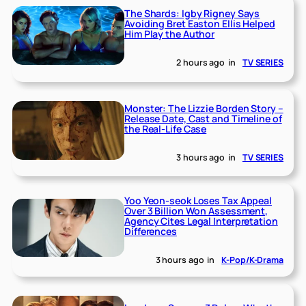
The Shards: Igby Rigney Says
Avoiding Bret Easton Ellis Helped
Him Play the Author
2 hours ago
in
TV SERIES
Monster: The Lizzie Borden Story –
Release Date, Cast and Timeline of
the Real-Life Case
3 hours ago
in
TV SERIES
Yoo Yeon-seok Loses Tax Appeal
Over 3 Billion Won Assessment,
Agency Cites Legal Interpretation
Differences
3 hours ago
in
K-Pop/K-Drama