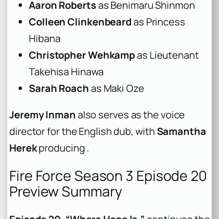
Aaron Roberts
as Benimaru Shinmon
Colleen Clinkenbeard
as Princess
Hibana
Christopher Wehkamp
as Lieutenant
Takehisa Hinawa
Sarah Roach
as Maki Oze
Jeremy Inman
also serves as the voice
director for the English dub, with
Samantha
Herek
producing .
Fire Force Season 3 Episode 20
Preview Summary