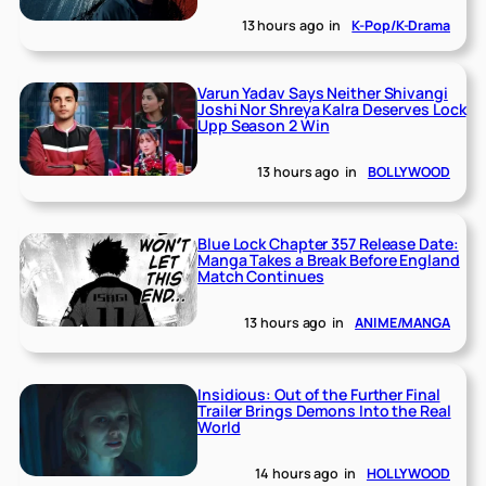
13 hours ago
in
K-Pop/K-Drama
Varun Yadav Says Neither Shivangi
Joshi Nor Shreya Kalra Deserves Lock
Upp Season 2 Win
13 hours ago
in
BOLLYWOOD
Blue Lock Chapter 357 Release Date:
Manga Takes a Break Before England
Match Continues
13 hours ago
in
ANIME/MANGA
Insidious: Out of the Further Final
Trailer Brings Demons Into the Real
World
14 hours ago
in
HOLLYWOOD