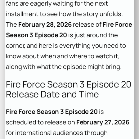
fans are eagerly waiting for the next
installment to see how the story unfolds.
The
February 28, 2026
release of
Fire Force
Season 3 Episode 20
is just around the
corner, and here is everything you need to
know about when and where to watch it,
along with what the episode might bring.
Fire Force Season 3 Episode 20
Release Date and Time
Fire Force Season 3 Episode 20
is
scheduled to release on
February 27, 2026
for international audiences through