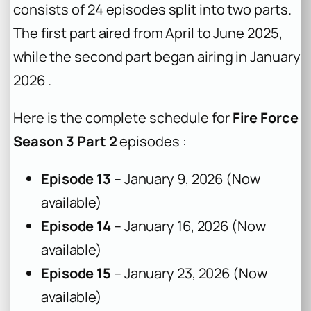
consists of 24 episodes split into two parts.
The first part aired from April to June 2025,
while the second part began airing in January
2026 .
Here is the complete schedule for
Fire Force
Season 3 Part 2
episodes :
Episode 13
– January 9, 2026 (Now
available)
Episode 14
– January 16, 2026 (Now
available)
Episode 15
– January 23, 2026 (Now
available)