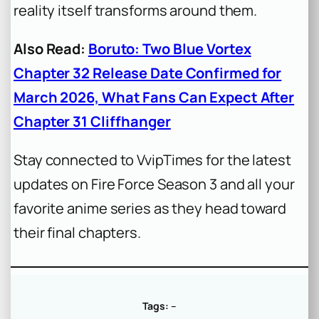
reality itself transforms around them.
Also Read:
Boruto: Two Blue Vortex
Chapter 32 Release Date Confirmed for
March 2026, What Fans Can Expect After
Chapter 31 Cliffhanger
Stay connected to VvipTimes for the latest
updates on Fire Force Season 3 and all your
favorite anime series as they head toward
their final chapters.
Tags:
–