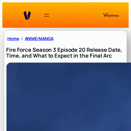
Skip
to
content
Home
ANIME/MANGA
Fire Force Season 3 Episode 20 Release Date,
Time, and What to Expect in the Final Arc