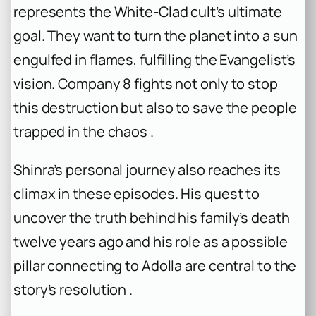
represents the White-Clad cult’s ultimate
goal. They want to turn the planet into a sun
engulfed in flames, fulfilling the Evangelist’s
vision. Company 8 fights not only to stop
this destruction but also to save the people
trapped in the chaos .
Shinra’s personal journey also reaches its
climax in these episodes. His quest to
uncover the truth behind his family’s death
twelve years ago and his role as a possible
pillar connecting to Adolla are central to the
story’s resolution .