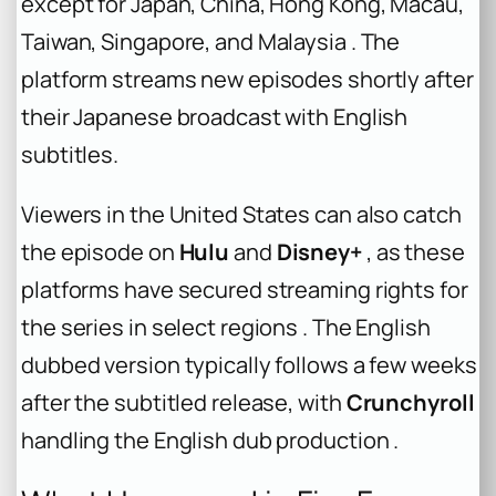
except for Japan, China, Hong Kong, Macau,
Taiwan, Singapore, and Malaysia . The
platform streams new episodes shortly after
their Japanese broadcast with English
subtitles.
Viewers in the United States can also catch
the episode on
Hulu
and
Disney+
, as these
platforms have secured streaming rights for
the series in select regions . The English
dubbed version typically follows a few weeks
after the subtitled release, with
Crunchyroll
handling the English dub production .