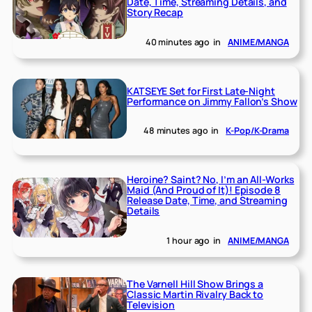
Date, Time, Streaming Details, and
Story Recap
40 minutes ago
in
ANIME/MANGA
KATSEYE Set for First Late-Night
Performance on Jimmy Fallon’s Show
48 minutes ago
in
K-Pop/K-Drama
Heroine? Saint? No, I’m an All-Works
Maid (And Proud of It)! Episode 8
Release Date, Time, and Streaming
Details
1 hour ago
in
ANIME/MANGA
The Varnell Hill Show Brings a
Classic Martin Rivalry Back to
Television