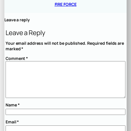
FIRE FORCE
Leave a reply
Leave a Reply
Your email address will not be published.
Required fields are
marked
*
Comment
*
Name
*
Email
*