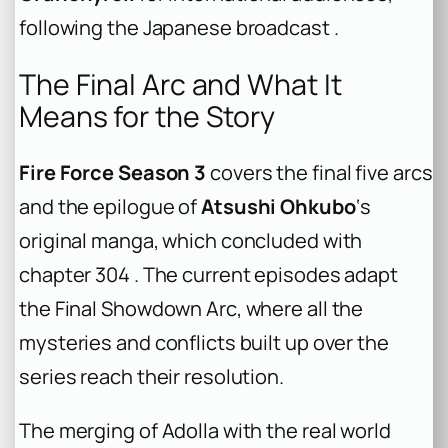
following the Japanese broadcast .
The Final Arc and What It
Means for the Story
Fire Force Season 3
covers the final five arcs
and the epilogue of
Atsushi Ohkubo
‘s
original manga, which concluded with
chapter 304 . The current episodes adapt
the Final Showdown Arc, where all the
mysteries and conflicts built up over the
series reach their resolution.
The merging of Adolla with the real world