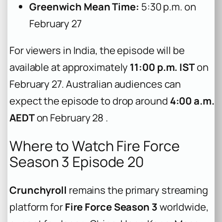
Greenwich Mean Time:
5:30 p.m. on
February 27
For viewers in India, the episode will be
available at approximately
11:00 p.m. IST
on
February 27. Australian audiences can
expect the episode to drop around
4:00 a.m.
AEDT
on February 28 .
Where to Watch Fire Force
Season 3 Episode 20
Crunchyroll
remains the primary streaming
platform for
Fire Force Season 3
worldwide,