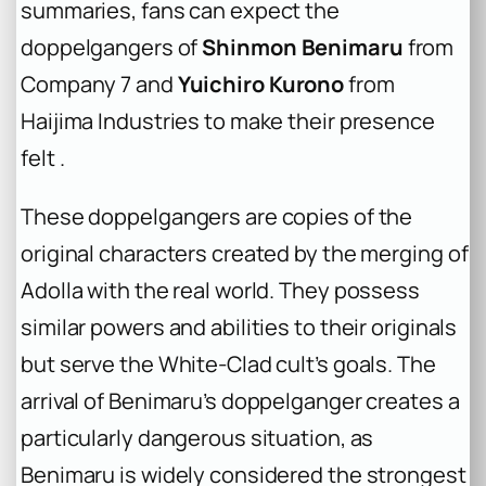
summaries, fans can expect the
doppelgangers of
Shinmon Benimaru
from
Company 7 and
Yuichiro Kurono
from
Haijima Industries to make their presence
felt .
These doppelgangers are copies of the
original characters created by the merging of
Adolla with the real world. They possess
similar powers and abilities to their originals
but serve the White-Clad cult’s goals. The
arrival of Benimaru’s doppelganger creates a
particularly dangerous situation, as
Benimaru is widely considered the strongest