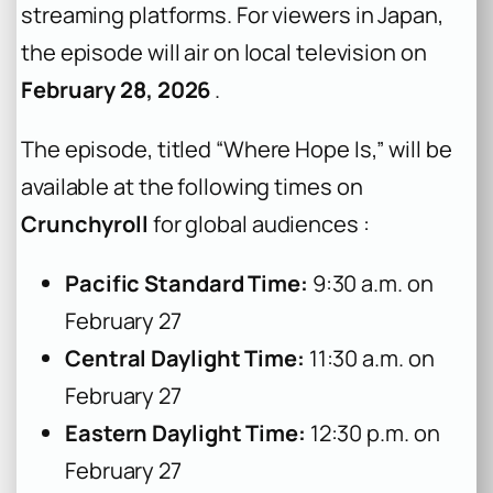
streaming platforms. For viewers in Japan,
the episode will air on local television on
February 28, 2026
.
The episode, titled “Where Hope Is,” will be
available at the following times on
Crunchyroll
for global audiences :
Pacific Standard Time:
9:30 a.m. on
February 27
Central Daylight Time:
11:30 a.m. on
February 27
Eastern Daylight Time:
12:30 p.m. on
February 27