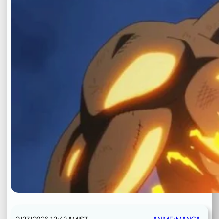
2/27/2026 12:42 AM
IST
ANIME/MANGA