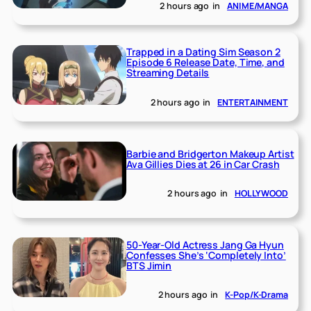
2 hours ago
in
ANIME/MANGA
Trapped in a Dating Sim Season 2
Episode 6 Release Date, Time, and
Streaming Details
2 hours ago
in
ENTERTAINMENT
Barbie and Bridgerton Makeup Artist
Ava Gillies Dies at 26 in Car Crash
2 hours ago
in
HOLLYWOOD
50-Year-Old Actress Jang Ga Hyun
Confesses She’s ‘Completely Into’
BTS Jimin
2 hours ago
in
K-Pop/K-Drama