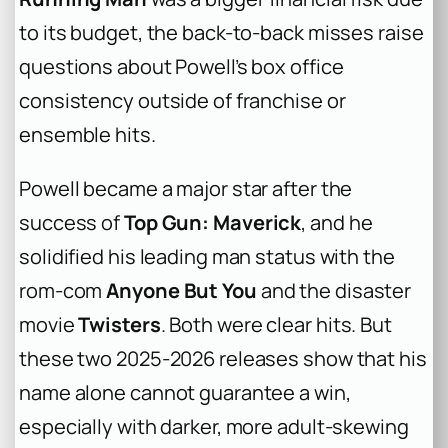
to its budget, the back-to-back misses raise
questions about Powell’s box office
consistency outside of franchise or
ensemble hits.
Powell became a major star after the
success of
Top Gun: Maverick
, and he
solidified his leading man status with the
rom-com
Anyone But You
and the disaster
movie
Twisters
. Both were clear hits. But
these two 2025-2026 releases show that his
name alone cannot guarantee a win,
especially with darker, more adult-skewing