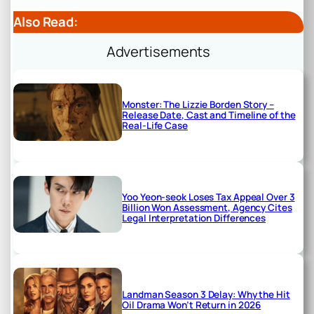
Also Read:
Advertisements
Monster: The Lizzie Borden Story –
Release Date, Cast and Timeline of the
Real-Life Case
Yoo Yeon-seok Loses Tax Appeal Over 3
Billion Won Assessment, Agency Cites
Legal Interpretation Differences
Landman Season 3 Delay: Why the Hit
Oil Drama Won’t Return in 2026