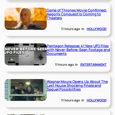
Game of Thrones Movie Confirmed:
Aegon’s Conquest Is Coming to
Theaters
11 hours ago
in
HOLLYWOOD
Pentagon Releases 41 New UFO Files
with Never-Before-Seen Footage and
Documents
11 hours ago
in
ENTERTAINMENT
Wagner Moura Opens Up About The
Last House Shocking Finale and
Sequel Possibilities
11 hours ago
in
HOLLYWOOD