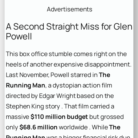
Advertisements
A Second Straight Miss for Glen
Powell
This box office stumble comes right on the
heels of another expensive disappointment.
Last November, Powell starred in
The
Running Man
, a dystopian action film
directed by Edgar Wright based on the
Stephen King story . That film carried a
massive
$110 million budget
but grossed
only
$68.6 million
worldwide . While
The
Running Man
was a bigger financial risk due