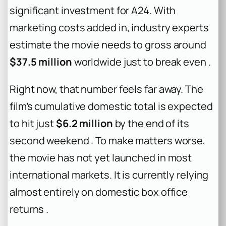
significant investment for A24. With
marketing costs added in, industry experts
estimate the movie needs to gross around
$37.5 million
worldwide just to break even .
Right now, that number feels far away. The
film’s cumulative domestic total is expected
to hit just
$6.2 million
by the end of its
second weekend . To make matters worse,
the movie has not yet launched in most
international markets. It is currently relying
almost entirely on domestic box office
returns .