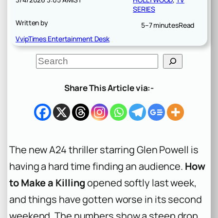
SERIES
Written by
5–7 minutes
Read
VvipTimes Entertainment Desk
S
e
a
r
Share This Article via:-
c
h
The new A24 thriller starring Glen Powell is
having a hard time finding an audience.
How
to Make a Killing
opened softly last week,
and things have gotten worse in its second
weekend. The numbers show a steep drop