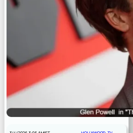
3/4/2026 3:05 AM
IST
HOLLYWOOD
, 
TV