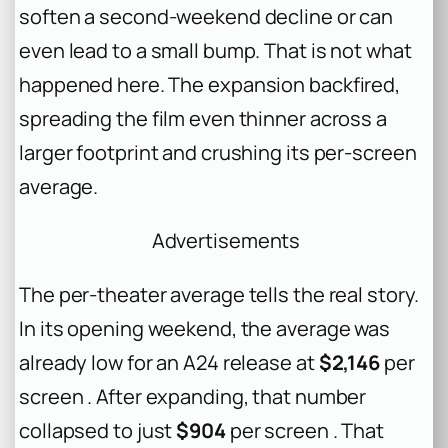
soften a second-weekend decline or can
even lead to a small bump. That is not what
happened here. The expansion backfired,
spreading the film even thinner across a
larger footprint and crushing its per-screen
average.
Advertisements
The per-theater average tells the real story.
In its opening weekend, the average was
already low for an A24 release at
$2,146
per
screen . After expanding, that number
collapsed to just
$904
per screen . That