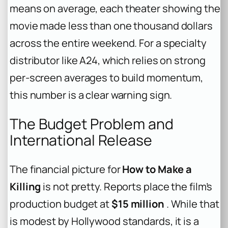
means on average, each theater showing the
movie made less than one thousand dollars
across the entire weekend. For a specialty
distributor like A24, which relies on strong
per-screen averages to build momentum,
this number is a clear warning sign.
The Budget Problem and
International Release
The financial picture for
How to Make a
Killing
is not pretty. Reports place the film’s
production budget at
$15 million
. While that
is modest by Hollywood standards, it is a