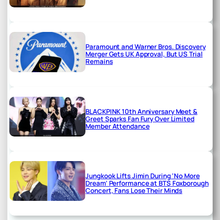
Paramount and Warner Bros. Discovery
Merger Gets UK Approval, But US Trial
Remains
BLACKPINK 10th Anniversary Meet &
Greet Sparks Fan Fury Over Limited
Member Attendance
Jungkook Lifts Jimin During ‘No More
Dream’ Performance at BTS Foxborough
Concert, Fans Lose Their Minds