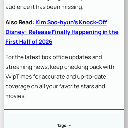
audience it has been missing.
Also Read:
Kim Soo-hyun’s Knock-Off
Disney+ Release Finally Happening in the
First Half of 2026
For the latest box office updates and
streaming news, keep checking back with
VvipTimes for accurate and up-to-date
coverage on all your favorite stars and
movies.
Tags:
–