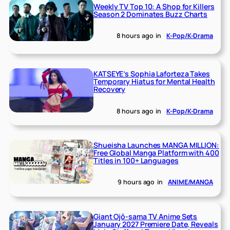
Weekly TV Top 10: A Shop for Killers
Season 2 Dominates Buzz Charts
8 hours ago
in
K-Pop/K-Drama
KATSEYE’s Sophia Laforteza Takes
Temporary Hiatus for Mental Health
Recovery
8 hours ago
in
K-Pop/K-Drama
Shueisha Launches MANGA MILLION:
Free Global Manga Platform with 400
Titles in 100+ Languages
9 hours ago
in
ANIME/MANGA
Giant Ojō-sama TV Anime Sets
January 2027 Premiere Date, Reveals