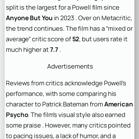
split is the largest for a Powell film since
Anyone But You
in 2023 . Over on Metacritic,
the trend continues. The film has a “mixed or
average” critic score of
52
, but users rate it
much higher at
7.7
.
Advertisements
Reviews from critics acknowledge Powell’s
performance, with some comparing his
character to Patrick Bateman from
American
Psycho
. The film’s visual style also earned
some praise . However, many critics pointed
to pacing issues, a lack of humor, and a