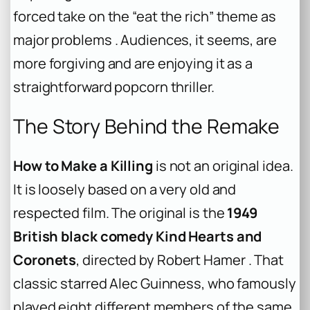
forced take on the “eat the rich” theme as
major problems . Audiences, it seems, are
more forgiving and are enjoying it as a
straightforward popcorn thriller.
The Story Behind the Remake
How to Make a Killing
is not an original idea.
It is loosely based on a very old and
respected film. The original is the
1949
British black comedy Kind Hearts and
Coronets
, directed by Robert Hamer . That
classic starred Alec Guinness, who famously
played eight different members of the same