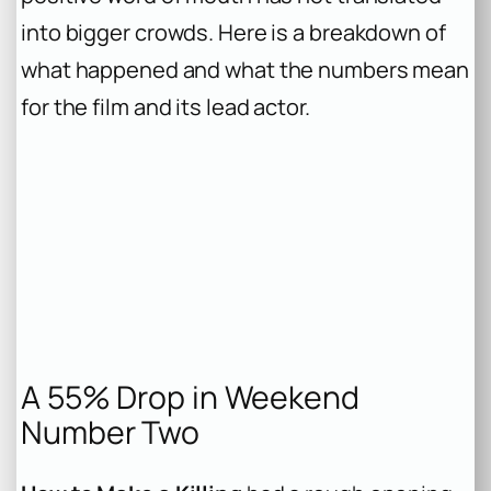
into bigger crowds. Here is a breakdown of
what happened and what the numbers mean
for the film and its lead actor.
A 55% Drop in Weekend
Number Two