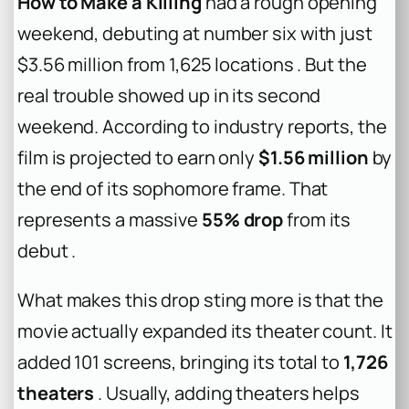
How to Make a Killing
had a rough opening
weekend, debuting at number six with just
$3.56 million from 1,625 locations . But the
real trouble showed up in its second
weekend. According to industry reports, the
film is projected to earn only
$1.56 million
by
the end of its sophomore frame. That
represents a massive
55% drop
from its
debut .
What makes this drop sting more is that the
movie actually expanded its theater count. It
added 101 screens, bringing its total to
1,726
theaters
. Usually, adding theaters helps