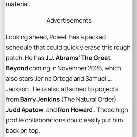
material.
Advertisements
Looking ahead, Powell has a packed
schedule that could quickly erase this rough
patch. He has
J.J. Abrams’ The Great
Beyond
coming in November 2026, which
also stars Jenna Ortega and Samuel L.
Jackson . He is also attached to projects
from
Barry Jenkins
(The Natural Order),
Judd Apatow
, and
Ron Howard
. These high-
profile collaborations could easily put him
back on top.