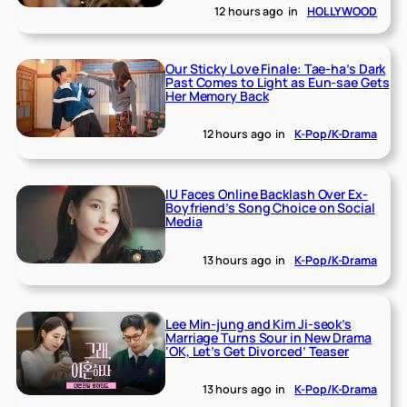
12 hours ago
in
HOLLYWOOD
Our Sticky Love Finale: Tae-ha’s Dark
Past Comes to Light as Eun-sae Gets
Her Memory Back
12 hours ago
in
K-Pop/K-Drama
IU Faces Online Backlash Over Ex-
Boyfriend’s Song Choice on Social
Media
13 hours ago
in
K-Pop/K-Drama
Lee Min-jung and Kim Ji-seok’s
Marriage Turns Sour in New Drama
‘OK, Let’s Get Divorced’ Teaser
13 hours ago
in
K-Pop/K-Drama