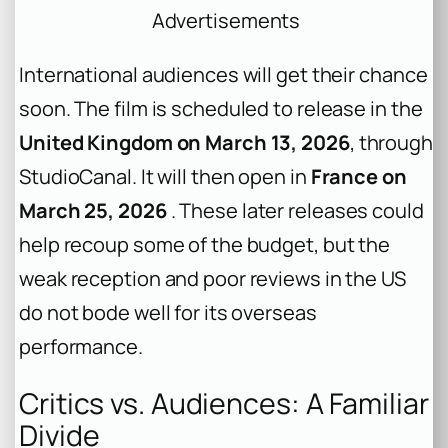
Advertisements
International audiences will get their chance
soon. The film is scheduled to release in the
United Kingdom on March 13, 2026
, through
StudioCanal. It will then open in
France on
March 25, 2026
. These later releases could
help recoup some of the budget, but the
weak reception and poor reviews in the US
do not bode well for its overseas
performance.
Critics vs. Audiences: A Familiar
Divide