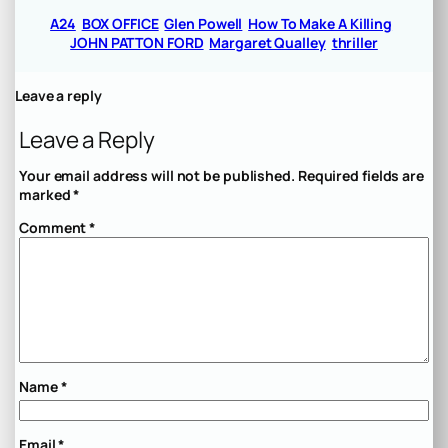
A24
BOX OFFICE
Glen Powell
How To Make A Killing
JOHN PATTON FORD
Margaret Qualley
thriller
Leave a reply
Leave a Reply
Your email address will not be published.
Required fields are
marked
*
Comment
*
Name
*
Email
*