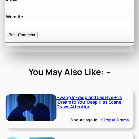
Website
You May Also Like: –
Hwang In-Yeop and Lee Hye-Ri’s
‘Dream to You’ Deep Kiss Scene
Draws Attention
8 hours ago
in
K-Pop/K-Drama