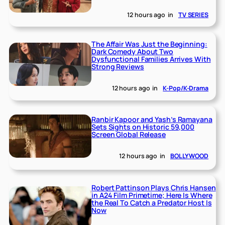
12 hours ago
in
TV SERIES
The Affair Was Just the Beginning:
Dark Comedy About Two
Dysfunctional Families Arrives With
Strong Reviews
12 hours ago
in
K-Pop/K-Drama
Ranbir Kapoor and Yash’s Ramayana
Sets Sights on Historic 59,000
Screen Global Release
12 hours ago
in
BOLLYWOOD
Robert Pattinson Plays Chris Hansen
in A24 Film Primetime; Here Is Where
the Real To Catch a Predator Host Is
Now