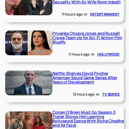
Sexuality With Ex-Wife Romi Imbelli
11 hours ago
in
ENTERTAINMENT
Priyanka Chopra Jonas and Russell
Crowe Team Up for Sci-Fi Action Film
Bluefly
11 hours ago
in
HOLLYWOOD
Netflix Shelves David Fincher
American Squid Game Series After
Years of Development
12 hours ago
in
TV SERIES
Conan O’Brien Must Go Season 3
Trailer Shows Him Learning
Bollywood Dance With Richa Chadha
and Ali Fazal