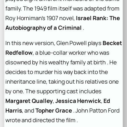
family. The 1949 film itself was adapted from
Roy Horniman’s 1907 novel,
Israel Rank: The
Autobiography of a Criminal
.
In this new version, Glen Powell plays
Becket
Redfellow
, a blue-collar worker who was
disowned by his wealthy family at birth . He
decides to murder his way back into the
inheritance line, taking out his relatives one
by one. The supporting cast includes
Margaret Qualley
,
Jessica Henwick
,
Ed
Harris
, and
Topher Grace
. John Patton Ford
wrote and directed the film .