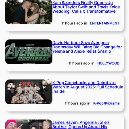
Kam Saunders Finally Opens Up
About Taylor Swift and Travis Kelce
Wedding: Calls It Transformative
11 hours ago
in
ENTERTAINMENT
David Harbour Says Avengers
Doomsday Will Bring Big Change for
Yelena and Alexei Relationship
11 hours ago
in
HOLLYWOOD
K-Pop Comebacks and Debuts to
Watch in August 2026: Full Schedule
Inside
11 hours ago
in
K-Pop/K-Drama
James Haven, Angelina Jolie’s
Brother, Opens Up About His