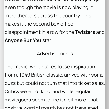
even though the movie is now playing in
more theaters across the country. This
makes it the second box office
disappointment in a row for the
Twisters
and
Anyone But You
star.
Advertisements
The movie, which takes loose inspiration
from a 1949 British classic, arrived with some
buzz but could not turn that into ticket sales.
Critics were not kind, and while regular
moviegoers seem to like it a bit more, that
positive word of mouth has not translated