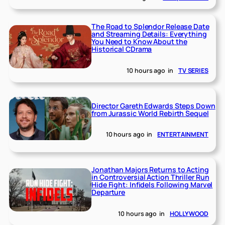
The Road to Splendor Release Date
and Streaming Details: Everything
You Need to Know About the
Historical CDrama
10 hours ago
in
TV SERIES
Director Gareth Edwards Steps Down
from Jurassic World Rebirth Sequel
10 hours ago
in
ENTERTAINMENT
Jonathan Majors Returns to Acting
in Controversial Action Thriller Run
Hide Fight: Infidels Following Marvel
Departure
10 hours ago
in
HOLLYWOOD