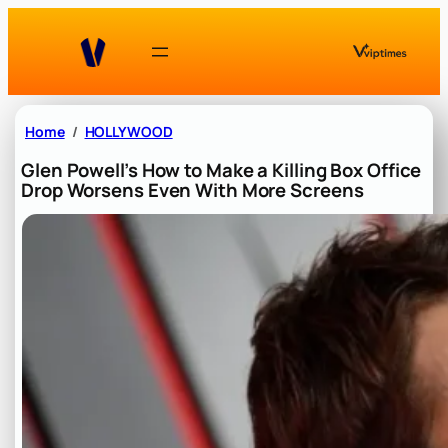
Skip
to
content
Home
HOLLYWOOD
Glen Powell’s How to Make a Killing Box Office
Drop Worsens Even With More Screens