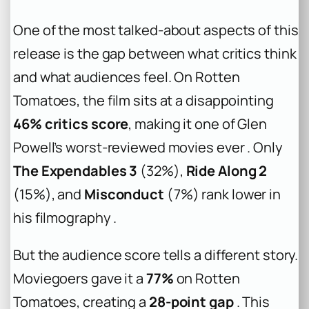
One of the most talked-about aspects of this
release is the gap between what critics think
and what audiences feel. On Rotten
Tomatoes, the film sits at a disappointing
46% critics score
, making it one of Glen
Powell’s worst-reviewed movies ever . Only
The Expendables 3
(32%),
Ride Along 2
(15%), and
Misconduct
(7%) rank lower in
his filmography .
But the audience score tells a different story.
Moviegoers gave it a
77%
on Rotten
Tomatoes, creating a
28-point gap
. This