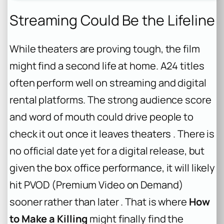
Streaming Could Be the Lifeline
While theaters are proving tough, the film
might find a second life at home. A24 titles
often perform well on streaming and digital
rental platforms. The strong audience score
and word of mouth could drive people to
check it out once it leaves theaters . There is
no official date yet for a digital release, but
given the box office performance, it will likely
hit PVOD (Premium Video on Demand)
sooner rather than later . That is where
How
to Make a Killing
might finally find the