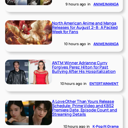
9 hours ago
in
ANIME/MANGA
North American Anime and Manga
Releases for August 2–8: A Packed
Week for Fans
10 hours ago
in
ANIME/MANGA
ANTM Winner Adrianne Curry
Forgives Perez Hilton for Past
Bullying After His Hospitalization
10 hours ago
in
ENTERTAINMENT
A Love Other Than Yours Release
Schedule: Prime Video and KBS2
Premiere Date, Episode Count and
Streaming Details
10 hours ago
in
K-Pop/K-Drama