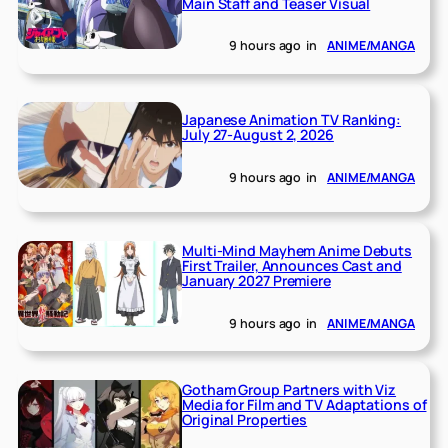
Main Staff and Teaser Visual
9 hours ago
in
ANIME/MANGA
Japanese Animation TV Ranking:
July 27-August 2, 2026
9 hours ago
in
ANIME/MANGA
Multi-Mind Mayhem Anime Debuts
First Trailer, Announces Cast and
January 2027 Premiere
9 hours ago
in
ANIME/MANGA
Gotham Group Partners with Viz
Media for Film and TV Adaptations of
Original Properties