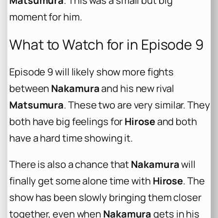
Matsumura
. This was a small but big
moment for him.
What to Watch for in Episode 9
Episode 9 will likely show more fights
between
Nakamura
and his new rival
Matsumura
. These two are very similar. They
both have big feelings for
Hirose
and both
have a hard time showing it.
There is also a chance that
Nakamura
will
finally get some alone time with
Hirose
. The
show has been slowly bringing them closer
together, even when
Nakamura
gets in his