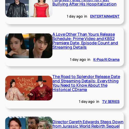
Bullying After His Hospitalization
1 day ago
in
ENTERTAINMENT
A Love Other Than Yours Release
Schedule: Prime Video and KBS2
Premiere Date, Episode Count and
Streaming Details
1 day ago
in
K-Pop/K-Drama
The Road to Splendor Release Date
and Streaming Details: Everything
You Need to Know About the
Historical CDrama
1 day ago
in
TV SERIES
Director Gareth Edwards Steps Down
from Jurassic World Rebirth Sequel