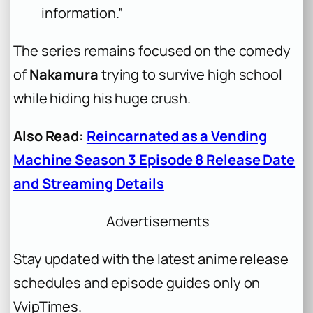
information.”
The series remains focused on the comedy
of
Nakamura
trying to survive high school
while hiding his huge crush.
Also Read:
Reincarnated as a Vending
Machine Season 3 Episode 8 Release Date
and Streaming Details
Advertisements
Stay updated with the latest anime release
schedules and episode guides only on
VvipTimes.