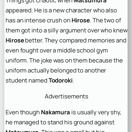
Things got chaotic when
Matsumura
appeared. He is a new character who also
has an intense crush on
Hirose
. The two of
them got into a silly argument over who knew
Hirose
better. They compared memories and
even fought over a middle school gym
uniform. The joke was on them because the
uniform actually belonged to another
student named
Todoroki
.
Advertisements
Even though
Nakamura
is usually very shy,
he managed to stand his ground against