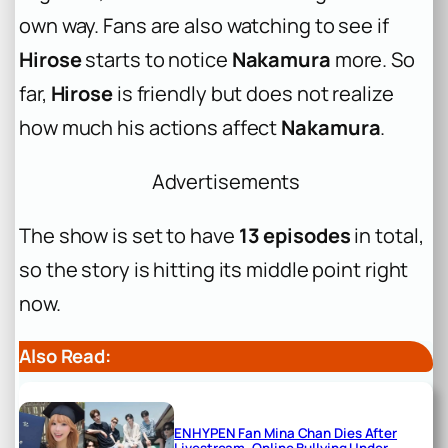
own way. Fans are also watching to see if
Hirose
starts to notice
Nakamura
more. So
far,
Hirose
is friendly but does not realize
how much his actions affect
Nakamura
.
Advertisements
The show is set to have
13 episodes
in total,
so the story is hitting its middle point right
now.
Also Read:
ENHYPEN Fan Mina Chan Dies After
Livestream, Online Bullying Under