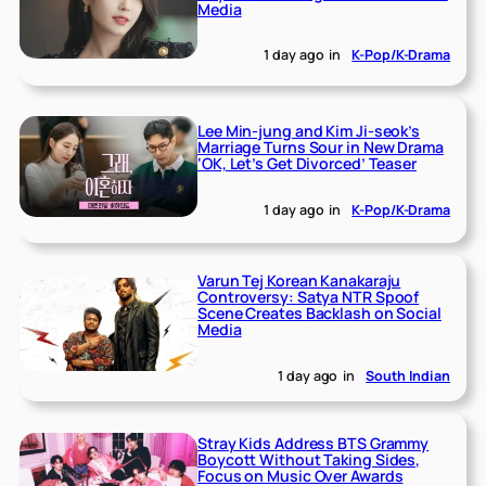
Media
1 day ago
in
K-Pop/K-Drama
Lee Min-jung and Kim Ji-seok’s
Marriage Turns Sour in New Drama
‘OK, Let’s Get Divorced’ Teaser
1 day ago
in
K-Pop/K-Drama
Varun Tej Korean Kanakaraju
Controversy: Satya NTR Spoof
Scene Creates Backlash on Social
Media
1 day ago
in
South Indian
Stray Kids Address BTS Grammy
Boycott Without Taking Sides,
Focus on Music Over Awards