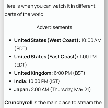
Here is when you can watch it in different
parts of the world:
Advertisements
United States (West Coast):
10:00 AM
(PDT)
United States (East Coast):
1:00 PM
(EDT)
United Kingdom:
6:00 PM (BST)
India:
10:30 PM (IST)
Japan:
2:00 AM (Thursday, May 21)
Crunchyroll
is the main place to stream the