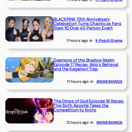
BLACKPINK 10th Anniversary
Celebration Turns Chaotic as Fans
Slam YG Over 40-Person Event
11 hours ago
in
K-Pop/K-Drama
Daemons of the Shadow Realm
Episode 17 Recap: Akio’s Betrayal
and the Kagemori Trap
11 hours ago
in
ANIME/MANGA
The Drops of God Episode 18 Recap:
The Sixth Apostle Takes the
Competition to Kyoto
12 hours ago
in
ANIME/MANGA