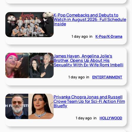
K-Pop Comebacks and Debuts to
Watch in August 2026: Full Schedule
Inside
1 day ago
in
K-Pop/K-Drama
James Haven, Angelina Jolie’s
Brother, Opens Up About His
Sexuality With Ex-Wife Romi Imbelli
1 day ago
in
ENTERTAINMENT
Priyanka Chopra Jonas and Russell
Crowe Team Up for Sci-Fi Action Film
Bluefly
1 day ago
in
HOLLYWOOD