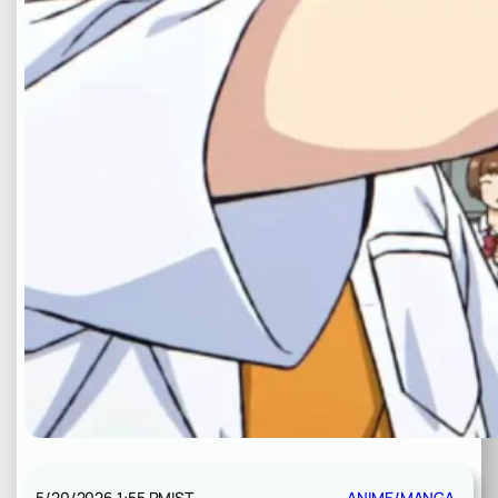
5/20/2026 1:55 PM
IST
ANIME/MANGA