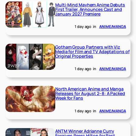
Multi-Mind Mayhem Anime Debuts
First Trailer, Announces Cast and
January 2027 Premiere
1 day ago
in
ANIME/MANGA
Gotham Group Partners with Viz
Media for Film and TV Adaptations of
Original Properties
1 day ago
in
ANIME/MANGA
North American Anime and Manga
Releases for August 2–8: A Packed
Week for Fans
1 day ago
in
ANIME/MANGA
ANTM Winner Adrianne Curry
Forgives Perez Hilton for Past