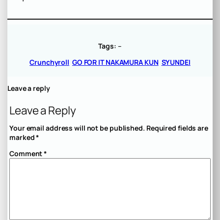
Tags:
–
Crunchyroll
GO FOR IT NAKAMURA KUN
SYUNDEI
Leave a reply
Leave a Reply
Your email address will not be published.
Required fields are
marked
*
Comment
*