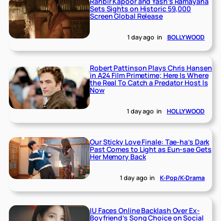
Ranbir Kapoor and Yash’s Ramayana
Sets Sights on Historic 59,000
Screen Global Release
1 day ago
in
BOLLYWOOD
Robert Pattinson Plays Chris Hansen
in A24 Film Primetime; Here Is Where
the Real To Catch a Predator Host Is
Now
1 day ago
in
HOLLYWOOD
Our Sticky Love Finale: Tae-ha’s Dark
Past Comes to Light as Eun-sae Gets
Her Memory Back
1 day ago
in
K-Pop/K-Drama
IU Faces Online Backlash Over Ex-
Boyfriend’s Song Choice on Social