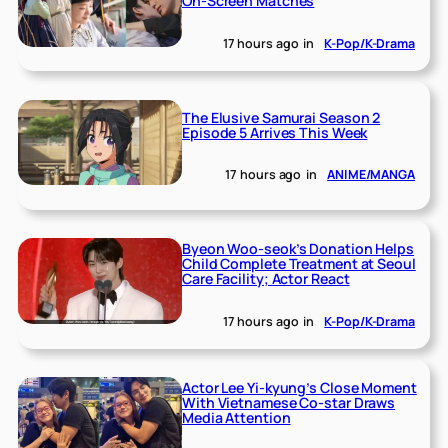
On-Screen Matches
17 hours ago
in
K-Pop/K-Drama
The Elusive Samurai Season 2
Episode 5 Arrives This Week
17 hours ago
in
ANIME/MANGA
Byeon Woo-seok’s Donation Helps
Child Complete Treatment at Seoul
Care Facility; Actor React
17 hours ago
in
K-Pop/K-Drama
Actor Lee Yi-kyung’s Close Moment
With Vietnamese Co-star Draws
Media Attention