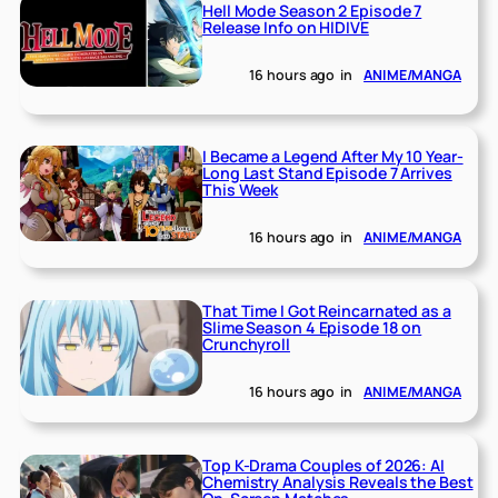
Hell Mode Season 2 Episode 7
Release Info on HIDIVE
16 hours ago
in
ANIME/MANGA
I Became a Legend After My 10 Year-
Long Last Stand Episode 7 Arrives
This Week
16 hours ago
in
ANIME/MANGA
That Time I Got Reincarnated as a
Slime Season 4 Episode 18 on
Crunchyroll
16 hours ago
in
ANIME/MANGA
Top K-Drama Couples of 2026: AI
Chemistry Analysis Reveals the Best