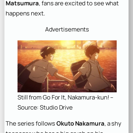
Matsumura
, fans are excited to see what
happens next.
Advertisements
Still from Go For It, Nakamura-kun! –
Source: Studio Drive
The series follows
Okuto Nakamura
, a shy