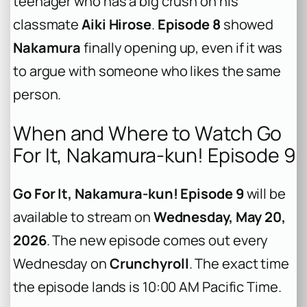
teenager who has a big crush on his
classmate
Aiki Hirose
.
Episode 8
showed
Nakamura
finally opening up, even if it was
to argue with someone who likes the same
person.
When and Where to Watch Go
For It, Nakamura-kun! Episode 9
Go For It, Nakamura-kun! Episode 9
will be
available to stream on
Wednesday, May 20,
2026
. The new episode comes out every
Wednesday on
Crunchyroll
. The exact time
the episode lands is 10:00 AM Pacific Time.