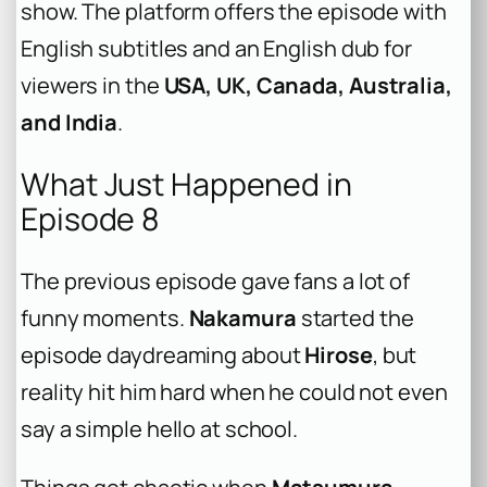
show. The platform offers the episode with
English subtitles and an English dub for
viewers in the
USA, UK, Canada, Australia,
and India
.
What Just Happened in
Episode 8
The previous episode gave fans a lot of
funny moments.
Nakamura
started the
episode daydreaming about
Hirose
, but
reality hit him hard when he could not even
say a simple hello at school.