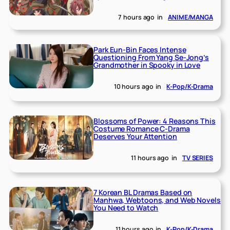
7 hours ago
in
ANIME/MANGA
Park Eun-Bin Faces Intense
Questioning From Yang Se-Jong’s
Grandmother in Spooky in Love
10 hours ago
in
K-Pop/K-Drama
Blossoms of Power: 4 Reasons This
Costume Romance C-Drama
Deserves Your Attention
11 hours ago
in
TV SERIES
7 Korean BL Dramas Based on
Manhwa, Webtoons, and Web Novels
You Need to Watch
11 hours ago
in
K-Pop/K-Drama