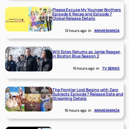
Please Excuse My Younger Brothers
Episode 6 Recap and Episode 7
Global Release Details
12 hours ago
in
ANIME/MANGA
Will Estes Returns as Jamie Reagan
in Boston Blue Season 2
15 hours ago
in
TV SERIES
The Frontier Lord Begins with Zero
Subjects Episode 7 Release Date and
Streaming Details
16 hours ago
in
ANIME/MANGA