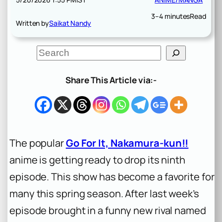
3–4 minutes
Read
Written by
Saikat Nandy
S
e
a
r
Share This Article via:-
c
h
The popular
Go For It, Nakamura-kun!!
anime is getting ready to drop its ninth
episode. This show has become a favorite for
many this spring season. After last week’s
episode brought in a funny new rival named