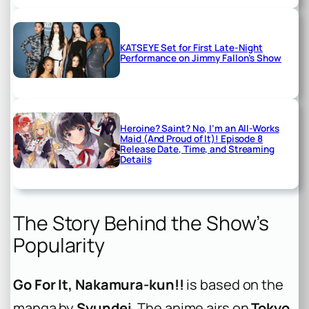
KATSEYE Set for First Late-Night
Performance on Jimmy Fallon’s Show
Heroine? Saint? No, I’m an All-Works
Maid (And Proud of It)! Episode 8
Release Date, Time, and Streaming
Details
The Story Behind the Show’s
Popularity
Go For It, Nakamura-kun!!
is based on the
manga by
Syundei
. The anime airs on
Tokyo