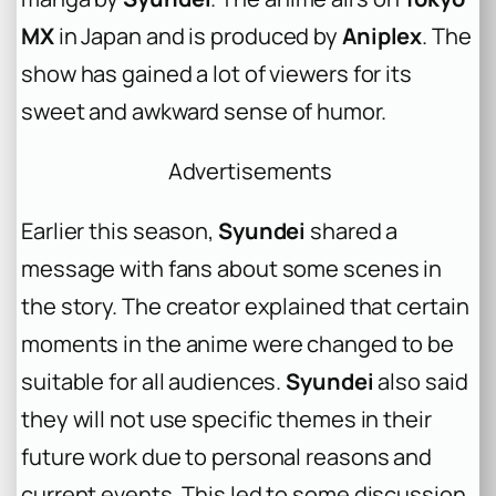
MX
in Japan and is produced by
Aniplex
. The
show has gained a lot of viewers for its
sweet and awkward sense of humor.
Advertisements
Earlier this season,
Syundei
shared a
message with fans about some scenes in
the story. The creator explained that certain
moments in the anime were changed to be
suitable for all audiences.
Syundei
also said
they will not use specific themes in their
future work due to personal reasons and
current events. This led to some discussion