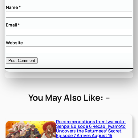
Name
*
Email
*
Website
You May Also Like: –
Recommendations from Iwamoto-
Senpai Episode 6 Recap: Iwamoto
Uncovers the Returnees’ Secret,
Episode 7 Arrives August 15