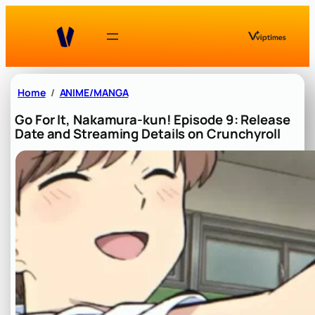
Skip
to
content
Home
ANIME/MANGA
Go For It, Nakamura-kun! Episode 9: Release
Date and Streaming Details on Crunchyroll