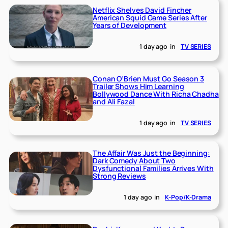
Netflix Shelves David Fincher
American Squid Game Series After
Years of Development
1 day ago
in
TV SERIES
Conan O’Brien Must Go Season 3
Trailer Shows Him Learning
Bollywood Dance With Richa Chadha
and Ali Fazal
1 day ago
in
TV SERIES
The Affair Was Just the Beginning:
Dark Comedy About Two
Dysfunctional Families Arrives With
Strong Reviews
1 day ago
in
K-Pop/K-Drama