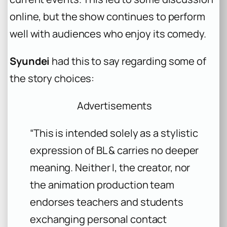
online, but the show continues to perform
well with audiences who enjoy its comedy.
Syundei
had this to say regarding some of
the story choices:
Advertisements
“This is intended solely as a stylistic
expression of BL & carries no deeper
meaning. Neither I, the creator, nor
the animation production team
endorses teachers and students
exchanging personal contact