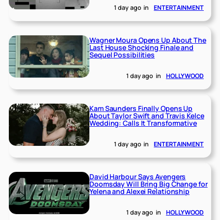
1 day ago
in
ENTERTAINMENT
Wagner Moura Opens Up About The
Last House Shocking Finale and
Sequel Possibilities
1 day ago
in
HOLLYWOOD
Kam Saunders Finally Opens Up
About Taylor Swift and Travis Kelce
Wedding: Calls It Transformative
1 day ago
in
ENTERTAINMENT
David Harbour Says Avengers
Doomsday Will Bring Big Change for
Yelena and Alexei Relationship
1 day ago
in
HOLLYWOOD