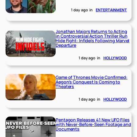
1 day ago
in
ENTERTAINMENT
Jonathan Majors Returns to Acting
in Controversial Action Thriller Run
Hide Fight: Infidels Following Marvel
Departure
1 day ago
in
HOLLYWOOD
Game of Thrones Movie Confirmed:
Aegon’s Conquest Is Coming to
Theaters
1 day ago
in
HOLLYWOOD
Pentagon Releases 41 New UFO Files
with Never-Before-Seen Footage and
Documents