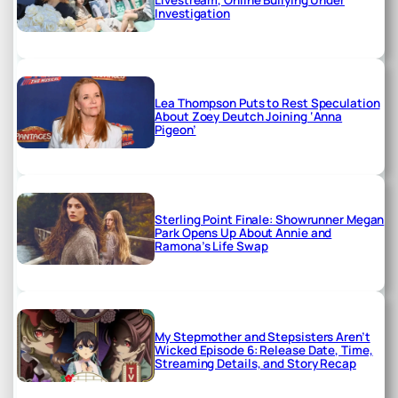
Investigation
Lea Thompson Puts to Rest Speculation
About Zoey Deutch Joining ‘Anna
Pigeon’
Sterling Point Finale: Showrunner Megan
Park Opens Up About Annie and
Ramona’s Life Swap
My Stepmother and Stepsisters Aren’t
Wicked Episode 6: Release Date, Time,
Streaming Details, and Story Recap