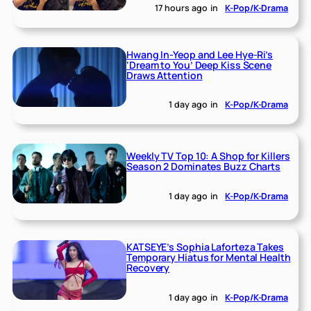
17 hours ago
in
K-Pop/K-Drama
Hwang In-Yeop and Lee Hye-Ri’s
‘Dream to You’ Deep Kiss Scene
Draws Attention
1 day ago
in
K-Pop/K-Drama
Weekly TV Top 10: A Shop for Killers
Season 2 Dominates Buzz Charts
1 day ago
in
K-Pop/K-Drama
KATSEYE’s Sophia Laforteza Takes
Temporary Hiatus for Mental Health
Recovery
1 day ago
in
K-Pop/K-Drama