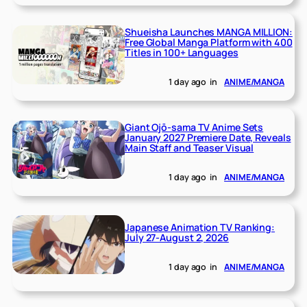
Shueisha Launches MANGA MILLION:
Free Global Manga Platform with 400
Titles in 100+ Languages
1 day ago
in
ANIME/MANGA
Giant Ojō-sama TV Anime Sets
January 2027 Premiere Date, Reveals
Main Staff and Teaser Visual
1 day ago
in
ANIME/MANGA
Japanese Animation TV Ranking:
July 27-August 2, 2026
1 day ago
in
ANIME/MANGA