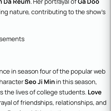
 Da Reum
. Her portrayal of
Ga Doo
ing nature, contributing to the show’s
isements
ce in season four of the popular web
character
Seo Ji Min
in this season,
s the lives of college students.
Love
rayal of friendships, relationships, and