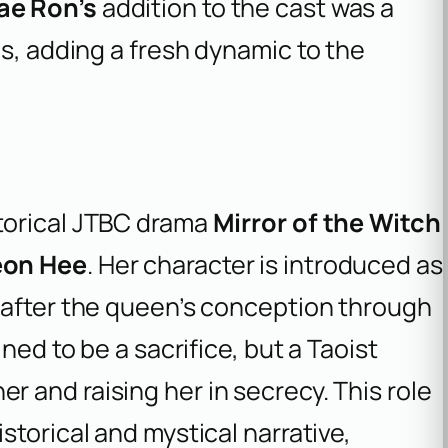
ae Ron’s
addition to the cast was a
es, adding a fresh dynamic to the
storical JTBC drama
Mirror of the Witch
eon Hee
. Her character is introduced as
 after the queen’s conception through
tined to be a sacrifice, but a Taoist
er and raising her in secrecy. This role
istorical and mystical narrative,