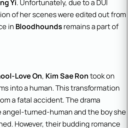
ng Yi
. Unfortunately, due to a DUI
rtion of her scenes were edited out from
ce in
Bloodhounds
remains a part of
hool-Love On
,
Kim Sae Ron
took on
rms into a human. This transformation
rom a fatal accident. The drama
e angel-turned-human and the boy she
ined. However, their budding romance