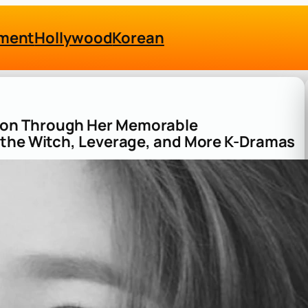
nment
Hollywood
Korean
Ron Through Her Memorable
 the Witch, Leverage, and More K-Dramas