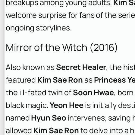
breakups among young adults.
Kim S
welcome surprise for fans of the seri
ongoing storylines.
Mirror of the Witch (2016)
Also known as
Secret Healer
, the hi
featured
Kim Sae Ron
as
Princess Y
the ill-fated twin of
Soon Hwae
, born
black magic.
Yeon Hee
is initially des
named
Hyun Seo
intervenes, saving h
allowed
Kim Sae Ron
to delve into a h