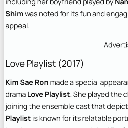
including her boyfriend played by
Nam
Shim
was noted for its fun and engag
appeal.
Advert
Love Playlist (2017)
Kim Sae Ron
made a special appearan
drama
Love Playlist
. She played the 
joining the ensemble cast that depict
Playlist
is known for its relatable port