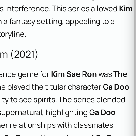
s interference. This series allowed
Kim
n a fantasy setting, appealing to a
oryline.
m (2021)
mance genre for
Kim Sae Ron
was
The
he played the titular character
Ga Doo
ity to see spirits. The series blended
upernatural, highlighting
Ga Doo
er relationships with classmates,