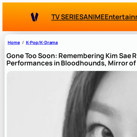
Skip
to
TV SERIES
ANIME
Entertai
content
Home
K-Pop/K-Drama
Gone Too Soon: Remembering Kim Sae 
Performances in Bloodhounds, Mirror of