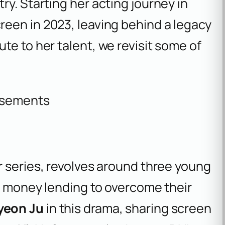
ry. Starting her acting journey in
reen in 2023, leaving behind a legacy
te to her talent, we revisit some of
isements
ler series, revolves around three young
of money lending to overcome their
yeon Ju
in this drama, sharing screen