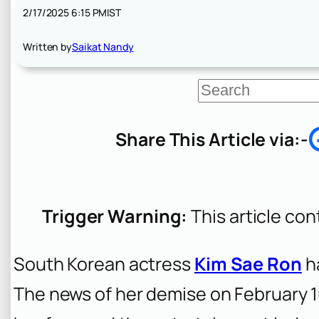
2/17/2025 6:15 PM
IST
Written by
Saikat Nandy
S
e
a
r
Share This Article via:-
c
h
Trigger Warning:
This article con
South Korean actress
Kim Sae Ron
ha
The news of her demise on February 1