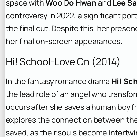
space with
Woo Do Hwan
and
Lee Sa
controversy in 2022, a significant po
the final cut. Despite this, her presen
her final on-screen appearances.
Hi! School-Love On (2014)
In the fantasy romance drama
Hi! Sc
the lead role of an angel who transfo
occurs after she saves a human boy f
explores the connection between th
saved, as their souls become intertw