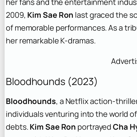
her fans and the entertainment indust
2009,
Kim Sae Ron
last graced the sc
of memorable performances. As a tribu
her remarkable K-dramas.
Advert
Bloodhounds (2023)
Bloodhounds
, a Netflix action-thril
individuals venturing into the world 
debts.
Kim Sae Ron
portrayed
Cha H