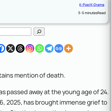
K-Pop/K-Drama
3–5 minutes
Read
tains mention of death.
s passed away at the young age of 24.
6, 2025, has brought immense grief to