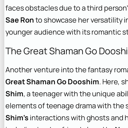
faces obstacles due to a third person’
Sae Ron
to showcase her versatility i
younger audience with its romantic st
The Great Shaman Go Dooshi
Another venture into the fantasy ro
Great Shaman Go Dooshim
. Here, s
Shim
, a teenager with the unique abil
elements of teenage drama with the s
Shim’s
interactions with ghosts and h