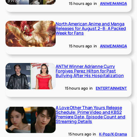
15 hours ago
in
ANIME/MANGA
North American Anime and Manga
Releases for August 2–8: A Packed
Week for Fans
15 hours ago
in
ANIME/MANGA
ANTM Winner Adrianne Curry
Forgives Perez Hilton for Past
Bullying After His Hospitalization
15 hours ago
in
ENTERTAINMENT
A Love Other Than Yours Release
Schedule: Prime Video and KBS2
Premiere Date, Episode Count and
Streaming Details
15 hours ago
in
K-Pop/K-Drama