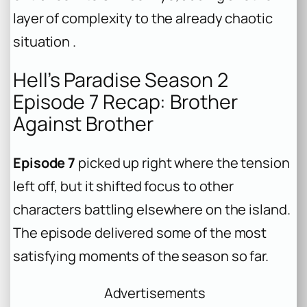
layer of complexity to the already chaotic
situation .
Hell’s Paradise Season 2
Episode 7 Recap: Brother
Against Brother
Episode 7
picked up right where the tension
left off, but it shifted focus to other
characters battling elsewhere on the island.
The episode delivered some of the most
satisfying moments of the season so far.
Advertisements