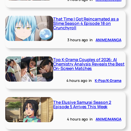
That Time I Got Reincarnated as a
Slime Season 4 Episode 18 on
Crunchyroll
3 hours ago
in
ANIME/MANGA
Top K-Drama Couples of 2026: AI
Chemistry Analysis Reveals the Best
On-Screen Matches
4 hours ago
in
K-Pop/K-Drama
The Elusive Samurai Season 2
Episode 5 Arrives This Week
4 hours ago
in
ANIME/MANGA