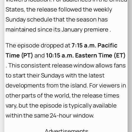
States, the release followed the weekly
Sunday schedule that the season has
maintained since its January premiere .
The episode dropped at
7:15 a.m. Pacific
Time (PT)
and
10:15 a.m. Eastern Time (ET)
. This consistent release window allows fans
to start their Sundays with the latest
developments from the island. For viewers in
other parts of the world, the release times
vary, but the episode is typically available
within the same 24-hour window.
Advertisements