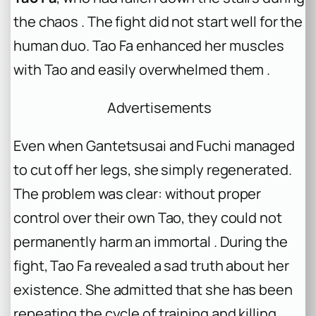
the chaos . The fight did not start well for the
human duo. Tao Fa enhanced her muscles
with Tao and easily overwhelmed them .
Advertisements
Even when Gantetsusai and Fuchi managed
to cut off her legs, she simply regenerated.
The problem was clear: without proper
control over their own Tao, they could not
permanently harm an immortal . During the
fight, Tao Fa revealed a sad truth about her
existence. She admitted that she has been
repeating the cycle of training and killing