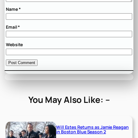
Name
*
Email
*
Website
You May Also Like: –
Will Estes Returns as Jamie Reagan
in Boston Blue Season 2