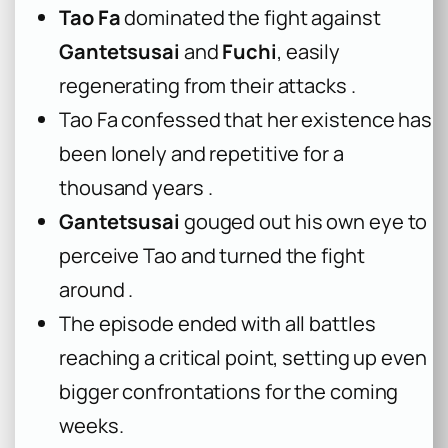
Tao Fa
dominated the fight against
Gantetsusai
and
Fuchi
, easily
regenerating from their attacks .
Tao Fa confessed that her existence has
been lonely and repetitive for a
thousand years .
Gantetsusai
gouged out his own eye to
perceive Tao and turned the fight
around .
The episode ended with all battles
reaching a critical point, setting up even
bigger confrontations for the coming
weeks.