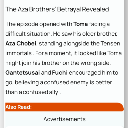
The Aza Brothers’ Betrayal Revealed
The episode opened with
Toma
facing a
difficult situation. He saw his older brother,
Aza Chobei
, standing alongside the Tensen
immortals . For a moment, it looked like Toma
might join his brother on the wrong side.
Gantetsusai
and
Fuchi
encouraged him to
go, believing a confused enemy is better
than a confused ally .
Also Read:
Advertisements