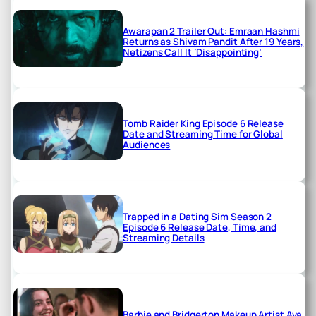
Awarapan 2 Trailer Out: Emraan Hashmi
Returns as Shivam Pandit After 19 Years,
Netizens Call It ‘Disappointing’
Tomb Raider King Episode 6 Release
Date and Streaming Time for Global
Audiences
Trapped in a Dating Sim Season 2
Episode 6 Release Date, Time, and
Streaming Details
Barbie and Bridgerton Makeup Artist Ava