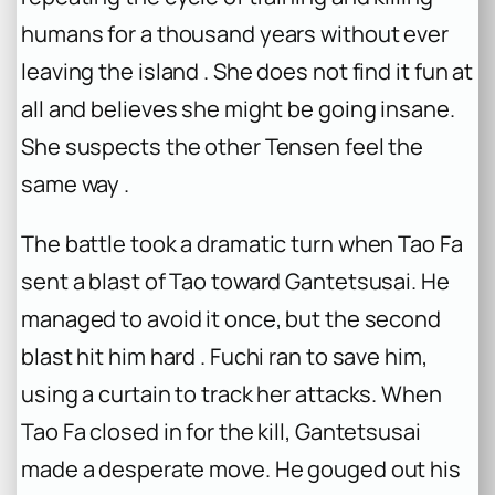
humans for a thousand years without ever
leaving the island . She does not find it fun at
all and believes she might be going insane.
She suspects the other Tensen feel the
same way .
The battle took a dramatic turn when Tao Fa
sent a blast of Tao toward Gantetsusai. He
managed to avoid it once, but the second
blast hit him hard . Fuchi ran to save him,
using a curtain to track her attacks. When
Tao Fa closed in for the kill, Gantetsusai
made a desperate move. He gouged out his