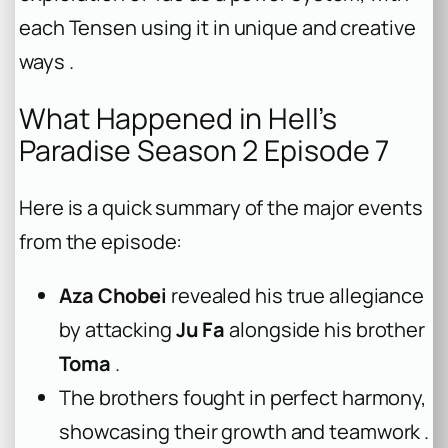
each Tensen using it in unique and creative
ways .
What Happened in Hell’s
Paradise Season 2 Episode 7
Here is a quick summary of the major events
from the episode:
Aza Chobei
revealed his true allegiance
by attacking
Ju Fa
alongside his brother
Toma
.
The brothers fought in perfect harmony,
showcasing their growth and teamwork .