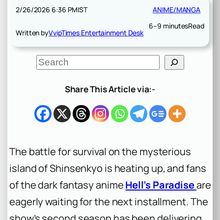
2/26/2026 6:36 PM
IST
ANIME/MANGA
6–9 minutes
Read
Written by
VvipTimes Entertainment Desk
S
e
a
r
Share This Article via:-
c
h
The battle for survival on the mysterious
island of Shinsenkyo is heating up, and fans
of the dark fantasy anime
Hell’s Paradise
are
eagerly waiting for the next installment. The
show’s second season has been delivering