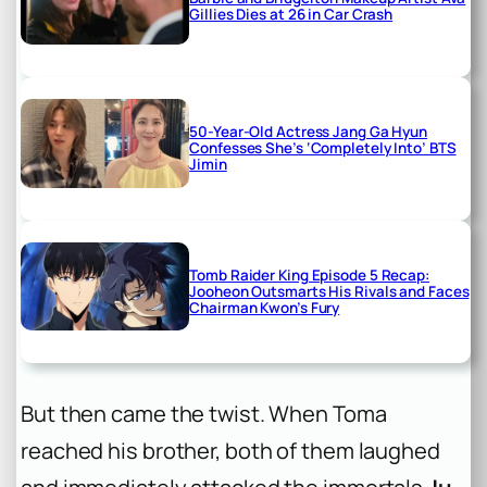
Gillies Dies at 26 in Car Crash
50-Year-Old Actress Jang Ga Hyun
Confesses She’s ‘Completely Into’ BTS
Jimin
Tomb Raider King Episode 5 Recap:
Jooheon Outsmarts His Rivals and Faces
Chairman Kwon’s Fury
But then came the twist. When Toma
reached his brother, both of them laughed