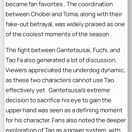
became fan favorites . The coordination
between Chobei and Toma, along with their
fake-out betrayal, was widely praised as one
of the coolest moments of the season .
The fight between Gantetsusai, Fuchi, and
Tao Fa also generated a lot of discussion.
Viewers appreciated the underdog dynamic,
as these two characters cannot use Tao
effectively yet . Gantetsusai’s extreme
decision to sacrifice his eye to gain the
upper hand was seen as a defining moment
for his character. Fans also noted the deeper
exploration of Tao as a power system, with