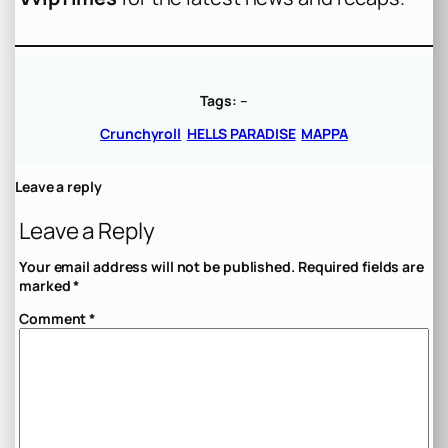
Tags:
–
Crunchyroll
HELLS PARADISE
MAPPA
Leave a reply
Leave a Reply
Your email address will not be published.
Required fields are
marked
*
Comment
*