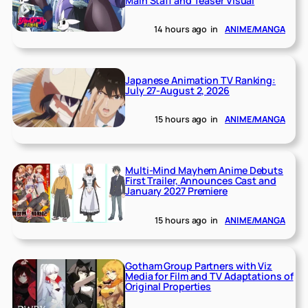
Main Staff and Teaser Visual
14 hours ago
in
ANIME/MANGA
Japanese Animation TV Ranking:
July 27-August 2, 2026
15 hours ago
in
ANIME/MANGA
Multi-Mind Mayhem Anime Debuts
First Trailer, Announces Cast and
January 2027 Premiere
15 hours ago
in
ANIME/MANGA
Gotham Group Partners with Viz
Media for Film and TV Adaptations of
Original Properties