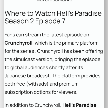
Where to Watch Hell’s Paradise
Season 2 Episode 7
Fans can stream the latest episode on
Crunchyroll
, which is the primary platform
for the series . Crunchyroll has been offering
the simulcast version, bringing the episode
to global audiences shortly after its
Japanese broadcast. The platform provides
both free (with ads) and premium
subscription options for viewers.
In addition to Crunchyroll,
Hell’s Paradise