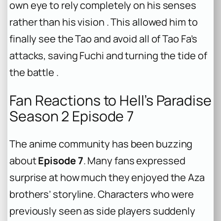
own eye to rely completely on his senses
rather than his vision . This allowed him to
finally see the Tao and avoid all of Tao Fa’s
attacks, saving Fuchi and turning the tide of
the battle .
Fan Reactions to Hell’s Paradise
Season 2 Episode 7
The anime community has been buzzing
about
Episode 7
. Many fans expressed
surprise at how much they enjoyed the Aza
brothers’ storyline. Characters who were
previously seen as side players suddenly