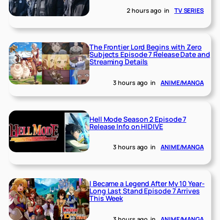
2 hours ago
in
TV SERIES
The Frontier Lord Begins with Zero
Subjects Episode 7 Release Date and
Streaming Details
3 hours ago
in
ANIME/MANGA
Hell Mode Season 2 Episode 7
Release Info on HIDIVE
3 hours ago
in
ANIME/MANGA
I Became a Legend After My 10 Year-
Long Last Stand Episode 7 Arrives
This Week
3 hours ago
in
ANIME/MANGA