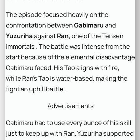
The episode focused heavily on the
confrontation between
Gabimaru
and
Yuzuriha
against
Ran
, one of the Tensen
immortals . The battle was intense from the
start because of the elemental disadvantage
Gabimaru faced. His Tao aligns with fire,
while Ran’s Tao is water-based, making the
fight an uphill battle .
Advertisements
Gabimaru had to use every ounce of his skill
just to keep up with Ran. Yuzuriha supported