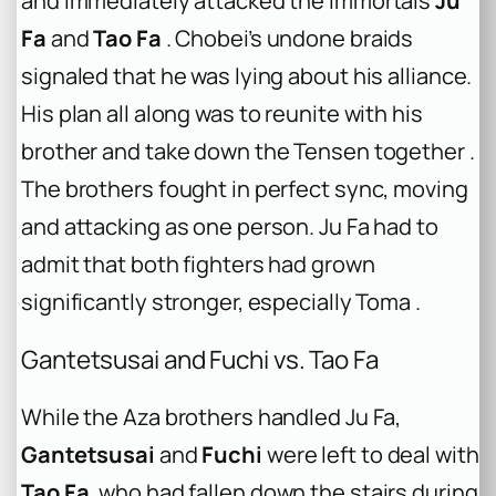
and immediately attacked the immortals
Ju
Fa
and
Tao Fa
. Chobei’s undone braids
signaled that he was lying about his alliance.
His plan all along was to reunite with his
brother and take down the Tensen together .
The brothers fought in perfect sync, moving
and attacking as one person. Ju Fa had to
admit that both fighters had grown
significantly stronger, especially Toma .
Gantetsusai and Fuchi vs. Tao Fa
While the Aza brothers handled Ju Fa,
Gantetsusai
and
Fuchi
were left to deal with
Tao Fa
, who had fallen down the stairs during