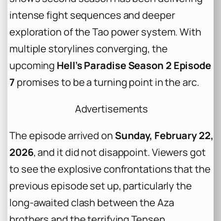
intense fight sequences and deeper
exploration of the Tao power system. With
multiple storylines converging, the
upcoming
Hell’s Paradise Season 2 Episode
7
promises to be a turning point in the arc.
Advertisements
The episode arrived on
Sunday, February 22,
2026
, and it did not disappoint. Viewers got
to see the explosive confrontations that the
previous episode set up, particularly the
long-awaited clash between the Aza
brothers and the terrifying Tensen