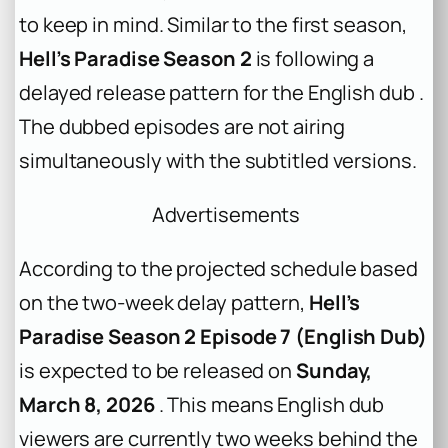
to keep in mind. Similar to the first season,
Hell’s Paradise Season 2
is following a
delayed release pattern for the English dub .
The dubbed episodes are not airing
simultaneously with the subtitled versions.
Advertisements
According to the projected schedule based
on the two-week delay pattern,
Hell’s
Paradise Season 2 Episode 7 (English Dub)
is expected to be released on
Sunday,
March 8, 2026
. This means English dub
viewers are currently two weeks behind the