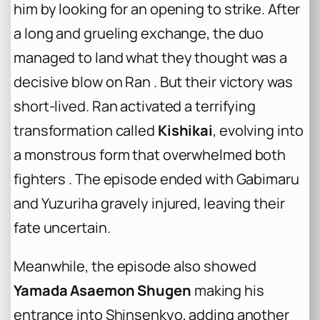
him by looking for an opening to strike. After
a long and grueling exchange, the duo
managed to land what they thought was a
decisive blow on Ran . But their victory was
short-lived. Ran activated a terrifying
transformation called
Kishikai
, evolving into
a monstrous form that overwhelmed both
fighters . The episode ended with Gabimaru
and Yuzuriha gravely injured, leaving their
fate uncertain.
Meanwhile, the episode also showed
Yamada Asaemon Shugen
making his
entrance into Shinsenkyo, adding another