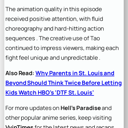
The animation quality in this episode
received positive attention, with fluid
choreography and hard-hitting action
sequences . The creative use of Tao
continued to impress viewers, making each
fight feel unique and unpredictable .
Also Read:
Why Parents in St. Louis and
Beyond Should Think Twice Before Letting
Kids Watch HBO’s ‘DTF St. Louis’
For more updates on
Hell’s Paradise
and
other popular anime series, keep visiting
VvipTimes
for the latest news and recaps.