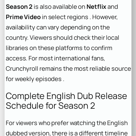
Season 2
is also available on
Netflix
and
Prime Video
in select regions . However,
availability can vary depending on the
country. Viewers should check their local
libraries on these platforms to confirm
access. For most international fans,
Crunchyroll remains the most reliable source
for weekly episodes .
Complete English Dub Release
Schedule for Season 2
For viewers who prefer watching the English
dubbed version, there is a different timeline