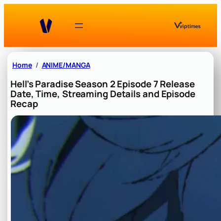
Skip
to
content
Home
ANIME/MANGA
Hell’s Paradise Season 2 Episode 7 Release
Date, Time, Streaming Details and Episode
Recap