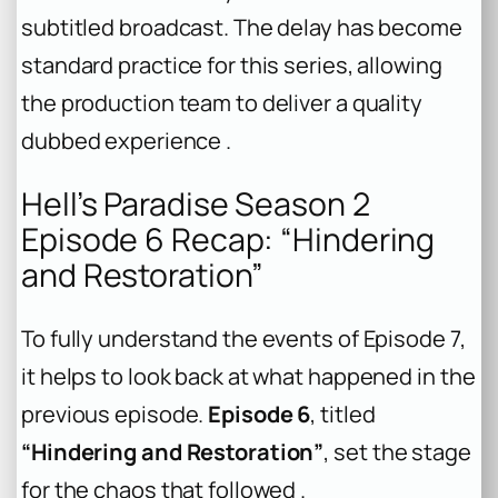
subtitled broadcast. The delay has become
standard practice for this series, allowing
the production team to deliver a quality
dubbed experience .
Hell’s Paradise Season 2
Episode 6 Recap: “Hindering
and Restoration”
To fully understand the events of Episode 7,
it helps to look back at what happened in the
previous episode.
Episode 6
, titled
“Hindering and Restoration”
, set the stage
for the chaos that followed .