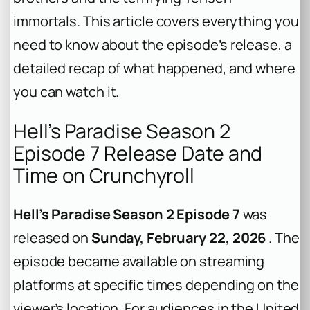
immortals. This article covers everything you
need to know about the episode’s release, a
detailed recap of what happened, and where
you can watch it.
Hell’s Paradise Season 2
Episode 7 Release Date and
Time on Crunchyroll
Hell’s Paradise Season 2 Episode 7
was
released on
Sunday, February 22, 2026
. The
episode became available on streaming
platforms at specific times depending on the
viewer’s location. For audiences in the United