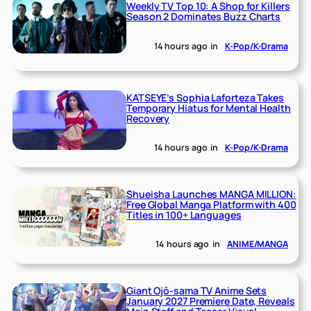
Weekly TV Top 10: A Shop for Killers
Season 2 Dominates Buzz Charts
14 hours ago
in
K-Pop/K-Drama
KATSEYE’s Sophia Laforteza Takes
Temporary Hiatus for Mental Health
Recovery
14 hours ago
in
K-Pop/K-Drama
Shueisha Launches MANGA MILLION:
Free Global Manga Platform with 400
Titles in 100+ Languages
14 hours ago
in
ANIME/MANGA
Giant Ojō-sama TV Anime Sets
January 2027 Premiere Date, Reveals