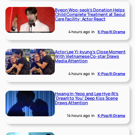
Byeon Woo-seok’s Donation Helps
Child Complete Treatment at Seoul
Care Facility; Actor React
4 hours ago
in
K-Pop/K-Drama
Actor Lee Yi-kyung’s Close Moment
With Vietnamese Co-star Draws
Media Attention
4 hours ago
in
K-Pop/K-Drama
Hwang In-Yeop and Lee Hye-Ri’s
‘Dream to You’ Deep Kiss Scene
Draws Attention
14 hours ago
in
K-Pop/K-Drama