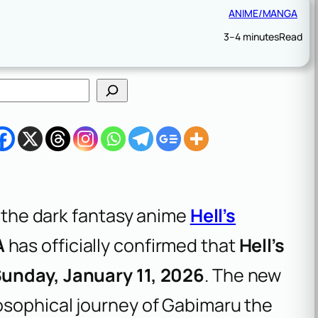
ANIME/MANGA
3–4 minutes
Read
f the dark fantasy anime
Hell’s
A
has officially confirmed that
Hell’s
unday, January 11, 2026
. The new
osophical journey of Gabimaru the