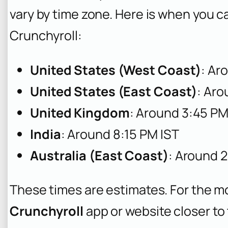
vary by time zone. Here is when you c
Crunchyroll:
United States (West Coast)
: Ar
United States (East Coast)
: Ar
United Kingdom
: Around 3:45 P
India
: Around 8:15 PM IST
Australia (East Coast)
: Around 
These times are estimates. For the m
Crunchyroll
app or website closer t