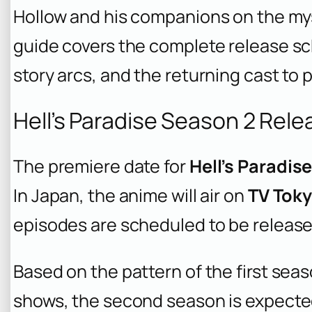
Hollow and his companions on the mys
guide covers the complete release sc
story arcs, and the returning cast to
Hell’s Paradise Season 2 Rel
The premiere date for
Hell’s Paradis
In Japan, the anime will air on
TV Tok
episodes are scheduled to be release
Based on the pattern of the first seas
shows, the second season is expecte