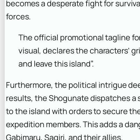
becomes a desperate fight for surviv
forces.
The official promotional tagline f
visual, declares the characters’ gri
and leave this island”.
Furthermore, the political intrigue de
results, the Shogunate dispatches a 
to the island with orders to secure the
expedition members. This adds a dange
Gabimaru, Sagiri, and their allies.