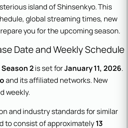
terious island of Shinsenkyo. This
hedule, global streaming times, new
 prepare you for the upcoming season.
ease Date and Weekly Schedule
e Season 2
is set for
January 11, 2026
.
yo
and its affiliated networks. New
d weekly.
on and industry standards for similar
d to consist of approximately
13