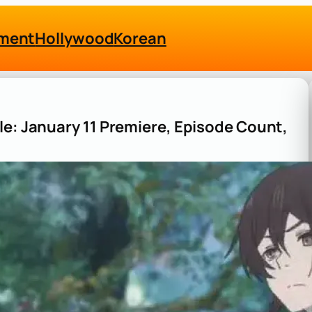
nment
Hollywood
Korean
le: January 11 Premiere, Episode Count,