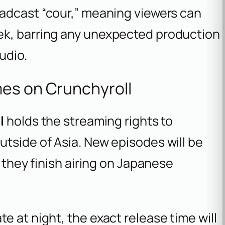
roadcast “cour,” meaning viewers can
ek, barring any unexpected production
udio.
mes on Crunchyroll
l
holds the streaming rights to
utside of Asia. New episodes will be
r they finish airing on Japanese
e at night, the exact release time will