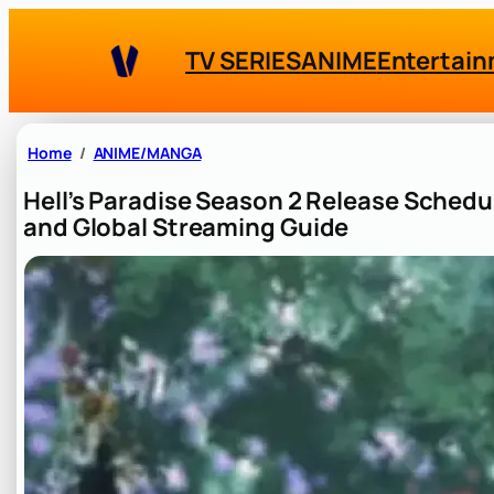
Skip
to
TV SERIES
ANIME
Entertai
content
Home
ANIME/MANGA
Hell’s Paradise Season 2 Release Schedu
and Global Streaming Guide