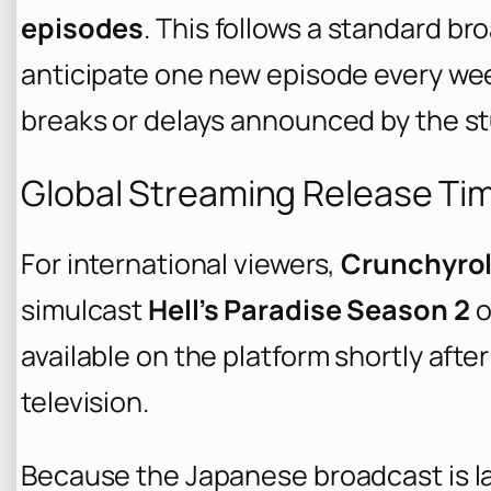
episodes
. This follows a standard b
anticipate one new episode every we
breaks or delays announced by the st
Global Streaming Release Ti
For international viewers,
Crunchyrol
simulcast
Hell’s Paradise Season 2
o
available on the platform shortly afte
television.
Because the Japanese broadcast is lat