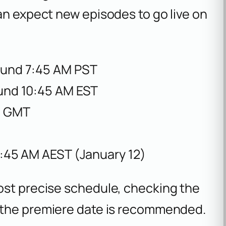
an expect new episodes to go live on
ound 7:45 AM PST
ound 10:45 AM EST
M GMT
2:45 AM AEST (January 12)
ost precise schedule, checking the
o the premiere date is recommended.