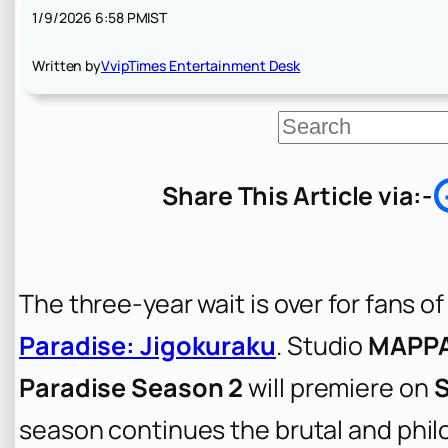
1/9/2026 6:58 PM
IST
Written by
VvipTimes Entertainment Desk
S
e
a
r
Share This Article via:-
c
h
The three-year wait is over for fans o
Paradise: Jigokuraku
. Studio
MAPP
Paradise Season 2
will premiere on
S
season continues the brutal and phil