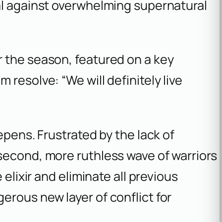
al against overwhelming supernatural
or the season, featured on a key
m resolve: “We will definitely live
epens. Frustrated by the lack of
second, more ruthless wave of warriors
 elixir and eliminate all previous
rous new layer of conflict for