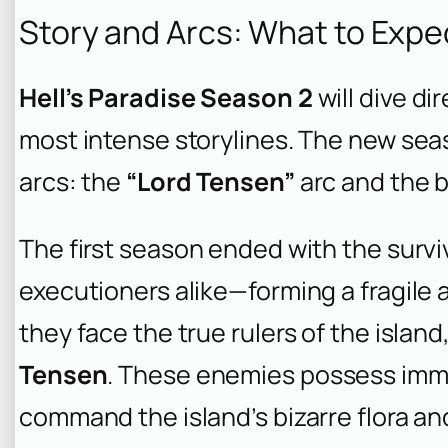
Story and Arcs: What to Expe
Hell’s Paradise Season 2
will dive di
most intense storylines. The new sea
arcs: the
“Lord Tensen”
arc and the 
The first season ended with the surv
executioners alike—forming a fragile a
they face the true rulers of the islan
Tensen
. These enemies possess imm
command the island’s bizarre flora and 