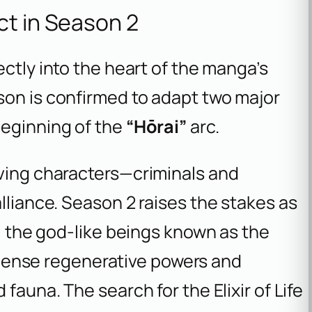
ct in Season 2
rectly into the heart of the manga’s
son is confirmed to adapt two major
beginning of the
“Hōrai”
arc.
iving characters—criminals and
lliance. Season 2 raises the stakes as
d, the god-like beings known as the
ense regenerative powers and
fauna. The search for the Elixir of Life