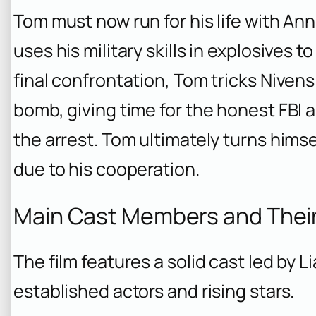
Tom must now run for his life with Ann
uses his military skills in explosives t
final confrontation, Tom tricks Nivens 
bomb, giving time for the honest FBI 
the arrest. Tom ultimately turns himse
due to his cooperation.
Main Cast Members and Thei
The film features a solid cast led by 
established actors and rising stars.