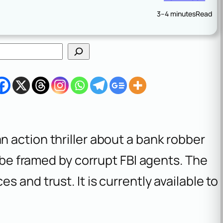
3–4 minutes
Read
an action thriller about a bank robber
o be framed by corrupt FBI agents. The
 and trust. It is currently available to