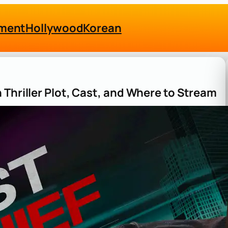
nment
Hollywood
Korean
Thriller Plot, Cast, and Where to Stream