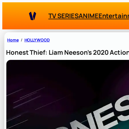
Skip
to
TV SERIES
ANIME
Entertai
content
Home
HOLLYWOOD
Honest Thief: Liam Neeson’s 2020 Action 