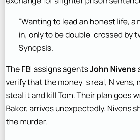
exchange for a lighter prison sentenc
“Wanting to lead an honest life, a
in, only to be double-crossed by t
Synopsis.
The FBI assigns agents
John Nivens
verify that the money is real, Nivens,
steal it and kill Tom. Their plan goes
Baker, arrives unexpectedly. Nivens sh
the murder.