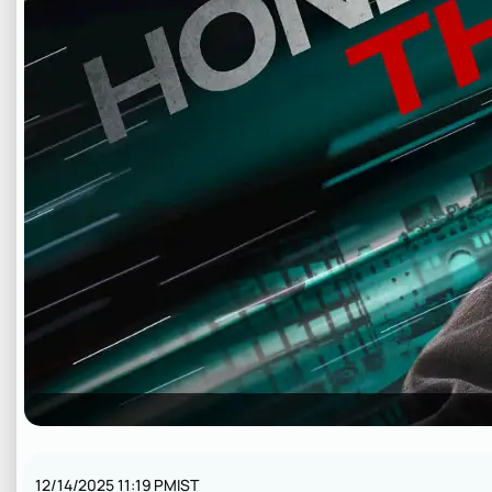
12/14/2025 11:19 PM
IST