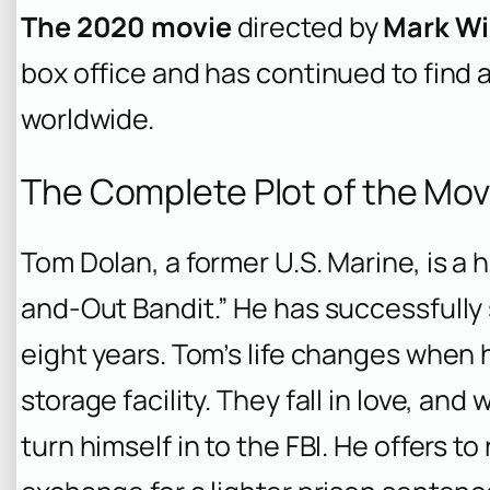
The 2020 movie
directed by
Mark Wi
box office and has continued to find
worldwide.
The Complete Plot of the Mov
Tom Dolan, a former U.S. Marine, is a h
and-Out Bandit.” He has successfully
eight years. Tom’s life changes when 
storage facility. They fall in love, and
turn himself in to the FBI. He offers to