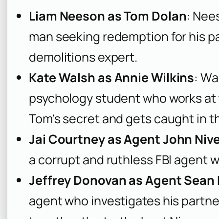
Liam Neeson as Tom Dolan
: Nees
man seeking redemption for his pas
demolitions expert.
Kate Walsh as Annie Wilkins
: Wa
psychology student who works at t
Tom’s secret and gets caught in 
Jai Courtney as Agent John Niv
a corrupt and ruthless FBI agent 
Jeffrey Donovan as Agent Sean
agent who investigates his partne