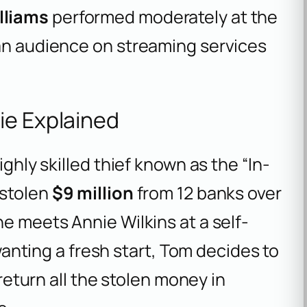
lliams
performed moderately at the
 an audience on streaming services
ie Explained
ighly skilled thief known as the “In-
 stolen
$9 million
from 12 banks over
he meets Annie Wilkins at a self-
 wanting a fresh start, Tom decides to
 return all the stolen money in