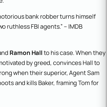
e.
 notorious bank robber turns himself
wo ruthless FBI agents.” – IMDB
and
Ramon Hall
to his case. When they
 motivated by greed, convinces Hall to
 wrong when their superior, Agent Sam
oots and kills Baker, framing Tom for