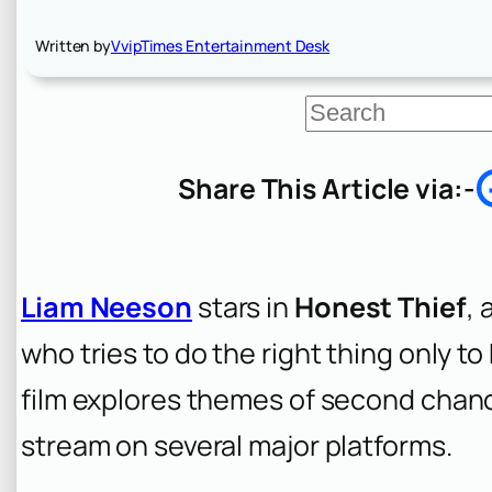
Written by
VvipTimes Entertainment Desk
S
e
a
r
Share This Article via:-
c
h
Liam Neeson
stars in
Honest Thief
, 
who tries to do the right thing only t
film explores themes of second chances
stream on several major platforms.