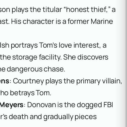
on plays the titular “honest thief,” a
t. His character is a former Marine
lsh portrays Tom’s love interest, a
he storage facility. She discovers
the dangerous chase.
ens
: Courtney plays the primary villain,
who betrays Tom.
 Meyers
: Donovan is the dogged FBI
r’s death and gradually pieces