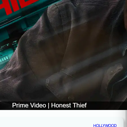
HOLLYWOOD