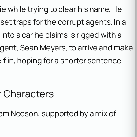
ie while trying to clear his name. He
o set traps for the corrupt agents. In a
into a car he claims is rigged with a
agent, Sean Meyers, to arrive and make
lf in, hoping for a shorter sentence
r Characters
Liam Neeson, supported by a mix of