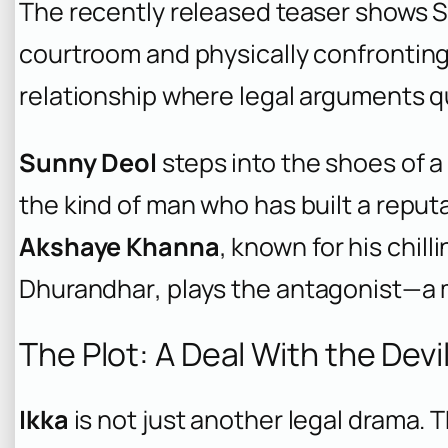
The recently released teaser shows Su
courtroom and physically confronting 
relationship where legal arguments qu
Sunny Deol
steps into the shoes of a 
the kind of man who has built a reput
Akshaye Khanna
, known for his chill
Dhurandhar
, plays the antagonist—a
The Plot: A Deal With the Devi
Ikka
is not just another legal drama. 