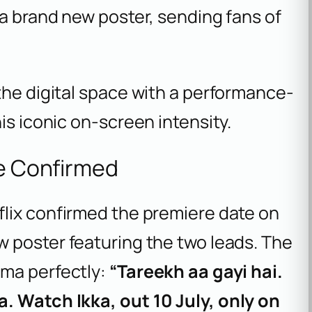
 a brand new poster, sending fans of
the digital space with a performance-
is iconic on-screen intensity.
te Confirmed
lix confirmed the premiere date on
w poster featuring the two leads. The
ama perfectly:
“Tareekh aa gayi hai.
. Watch Ikka, out 10 July, only on