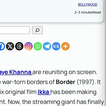
BOLLYWOOD
2–3 minutes
Read
aye Khanna
are reuniting on screen.
he war-torn borders of
Border
(1997). It
x original film
Ikka
has been making
. Now, the streaming giant has finally