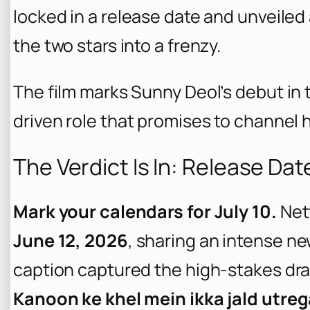
locked in a release date and unveiled
the two stars into a frenzy.
The film marks Sunny Deol’s debut in 
driven role that promises to channel h
The Verdict Is In: Release Da
Mark your calendars for July 10.
Netf
June 12, 2026
, sharing an intense ne
caption captured the high-stakes dr
Kanoon ke khel mein ikka jald utrega