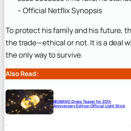
– Official Netflix Synopsis
To protect his family and his future, th
the trade—ethical or not. It is a deal 
the only way to survive.
Also Read:
BIGBANG Drops Teaser for 20th
Anniversary Edition Official Light Stick