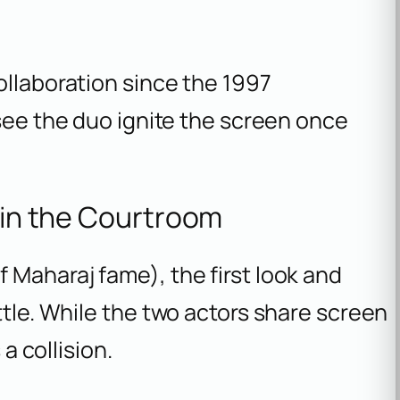
ollaboration since the 1997
o see the duo ignite the screen once
r in the Courtroom
f
Maharaj
fame), the first look and
ttle. While the two actors share screen
 a collision.