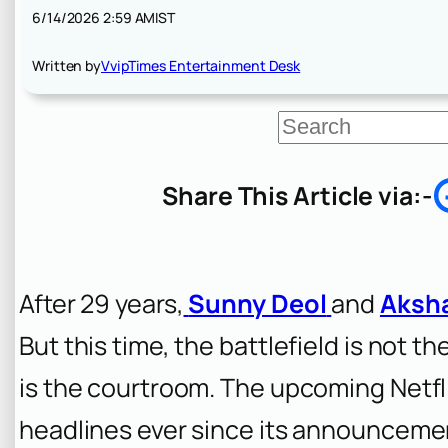
6/14/2026 2:59 AM
IST
Written by
VvipTimes Entertainment Desk
S
e
a
r
Share This Article via:-
c
h
After 29 years,
Sunny Deol
and
Aksh
But this time, the battlefield is not t
is the courtroom. The upcoming Netfli
headlines ever since its announcement