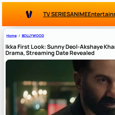
Skip
to
TV SERIES
ANIME
Entertai
content
Home
BOLLYWOOD
Ikka First Look: Sunny Deol-Akshaye Kha
Drama, Streaming Date Revealed