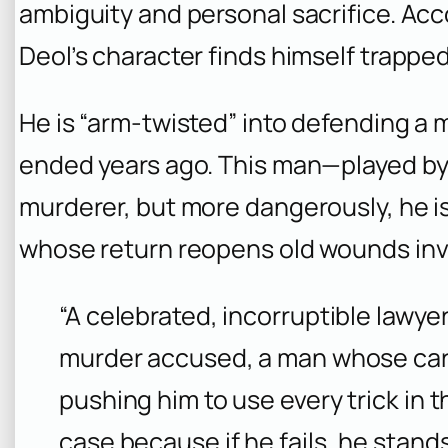
ambiguity and personal sacrifice. Acco
Deol’s character finds himself trapped
He is “arm-twisted” into defending a
ended years ago. This man—played b
murderer, but more dangerously, he is
whose return reopens old wounds invol
“A celebrated, incorruptible lawye
murder accused, a man whose care
pushing him to use every trick in th
case because if he fails, he stands