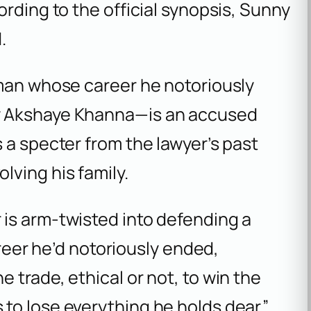
rding to the official synopsis, Sunny
.
 man whose career he notoriously
y Akshaye Khanna—is an accused
 a specter from the lawyer’s past
ving his family.
r is arm-twisted into defending a
er he’d notoriously ended,
e trade, ethical or not, to win the
 to lose everything he holds dear.”