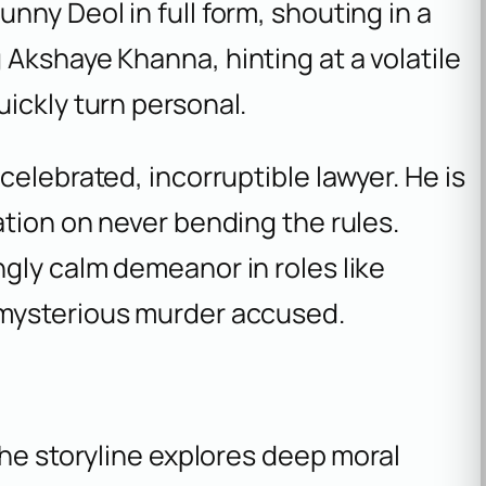
nny Deol in full form, shouting in a
Akshaye Khanna, hinting at a volatile
ickly turn personal.
celebrated, incorruptible lawyer. He is
ation on never bending the rules.
ingly calm demeanor in roles like
 mysterious murder accused.
l
The storyline explores deep moral