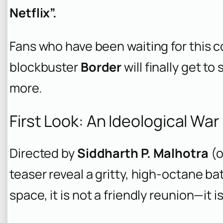
Netflix”.
Fans who have been waiting for this c
blockbuster
Border
will finally get t
more.
First Look: An Ideological Wa
Directed by
Siddharth P. Malhotra
(o
teaser reveal a gritty, high-octane ba
space, it is not a friendly reunion—it is