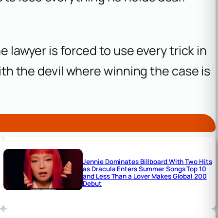
e lawyer is forced to use every trick in
with the devil where winning the case is
Jennie Dominates Billboard With Two Hits
as Dracula Enters Summer Songs Top 10
and Less Than a Lover Makes Global 200
Debut