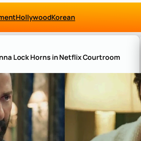
nment
Hollywood
Korean
nna Lock Horns in Netflix Courtroom