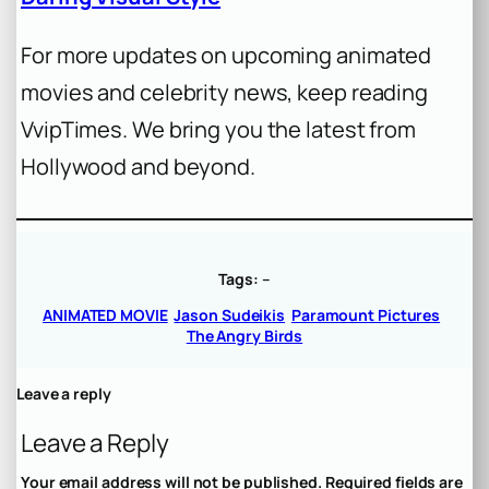
For more updates on upcoming animated
movies and celebrity news, keep reading
VvipTimes. We bring you the latest from
Hollywood and beyond.
Tags:
–
ANIMATED MOVIE
Jason Sudeikis
Paramount Pictures
The Angry Birds
Leave a reply
Leave a Reply
Your email address will not be published.
Required fields are