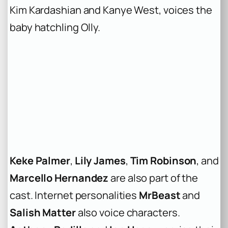
Kim Kardashian and Kanye West, voices the
baby hatchling Olly.
Keke Palmer
,
Lily James
,
Tim Robinson
, and
Marcello Hernandez
are also part of the
cast. Internet personalities
MrBeast
and
Salish Matter
also voice characters.