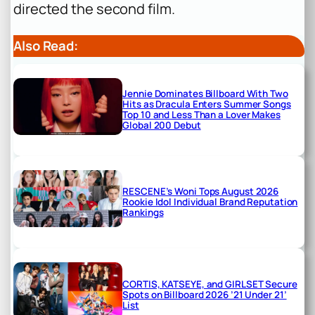
directed the second film.
Also Read:
Jennie Dominates Billboard With Two
Hits as Dracula Enters Summer Songs
Top 10 and Less Than a Lover Makes
Global 200 Debut
RESCENE’s Woni Tops August 2026
Rookie Idol Individual Brand Reputation
Rankings
CORTIS, KATSEYE, and GIRLSET Secure
Spots on Billboard 2026 ’21 Under 21’
List