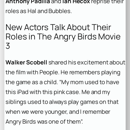
Anthony Padilla
and
Ian Hecox
reprise their
roles as Hal and Bubbles.
New Actors Talk About Their
Roles in The Angry Birds Movie
3
Walker Scobell
shared his excitement about
the film with
People
. He remembers playing
the game as a child. “My mom used to have
this iPad with this pink case. Me and my
siblings used to always play games on that
when we were younger, and I remember
Angry Birds was one of them”.