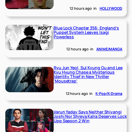
12 hours ago
in
HOLLYWOOD
Blue Lock Chapter 356: England’s
Puppet System Leaves Isagi
Powerless
12 hours ago
in
ANIME/MANGA
Ryu Jun Yeol, Sul Kyung Gu and Lee
Kyu Hyung Chase a Mysterious
Identity Thief in New Thriller
‘Mousetrap’
12 hours ago
in
K-Pop/K-Drama
Varun Yadav Says Neither Shivangi
Joshi Nor Shreya Kalra Deserves Lock
Upp Season 2 Win