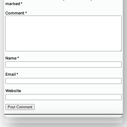
marked
*
Comment
*
Name
*
Email
*
Website