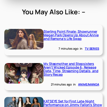
You May Also Like: –
Sterling Point Finale: Showrunner
Megan Park Opens Up About Annie
and Ramona’s Life Swap
7 minutes ago
in
TV SERIES
My Stepmother and Stepsisters
Aren’t Wicked Episode 6: Release
Date, Time, Streaming Details, and
Story Recap
21 minutes ago
in
ANIME/MANGA
KATSEYE Set for First Late-Night
Performance on Jimmy Fallon’s Show