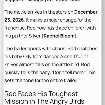
The movie arrives in theaters on
December
23, 2026
. It marks a major change for the
franchise. Red now has three children with
his partner Silver (
Rachel Bloom
).
The trailer opens with chaos. Red snatches
his baby Olly from danger. A shelf full of
knives almost falls on the little bird. Red
quickly tells the baby, “Don’t tell mom”. This
sets the tone for the entire trailer.
Red Faces His Toughest
Mission in The Angry Birds