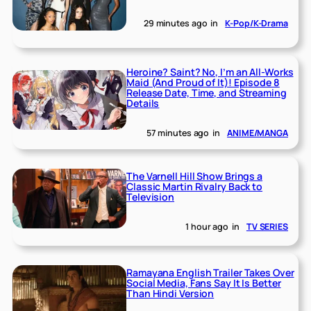
29 minutes ago
in
K-Pop/K-Drama
Heroine? Saint? No, I’m an All-Works
Maid (And Proud of It)! Episode 8
Release Date, Time, and Streaming
Details
57 minutes ago
in
ANIME/MANGA
The Varnell Hill Show Brings a
Classic Martin Rivalry Back to
Television
1 hour ago
in
TV SERIES
Ramayana English Trailer Takes Over
Social Media, Fans Say It Is Better
Than Hindi Version