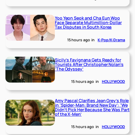
Yoo Yeon Seok and Cha Eun Woo
Face Separate Multimillion-Dollar
Tax Disputes in South Korea
15 hours ago
in
K-Pop/K-Drama
Sicily’s Favignana Gets Ready for
Tourists After Christopher Nolan’s
‘The Odyssey’
15 hours ago
in
HOLLYWOOD
Amy Pascal Clarifies Jean Grey’s Role
in ‘Spider-Man: Brand New Day’: ‘We
Didn’t Pick Her Because She Was Part
of the X-Men’
15 hours ago
in
HOLLYWOOD