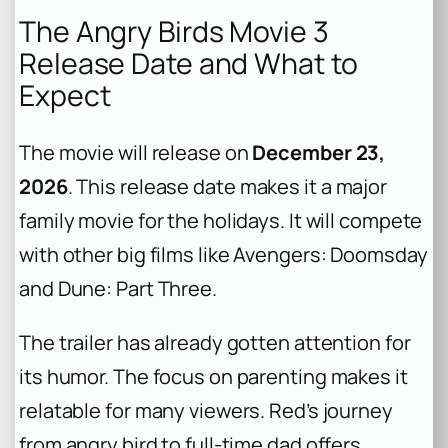
The Angry Birds Movie 3
Release Date and What to
Expect
The movie will release on
December 23,
2026
. This release date makes it a major
family movie for the holidays. It will compete
with other big films like
Avengers: Doomsday
and
Dune: Part Three
.
The trailer has already gotten attention for
its humor. The focus on parenting makes it
relatable for many viewers. Red’s journey
from angry bird to full-time dad offers