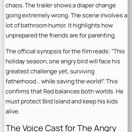
chaos. The trailer shows a diaper change
going extremely wrong. The scene involves a
lot of bathroom humor. It highlights how
unprepared the friends are for parenting.
The official synopsis for the film reads: “This
holiday season, one angry bird will face his
greatest challenge yet, surviving
fatherhood… while saving the world!”. This
confirms that Red balances both worlds. He
must protect Bird Island and keep his kids
alive.
The Voice Cast for The Angry