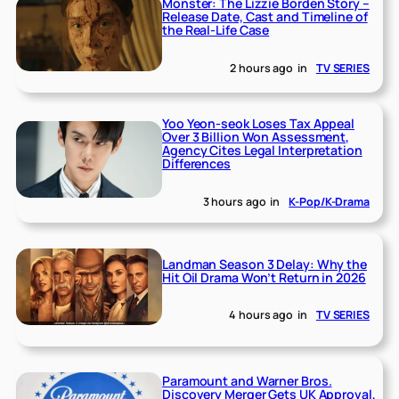
Monster: The Lizzie Borden Story –
Release Date, Cast and Timeline of
the Real-Life Case
2 hours ago
in
TV SERIES
Yoo Yeon-seok Loses Tax Appeal
Over 3 Billion Won Assessment,
Agency Cites Legal Interpretation
Differences
3 hours ago
in
K-Pop/K-Drama
Landman Season 3 Delay: Why the
Hit Oil Drama Won’t Return in 2026
4 hours ago
in
TV SERIES
Paramount and Warner Bros.
Discovery Merger Gets UK Approval,