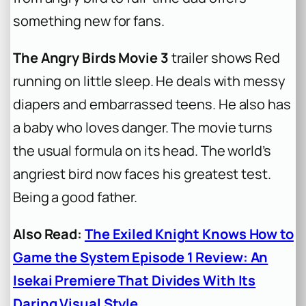
something new for fans.
The Angry Birds Movie 3
trailer shows Red
running on little sleep. He deals with messy
diapers and embarrassed teens. He also has
a baby who loves danger. The movie turns
the usual formula on its head. The world’s
angriest bird now faces his greatest test.
Being a good father.
Also Read:
The Exiled Knight Knows How to
Game the System Episode 1 Review: An
Isekai Premiere That Divides With Its
Daring Visual Style