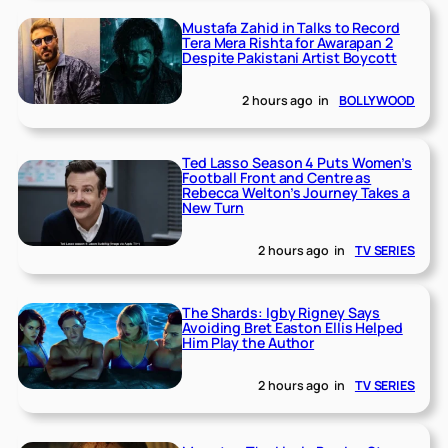
Mustafa Zahid in Talks to Record
Tera Mera Rishta for Awarapan 2
Despite Pakistani Artist Boycott
2 hours ago
in
BOLLYWOOD
Ted Lasso Season 4 Puts Women’s
Football Front and Centre as
Rebecca Welton’s Journey Takes a
New Turn
2 hours ago
in
TV SERIES
The Shards: Igby Rigney Says
Avoiding Bret Easton Ellis Helped
Him Play the Author
2 hours ago
in
TV SERIES