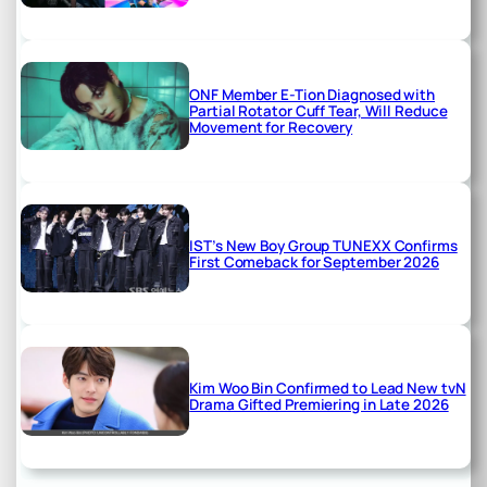
ONF Member E-Tion Diagnosed with
Partial Rotator Cuff Tear, Will Reduce
Movement for Recovery
IST’s New Boy Group TUNEXX Confirms
First Comeback for September 2026
Kim Woo Bin Confirmed to Lead New tvN
Drama Gifted Premiering in Late 2026