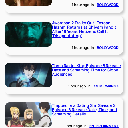
1 hour ago
in
BOLLYWOOD
Awarapan 2 Trailer Out: Emraan
Hashmi Returns as Shivam Pandit
After 19 Years, Netizens Call It
‘Disappointing’
1 hour ago
in
BOLLYWOOD
Tomb Raider King Episode 6 Release
Date and Streaming Time for Global
Audiences
1 hour ago
in
ANIME/MANGA
Trapped in a Dating Sim Season 2
Episode 6 Release Date, Time, and
Streaming Details
1 hour ago
in
ENTERTAINMENT