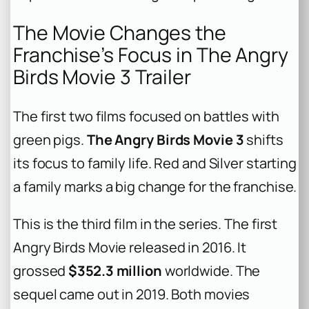
The Movie Changes the
Franchise’s Focus in The Angry
Birds Movie 3 Trailer
The first two films focused on battles with
green pigs.
The Angry Birds Movie 3
shifts
its focus to family life. Red and Silver starting
a family marks a big change for the franchise.
This is the third film in the series. The first
Angry Birds Movie
released in 2016. It
grossed
$352.3 million
worldwide. The
sequel came out in 2019. Both movies