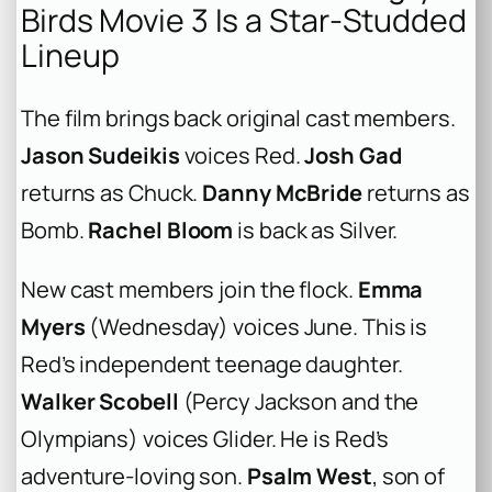
Birds Movie 3 Is a Star-Studded
Lineup
The film brings back original cast members.
Jason Sudeikis
voices Red.
Josh Gad
returns as Chuck.
Danny McBride
returns as
Bomb.
Rachel Bloom
is back as Silver.
New cast members join the flock.
Emma
Myers
(
Wednesday
) voices June. This is
Red’s independent teenage daughter.
Walker Scobell
(
Percy Jackson and the
Olympians
) voices Glider. He is Red’s
adventure-loving son.
Psalm West
, son of