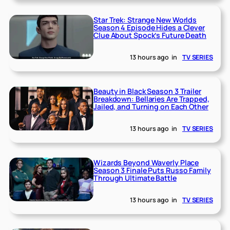
Star Trek: Strange New Worlds
Season 4 Episode Hides a Clever
Clue About Spock’s Future Death
13 hours ago
in
TV SERIES
Beauty in Black Season 3 Trailer
Breakdown: Bellaries Are Trapped,
Jailed, and Turning on Each Other
13 hours ago
in
TV SERIES
Wizards Beyond Waverly Place
Season 3 Finale Puts Russo Family
Through Ultimate Battle
13 hours ago
in
TV SERIES