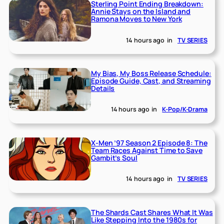
Sterling Point Ending Breakdown:
Annie Stays on the Island and
Ramona Moves to New York
14 hours ago
in
TV SERIES
My Bias, My Boss Release Schedule:
Episode Guide, Cast, and Streaming
Details
14 hours ago
in
K-Pop/K-Drama
X-Men ’97 Season 2 Episode 8: The
Team Races Against Time to Save
Gambit’s Soul
14 hours ago
in
TV SERIES
The Shards Cast Shares What It Was
Like Stepping Into the 1980s for