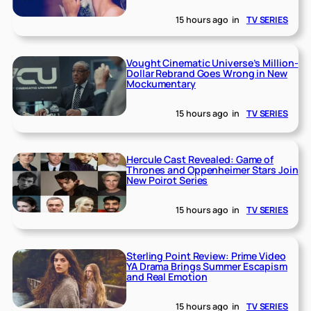
15 hours ago
in
TV SERIES
Vought Cinematic Universe’s Million-
Dollar Rebrand Goes Wrong in New
Mockumentary
15 hours ago
in
TV SERIES
Hercule Cast Revealed: Game of
Thrones and Oppenheimer Stars Join
New Poirot Series
15 hours ago
in
TV SERIES
Sterling Point Review: Prime Video
YA Drama Brings Summer Escapism
and Real Emotion
15 hours ago
in
TV SERIES