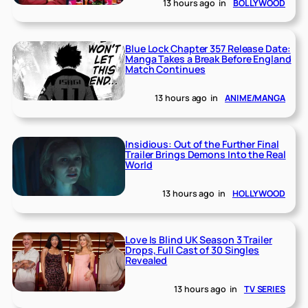
13 hours ago
in
BOLLYWOOD
Blue Lock Chapter 357 Release Date:
Manga Takes a Break Before England
Match Continues
13 hours ago
in
ANIME/MANGA
Insidious: Out of the Further Final
Trailer Brings Demons Into the Real
World
13 hours ago
in
HOLLYWOOD
Love Is Blind UK Season 3 Trailer
Drops, Full Cast of 30 Singles
Revealed
13 hours ago
in
TV SERIES