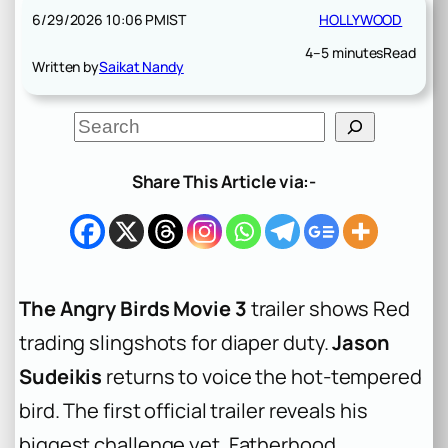
6/29/2026 10:06 PM
IST
HOLLYWOOD
4–5 minutes
Read
Written by
Saikat Nandy
S
e
a
r
Share This Article via:-
c
h
The Angry Birds Movie 3
trailer shows Red
trading slingshots for diaper duty.
Jason
Sudeikis
returns to voice the hot-tempered
bird. The first official trailer reveals his
biggest challenge yet. Fatherhood.