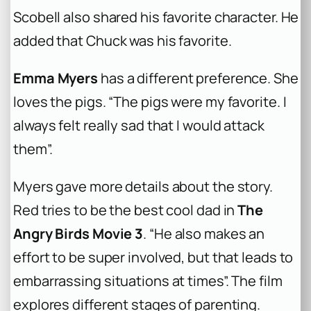
Scobell also shared his favorite character. He
added that Chuck was his favorite.
Emma Myers
has a different preference. She
loves the pigs. “The pigs were my favorite. I
always felt really sad that I would attack
them”.
Myers gave more details about the story.
Red tries to be the best cool dad in
The
Angry Birds Movie 3
. “He also makes an
effort to be super involved, but that leads to
embarrassing situations at times”. The film
explores different stages of parenting.