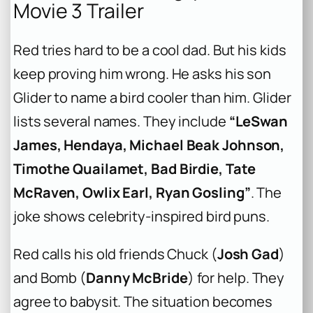
Movie 3 Trailer
Red tries hard to be a cool dad. But his kids
keep proving him wrong. He asks his son
Glider to name a bird cooler than him. Glider
lists several names. They include
“LeSwan
James, Hendaya, Michael Beak Johnson,
Timothe Quailamet, Bad Birdie, Tate
McRaven, Owlix Earl, Ryan Gosling”
. The
joke shows celebrity-inspired bird puns.
Red calls his old friends Chuck (
Josh Gad
)
and Bomb (
Danny McBride
) for help. They
agree to babysit. The situation becomes