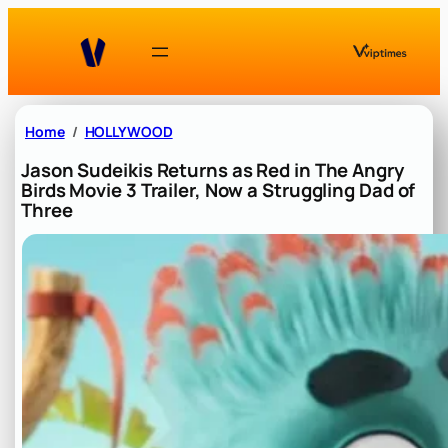
Skip
to
content
Home
HOLLYWOOD
Jason Sudeikis Returns as Red in The Angry
Birds Movie 3 Trailer, Now a Struggling Dad of
Three