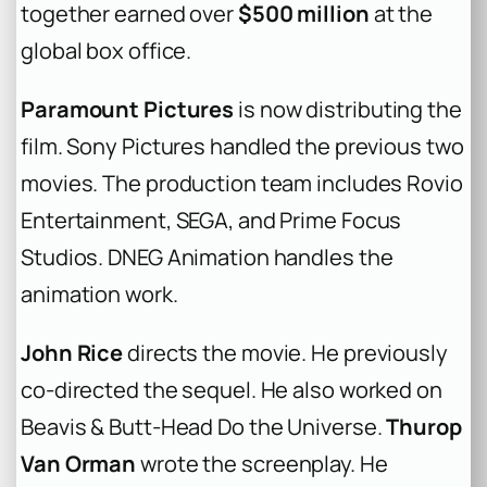
together earned over
$500 million
at the
global box office.
Paramount Pictures
is now distributing the
film. Sony Pictures handled the previous two
movies. The production team includes Rovio
Entertainment, SEGA, and Prime Focus
Studios. DNEG Animation handles the
animation work.
John Rice
directs the movie. He previously
co-directed the sequel. He also worked on
Beavis & Butt-Head Do the Universe
.
Thurop
Van Orman
wrote the screenplay. He