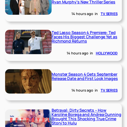
Ryan Murphy’s New Thriller Series
14 hours ago
in
TV SERIES
Ted Lasso Season 4 Premiere: Ted
Faces His Biggest Challenge Yet as
Richmond Returns
14 hours ago
in
HOLLYWOOD
Monster Season 4 Gets September
Release Date and First Look Images
14 hours ago
in
TV SERIES
Betrayal: Dirty Secrets – How
Karoline Borega and Andrea Gunning
Brought This Shocking True Crime
Story to Hulu