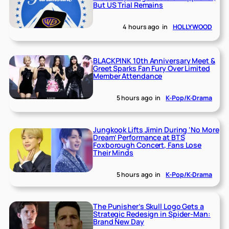
But US Trial Remains
4 hours ago
in
HOLLYWOOD
BLACKPINK 10th Anniversary Meet &
Greet Sparks Fan Fury Over Limited
Member Attendance
5 hours ago
in
K-Pop/K-Drama
Jungkook Lifts Jimin During ‘No More
Dream’ Performance at BTS
Foxborough Concert, Fans Lose
Their Minds
5 hours ago
in
K-Pop/K-Drama
The Punisher’s Skull Logo Gets a
Strategic Redesign in Spider-Man:
Brand New Day