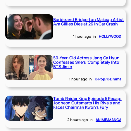
Barbie and Bridgerton Makeup Artist
Ava Gillies Dies at 26 in Car Crash
1 hour ago
in
HOLLYWOOD
50-Year-Old Actress Jang Ga Hyun
Confesses She’s ‘Completely Into’
BTS Jimin
1 hour ago
in
K-Pop/K-Drama
Tomb Raider King Episode 5 Recap:
Jooheon Outsmarts His Rivals and
Faces Chairman Kwon’s Fury
2 hours ago
in
ANIME/MANGA