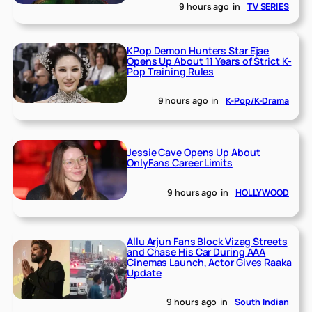
9 hours ago
in
TV SERIES
KPop Demon Hunters Star Ejae
Opens Up About 11 Years of Strict K-
Pop Training Rules
9 hours ago
in
K-Pop/K-Drama
Jessie Cave Opens Up About
OnlyFans Career Limits
9 hours ago
in
HOLLYWOOD
Allu Arjun Fans Block Vizag Streets
and Chase His Car During AAA
Cinemas Launch, Actor Gives Raaka
Update
9 hours ago
in
South Indian