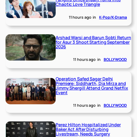
Chaotic Love Triangle
11 hours ago
in
K-Pop/K-Drama
Arshad Warsi and Barun Sobti Return
for Asur 3 Shoot Starting September
2026
11 hours ago
in
BOLLYWOOD
Operation Safed Sagar Delhi
Premiere: Siddharth, Dia Mirza and
Jimmy Shergill Attend Grand Netflix
Event
11 hours ago
in
BOLLYWOOD
Perez Hilton Hospitalized Under
Baker Act After Disturbing
Livestream, Needs Surgery