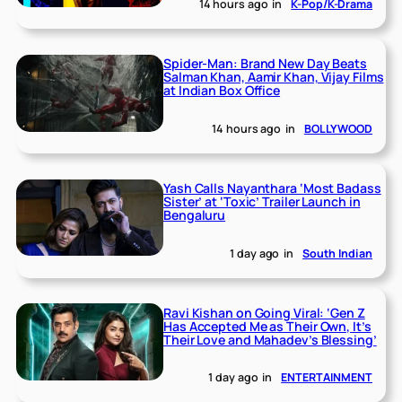
14 hours ago
in
K-Pop/K-Drama
Spider-Man: Brand New Day Beats
Salman Khan, Aamir Khan, Vijay Films
at Indian Box Office
14 hours ago
in
BOLLYWOOD
Yash Calls Nayanthara ‘Most Badass
Sister’ at ‘Toxic’ Trailer Launch in
Bengaluru
1 day ago
in
South Indian
Ravi Kishan on Going Viral: ‘Gen Z
Has Accepted Me as Their Own, It’s
Their Love and Mahadev’s Blessing’
1 day ago
in
ENTERTAINMENT