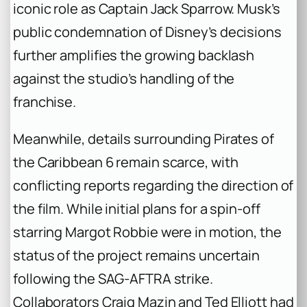
iconic role as Captain Jack Sparrow. Musk’s
public condemnation of Disney’s decisions
further amplifies the growing backlash
against the studio’s handling of the
franchise.
Meanwhile, details surrounding Pirates of
the Caribbean 6 remain scarce, with
conflicting reports regarding the direction of
the film. While initial plans for a spin-off
starring Margot Robbie were in motion, the
status of the project remains uncertain
following the SAG-AFTRA strike.
Collaborators Craig Mazin and Ted Elliott had