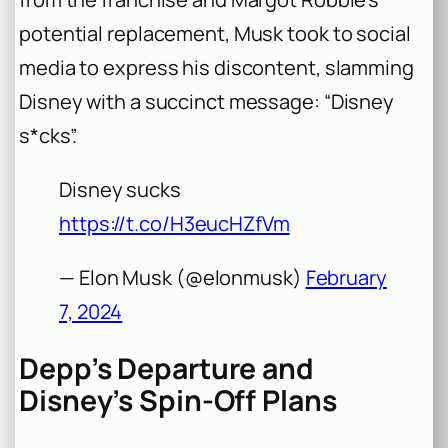
potential replacement, Musk took to social
media to express his discontent, slamming
Disney with a succinct message: “Disney
s*cks”.
Disney sucks
https://t.co/H3eucHZfVm
— Elon Musk (@elonmusk)
February
7, 2024
Depp’s Departure and
Disney’s Spin-Off Plans