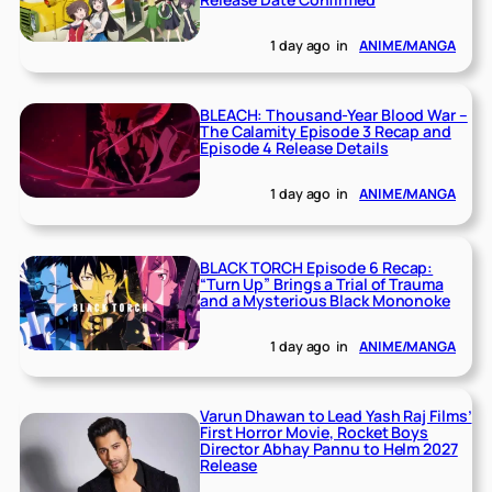
1 day ago
in
ANIME/MANGA
BLEACH: Thousand-Year Blood War –
The Calamity Episode 3 Recap and
Episode 4 Release Details
1 day ago
in
ANIME/MANGA
BLACK TORCH Episode 6 Recap:
“Turn Up” Brings a Trial of Trauma
and a Mysterious Black Mononoke
1 day ago
in
ANIME/MANGA
Varun Dhawan to Lead Yash Raj Films’
First Horror Movie, Rocket Boys
Director Abhay Pannu to Helm 2027
Release