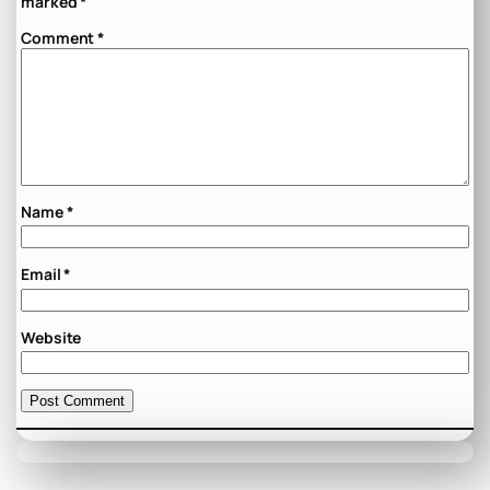
marked
*
Comment
*
Name
*
Email
*
Website