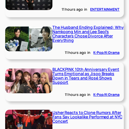
11 hours ago
in
ENTERTAINMENT
The Husband Ending Explained: Why
Namkoong Min and Lee Seol’s
Characters Chose Divorce After
Everything
11 hours ago
in
K-Pop/K-Drama
BLACKPINK 10th Anniversary Event
Turns Emotional as Jisoo Breaks
Down in Tears and Rosé Shows
Support
11 hours ago
in
K-Pop/K-Drama
Usher Reacts to Clone Rumors After
Fans Say Lookalike Performed at NYC
Concert