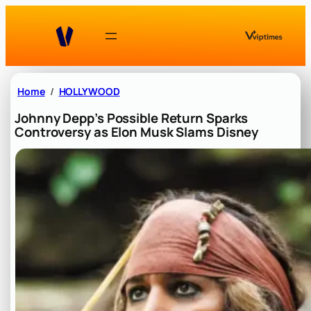
Skip
to
content
Home
HOLLYWOOD
Johnny Depp’s Possible Return Sparks
Controversy as Elon Musk Slams Disney