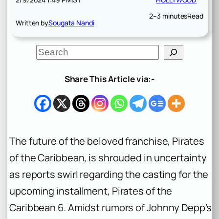
2–3 minutes
Read
Written by
Sougata Nandi
S
e
a
r
Share This Article via:-
c
h
The future of the beloved franchise, Pirates
of the Caribbean, is shrouded in uncertainty
as reports swirl regarding the casting for the
upcoming installment, Pirates of the
Caribbean 6. Amidst rumors of Johnny Depp’s