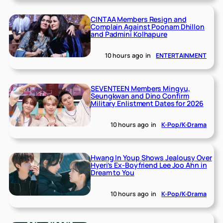
CINTAA Members Resign and
Complain Against Poonam Dhillon
and Padmini Kolhapure
10 hours ago
in
ENTERTAINMENT
SEVENTEEN Members Mingyu,
Seungkwan and Dino Confirm
Military Enlistment Dates for 2026
10 hours ago
in
K-Pop/K-Drama
Hwang In Youp Shows Jealousy Over
Hyeri’s Ex-Boyfriend Lee Joo Ahn in
Dream to You
10 hours ago
in
K-Pop/K-Drama