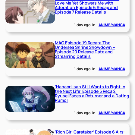
Love Me Yet Showers Me with
Adoration Episode 6 Recap and
Episode 7 Release Details
1 day ago
in
ANIME/MANGA
MAO Episode 19 Recap: The
Undersea Shrine Showdown –
Episode 20 Release Date and
Streaming Details
1 day ago
in
ANIME/MANGA
‘Hanaori-san Still Wants to Fight in
the Next Life’ Episode 5 Recap:
Ryusei Faces a Returner and a Dating
Rumor
1 day ago
in
ANIME/MANGA
‘Rich Girl Caretaker’ Episode 6 Airs: