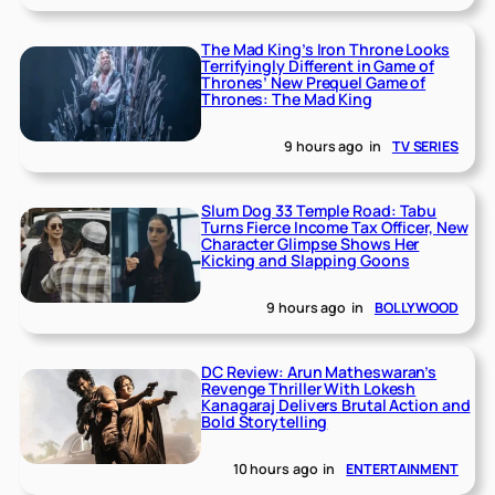
The Mad King’s Iron Throne Looks
Terrifyingly Different in Game of
Thrones’ New Prequel Game of
Thrones: The Mad King
9 hours ago
in
TV SERIES
Slum Dog 33 Temple Road: Tabu
Turns Fierce Income Tax Officer, New
Character Glimpse Shows Her
Kicking and Slapping Goons
9 hours ago
in
BOLLYWOOD
DC Review: Arun Matheswaran’s
Revenge Thriller With Lokesh
Kanagaraj Delivers Brutal Action and
Bold Storytelling
10 hours ago
in
ENTERTAINMENT