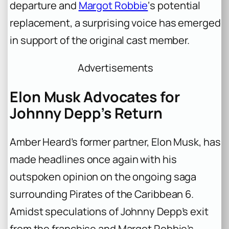
departure and
Margot Robbie
‘s potential
replacement, a surprising voice has emerged
in support of the original cast member.
Advertisements
Elon Musk Advocates for
Johnny Depp’s Return
Amber Heard’s former partner, Elon Musk, has
made headlines once again with his
outspoken opinion on the ongoing saga
surrounding Pirates of the Caribbean 6.
Amidst speculations of Johnny Depp’s exit
from the franchise and Margot Robbie’s