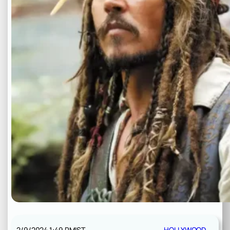
2/9/2024 1:49 PM
IST
HOLLYWOOD