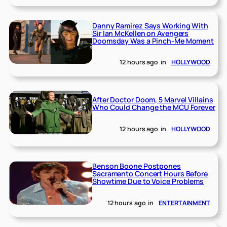
Danny Ramirez Says Working With
Sir Ian McKellen on Avengers
Doomsday Was a Pinch-Me Moment
12 hours ago
in
HOLLYWOOD
After Doctor Doom, 5 Marvel Villains
Who Could Change the MCU Forever
12 hours ago
in
HOLLYWOOD
Benson Boone Postpones
Sacramento Concert Hours Before
Showtime Due to Voice Problems
12 hours ago
in
ENTERTAINMENT