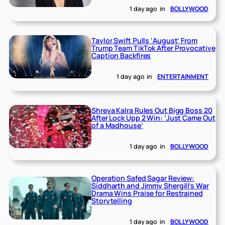
1 day ago
in
BOLLYWOOD
Taylor Swift Pulls ‘August’ From
Trump Team TikTok After Provocative
Caption Backfires
1 day ago
in
ENTERTAINMENT
Shreya Kalra Rules Out Bigg Boss 20
After Lock Upp 2 Win: ‘Just Came Out
of a Madhouse’
1 day ago
in
BOLLYWOOD
Operation Safed Sagar Review:
Siddharth and Jimmy Shergill’s War
Drama Wins Praise for Restrained
Storytelling
1 day ago
in
BOLLYWOOD