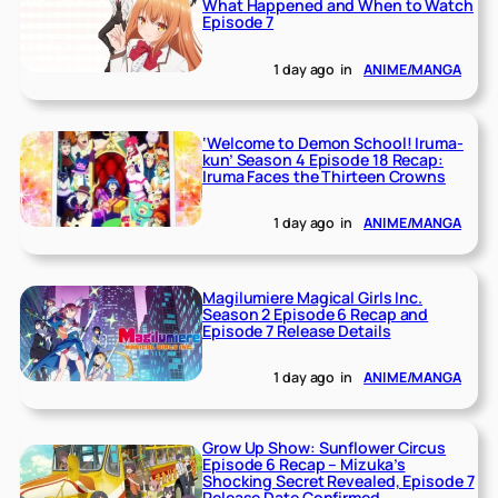
What Happened and When to Watch
Episode 7
1 day ago
in
ANIME/MANGA
‘Welcome to Demon School! Iruma-
kun’ Season 4 Episode 18 Recap:
Iruma Faces the Thirteen Crowns
1 day ago
in
ANIME/MANGA
Magilumiere Magical Girls Inc.
Season 2 Episode 6 Recap and
Episode 7 Release Details
1 day ago
in
ANIME/MANGA
Grow Up Show: Sunflower Circus
Episode 6 Recap – Mizuka’s
Shocking Secret Revealed, Episode 7
Release Date Confirmed