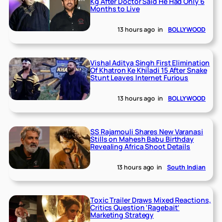
Kg After Doctor Said He Had Only 6
Months to Live
13 hours ago
in
BOLLYWOOD
Vishal Aditya Singh First Elimination
Of Khatron Ke Khiladi 15 After Snake
Stunt Leaves Internet Furious
13 hours ago
in
BOLLYWOOD
SS Rajamouli Shares New Varanasi
Stills on Mahesh Babu Birthday
Revealing Africa Shoot Details
13 hours ago
in
South Indian
Toxic Trailer Draws Mixed Reactions,
Critics Question ‘Ragebait’
Marketing Strategy