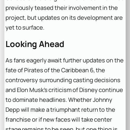
previously teased their involvement in the
project, but updates on its development are
yet to surface.
Looking Ahead
As fans eagerly await further updates on the
fate of Pirates of the Caribbean 6, the
controversy surrounding casting decisions
and Elon Musk’s criticism of Disney continue
to dominate headlines. Whether Johnny
Depp will make a triumphant return to the
franchise or if new faces will take center
stage remains to be seen, but one thing is