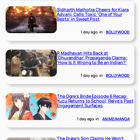
Sidharth Malhotra Cheers for Kiara
Advani, Calls Toxic ‘One of Your
Bests’ in Sweet Post
1 day ago
in
BOLLYWOOD
R Madhavan Hits Back at
‘Dhurandhar’ Propaganda Claims:
‘How Is It Wrong to Be an Indian?’
1 day ago
in
BOLLYWOOD
The Ogre’s Bride Episode 6 Recap:
Yuzu Returns to School, Reiya’s Past
Engagement Surfaces
1 day ago
in
ANIME/MANGA
The Duke’s Son Claims He Won’t