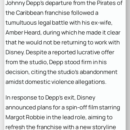
Johnny Depp’s departure from the Pirates of
the Caribbean franchise followed a
tumultuous legal battle with his ex-wife,
Amber Heard, during which he made it clear
that he would not be returning to work with
Disney. Despite a reported lucrative offer
from the studio, Depp stood firm in his
decision, citing the studio’s abandonment
amidst domestic violence allegations.
In response to Depp’s exit, Disney
announced plans for a spin-off film starring
Margot Robbie in the lead role, aiming to
refresh the franchise with a new storyline