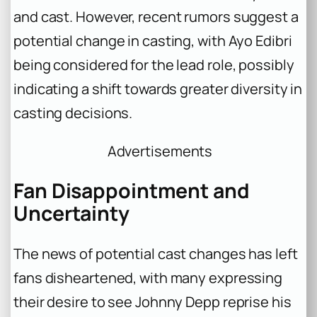
and cast. However, recent rumors suggest a
potential change in casting, with Ayo Edibri
being considered for the lead role, possibly
indicating a shift towards greater diversity in
casting decisions.
Advertisements
Fan Disappointment and
Uncertainty
The news of potential cast changes has left
fans disheartened, with many expressing
their desire to see Johnny Depp reprise his