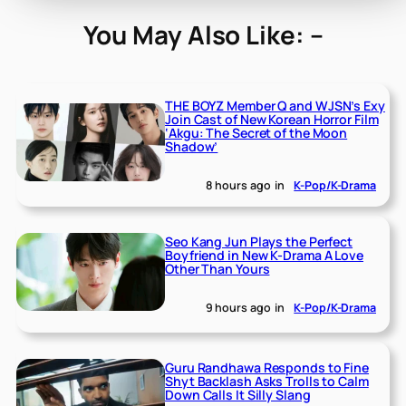
You May Also Like: –
THE BOYZ Member Q and WJSN’s Exy
Join Cast of New Korean Horror Film
‘Akgu: The Secret of the Moon
Shadow’
8 hours ago
in
K-Pop/K-Drama
Seo Kang Jun Plays the Perfect
Boyfriend in New K-Drama A Love
Other Than Yours
9 hours ago
in
K-Pop/K-Drama
Guru Randhawa Responds to Fine
Shyt Backlash Asks Trolls to Calm
Down Calls It Silly Slang