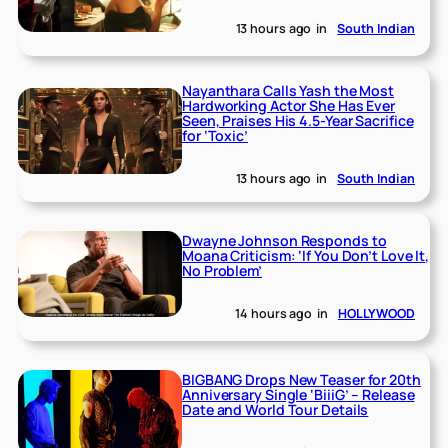
13 hours ago
in
South Indian
Nayanthara Calls Yash the Most
Hardworking Actor She Has Ever
Seen, Praises His 4.5-Year Sacrifice
for ‘Toxic’
13 hours ago
in
South Indian
Dwayne Johnson Responds to
Moana Criticism: ‘If You Don’t Love It,
No Problem’
14 hours ago
in
HOLLYWOOD
BIGBANG Drops New Teaser for 20th
Anniversary Single ‘BiiiG’ – Release
Date and World Tour Details