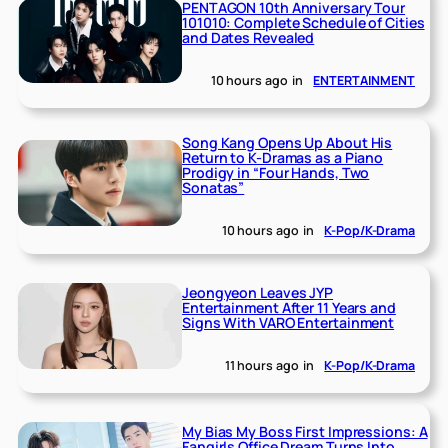
PENTAGON 10th Anniversary Tour
101010: Complete Schedule of Cities
and Dates Revealed
10 hours ago
in
ENTERTAINMENT
Song Kang Opens Up About His
Return to K-Dramas as a Piano
Prodigy in “Four Hands, Two
Sonatas”
10 hours ago
in
K-Pop/K-Drama
Jeongyeon Leaves JYP
Entertainment After 11 Years and
Signs With VARO Entertainment
11 hours ago
in
K-Pop/K-Drama
My Bias My Boss First Impressions: A
Fangirls Office Dream Turns Into