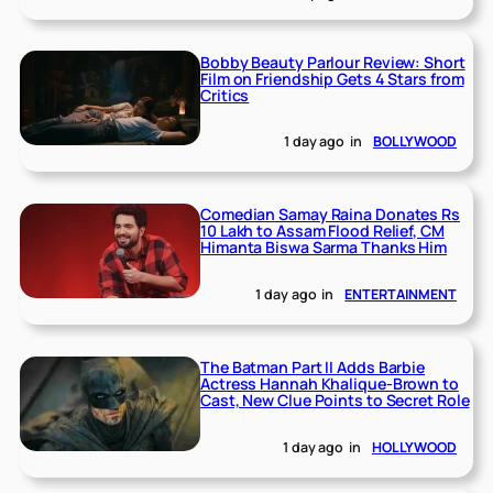
Bobby Beauty Parlour Review: Short
Film on Friendship Gets 4 Stars from
Critics
1 day ago
in
BOLLYWOOD
Comedian Samay Raina Donates Rs
10 Lakh to Assam Flood Relief, CM
Himanta Biswa Sarma Thanks Him
1 day ago
in
ENTERTAINMENT
The Batman Part II Adds Barbie
Actress Hannah Khalique-Brown to
Cast, New Clue Points to Secret Role
1 day ago
in
HOLLYWOOD