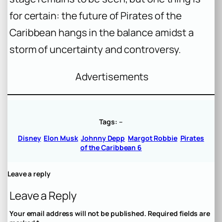
for certain: the future of Pirates of the
Caribbean hangs in the balance amidst a
storm of uncertainty and controversy.
Advertisements
Tags:
–
Disney
Elon Musk
Johnny Depp
Margot Robbie
Pirates
of the Caribbean 6
Leave a reply
Leave a Reply
Your email address will not be published.
Required fields are