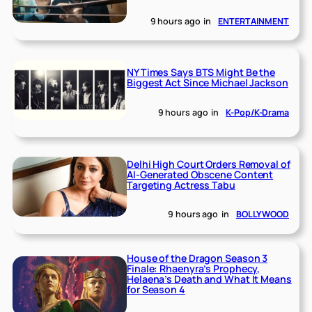
9 hours ago
in
ENTERTAINMENT
NY Times Says BTS Might Be the
Biggest Act Since Michael Jackson
9 hours ago
in
K-Pop/K-Drama
Delhi High Court Orders Removal of
AI-Generated Obscene Content
Targeting Actress Tabu
9 hours ago
in
BOLLYWOOD
House of the Dragon Season 3
Finale: Rhaenyra’s Prophecy,
Helaena’s Death and What It Means
for Season 4