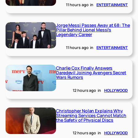
11 hours ago
in
ENTERTAINMENT
Jorge Messi Passes Away at 68: The
Pillar Behind Lionel Messi’s
Legendary Career
11 hours ago
in
ENTERTAINMENT
Charlie Cox Finally Answers
Daredevil Joining Avengers Secret
Wars Rumors
12 hours ago
in
HOLLYWOOD
Christopher Nolan Explains Why
Streaming Services Cannot Match
the Safety of Physical Discs
12 hours ago
in
HOLLYWOOD