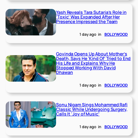
Yash Reveals Tara Sutaria’s Role in
‘Toxic’ Was Expanded After Her
Presence Impressed the Team
1 day ago
in
BOLLYWOOD
Govinda Opens Up About Mother’s
Death, Says He ‘Kind Of’ Tried to End
His Life and Explains Why He
Stopped Working With David
Dhawan
1 day ago
in
BOLLYWOOD
Sonu Nigam Sings Mohammed Rafi
Classic While Undergoing Surgery,
Calls It ‘Joy of Music’
1 day ago
in
BOLLYWOOD