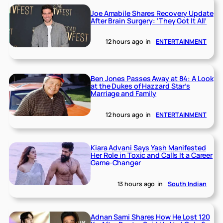
Joe Amabile Shares Recovery Update
After Brain Surgery: ‘They Got It All’
12 hours ago
in
ENTERTAINMENT
Ben Jones Passes Away at 84: A Look
at the Dukes of Hazzard Star’s
Marriage and Family
12 hours ago
in
ENTERTAINMENT
Kiara Advani Says Yash Manifested
Her Role in Toxic and Calls It a Career
Game-Changer
13 hours ago
in
South Indian
Adnan Sami Shares How He Lost 120