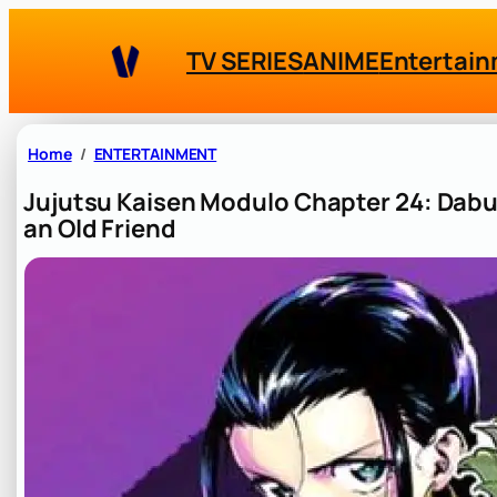
Skip
to
TV SERIES
ANIME
Entertai
content
Home
ENTERTAINMENT
Jujutsu Kaisen Modulo Chapter 24: Dabura
an Old Friend