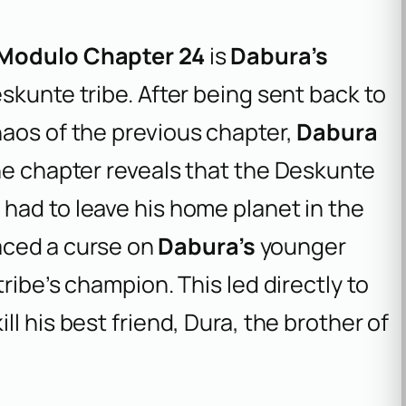
 Modulo Chapter 24
is
Dabura’s
skunte tribe. After being sent back to
haos of the previous chapter,
Dabura
he chapter reveals that the Deskunte
a
had to leave his home planet in the
laced a curse on
Dabura’s
younger
ribe’s champion. This led directly to
ill his best friend, Dura, the brother of