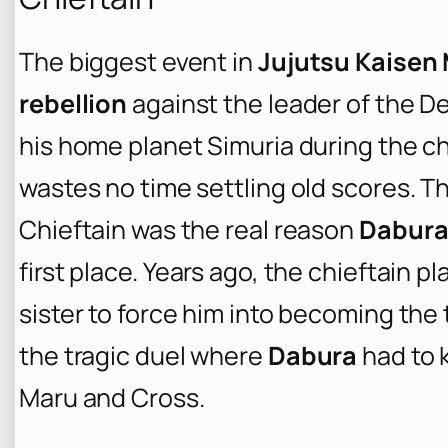
The biggest event in
Jujutsu Kaisen
rebellion
against the leader of the De
his home planet Simuria during the c
wastes no time settling old scores. T
Chieftain was the real reason
Dabur
first place. Years ago, the chieftain p
sister to force him into becoming the t
the tragic duel where
Dabura
had to k
Maru and Cross.