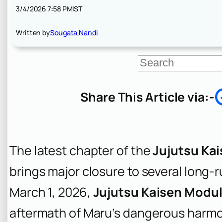
3/4/2026 7:58 PM
IST
Written by
Sougata Nandi
S
e
a
r
Share This Article via:-
c
h
The latest chapter of the
Jujutsu Ka
brings major closure to several long-
March 1, 2026,
Jujutsu Kaisen Modul
aftermath of Maru’s dangerous harmon