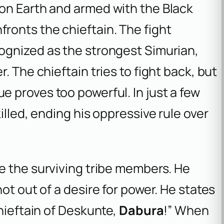
on Earth and armed with the Black
fronts the chieftain. The fight
cognized as the strongest Simurian,
. The chieftain tries to fight back, but
 proves too powerful. In just a few
illed, ending his oppressive rule over
e the surviving tribe members. He
ot out of a desire for power. He states
Chieftain of Deskunte,
Dabura
!” When