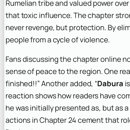
Rumelian tribe and valued power ove
that toxic influence. The chapter str
never revenge, but protection. By elim
people from a cycle of violence.
Fans discussing the chapter online no
sense of peace to the region. One rea
finished!!” Another added, “
Dabura
is
reaction shows how readers have co
he was initially presented as, but as a
actions in Chapter 24 cement that role