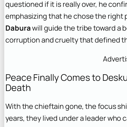
questioned if it is really over, he confi
emphasizing that he chose the right pe
Dabura
will guide the tribe toward a 
corruption and cruelty that defined t
Advert
Peace Finally Comes to Deskun
Death
With the chieftain gone, the focus shi
years, they lived under a leader who 