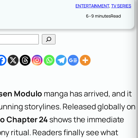
ENTERTAINMENT
, 
TV SERIES
6–9 minutes
Read
isen Modulo
manga has arrived, and it
running storylines. Released globally on
o Chapter 24
shows the immediate
y ritual. Readers finally see what