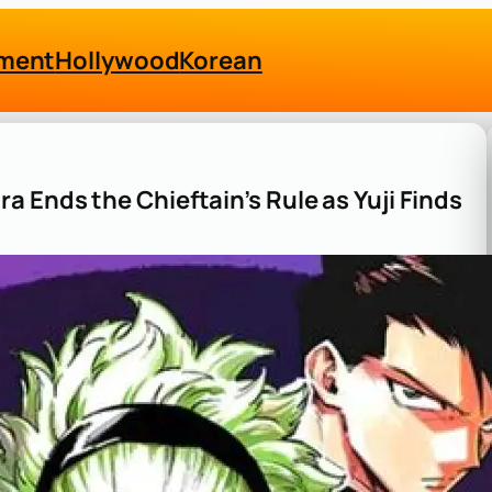
nment
Hollywood
Korean
 Ends the Chieftain’s Rule as Yuji Finds