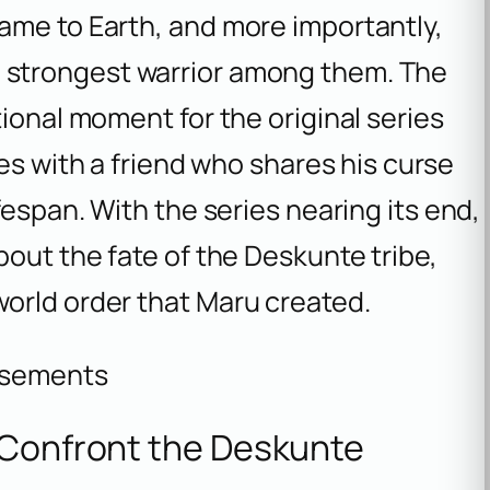
ame to Earth, and more importantly,
e strongest warrior among them. The
ional moment for the original series
tes with a friend who shares his curse
fespan. With the series nearing its end,
bout the fate of the Deskunte tribe,
orld order that Maru created.
isements
 Confront the Deskunte