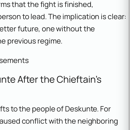
rms that the fight is finished,
rson to lead. The implication is clear:
better future, one without the
he previous regime.
isements
te After the Chieftain’s
fts to the people of Deskunte. For
caused conflict with the neighboring