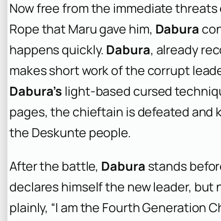
Now free from the immediate threats 
Rope that Maru gave him,
Dabura
con
happens quickly.
Dabura
, already re
makes short work of the corrupt leader
Dabura’s
light-based cursed technique
pages, the chieftain is defeated and k
the Deskunte people.
After the battle,
Dabura
stands befor
declares himself the new leader, but n
plainly, “I am the Fourth Generation 