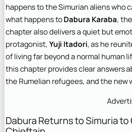
happens to the Simurian aliens who c
what happens to
Dabura Karaba
, th
chapter also delivers a quiet but emot
protagonist,
Yuji Itadori
, as he reuni
of living far beyond a normal human li
this chapter provides clear answers a
the Rumelian refugees, and the new w
Advert
Dabura Returns to Simuria to
Chieftain