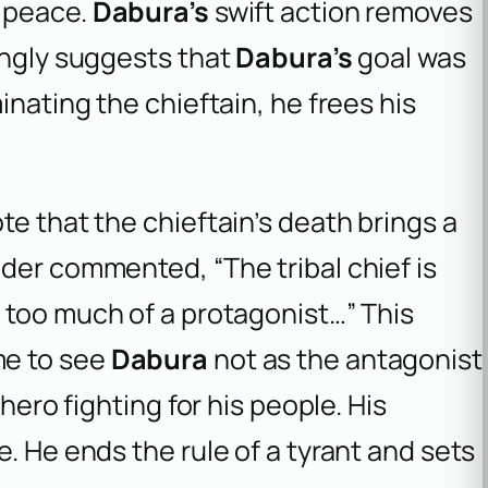
r peace.
Dabura’s
swift action removes
ongly suggests that
Dabura’s
goal was
inating the chieftain, he frees his
te that the chieftain’s death brings a
der commented, “The tribal chief is
 too much of a protagonist…” This
me to see
Dabura
not as the antagonist
 hero fighting for his people. His
. He ends the rule of a tyrant and sets