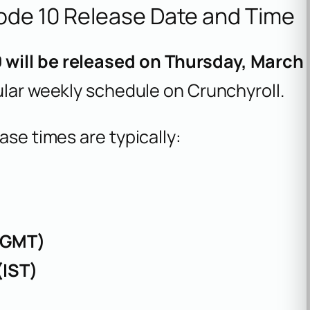
ode 10 Release Date and Time
 will be released on Thursday, March
gular weekly schedule on Crunchyroll.
ase times are typically:
(GMT)
(IST)