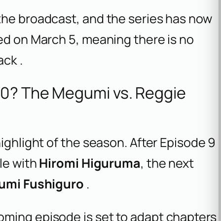
the broadcast, and the series has now
ed on March 5, meaning there is no
ck .
10? The Megumi vs. Reggie
ighlight of the season. After Episode 9
tle with
Hiromi Higuruma
, the next
umi Fushiguro
.
ming episode is set to adapt chapters