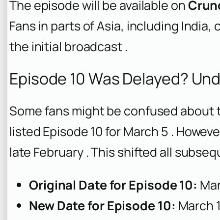
The episode will be available on
Crun
Fans in parts of Asia, including India,
the initial broadcast .
Episode 10 Was Delayed? Und
Some fans might be confused about th
listed Episode 10 for March 5 . Howev
late February . This shifted all subs
Original Date for Episode 10:
Mar
New Date for Episode 10:
March 1