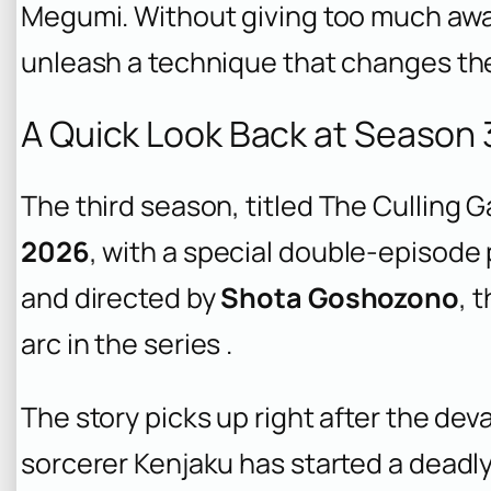
Megumi. Without giving too much away
unleash a technique that changes the
A Quick Look Back at Season 
The third season, titled
The Culling G
2026
, with a special double-episode
and directed by
Shota Goshozono
, 
arc in the series .
The story picks up right after the dev
sorcerer Kenjaku has started a deadl