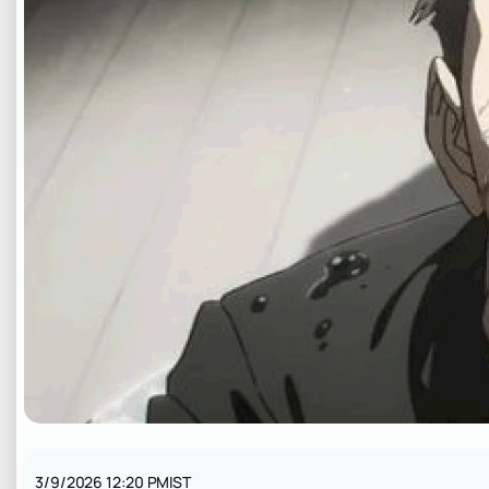
3/9/2026 12:20 PM
IST