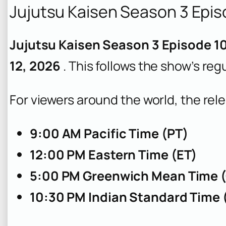
Jujutsu Kaisen Season 3 Epis
Jujutsu Kaisen Season 3 Episode 10
12, 2026
. This follows the show’s re
For viewers around the world, the rele
9:00 AM Pacific Time (PT)
12:00 PM Eastern Time (ET)
5:00 PM Greenwich Mean Time 
10:30 PM Indian Standard Time 