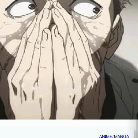
ANIME/MANGA