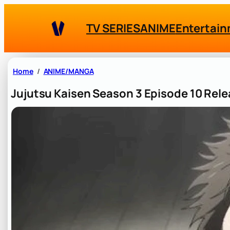
Skip
to
TV SERIES
ANIME
Entertai
content
Home
ANIME/MANGA
Jujutsu Kaisen Season 3 Episode 10 Rel