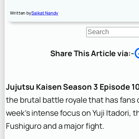
Written by
Saikat Nandy
S
e
a
r
Share This Article via:-
c
h
Jujutsu Kaisen Season 3 Episode 1
the brutal battle royale that has fans 
week’s intense focus on Yuji Itadori, 
Fushiguro and a major fight.