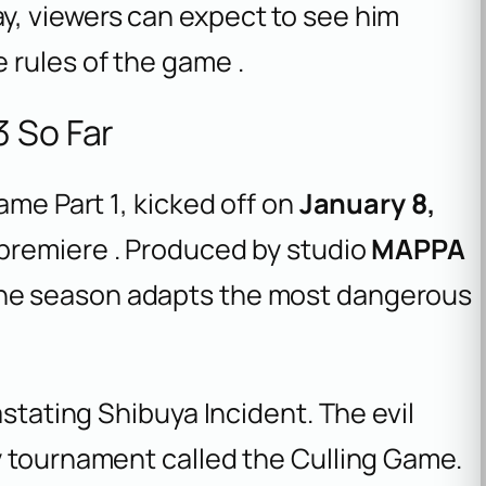
, viewers can expect to see him
 rules of the game .
3 So Far
ame Part 1
, kicked off on
January 8,
 premiere . Produced by studio
MAPPA
the season adapts the most dangerous
astating Shibuya Incident. The evil
y tournament called the Culling Game.