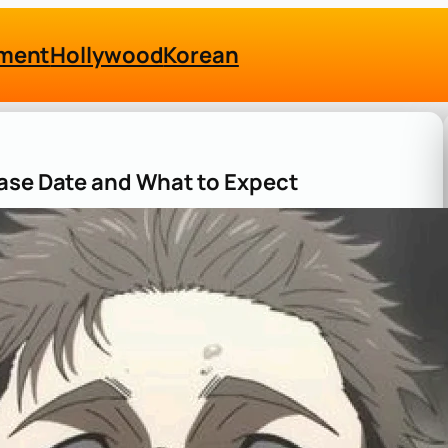
nment
Hollywood
Korean
ease Date and What to Expect