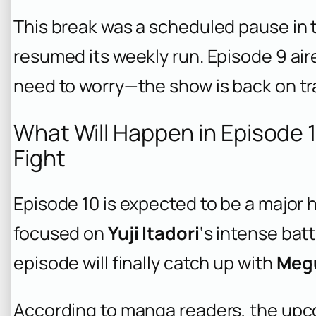
This break was a scheduled pause in 
resumed its weekly run. Episode 9 air
need to worry—the show is back on tra
What Will Happen in Episode 
Fight
Episode 10 is expected to be a major h
focused on
Yuji Itadori
‘s intense bat
episode will finally catch up with
Meg
According to manga readers, the upco