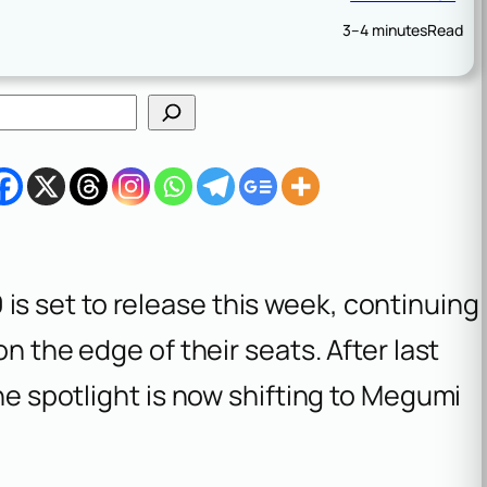
3–4 minutes
Read
0
is set to release this week, continuing
on the edge of their seats. After last
the spotlight is now shifting to Megumi