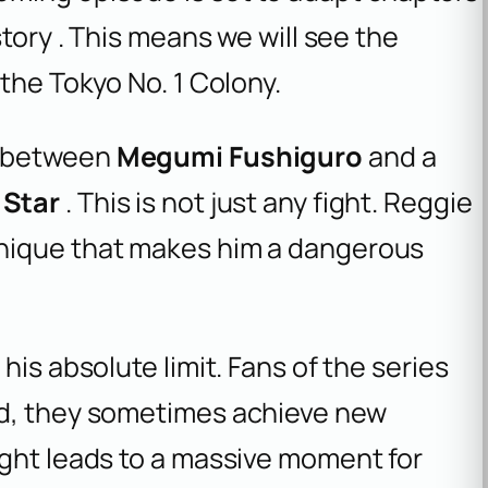
story . This means we will see the
the Tokyo No. 1 Colony.
n between
Megumi Fushiguro
and a
 Star
. This is not just any fight. Reggie
nique that makes him a dangerous
his absolute limit. Fans of the series
ed, they sometimes achieve new
ight leads to a massive moment for