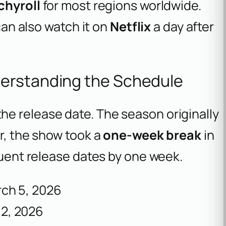
chyroll
for most regions worldwide.
 can also watch it on
Netflix
a day after
erstanding the Schedule
e release date. The season originally
er, the show took a
one-week break
in
equent release dates by one week.
ch 5, 2026
2, 2026