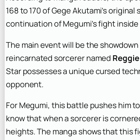
168 to 170 of Gege Akutami’s original 
continuation of Megumi’s fight inside 
The main event will be the showdow
reincarnated sorcerer named
Reggie
Star possesses a unique cursed tech
opponent.
For Megumi, this battle pushes him to 
know that when a sorcerer is corner
heights. The manga shows that this f