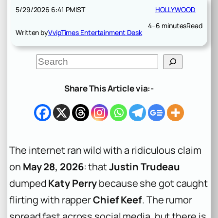
5/29/2026 6:41 PM
IST
HOLLYWOOD
4–6 minutes
Read
Written by
VvipTimes Entertainment Desk
S
e
a
r
Share This Article via:-
c
h
The internet ran wild with a ridiculous claim
on
May 28, 2026
: that
Justin Trudeau
dumped
Katy Perry
because she got caught
flirting with rapper
Chief Keef
. The rumor
spread fast across social media, but there is