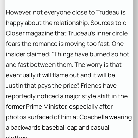
However, not everyone close to Trudeau is
happy about the relationship. Sources told
Closer magazine that Trudeau’s inner circle
fears the romance is moving too fast. One
insider claimed: “Things have burned so hot
and fast between them. The worry is that
eventually it will flame out and it will be
Justin that pays the price”. Friends have
reportedly noticed a major style shift in the
former Prime Minister, especially after
photos surfaced of him at Coachella wearing
a backwards baseball cap and casual
clothes.