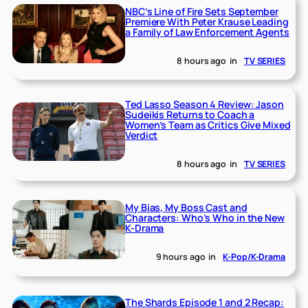
NBC’s Line of Fire Sets September
Premiere With Peter Krause Leading
a Family of Law Enforcement Agents
8 hours ago
in
TV SERIES
Ted Lasso Season 4 Review: Jason
Sudeikis Returns to Coach a
Women’s Team as Critics Give Mixed
Verdict
8 hours ago
in
TV SERIES
My Bias, My Boss Cast and
Characters: Who’s Who in the New
K-Drama
9 hours ago
in
K-Pop/K-Drama
The Shards Episode 1 and 2 Recap: