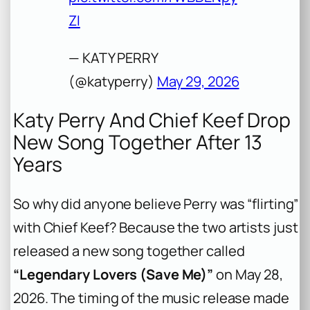
ZI
— KATY PERRY
(@katyperry)
May 29, 2026
Katy Perry And Chief Keef Drop
New Song Together After 13
Years
So why did anyone believe Perry was “flirting”
with Chief Keef? Because the two artists just
released a new song together called
“Legendary Lovers (Save Me)”
on May 28,
2026. The timing of the music release made