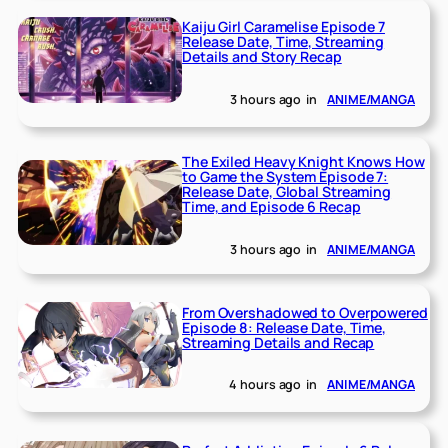
Kaiju Girl Caramelise Episode 7
Release Date, Time, Streaming
Details and Story Recap
3 hours ago
in
ANIME/MANGA
The Exiled Heavy Knight Knows How
to Game the System Episode 7:
Release Date, Global Streaming
Time, and Episode 6 Recap
3 hours ago
in
ANIME/MANGA
From Overshadowed to Overpowered
Episode 8: Release Date, Time,
Streaming Details and Recap
4 hours ago
in
ANIME/MANGA