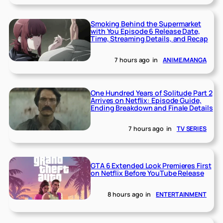
Smoking Behind the Supermarket
with You Episode 6 Release Date,
Time, Streaming Details, and Recap
7 hours ago
in
ANIME/MANGA
One Hundred Years of Solitude Part 2
Arrives on Netflix: Episode Guide,
Ending Breakdown and Finale Details
7 hours ago
in
TV SERIES
GTA 6 Extended Look Premieres First
on Netflix Before YouTube Release
8 hours ago
in
ENTERTAINMENT