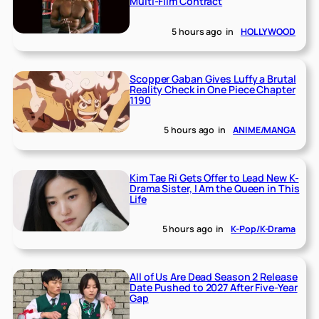
Multi-Film Contract
5 hours ago
in
HOLLYWOOD
Scopper Gaban Gives Luffy a Brutal
Reality Check in One Piece Chapter
1190
5 hours ago
in
ANIME/MANGA
Kim Tae Ri Gets Offer to Lead New K-
Drama Sister, I Am the Queen in This
Life
5 hours ago
in
K-Pop/K-Drama
All of Us Are Dead Season 2 Release
Date Pushed to 2027 After Five-Year
Gap