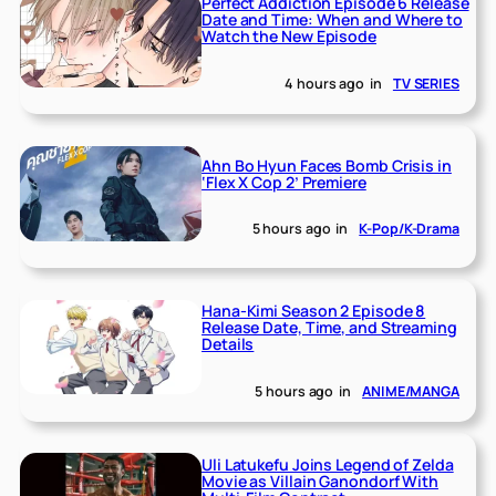
Perfect Addiction Episode 6 Release
Date and Time: When and Where to
Watch the New Episode
4 hours ago
in
TV SERIES
Ahn Bo Hyun Faces Bomb Crisis in
‘Flex X Cop 2’ Premiere
5 hours ago
in
K-Pop/K-Drama
Hana-Kimi Season 2 Episode 8
Release Date, Time, and Streaming
Details
5 hours ago
in
ANIME/MANGA
Uli Latukefu Joins Legend of Zelda
Movie as Villain Ganondorf With