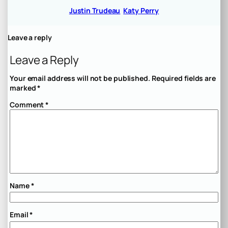
Justin Trudeau
Katy Perry
Leave a reply
Leave a Reply
Your email address will not be published.
Required fields are
marked
*
Comment
*
Name
*
Email
*