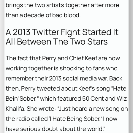
brings the two artists together after more
than a decade of bad blood.
A 2013 Twitter Fight Started It
All Between The Two Stars
The fact that Perry and Chief Keef are now
working together is shocking to fans who
remember their 2013 social media war. Back
then, Perry tweeted about Keef’s song “Hate
Bein’ Sober,” which featured 50 Cent and Wiz
Khalifa. She wrote: “Just heard a new song on
the radio called ‘I Hate Being Sober.’ I now
have serious doubt about the world.”