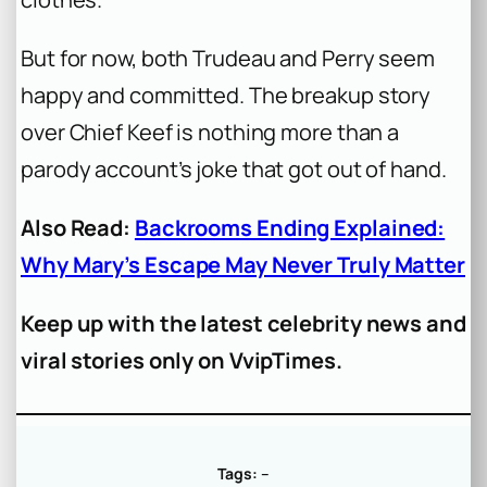
But for now, both Trudeau and Perry seem
happy and committed. The breakup story
over Chief Keef is nothing more than a
parody account’s joke that got out of hand.
Also Read:
Backrooms Ending Explained:
Why Mary’s Escape May Never Truly Matter
Keep up with the latest celebrity news and
viral stories only on VvipTimes.
Tags:
–