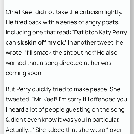
Chief Keef did not take the criticism lightly.
He fired back with a series of angry posts,
including one that read: “Dat b
tch Katy Perry
can s
k skin off my d
k.” In another tweet, he
wrote: “I’ll smack the sh
t out her.” He also
warned that a song directed at her was
coming soon.
But Perry quickly tried to make peace. She
tweeted: “Mr. Keef! I’m sorry if I offended you.
I heard a lot of people guesting on the song
& didn’t even know it was you in particular.
Actually…” She added that she was a “lover,