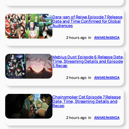
Dara-san of Reiwa Episode 7 Release
Date and Time Confirmed for Global
Audiences
2 hours ago
in
ANIME/MANGA
Mebius Dust Episode 6 Release Date,
Time, Streaming Details and Episode
5 Recap
2 hours ago
in
ANIME/MANGA
Chainsmoker Cat Episode 7 Release
Date, Time, Streaming Details and
Recap
2 hours ago
in
ANIME/MANGA