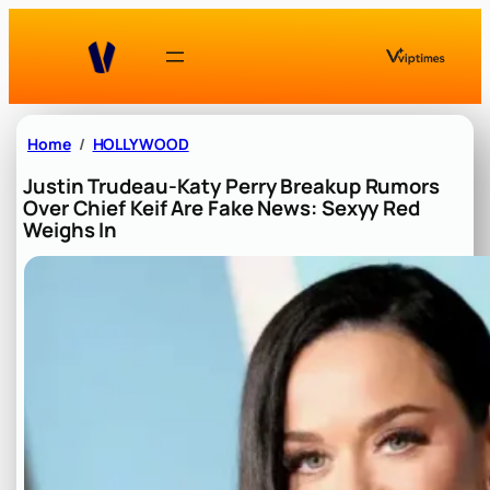
Skip
to
content
Home
HOLLYWOOD
Justin Trudeau-Katy Perry Breakup Rumors
Over Chief Keif Are Fake News: Sexyy Red
Weighs In