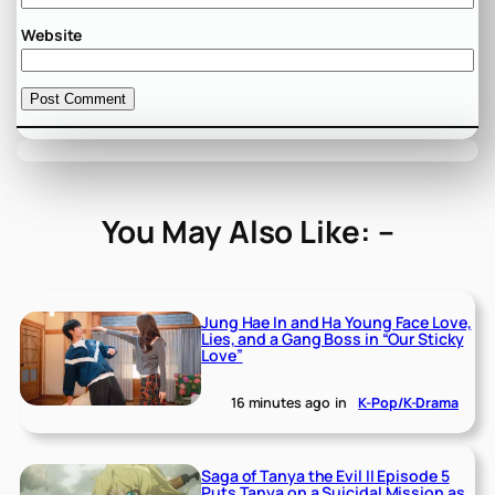
Website
You May Also Like: –
Jung Hae In and Ha Young Face Love,
Lies, and a Gang Boss in “Our Sticky
Love”
16 minutes ago
in
K-Pop/K-Drama
Saga of Tanya the Evil II Episode 5
Puts Tanya on a Suicidal Mission as