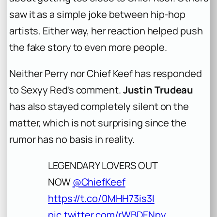
saw it as a simple joke between hip-hop
artists. Either way, her reaction helped push
the fake story to even more people.
Neither Perry nor Chief Keef has responded
to Sexyy Red’s comment.
Justin Trudeau
has also stayed completely silent on the
matter, which is not surprising since the
rumor has no basis in reality.
LEGENDARY LOVERS OUT
NOW
@ChiefKeef
https://t.co/0MHH73is3l
pic.twitter.com/rWBDENpy