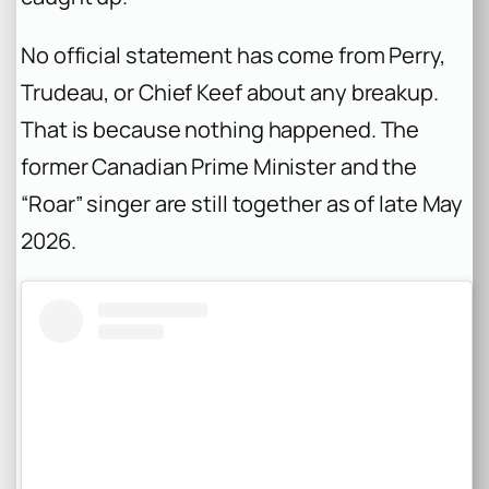
No official statement has come from Perry,
Trudeau, or Chief Keef about any breakup.
That is because nothing happened. The
former Canadian Prime Minister and the
“Roar” singer are still together as of late May
2026.