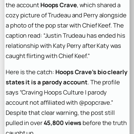
the account
Hoops Crave
, which shared a
cozy picture of Trudeau and Perry alongside
a photo of the pop star with Chief Keef. The
caption read: “Justin Trudeau has ended his
relationship with Katy Perry after Katy was
caught flirting with Chief Keef.”
Here is the catch:
Hoops Crave’s bio clearly
states it is a parody account
. The profile
says “Craving Hoops Culture | parody
account not affiliated with @popcrave.”
Despite that clear warning, the post still
pulled in over
45,800 views
before the truth
caught up.