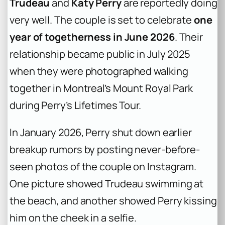
Trudeau
and
Katy Perry
are reportedly doing
very well. The couple is set to celebrate
one
year of togetherness in June 2026
. Their
relationship became public in July 2025
when they were photographed walking
together in Montreal’s Mount Royal Park
during Perry’s Lifetimes Tour.
In January 2026, Perry shut down earlier
breakup rumors by posting never-before-
seen photos of the couple on Instagram.
One picture showed Trudeau swimming at
the beach, and another showed Perry kissing
him on the cheek in a selfie.