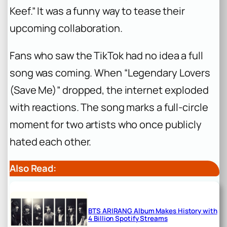
Keef.” It was a funny way to tease their
upcoming collaboration.
Fans who saw the TikTok had no idea a full
song was coming. When “Legendary Lovers
(Save Me)” dropped, the internet exploded
with reactions. The song marks a full-circle
moment for two artists who once publicly
hated each other.
Also Read:
BTS ARIRANG Album Makes History with
4 Billion Spotify Streams