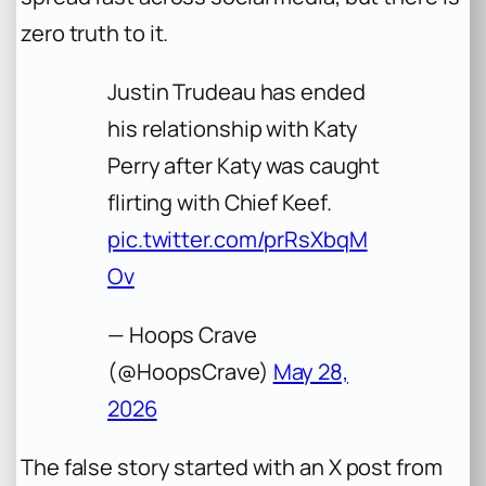
zero truth to it.
Justin Trudeau has ended
his relationship with Katy
Perry after Katy was caught
flirting with Chief Keef.
pic.twitter.com/prRsXbqM
Ov
— Hoops Crave
(@HoopsCrave)
May 28,
2026
The false story started with an X post from