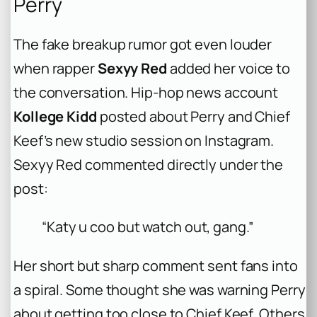
Perry
The fake breakup rumor got even louder
when rapper
Sexyy Red
added her voice to
the conversation. Hip-hop news account
Kollege Kidd
posted about Perry and Chief
Keef’s new studio session on Instagram.
Sexyy Red commented directly under the
post:
“Katy u coo but watch out, gang.”
Her short but sharp comment sent fans into
a spiral. Some thought she was warning Perry
about getting too close to Chief Keef. Others