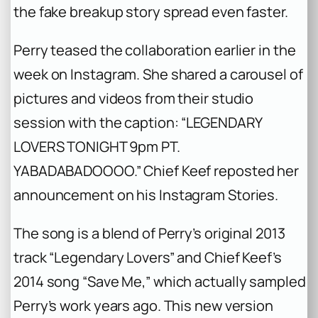
the fake breakup story spread even faster.
Perry teased the collaboration earlier in the
week on Instagram. She shared a carousel of
pictures and videos from their studio
session with the caption: “LEGENDARY
LOVERS TONIGHT 9pm PT.
YABADABADOOOO.” Chief Keef reposted her
announcement on his Instagram Stories.
The song is a blend of Perry’s original 2013
track “Legendary Lovers” and Chief Keef’s
2014 song “Save Me,” which actually sampled
Perry’s work years ago. This new version