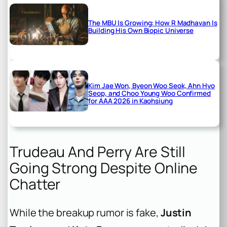
The MBU Is Growing: How R Madhavan Is
Building His Own Biopic Universe
Kim Jae Won, Byeon Woo Seok, Ahn Hyo
Seop, and Choo Young Woo Confirmed
for AAA 2026 in Kaohsiung
Trudeau And Perry Are Still
Going Strong Despite Online
Chatter
While the breakup rumor is fake,
Justin