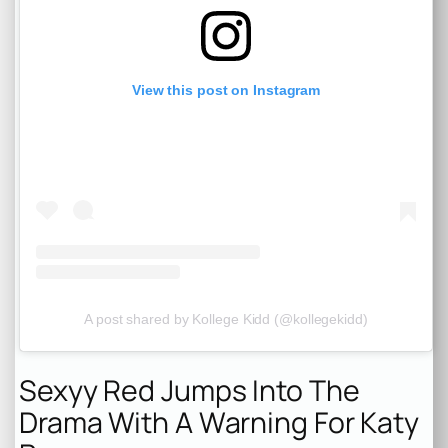
View this post on Instagram
A post shared by Kollege Kidd (@kollegekidd)
Sexyy Red Jumps Into The
Drama With A Warning For Katy