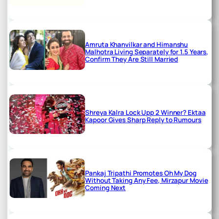
Amruta Khanvilkar and Himanshu
Malhotra Living Separately for 1.5 Years,
Confirm They Are Still Married
Shreya Kalra Lock Upp 2 Winner? Ektaa
Kapoor Gives Sharp Reply to Rumours
Pankaj Tripathi Promotes Oh My Dog
Without Taking Any Fee, Mirzapur Movie
Coming Next