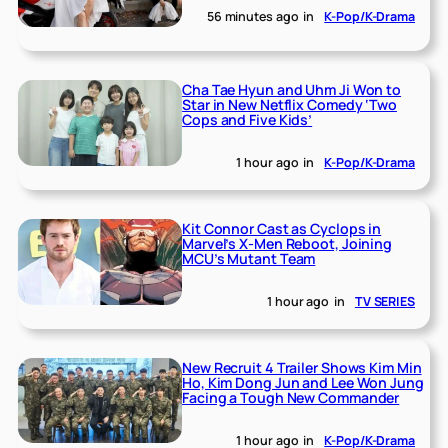
56 minutes ago
in
K-Pop/K-Drama
Cha Tae Hyun and Uhm Ji Won to
Star in New Netflix Comedy ‘Two
Cops and Five Kids’
1 hour ago
in
K-Pop/K-Drama
Kit Connor Cast as Cyclops in
Marvel’s X-Men Reboot, Joining
MCU’s Mutant Team
1 hour ago
in
TV SERIES
New Recruit 4 Trailer Shows Kim Min
Ho, Kim Dong Jun and Lee Won Jung
Facing a Tough New Commander
1 hour ago
in
K-Pop/K-Drama