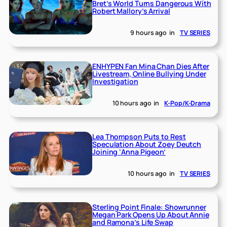
Bret’s World Turns Dangerous With
Robert Mallory’s Arrival
9 hours ago
in
TV SERIES
ENHYPEN Fan Mina Chan Dies After
Livestream, Online Bullying Under
Investigation
10 hours ago
in
K-Pop/K-Drama
Lea Thompson Puts to Rest
Speculation About Zoey Deutch
Joining ‘Anna Pigeon’
10 hours ago
in
TV SERIES
Sterling Point Finale: Showrunner
Megan Park Opens Up About Annie
and Ramona’s Life Swap