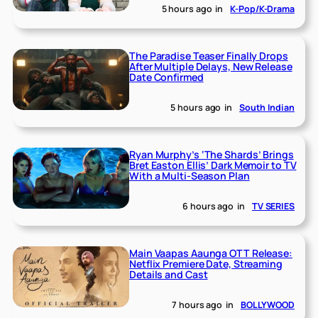
5 hours ago
in
K-Pop/K-Drama
The Paradise Teaser Finally Drops
After Multiple Delays, New Release
Date Confirmed
5 hours ago
in
South Indian
Ryan Murphy’s ‘The Shards’ Brings
Bret Easton Ellis’ Dark Memoir to TV
With a Multi-Season Plan
6 hours ago
in
TV SERIES
Main Vaapas Aaunga OTT Release:
Netflix Premiere Date, Streaming
Details and Cast
7 hours ago
in
BOLLYWOOD