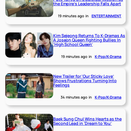
the Empire’s Leadership Falls Apart
19 minutes ago
in
ENTERTAINMENT
Kim Sejeong Returns To K-Dramas As
A Joseon Queen Fighting Bullies In
‘High School Queen’
19 minutes ago
in
K-Pop/K-Drama
New Trailer for ‘Our Sticky Love’
Shows Frustrations Turning Into
Feelings
34 minutes ago
in
K-Pop/K-Drama
Baek Sung Chul Wins Hearts as the
Second Lead in ‘Dream to You’