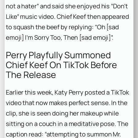
not a hater” and said she enjoyed his “Don’t
Like” music video. Chief Keef then appeared
to squash the beef by replying: “Oh [sad
emoji] I’m Sorry Too, Then [sad emoji]”.
Perry Playfully Summoned
Chief Keef On TikTok Before
The Release
Earlier this week, Katy Perry posted a TikTok
video that now makes perfect sense. In the
clip, she is seen doing her makeup while
sitting on a couch in a meditative pose. The
caption read: “attempting to summon Mr.