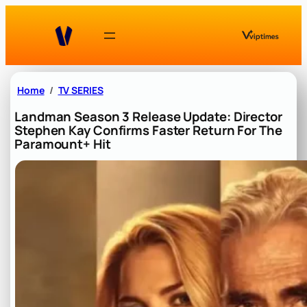
Skip
to
content
Home
TV SERIES
Landman Season 3 Release Update: Director
Stephen Kay Confirms Faster Return For The
Paramount+ Hit