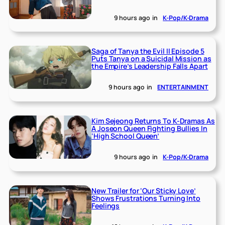
9 hours ago
in
K-Pop/K-Drama
Saga of Tanya the Evil II Episode 5
Puts Tanya on a Suicidal Mission as
the Empire’s Leadership Falls Apart
9 hours ago
in
ENTERTAINMENT
Kim Sejeong Returns To K-Dramas As
A Joseon Queen Fighting Bullies In
‘High School Queen’
9 hours ago
in
K-Pop/K-Drama
New Trailer for ‘Our Sticky Love’
Shows Frustrations Turning Into
Feelings