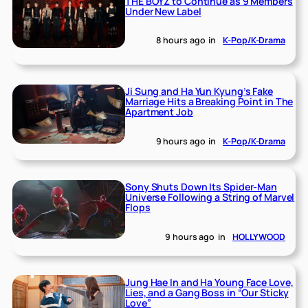
THE BOYZ to Continue as 9 Members
Under New Label
8 hours ago
in
K-Pop/K-Drama
Ji Sung and Ha Yun Kyung’s Fake
Marriage Hits a Breaking Point in The
Apartment Job
9 hours ago
in
K-Pop/K-Drama
Sony Shuts Down Its Spider-Man
Universe Following a String of Marvel
Flops
9 hours ago
in
HOLLYWOOD
Jung Hae In and Ha Young Face Love,
Lies, and a Gang Boss in “Our Sticky
Love”