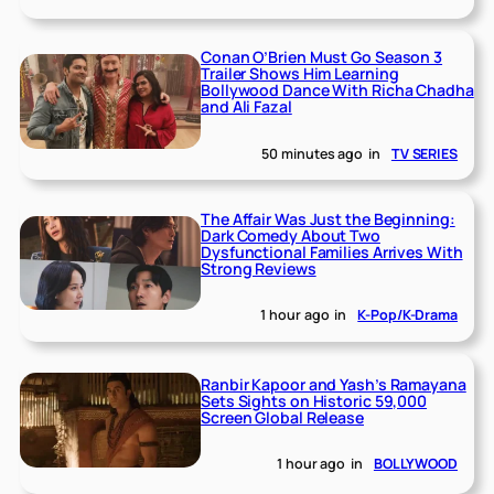
Conan O’Brien Must Go Season 3
Trailer Shows Him Learning
Bollywood Dance With Richa Chadha
and Ali Fazal
50 minutes ago
in
TV SERIES
The Affair Was Just the Beginning:
Dark Comedy About Two
Dysfunctional Families Arrives With
Strong Reviews
1 hour ago
in
K-Pop/K-Drama
Ranbir Kapoor and Yash’s Ramayana
Sets Sights on Historic 59,000
Screen Global Release
1 hour ago
in
BOLLYWOOD