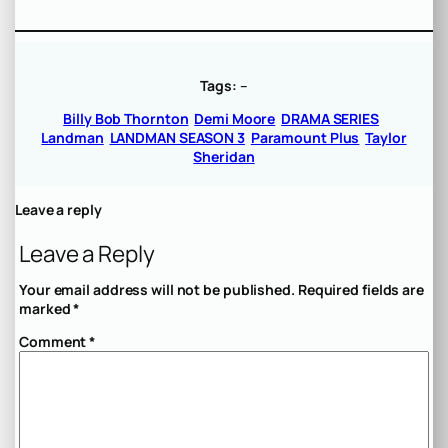
Tags:
–
Billy Bob Thornton
Demi Moore
DRAMA SERIES
Landman
LANDMAN SEASON 3
Paramount Plus
Taylor
Sheridan
Leave a reply
Leave a Reply
Your email address will not be published.
Required fields are
marked
*
Comment
*