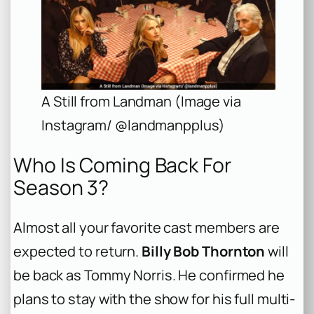
A Still from Landman (Image via
Instagram/ @landmanpplus)
Who Is Coming Back For
Season 3?
Almost all your favorite cast members are
expected to return.
Billy Bob Thornton
will
be back as Tommy Norris. He confirmed he
plans to stay with the show for his full multi-