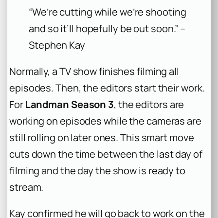
“We’re cutting while we’re shooting
and so it’ll hopefully be out soon.” –
Stephen Kay
Normally, a TV show finishes filming all
episodes. Then, the editors start their work.
For
Landman Season 3
, the editors are
working on episodes while the cameras are
still rolling on later ones. This smart move
cuts down the time between the last day of
filming and the day the show is ready to
stream.
Kay confirmed he will go back to work on the