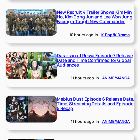
New Recruit 4 Trailer Shows Kim Min
Ho, Kim Dong Jun and Lee Won Jung
Facing a Tough New Commander
10 hours ago
in
K-Pop/K-Drama
Dara-san of Reiwa Episode 7 Release
Date and Time Confirmed for Global
Audiences
11 hours ago
in
ANIME/MANGA
Mebius Dust Episode 6 Release Date,
Time, Streaming Details and Episode
5 Recap
11 hours ago
in
ANIME/MANGA