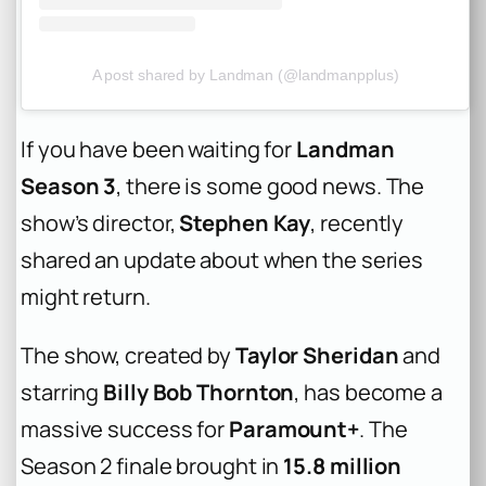
A post shared by Landman (@landmanpplus)
If you have been waiting for
Landman
Season 3
, there is some good news. The
show’s director,
Stephen Kay
, recently
shared an update about when the series
might return.
The show, created by
Taylor Sheridan
and
starring
Billy Bob Thornton
, has become a
massive success for
Paramount+
. The
Season 2 finale brought in
15.8 million