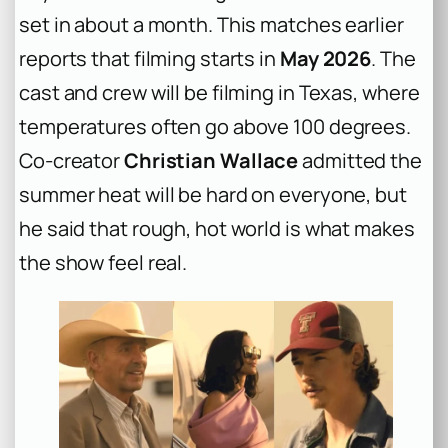
set in about a month. This matches earlier
reports that filming starts in
May 2026
. The
cast and crew will be filming in Texas, where
temperatures often go above 100 degrees.
Co-creator
Christian Wallace
admitted the
summer heat will be hard on everyone, but
he said that rough, hot world is what makes
the show feel real.