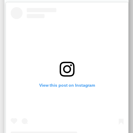
View this post on Instagram