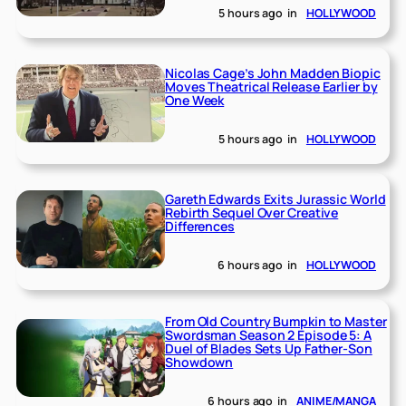
5 hours ago
in
HOLLYWOOD
Nicolas Cage’s John Madden Biopic
Moves Theatrical Release Earlier by
One Week
5 hours ago
in
HOLLYWOOD
Gareth Edwards Exits Jurassic World
Rebirth Sequel Over Creative
Differences
6 hours ago
in
HOLLYWOOD
From Old Country Bumpkin to Master
Swordsman Season 2 Episode 5: A
Duel of Blades Sets Up Father-Son
Showdown
6 hours ago
in
ANIME/MANGA