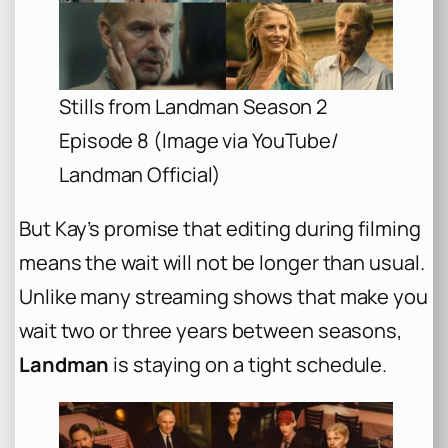
Stills from Landman Season 2
Episode 8 (Image via YouTube/
Landman Official)
But Kay’s promise that editing during filming
means the wait will not be longer than usual.
Unlike many streaming shows that make you
wait two or three years between seasons,
Landman
is staying on a tight schedule.