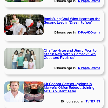
10 hours ago
in
K-Pop/K-Drama
Baek Sung Chul Wins Hearts as the
Second Lead in ‘Dream to You’
10 hours ago
in
K-Pop/K-Drama
Cha Tae Hyun and Uhm Ji Won to
Star in New Netflix Comedy ‘Two
Cops and Five Kids’
10 hours ago
in
K-Pop/K-Drama
Kit Connor Cast as Cyclops in
Marvel’s X-Men Reboot, Joining
MCU’s Mutant Team
10 hours ago
in
TV SERIES