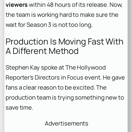
viewers
within 48 hours of its release. Now,
the team is working hard to make sure the
wait for Season 3 is not too long.
Production Is Moving Fast With
A Different Method
Stephen Kay spoke at The Hollywood
Reporter’s Directors in Focus event. He gave
fans a clear reason to be excited. The
production team is trying something new to
save time.
Advertisements