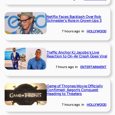
Netflix Faces Backlash Over Rob
Schneider’s Role in Grown Ups 3
7 hours ago
in
HOLLYWOOD
Traffic Anchor KJ Jacobs’s Live
Reaction to On-Air Crash Goes Viral
7 hours ago
in
ENTERTAINMENT
Game of Thrones Movie Officially
Confirmed: Aegon’s Conquest
Heading to Theaters
7 hours ago
in
HOLLYWOOD