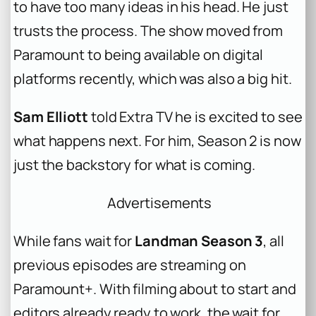
to have too many ideas in his head. He just
trusts the process. The show moved from
Paramount to being available on digital
platforms recently, which was also a big hit.
Sam Elliott
told Extra TV he is excited to see
what happens next. For him, Season 2 is now
just the backstory for what is coming.
Advertisements
While fans wait for
Landman Season 3
, all
previous episodes are streaming on
Paramount+. With filming about to start and
editors already ready to work, the wait for