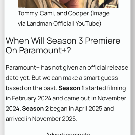
Tommy, Cami, and Cooper (Image
via Landman Official| YouTube)
When Will Season 3 Premiere
On Paramount+?
Paramount+ has not given an official release
date yet. But we can make a smart guess
based on the past.
Season 1
started filming
in February 2024 and came out in November
2024.
Season 2
began in April 2025 and
arrived in November 2025.
Advertisements