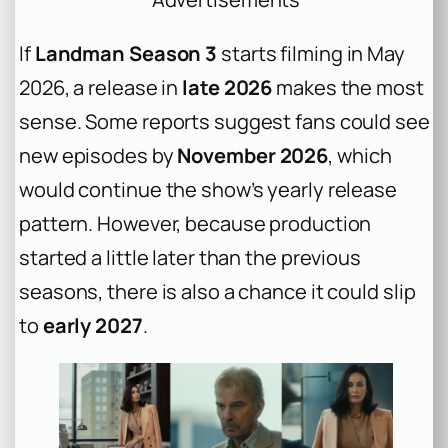
If
Landman Season 3
starts filming in May
2026, a release in
late 2026
makes the most
sense. Some reports suggest fans could see
new episodes by
November 2026
, which
would continue the show’s yearly release
pattern. However, because production
started a little later than the previous
seasons, there is also a chance it could slip
to
early 2027
.