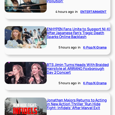
Pollution’
4 hours ago
in
ENTERTAINMENT
ENHYPEN Fans Unite to Support NI-KI
After Japanese Fan’s Tragic Death
Sparks Online Backlash
5 hours ago
in
K-Pop/K-Drama
BTS Jimin Turns Heads With Braided
Hairstyle at ARIRANG Foxborough
Day 2 Concert
5 hours ago
in
K-Pop/K-Drama
Jonathan Majors Returns to Acting
in New Action Thriller ‘Run Hide
Fight: Infidels’ After Marvel Exit