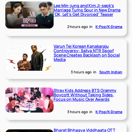
Lee Min-jung and Kim Ji-seok’s
Marriage Turns Sour in New Drama
‘OK, Let’s Get Divorced’ Teaser
2 hours ago
in
K-Pop/K-Drama
Varun Tej Korean Kanakaraju
Controversy: Satya NTR Spoof
Scene Creates Backlash on Social
Media
3 hours ago
in
South Indian
Stray Kids Address BTS Grammy
Boycott Without Taking Sides,
Focus on Music Over Awards
3 hours ago
in
K-Pop/K-Drama
Bharat Bhhagya Viddhaata OTT