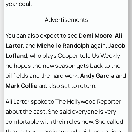
year deal.
Advertisements
You can also expect to see
Demi Moore
,
Ali
Larter
, and
Michelle Randolph
again.
Jacob
Lofland
, who plays Cooper, told Us Weekly
he hopes the new season gets back to the
oil fields and the hard work.
Andy Garcia
and
Mark Collie
are also set to return.
Ali Larter spoke to The Hollywood Reporter
about the cast. She said everyone is very
comfortable with their roles now. She called
the cast extraordinary and said the set is a