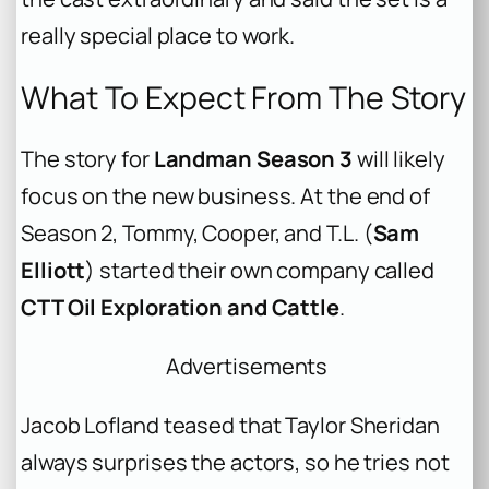
really special place to work.
What To Expect From The Story
The story for
Landman Season 3
will likely
focus on the new business. At the end of
Season 2, Tommy, Cooper, and T.L. (
Sam
Elliott
) started their own company called
CTT Oil Exploration and Cattle
.
Advertisements
Jacob Lofland teased that Taylor Sheridan
always surprises the actors, so he tries not