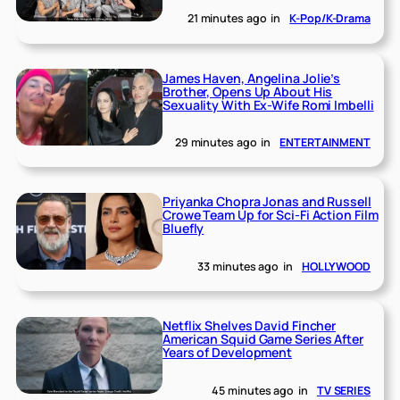
21 minutes ago
in
K-Pop/K-Drama
James Haven, Angelina Jolie’s
Brother, Opens Up About His
Sexuality With Ex-Wife Romi Imbelli
29 minutes ago
in
ENTERTAINMENT
Priyanka Chopra Jonas and Russell
Crowe Team Up for Sci-Fi Action Film
Bluefly
33 minutes ago
in
HOLLYWOOD
Netflix Shelves David Fincher
American Squid Game Series After
Years of Development
45 minutes ago
in
TV SERIES