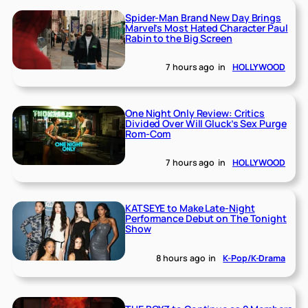
Spider-Man Brand New Day Brings
Marvel’s Most Hated Character Paul
Rabin to the Big Screen
7 hours ago
in
HOLLYWOOD
One Night Only Review: Critics
Divided Over Will Gluck’s Sex Purge
Rom-Com
7 hours ago
in
HOLLYWOOD
KATSEYE to Make Late-Night
Performance Debut on The Tonight
Show
8 hours ago
in
K-Pop/K-Drama