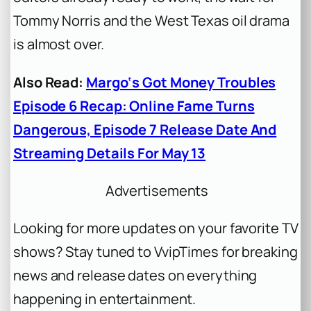
Tommy Norris and the West Texas oil drama
is almost over.
Also Read:
Margo‘s Got Money Troubles
Episode 6 Recap: Online Fame Turns
Dangerous, Episode 7 Release Date And
Streaming Details For May 13
Advertisements
Looking for more updates on your favorite TV
shows? Stay tuned to VvipTimes for breaking
news and release dates on everything
happening in entertainment.