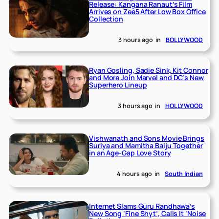
Release: Kangana Ranaut’s Film
Arrives on Zee5 After Low Box Office
Collection
3 hours ago
in
BOLLYWOOD
Ryan Gosling, Sadie Sink, Kit Connor
and More Join Marvel and DC’s New
Superhero Lineup
3 hours ago
in
HOLLYWOOD
Vishwanath and Sons Movie Brings
Suriya and Mamitha Baiju Together
in an Age-Gap Love Story
4 hours ago
in
South Indian
Internet Slams Guru Randhawa’s
New Song ‘Fine Shyt’, Calls It ‘Noise