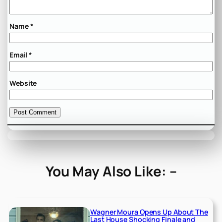
Name
*
Email
*
Website
You May Also Like: –
Wagner Moura Opens Up About The
Last House Shocking Finale and