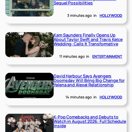
Sequel Possibilities
3 minutes ago
in
HOLLYWOOD
Kam Saunders Finally Opens Up
About Taylor Swift and Travis Kelce
Wedding: Calls It Transformative
11 minutes ago
in
ENTERTAINMENT
David Harbour Says Avengers
Doomsday Will Bring Big Change for
Yelena and Alexei Relationship
14 minutes ago
in
HOLLYWOOD
K-Pop Comebacks and Debuts to
Watch in August 2026: Full Schedule
Inside