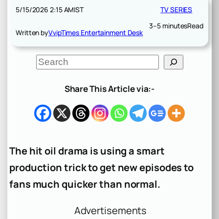
5/15/2026 2:15 AM
IST
TV SERIES
3–5 minutes
Read
Written by
VvipTimes Entertainment Desk
S
e
a
r
Share This Article via:-
c
h
The hit oil drama is using a smart
production trick to get new episodes to
fans much quicker than normal.
Advertisements