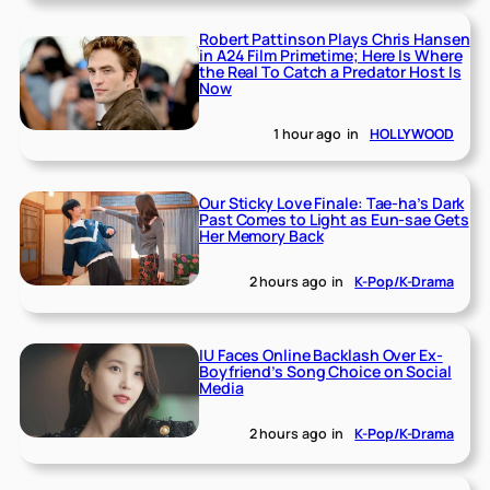
Robert Pattinson Plays Chris Hansen
in A24 Film Primetime; Here Is Where
the Real To Catch a Predator Host Is
Now
1 hour ago
in
HOLLYWOOD
Our Sticky Love Finale: Tae-ha’s Dark
Past Comes to Light as Eun-sae Gets
Her Memory Back
2 hours ago
in
K-Pop/K-Drama
IU Faces Online Backlash Over Ex-
Boyfriend’s Song Choice on Social
Media
2 hours ago
in
K-Pop/K-Drama