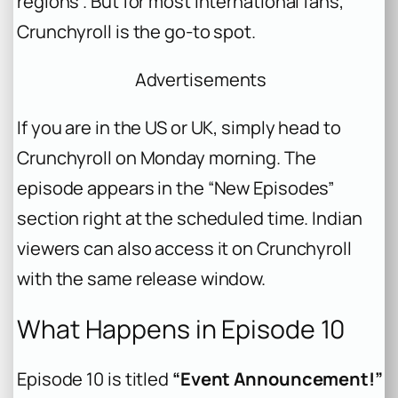
regions . But for most international fans,
Crunchyroll is the go-to spot.
Advertisements
If you are in the US or UK, simply head to
Crunchyroll on Monday morning. The
episode appears in the “New Episodes”
section right at the scheduled time. Indian
viewers can also access it on Crunchyroll
with the same release window.
What Happens in Episode 10
Episode 10 is titled
“Event Announcement!”