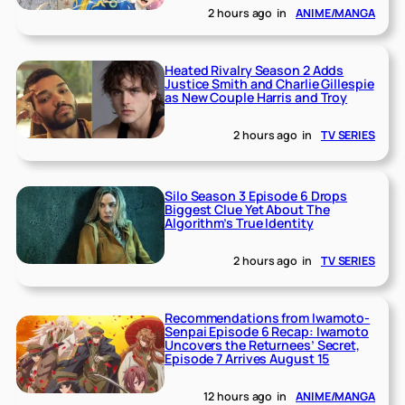
2 hours ago
in
ANIME/MANGA
Heated Rivalry Season 2 Adds
Justice Smith and Charlie Gillespie
as New Couple Harris and Troy
2 hours ago
in
TV SERIES
Silo Season 3 Episode 6 Drops
Biggest Clue Yet About The
Algorithm’s True Identity
2 hours ago
in
TV SERIES
Recommendations from Iwamoto-
Senpai Episode 6 Recap: Iwamoto
Uncovers the Returnees’ Secret,
Episode 7 Arrives August 15
12 hours ago
in
ANIME/MANGA