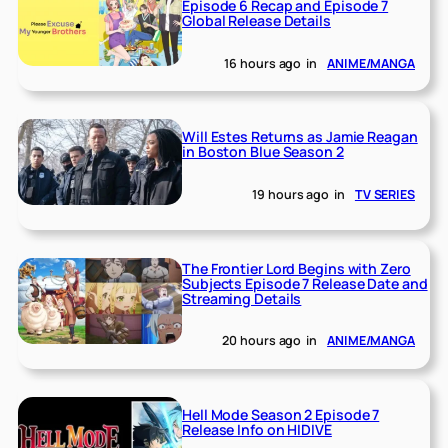
Episode 6 Recap and Episode 7
Global Release Details
16 hours ago
in
ANIME/MANGA
Will Estes Returns as Jamie Reagan
in Boston Blue Season 2
19 hours ago
in
TV SERIES
The Frontier Lord Begins with Zero
Subjects Episode 7 Release Date and
Streaming Details
20 hours ago
in
ANIME/MANGA
Hell Mode Season 2 Episode 7
Release Info on HIDIVE