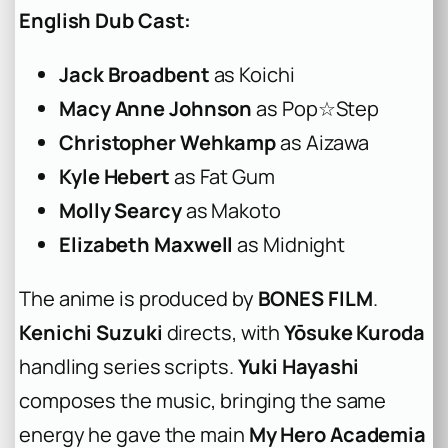
English Dub Cast:
Jack Broadbent
as Koichi
Macy Anne Johnson
as Pop☆Step
Christopher Wehkamp
as Aizawa
Kyle Hebert
as Fat Gum
Molly Searcy
as Makoto
Elizabeth Maxwell
as Midnight
The anime is produced by
BONES FILM
.
Kenichi Suzuki
directs, with
Yōsuke Kuroda
handling series scripts.
Yuki Hayashi
composes the music, bringing the same
energy he gave the main
My Hero Academia