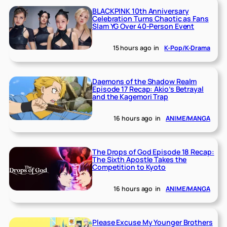
BLACKPINK 10th Anniversary
Celebration Turns Chaotic as Fans
Slam YG Over 40-Person Event
15 hours ago
in
K-Pop/K-Drama
Daemons of the Shadow Realm
Episode 17 Recap: Akio’s Betrayal
and the Kagemori Trap
16 hours ago
in
ANIME/MANGA
The Drops of God Episode 18 Recap:
The Sixth Apostle Takes the
Competition to Kyoto
16 hours ago
in
ANIME/MANGA
Please Excuse My Younger Brothers