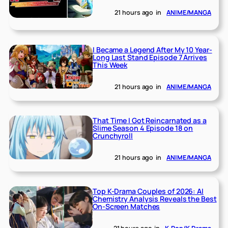
21 hours ago
in
ANIME/MANGA
I Became a Legend After My 10 Year-
Long Last Stand Episode 7 Arrives
This Week
21 hours ago
in
ANIME/MANGA
That Time I Got Reincarnated as a
Slime Season 4 Episode 18 on
Crunchyroll
21 hours ago
in
ANIME/MANGA
Top K-Drama Couples of 2026: AI
Chemistry Analysis Reveals the Best
On-Screen Matches