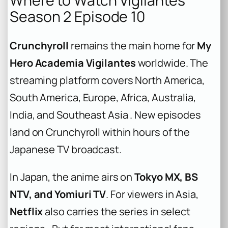
Where to Watch Vigilantes
Season 2 Episode 10
Crunchyroll
remains the main home for
My
Hero Academia Vigilantes
worldwide. The
streaming platform covers North America,
South America, Europe, Africa, Australia,
India, and Southeast Asia . New episodes
land on Crunchyroll within hours of the
Japanese TV broadcast.
In Japan, the anime airs on
Tokyo MX, BS
NTV, and Yomiuri TV
. For viewers in Asia,
Netflix
also carries the series in select