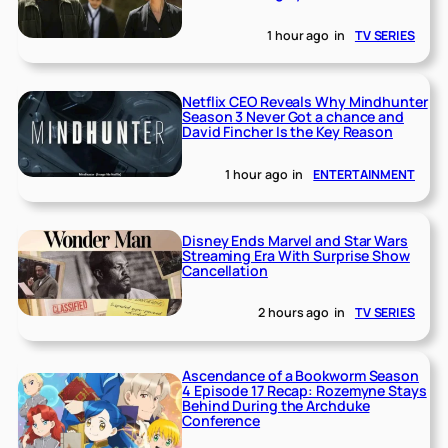
1 hour ago
in
TV SERIES
Netflix CEO Reveals Why Mindhunter
Season 3 Never Got a chance and
David Fincher Is the Key Reason
1 hour ago
in
ENTERTAINMENT
Disney Ends Marvel and Star Wars
Streaming Era With Surprise Show
Cancellation
2 hours ago
in
TV SERIES
Ascendance of a Bookworm Season
4 Episode 17 Recap: Rozemyne Stays
Behind During the Archduke
Conference