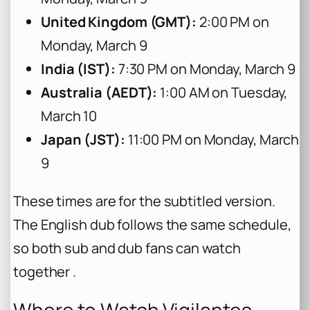
United Kingdom (GMT):
2:00 PM on
Monday, March 9
India (IST):
7:30 PM on Monday, March 9
Australia (AEDT):
1:00 AM on Tuesday,
March 10
Japan (JST):
11:00 PM on Monday, March
9
These times are for the subtitled version.
The English dub follows the same schedule,
so both sub and dub fans can watch
together .