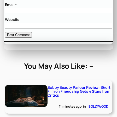
Email
*
Website
You May Also Like: –
Bobby Beauty Parlour Review: Short
Film on Friendship Gets 4 Stars from
Critics
11 minutes ago
in
BOLLYWOOD