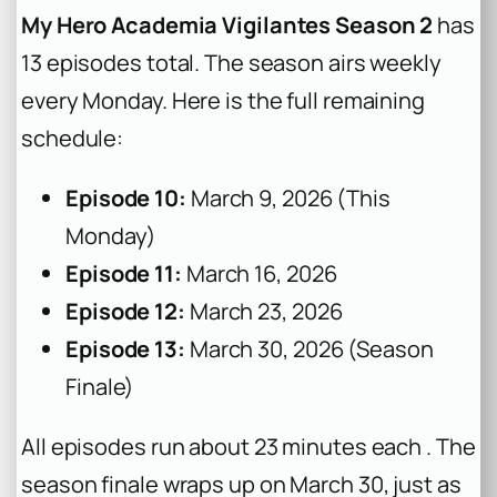
My Hero Academia Vigilantes Season 2
has
13 episodes total. The season airs weekly
every Monday. Here is the full remaining
schedule:
Episode 10:
March 9, 2026 (This
Monday)
Episode 11:
March 16, 2026
Episode 12:
March 23, 2026
Episode 13:
March 30, 2026 (Season
Finale)
All episodes run about 23 minutes each . The
season finale wraps up on March 30, just as