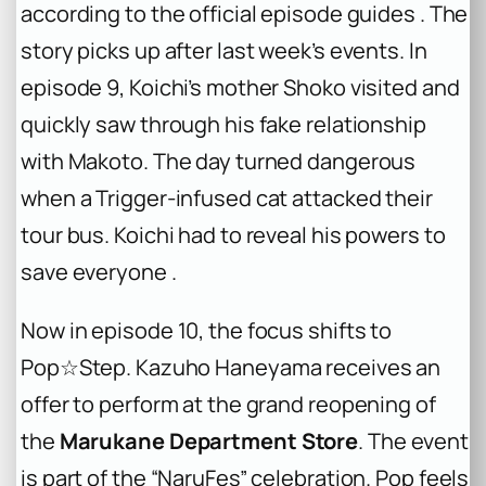
according to the official episode guides . The
story picks up after last week’s events. In
episode 9, Koichi’s mother Shoko visited and
quickly saw through his fake relationship
with Makoto. The day turned dangerous
when a Trigger-infused cat attacked their
tour bus. Koichi had to reveal his powers to
save everyone .
Now in episode 10, the focus shifts to
Pop☆Step. Kazuho Haneyama receives an
offer to perform at the grand reopening of
the
Marukane Department Store
. The event
is part of the “NaruFes” celebration. Pop feels