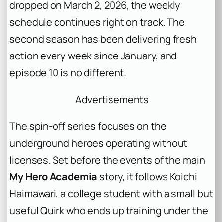
dropped on March 2, 2026, the weekly
schedule continues right on track. The
second season has been delivering fresh
action every week since January, and
episode 10 is no different.
Advertisements
The spin-off series focuses on the
underground heroes operating without
licenses. Set before the events of the main
My Hero Academia
story, it follows Koichi
Haimawari, a college student with a small but
useful Quirk who ends up training under the