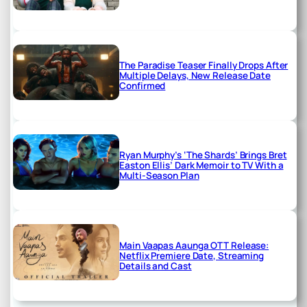
The Paradise Teaser Finally Drops After
Multiple Delays, New Release Date
Confirmed
Ryan Murphy’s ‘The Shards’ Brings Bret
Easton Ellis’ Dark Memoir to TV With a
Multi-Season Plan
Main Vaapas Aaunga OTT Release:
Netflix Premiere Date, Streaming
Details and Cast