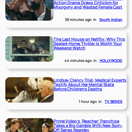
Action Drama Draws Criticism for
Misogyny and Wasted Female Cast
38 minutes ago
in
South Indian
The Last House on Netflix: Why This
Sealed-Home Thriller Is Worth Your
Weekend Watch
44 minutes ago
in
HOLLYWOOD
Lindsay Clancy Trial: Medical Experts
Testify About Her Mental State
Before Children’s Deaths
1 hour ago
in
TV SERIES
Prime Video’s ‘Reacher’ Franchise
Takes a Big Gamble With New Spin-
Off Series Neagley