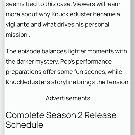
seems tied to this case. Viewers will learn
more about why Knuckleduster became a
vigilante and what drives his personal
mission .
The episode balances lighter moments with
the darker mystery. Pop’s performance
preparations offer some fun scenes, while
Knuckleduster’s storyline brings the tension.
Advertisements
Complete Season 2 Release
Schedule