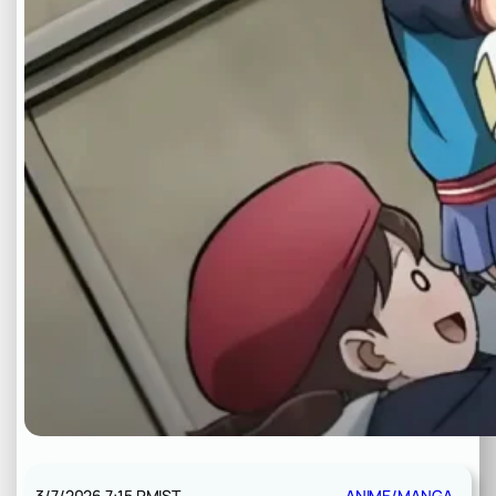
3/7/2026 7:15 PM
IST
ANIME/MANGA