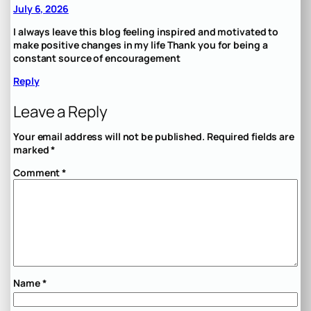
July 6, 2026
I always leave this blog feeling inspired and motivated to
make positive changes in my life Thank you for being a
constant source of encouragement
Reply
Leave a Reply
Your email address will not be published.
Required fields are
marked
*
Comment
*
Name
*