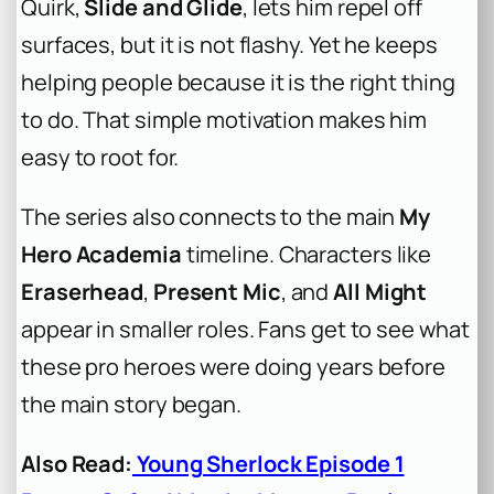
Quirk,
Slide and Glide
, lets him repel off
surfaces, but it is not flashy. Yet he keeps
helping people because it is the right thing
to do. That simple motivation makes him
easy to root for.
The series also connects to the main
My
Hero Academia
timeline. Characters like
Eraserhead
,
Present Mic
, and
All Might
appear in smaller roles. Fans get to see what
these pro heroes were doing years before
the main story began.
Also Read:
Young Sherlock Episode 1