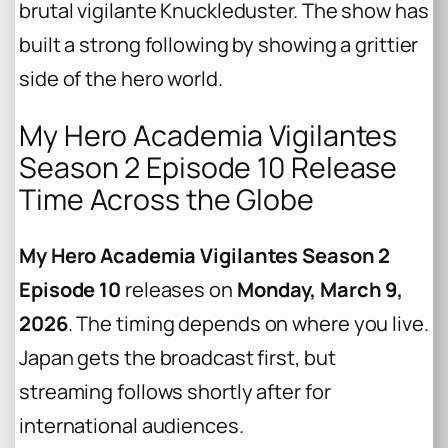
brutal vigilante Knuckleduster. The show has
built a strong following by showing a grittier
side of the hero world.
My Hero Academia Vigilantes
Season 2 Episode 10 Release
Time Across the Globe
My Hero Academia Vigilantes Season 2
Episode 10
releases on
Monday, March 9,
2026
. The timing depends on where you live.
Japan gets the broadcast first, but
streaming follows shortly after for
international audiences.