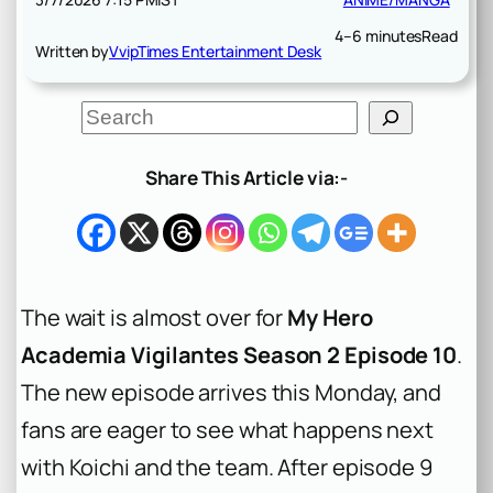
4–6 minutes
Read
Written by
VvipTimes Entertainment Desk
S
e
a
r
Share This Article via:-
c
h
The wait is almost over for
My Hero
Academia Vigilantes Season 2 Episode 10
.
The new episode arrives this Monday, and
fans are eager to see what happens next
with Koichi and the team. After episode 9