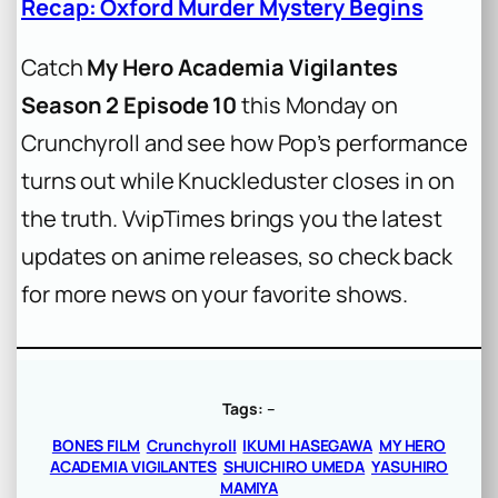
Recap: Oxford Murder Mystery Begins
Catch
My Hero Academia Vigilantes
Season 2 Episode 10
this Monday on
Crunchyroll and see how Pop’s performance
turns out while Knuckleduster closes in on
the truth. VvipTimes brings you the latest
updates on anime releases, so check back
for more news on your favorite shows.
Tags:
–
BONES FILM
Crunchyroll
IKUMI HASEGAWA
MY HERO
ACADEMIA VIGILANTES
SHUICHIRO UMEDA
YASUHIRO
MAMIYA