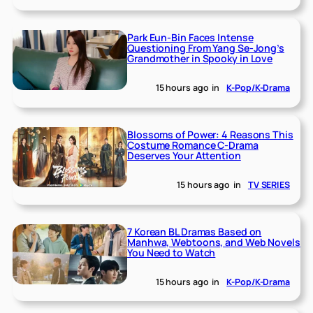
Park Eun-Bin Faces Intense
Questioning From Yang Se-Jong’s
Grandmother in Spooky in Love
15 hours ago
in
K-Pop/K-Drama
Blossoms of Power: 4 Reasons This
Costume Romance C-Drama
Deserves Your Attention
15 hours ago
in
TV SERIES
7 Korean BL Dramas Based on
Manhwa, Webtoons, and Web Novels
You Need to Watch
15 hours ago
in
K-Pop/K-Drama