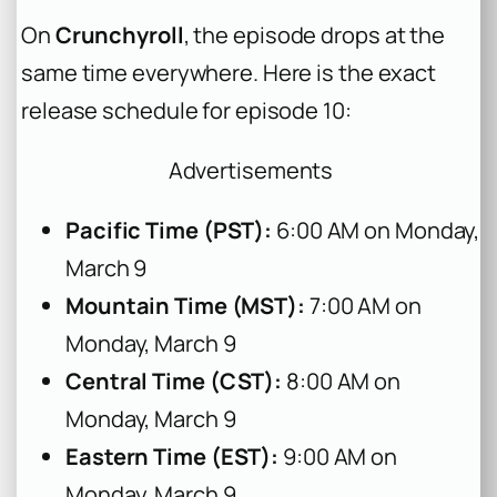
On
Crunchyroll
, the episode drops at the
same time everywhere. Here is the exact
release schedule for episode 10:
Advertisements
Pacific Time (PST):
6:00 AM on Monday,
March 9
Mountain Time (MST):
7:00 AM on
Monday, March 9
Central Time (CST):
8:00 AM on
Monday, March 9
Eastern Time (EST):
9:00 AM on
Monday, March 9