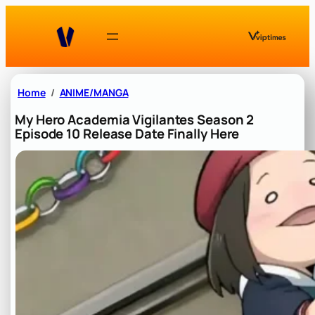
Skip
to
content
Home
ANIME/MANGA
My Hero Academia Vigilantes Season 2
Episode 10 Release Date Finally Here