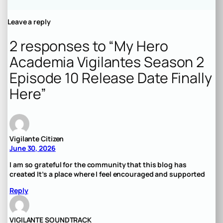
Leave a reply
2 responses to “My Hero
Academia Vigilantes Season 2
Episode 10 Release Date Finally
Here”
Vigilante Citizen
June 30, 2026
I am so grateful for the community that this blog has
created It’s a place where I feel encouraged and supported
Reply
VIGILANTE SOUNDTRACK