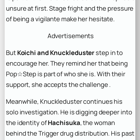
unsure at first. Stage fright and the pressure
of being a vigilante make her hesitate.
Advertisements
But
Koichi and Knuckleduster
step in to
encourage her. They remind her that being
Pop☆Step is part of who she is. With their
support, she accepts the challenge .
Meanwhile, Knuckleduster continues his
solo investigation. He is digging deeper into
the identity of
Hachisuka
, the woman
behind the Trigger drug distribution. His past