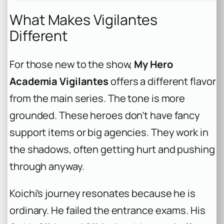
What Makes Vigilantes
Different
For those new to the show,
My Hero
Academia Vigilantes
offers a different flavor
from the main series. The tone is more
grounded. These heroes don’t have fancy
support items or big agencies. They work in
the shadows, often getting hurt and pushing
through anyway.
Koichi’s journey resonates because he is
ordinary. He failed the entrance exams. His