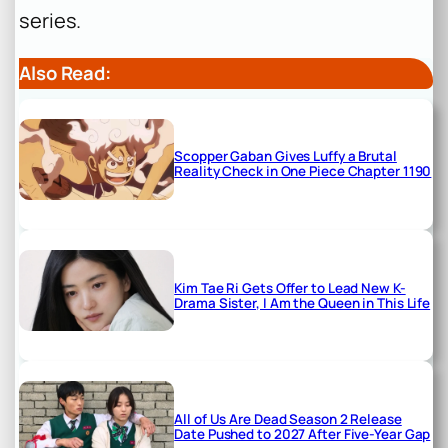
series.
Also Read:
Scopper Gaban Gives Luffy a Brutal
Reality Check in One Piece Chapter 1190
Kim Tae Ri Gets Offer to Lead New K-
Drama Sister, I Am the Queen in This Life
All of Us Are Dead Season 2 Release
Date Pushed to 2027 After Five-Year Gap