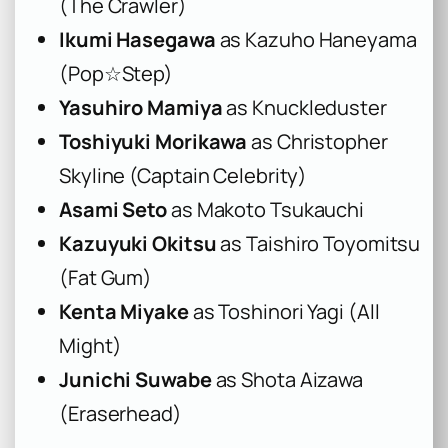
(The Crawler)
Ikumi Hasegawa
as Kazuho Haneyama
(Pop☆Step)
Yasuhiro Mamiya
as Knuckleduster
Toshiyuki Morikawa
as Christopher
Skyline (Captain Celebrity)
Asami Seto
as Makoto Tsukauchi
Kazuyuki Okitsu
as Taishiro Toyomitsu
(Fat Gum)
Kenta Miyake
as Toshinori Yagi (All
Might)
Junichi Suwabe
as Shota Aizawa
(Eraserhead)