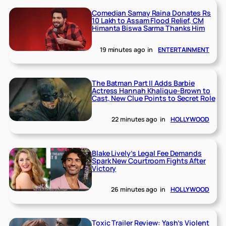
Comedian Samay Raina Donates Rs
10 Lakh to Assam Flood Relief, CM
Himanta Biswa Sarma Thanks Him
19 minutes ago
in
ENTERTAINMENT
The Batman Part II Adds Barbie
Actress Hannah Khalique-Brown to
Cast, New Clue Points to Secret Role
22 minutes ago
in
HOLLYWOOD
Blake Lively’s Legal Fee Demands
Spark New Courtroom Fights After
Victory
26 minutes ago
in
HOLLYWOOD
Toxic Trailer Review: Yash’s Violent