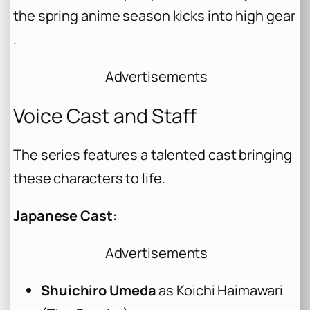
the spring anime season kicks into high gear
.
Advertisements
Voice Cast and Staff
The series features a talented cast bringing
these characters to life.
Japanese Cast:
Advertisements
Shuichiro Umeda
as Koichi Haimawari