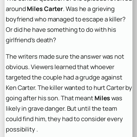
around
Miles Carter
. Was he a grieving
boyfriend who managed to escape a killer?
Or did he have something to do with his
girlfriend’s death?
The writers made sure the answer was not
obvious. Viewers learned that whoever
targeted the couple had a grudge against
Ken Carter. The killer wanted to hurt Carter by
going after his son. That meant
Miles
was
likely in grave danger. But until the team
could find him, they had to consider every
possibility .