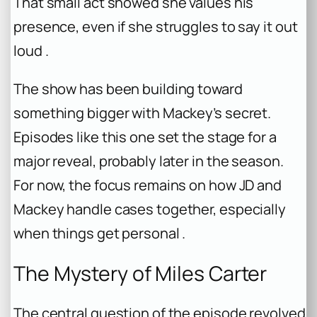
That small act showed she values his
presence, even if she struggles to say it out
loud .
The show has been building toward
something bigger with Mackey’s secret.
Episodes like this one set the stage for a
major reveal, probably later in the season.
For now, the focus remains on how JD and
Mackey handle cases together, especially
when things get personal .
The Mystery of Miles Carter
The central question of the episode revolved