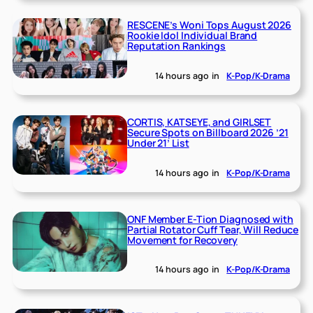
RESCENE’s Woni Tops August 2026
Rookie Idol Individual Brand
Reputation Rankings
14 hours ago
in
K-Pop/K-Drama
CORTIS, KATSEYE, and GIRLSET
Secure Spots on Billboard 2026 ’21
Under 21’ List
14 hours ago
in
K-Pop/K-Drama
ONF Member E-Tion Diagnosed with
Partial Rotator Cuff Tear, Will Reduce
Movement for Recovery
14 hours ago
in
K-Pop/K-Drama