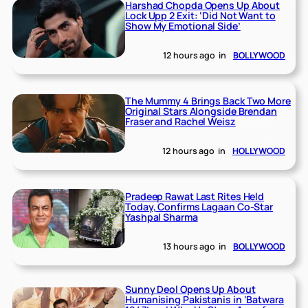
Harshad Chopda Opens Up About
Lock Upp 2 Exit: ‘Did Not Want to
Show My Emotional Side’
12 hours ago
in
BOLLYWOOD
The Mummy 4 Brings Back Two More
Original Stars Alongside Brendan
Fraser and Rachel Weisz
12 hours ago
in
HOLLYWOOD
Pradeep Rawat Last Rites Held
Today, Confirms Lagaan Co-Star
Yashpal Sharma
13 hours ago
in
BOLLYWOOD
Sunny Deol Opens Up About
Humanising Pakistanis in ‘Batwara