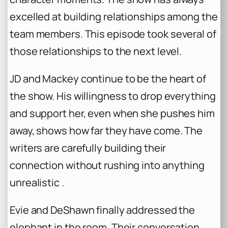
excelled at building relationships among the
team members. This episode took several of
those relationships to the next level.
JD and Mackey continue to be the heart of
the show. His willingness to drop everything
and support her, even when she pushes him
away, shows how far they have come. The
writers are carefully building their
connection without rushing into anything
unrealistic .
Evie and DeShawn finally addressed the
elephant in the room. Their conversation