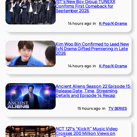
IST’s New Boy Group TUNEXX
Confirms First Comeback for
September 2026
14 hours ago
in
K-Pop/K-Drama
Kim Woo Bin Confirmed to Lead New
tvN Drama Gifted Premiering in Late
2026
14 hours ago
in
K-Pop/K-Drama
Ancient Aliens Season 22 Episode 15:
Release Date, Time, Streaming
Details and Episode 14 Recap
15 hours ago
in
TV SERIES
NCT 127’s “Kick It” Music Video
Crosses 200 Million Views on