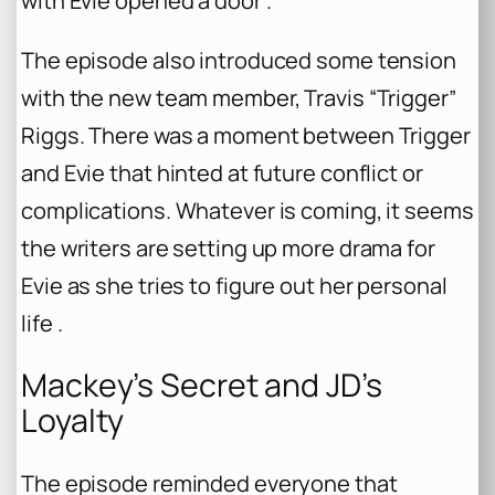
with Evie opened a door .
The episode also introduced some tension
with the new team member, Travis “Trigger”
Riggs. There was a moment between Trigger
and Evie that hinted at future conflict or
complications. Whatever is coming, it seems
the writers are setting up more drama for
Evie as she tries to figure out her personal
life .
Mackey’s Secret and JD’s
Loyalty
The episode reminded everyone that