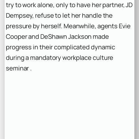
try to work alone, only to have her partner, JD
Dempsey, refuse to let her handle the
pressure by herself. Meanwhile, agents Evie
Cooper and DeShawn Jackson made
progress in their complicated dynamic
during a mandatory workplace culture
seminar .