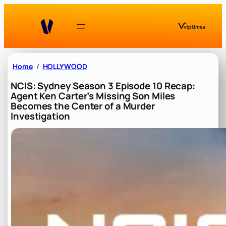
Skip
to
content
Home
HOLLYWOOD
NCIS: Sydney Season 3 Episode 10 Recap:
Agent Ken Carter’s Missing Son Miles
Becomes the Center of a Murder
Investigation