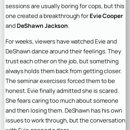
sessions are usually boring for cops, but this
one created a breakthrough for
Evie Cooper
and
DeShawn Jackson
.
For weeks, viewers have watched Evie and
DeShawn dance around their feelings. They
trust each other on the job, but something
always holds them back from getting closer.
The seminar exercises forced them to be
honest. Evie finally admitted she is scared.
She fears caring too much about someone
and then losing them. DeShawn has his own
issues to work through, but the conversation