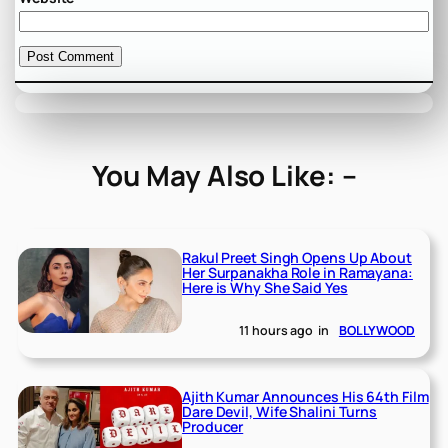
You May Also Like: –
Rakul Preet Singh Opens Up About
Her Surpanakha Role in Ramayana:
Here is Why She Said Yes
11 hours ago
in
BOLLYWOOD
Ajith Kumar Announces His 64th Film
Dare Devil, Wife Shalini Turns
Producer