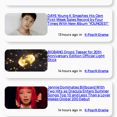
DAY6 Young K Smashes His Own
First-Week Sales Record by Four
Times With New Album ‘YOUNGEST’
13 hours ago
in
K-Pop/K-Drama
BIGBANG Drops Teaser for 20th
Anniversary Edition Official Light
Stick
14 hours ago
in
K-Pop/K-Drama
Jennie Dominates Billboard With
Two Hits as Dracula Enters Summer
Songs Top 10 and Less Than a Lover
Makes Global 200 Debut
14 hours ago
in
K-Pop/K-Drama