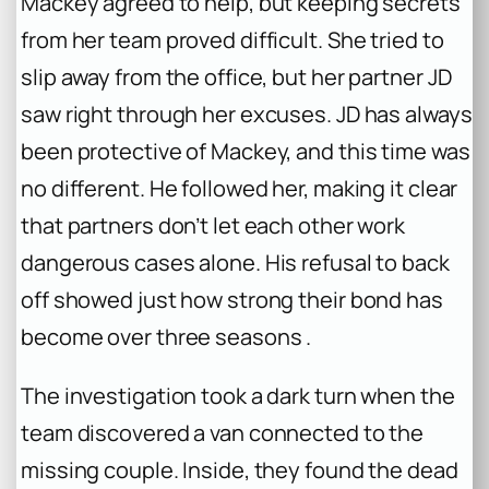
Mackey agreed to help, but keeping secrets
from her team proved difficult. She tried to
slip away from the office, but her partner JD
saw right through her excuses. JD has always
been protective of Mackey, and this time was
no different. He followed her, making it clear
that partners don’t let each other work
dangerous cases alone. His refusal to back
off showed just how strong their bond has
become over three seasons .
The investigation took a dark turn when the
team discovered a van connected to the
missing couple. Inside, they found the dead