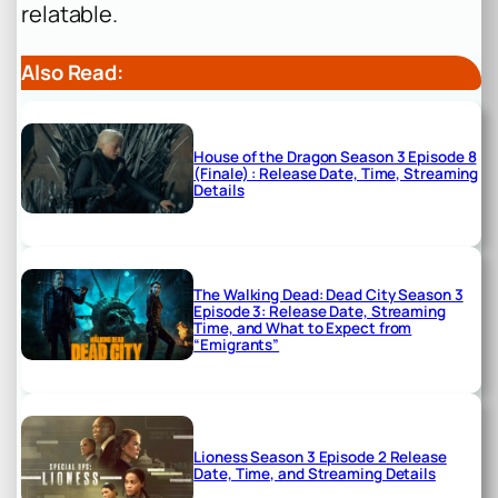
relatable.
Also Read:
House of the Dragon Season 3 Episode 8
(Finale) : Release Date, Time, Streaming
Details
The Walking Dead: Dead City Season 3
Episode 3: Release Date, Streaming
Time, and What to Expect from
“Emigrants”
Lioness Season 3 Episode 2 Release
Date, Time, and Streaming Details