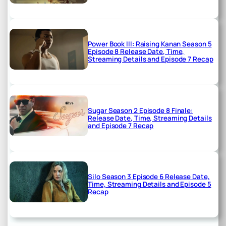
Power Book III: Raising Kanan Season 5
Episode 8 Release Date, Time,
Streaming Details and Episode 7 Recap
Sugar Season 2 Episode 8 Finale:
Release Date, Time, Streaming Details
and Episode 7 Recap
Silo Season 3 Episode 6 Release Date,
Time, Streaming Details and Episode 5
Recap