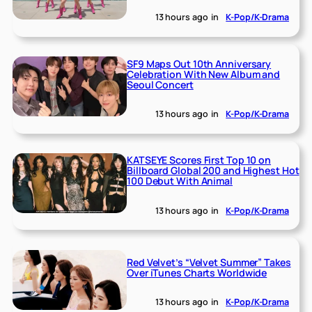
13 hours ago
in
K-Pop/K-Drama
SF9 Maps Out 10th Anniversary
Celebration With New Album and
Seoul Concert
13 hours ago
in
K-Pop/K-Drama
KATSEYE Scores First Top 10 on
Billboard Global 200 and Highest Hot
100 Debut With Animal
13 hours ago
in
K-Pop/K-Drama
Red Velvet’s “Velvet Summer” Takes
Over iTunes Charts Worldwide
13 hours ago
in
K-Pop/K-Drama