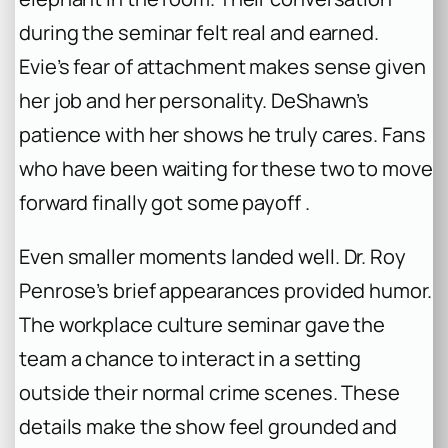
during the seminar felt real and earned.
Evie’s fear of attachment makes sense given
her job and her personality. DeShawn’s
patience with her shows he truly cares. Fans
who have been waiting for these two to move
forward finally got some payoff .
Even smaller moments landed well. Dr. Roy
Penrose’s brief appearances provided humor.
The workplace culture seminar gave the
team a chance to interact in a setting
outside their normal crime scenes. These
details make the show feel grounded and