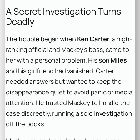
A Secret Investigation Turns
Deadly
The trouble began when
Ken Carter
, a high-
ranking official and Mackey’s boss, came to
her with a personal problem. His son
Miles
and his girlfriend had vanished. Carter
needed answers but wanted to keep the
disappearance quiet to avoid panic or media
attention. He trusted Mackey to handle the
case discreetly, running a solo investigation
off the books .