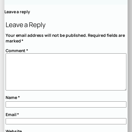
Leave a reply
Leave a Reply
Your email address will not be published.
Required fields are
marked
*
Comment
*
Name
*
Email
*
Website