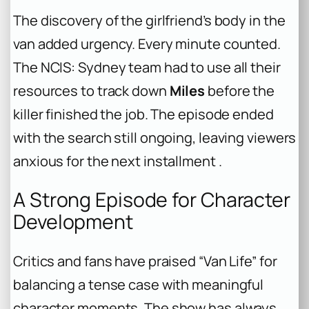
The discovery of the girlfriend’s body in the
van added urgency. Every minute counted.
The NCIS: Sydney team had to use all their
resources to track down
Miles
before the
killer finished the job. The episode ended
with the search still ongoing, leaving viewers
anxious for the next installment .
A Strong Episode for Character
Development
Critics and fans have praised “Van Life” for
balancing a tense case with meaningful
character moments. The show has always