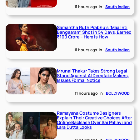
11 hours ago
in
South Indian
Samantha Ruth Prabhu’s ‘Maa Inti
Bangaaram’ Shot in 54 Days, Earned
₹100 Crore – Here Is How
11 hours ago
in
South Indian
Mrunal Thakur Takes Strong Legal
Stand Against AI Deepfake Makers,
Issues Formal Notice
11 hours ago
in
BOLLYWOOD
Ramayana Costume Designers
Explain Their Creative Choices After
Online Backlash Over Sai Pallavi and
Lara Dutta Looks