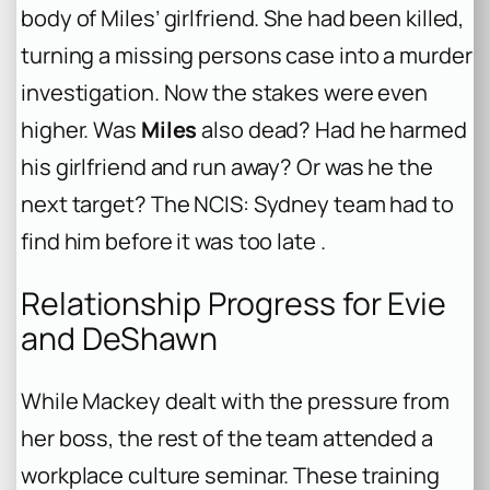
body of Miles’ girlfriend. She had been killed,
turning a missing persons case into a murder
investigation. Now the stakes were even
higher. Was
Miles
also dead? Had he harmed
his girlfriend and run away? Or was he the
next target? The NCIS: Sydney team had to
find him before it was too late .
Relationship Progress for Evie
and DeShawn
While Mackey dealt with the pressure from
her boss, the rest of the team attended a
workplace culture seminar. These training