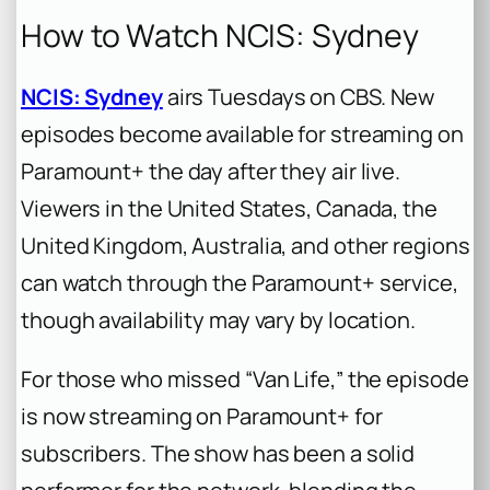
How to Watch NCIS: Sydney
NCIS: Sydney
airs Tuesdays on CBS. New
episodes become available for streaming on
Paramount+ the day after they air live.
Viewers in the United States, Canada, the
United Kingdom, Australia, and other regions
can watch through the Paramount+ service,
though availability may vary by location.
For those who missed “Van Life,” the episode
is now streaming on Paramount+ for
subscribers. The show has been a solid