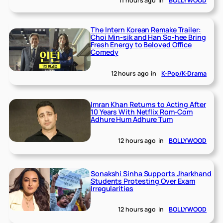
11 hours ago
in
BOLLYWOOD
The Intern Korean Remake Trailer:
Choi Min-sik and Han So-hee Bring
Fresh Energy to Beloved Office
Comedy
12 hours ago
in
K-Pop/K-Drama
Imran Khan Returns to Acting After
10 Years With Netflix Rom-Com
Adhure Hum Adhure Tum
12 hours ago
in
BOLLYWOOD
Sonakshi Sinha Supports Jharkhand
Students Protesting Over Exam
Irregularities
12 hours ago
in
BOLLYWOOD