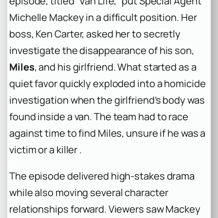
episode, titled “Van Life,” put Special Agent
Michelle Mackey in a difficult position. Her
boss, Ken Carter, asked her to secretly
investigate the disappearance of his son,
Miles
, and his girlfriend. What started as a
quiet favor quickly exploded into a homicide
investigation when the girlfriend’s body was
found inside a van. The team had to race
against time to find Miles, unsure if he was a
victim or a killer .
The episode delivered high-stakes drama
while also moving several character
relationships forward. Viewers saw Mackey