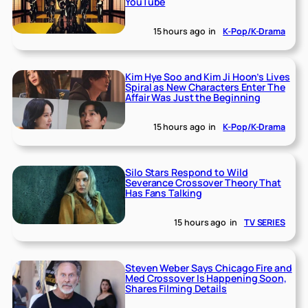
YouTube
15 hours ago
in
K-Pop/K-Drama
Kim Hye Soo and Kim Ji Hoon’s Lives
Spiral as New Characters Enter The
Affair Was Just the Beginning
15 hours ago
in
K-Pop/K-Drama
Silo Stars Respond to Wild
Severance Crossover Theory That
Has Fans Talking
15 hours ago
in
TV SERIES
Steven Weber Says Chicago Fire and
Med Crossover Is Happening Soon,
Shares Filming Details