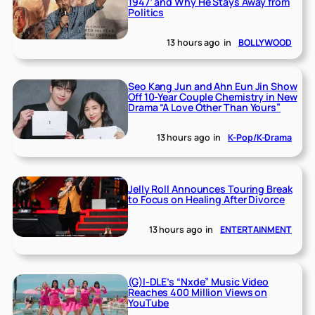
1947’ and Why He Stays Away from
Politics
13 hours ago
in
BOLLYWOOD
Seo Kang Jun and Ahn Eun Jin Show
Off 10-Year Couple Chemistry in New
Drama “A Love Other Than Yours”
13 hours ago
in
K-Pop/K-Drama
Jelly Roll Announces Touring Break
to Focus on Healing After Divorce
13 hours ago
in
ENTERTAINMENT
(G)I-DLE’s “Nxde” Music Video
Reaches 400 Million Views on
YouTube