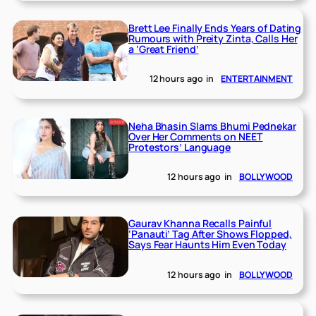
Brett Lee Finally Ends Years of Dating
Rumours with Preity Zinta, Calls Her
a ‘Great Friend’
12 hours ago
in
ENTERTAINMENT
Neha Bhasin Slams Bhumi Pednekar
Over Her Comments on NEET
Protestors’ Language
12 hours ago
in
BOLLYWOOD
Gaurav Khanna Recalls Painful
‘Panauti’ Tag After Shows Flopped,
Says Fear Haunts Him Even Today
12 hours ago
in
BOLLYWOOD