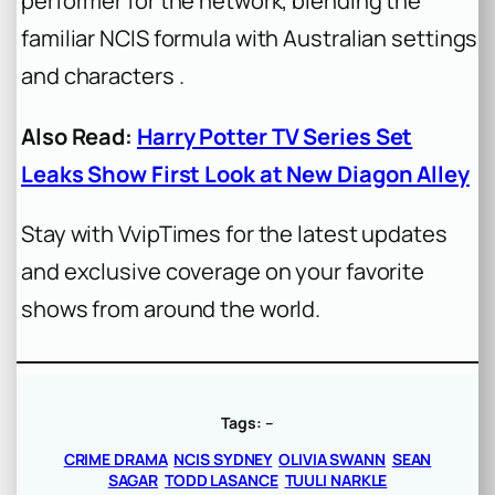
performer for the network, blending the
familiar NCIS formula with Australian settings
and characters .
Also Read:
Harry Potter TV Series Set
Leaks Show First Look at New Diagon Alley
Stay with VvipTimes for the latest updates
and exclusive coverage on your favorite
shows from around the world.
Tags:
–
CRIME DRAMA
NCIS SYDNEY
OLIVIA SWANN
SEAN
SAGAR
TODD LASANCE
TUULI NARKLE