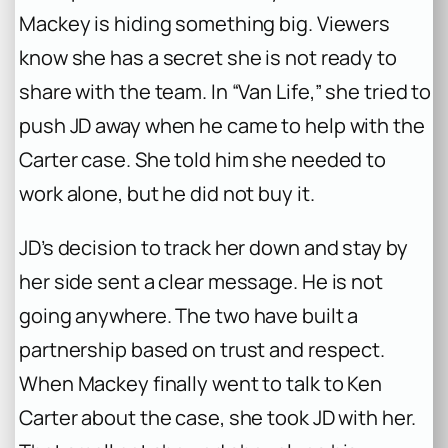
Mackey is hiding something big. Viewers
know she has a secret she is not ready to
share with the team. In “Van Life,” she tried to
push JD away when he came to help with the
Carter case. She told him she needed to
work alone, but he did not buy it.
JD’s decision to track her down and stay by
her side sent a clear message. He is not
going anywhere. The two have built a
partnership based on trust and respect.
When Mackey finally went to talk to Ken
Carter about the case, she took JD with her.