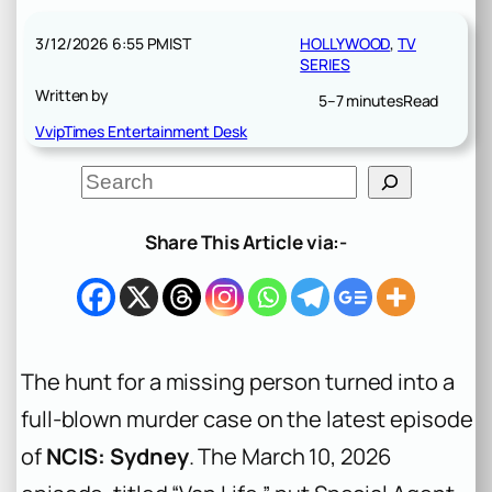
3/12/2026 6:55 PM
IST
HOLLYWOOD
, 
TV
SERIES
Written by
5–7 minutes
Read
VvipTimes Entertainment Desk
S
e
a
r
Share This Article via:-
c
h
The hunt for a missing person turned into a
full-blown murder case on the latest episode
of
NCIS: Sydney
. The March 10, 2026