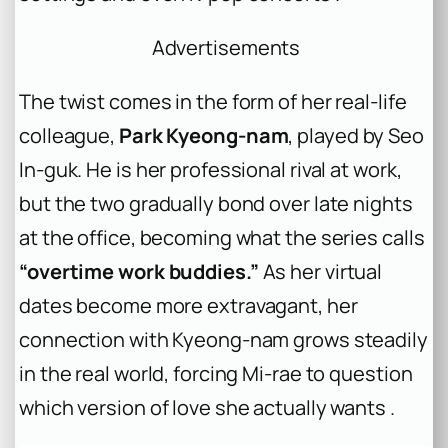
Advertisements
The twist comes in the form of her real-life
colleague,
Park Kyeong-nam
, played by Seo
In-guk. He is her professional rival at work,
but the two gradually bond over late nights
at the office, becoming what the series calls
“overtime work buddies.”
As her virtual
dates become more extravagant, her
connection with Kyeong-nam grows steadily
in the real world, forcing Mi-rae to question
which version of love she actually wants .