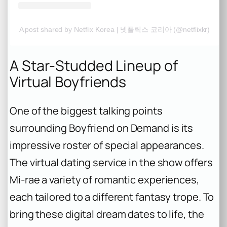
A post shared by Netflix Korea | 넷플릭스 코리아 (@netflixkr)
A Star-Studded Lineup of
Virtual Boyfriends
One of the biggest talking points
surrounding
Boyfriend on Demand
is its
impressive roster of special appearances.
The virtual dating service in the show offers
Mi-rae a variety of romantic experiences,
each tailored to a different fantasy trope. To
bring these digital dream dates to life, the