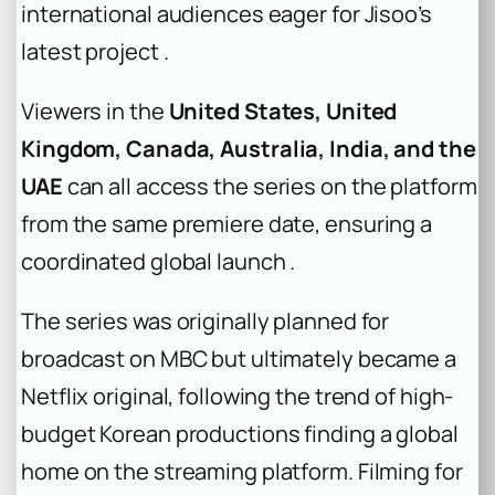
international audiences eager for Jisoo’s
latest project .
Viewers in the
United States, United
Kingdom, Canada, Australia, India, and the
UAE
can all access the series on the platform
from the same premiere date, ensuring a
coordinated global launch .
The series was originally planned for
broadcast on MBC but ultimately became a
Netflix original, following the trend of high-
budget Korean productions finding a global
home on the streaming platform. Filming for