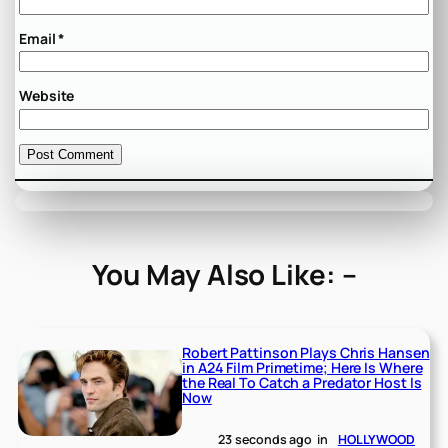
Email
*
Website
You May Also Like: –
Robert Pattinson Plays Chris Hansen
in A24 Film Primetime; Here Is Where
the Real To Catch a Predator Host Is
Now
23 seconds ago
in
HOLLYWOOD