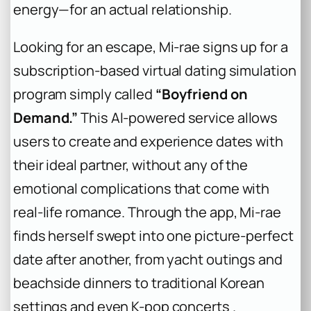
energy—for an actual relationship.
Looking for an escape, Mi-rae signs up for a
subscription-based virtual dating simulation
program simply called
“Boyfriend on
Demand.”
This AI-powered service allows
users to create and experience dates with
their ideal partner, without any of the
emotional complications that come with
real-life romance. Through the app, Mi-rae
finds herself swept into one picture-perfect
date after another, from yacht outings and
beachside dinners to traditional Korean
settings and even K-pop concerts .