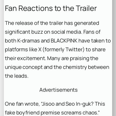
Fan Reactions to the Trailer
The release of the trailer has generated
significant buzz on social media. Fans of
both K-dramas and BLACKPINK have taken to
platforms like X (formerly Twitter) to share
their excitement. Many are praising the
unique concept and the chemistry between
the leads.
Advertisements
One fan wrote, “Jisoo and Seo In-guk? This
fake boyfriend premise screams chaos.”