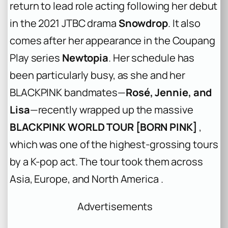
return to lead role acting following her debut
in the 2021 JTBC drama
Snowdrop
. It also
comes after her appearance in the Coupang
Play series
Newtopia
. Her schedule has
been particularly busy, as she and her
BLACKPINK bandmates—
Rosé, Jennie, and
Lisa
—recently wrapped up the massive
BLACKPINK WORLD TOUR [BORN PINK]
,
which was one of the highest-grossing tours
by a K-pop act. The tour took them across
Asia, Europe, and North America .
Advertisements