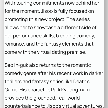
With touring commitments now behind her
for the moment, Jisoo is fully focused on
promoting this new project. The series
allows her to showcase a different side of
her performance skills, blending comedy,
romance, and the fantasy elements that
come with the virtual dating premise.
Seo In-guk also returns to the romantic
comedy genre after his recent work in darker
thrillers and fantasy series like
Death’s
Game
. His character, Park Kyeong-nam,
provides the grounded, real-world
counterbalance to Jisoo’s virtual adventures.