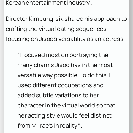
Korean entertainment industry .
Director Kim Jung-sik shared his approach to
crafting the virtual dating sequences,
focusing on Jisoo’s versatility as an actress.
“I focused most on portraying the
many charms Jisoo has in the most
versatile way possible. To do this, I
used different occupations and
added subtle variations to her
character in the virtual world so that
her acting style would feel distinct
from Mi-rae’s in reality” .