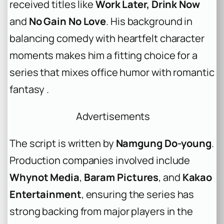
received titles like
Work Later, Drink Now
and
No Gain No Love
. His background in
balancing comedy with heartfelt character
moments makes him a fitting choice for a
series that mixes office humor with romantic
fantasy .
Advertisements
The script is written by
Namgung Do-young
.
Production companies involved include
Whynot Media
,
Baram Pictures
, and
Kakao
Entertainment
, ensuring the series has
strong backing from major players in the