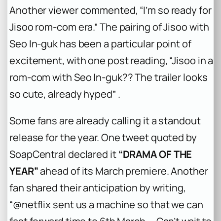
Another viewer commented, “I’m so ready for
Jisoo rom-com era.” The pairing of Jisoo with
Seo In-guk has been a particular point of
excitement, with one post reading, “Jisoo in a
rom-com with Seo In-guk?? The trailer looks
so cute, already hyped” .
Some fans are already calling it a standout
release for the year. One tweet quoted by
SoapCentral declared it
“DRAMA OF THE
YEAR”
ahead of its March premiere. Another
fan shared their anticipation by writing,
“@netflix sent us a machine so that we can