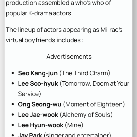
production assembled a who’s who of
popular K-drama actors.
The lineup of actors appearing as Mi-rae’s
virtual boyfriends includes :
Advertisements
Seo Kang-jun
(
The Third Charm
)
Lee Soo-hyuk
(
Tomorrow
,
Doom at Your
Service
)
Ong Seong-wu
(
Moment of Eighteen
)
Lee Jae-wook
(
Alchemy of Souls
)
Lee Hyun-wook
(
Mine
)
Jay Park
(singer and entertainer)