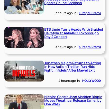
Sparks Online Backlash
3 hours ago
in
K-Pop/K-Drama
BTS Jimin Turns Heads With Braided
Hairstyle at ARIRANG Foxborough
Day 2 Concert
3 hours ago
in
K-Pop/K-Drama
Jonathan Majors Returns to Acting
in New Action Thriller ‘Run Hide
Fight: Infidels’ After Marvel Exit
4 hours ago
in
HOLLYWOOD
Nicolas Cage’s John Madden Biopic
Moves Theatrical Release Earlier by
One Week