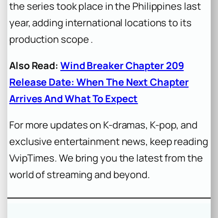
the series took place in the Philippines last
year, adding international locations to its
production scope .
Also Read:
Wind Breaker Chapter 209
Release Date: When The Next Chapter
Arrives And What To Expect
For more updates on K-dramas, K-pop, and
exclusive entertainment news, keep reading
VvipTimes. We bring you the latest from the
world of streaming and beyond.