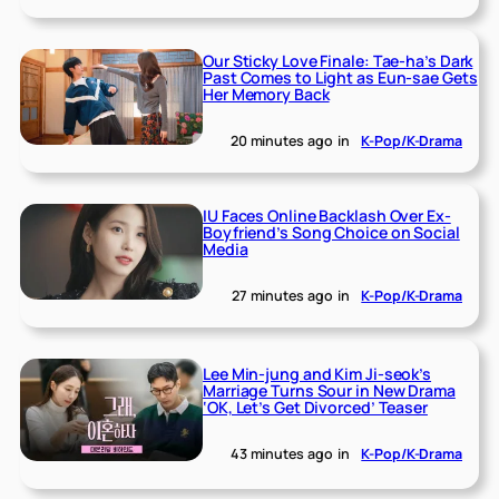
Our Sticky Love Finale: Tae-ha’s Dark
Past Comes to Light as Eun-sae Gets
Her Memory Back
20 minutes ago
in
K-Pop/K-Drama
IU Faces Online Backlash Over Ex-
Boyfriend’s Song Choice on Social
Media
27 minutes ago
in
K-Pop/K-Drama
Lee Min-jung and Kim Ji-seok’s
Marriage Turns Sour in New Drama
‘OK, Let’s Get Divorced’ Teaser
43 minutes ago
in
K-Pop/K-Drama