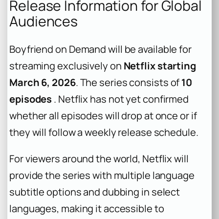
Release Information for Global
Audiences
Boyfriend on Demand
will be available for
streaming exclusively on
Netflix starting
March 6, 2026
. The series consists of
10
episodes
. Netflix has not yet confirmed
whether all episodes will drop at once or if
they will follow a weekly release schedule.
For viewers around the world, Netflix will
provide the series with multiple language
subtitle options and dubbing in select
languages, making it accessible to