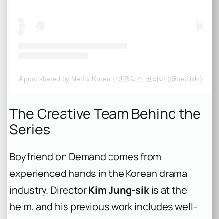
A post shared by Netflix Korea | 넷플릭스 코리아 (@netflixkr)
The Creative Team Behind the
Series
Boyfriend on Demand
comes from
experienced hands in the Korean drama
industry. Director
Kim Jung-sik
is at the
helm, and his previous work includes well-