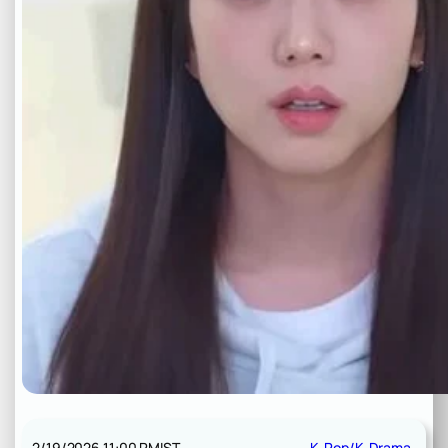
2/19/2026 11:00 PM
IST
K-Pop/K-Drama