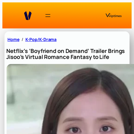
Skip
to
content
Home
K-Pop/K-Drama
Netflix’s ‘Boyfriend on Demand’ Trailer Brings
Jisoo’s Virtual Romance Fantasy to Life