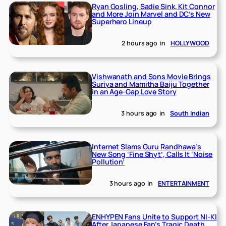
Ryan Gosling, Sadie Sink, Kit Connor
and More Join Marvel and DC’s New
Superhero Lineup
2 hours ago
in
HOLLYWOOD
Vishwanath and Sons Movie Brings
Suriya and Mamitha Baiju Together
in an Age-Gap Love Story
3 hours ago
in
South Indian
Internet Slams Guru Randhawa’s
New Song ‘Fine Shyt’, Calls It ‘Noise
Pollution’
3 hours ago
in
ENTERTAINMENT
ENHYPEN Fans Unite to Support NI-KI
After Japanese Fan’s Tragic Death