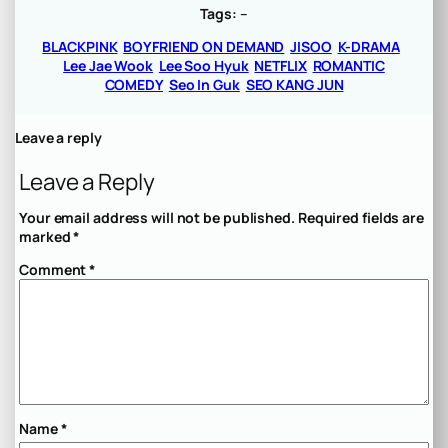
Tags:
–
BLACKPINK
BOYFRIEND ON DEMAND
JISOO
K-DRAMA
Lee Jae Wook
Lee Soo Hyuk
NETFLIX
ROMANTIC
COMEDY
Seo In Guk
SEO KANG JUN
Leave a reply
Leave a Reply
Your email address will not be published.
Required fields are
marked
*
Comment
*
Name
*