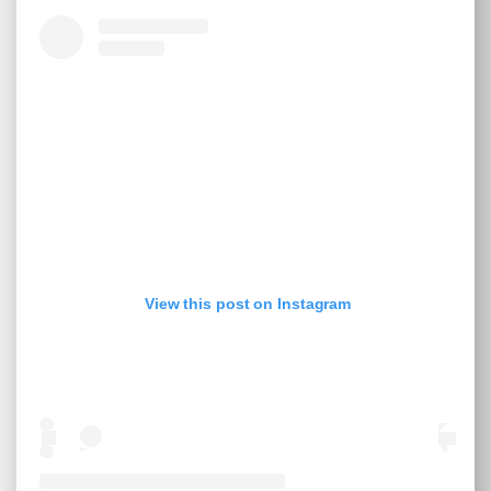
View this post on Instagram