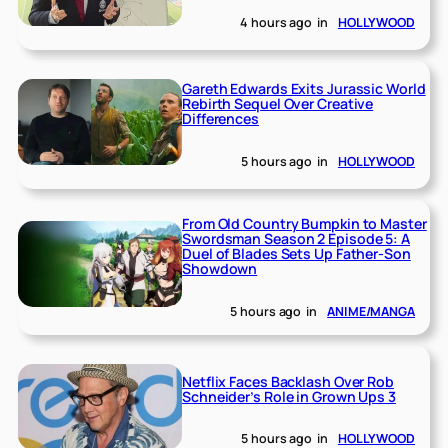
4 hours ago
in
HOLLYWOOD
Gareth Edwards Exits Jurassic World
Rebirth Sequel Over Creative
Differences
5 hours ago
in
HOLLYWOOD
From Old Country Bumpkin to Master
Swordsman Season 2 Episode 5: A
Duel of Blades Sets Up Father-Son
Showdown
5 hours ago
in
ANIME/MANGA
Netflix Faces Backlash Over Rob
Schneider’s Role in Grown Ups 3
5 hours ago
in
HOLLYWOOD