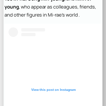
young
, who appear as colleagues, friends,
and other figures in Mi-rae’s world .
View this post on Instagram