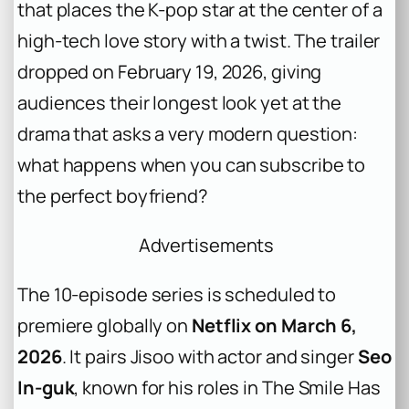
that places the K-pop star at the center of a
high-tech love story with a twist. The trailer
dropped on February 19, 2026, giving
audiences their longest look yet at the
drama that asks a very modern question:
what happens when you can subscribe to
the perfect boyfriend?
Advertisements
The 10-episode series is scheduled to
premiere globally on
Netflix on March 6,
2026
. It pairs Jisoo with actor and singer
Seo
In-guk
, known for his roles in
The Smile Has