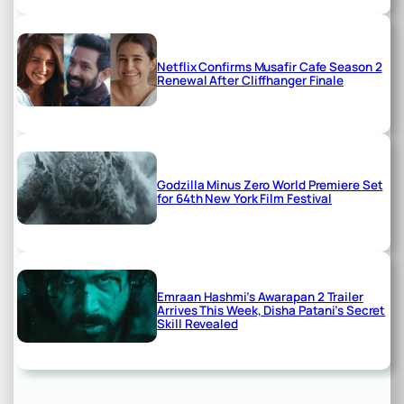
Netflix Confirms Musafir Cafe Season 2
Renewal After Cliffhanger Finale
Godzilla Minus Zero World Premiere Set
for 64th New York Film Festival
Emraan Hashmi’s Awarapan 2 Trailer
Arrives This Week, Disha Patani’s Secret
Skill Revealed