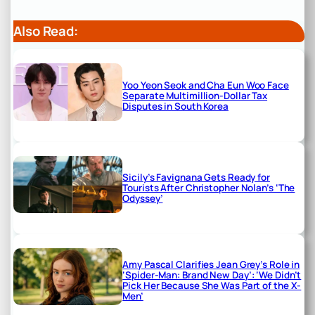
Also Read:
Yoo Yeon Seok and Cha Eun Woo Face
Separate Multimillion-Dollar Tax
Disputes in South Korea
Sicily’s Favignana Gets Ready for
Tourists After Christopher Nolan’s ‘The
Odyssey’
Amy Pascal Clarifies Jean Grey’s Role in
‘Spider-Man: Brand New Day’: ‘We Didn’t
Pick Her Because She Was Part of the X-
Men’