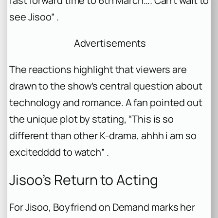
fast forward time to 6th March…. Can’t wait to
see Jisoo” .
Advertisements
The reactions highlight that viewers are
drawn to the show’s central question about
technology and romance. A fan pointed out
the unique plot by stating, “This is so
different than other K-drama, ahhh i am so
excitedddd to watch” .
Jisoo’s Return to Acting
For Jisoo,
Boyfriend on Demand
marks her