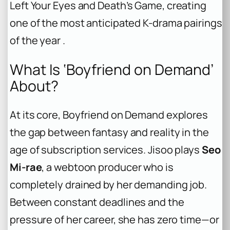
Left Your Eyes
and
Death’s Game
, creating
one of the most anticipated K-drama pairings
of the year .
What Is ‘Boyfriend on Demand’
About?
At its core,
Boyfriend on Demand
explores
the gap between fantasy and reality in the
age of subscription services. Jisoo plays
Seo
Mi-rae
, a webtoon producer who is
completely drained by her demanding job.
Between constant deadlines and the
pressure of her career, she has zero time—or