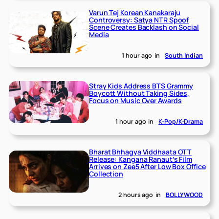
Varun Tej Korean Kanakaraju
Controversy: Satya NTR Spoof
Scene Creates Backlash on Social
Media
1 hour ago
in
South Indian
Stray Kids Address BTS Grammy
Boycott Without Taking Sides,
Focus on Music Over Awards
1 hour ago
in
K-Pop/K-Drama
Bharat Bhhagya Viddhaata OTT
Release: Kangana Ranaut’s Film
Arrives on Zee5 After Low Box Office
Collection
2 hours ago
in
BOLLYWOOD