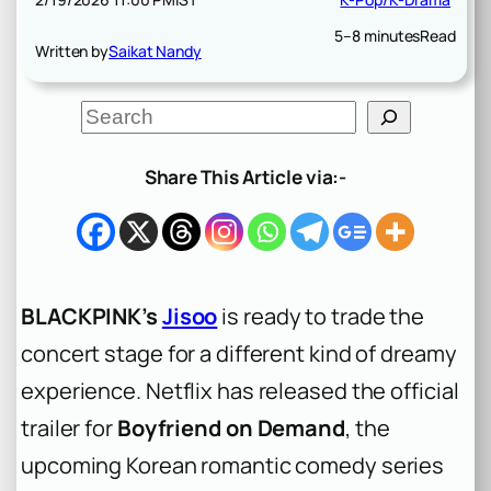
5–8 minutes
Read
Written by
Saikat Nandy
S
e
a
r
Share This Article via:-
c
h
BLACKPINK’s
Jisoo
is ready to trade the
concert stage for a different kind of dreamy
experience. Netflix has released the official
trailer for
Boyfriend on Demand
, the
upcoming Korean romantic comedy series