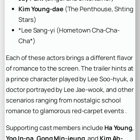
Kim Young-dae
(
The Penthouse
,
Sh
ting
Stars
)
*
Lee Sang-yi (
Hometown Cha-Cha-
Cha*)
Each of these actors brings a different flavor
of romance to the screen. The trailer hints at
a prince character played by Lee Soo-hyuk, a
doctor portrayed by Lee Jae-wook, and other
scenarios ranging from nostalgic school
romance to glamorous red-carpet events .
Supporting cast members include
Ha Young
,
Yoo In-na
,
Gong Min-jeung
, and
Kim Ah-