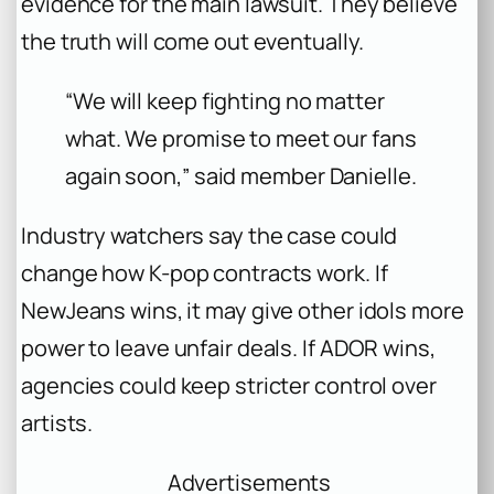
evidence for the main lawsuit. They believe
the truth will come out eventually.
“We will keep fighting no matter
what. We promise to meet our fans
again soon,”
said member Danielle.
Industry watchers say the case could
change how K-pop contracts work. If
NewJeans wins, it may give other idols more
power to leave unfair deals. If ADOR wins,
agencies could keep stricter control over
artists.
Advertisements