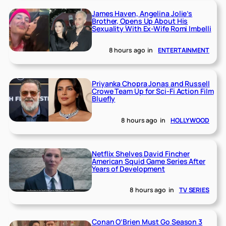
James Haven, Angelina Jolie’s
Brother, Opens Up About His
Sexuality With Ex-Wife Romi Imbelli
8 hours ago
in
ENTERTAINMENT
Priyanka Chopra Jonas and Russell
Crowe Team Up for Sci-Fi Action Film
Bluefly
8 hours ago
in
HOLLYWOOD
Netflix Shelves David Fincher
American Squid Game Series After
Years of Development
8 hours ago
in
TV SERIES
Conan O’Brien Must Go Season 3