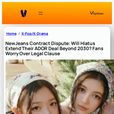
Skip
to
content
Home
K-Pop/K-Drama
NewJeans Contract Dispute: Will Hiatus
Extend Their ADOR Deal Beyond 2030? Fans
Worry Over Legal Clause