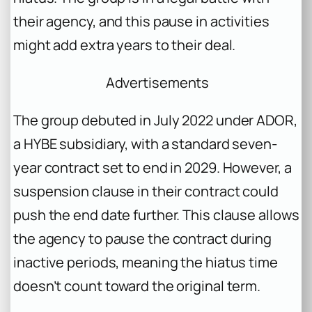
their agency, and this pause in activities
might add extra years to their deal.
Advertisements
The group debuted in July 2022 under ADOR,
a HYBE subsidiary, with a standard seven-
year contract set to end in 2029. However, a
suspension clause in their contract could
push the end date further. This clause allows
the agency to pause the contract during
inactive periods, meaning the hiatus time
doesn’t count toward the original term.