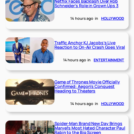
Netflix Faces Backlash Over Rob
Schneider’s Role in Grown Ups 3
14 hours ago
in
HOLLYWOOD
Traffic Anchor KJ Jacobs’s Live
Reaction to On-Air Crash Goes Viral
14 hours ago
in
ENTERTAINMENT
Game of Thrones Movie Officially
Confirmed: Aegon’s Conquest
Heading to Theaters
14 hours ago
in
HOLLYWOOD
Spider-Man Brand New Day Brings
Marvel’s Most Hated Character Paul
Rabin to the Big Screen