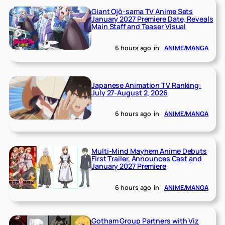
Giant Ojō-sama TV Anime Sets
January 2027 Premiere Date, Reveals
Main Staff and Teaser Visual
6 hours ago
in
ANIME/MANGA
Japanese Animation TV Ranking:
July 27-August 2, 2026
6 hours ago
in
ANIME/MANGA
Multi-Mind Mayhem Anime Debuts
First Trailer, Announces Cast and
January 2027 Premiere
6 hours ago
in
ANIME/MANGA
Gotham Group Partners with Viz