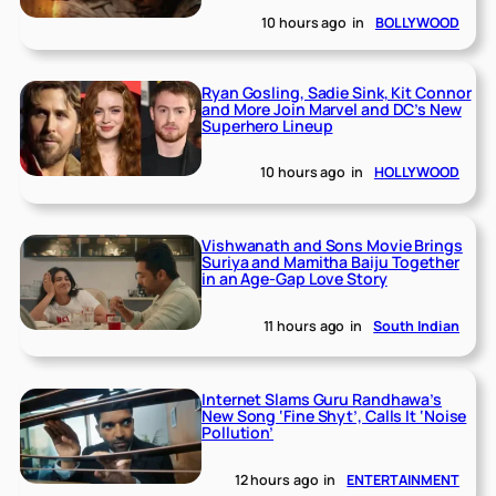
10 hours ago
in
BOLLYWOOD
Ryan Gosling, Sadie Sink, Kit Connor
and More Join Marvel and DC’s New
Superhero Lineup
10 hours ago
in
HOLLYWOOD
Vishwanath and Sons Movie Brings
Suriya and Mamitha Baiju Together
in an Age-Gap Love Story
11 hours ago
in
South Indian
Internet Slams Guru Randhawa’s
New Song ‘Fine Shyt’, Calls It ‘Noise
Pollution’
12 hours ago
in
ENTERTAINMENT