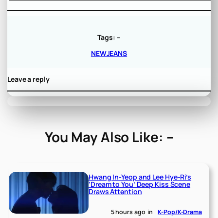
Tags:
–
NEWJEANS
Leave a reply
You May Also Like: –
Hwang In-Yeop and Lee Hye-Ri’s
‘Dream to You’ Deep Kiss Scene
Draws Attention
5 hours ago
in
K-Pop/K-Drama