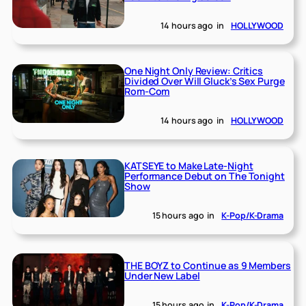
14 hours ago
in
HOLLYWOOD
One Night Only Review: Critics
Divided Over Will Gluck’s Sex Purge
Rom-Com
14 hours ago
in
HOLLYWOOD
KATSEYE to Make Late-Night
Performance Debut on The Tonight
Show
15 hours ago
in
K-Pop/K-Drama
THE BOYZ to Continue as 9 Members
Under New Label
15 hours ago
in
K-Pop/K-Drama