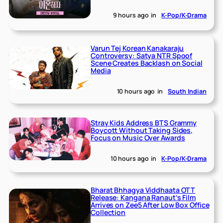
9 hours ago
in
K-Pop/K-Drama
Varun Tej Korean Kanakaraju
Controversy: Satya NTR Spoof
Scene Creates Backlash on Social
Media
10 hours ago
in
South Indian
Stray Kids Address BTS Grammy
Boycott Without Taking Sides,
Focus on Music Over Awards
10 hours ago
in
K-Pop/K-Drama
Bharat Bhhagya Viddhaata OTT
Release: Kangana Ranaut’s Film
Arrives on Zee5 After Low Box Office
Collection