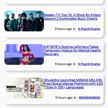
Weekly TV Top 10: A Shop for Killers
Season 2 Dominates Buzz Charts
5 hours ago
in
K-Pop/K-Drama
KATSEYE’s Sophia Laforteza Takes
Temporary Hiatus for Mental Health
Recovery
5 hours ago
in
K-Pop/K-Drama
Shueisha Launches MANGA MILLION:
Free Global Manga Platform with 400
Titles in 100+ Languages
5 hours ago
in
ANIME/MANGA