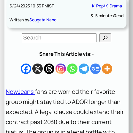
6/24/2025 10:53 PM
IST
K-Pop/K-Drama
3–5 minutes
Read
Written by
Sougata Nandi
S
e
a
r
Share This Article via:-
c
h
NewJeans
fans are worried their favorite
group might stay tied to ADOR longer than
expected. A legal clause could extend their
contract past 2030 due to their current
hiatus. The group is in a legal battle with