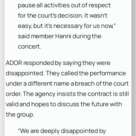
pause all activities out of respect
for the court’s decision. It wasn’t
easy, but it’s necessary for us now,”
said member Hanni during the
concert.
ADOR responded by saying they were
disappointed. They called the performance
under a different name a breach of the court
order. The agency insists the contract is still
valid and hopes to discuss the future with
the group.
“We are deeply disappointed by