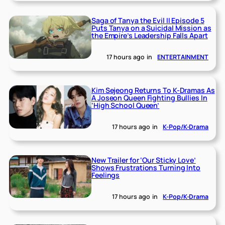
Saga of Tanya the Evil II Episode 5
Puts Tanya on a Suicidal Mission as
the Empire’s Leadership Falls Apart
17 hours ago
in
ENTERTAINMENT
Kim Sejeong Returns To K-Dramas As
A Joseon Queen Fighting Bullies In
‘High School Queen’
17 hours ago
in
K-Pop/K-Drama
New Trailer for ‘Our Sticky Love’
Shows Frustrations Turning Into
Feelings
17 hours ago
in
K-Pop/K-Drama