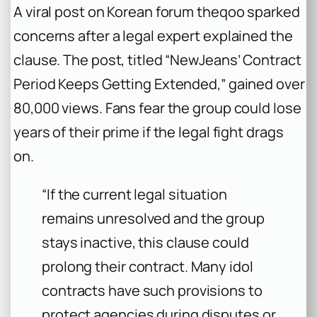
A viral post on Korean forum theqoo sparked
concerns after a legal expert explained the
clause. The post, titled “NewJeans’ Contract
Period Keeps Getting Extended,” gained over
80,000 views. Fans fear the group could lose
years of their prime if the legal fight drags
on.
“If the current legal situation
remains unresolved and the group
stays inactive, this clause could
prolong their contract. Many idol
contracts have such provisions to
protect agencies during disputes or