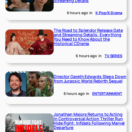
Streaming Details
6 hours ago
in
K-Pop/K-Drama
The Road to Splendor Release Date
and Streaming Details: Everything
You Need to Know About the
Historical CDrama
6 hours ago
in
TV SERIES
Director Gareth Edwards Steps Down
from Jurassic World Rebirth Sequel
6 hours ago
in
ENTERTAINMENT
Jonathan Majors Returns to Acting
in Controversial Action Thriller Run
Hide Fight: Infidels Following Marvel
Departure