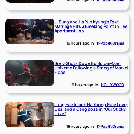
Ji Sung and Ha Yun Kyung’s Fake
Marriage Hits a Breaking Point in The
Apartment Job
16 hours ago
in
K-Pop/K-Drama
Sony Shuts Down Its Spider-Man
Universe Following a String of Marvel
Flops
16 hours ago
in
HOLLYWOOD
Jung Hae In and Ha Young Face Love,
Lies, and a Gang Boss in “Our Sticky
Love”
16 hours ago
in
K-Pop/K-Drama