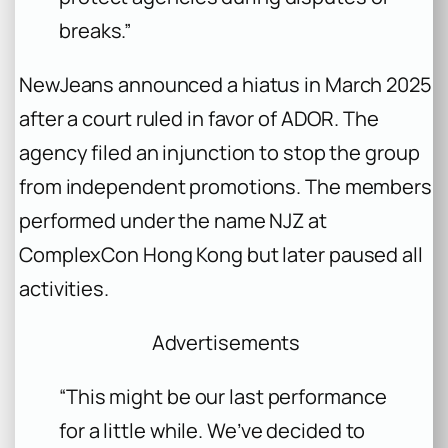
breaks.”
NewJeans announced a hiatus in March 2025
after a court ruled in favor of ADOR. The
agency filed an injunction to stop the group
from independent promotions. The members
performed under the name NJZ at
ComplexCon Hong Kong but later paused all
activities.
Advertisements
“This might be our last performance
for a little while. We’ve decided to