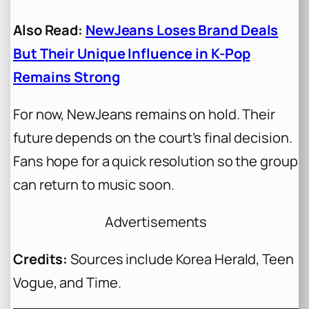
Also Read:
NewJeans Loses Brand Deals
But Their Unique Influence in K-Pop
Remains Strong
For now, NewJeans remains on hold. Their
future depends on the court’s final decision.
Fans hope for a quick resolution so the group
can return to music soon.
Advertisements
Credits:
Sources include Korea Herald, Teen
Vogue, and Time.