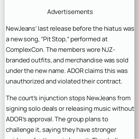
Advertisements
NewJeans’ last release before the hiatus was
a new song,
“Pit Stop,”
performed at
ComplexCon. The members wore NJZ-
branded outfits, and merchandise was sold
under the new name. ADOR claims this was
unauthorized and violated their contract.
The court’s injunction stops NewJeans from
signing solo deals or releasing music without
ADOR’s approval. The group plans to
challenge it, saying they have stronger