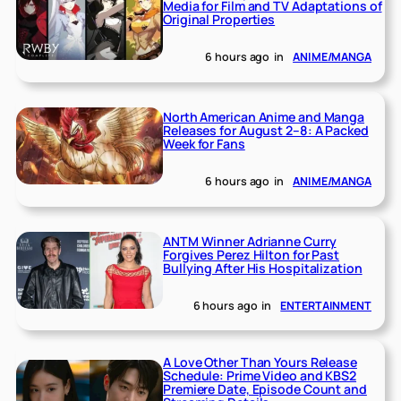
Media for Film and TV Adaptations of
Original Properties
6 hours ago
in
ANIME/MANGA
North American Anime and Manga
Releases for August 2–8: A Packed
Week for Fans
6 hours ago
in
ANIME/MANGA
ANTM Winner Adrianne Curry
Forgives Perez Hilton for Past
Bullying After His Hospitalization
6 hours ago
in
ENTERTAINMENT
A Love Other Than Yours Release
Schedule: Prime Video and KBS2
Premiere Date, Episode Count and