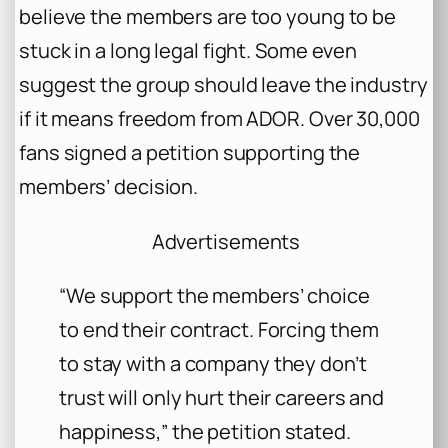
believe the members are too young to be
stuck in a long legal fight. Some even
suggest the group should leave the industry
if it means freedom from ADOR. Over 30,000
fans signed a petition supporting the
members’ decision.
Advertisements
“We support the members’ choice
to end their contract. Forcing them
to stay with a company they don’t
trust will only hurt their careers and
happiness,”
the petition stated.