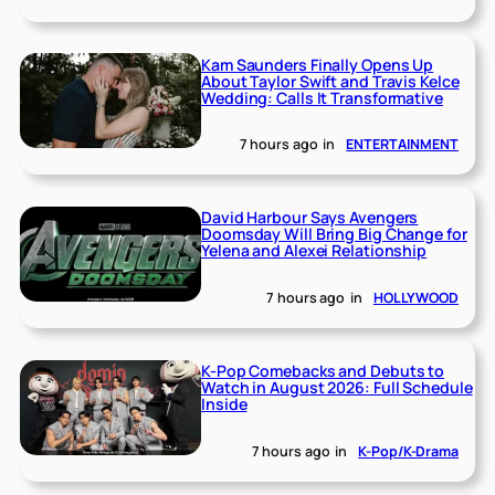
Kam Saunders Finally Opens Up
About Taylor Swift and Travis Kelce
Wedding: Calls It Transformative
7 hours ago
in
ENTERTAINMENT
David Harbour Says Avengers
Doomsday Will Bring Big Change for
Yelena and Alexei Relationship
7 hours ago
in
HOLLYWOOD
K-Pop Comebacks and Debuts to
Watch in August 2026: Full Schedule
Inside
7 hours ago
in
K-Pop/K-Drama