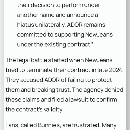
their decision to perform under
another name and announce a
hiatus unilaterally. ADOR remains
committed to supporting NewJeans
under the existing contract.”
The legal battle started when NewJeans
tried to terminate their contract in late 2024.
They accused ADOR of failing to protect
them and breaking trust. The agency denied
these claims and filed a lawsuit to confirm
the contract’s validity.
Fans, called Bunnies, are frustrated. Many