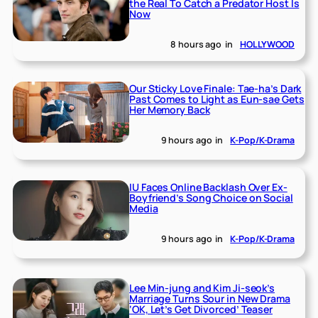
the Real To Catch a Predator Host Is
Now
8 hours ago
in
HOLLYWOOD
Our Sticky Love Finale: Tae-ha’s Dark
Past Comes to Light as Eun-sae Gets
Her Memory Back
9 hours ago
in
K-Pop/K-Drama
IU Faces Online Backlash Over Ex-
Boyfriend’s Song Choice on Social
Media
9 hours ago
in
K-Pop/K-Drama
Lee Min-jung and Kim Ji-seok’s
Marriage Turns Sour in New Drama
‘OK, Let’s Get Divorced’ Teaser