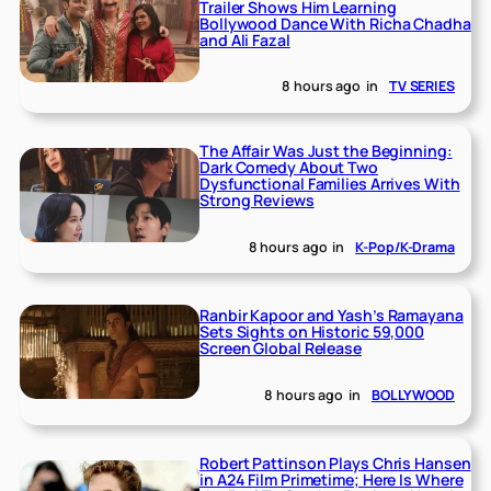
Trailer Shows Him Learning
Bollywood Dance With Richa Chadha
and Ali Fazal
8 hours ago
in
TV SERIES
The Affair Was Just the Beginning:
Dark Comedy About Two
Dysfunctional Families Arrives With
Strong Reviews
8 hours ago
in
K-Pop/K-Drama
Ranbir Kapoor and Yash’s Ramayana
Sets Sights on Historic 59,000
Screen Global Release
8 hours ago
in
BOLLYWOOD
Robert Pattinson Plays Chris Hansen
in A24 Film Primetime; Here Is Where