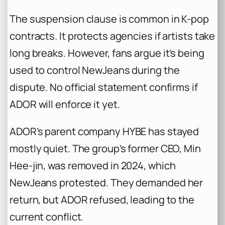
The suspension clause is common in K-pop
contracts. It protects agencies if artists take
long breaks. However, fans argue it’s being
used to control NewJeans during the
dispute. No official statement confirms if
ADOR will enforce it yet.
ADOR’s parent company HYBE has stayed
mostly quiet. The group’s former CEO, Min
Hee-jin, was removed in 2024, which
NewJeans protested. They demanded her
return, but ADOR refused, leading to the
current conflict.