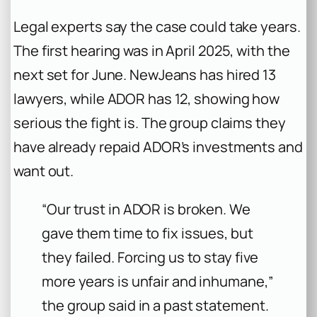
Legal experts say the case could take years.
The first hearing was in April 2025, with the
next set for June. NewJeans has hired 13
lawyers, while ADOR has 12, showing how
serious the fight is. The group claims they
have already repaid ADOR’s investments and
want out.
“Our trust in ADOR is broken. We
gave them time to fix issues, but
they failed. Forcing us to stay five
more years is unfair and inhumane,”
the group said in a past statement.