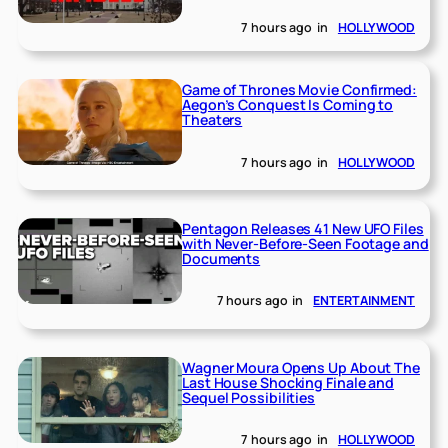
7 hours ago
in
HOLLYWOOD
Game of Thrones Movie Confirmed:
Aegon’s Conquest Is Coming to
Theaters
7 hours ago
in
HOLLYWOOD
Pentagon Releases 41 New UFO Files
with Never-Before-Seen Footage and
Documents
7 hours ago
in
ENTERTAINMENT
Wagner Moura Opens Up About The
Last House Shocking Finale and
Sequel Possibilities
7 hours ago
in
HOLLYWOOD