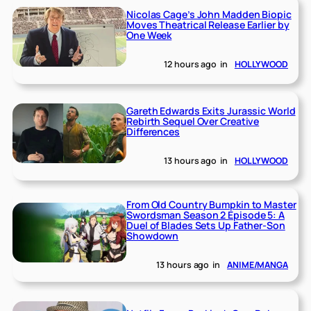
Nicolas Cage’s John Madden Biopic
Moves Theatrical Release Earlier by
One Week
12 hours ago
in
HOLLYWOOD
Gareth Edwards Exits Jurassic World
Rebirth Sequel Over Creative
Differences
13 hours ago
in
HOLLYWOOD
From Old Country Bumpkin to Master
Swordsman Season 2 Episode 5: A
Duel of Blades Sets Up Father-Son
Showdown
13 hours ago
in
ANIME/MANGA