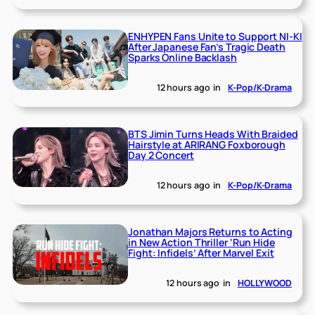
ENHYPEN Fans Unite to Support NI-KI
After Japanese Fan’s Tragic Death
Sparks Online Backlash
12 hours ago
in
K-Pop/K-Drama
BTS Jimin Turns Heads With Braided
Hairstyle at ARIRANG Foxborough
Day 2 Concert
12 hours ago
in
K-Pop/K-Drama
Jonathan Majors Returns to Acting
in New Action Thriller ‘Run Hide
Fight: Infidels’ After Marvel Exit
12 hours ago
in
HOLLYWOOD