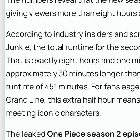
giving viewers more than eight hours
According to industry insiders and sc
Junkie
, the total runtime for the sec
That is exactly eight hours and one m
approximately 30 minutes longer than
runtime of 451 minutes. For fans eager
Grand Line, this extra half hour mean
meeting iconic characters.
The leaked
One Piece season 2 epi