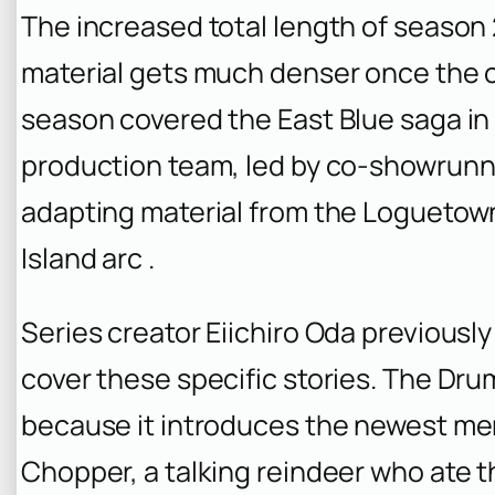
The increased total length of season 
material gets much denser once the cr
season covered the East Blue saga in 
production team, led by co-showrunn
adapting material from the Loguetown
Island arc .
Series creator Eiichiro Oda previousl
cover these specific stories. The Drum
because it introduces the newest me
Chopper, a talking reindeer who ate