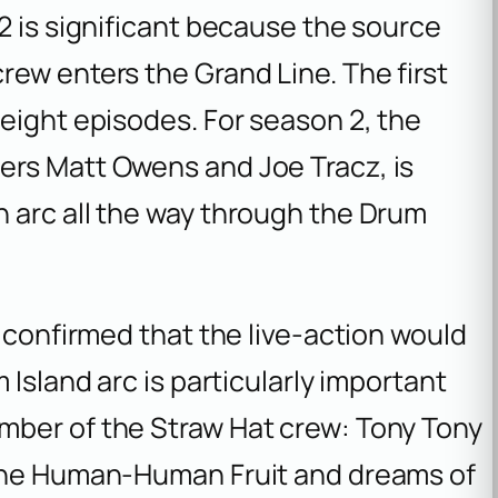
2 is significant because the source
ew enters the Grand Line. The first
eight episodes. For season 2, the
ers Matt Owens and Joe Tracz, is
 arc all the way through the Drum
y confirmed that the live-action would
 Island arc is particularly important
mber of the Straw Hat crew: Tony Tony
 the Human-Human Fruit and dreams of