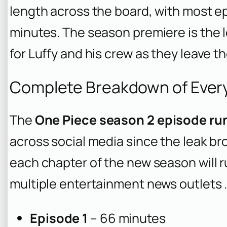
length across the board, with most 
minutes. The season premiere is the 
for Luffy and his crew as they leave t
Complete Breakdown of Ever
The
One Piece season 2 episode ru
across social media since the leak brok
each chapter of the new season will r
multiple entertainment news outlets 
Episode 1
– 66 minutes