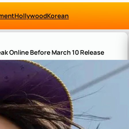
nment
Hollywood
Korean
ak Online Before March 10 Release