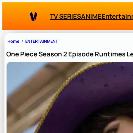
Skip
to
TV SERIES
ANIME
Entertai
content
Home
ENTERTAINMENT
One Piece Season 2 Episode Runtimes Le