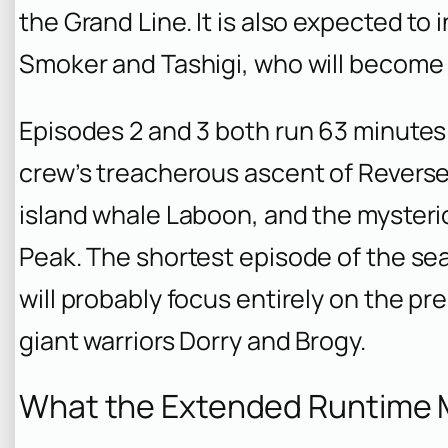
the Grand Line. It is also expected to
Smoker and Tashigi, who will become r
Episodes 2 and 3 both run 63 minutes
crew’s treacherous ascent of Reverse
island whale Laboon, and the myster
Peak. The shortest episode of the se
will probably focus entirely on the pre
giant warriors Dorry and Brogy.
What the Extended Runtime M