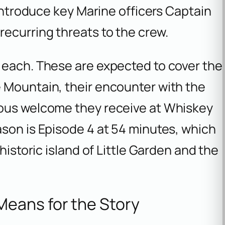
 introduce key Marine officers Captain
ecurring threats to the crew.
 each. These are expected to cover the
 Mountain, their encounter with the
ious welcome they receive at Whiskey
ason is Episode 4 at 54 minutes, which
historic island of Little Garden and the
eans for the Story