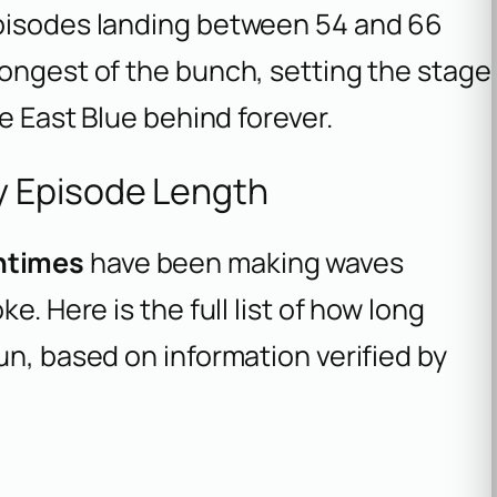
episodes landing between 54 and 66
longest of the bunch, setting the stage
he East Blue behind forever.
y Episode Length
ntimes
have been making waves
e. Here is the full list of how long
un, based on information verified by
.