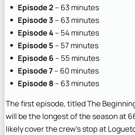
Episode 2
– 63 minutes
Episode 3
– 63 minutes
Episode 4
– 54 minutes
Episode 5
– 57 minutes
Episode 6
– 55 minutes
Episode 7
– 60 minutes
Episode 8
– 63 minutes
The first episode, titled
The Beginning
will be the longest of the season at 6
likely cover the crew’s stop at Loguet