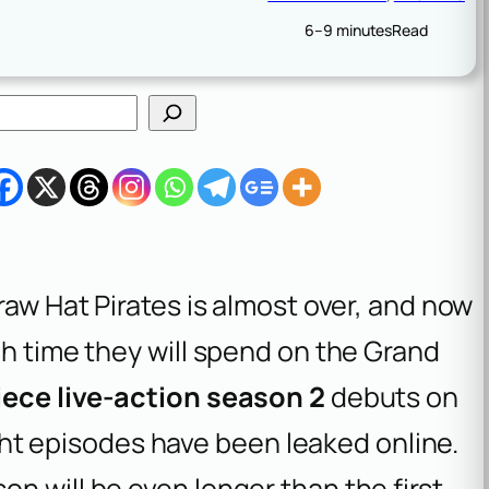
6–9 minutes
Read
raw Hat Pirates is almost over, and now
ch time they will spend on the Grand
ece live-action season 2
debuts on
eight episodes have been leaked online.
n will be even longer than the first,