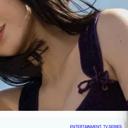
ENTERTAINMENT
, 
TV SERIES