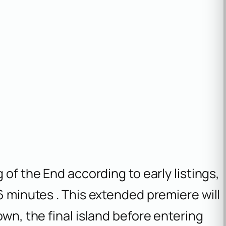
 of the End
according to early listings,
6 minutes . This extended premiere will
own, the final island before entering