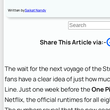
Written by
Saikat Nandy
S
e
a
r
Share This Article via:-
c
h
The wait for the next voyage of the St
fans have a clear idea of just how mu
Line. Just one week before the
One Pi
Netflix, the official runtimes for all 
The numbers reveal that the new seaso