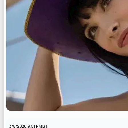
3/8/2026 9:51 PM
IST