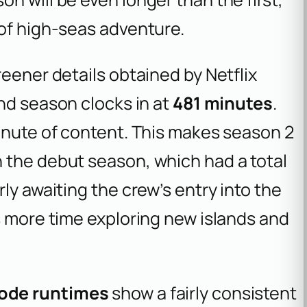
 of high-seas adventure.
reener details obtained by
Netflix
ond season clocks in at
481 minutes
.
inute of content. This makes season 2
 the debut season, which had a total
ly awaiting the crew’s entry into the
s more time exploring new islands and
sode runtimes
show a fairly consistent