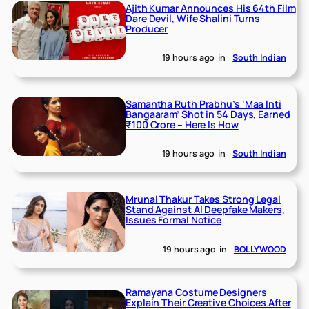
Ajith Kumar Announces His 64th Film
Dare Devil, Wife Shalini Turns
Producer
19 hours ago
in
South Indian
Samantha Ruth Prabhu’s ‘Maa Inti
Bangaaram’ Shot in 54 Days, Earned
₹100 Crore – Here Is How
19 hours ago
in
South Indian
Mrunal Thakur Takes Strong Legal
Stand Against AI Deepfake Makers,
Issues Formal Notice
19 hours ago
in
BOLLYWOOD
Ramayana Costume Designers
Explain Their Creative Choices After