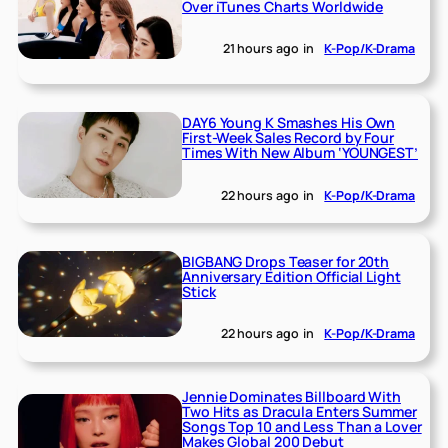
Over iTunes Charts Worldwide
21 hours ago
in
K-Pop/K-Drama
DAY6 Young K Smashes His Own
First-Week Sales Record by Four
Times With New Album ‘YOUNGEST’
22 hours ago
in
K-Pop/K-Drama
BIGBANG Drops Teaser for 20th
Anniversary Edition Official Light
Stick
22 hours ago
in
K-Pop/K-Drama
Jennie Dominates Billboard With
Two Hits as Dracula Enters Summer
Songs Top 10 and Less Than a Lover
Makes Global 200 Debut