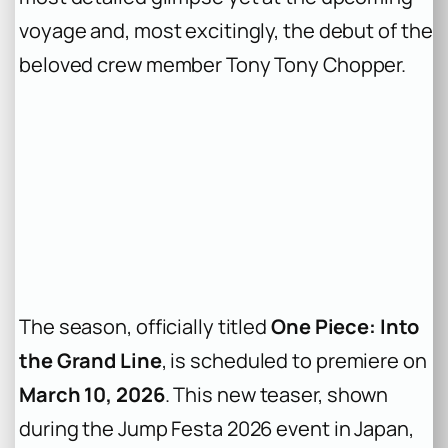
voyage and, most excitingly, the debut of the
beloved crew member Tony Tony Chopper.
The season, officially titled
One Piece: Into
the Grand Line
, is scheduled to premiere on
March 10, 2026
. This new teaser, shown
during the Jump Festa 2026 event in Japan,