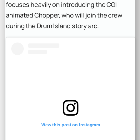
focuses heavily on introducing the CGI-
animated Chopper, who will join the crew
during the Drum Island story arc.
View this post on Instagram