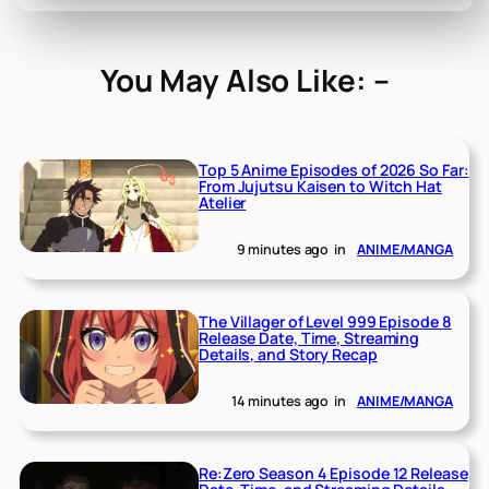
You May Also Like: –
Top 5 Anime Episodes of 2026 So Far:
From Jujutsu Kaisen to Witch Hat
Atelier
9 minutes ago
in
ANIME/MANGA
The Villager of Level 999 Episode 8
Release Date, Time, Streaming
Details, and Story Recap
14 minutes ago
in
ANIME/MANGA
Re:Zero Season 4 Episode 12 Release