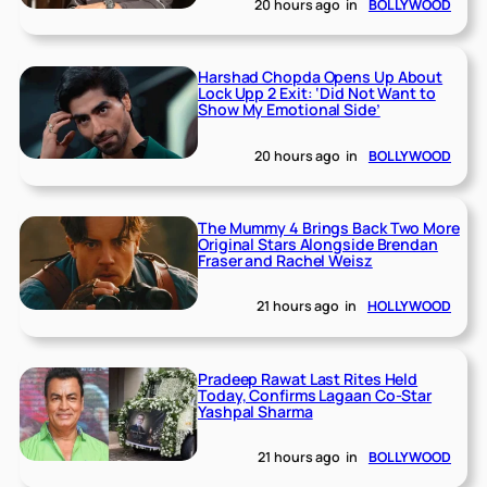
20 hours ago
in
BOLLYWOOD
Harshad Chopda Opens Up About
Lock Upp 2 Exit: ‘Did Not Want to
Show My Emotional Side’
20 hours ago
in
BOLLYWOOD
The Mummy 4 Brings Back Two More
Original Stars Alongside Brendan
Fraser and Rachel Weisz
21 hours ago
in
HOLLYWOOD
Pradeep Rawat Last Rites Held
Today, Confirms Lagaan Co-Star
Yashpal Sharma
21 hours ago
in
BOLLYWOOD