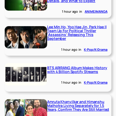
Details, and What to Expect
1 hour ago
in
ANIME/MANGA
Lee Min Ho, Yoo Hae Jin, Park Hae Il
Team Up For Political Thriller
‘Assassins’ Releasing This
September
1 hour ago
in
K-Pop/K-Drama
BTS ARIRANG Album Makes History
with 4 Billion Spotify Streams
1 hour ago
in
K-Pop/K-Drama
Amruta Khanvilkar and Himanshu
Malhotra Living Separately for 1.5
Years, Confirm They Are Still Married