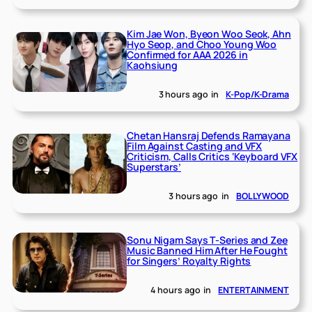
Kim Jae Won, Byeon Woo Seok, Ahn
Hyo Seop, and Choo Young Woo
Confirmed for AAA 2026 in
Kaohsiung
3 hours ago
in
K-Pop/K-Drama
Chetan Hansraj Defends Ramayana
Film Against Casting and VFX
Criticism, Calls Critics ‘Keyboard VFX
Superstars’
3 hours ago
in
BOLLYWOOD
Sonu Nigam Says T-Series and Zee
Music Banned Him After He Fought
for Singers’ Royalty Rights
4 hours ago
in
ENTERTAINMENT