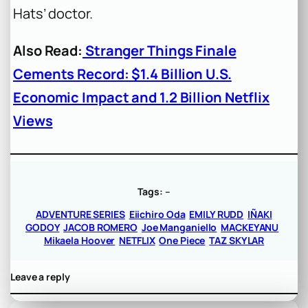
Hats’ doctor.
Also Read:
Stranger Things Finale
Cements Record: $1.4 Billion U.S.
Economic Impact and 1.2 Billion Netflix
Views
Tags:
–
ADVENTURE SERIES
Eiichiro Oda
EMILY RUDD
IÑAKI
GODOY
JACOB ROMERO
Joe Manganiello
MACKEYANU
Mikaela Hoover
NETFLIX
One Piece
TAZ SKYLAR
Leave a reply