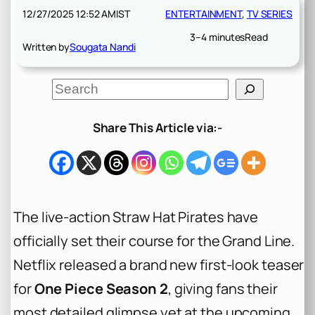
12/27/2025 12:52 AM
IST
ENTERTAINMENT
, 
TV SERIES
3–4 minutes
Read
Written by
Sougata Nandi
S
e
a
r
Share This Article via:-
c
h
The live-action Straw Hat Pirates have
officially set their course for the Grand Line.
Netflix released a brand new first-look teaser
for
One Piece Season 2
, giving fans their
most detailed glimpse yet at the upcoming