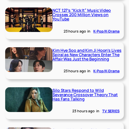
NCT 127’s “Kick It” Music Video
Crosses 200 Million Views on
YouTube
23 hours ago
in
K-Pop/K-Drama
Kim Hye Soo and Kim Ji Hoon’s Lives
Spiral as New Characters Enter The
Affair Was Just the Beginning
23 hours ago
in
K-Pop/K-Drama
Silo Stars Respond to Wild
Severance Crossover Theory That
Has Fans Talking
23 hours ago
in
TV SERIES