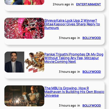
2 hours ago
in
ENTERTAINMENT
Shreya Kalra Lock Upp 2 Winner?
Ektaa Kapoor Gives Sharp Reply to
Rumours
3 hours ago
in
BOLLYWOOD
Pankaj Tripathi Promotes Oh My Dog
Without Taking Any Fee, Mirzapur
Movie Coming Next
3 hours ago
in
BOLLYWOOD
The MBU Is Growing: How R
Madhavan Is Building His Own Biopic
Universe
3 hours ago
in
BOLLYWOOD