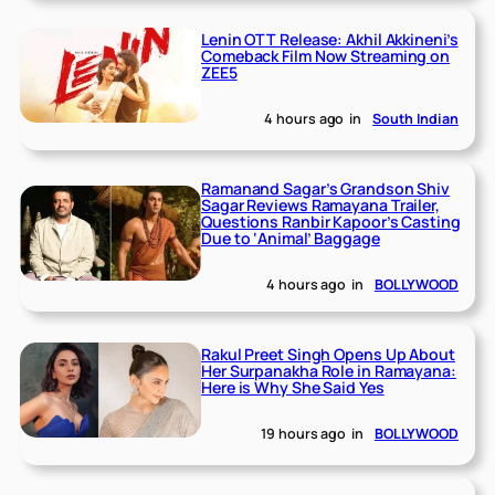
Lenin OTT Release: Akhil Akkineni’s
Comeback Film Now Streaming on
ZEE5
4 hours ago
in
South Indian
Ramanand Sagar’s Grandson Shiv
Sagar Reviews Ramayana Trailer,
Questions Ranbir Kapoor’s Casting
Due to ‘Animal’ Baggage
4 hours ago
in
BOLLYWOOD
Rakul Preet Singh Opens Up About
Her Surpanakha Role in Ramayana:
Here is Why She Said Yes
19 hours ago
in
BOLLYWOOD