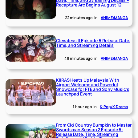
Date, Time, and Streaming Details –
Recapture Arc Begins August 12
22 minutes ago
in
ANIME/MANGA
Clevatess II Episode 6 Release Date,
Time, and Streaming Details
49 minutes ago
in
ANIME/MANGA
KIIRAS Heats Up Malaysia With
Airport Welcome and Powerful
Showcase for FTE and Sony Music’s
Launchpad Event
1 hour ago
in
K-Pop/K-Drama
From Old Country Bumpkin to Master
Swordsman Season 2 Episode 6:
Release Date, Time, Streaming