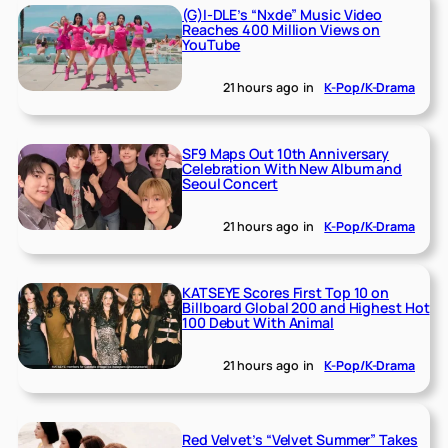
(G)I-DLE’s “Nxde” Music Video
Reaches 400 Million Views on
YouTube
21 hours ago
in
K-Pop/K-Drama
SF9 Maps Out 10th Anniversary
Celebration With New Album and
Seoul Concert
21 hours ago
in
K-Pop/K-Drama
KATSEYE Scores First Top 10 on
Billboard Global 200 and Highest Hot
100 Debut With Animal
21 hours ago
in
K-Pop/K-Drama
Red Velvet’s “Velvet Summer” Takes