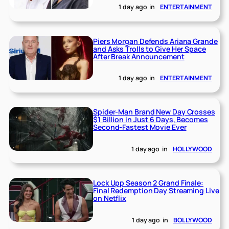
1 day ago
in
ENTERTAINMENT
Piers Morgan Defends Ariana Grande
and Asks Trolls to Give Her Space
After Break Announcement
1 day ago
in
ENTERTAINMENT
Spider-Man Brand New Day Crosses
$1 Billion in Just 6 Days, Becomes
Second-Fastest Movie Ever
1 day ago
in
HOLLYWOOD
Lock Upp Season 2 Grand Finale:
Final Redemption Day Streaming Live
on Netflix
1 day ago
in
BOLLYWOOD