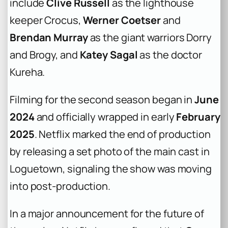
include
Clive Russell
as the lighthouse
keeper Crocus,
Werner Coetser
and
Brendan Murray
as the giant warriors Dorry
and Brogy, and
Katey Sagal
as the doctor
Kureha.
Filming for the second season began in
June
2024
and officially wrapped in early
February
2025
. Netflix marked the end of production
by releasing a set photo of the main cast in
Loguetown, signaling the show was moving
into post-production.
In a major announcement for the future of