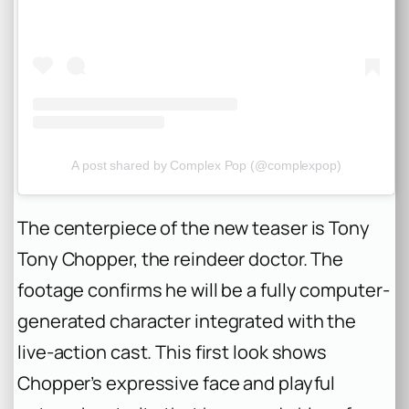
A post shared by Complex Pop (@complexpop)
The centerpiece of the new teaser is Tony
Tony Chopper, the reindeer doctor. The
footage confirms he will be a fully computer-
generated character integrated with the
live-action cast. This first look shows
Chopper’s expressive face and playful