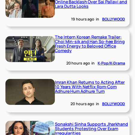
Online Backlash Over Sai Pallavi and
Lara Dutta Looks
19 hours ago
in
BOLLYWOOD
The Intern Korean Remake Trailer:
Choi Min-sik and Han So-hee Bring
Fresh Energy to Beloved Office
Comedy
20 hours ago
in
K-Pop/K-Drama
Imran Khan Returns to Acting After
10 Years With Netflix Rom-Com
Adhure Hum Adhure Tum
20 hours ago
in
BOLLYWOOD
Sonakshi Sinha Supports Jharkhand
Students Protesting Over Exam
Irregularities