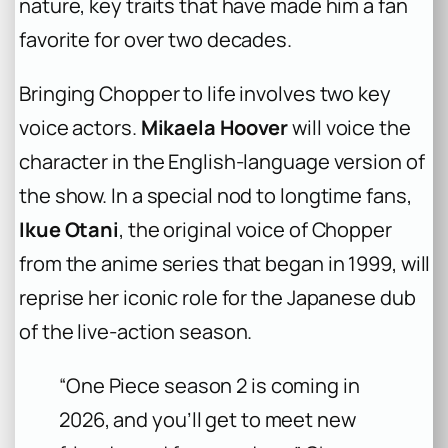
nature, key traits that have made him a fan
favorite for over two decades.
Bringing Chopper to life involves two key
voice actors.
Mikaela Hoover
will voice the
character in the English-language version of
the show. In a special nod to longtime fans,
Ikue Otani
, the original voice of Chopper
from the anime series that began in 1999, will
reprise her iconic role for the Japanese dub
of the live-action season.
“One Piece season 2 is coming in
2026, and you’ll get to meet new