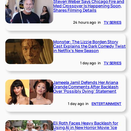
Steven Weber Says Chicago Fire and
Med Crossover Is Happening Soon,
Shares Filming Details
24 hours ago
in
TV SERIES
Monster: The Lizzie Borden Story
Cast Explains the Dark Comedy Twist
in Netflix’s New Season
1 day ago
in
TV SERIES
Jameela Jamil Defends Her Ariana
Grande Comments After Backlash
Over ‘Possibly Dying’ Statement
1 day ago
in
ENTERTAINMENT
Eli Roth Faces Heavy Backlash for
Using AI in New Horror Movie ‘Ice