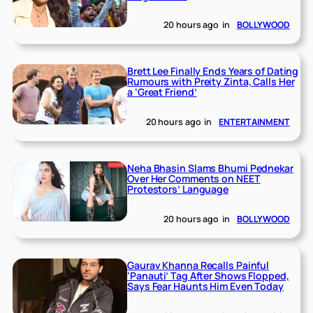
20 hours ago
in
BOLLYWOOD
Brett Lee Finally Ends Years of Dating
Rumours with Preity Zinta, Calls Her
a ‘Great Friend’
20 hours ago
in
ENTERTAINMENT
Neha Bhasin Slams Bhumi Pednekar
Over Her Comments on NEET
Protestors’ Language
20 hours ago
in
BOLLYWOOD
Gaurav Khanna Recalls Painful
‘Panauti’ Tag After Shows Flopped,
Says Fear Haunts Him Even Today