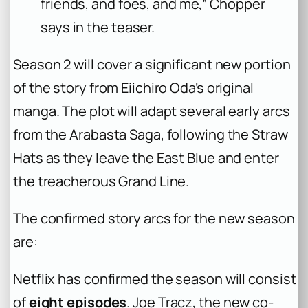
friends, and foes, and me,” Chopper
says in the teaser.
Season 2 will cover a significant new portion
of the story from Eiichiro Oda’s original
manga. The plot will adapt several early arcs
from the Arabasta Saga, following the Straw
Hats as they leave the East Blue and enter
the treacherous Grand Line.
The confirmed story arcs for the new season
are:
Netflix has confirmed the season will consist
of
eight episodes
. Joe Tracz, the new co-