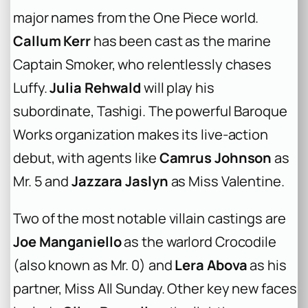
major names from the
One Piece
world.
Callum Kerr
has been cast as the marine
Captain Smoker, who relentlessly chases
Luffy.
Julia Rehwald
will play his
subordinate, Tashigi. The powerful Baroque
Works organization makes its live-action
debut, with agents like
Camrus Johnson
as
Mr. 5 and
Jazzara Jaslyn
as Miss Valentine.
Two of the most notable villain castings are
Joe Manganiello
as the warlord Crocodile
(also known as Mr. 0) and
Lera Abova
as his
partner, Miss All Sunday. Other key new faces