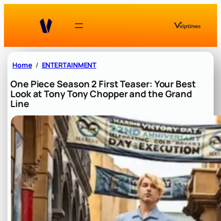
Skip
to
content
Home
ENTERTAINMENT
One Piece Season 2 First Teaser: Your Best
Look at Tony Tony Chopper and the Grand
Line