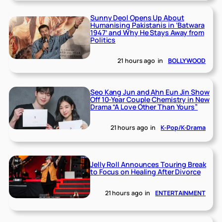
Sunny Deol Opens Up About
Humanising Pakistanis in ‘Batwara
1947’ and Why He Stays Away from
Politics
21 hours ago
in
BOLLYWOOD
Seo Kang Jun and Ahn Eun Jin Show
Off 10-Year Couple Chemistry in New
Drama “A Love Other Than Yours”
21 hours ago
in
K-Pop/K-Drama
Jelly Roll Announces Touring Break
to Focus on Healing After Divorce
21 hours ago
in
ENTERTAINMENT