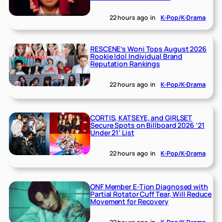
22 hours ago
in
K-Pop/K-Drama
RESCENE’s Woni Tops August 2026
Rookie Idol Individual Brand
Reputation Rankings
22 hours ago
in
K-Pop/K-Drama
CORTIS, KATSEYE, and GIRLSET
Secure Spots on Billboard 2026 ’21
Under 21’ List
22 hours ago
in
K-Pop/K-Drama
ONF Member E-Tion Diagnosed with
Partial Rotator Cuff Tear, Will Reduce
Movement for Recovery