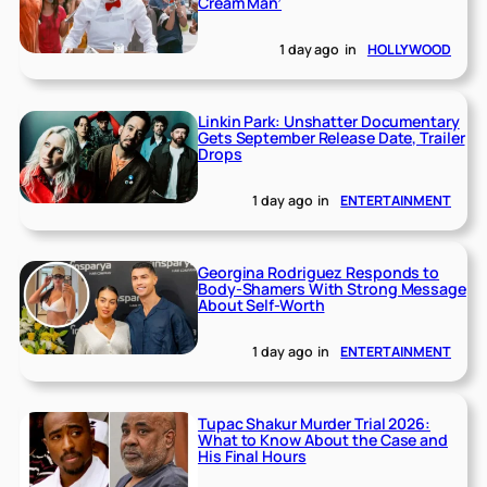
Cream Man’
1 day ago
in
HOLLYWOOD
Linkin Park: Unshatter Documentary
Gets September Release Date, Trailer
Drops
1 day ago
in
ENTERTAINMENT
Georgina Rodriguez Responds to
Body-Shamers With Strong Message
About Self-Worth
1 day ago
in
ENTERTAINMENT
Tupac Shakur Murder Trial 2026:
What to Know About the Case and
His Final Hours