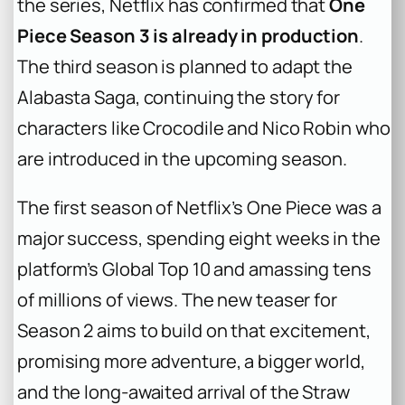
the series, Netflix has confirmed that
One
Piece Season 3 is already in production
.
The third season is planned to adapt the
Alabasta Saga, continuing the story for
characters like Crocodile and Nico Robin who
are introduced in the upcoming season.
The first season of Netflix’s
One Piece
was a
major success, spending eight weeks in the
platform’s Global Top 10 and amassing tens
of millions of views. The new teaser for
Season 2 aims to build on that excitement,
promising more adventure, a bigger world,
and the long-awaited arrival of the Straw