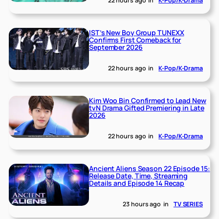
22 hours ago
in
K-Pop/K-Drama
IST’s New Boy Group TUNEXX
Confirms First Comeback for
September 2026
22 hours ago
in
K-Pop/K-Drama
Kim Woo Bin Confirmed to Lead New
tvN Drama Gifted Premiering in Late
2026
22 hours ago
in
K-Pop/K-Drama
Ancient Aliens Season 22 Episode 15:
Release Date, Time, Streaming
Details and Episode 14 Recap
23 hours ago
in
TV SERIES