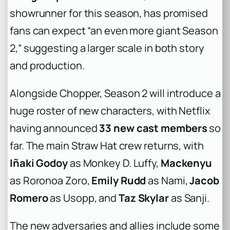
showrunner for this season, has promised
fans can expect “an even more giant Season
2,” suggesting a larger scale in both story
and production.
Alongside Chopper, Season 2 will introduce a
huge roster of new characters, with Netflix
having announced
33 new cast members
so
far. The main Straw Hat crew returns, with
Iñaki Godoy
as Monkey D. Luffy,
Mackenyu
as Roronoa Zoro,
Emily Rudd
as Nami,
Jacob
Romero
as Usopp, and
Taz Skylar
as Sanji.
The new adversaries and allies include some