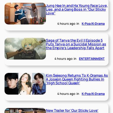
Jung Hae In and Ha Young Face Love,
Lies, and a Gang Boss in “Our Sticky
Love”
4 hours ago
in
K-Pop/K-Drama
Saga of Tanya the Evil II Episode 5
Puts Tanya on a Suicidal Mission as
the Empire’s Leadership Falls Apart
4 hours ago
in
ENTERTAINMENT
Kim Sejeong Returns To K-Dramas As
A Joseon Queen Fighting Bullies In
‘High School Queen’
4 hours ago
in
K-Pop/K-Drama
New Trailer for ‘Our Sticky Love’