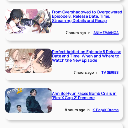
From Overshadowed to Overpowered
Episode 8: Release Date, Time,
Streaming Details and Recap
7 hours ago
in
ANIME/MANGA
Perfect Addiction Episode 6 Release
Date and Time: When and Where to
Watch the New Episode
7 hours ago
in
TV SERIES
Ahn Bo Hyun Faces Bomb Crisis in
‘Flex X Cop 2’ Premiere
8 hours ago
in
K-Pop/K-Drama