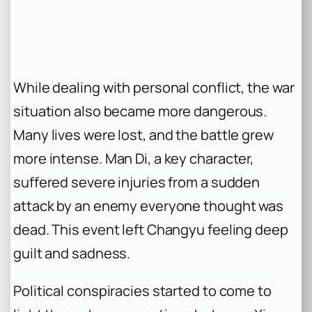
While dealing with personal conflict, the war
situation also became more dangerous.
Many lives were lost, and the battle grew
more intense. Man Di, a key character,
suffered severe injuries from a sudden
attack by an enemy everyone thought was
dead. This event left Changyu feeling deep
guilt and sadness.
Political conspiracies started to come to