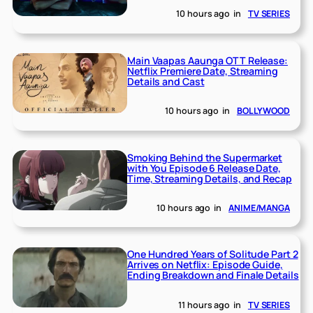
10 hours ago
in
TV SERIES
Main Vaapas Aaunga OTT Release:
Netflix Premiere Date, Streaming
Details and Cast
10 hours ago
in
BOLLYWOOD
Smoking Behind the Supermarket
with You Episode 6 Release Date,
Time, Streaming Details, and Recap
10 hours ago
in
ANIME/MANGA
One Hundred Years of Solitude Part 2
Arrives on Netflix: Episode Guide,
Ending Breakdown and Finale Details
11 hours ago
in
TV SERIES