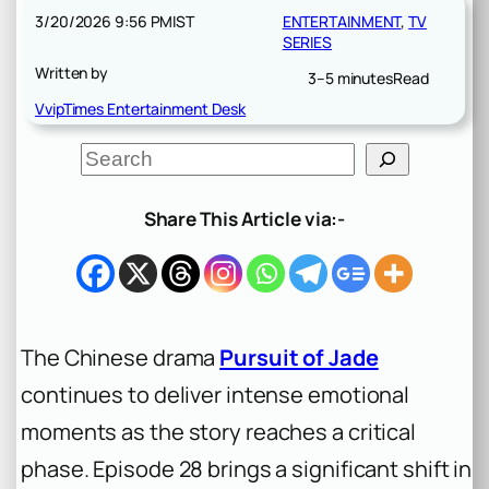
3/20/2026 9:56 PM
IST
ENTERTAINMENT
, 
TV
SERIES
Written by
3–5 minutes
Read
VvipTimes Entertainment Desk
S
e
a
r
Share This Article via:-
c
h
The Chinese drama
Pursuit of Jade
continues to deliver intense emotional
moments as the story reaches a critical
phase. Episode 28 brings a significant shift in