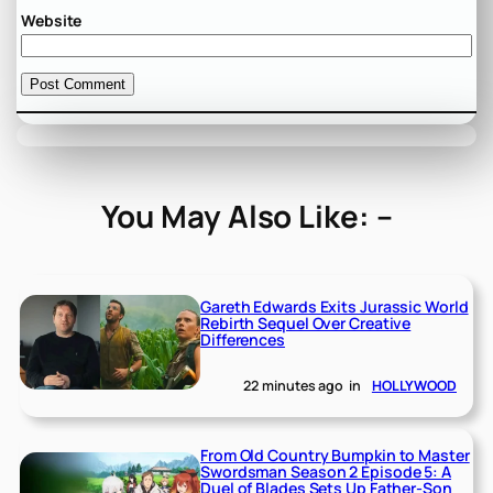
Website
You May Also Like: –
Gareth Edwards Exits Jurassic World
Rebirth Sequel Over Creative
Differences
22 minutes ago
in
HOLLYWOOD
From Old Country Bumpkin to Master
Swordsman Season 2 Episode 5: A
Duel of Blades Sets Up Father-Son