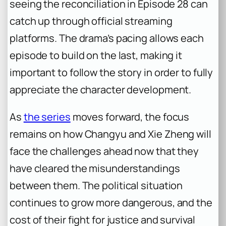
seeing the reconciliation in Episode 28 can
catch up through official streaming
platforms. The drama’s pacing allows each
episode to build on the last, making it
important to follow the story in order to fully
appreciate the character development.
As
the series
moves forward, the focus
remains on how Changyu and Xie Zheng will
face the challenges ahead now that they
have cleared the misunderstandings
between them. The political situation
continues to grow more dangerous, and the
cost of their fight for justice and survival