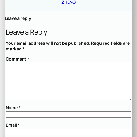
ZHENG
Leave a reply
Leave a Reply
Your email address will not be published.
Required fields are
marked
*
Comment
*
Name
*
Email
*