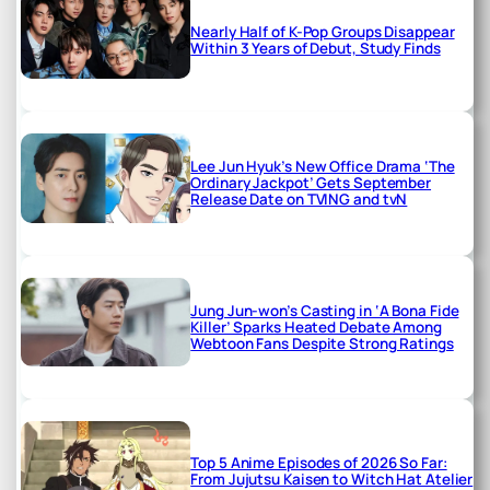
Nearly Half of K-Pop Groups Disappear
Within 3 Years of Debut, Study Finds
Lee Jun Hyuk’s New Office Drama ‘The
Ordinary Jackpot’ Gets September
Release Date on TVING and tvN
Jung Jun-won’s Casting in ‘A Bona Fide
Killer’ Sparks Heated Debate Among
Webtoon Fans Despite Strong Ratings
Top 5 Anime Episodes of 2026 So Far:
From Jujutsu Kaisen to Witch Hat Atelier