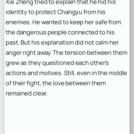
Xie Zheng tried to explain that he hid his
identity to protect Changyu from his
enemies. He wanted to keep her safe from
the dangerous people connected to his
past. But his explanation did not calm her
anger right away. The tension between them
grew as they questioned each other’s
actions and motives. Still, even in the middle
of their fight, the love between them
remained clear.