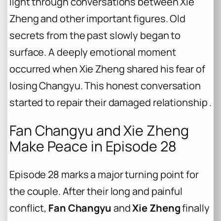
light through conversations between Xie
Zheng and other important figures. Old
secrets from the past slowly began to
surface. A deeply emotional moment
occurred when Xie Zheng shared his fear of
losing Changyu. This honest conversation
started to repair their damaged relationship .
Fan Changyu and Xie Zheng
Make Peace in Episode 28
Episode 28 marks a major turning point for
the couple. After their long and painful
conflict,
Fan Changyu
and
Xie Zheng
finally