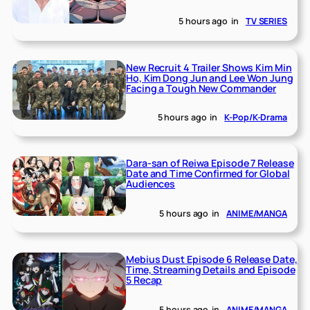
5 hours ago
in
TV SERIES
New Recruit 4 Trailer Shows Kim Min
Ho, Kim Dong Jun and Lee Won Jung
Facing a Tough New Commander
5 hours ago
in
K-Pop/K-Drama
Dara-san of Reiwa Episode 7 Release
Date and Time Confirmed for Global
Audiences
5 hours ago
in
ANIME/MANGA
Mebius Dust Episode 6 Release Date,
Time, Streaming Details and Episode
5 Recap
5 hours ago
in
ANIME/MANGA