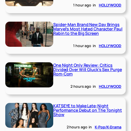
1 hour ago
in
HOLLYWOOD
Spider-Man Brand New Day Brings
Marvel’s Most Hated Character Paul
Rabin to the Big Screen
1 hour ago
in
HOLLYWOOD
One Night Only Review: Critics
Divided Over Will Gluck’s Sex Purge
Rom-Com
2 hours ago
in
HOLLYWOOD
KATSEYE to Make Late-Night
Performance Debut on The Tonight
Show
2 hours ago
in
K-Pop/K-Drama