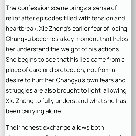
The confession scene brings a sense of
relief after episodes filled with tension and
heartbreak. Xie Zheng’s earlier fear of losing
Changyu becomes a key moment that helps
her understand the weight of his actions.
She begins to see that his lies came from a
place of care and protection, not from a
desire to hurt her. Changyu’s own fears and
struggles are also brought to light, allowing
Xie Zheng to fully understand what she has
been carrying alone.
Their honest exchange allows both