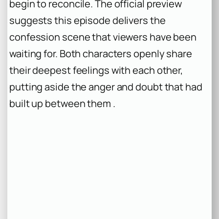
begin to reconcile. The official preview
suggests this episode delivers the
confession scene that viewers have been
waiting for. Both characters openly share
their deepest feelings with each other,
putting aside the anger and doubt that had
built up between them .