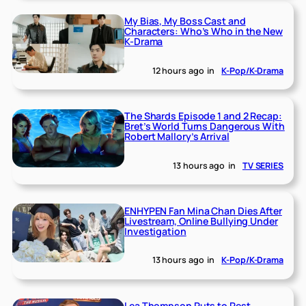
My Bias, My Boss Cast and
Characters: Who’s Who in the New
K-Drama
12 hours ago
in
K-Pop/K-Drama
The Shards Episode 1 and 2 Recap:
Bret’s World Turns Dangerous With
Robert Mallory’s Arrival
13 hours ago
in
TV SERIES
ENHYPEN Fan Mina Chan Dies After
Livestream, Online Bullying Under
Investigation
13 hours ago
in
K-Pop/K-Drama
Lea Thompson Puts to Rest