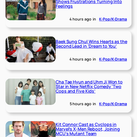
Shows Frustrations Turning Into
Feelings
4 hours ago
in
K-Pop/K-Drama
Baek Sung Chul Wins Hearts as the
Second Lead in ‘Dream to You’
4 hours ago
in
K-Pop/K-Drama
Cha Tae Hyun and Uhm Ji Won to
Star in New Netflix Comedy ‘Two
Cops and Five Kids’
5 hours ago
in
K-Pop/K-Drama
Kit Connor Cast as Cyclops in
Marvel’s X-Men Reboot, Joining
MCU’s Mutant Team