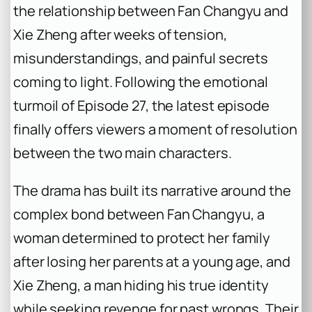
the relationship between Fan Changyu and
Xie Zheng after weeks of tension,
misunderstandings, and painful secrets
coming to light. Following the emotional
turmoil of Episode 27, the latest episode
finally offers viewers a moment of resolution
between the two main characters.
The drama has built its narrative around the
complex bond between Fan Changyu, a
woman determined to protect her family
after losing her parents at a young age, and
Xie Zheng, a man hiding his true identity
while seeking revenge for past wrongs. Their