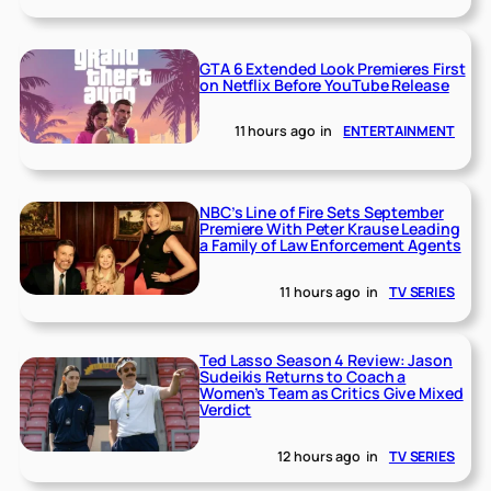
GTA 6 Extended Look Premieres First
on Netflix Before YouTube Release
11 hours ago
in
ENTERTAINMENT
NBC’s Line of Fire Sets September
Premiere With Peter Krause Leading
a Family of Law Enforcement Agents
11 hours ago
in
TV SERIES
Ted Lasso Season 4 Review: Jason
Sudeikis Returns to Coach a
Women’s Team as Critics Give Mixed
Verdict
12 hours ago
in
TV SERIES