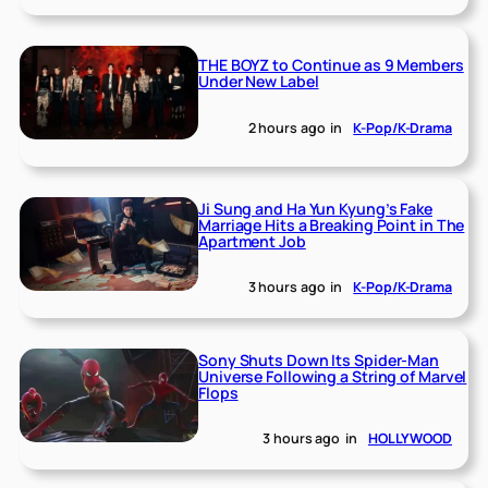
THE BOYZ to Continue as 9 Members
Under New Label
2 hours ago
in
K-Pop/K-Drama
Ji Sung and Ha Yun Kyung’s Fake
Marriage Hits a Breaking Point in The
Apartment Job
3 hours ago
in
K-Pop/K-Drama
Sony Shuts Down Its Spider-Man
Universe Following a String of Marvel
Flops
3 hours ago
in
HOLLYWOOD