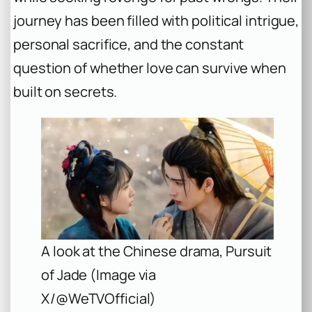
journey has been filled with political intrigue,
personal sacrifice, and the constant
question of whether love can survive when
built on secrets.
A look at the Chinese drama, Pursuit
of Jade (Image via
X/@WeTVOfficial)