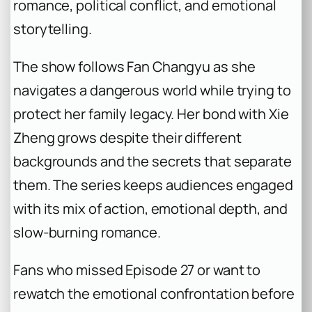
romance, political conflict, and emotional
storytelling.
The show follows Fan Changyu as she
navigates a dangerous world while trying to
protect her family legacy. Her bond with Xie
Zheng grows despite their different
backgrounds and the secrets that separate
them. The series keeps audiences engaged
with its mix of action, emotional depth, and
slow-burning romance.
Fans who missed Episode 27 or want to
rewatch the emotional confrontation before