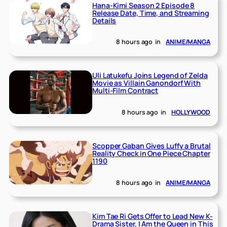
Hana-Kimi Season 2 Episode 8
Release Date, Time, and Streaming
Details
8 hours ago
in
ANIME/MANGA
Uli Latukefu Joins Legend of Zelda
Movie as Villain Ganondorf With
Multi-Film Contract
8 hours ago
in
HOLLYWOOD
Scopper Gaban Gives Luffy a Brutal
Reality Check in One Piece Chapter
1190
8 hours ago
in
ANIME/MANGA
Kim Tae Ri Gets Offer to Lead New K-
Drama Sister, I Am the Queen in This