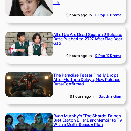
Life
9 hours ago
in
K-Pop/K-Drama
All of Us Are Dead Season 2 Release
Date Pushed to 2027 After Five-Year
Gap
9 hours ago
in
K-Pop/K-Drama
The Paradise Teaser Finally Drops
After Multiple Delays, New Release
Date Confirmed
9 hours ago
in
South Indian
Ryan Murphy’s ‘The Shards’ Brings
Bret Easton Ellis’ Dark Memoir to TV
With a Multi-Season Plan