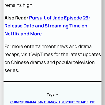
remains high.
Also Read:
Pursuit of Jade Episode 29:
Release Date and Streaming Time on
Netflix and More
For more entertainment news and drama
recaps, visit VvipTimes for the latest updates
on Chinese dramas and popular television
series.
Tags:
–
CHINESE DRAMA
FAN CHANGYU
PURSUIT OF JADE
XIE