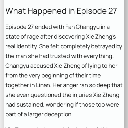
What Happened in Episode 27
Episode 27 ended with Fan Changyu in a
state of rage after discovering Xie Zheng’s
real identity. She felt completely betrayed by
the man she had trusted with everything.
Changyu accused Xie Zheng of lying to her
from the very beginning of their time
together in Linan. Her anger ran so deep that
she even questioned the injuries Xie Zheng
had sustained, wondering if those too were
part of a larger deception.