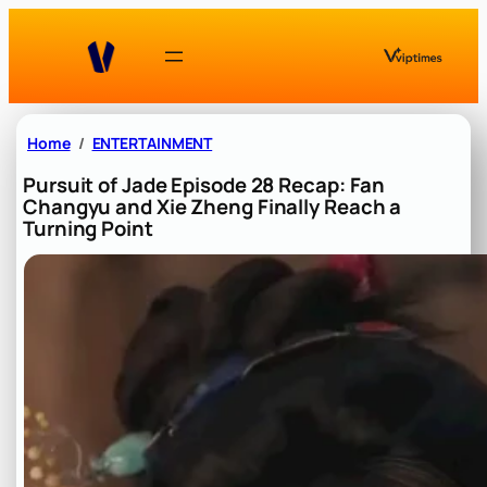
Skip
to
content
Home
ENTERTAINMENT
Pursuit of Jade Episode 28 Recap: Fan
Changyu and Xie Zheng Finally Reach a
Turning Point