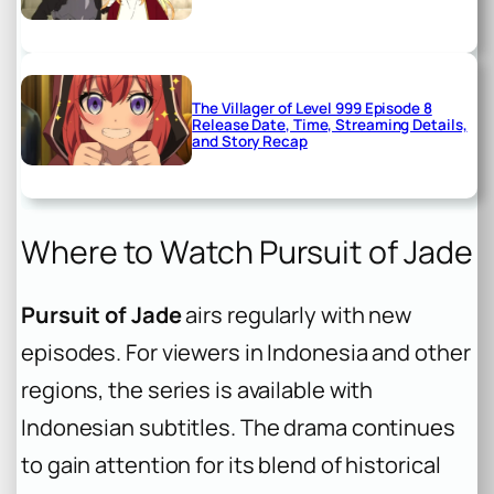
The Villager of Level 999 Episode 8
Release Date, Time, Streaming Details,
and Story Recap
Where to Watch Pursuit of Jade
Pursuit of Jade
airs regularly with new
episodes. For viewers in Indonesia and other
regions, the series is available with
Indonesian subtitles. The drama continues
to gain attention for its blend of historical