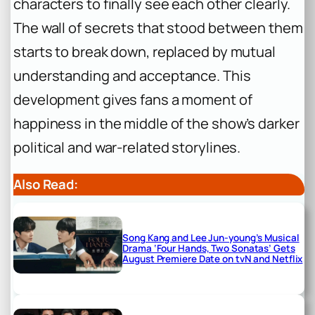
characters to finally see each other clearly.
The wall of secrets that stood between them
starts to break down, replaced by mutual
understanding and acceptance. This
development gives fans a moment of
happiness in the middle of the show’s darker
political and war-related storylines.
Also Read:
Song Kang and Lee Jun-young’s Musical
Drama ‘Four Hands, Two Sonatas’ Gets
August Premiere Date on tvN and Netflix