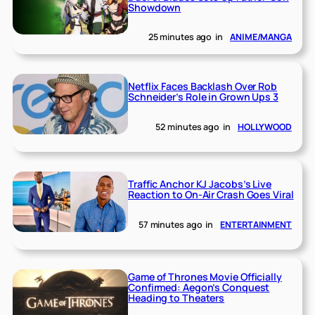
Showdown
25 minutes ago
in
ANIME/MANGA
Netflix Faces Backlash Over Rob
Schneider’s Role in Grown Ups 3
52 minutes ago
in
HOLLYWOOD
Traffic Anchor KJ Jacobs’s Live
Reaction to On-Air Crash Goes Viral
57 minutes ago
in
ENTERTAINMENT
Game of Thrones Movie Officially
Confirmed: Aegon’s Conquest
Heading to Theaters