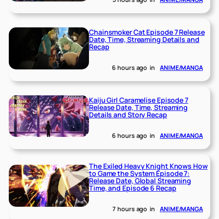
Chainsmoker Cat Episode 7 Release
Date, Time, Streaming Details and
Recap
6 hours ago
in
ANIME/MANGA
Kaiju Girl Caramelise Episode 7
Release Date, Time, Streaming
Details and Story Recap
6 hours ago
in
ANIME/MANGA
The Exiled Heavy Knight Knows How
to Game the System Episode 7:
Release Date, Global Streaming
Time, and Episode 6 Recap
7 hours ago
in
ANIME/MANGA