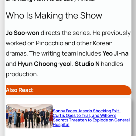
Who Is Making the Show
Jo Soo-won
directs the series. He previously
worked on
Pinocchio
and other Korean
dramas. The writing team includes
Yeo Ji-na
and
Hyun Choong-yeol
.
Studio N
handles
production.
Also Read:
Sonny Faces Jason’s Shocking Exit,
Curtis Goes to Trial, and Willow’s
Secrets Threaten to Explode on General
Hospital