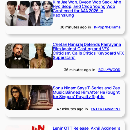
Kim Jae Won, Byeon Woo Seok, Ahn
Hyo Seop, and Choo Young Woo
Confirmed for AAA 2026 in
Kaohsiung
30 minutes ago
in
K-Pop/K-Drama
Chetan Hansraj Defends Ramayana
Film Against Casting and VFX
Criticism, Calls Critics ‘Keyboard VFX
Superstars’
36 minutes ago
in
BOLLYWOOD
Sonu Nigam Says T-Series and Zee
Music Banned Him After He Fought
for Singers’ Royalty Rights
43 minutes ago
in
ENTERTAINMENT
Lenin OTT Release: Akhil Akkineni’s