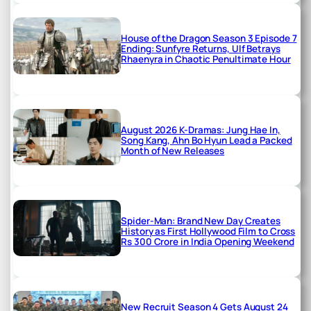
House of the Dragon Season 3 Episode 7
Ending: Sunfyre Returns, Ulf Betrays
Rhaenyra in Chaotic Penultimate Hour
August 2026 K-Dramas: Jung Hae In,
Song Kang, Ahn Bo Hyun Lead a Packed
Month of New Releases
Spider-Man: Brand New Day Creates
History as First Hollywood Film to Cross
Rs 300 Crore in India Opening Weekend
New Recruit Season 4 Gets August 24