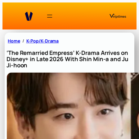
Skip
to
content
Home
K-Pop/K-Drama
‘The Remarried Empress’ K-Drama Arrives on
Disney+ in Late 2026 With Shin Min-a and Ju
Ji-hoon