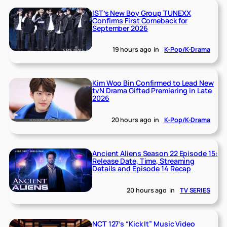
IST’s New Boy Group TUNEXX
Confirms First Comeback for
September 2026
19 hours ago
in
K-Pop/K-Drama
Kim Woo Bin Confirmed to Lead New
tvN Drama Gifted Premiering in Late
2026
20 hours ago
in
K-Pop/K-Drama
Ancient Aliens Season 22 Episode 15:
Release Date, Time, Streaming
Details and Episode 14 Recap
20 hours ago
in
TV SERIES
NCT 127’s “Kick It” Music Video