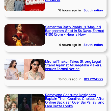
16 hours ago
in
South Indian
Samantha Ruth Prabhu’s ‘Maa Inti
Bangaaram’ Shot in 54 Days, Earned
₹100 Crore – Here Is How
16 hours ago
in
South Indian
Mrunal Thakur Takes Strong Legal
Stand Against AI Deepfake Makers,
Issues Formal Notice
16 hours ago
in
BOLLYWOOD
Ramayana Costume Designers
Explain Their Creative Choices After
Online Backlash Over Sai Pallavi and
Lara Dutta Looks