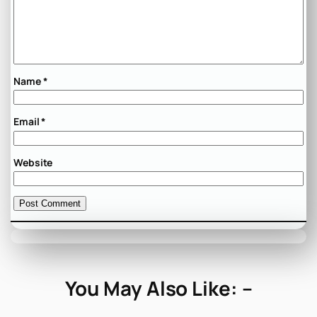
Name
*
Email
*
Website
You May Also Like: –