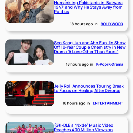
Humanising Pakistanis in ‘Batwara
1947’ and Why He Stays Away from
Politics
18 hours ago
in
BOLLYWOOD
Seo Kang Jun and Ahn Eun Jin Show
Off 10-Year Couple Chemistry in New
Drama “A Love Other Than Yours”
18 hours ago
in
K-Pop/K-Drama
Jelly Roll Announces Touring Break
to Focus on Healing After Divorce
18 hours ago
in
ENTERTAINMENT
(G)I-DLE’s “Nxde” Music Video
Reaches 400 Million Views on