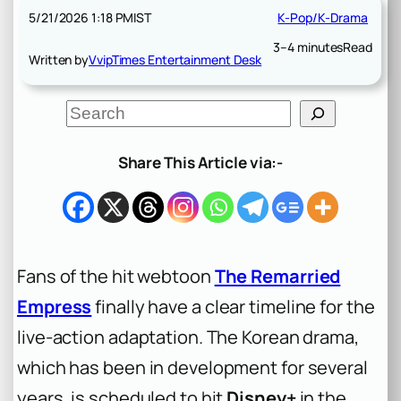
5/21/2026 1:18 PM
IST
K-Pop/K-Drama
3–4 minutes
Read
Written by
VvipTimes Entertainment Desk
S
e
a
r
Share This Article via:-
c
h
Fans of the hit webtoon
The Remarried
Empress
finally have a clear timeline for the
live-action adaptation. The Korean drama,
which has been in development for several
years, is scheduled to hit
Disney+
in the