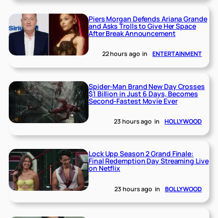
Piers Morgan Defends Ariana Grande
and Asks Trolls to Give Her Space
After Break Announcement
22 hours ago
in
ENTERTAINMENT
Spider-Man Brand New Day Crosses
$1 Billion in Just 6 Days, Becomes
Second-Fastest Movie Ever
23 hours ago
in
HOLLYWOOD
Lock Upp Season 2 Grand Finale:
Final Redemption Day Streaming Live
on Netflix
23 hours ago
in
BOLLYWOOD