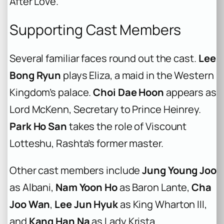
After Love
.
Supporting Cast Members
Several familiar faces round out the cast.
Lee
Bong Ryun
plays Eliza, a maid in the Western
Kingdom’s palace.
Choi Dae Hoon
appears as
Lord McKenn, Secretary to Prince Heinrey.
Park Ho San
takes the role of Viscount
Lotteshu, Rashta’s former master.
Other cast members include
Jung Young Joo
as Albani,
Nam Yoon Ho
as Baron Lante,
Cha
Joo Wan
,
Lee Jun Hyuk
as King Wharton III,
and
Kang Han Na
as Lady Krista.