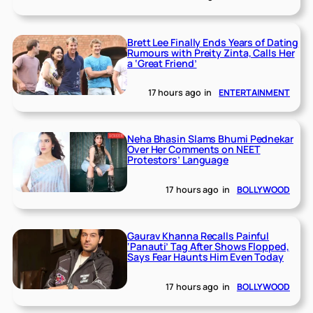
Brett Lee Finally Ends Years of Dating
Rumours with Preity Zinta, Calls Her
a ‘Great Friend’
17 hours ago
in
ENTERTAINMENT
Neha Bhasin Slams Bhumi Pednekar
Over Her Comments on NEET
Protestors’ Language
17 hours ago
in
BOLLYWOOD
Gaurav Khanna Recalls Painful
‘Panauti’ Tag After Shows Flopped,
Says Fear Haunts Him Even Today
17 hours ago
in
BOLLYWOOD