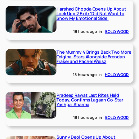
Harshad Chopda Opens Up About
Lock Upp 2 Exit: ‘Did Not Want to
Show My Emotional Side’
18 hours ago
in
BOLLYWOOD
The Mummy 4 Brings Back Two More
Original Stars Alongside Brendan
Fraser and Rachel Weisz
18 hours ago
in
HOLLYWOOD
Pradeep Rawat Last Rites Held
Today, Confirms Lagaan Co-Star
Yashpal Sharma
18 hours ago
in
BOLLYWOOD
Sunny Deol Opens Up About