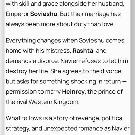
with skill and grace alongside her husband,
Emperor
Sovieshu
. But their marriage has
always been more about duty than love.
Everything changes when Sovieshu comes
home with his mistress,
Rashta
, and
demands a divorce. Navier refuses to let him
destroy her life. She agrees to the divorce
but asks for something shocking in return —
permission to marry
Heinrey
, the prince of
the rival Western Kingdom.
What follows is a story of revenge, political
strategy, and unexpected romance as Navier