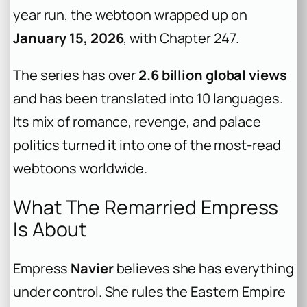
year run, the webtoon wrapped up on
January 15, 2026
, with Chapter 247.
The series has over
2.6 billion global views
and has been translated into 10 languages.
Its mix of romance, revenge, and palace
politics turned it into one of the most-read
webtoons worldwide.
What The Remarried Empress
Is About
Empress
Navier
believes she has everything
under control. She rules the Eastern Empire