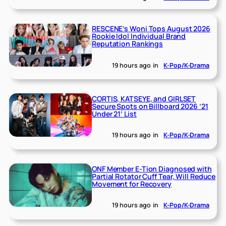
RESCENE’s Woni Tops August 2026
Rookie Idol Individual Brand
Reputation Rankings
19 hours ago
in
K-Pop/K-Drama
CORTIS, KATSEYE, and GIRLSET
Secure Spots on Billboard 2026 ’21
Under 21’ List
19 hours ago
in
K-Pop/K-Drama
ONF Member E-Tion Diagnosed with
Partial Rotator Cuff Tear, Will Reduce
Movement for Recovery
19 hours ago
in
K-Pop/K-Drama