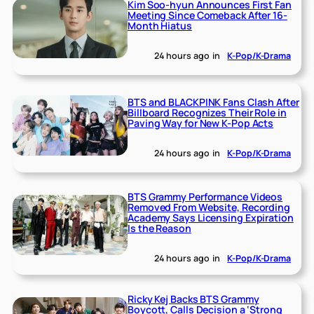
Kim Soo-hyun Announces First Fan
Meeting Since Comeback After 16-
Month Hiatus
24 hours ago
in
K-Pop/K-Drama
BTS and BLACKPINK Fans Clash After
Billboard Recognizes Their Role in
Paving Way for New K-Pop Acts
24 hours ago
in
K-Pop/K-Drama
BTS Grammy Performance Videos
Removed From Website, Recording
Academy Says Licensing Expiration
Is the Reason
24 hours ago
in
K-Pop/K-Drama
Ricky Kej Backs BTS Grammy
Boycott, Calls Decision a ‘Strong