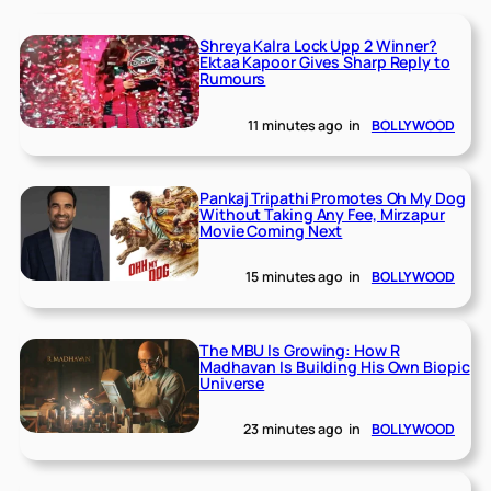
Shreya Kalra Lock Upp 2 Winner?
Ektaa Kapoor Gives Sharp Reply to
Rumours
11 minutes ago
in
BOLLYWOOD
Pankaj Tripathi Promotes Oh My Dog
Without Taking Any Fee, Mirzapur
Movie Coming Next
15 minutes ago
in
BOLLYWOOD
The MBU Is Growing: How R
Madhavan Is Building His Own Biopic
Universe
23 minutes ago
in
BOLLYWOOD