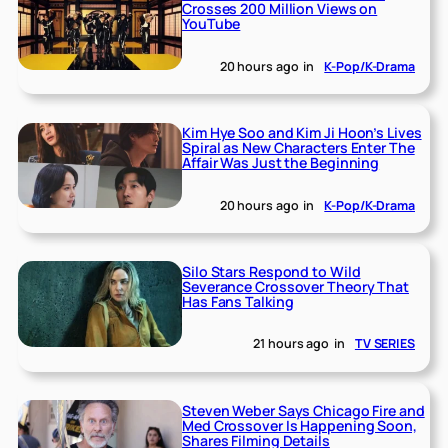
Crosses 200 Million Views on
YouTube
20 hours ago
in
K-Pop/K-Drama
Kim Hye Soo and Kim Ji Hoon’s Lives
Spiral as New Characters Enter The
Affair Was Just the Beginning
20 hours ago
in
K-Pop/K-Drama
Silo Stars Respond to Wild
Severance Crossover Theory That
Has Fans Talking
21 hours ago
in
TV SERIES
Steven Weber Says Chicago Fire and
Med Crossover Is Happening Soon,
Shares Filming Details