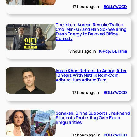
17 hours ago
in
BOLLYWOOD
The Intern Korean Remake Trailer:
Choi Min-sik and Han So-hee Bring
Fresh Energy to Beloved Office
Comedy
17 hours ago
in
K-Pop/K-Drama
Imran Khan Returns to Acting After
10 Years With Netflix Rom-Com
Adhure Hum Adhure Tum
17 hours ago
in
BOLLYWOOD
Sonakshi Sinha Supports Jharkhand
Students Protesting Over Exam
Irregularities
17 hours ago
in
BOLLYWOOD