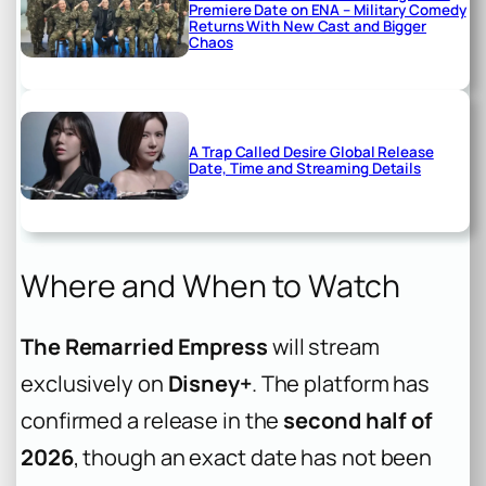
Premiere Date on ENA – Military Comedy
Returns With New Cast and Bigger
Chaos
A Trap Called Desire Global Release
Date, Time and Streaming Details
Where and When to Watch
The Remarried Empress
will stream
exclusively on
Disney+
. The platform has
confirmed a release in the
second half of
2026
, though an exact date has not been