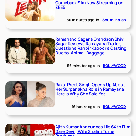
Comeback Film Now Streaming on
ZEE5
50 minutes ago
in
South Indian
Ramanand Sagar’s Grandson Shiv
Sagar Reviews Ramayana Trailer,
Questions Ranbir Kapoor’s Casting
Due to ‘Animal’ Baggage
56 minutes ago
in
BOLLYWOOD
Rakul Preet Singh Opens Up About
Her Surpanakha Role in Ramayana:
Here is Why She Said Yes
16 hours ago
in
BOLLYWOOD
Ajith Kumar Announces His 64th Film
Dare Devil, Wife Shalini Turns
Producer