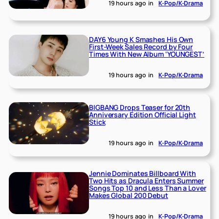
19 hours ago
in
K-Pop/K-Drama
DAY6 Young K Smashes His Own
First-Week Sales Record by Four
Times With New Album ‘YOUNGEST’
19 hours ago
in
K-Pop/K-Drama
BIGBANG Drops Teaser for 20th
Anniversary Edition Official Light
Stick
19 hours ago
in
K-Pop/K-Drama
Jennie Dominates Billboard With
Two Hits as Dracula Enters Summer
Songs Top 10 and Less Than a Lover
Makes Global 200 Debut
19 hours ago
in
K-Pop/K-Drama