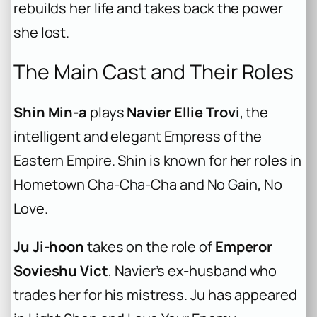
rebuilds her life and takes back the power
she lost.
The Main Cast and Their Roles
Shin Min-a
plays
Navier Ellie Trovi
, the
intelligent and elegant Empress of the
Eastern Empire. Shin is known for her roles in
Hometown Cha-Cha-Cha
and
No Gain, No
Love
.
Ju Ji-hoon
takes on the role of
Emperor
Sovieshu Vict
, Navier’s ex-husband who
trades her for his mistress. Ju has appeared