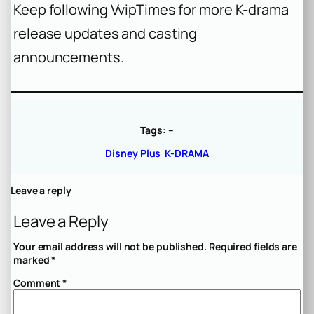
Keep following VvipTimes for more K-drama
release updates and casting
announcements.
Tags:
–
Disney Plus
K-DRAMA
Leave a reply
Leave a Reply
Your email address will not be published.
Required fields are
marked
*
Comment
*