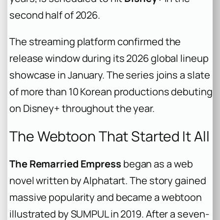
second half of 2026.
The streaming platform confirmed the
release window during its 2026 global lineup
showcase in January. The series joins a slate
of more than 10 Korean productions debuting
on Disney+ throughout the year.
The Webtoon That Started It All
The Remarried Empress
began as a web
novel written by Alphatart. The story gained
massive popularity and became a webtoon
illustrated by SUMPUL in 2019. After a seven-