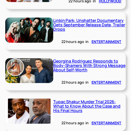
22 hours ago
in
HOLLYWOOD
Linkin Park: Unshatter Documentary
Gets September Release Date, Trailer
Drops
22 hours ago
in
ENTERTAINMENT
Georgina Rodriguez Responds to
Body-Shamers With Strong Message
About Self-Worth
22 hours ago
in
ENTERTAINMENT
Tupac Shakur Murder Trial 2026:
What to Know About the Case and
His Final Hours
22 hours ago
in
ENTERTAINMENT