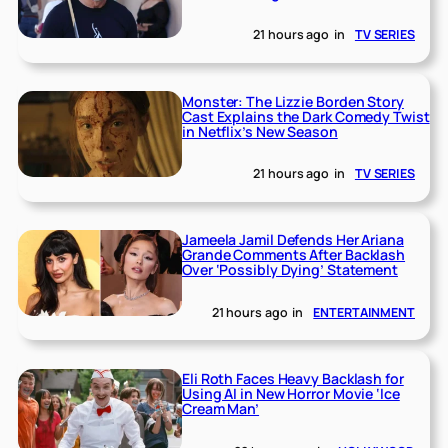
21 hours ago
in
TV SERIES
Monster: The Lizzie Borden Story
Cast Explains the Dark Comedy Twist
in Netflix’s New Season
21 hours ago
in
TV SERIES
Jameela Jamil Defends Her Ariana
Grande Comments After Backlash
Over ‘Possibly Dying’ Statement
21 hours ago
in
ENTERTAINMENT
Eli Roth Faces Heavy Backlash for
Using AI in New Horror Movie ‘Ice
Cream Man’