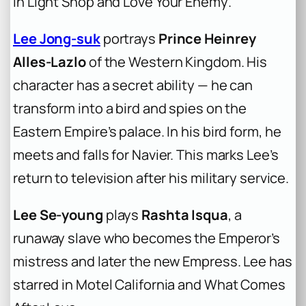
in
Light Shop
and
Love Your Enemy
.
Lee Jong-suk
portrays
Prince Heinrey
Alles-Lazlo
of the Western Kingdom. His
character has a secret ability — he can
transform into a bird and spies on the
Eastern Empire’s palace. In his bird form, he
meets and falls for Navier. This marks Lee’s
return to television after his military service.
Lee Se-young
plays
Rashta Isqua
, a
runaway slave who becomes the Emperor’s
mistress and later the new Empress. Lee has
starred in
Motel California
and
What Comes