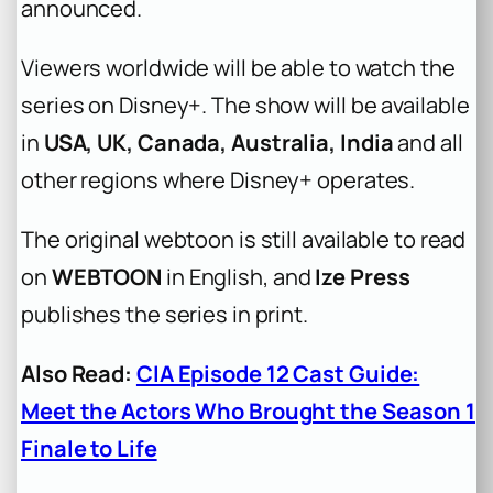
announced.
Viewers worldwide will be able to watch the
series on Disney+. The show will be available
in
USA, UK, Canada, Australia, India
and all
other regions where Disney+ operates.
The original webtoon is still available to read
on
WEBTOON
in English, and
Ize Press
publishes the series in print.
Also Read:
CIA Episode 12 Cast Guide:
Meet the Actors Who Brought the Season 1
Finale to Life