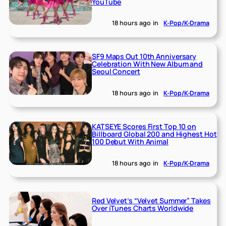
YouTube
18 hours ago
in
K-Pop/K-Drama
SF9 Maps Out 10th Anniversary
Celebration With New Album and
Seoul Concert
18 hours ago
in
K-Pop/K-Drama
KATSEYE Scores First Top 10 on
Billboard Global 200 and Highest Hot
100 Debut With Animal
18 hours ago
in
K-Pop/K-Drama
Red Velvet’s “Velvet Summer” Takes
Over iTunes Charts Worldwide