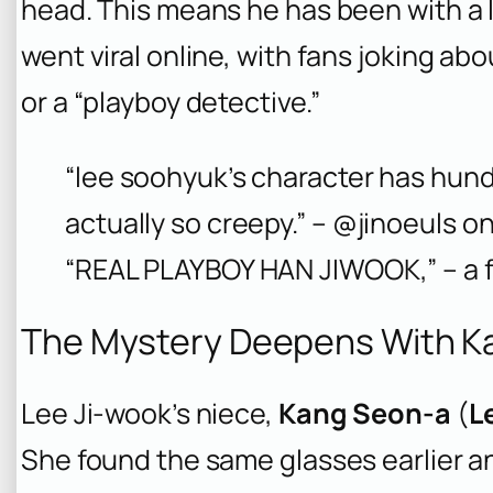
head. This means he has been with a l
went viral online, with fans joking ab
or a “playboy detective.”
“lee soohyuk’s character has hun
actually so creepy.” – @jinoeuls on
“REAL PLAYBOY HAN JIWOOK,” – a 
The Mystery Deepens With K
Lee Ji-wook’s niece,
Kang Seon-a
(
L
She found the same glasses earlier a