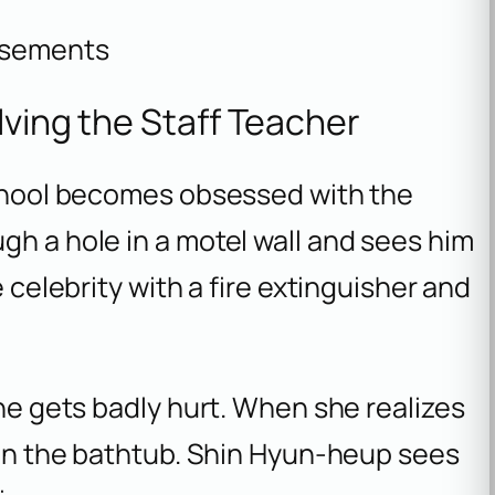
isements
lving the Staff Teacher
 school becomes obsessed with the
gh a hole in a motel wall and sees him
e celebrity with a fire extinguisher and
 he gets badly hurt. When she realizes
e in the bathtub. Shin Hyun-heup sees