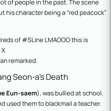
ot of people in the past. The scene
out his character being a “red peacock”
dreds of #SLine LMAOOO this is
 X
fan remarked.
ang Seon-a’s Death
ee Eun-saem
), was bullied at school.
nd used them to blackmail a teacher.