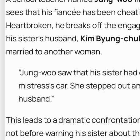
sees that his fiancée has been cheati
Heartbroken, he breaks off the engag
his sister’s husband,
Kim Byung-chu
married to another woman.
“Jung-woo saw that his sister had
mistress’s car. She stepped out an
husband.”
This leads to a dramatic confrontati
not before warning his sister about th