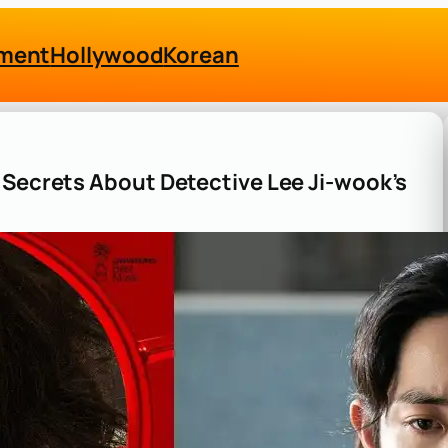
nment
Hollywood
Korean
 Secrets About Detective Lee Ji-wook’s