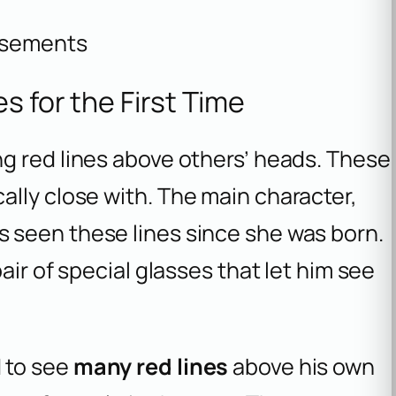
isements
s for the First Time
g red lines above others’ heads. These
lly close with. The main character,
as seen these lines since she was born.
air of special glasses that let him see
 to see
many red lines
above his own