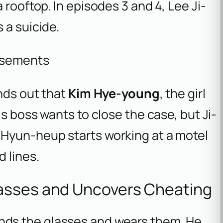
 rooftop. In episodes 3 and 4, Lee Ji-
 a suicide.
isements
inds out that
Kim Hye-young
, the girl
is boss wants to close the case, but Ji-
 Hyun-heup starts working at a motel
 lines.
asses and Uncovers Cheating
nds the glasses and wears them. He