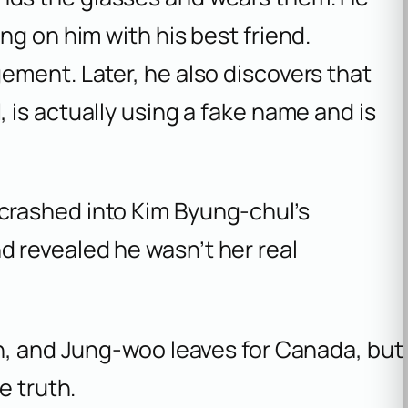
ng on him with his best friend.
ement. Later, he also discovers that
l
, is actually using a fake name and is
 crashed into Kim Byung-chul’s
d revealed he wasn’t her real
on, and Jung-woo leaves for Canada, but
e truth.