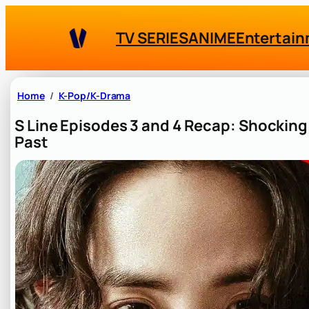
Skip
to
TV SERIES
ANIME
Entertai
content
Home
K-Pop/K-Drama
S Line Episodes 3 and 4 Recap: Shocking
Past