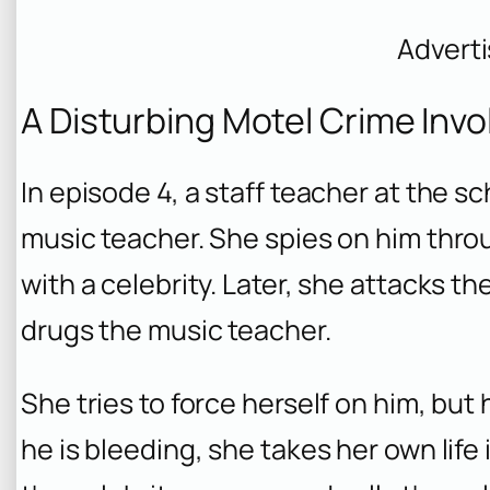
Advert
A Disturbing Motel Crime Invo
In episode 4, a staff teacher at the
music teacher. She spies on him throu
with a celebrity. Later, she attacks th
drugs the music teacher.
She tries to force herself on him, but
he is bleeding, she takes her own lif