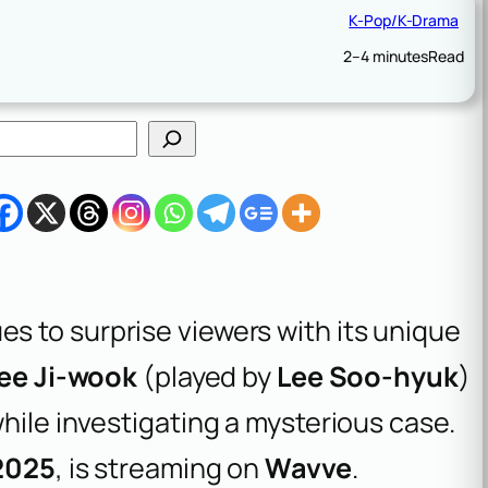
K-Pop/K-Drama
2–4 minutes
Read
s to surprise viewers with its unique
ee Ji-wook
(played by
Lee Soo-hyuk
)
hile investigating a mysterious case.
 2025
, is streaming on
Wavve
.