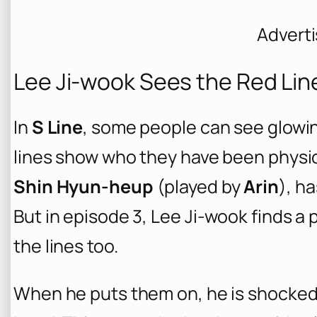
Advert
Lee Ji-wook Sees the Red Line
In
S Line
, some people can see glowin
lines show who they have been physica
Shin Hyun-heup
(played by
Arin
), h
But in episode 3, Lee Ji-wook finds a p
the lines too.
When he puts them on, he is shocked