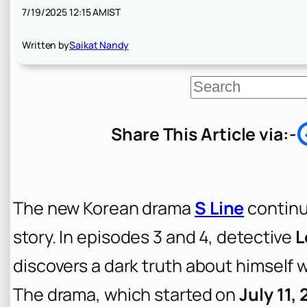
7/19/2025 12:15 AM
IST
Written by
Saikat Nandy
S
e
a
r
Share This Article via:-
c
h
The new Korean drama
S Line
continue
story. In episodes 3 and 4, detective
L
discovers a dark truth about himself w
The drama, which started on
July 11,