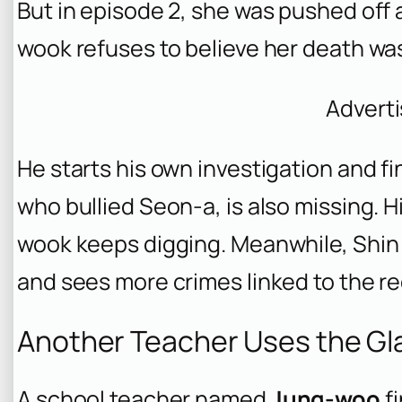
But in episode 2, she was pushed off a
wook refuses to believe her death was
Advert
He starts his own investigation and f
who bullied Seon-a, is also missing. H
wook keeps digging. Meanwhile, Shin
and sees more crimes linked to the red
Another Teacher Uses the Gl
A school teacher named
Jung-woo
fi