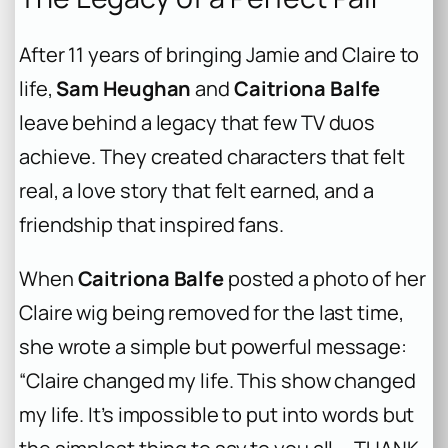
After 11 years of bringing Jamie and Claire to
life,
Sam Heughan
and
Caitriona Balfe
leave behind a legacy that few TV duos
achieve. They created characters that felt
real, a love story that felt earned, and a
friendship that inspired fans.
When
Caitriona Balfe
posted a photo of her
Claire wig being removed for the last time,
she wrote a simple but powerful message:
“Claire changed my life. This show changed
my life. It’s impossible to put into words but