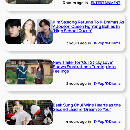
3 hours ago
in
ENTERTAINMENT
Kim Sejeong Returns To K-Dramas As
A Joseon Queen Fighting Bullies In
‘High School Queen’
3 hours ago
in
K-Pop/K-Drama
New Trailer for ‘Our Sticky Love’
Shows Frustrations Turning Into
Feelings
3 hours ago
in
K-Pop/K-Drama
Baek Sung Chul Wins Hearts as the
Second Lead in ‘Dream to You’
4 hours ago
in
K-Pop/K-Drama