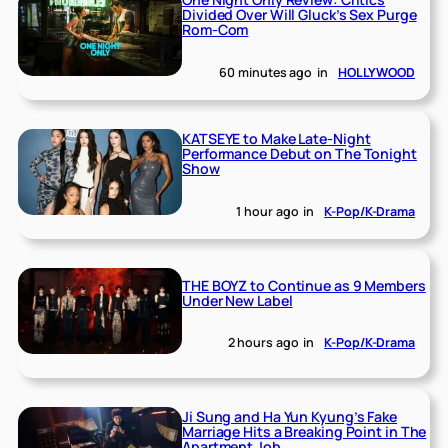
Divided Over Will Gluck’s Sex Purge
Rom-Com
60 minutes ago
in
HOLLYWOOD
KATSEYE to Make Late-Night
Performance Debut on The Tonight
Show
1 hour ago
in
K-Pop/K-Drama
THE BOYZ to Continue as 9 Members
Under New Label
2 hours ago
in
K-Pop/K-Drama
Ji Sung and Ha Yun Kyung’s Fake
Marriage Hits a Breaking Point in The
Apartment Job