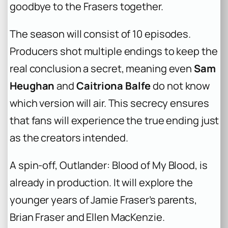
goodbye to the Frasers together.
The season will consist of 10 episodes.
Producers shot multiple endings to keep the
real conclusion a secret, meaning even
Sam
Heughan
and
Caitriona Balfe
do not know
which version will air. This secrecy ensures
that fans will experience the true ending just
as the creators intended.
A spin-off,
Outlander: Blood of My Blood
, is
already in production. It will explore the
younger years of Jamie Fraser’s parents,
Brian Fraser and Ellen MacKenzie.