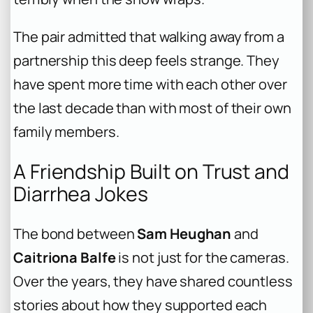
The pair admitted that walking away from a
partnership this deep feels strange. They
have spent more time with each other over
the last decade than with most of their own
family members.
A Friendship Built on Trust and
Diarrhea Jokes
The bond between
Sam Heughan
and
Caitriona Balfe
is not just for the cameras.
Over the years, they have shared countless
stories about how they supported each