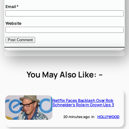
Email
*
Website
You May Also Like: –
Netflix Faces Backlash Over Rob
Schneider’s Role in Grown Ups 3
20 minutes ago
in
HOLLYWOOD