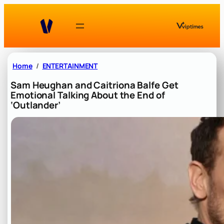
Skip
to
content
Home
ENTERTAINMENT
Sam Heughan and Caitriona Balfe Get
Emotional Talking About the End of
‘Outlander’