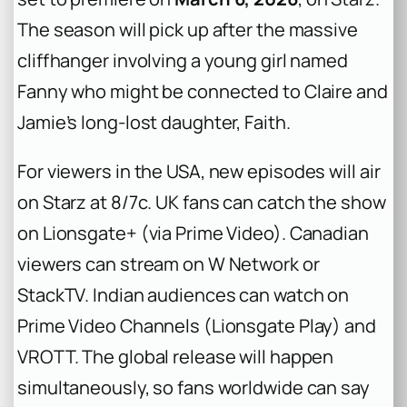
The season will pick up after the massive
cliffhanger involving a young girl named
Fanny who might be connected to Claire and
Jamie’s long-lost daughter, Faith.
For viewers in the USA, new episodes will air
on Starz at 8/7c. UK fans can catch the show
on Lionsgate+ (via Prime Video). Canadian
viewers can stream on W Network or
StackTV. Indian audiences can watch on
Prime Video Channels (Lionsgate Play) and
VROTT. The global release will happen
simultaneously, so fans worldwide can say