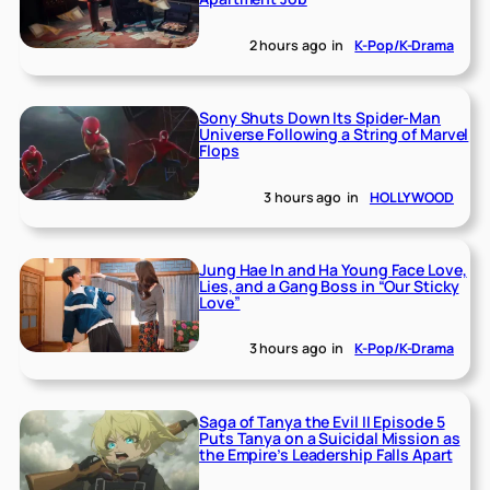
2 hours ago
in
K-Pop/K-Drama
Sony Shuts Down Its Spider-Man
Universe Following a String of Marvel
Flops
3 hours ago
in
HOLLYWOOD
Jung Hae In and Ha Young Face Love,
Lies, and a Gang Boss in “Our Sticky
Love”
3 hours ago
in
K-Pop/K-Drama
Saga of Tanya the Evil II Episode 5
Puts Tanya on a Suicidal Mission as
the Empire’s Leadership Falls Apart