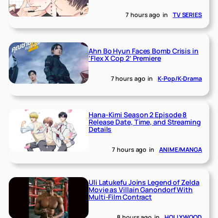
7 hours ago
in
TV SERIES
Ahn Bo Hyun Faces Bomb Crisis in
‘Flex X Cop 2’ Premiere
7 hours ago
in
K-Pop/K-Drama
Hana-Kimi Season 2 Episode 8
Release Date, Time, and Streaming
Details
7 hours ago
in
ANIME/MANGA
Uli Latukefu Joins Legend of Zelda
Movie as Villain Ganondorf With
Multi-Film Contract
8 hours ago
in
HOLLYWOOD