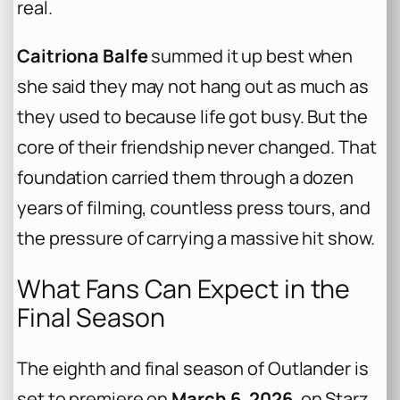
real.
Caitriona Balfe
summed it up best when
she said they may not hang out as much as
they used to because life got busy. But the
core of their friendship never changed. That
foundation carried them through a dozen
years of filming, countless press tours, and
the pressure of carrying a massive hit show.
What Fans Can Expect in the
Final Season
The eighth and final season of Outlander is
set to premiere on
March 6, 2026
, on Starz.