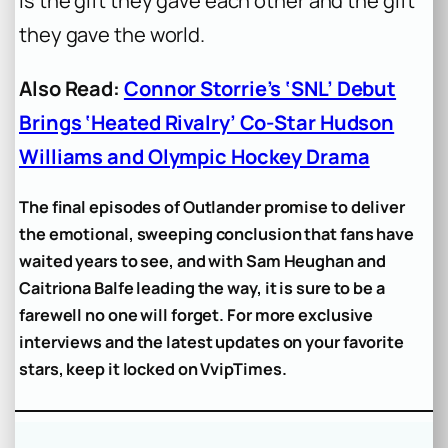
is the gift they gave each other and the gift
they gave the world.
Also Read:
Connor Storrie’s ‘SNL’ Debut
Brings ‘Heated Rivalry’ Co-Star Hudson
Williams and Olympic Hockey Drama
The final episodes of Outlander promise to deliver
the emotional, sweeping conclusion that fans have
waited years to see, and with Sam Heughan and
Caitriona Balfe leading the way, it is sure to be a
farewell no one will forget. For more exclusive
interviews and the latest updates on your favorite
stars, keep it locked on VvipTimes.