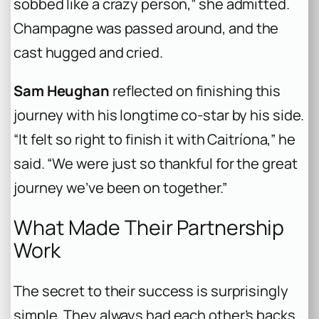
sobbed like a crazy person,” she admitted.
Champagne was passed around, and the
cast hugged and cried.
Sam Heughan
reflected on finishing this
journey with his longtime co-star by his side.
“It felt so right to finish it with Caitríona,” he
said. “We were just so thankful for the great
journey we’ve been on together.”
What Made Their Partnership
Work
The secret to their success is surprisingly
simple. They always had each other’s backs.