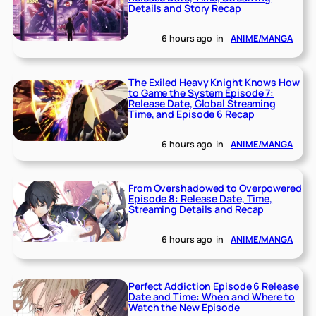
Details and Story Recap
6 hours ago
in
ANIME/MANGA
The Exiled Heavy Knight Knows How
to Game the System Episode 7:
Release Date, Global Streaming
Time, and Episode 6 Recap
6 hours ago
in
ANIME/MANGA
From Overshadowed to Overpowered
Episode 8: Release Date, Time,
Streaming Details and Recap
6 hours ago
in
ANIME/MANGA
Perfect Addiction Episode 6 Release
Date and Time: When and Where to
Watch the New Episode