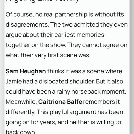
Of course, no real partnership is without its
disagreements. The two admitted they even
argue about their earliest memories
together on the show. They cannot agree on
what their very first scene was.
Sam Heughan
thinks it was a scene where
Jamie had a dislocated shoulder. But it also
could have been a rainy horseback moment.
Meanwhile,
Caitriona Balfe
remembers it
differently. This playful argument has been
going on for years, and neither is willing to
back down.