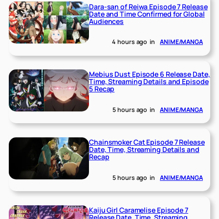
Dara-san of Reiwa Episode 7 Release
Date and Time Confirmed for Global
Audiences
4 hours ago
in
ANIME/MANGA
Mebius Dust Episode 6 Release Date,
Time, Streaming Details and Episode
5 Recap
5 hours ago
in
ANIME/MANGA
Chainsmoker Cat Episode 7 Release
Date, Time, Streaming Details and
Recap
5 hours ago
in
ANIME/MANGA
Kaiju Girl Caramelise Episode 7
Release Date, Time, Streaming