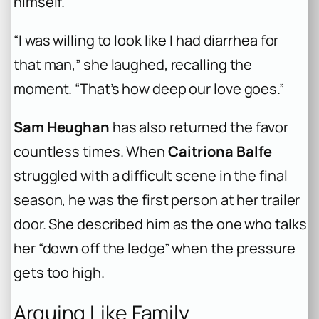
himself.
“I was willing to look like I had diarrhea for
that man,” she laughed, recalling the
moment. “That’s how deep our love goes.”
Sam Heughan
has also returned the favor
countless times. When
Caitriona Balfe
struggled with a difficult scene in the final
season, he was the first person at her trailer
door. She described him as the one who talks
her “down off the ledge” when the pressure
gets too high.
Arguing Like Family