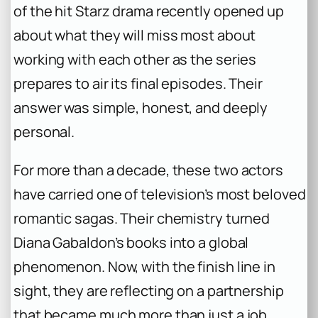
of the hit Starz drama recently opened up
about what they will miss most about
working with each other as the series
prepares to air its final episodes. Their
answer was simple, honest, and deeply
personal.
For more than a decade, these two actors
have carried one of television’s most beloved
romantic sagas. Their chemistry turned
Diana Gabaldon’s books into a global
phenomenon. Now, with the finish line in
sight, they are reflecting on a partnership
that became much more than just a job.