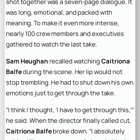
shot together was a seven-page dialogue. It
was long, emotional, and packed with
meaning. To make it even more intense,
nearly 100 crew members and executives
gathered to watch the last take.
Sam Heughan
recalled watching
Caitriona
Balfe
during the scene. Her lip would not
stop trembling. He had to shut down his own
emotions just to get through the take.
“I think I thought, ‘I have to get through this,’”
he said. When the director finally called cut,
Caitriona Balfe
broke down. “I absolutely