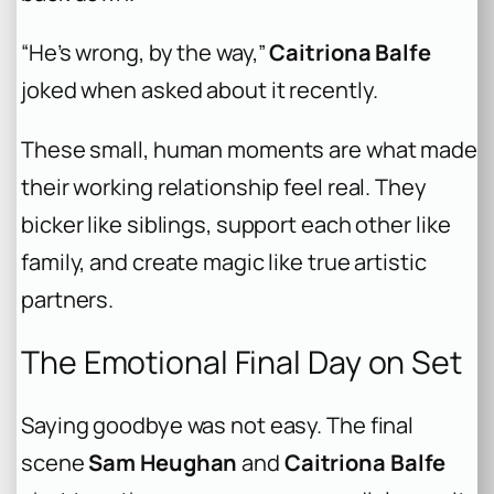
“He’s wrong, by the way,”
Caitriona Balfe
joked when asked about it recently.
These small, human moments are what made
their working relationship feel real. They
bicker like siblings, support each other like
family, and create magic like true artistic
partners.
The Emotional Final Day on Set
Saying goodbye was not easy. The final
scene
Sam Heughan
and
Caitriona Balfe