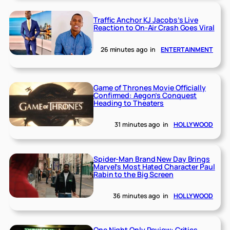
Traffic Anchor KJ Jacobs’s Live
Reaction to On-Air Crash Goes Viral
26 minutes ago
in
ENTERTAINMENT
Game of Thrones Movie Officially
Confirmed: Aegon’s Conquest
Heading to Theaters
31 minutes ago
in
HOLLYWOOD
Spider-Man Brand New Day Brings
Marvel’s Most Hated Character Paul
Rabin to the Big Screen
36 minutes ago
in
HOLLYWOOD
One Night Only Review: Critics