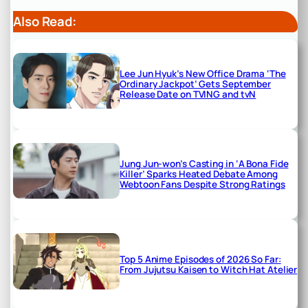
Also Read:
Lee Jun Hyuk’s New Office Drama ‘The
Ordinary Jackpot’ Gets September
Release Date on TVING and tvN
Jung Jun-won’s Casting in ‘A Bona Fide
Killer’ Sparks Heated Debate Among
Webtoon Fans Despite Strong Ratings
Top 5 Anime Episodes of 2026 So Far:
From Jujutsu Kaisen to Witch Hat Atelier