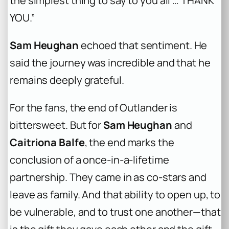
the simplest thing to say to you all … THANK
YOU.”
Sam Heughan
echoed that sentiment. He
said the journey was incredible and that he
remains deeply grateful.
For the fans, the end of Outlander is
bittersweet. But for
Sam Heughan
and
Caitriona Balfe
, the end marks the
conclusion of a once-in-a-lifetime
partnership. They came in as co-stars and
leave as family. And that ability to open up, to
be vulnerable, and to trust one another—that