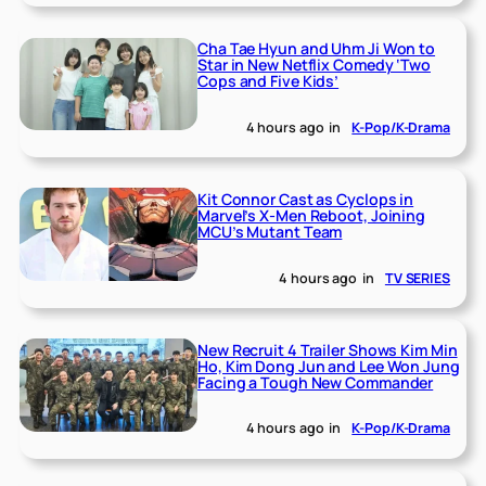
Cha Tae Hyun and Uhm Ji Won to
Star in New Netflix Comedy ‘Two
Cops and Five Kids’
4 hours ago
in
K-Pop/K-Drama
Kit Connor Cast as Cyclops in
Marvel’s X-Men Reboot, Joining
MCU’s Mutant Team
4 hours ago
in
TV SERIES
New Recruit 4 Trailer Shows Kim Min
Ho, Kim Dong Jun and Lee Won Jung
Facing a Tough New Commander
4 hours ago
in
K-Pop/K-Drama