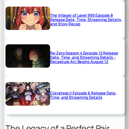
The Villager of Level 999 Episode 8
Release Date, Time, Streaming Details,
and Story Recap
Re:Zero Season 4 Episode 12 Release
Date, Time, and Streaming Details –
Recapture Arc Begins August 12
Clevatess II Episode 6 Release Date,
Time, and Streaming Details
The Legacy of a Perfect Pair