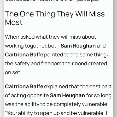
The One Thing They Will Miss
Most
When asked what they will miss about
working together, both
Sam Heughan
and
Caitriona Balfe
pointed to the same thing:
the safety and freedom their bond created
on set.
Caitriona Balfe
explained that the best part
of acting opposite
Sam Heughan
for so long
was the ability to be completely vulnerable.
“Your ability to open up and be vulnerable, I