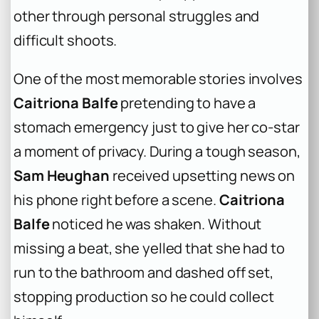
other through personal struggles and
difficult shoots.
One of the most memorable stories involves
Caitriona Balfe
pretending to have a
stomach emergency just to give her co-star
a moment of privacy. During a tough season,
Sam Heughan
received upsetting news on
his phone right before a scene.
Caitriona
Balfe
noticed he was shaken. Without
missing a beat, she yelled that she had to
run to the bathroom and dashed off set,
stopping production so he could collect