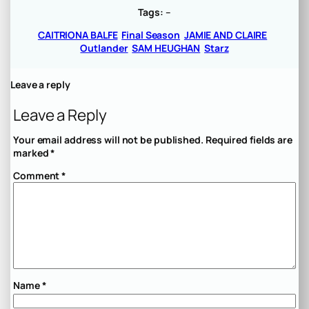
Tags:
–
CAITRIONA BALFE
Final Season
JAMIE AND CLAIRE
Outlander
SAM HEUGHAN
Starz
Leave a reply
Leave a Reply
Your email address will not be published.
Required fields are
marked
*
Comment
*
Name
*