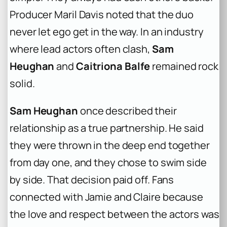
Producer Maril Davis noted that the duo
never let ego get in the way. In an industry
where lead actors often clash,
Sam
Heughan
and
Caitriona Balfe
remained rock
solid.
Sam Heughan
once described their
relationship as a true partnership. He said
they were thrown in the deep end together
from day one, and they chose to swim side
by side. That decision paid off. Fans
connected with Jamie and Claire because
the love and respect between the actors was