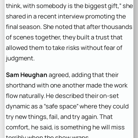
think, with somebody is the biggest gift,” she
shared in a recent interview promoting the
final season. She noted that after thousands
of scenes together, they built a trust that
allowed them to take risks without fear of
judgment.
Sam Heughan
agreed, adding that their
shorthand with one another made the work
flow naturally. He described their on-set
dynamic as a “safe space” where they could
try new things, fail, and try again. That
comfort, he said, is something he will miss
terribly when the show wraps.