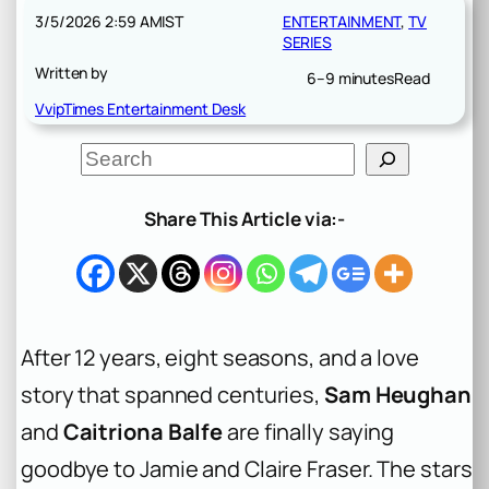
3/5/2026 2:59 AM
IST
ENTERTAINMENT
, 
TV
SERIES
Written by
6–9 minutes
Read
VvipTimes Entertainment Desk
S
e
a
r
Share This Article via:-
c
h
After 12 years, eight seasons, and a love
story that spanned centuries,
Sam Heughan
and
Caitriona Balfe
are finally saying
goodbye to Jamie and Claire Fraser. The stars