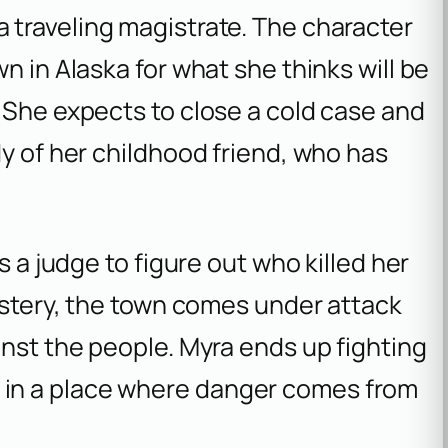
 a traveling magistrate. The character
n in Alaska for what she thinks will be
 She expects to close a cold case and
dy of her childhood friend, who has
s a judge to figure out who killed her
mystery, the town comes under attack
inst the people. Myra ends up fighting
live in a place where danger comes from