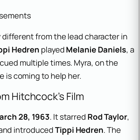
isements
 different from the lead character in
ppi Hedren
played
Melanie Daniels
, a
cued multiple times. Myra, on the
e is coming to help her.
m Hitchcock’s Film
arch 28, 1963
. It starred
Rod Taylor
,
 and introduced
Tippi Hedren
. The