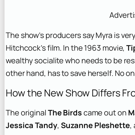
Advert
The show’s producers say Myra is very
Hitchcock’s film. In the 1963 movie,
Ti
wealthy socialite who needs to be res
other hand, has to save herself. No on
How the New Show Differs Fro
The original
The Birds
came out on
M
Jessica Tandy
,
Suzanne Pleshette
,