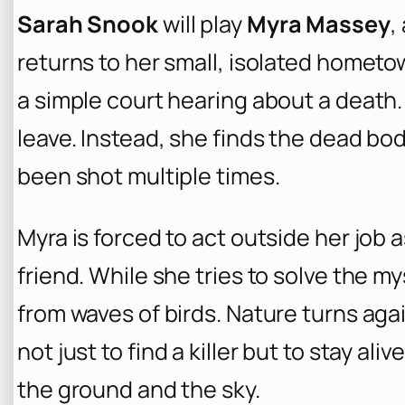
Sarah Snook
will play
Myra Massey
,
returns to her small, isolated hometow
a simple court hearing about a death.
leave. Instead, she finds the dead bo
been shot multiple times.
Myra is forced to act outside her job a
friend. While she tries to solve the 
from waves of birds. Nature turns aga
not just to find a killer but to stay a
the ground and the sky.