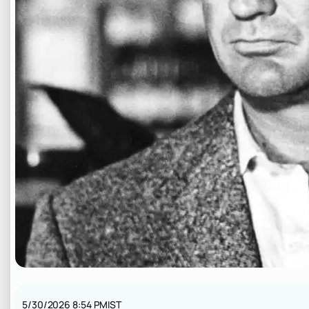
5/30/2026 8:54 PM
IST