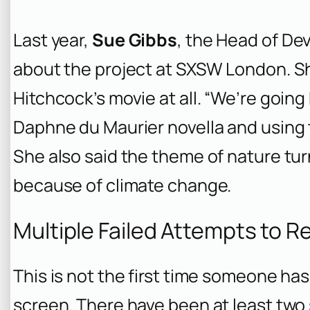
Last year,
Sue Gibbs
, the Head of De
about the project at SXSW London. Sh
Hitchcock’s movie at all. “We’re going
Daphne du Maurier novella and using t
She also said the theme of nature tu
because of climate change.
Multiple Failed Attempts to 
This is not the first time someone has
screen. There have been at least two 