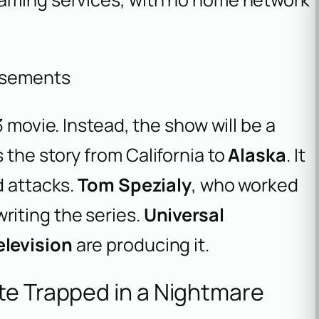
isements
3 movie. Instead, the show will be a
the story from California to
Alaska
. It
d attacks.
Tom Spezialy
, who worked
 writing the series.
Universal
levision
are producing it.
te Trapped in a Nightmare