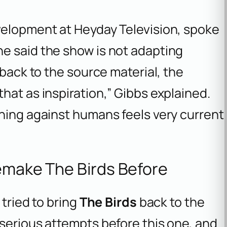
velopment at Heyday Television, spoke
e said the show is not adapting
 back to the source material, the
hat as inspiration,” Gibbs explained.
rning against humans feels very current
Remake The Birds Before
 tried to bring
The Birds
back to the
serious attempts before this one, and