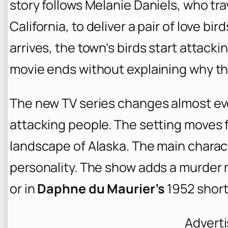
story follows Melanie Daniels, who tra
California, to deliver a pair of love bi
arrives, the town’s birds start attack
movie ends without explaining why t
The new TV series changes almost eve
attacking people. The setting moves f
landscape of Alaska. The main charact
personality. The show adds a murder my
or in
Daphne du Maurier’s
1952 short
Advert