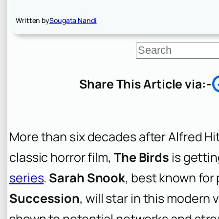
Written by
Sougata Nandi
S
e
a
r
Share This Article via:-
c
h
More than six decades after Alfred Hi
classic horror film,
The Birds
is gettin
series
.
Sarah Snook
, best known for
Succession
, will star in this modern
shown to potential networks and str