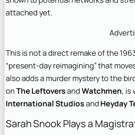
attached yet.
Advert
This is not a direct remake of the 196
“present-day reimagining” that moves 
also adds a murder mystery to the bir
on
The Leftovers
and
Watchmen
, is
International Studios
and
Heyday Te
Sarah Snook Plays a Magistra