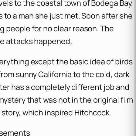
vels to the coastal town of Bodega Bay,
rds to a man she just met. Soon after she
ing people for no clear reason. The
he attacks happened.
rything except the basic idea of birds
rom sunny California to the cold, dark
er has a completely different job and
stery that was not in the original film
 story, which inspired Hitchcock.
isements