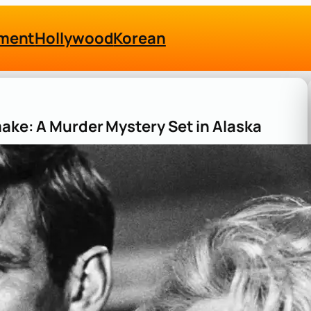
nment
Hollywood
Korean
make: A Murder Mystery Set in Alaska