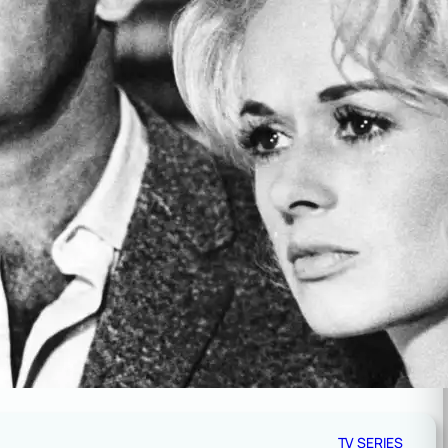
TV SERIES