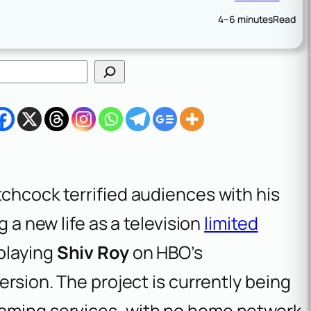
4–6 minutes
Read
tchcock terrified audiences with his
g a new life as a television
limited
 playing
Shiv Roy
on HBO’s
 version. The project is currently being
eaming services, with no home network