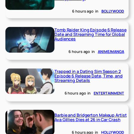
6 hours ago
in
BOLLYWOOD
Tomb Raider King Episode 6 Release
Date and Streaming Time for Global
Audiences
6 hours ago
in
ANIME/MANGA
Trapped in a Dating Sim Season 2
Episode 6 Release Date, Time, and
Streaming Details
6 hours ago
in
ENTERTAINMENT
Barbie and Bridgerton Makeup Artist
Ava Gillies Dies at 26 in Car Crash
6 hours ago
in
HOLLYWOOD