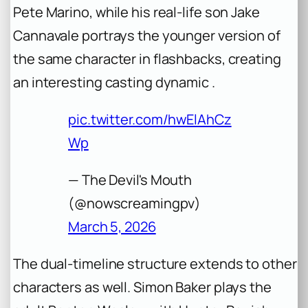
Pete Marino, while his real-life son Jake
Cannavale portrays the younger version of
the same character in flashbacks, creating
an interesting casting dynamic .
pic.twitter.com/hwElAhCz
Wp
— The Devil's Mouth
(@nowscreamingpv)
March 5, 2026
The dual-timeline structure extends to other
characters as well. Simon Baker plays the