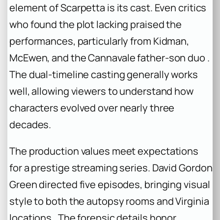
element of Scarpetta is its cast. Even critics
who found the plot lacking praised the
performances, particularly from Kidman,
McEwen, and the Cannavale father-son duo .
The dual-timeline casting generally works
well, allowing viewers to understand how
characters evolved over nearly three
decades.
The production values meet expectations
for a prestige streaming series. David Gordon
Green directed five episodes, bringing visual
style to both the autopsy rooms and Virginia
locations . The forensic details honor