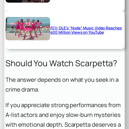
(G)I-DLE’s “Nxde” Music Video Reaches
400 Million Views on YouTube
Should You Watch Scarpetta?
The answer depends on what you seek in a
crime drama.
If you appreciate strong performances from
A-list actors and enjoy slow-burn mysteries
with emotional depth, Scarpetta deserves a