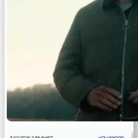
3/12/2026 7:38 AM
IST
HOLLYWOOD