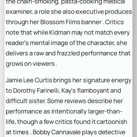
the chain-smoking, pasta-cooking medical
examiner, a role she also executive produces
through her Blossom Films banner . Critics
note that while Kidman may not match every
reader‘s mental image of the character, she
delivers a raw and frazzled performance that
grows on viewers .
Jamie Lee Curtis brings her signature energy
to Dorothy Farinelli, Kay‘s flamboyant and
difficult sister. Some reviews describe her
performance as intentionally larger-than-
life, though a few critics found it cartoonish
at times . Bobby Cannavale plays detective