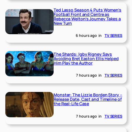
Ted Lasso Season 4 Puts Women’s
Football Front and Centre as
Rebecca Welton’s Journey Takes a
New Turn
6 hours ago
in
TV SERIES
The Shards: Igby Rigney Says
Avoiding Bret Easton Ellis Helped
Him Play the Author
7 hours ago
in
TV SERIES
Monster: The Lizzie Borden Story –
Release Date, Cast and Timeline of
the Real-Life Case
7 hours ago
in
TV SERIES