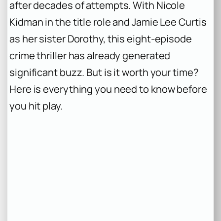
after decades of attempts. With Nicole
Kidman in the title role and Jamie Lee Curtis
as her sister Dorothy, this eight-episode
crime thriller has already generated
significant buzz. But is it worth your time?
Here is everything you need to know before
you hit play.