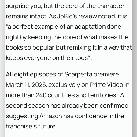
surprise you, but the core of the character
remains intact. As JoBlo‘s review noted, it is
“a perfect example of an adaptation done
right by keeping the core of what makes the
books so popular, but remixing it in a way that
keeps everyone on their toes” .
All eight episodes of Scarpetta premiere
March 11, 2026, exclusively on Prime Video in
more than 240 countries and territories . A
second season has already been confirmed,
suggesting Amazon has confidence in the
franchise‘s future .