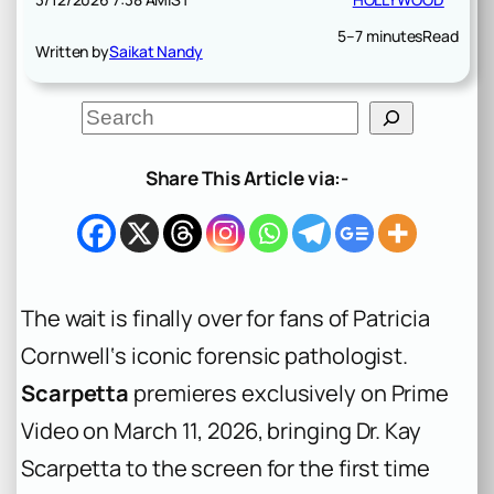
5–7 minutes
Read
Written by
Saikat Nandy
S
e
a
r
Share This Article via:-
c
h
The wait is finally over for fans of Patricia
Cornwell‘s iconic forensic pathologist.
Scarpetta
premieres exclusively on Prime
Video on March 11, 2026, bringing Dr. Kay
Scarpetta to the screen for the first time