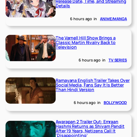
Release Date, Time, and Streaming
Details
6 hours ago
in
ANIME/MANGA
The Varnell Hill Show Brings a
Classic Martin Rivalry Back to
Television
6 hours ago
in
TV SERIES
Ramayana English Trailer Takes Over
Social Media, Fans Say It Is Better
Than Hindi Version
6 hours ago
in
BOLLYWOOD
Awarapan 2 Trailer Out: Emraan
Hashmi Returns as Shivam Pandit
After 19 Years, Netizens Call It
‘Disappointing’