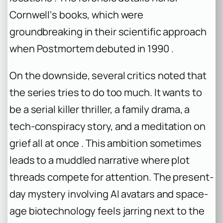
Cornwell‘s books, which were
groundbreaking in their scientific approach
when Postmortem debuted in 1990 .
On the downside, several critics noted that
the series tries to do too much. It wants to
be a serial killer thriller, a family drama, a
tech-conspiracy story, and a meditation on
grief all at once . This ambition sometimes
leads to a muddled narrative where plot
threads compete for attention. The present-
day mystery involving AI avatars and space-
age biotechnology feels jarring next to the