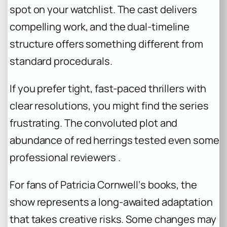
spot on your watchlist. The cast delivers
compelling work, and the dual-timeline
structure offers something different from
standard procedurals.
If you prefer tight, fast-paced thrillers with
clear resolutions, you might find the series
frustrating. The convoluted plot and
abundance of red herrings tested even some
professional reviewers .
For fans of Patricia Cornwell‘s books, the
show represents a long-awaited adaptation
that takes creative risks. Some changes may