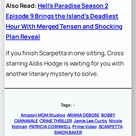
Also Read:
Hell’s Paradise Season 2
Episode 9 Brings the Island’s Deadliest
Hour With Merged Tensen and Shocking
Plan Reveal
If you finish Scarpetta in one sitting, Cross
starring Aldis Hodge is waiting for you with
another literary mystery to solve.
Tags:
–
Amazon MGM Studios
ARIANA DEBOSE
BOBBY
CANNAVALE
CRIME THRILLER
Jamie Lee Curtis
Nicole
Kidman
PATRICIA CORNWELL
Prime Video
SCARPETTA
SIMON BAKER