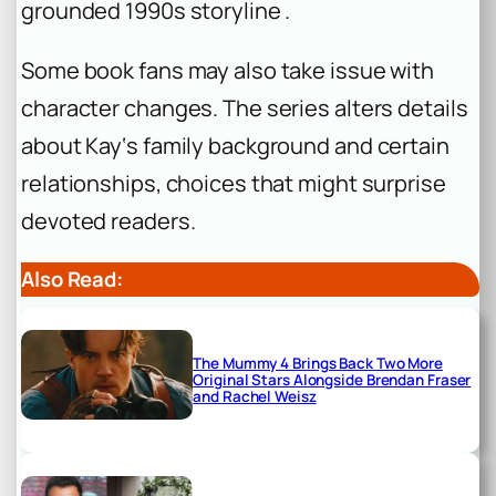
grounded 1990s storyline .
Some book fans may also take issue with
character changes. The series alters details
about Kay‘s family background and certain
relationships, choices that might surprise
devoted readers.
Also Read:
The Mummy 4 Brings Back Two More
Original Stars Alongside Brendan Fraser
and Rachel Weisz