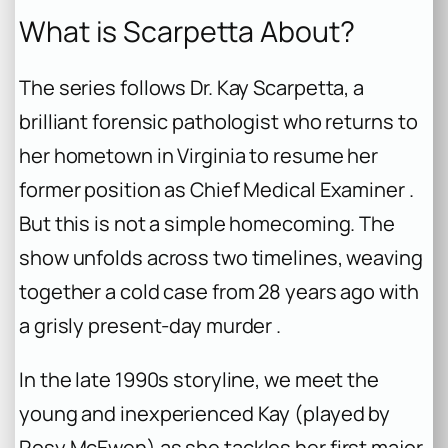
What is Scarpetta About?
The series follows Dr. Kay Scarpetta, a
brilliant forensic pathologist who returns to
her hometown in Virginia to resume her
former position as Chief Medical Examiner .
But this is not a simple homecoming. The
show unfolds across two timelines, weaving
together a cold case from 28 years ago with
a grisly present-day murder .
In the late 1990s storyline, we meet the
young and inexperienced Kay (played by
Rosy McEwen) as she tackles her first major