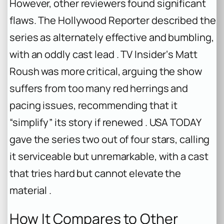
However, other reviewers found significant
flaws. The Hollywood Reporter described the
series as alternately effective and bumbling,
with an oddly cast lead . TV Insider‘s Matt
Roush was more critical, arguing the show
suffers from too many red herrings and
pacing issues, recommending that it
“simplify” its story if renewed . USA TODAY
gave the series two out of four stars, calling
it serviceable but unremarkable, with a cast
that tries hard but cannot elevate the
material .
How It Compares to Other