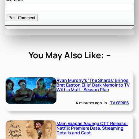
You May Also Like: –
Ryan Murphy’s ‘The Shards’ Brings
Bret Easton Ellis’ Dark Memoir to TV
With a Multi-Season Plan
4 minutes ago
in
TV SERIES
Main Vaapas Aaunga OTT Release:
Netflix Premiere Date, Streaming
Details and Cast