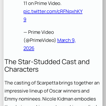
11 on Prime Video.
pic.twitter.com/cRFNqxhKY
9
— Prime Video
(@PrimeVideo)
March 9,
2026
The Star-Studded Cast and
Characters
The casting of Scarpetta brings together an
impressive lineup of Oscar winners and
Emmy nominees. Nicole Kidman embodies