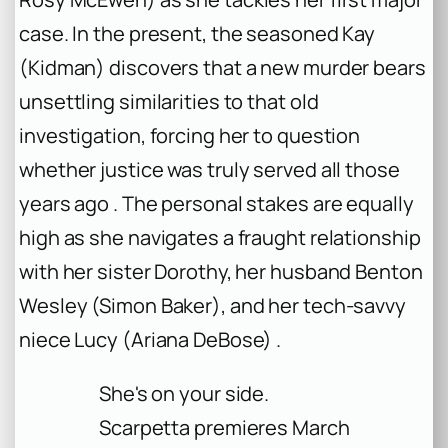
case. In the present, the seasoned Kay
(Kidman) discovers that a new murder bears
unsettling similarities to that old
investigation, forcing her to question
whether justice was truly served all those
years ago . The personal stakes are equally
high as she navigates a fraught relationship
with her sister Dorothy, her husband Benton
Wesley (Simon Baker), and her tech-savvy
niece Lucy (Ariana DeBose) .
She's on your side.
Scarpetta premieres March