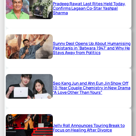
Pradeep Rawat Last Rites Held Today,
Confirms Lagaan Co-Star Yashpal
Sharma
Sunny Deol Opens Up About Humanising
Pakistanis in ‘Batwara 1947’ and Why He
Stays Away from Politics
Seo Kang Jun and Ahn Eun Jin Show Off
10-Year Couple Chemistry in New Drama
“A Love Other Than Yours”
Jelly Roll Announces Touring Break to
Focus on Healing After Divorce