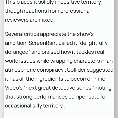
This places it solidly in positive territory,
though reactions from professional
reviewers are mixed.
Several critics appreciate the show‘s
ambition. ScreenRant called it “delightfully
deranged” and praised how it tackles real-
world issues while wrapping characters in an
atmospheric conspiracy . Collider suggested
it has all the ingredients to become Prime
Video‘s “next great detective series,” noting
that strong performances compensate for
occasional silly territory .