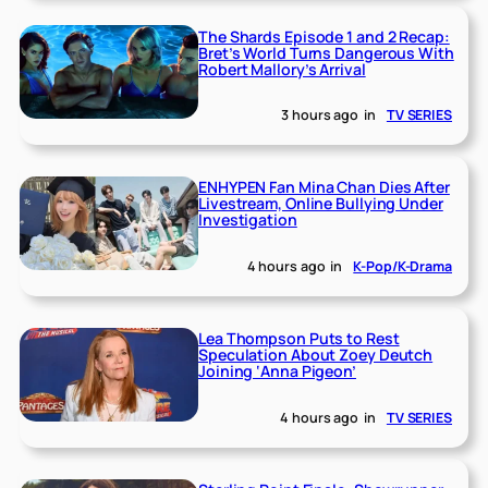
The Shards Episode 1 and 2 Recap:
Bret’s World Turns Dangerous With
Robert Mallory’s Arrival
3 hours ago
in
TV SERIES
ENHYPEN Fan Mina Chan Dies After
Livestream, Online Bullying Under
Investigation
4 hours ago
in
K-Pop/K-Drama
Lea Thompson Puts to Rest
Speculation About Zoey Deutch
Joining ‘Anna Pigeon’
4 hours ago
in
TV SERIES