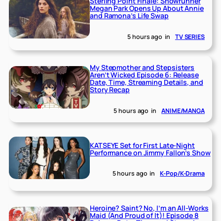
Sterling Point Finale: Showrunner
Megan Park Opens Up About Annie
and Ramona’s Life Swap
5 hours ago
in
TV SERIES
My Stepmother and Stepsisters
Aren’t Wicked Episode 6: Release
Date, Time, Streaming Details, and
Story Recap
5 hours ago
in
ANIME/MANGA
KATSEYE Set for First Late-Night
Performance on Jimmy Fallon’s Show
5 hours ago
in
K-Pop/K-Drama
Heroine? Saint? No, I’m an All-Works
Maid (And Proud of It)! Episode 8