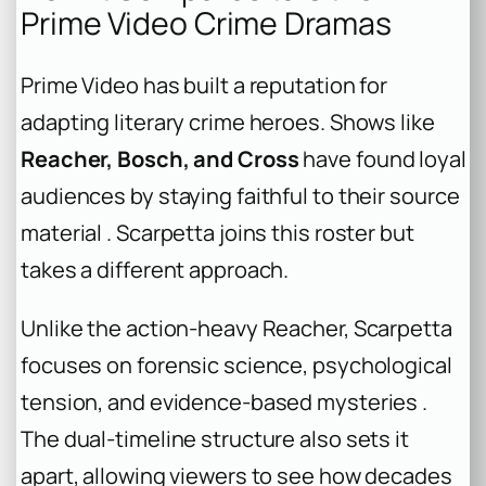
Prime Video Crime Dramas
Prime Video has built a reputation for
adapting literary crime heroes. Shows like
Reacher, Bosch, and Cross
have found loyal
audiences by staying faithful to their source
material . Scarpetta joins this roster but
takes a different approach.
Unlike the action-heavy Reacher, Scarpetta
focuses on forensic science, psychological
tension, and evidence-based mysteries .
The dual-timeline structure also sets it
apart, allowing viewers to see how decades