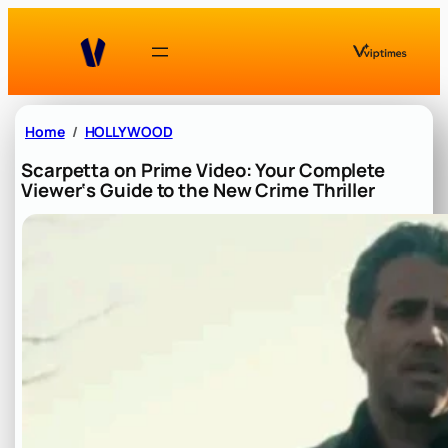
Skip
to
content
Home
HOLLYWOOD
Scarpetta on Prime Video: Your Complete
Viewer‘s Guide to the New Crime Thriller