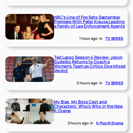
NBC’s Line of Fire Sets September
Premiere With Peter Krause Leading
a Family of Law Enforcement Agents
1 hour ago
in
TV SERIES
Ted Lasso Season 4 Review: Jason
Sudeikis Returns to Coach a
Women’s Team as Critics Give Mixed
Verdict
2 hours ago
in
TV SERIES
My Bias, My Boss Cast and
Characters: Who’s Who in the New
K-Drama
2 hours ago
in
K-Pop/K-Drama