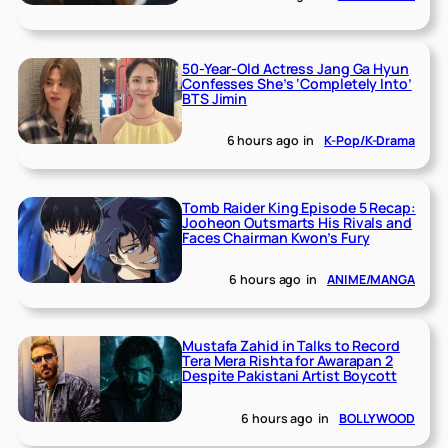
50-Year-Old Actress Jang Ga Hyun
Confesses She’s ‘Completely Into’
BTS Jimin
6 hours ago
in
K-Pop/K-Drama
Tomb Raider King Episode 5 Recap:
Jooheon Outsmarts His Rivals and
Faces Chairman Kwon’s Fury
6 hours ago
in
ANIME/MANGA
Mustafa Zahid in Talks to Record
Tera Mera Rishta for Awarapan 2
Despite Pakistani Artist Boycott
6 hours ago
in
BOLLYWOOD