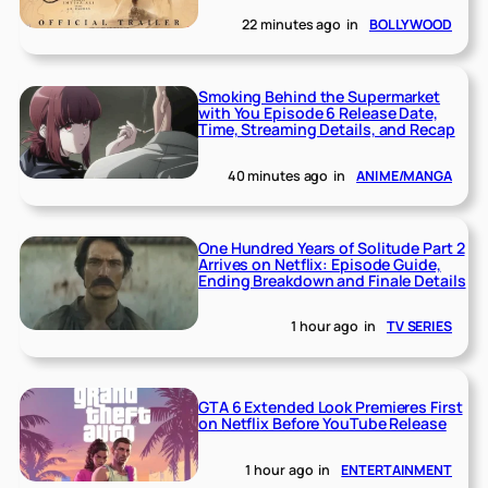
22 minutes ago
in
BOLLYWOOD
Smoking Behind the Supermarket
with You Episode 6 Release Date,
Time, Streaming Details, and Recap
40 minutes ago
in
ANIME/MANGA
One Hundred Years of Solitude Part 2
Arrives on Netflix: Episode Guide,
Ending Breakdown and Finale Details
1 hour ago
in
TV SERIES
GTA 6 Extended Look Premieres First
on Netflix Before YouTube Release
1 hour ago
in
ENTERTAINMENT