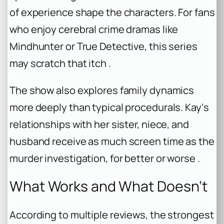
of experience shape the characters. For fans
who enjoy cerebral crime dramas like
Mindhunter or True Detective, this series
may scratch that itch .
The show also explores family dynamics
more deeply than typical procedurals. Kay‘s
relationships with her sister, niece, and
husband receive as much screen time as the
murder investigation, for better or worse .
What Works and What Doesn‘t
According to multiple reviews, the strongest