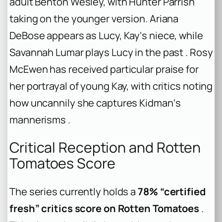
adult Benton Wesley, with Hunter Parrish
taking on the younger version. Ariana
DeBose appears as Lucy, Kay‘s niece, while
Savannah Lumar plays Lucy in the past . Rosy
McEwen has received particular praise for
her portrayal of young Kay, with critics noting
how uncannily she captures Kidman‘s
mannerisms .
Critical Reception and Rotten
Tomatoes Score
The series currently holds a
78% “certified
fresh” critics score on Rotten Tomatoes
.