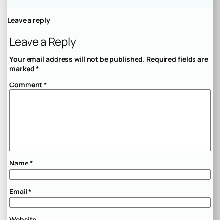
Leave a reply
Leave a Reply
Your email address will not be published.
Required fields are
marked
*
Comment
*
Name
*
Email
*
Website