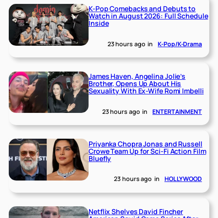
K-Pop Comebacks and Debuts to
Watch in August 2026: Full Schedule
Inside
23 hours ago
in
K-Pop/K-Drama
James Haven, Angelina Jolie’s
Brother, Opens Up About His
Sexuality With Ex-Wife Romi Imbelli
23 hours ago
in
ENTERTAINMENT
Priyanka Chopra Jonas and Russell
Crowe Team Up for Sci-Fi Action Film
Bluefly
23 hours ago
in
HOLLYWOOD
Netflix Shelves David Fincher