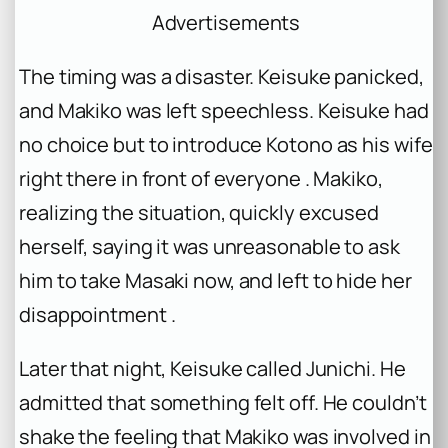
Advertisements
The timing was a disaster. Keisuke panicked,
and Makiko was left speechless. Keisuke had
no choice but to introduce Kotono as his wife
right there in front of everyone . Makiko,
realizing the situation, quickly excused
herself, saying it was unreasonable to ask
him to take Masaki now, and left to hide her
disappointment .
Later that night, Keisuke called Junichi. He
admitted that something felt off. He couldn’t
shake the feeling that Makiko was involved in