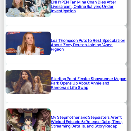
ENHYPEN Fan Mina Chan Dies After
Livestream, Online Bullying Under
Investigation
Lea Thompson Puts to Rest Speculation
About Zoey Deutch Joining ‘Anna
Pigeon’
Sterling Point Finale: Showrunner Megan
Park Opens Up About Annie and
Ramona’s Life Swap
My Stepmother and Stepsisters Aren’t
Wicked Episode 6: Release Date, Time,
Streaming Details, and Story Recap