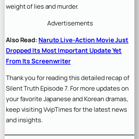
weight of lies and murder.
Advertisements
Also Read:
Naruto Live-Action Movie Just
Dropped Its Most Important Update Yet
From Its Screenwriter
Thank you for reading this detailed recap of
Silent Truth Episode 7. For more updates on
your favorite Japanese and Korean dramas,
keep visiting VvipTimes for the latest news
and insights.