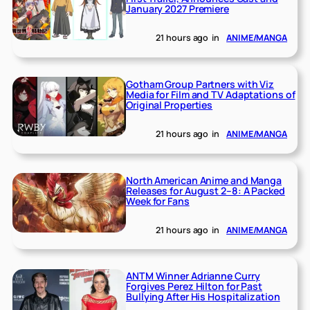
January 2027 Premiere
21 hours ago
in
ANIME/MANGA
Gotham Group Partners with Viz
Media for Film and TV Adaptations of
Original Properties
21 hours ago
in
ANIME/MANGA
North American Anime and Manga
Releases for August 2–8: A Packed
Week for Fans
21 hours ago
in
ANIME/MANGA
ANTM Winner Adrianne Curry
Forgives Perez Hilton for Past
Bullying After His Hospitalization