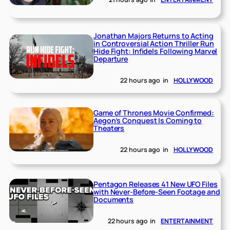
Jonathan Majors Returns to Acting
in Controversial Action Thriller Run
Hide Fight: Infidels Following Marvel
Departure
22 hours ago
in
HOLLYWOOD
Game of Thrones Movie Confirmed:
Aegon’s Conquest Is Coming to
Theaters
22 hours ago
in
HOLLYWOOD
Pentagon Releases 41 New UFO Files
with Never-Before-Seen Footage and
Documents
22 hours ago
in
ENTERTAINMENT