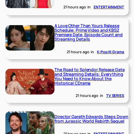
21 hours ago
in
ENTERTAINMENT
A Love Other Than Yours Release
Schedule: Prime Video and KBS2
Premiere Date, Episode Count and
Streaming Details
21 hours ago
in
K-Pop/K-Drama
The Road to Splendor Release Date
and Streaming Details: Everything
You Need to Know About the
Historical CDrama
21 hours ago
in
TV SERIES
Director Gareth Edwards Steps Down
from Jurassic World Rebirth Sequel
21 hours ago
in
ENTERTAINMENT