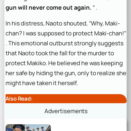
gun will never come out again.
” .
In his distress, Naoto shouted, “Why, Maki-
chan? I was supposed to protect Maki-chan!”
. This emotional outburst strongly suggests
that Naoto took the fall for the murder to
protect Makiko. He believed he was keeping
her safe by hiding the gun, only to realize she
might have taken it herself.
Also Read:
Advertisements