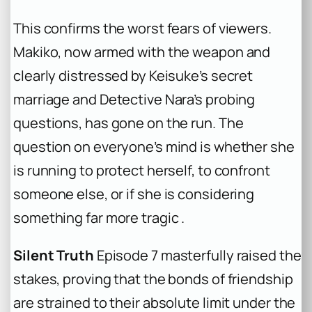
This confirms the worst fears of viewers.
Makiko, now armed with the weapon and
clearly distressed by Keisuke’s secret
marriage and Detective Nara’s probing
questions, has gone on the run. The
question on everyone’s mind is whether she
is running to protect herself, to confront
someone else, or if she is considering
something far more tragic .
Silent Truth
Episode 7 masterfully raised the
stakes, proving that the bonds of friendship
are strained to their absolute limit under the