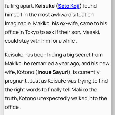
falling apart.
Keisuke (
Seto Koji
)
found
himself in the most awkward situation
imaginable. Makiko, his ex-wife, came to his
office in Tokyo to ask if their son, Masaki,
could stay with him for a while .
Keisuke has been hiding a big secret from
Makiko: he remarried a year ago, and his new
wife, Kotono (
Inoue Sayuri
), is currently
pregnant . Just as Keisuke was trying to find
the right words to finally tell Makiko the
truth, Kotono unexpectedly walked into the
office .