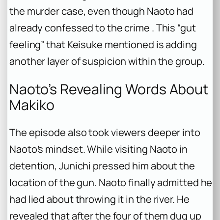
the murder case, even though Naoto had
already confessed to the crime . This “gut
feeling” that Keisuke mentioned is adding
another layer of suspicion within the group.
Naoto’s Revealing Words About
Makiko
The episode also took viewers deeper into
Naoto’s mindset. While visiting Naoto in
detention, Junichi pressed him about the
location of the gun. Naoto finally admitted he
had lied about throwing it in the river. He
revealed that after the four of them dug up