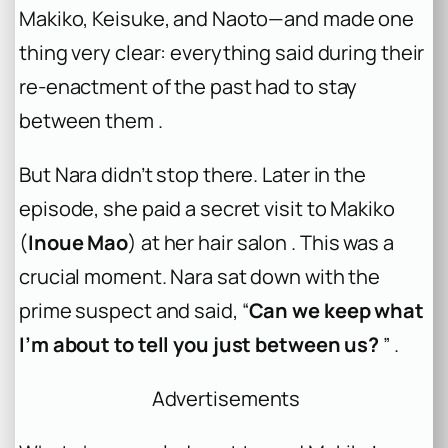
Makiko, Keisuke, and Naoto—and made one
thing very clear: everything said during their
re-enactment of the past had to stay
between them .
But Nara didn’t stop there. Later in the
episode, she paid a secret visit to Makiko
(
Inoue Mao
) at her hair salon . This was a
crucial moment. Nara sat down with the
prime suspect and said, “
Can we keep what
I’m about to tell you just between us?
” .
Advertisements