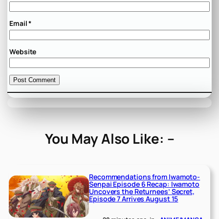
Email
*
Website
You May Also Like: –
Recommendations from Iwamoto-
Senpai Episode 6 Recap: Iwamoto
Uncovers the Returnees’ Secret,
Episode 7 Arrives August 15