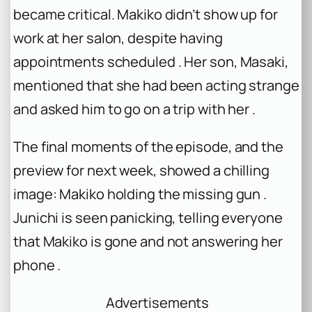
became critical. Makiko didn’t show up for
work at her salon, despite having
appointments scheduled . Her son, Masaki,
mentioned that she had been acting strange
and asked him to go on a trip with her .
The final moments of the episode, and the
preview for next week, showed a chilling
image: Makiko holding the missing gun .
Junichi is seen panicking, telling everyone
that Makiko is gone and not answering her
phone .
Advertisements