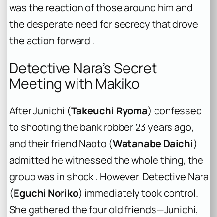
was the reaction of those around him and
the desperate need for secrecy that drove
the action forward .
Detective Nara’s Secret
Meeting with Makiko
After Junichi (
Takeuchi Ryoma
) confessed
to shooting the bank robber 23 years ago,
and their friend Naoto (
Watanabe Daichi
)
admitted he witnessed the whole thing, the
group was in shock . However, Detective Nara
(
Eguchi Noriko
) immediately took control.
She gathered the four old friends—Junichi,