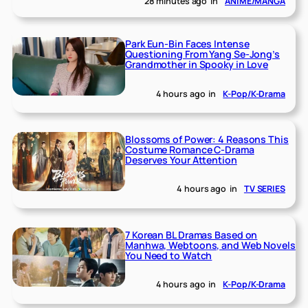
28 minutes ago
in
ANIME/MANGA
Park Eun-Bin Faces Intense
Questioning From Yang Se-Jong’s
Grandmother in Spooky in Love
4 hours ago
in
K-Pop/K-Drama
Blossoms of Power: 4 Reasons This
Costume Romance C-Drama
Deserves Your Attention
4 hours ago
in
TV SERIES
7 Korean BL Dramas Based on
Manhwa, Webtoons, and Web Novels
You Need to Watch
4 hours ago
in
K-Pop/K-Drama