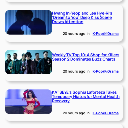
Hwang In-Yeop and Lee Hye-Ri’s
‘Dream to You’ Deep Kiss Scene
Draws Attention
20 hours ago
in
K-Pop/K-Drama
Weekly TV Top 10: A Shop for Killers
Season 2 Dominates Buzz Charts
20 hours ago
in
K-Pop/K-Drama
KATSEYE’s Sophia Laforteza Takes
Temporary Hiatus for Mental Health
Recovery
20 hours ago
in
K-Pop/K-Drama