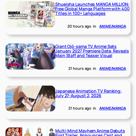
Shueisha Launches MANGA MILLION:
Free Global Manga Platform with 400
Titles in 100+ Languages
20 hours ago
in
ANIME/MANGA
Giant Ojō-sama TV Anime Sets
January 2027 Premiere Date, Reveals
Main Staff and Teaser Visual
21 hours ago
in
ANIME/MANGA
Japanese Animation TV Ranking:
July 27-August 2, 2026
21 hours ago
in
ANIME/MANGA
Multi-Mind Mayhem Anime Debuts
First Trailer, Announces Cast and