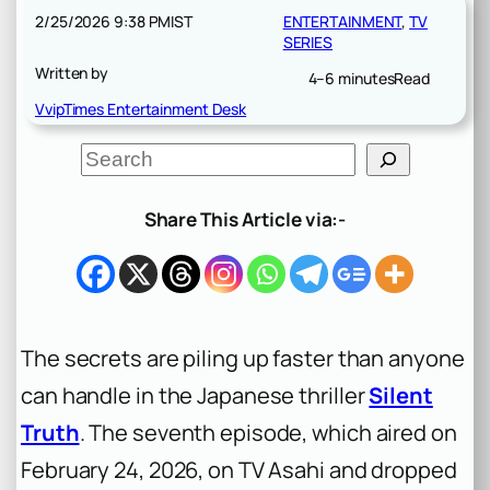
2/25/2026 9:38 PM
IST
ENTERTAINMENT
, 
TV
SERIES
Written by
4–6 minutes
Read
VvipTimes Entertainment Desk
S
e
a
r
Share This Article via:-
c
h
The secrets are piling up faster than anyone
can handle in the Japanese thriller
Silent
Truth
. The seventh episode, which aired on
February 24, 2026, on TV Asahi and dropped