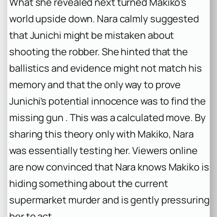
What she revealed next turned Makiko’s
world upside down. Nara calmly suggested
that Junichi might be mistaken about
shooting the robber. She hinted that the
ballistics and evidence might not match his
memory and that the only way to prove
Junichi’s potential innocence was to find the
missing gun . This was a calculated move. By
sharing this theory only with Makiko, Nara
was essentially testing her. Viewers online
are now convinced that Nara knows Makiko is
hiding something about the current
supermarket murder and is gently pressuring
her to act .