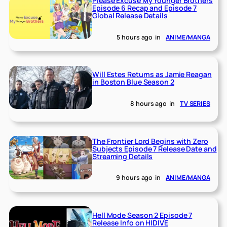
Please Excuse My Younger Brothers
Episode 6 Recap and Episode 7
Global Release Details
5 hours ago
in
ANIME/MANGA
Will Estes Returns as Jamie Reagan
in Boston Blue Season 2
8 hours ago
in
TV SERIES
The Frontier Lord Begins with Zero
Subjects Episode 7 Release Date and
Streaming Details
9 hours ago
in
ANIME/MANGA
Hell Mode Season 2 Episode 7
Release Info on HIDIVE