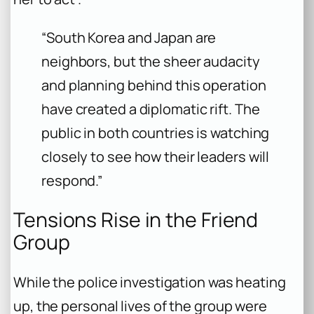
“South Korea and Japan are
neighbors, but the sheer audacity
and planning behind this operation
have created a diplomatic rift. The
public in both countries is watching
closely to see how their leaders will
respond.”
Tensions Rise in the Friend
Group
While the police investigation was heating
up, the personal lives of the group were