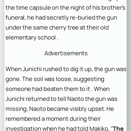
the time capsule on the night of his brother’s
funeral, he had secretly re-buried the gun
under the same cherry tree at their old
elementary school .
Advertisements
When Junichi rushed to dig it up, the gun was
gone. The soil was loose, suggesting
someone had beaten them to it . When
Junichi returned to tell Naoto the gun was
missing, Naoto became visibly upset. He
remembered a moment during their
investigation when he had told Makiko, “
The