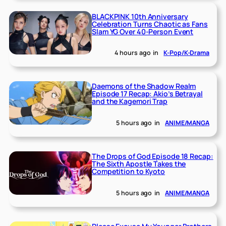
BLACKPINK 10th Anniversary
Celebration Turns Chaotic as Fans
Slam YG Over 40-Person Event
4 hours ago
in
K-Pop/K-Drama
Daemons of the Shadow Realm
Episode 17 Recap: Akio’s Betrayal
and the Kagemori Trap
5 hours ago
in
ANIME/MANGA
The Drops of God Episode 18 Recap:
The Sixth Apostle Takes the
Competition to Kyoto
5 hours ago
in
ANIME/MANGA