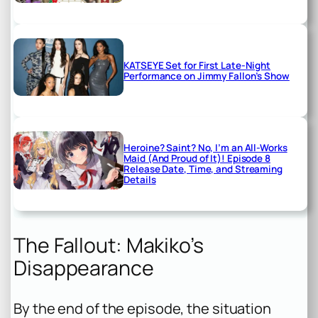
KATSEYE Set for First Late-Night
Performance on Jimmy Fallon’s Show
Heroine? Saint? No, I’m an All-Works
Maid (And Proud of It)! Episode 8
Release Date, Time, and Streaming
Details
The Fallout: Makiko’s
Disappearance
By the end of the episode, the situation