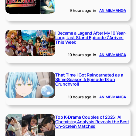
9 hours ago
in
ANIME/MANGA
I Became a Legend After My 10 Year-
Long Last Stand Episode 7 Arrives
This Week
10 hours ago
in
ANIME/MANGA
That Time I Got Reincarnated as a
Slime Season 4 Episode 18 on
Crunchyroll
10 hours ago
in
ANIME/MANGA
Top K-Drama Couples of 2026: AI
Chemistry Analysis Reveals the Best
On-Screen Matches