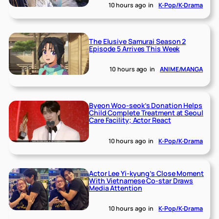
10 hours ago
in
K-Pop/K-Drama
The Elusive Samurai Season 2
Episode 5 Arrives This Week
10 hours ago
in
ANIME/MANGA
Byeon Woo-seok’s Donation Helps
Child Complete Treatment at Seoul
Care Facility; Actor React
10 hours ago
in
K-Pop/K-Drama
Actor Lee Yi-kyung’s Close Moment
With Vietnamese Co-star Draws
Media Attention
10 hours ago
in
K-Pop/K-Drama