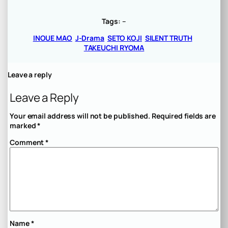
Tags:
–
INOUE MAO
J-Drama
SETO KOJI
SILENT TRUTH
TAKEUCHI RYOMA
Leave a reply
Leave a Reply
Your email address will not be published.
Required fields are
marked
*
Comment
*
Name
*