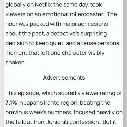
globally on Netflix the same day, took
viewers on an emotional rollercoaster . The
hour was packed with major admissions
about the past, a detective’s surprising
decision to keep quiet, and a tense personal
moment that left one character visibly
shaken.
Advertisements
This episode, which scored a viewer rating of
7.1%
in Japan’s Kanto region, beating the
previous week’s numbers, focused heavily on
the fallout from Junichi’s confession . But it