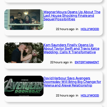
Wagner Moura Opens Up About The
Last House Shocking Finale and
Sequel Possibilities
22 hours ago
in
HOLLYWOOD
Kam Saunders Finally Opens Up
About Taylor Swift and Travis Kelce
Wedding: Calls It Transformative
22 hours ago
in
ENTERTAINMENT
David Harbour Says Avengers
Doomsday Will Bring Big Change for
Yelena and Alexei Relationship
22 hours ago
in
HOLLYWOOD