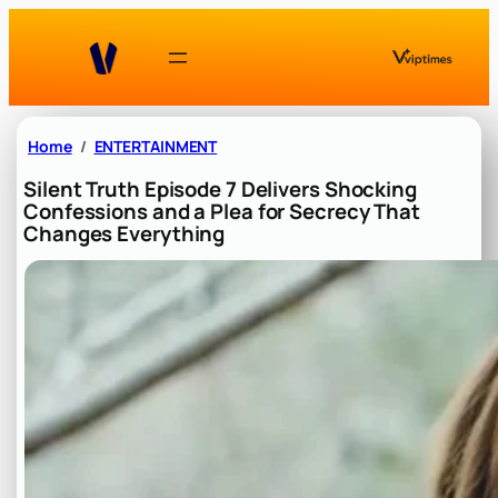
Skip
to
content
Home
ENTERTAINMENT
Silent Truth Episode 7 Delivers Shocking
Confessions and a Plea for Secrecy That
Changes Everything