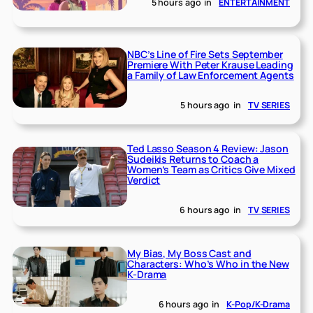
5 hours ago
in
ENTERTAINMENT
NBC’s Line of Fire Sets September
Premiere With Peter Krause Leading
a Family of Law Enforcement Agents
5 hours ago
in
TV SERIES
Ted Lasso Season 4 Review: Jason
Sudeikis Returns to Coach a
Women’s Team as Critics Give Mixed
Verdict
6 hours ago
in
TV SERIES
My Bias, My Boss Cast and
Characters: Who’s Who in the New
K-Drama
6 hours ago
in
K-Pop/K-Drama