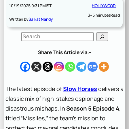
10/19/2025 9:31 PM
IST
HOLLYWOOD
3–5 minutes
Read
Written by
Saikat Nandy
S
e
a
r
Share This Article via:-
c
h
The latest episode of
Slow Horses
delivers a
classic mix of high-stakes espionage and
disastrous mishaps. In
Season 5 Episode 4
,
titled “Missiles,” the team’s mission to
protect two mayoral candidates concludes