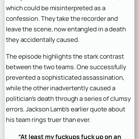
which could be misinterpreted as a
confession. They take the recorder and
leave the scene, now entangled in a death
they accidentally caused.
The episode highlights the stark contrast
between the two teams. One successfully
prevented a sophisticated assassination,
while the other inadvertently caused a
politician’s death through a series of clumsy
errors. Jackson Lamb’s earlier quote about
his team rings truer than ever.
“At least my fuckups fuck up on an