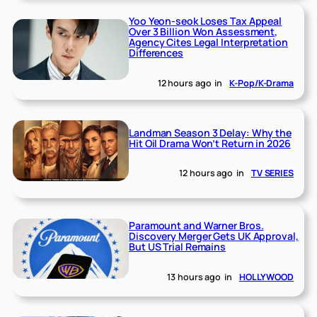
Yoo Yeon-seok Loses Tax Appeal
Over 3 Billion Won Assessment,
Agency Cites Legal Interpretation
Differences
12 hours ago
in
K-Pop/K-Drama
Landman Season 3 Delay: Why the
Hit Oil Drama Won’t Return in 2026
12 hours ago
in
TV SERIES
Paramount and Warner Bros.
Discovery Merger Gets UK Approval,
But US Trial Remains
13 hours ago
in
HOLLYWOOD