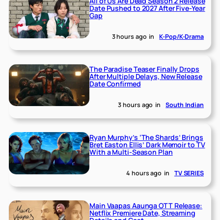
All of Us Are Dead Season 2 Release
Date Pushed to 2027 After Five-Year
Gap
3 hours ago
in
K-Pop/K-Drama
The Paradise Teaser Finally Drops
After Multiple Delays, New Release
Date Confirmed
3 hours ago
in
South Indian
Ryan Murphy’s ‘The Shards’ Brings
Bret Easton Ellis’ Dark Memoir to TV
With a Multi-Season Plan
4 hours ago
in
TV SERIES
Main Vaapas Aaunga OTT Release:
Netflix Premiere Date, Streaming