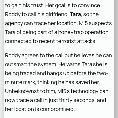
to gain his trust. Her goal is to convince
Roddy to call his girlfriend,
Tara
, so the
agency can trace her location. MI5 suspects
Tara of being part of a honeytrap operation
connected to recent terrorist attacks.
Roddy agrees to the call but believes he can
outsmart the system. He warns Tara she is
being traced and hangs up before the two-
minute mark, thinking he has saved her.
Unbeknownst to him, MI5’s technology can
now trace a call in just thirty seconds, and
her location is compromised.