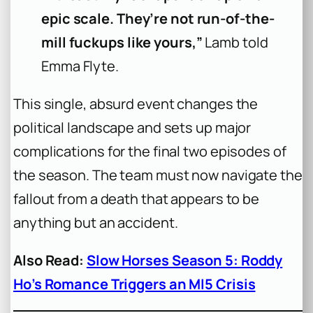
epic scale. They’re not run-of-the-
mill fuckups like yours,”
Lamb told
Emma Flyte.
This single, absurd event changes the
political landscape and sets up major
complications for the final two episodes of
the season. The team must now navigate the
fallout from a death that appears to be
anything but an accident.
Also Read:
Slow Horses Season 5: Roddy
Ho’s Romance Triggers an MI5 Crisis