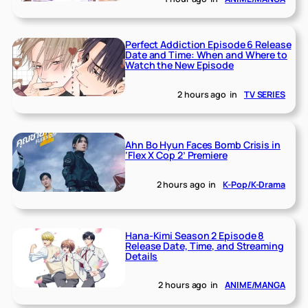
Perfect Addiction Episode 6 Release
Date and Time: When and Where to
Watch the New Episode
2 hours ago
in
TV SERIES
Ahn Bo Hyun Faces Bomb Crisis in
‘Flex X Cop 2’ Premiere
2 hours ago
in
K-Pop/K-Drama
Hana-Kimi Season 2 Episode 8
Release Date, Time, and Streaming
Details
2 hours ago
in
ANIME/MANGA