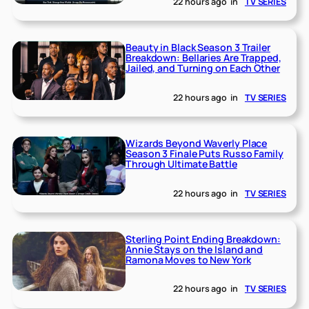
22 hours ago
in
TV SERIES
Beauty in Black Season 3 Trailer
Breakdown: Bellaries Are Trapped,
Jailed, and Turning on Each Other
22 hours ago
in
TV SERIES
Wizards Beyond Waverly Place
Season 3 Finale Puts Russo Family
Through Ultimate Battle
22 hours ago
in
TV SERIES
Sterling Point Ending Breakdown:
Annie Stays on the Island and
Ramona Moves to New York
22 hours ago
in
TV SERIES