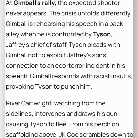
At
Gimball’s rally
, the expected shooter
never appears. The crisis unfolds differently.
Gimball is rehearsing his speech in a back
alley when he is confronted by
Tyson
,
Jaffrey’s chief of staff. Tyson pleads with
Gimball not to exploit Jaffrey’s son’s
connection to an eco-terror incident in his
speech. Gimball responds with racist insults,
provoking Tyson to punch him.
River Cartwright, watching from the
sidelines, intervenes and draws his gun,
causing Tyson to flee. From his perch on
scaffolding above, JK Coe scrambles down to