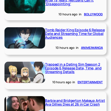
After 19 Years, Netizens Call It
‘Disappointing’
10 hours ago
in
BOLLYWOOD
Tomb Raider King Episode 6 Release
Date and Streaming Time for Global
Audiences
10 hours ago
in
ANIME/MANGA
Trapped in a Dating Sim Season 2
Episode 6 Release Date, Time, and
Streaming Details
10 hours ago
in
ENTERTAINMENT
Barbie and Bridgerton Makeup Artist
Ava Gillies Dies at 26 in Car Crash