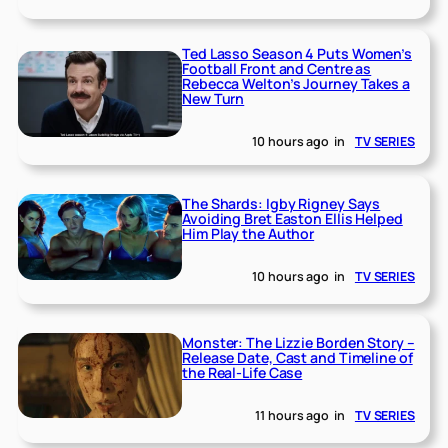
Ted Lasso Season 4 Puts Women’s
Football Front and Centre as
Rebecca Welton’s Journey Takes a
New Turn
10 hours ago
in
TV SERIES
The Shards: Igby Rigney Says
Avoiding Bret Easton Ellis Helped
Him Play the Author
10 hours ago
in
TV SERIES
Monster: The Lizzie Borden Story –
Release Date, Cast and Timeline of
the Real-Life Case
11 hours ago
in
TV SERIES