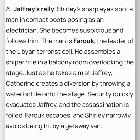
At
Jaffrey’s rally
, Shirley’s sharp eyes spot a
man in combat boots posing as an
electrician. She becomes suspicious and
follows him. The man is
Farouk
, the leader of
the Libyan terrorist cell. He assembles a
sniper rifle in a balcony room overlooking the
stage. Just as he takes aim at Jaffrey,
Catherine creates a diversion by throwing a
water bottle onto the stage. Security quickly
evacuates Jaffrey, and the assassination is
foiled. Farouk escapes, and Shirley narrowly
avoids being hit by a getaway van.