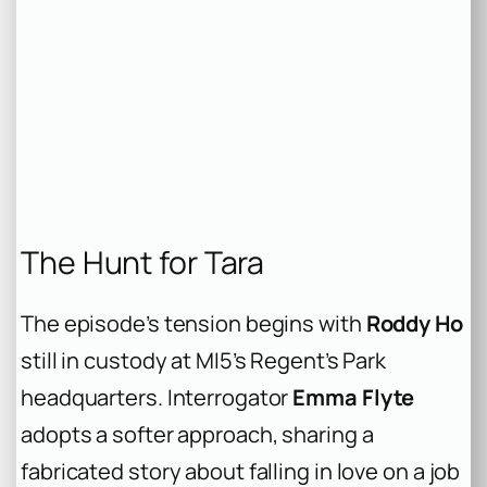
The Hunt for Tara
The episode’s tension begins with
Roddy Ho
still in custody at MI5’s Regent’s Park
headquarters. Interrogator
Emma Flyte
adopts a softer approach, sharing a
fabricated story about falling in love on a job