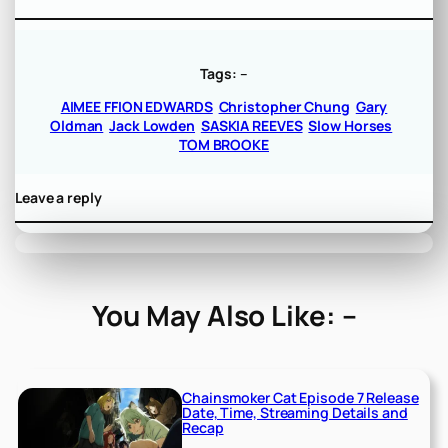
Tags:
–
AIMEE FFION EDWARDS
Christopher Chung
Gary
Oldman
Jack Lowden
SASKIA REEVES
Slow Horses
TOM BROOKE
Leave a reply
You May Also Like: –
Chainsmoker Cat Episode 7 Release
Date, Time, Streaming Details and
Recap