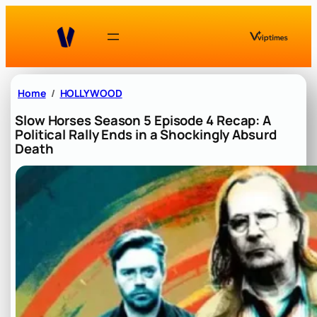
Skip
to
content
Home
HOLLYWOOD
Slow Horses Season 5 Episode 4 Recap: A
Political Rally Ends in a Shockingly Absurd
Death