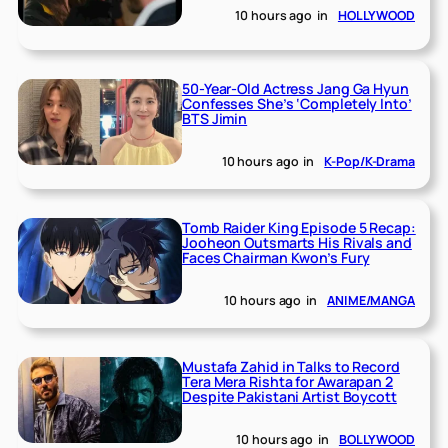
10 hours ago
in
HOLLYWOOD
50-Year-Old Actress Jang Ga Hyun
Confesses She’s ‘Completely Into’
BTS Jimin
10 hours ago
in
K-Pop/K-Drama
Tomb Raider King Episode 5 Recap:
Jooheon Outsmarts His Rivals and
Faces Chairman Kwon’s Fury
10 hours ago
in
ANIME/MANGA
Mustafa Zahid in Talks to Record
Tera Mera Rishta for Awarapan 2
Despite Pakistani Artist Boycott
10 hours ago
in
BOLLYWOOD