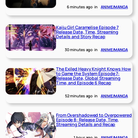
6 minutes ago
in
ANIME/MANGA
Kaiju Girl Caramelise Episode 7
Release Date, Time, Streaming
Details and Story Recap
30 minutes ago
in
ANIME/MANGA
The Exiled Heavy Knight Knows How
to Game the System Episode 7:
Release Date, Global Streaming
Time, and Episode 6 Recap
52 minutes ago
in
ANIME/MANGA
From Overshadowed to Overpowered
Episode 8: Release Date, Time,
Streaming Details and Recap
1 hour ago
in
ANIME/MANGA