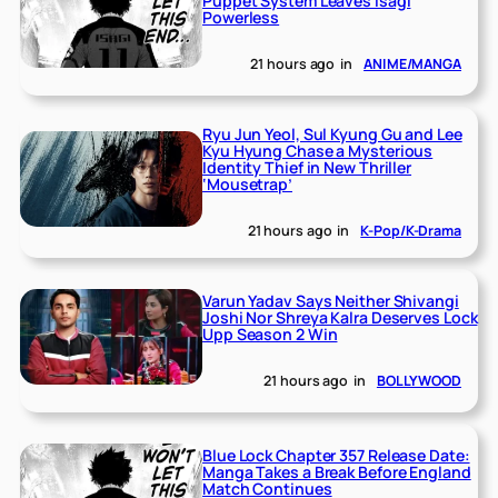
Puppet System Leaves Isagi
Powerless
21 hours ago
in
ANIME/MANGA
Ryu Jun Yeol, Sul Kyung Gu and Lee
Kyu Hyung Chase a Mysterious
Identity Thief in New Thriller
‘Mousetrap’
21 hours ago
in
K-Pop/K-Drama
Varun Yadav Says Neither Shivangi
Joshi Nor Shreya Kalra Deserves Lock
Upp Season 2 Win
21 hours ago
in
BOLLYWOOD
Blue Lock Chapter 357 Release Date:
Manga Takes a Break Before England
Match Continues