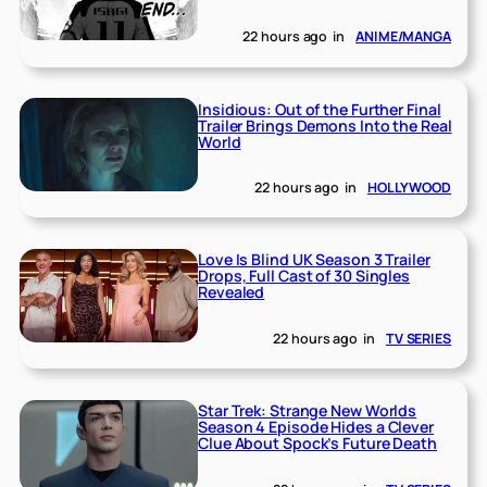
22 hours ago
in
ANIME/MANGA
Insidious: Out of the Further Final
Trailer Brings Demons Into the Real
World
22 hours ago
in
HOLLYWOOD
Love Is Blind UK Season 3 Trailer
Drops, Full Cast of 30 Singles
Revealed
22 hours ago
in
TV SERIES
Star Trek: Strange New Worlds
Season 4 Episode Hides a Clever
Clue About Spock’s Future Death