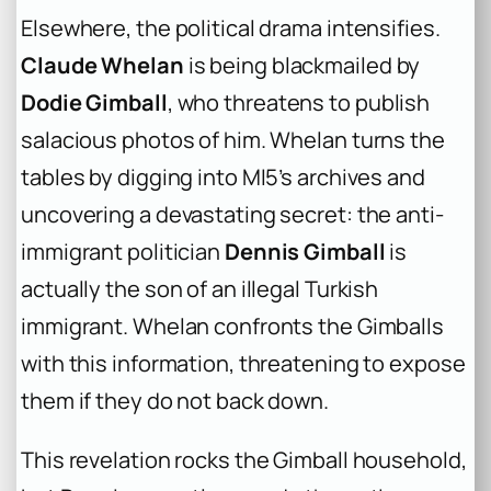
Elsewhere, the political drama intensifies.
Claude Whelan
is being blackmailed by
Dodie Gimball
, who threatens to publish
salacious photos of him. Whelan turns the
tables by digging into MI5’s archives and
uncovering a devastating secret: the anti-
immigrant politician
Dennis Gimball
is
actually the son of an illegal Turkish
immigrant. Whelan confronts the Gimballs
with this information, threatening to expose
them if they do not back down.
This revelation rocks the Gimball household,