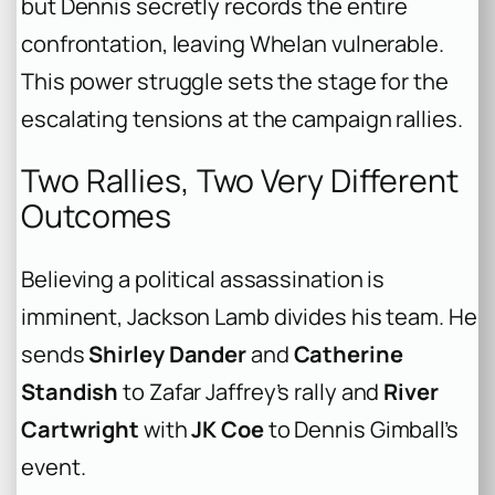
but Dennis secretly records the entire
confrontation, leaving Whelan vulnerable.
This power struggle sets the stage for the
escalating tensions at the campaign rallies.
Two Rallies, Two Very Different
Outcomes
Believing a political assassination is
imminent, Jackson Lamb divides his team. He
sends
Shirley Dander
and
Catherine
Standish
to Zafar Jaffrey’s rally and
River
Cartwright
with
JK Coe
to Dennis Gimball’s
event.