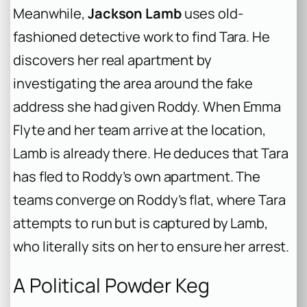
Meanwhile,
Jackson Lamb
uses old-
fashioned detective work to find Tara. He
discovers her real apartment by
investigating the area around the fake
address she had given Roddy. When Emma
Flyte and her team arrive at the location,
Lamb is already there. He deduces that Tara
has fled to Roddy’s own apartment. The
teams converge on Roddy’s flat, where Tara
attempts to run but is captured by Lamb,
who literally sits on her to ensure her arrest.
A Political Powder Keg