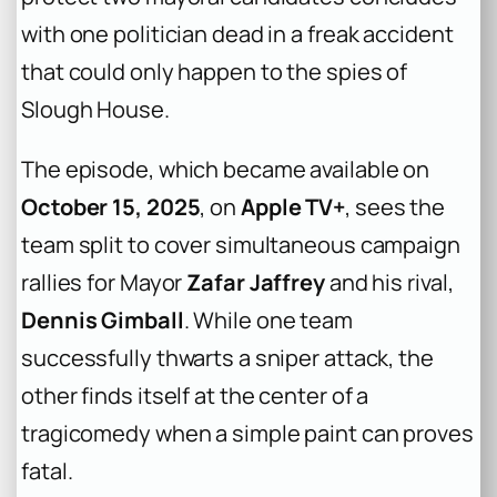
with one politician dead in a freak accident
that could only happen to the spies of
Slough House.
The episode, which became available on
October 15, 2025
, on
Apple TV+
, sees the
team split to cover simultaneous campaign
rallies for Mayor
Zafar Jaffrey
and his rival,
Dennis Gimball
. While one team
successfully thwarts a sniper attack, the
other finds itself at the center of a
tragicomedy when a simple paint can proves
fatal.