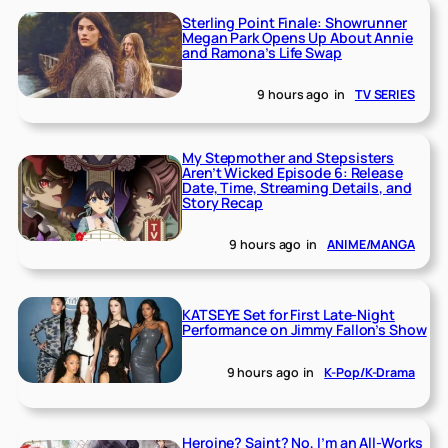
Sterling Point Finale: Showrunner
Megan Park Opens Up About Annie
and Ramona’s Life Swap
9 hours ago
in
TV SERIES
My Stepmother and Stepsisters
Aren’t Wicked Episode 6: Release
Date, Time, Streaming Details, and
Story Recap
9 hours ago
in
ANIME/MANGA
KATSEYE Set for First Late-Night
Performance on Jimmy Fallon’s Show
9 hours ago
in
K-Pop/K-Drama
Heroine? Saint? No, I’m an All-Works