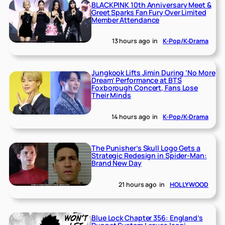
BLACKPINK 10th Anniversary Meet &
Greet Sparks Fan Fury Over Limited
Member Attendance
13 hours ago
in
K-Pop/K-Drama
Jungkook Lifts Jimin During ‘No More
Dream’ Performance at BTS
Foxborough Concert, Fans Lose
Their Minds
14 hours ago
in
K-Pop/K-Drama
The Punisher’s Skull Logo Gets a
Strategic Redesign in Spider-Man:
Brand New Day
21 hours ago
in
HOLLYWOOD
Blue Lock Chapter 356: England’s