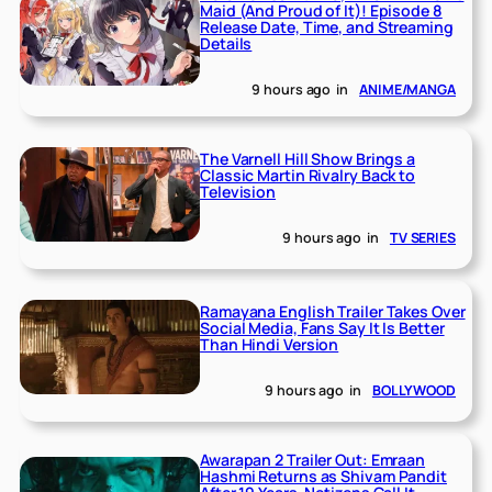
Maid (And Proud of It)! Episode 8
Release Date, Time, and Streaming
Details
9 hours ago
in
ANIME/MANGA
The Varnell Hill Show Brings a
Classic Martin Rivalry Back to
Television
9 hours ago
in
TV SERIES
Ramayana English Trailer Takes Over
Social Media, Fans Say It Is Better
Than Hindi Version
9 hours ago
in
BOLLYWOOD
Awarapan 2 Trailer Out: Emraan
Hashmi Returns as Shivam Pandit