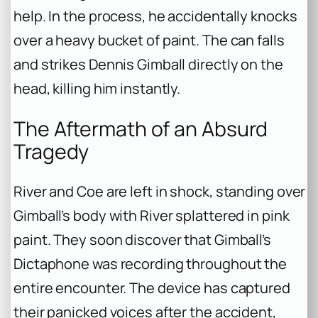
help. In the process, he accidentally knocks
over a heavy bucket of paint. The can falls
and strikes Dennis Gimball directly on the
head, killing him instantly.
The Aftermath of an Absurd
Tragedy
River and Coe are left in shock, standing over
Gimball’s body with River splattered in pink
paint. They soon discover that Gimball’s
Dictaphone was recording throughout the
entire encounter. The device has captured
their panicked voices after the accident,