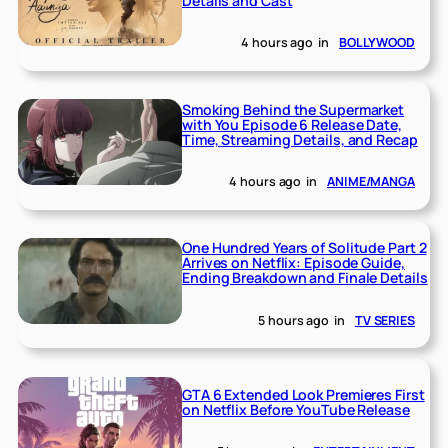
Details and Cast
4 hours ago
in
BOLLYWOOD
Smoking Behind the Supermarket
with You Episode 6 Release Date,
Time, Streaming Details, and Recap
4 hours ago
in
ANIME/MANGA
One Hundred Years of Solitude Part 2
Arrives on Netflix: Episode Guide,
Ending Breakdown and Finale Details
5 hours ago
in
TV SERIES
GTA 6 Extended Look Premieres First
on Netflix Before YouTube Release