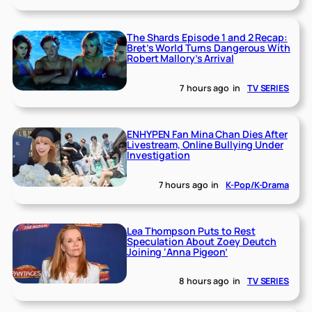
The Shards Episode 1 and 2 Recap:
Bret’s World Turns Dangerous With
Robert Mallory’s Arrival
7 hours ago
in
TV SERIES
ENHYPEN Fan Mina Chan Dies After
Livestream, Online Bullying Under
Investigation
7 hours ago
in
K-Pop/K-Drama
Lea Thompson Puts to Rest
Speculation About Zoey Deutch
Joining ‘Anna Pigeon’
8 hours ago
in
TV SERIES