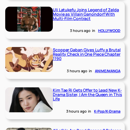
Uli Latukefu Joins Legend of Zelda
Movie as Villain Ganondorf With
Multi-Film Contract
3 hours ago
in
HOLLYWOOD
Scopper Gaban Gives Luffy a Brutal
Reality Check in One Piece Chapter
1190
3 hours ago
in
ANIME/MANGA
Kim Tae Ri Gets Offer to Lead New K-
Drama Sister, I Am the Queen in This
Life
3 hours ago
in
K-Pop/K-Drama