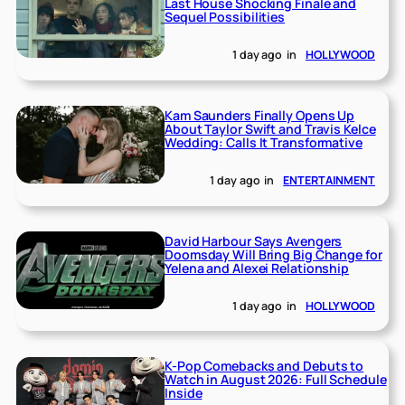
Last House Shocking Finale and
Sequel Possibilities
1 day ago
in
HOLLYWOOD
Kam Saunders Finally Opens Up
About Taylor Swift and Travis Kelce
Wedding: Calls It Transformative
1 day ago
in
ENTERTAINMENT
David Harbour Says Avengers
Doomsday Will Bring Big Change for
Yelena and Alexei Relationship
1 day ago
in
HOLLYWOOD
K-Pop Comebacks and Debuts to
Watch in August 2026: Full Schedule
Inside