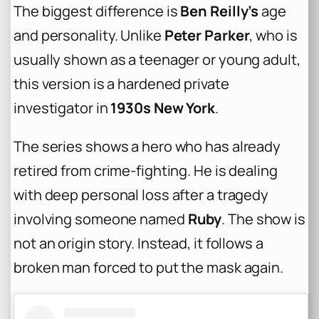
The biggest difference is
Ben Reilly’s
age
and personality. Unlike
Peter Parker
, who is
usually shown as a teenager or young adult,
this version is a hardened private
investigator in
1930s New York
.
The series shows a hero who has already
retired from crime-fighting. He is dealing
with deep personal loss after a tragedy
involving someone named
Ruby
. The show is
not an origin story. Instead, it follows a
broken man forced to put the mask again.