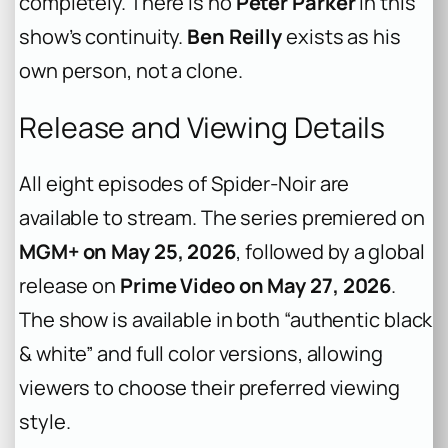
completely. There is no
Peter Parker
in this
show’s continuity.
Ben Reilly
exists as his
own person, not a clone.
Release and Viewing Details
All eight episodes of
Spider-Noir
are
available to stream. The series premiered on
MGM+ on May 25, 2026
, followed by a global
release on
Prime Video on May 27, 2026
.
The show is available in both “authentic black
& white” and full color versions, allowing
viewers to choose their preferred viewing
style.