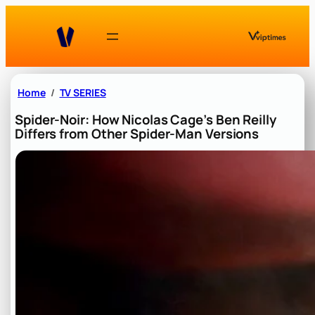
Skip
to
content
Home
TV SERIES
Spider-Noir: How Nicolas Cage’s Ben Reilly
Differs from Other Spider-Man Versions