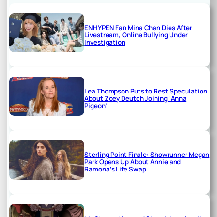
ENHYPEN Fan Mina Chan Dies After
Livestream, Online Bullying Under
Investigation
Lea Thompson Puts to Rest Speculation
About Zoey Deutch Joining ‘Anna
Pigeon’
Sterling Point Finale: Showrunner Megan
Park Opens Up About Annie and
Ramona’s Life Swap