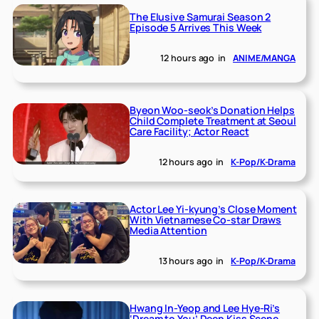
The Elusive Samurai Season 2
Episode 5 Arrives This Week
12 hours ago
in
ANIME/MANGA
Byeon Woo-seok’s Donation Helps
Child Complete Treatment at Seoul
Care Facility; Actor React
12 hours ago
in
K-Pop/K-Drama
Actor Lee Yi-kyung’s Close Moment
With Vietnamese Co-star Draws
Media Attention
13 hours ago
in
K-Pop/K-Drama
Hwang In-Yeop and Lee Hye-Ri’s
‘Dream to You’ Deep Kiss Scene