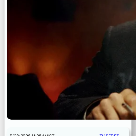
5/28/2026 11:28 AM
IST
TV SERIES