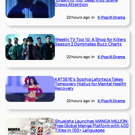
Draws Attention
22 hours ago
in
K-Pop/K-Drama
Weekly TV Top 10: A Shop for Killers
Season 2 Dominates Buzz Charts
22 hours ago
in
K-Pop/K-Drama
KATSEYE’s Sophia Laforteza Takes
Temporary Hiatus for Mental Health
Recovery
22 hours ago
in
K-Pop/K-Drama
Shueisha Launches MANGA MILLION:
Free Global Manga Platform with 400
Titles in 100+ Languages