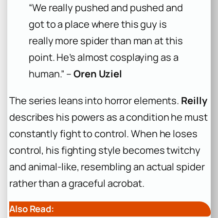
“We really pushed and pushed and
got to a place where this guy is
really more spider than man at this
point. He’s almost cosplaying as a
human.” –
Oren Uziel
The series leans into horror elements.
Reilly
describes his powers as a condition he must
constantly fight to control. When he loses
control, his fighting style becomes twitchy
and animal-like, resembling an actual spider
rather than a graceful acrobat.
Also Read: