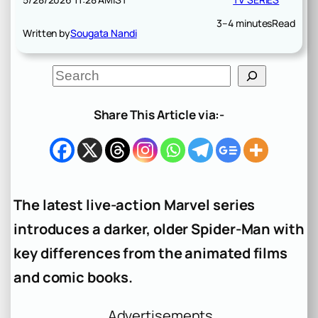
3–4 minutes
Read
Written by
Sougata Nandi
S
e
a
r
Share This Article via:-
c
h
The latest live-action Marvel series
introduces a darker, older Spider-Man with
key differences from the animated films
and comic books.
Advertisements