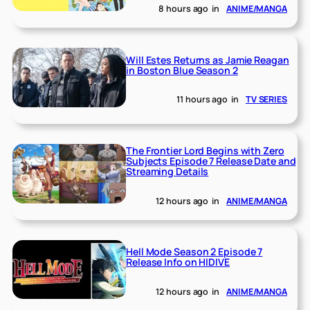
8 hours ago
in
ANIME/MANGA
Will Estes Returns as Jamie Reagan
in Boston Blue Season 2
11 hours ago
in
TV SERIES
The Frontier Lord Begins with Zero
Subjects Episode 7 Release Date and
Streaming Details
12 hours ago
in
ANIME/MANGA
Hell Mode Season 2 Episode 7
Release Info on HIDIVE
12 hours ago
in
ANIME/MANGA