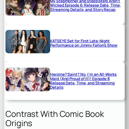
My Stepmother and Stepsisters Aren’t
Wicked Episode 6: Release Date, Time,
Streaming Details, and Story Recap
KATSEYE Set for First Late-Night
Performance on Jimmy Fallon’s Show
Heroine? Saint? No, I’m an All-Works
Maid (And Proud of It)! Episode 8
Release Date, Time, and Streaming
Details
Contrast With Comic Book
Origins