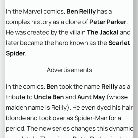
In the Marvel comics,
Ben Reilly
has a
complex history as a clone of
Peter Parker
.
He was created by the villain
The Jackal
and
later became the hero known as the
Scarlet
Spider
.
Advertisements
In the comics,
Ben
took the name
Reilly
as a
tribute to
Uncle Ben
and
Aunt May
(whose
maiden name is Reilly). He even dyed his hair
blonde and took over as Spider-Man for a
period. The new series changes this dynamic