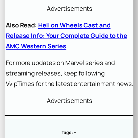
Advertisements
Also Read:
Hell on Wheels Cast and
Release Info: Your Complete Guide to the
AMC Western Series
For more updates on Marvel series and
streaming releases, keep following
VvipTimes for the latest entertainment news.
Advertisements
Tags:
–