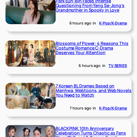
Park Eun-Bin Faces Intense
Questioning From Yang Se-Jong’s
Grandmother in Spooky in Love
6 hours ago
in
K-Pop/K-Drama
Blossoms of Power: 4 Reasons This
Costume Romance C-Drama
Deserves Your Attention
6 hours ago
in
TV SERIES
7 Korean BL Dramas Based on
Manhwa, Webtoons, and Web Novels
You Need to Watch
7 hours ago
in
K-Pop/K-Drama
BLACKPINK 10th Anniversary
Celebration Turns Chaotic as Fans