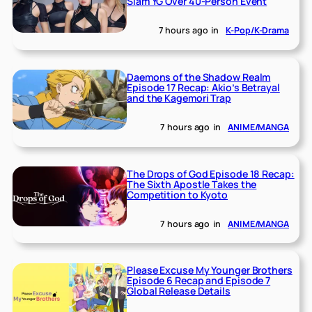
Slam YG Over 40-Person Event
7 hours ago
in
K-Pop/K-Drama
Daemons of the Shadow Realm
Episode 17 Recap: Akio’s Betrayal
and the Kagemori Trap
7 hours ago
in
ANIME/MANGA
The Drops of God Episode 18 Recap:
The Sixth Apostle Takes the
Competition to Kyoto
7 hours ago
in
ANIME/MANGA
Please Excuse My Younger Brothers
Episode 6 Recap and Episode 7
Global Release Details