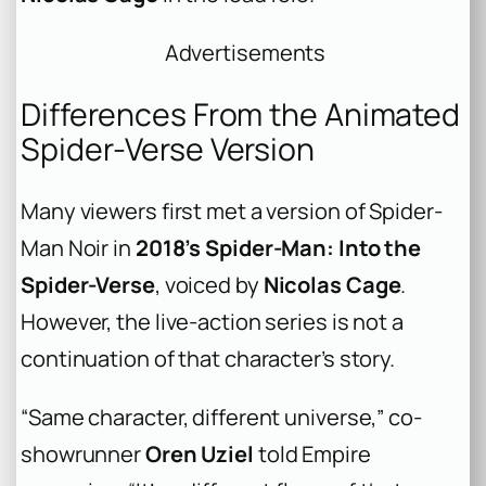
Advertisements
Differences From the Animated
Spider-Verse Version
Many viewers first met a version of Spider-
Man Noir in
2018’s
Spider-Man: Into the
Spider-Verse
, voiced by
Nicolas Cage
.
However, the live-action series is not a
continuation of that character’s story.
“Same character, different universe,” co-
showrunner
Oren Uziel
told Empire