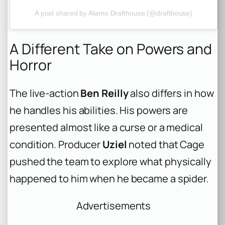
A post shared by Alamo Drafthouse (@drafthouse)
A Different Take on Powers and
Horror
The live-action
Ben Reilly
also differs in how
he handles his abilities. His powers are
presented almost like a curse or a medical
condition. Producer
Uziel
noted that Cage
pushed the team to explore what
physically
happened to him when he became a spider.
Advertisements