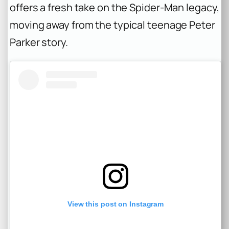
offers a fresh take on the Spider-Man legacy,
moving away from the typical teenage Peter
Parker story.
View this post on Instagram