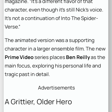
magazine. “It’s a different flavor of that
character, even though it’s still Nick’s voice.
It’s not a continuation of
Into The Spider-
Verse
.”
The animated version was a supporting
character in a larger ensemble film. The new
Prime Video
series places
Ben Reilly
as the
main focus, exploring his personal life and
tragic past in detail.
Advertisements
A Grittier, Older Hero