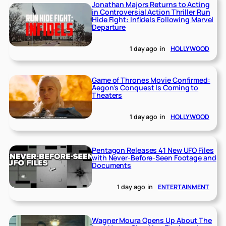
Jonathan Majors Returns to Acting
in Controversial Action Thriller Run
Hide Fight: Infidels Following Marvel
Departure
1 day ago
in
HOLLYWOOD
Game of Thrones Movie Confirmed:
Aegon’s Conquest Is Coming to
Theaters
1 day ago
in
HOLLYWOOD
Pentagon Releases 41 New UFO Files
with Never-Before-Seen Footage and
Documents
1 day ago
in
ENTERTAINMENT
Wagner Moura Opens Up About The