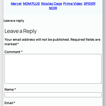
Marvel
MGM PLUS
Nicolas Cage
Prime Video
SPIDER
NOIR
Leave a reply
Leave a Reply
Your email address will not be published.
Required fields are
marked
*
Comment
*
Name
*
Email
*