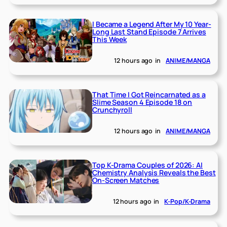
I Became a Legend After My 10 Year-
Long Last Stand Episode 7 Arrives
This Week
12 hours ago
in
ANIME/MANGA
That Time I Got Reincarnated as a
Slime Season 4 Episode 18 on
Crunchyroll
12 hours ago
in
ANIME/MANGA
Top K-Drama Couples of 2026: AI
Chemistry Analysis Reveals the Best
On-Screen Matches
12 hours ago
in
K-Pop/K-Drama