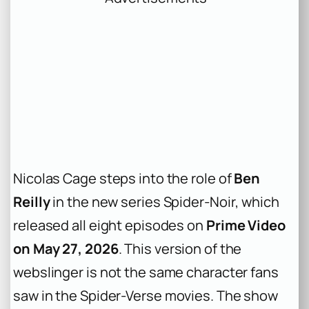
Nicolas Cage steps into the role of
Ben
Reilly
in the new series
Spider-Noir
, which
released all eight episodes on
Prime Video
on May 27, 2026
. This version of the
webslinger is not the same character fans
saw in the
Spider-Verse
movies. The show