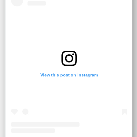
View this post on Instagram