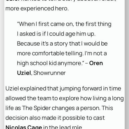
more experienced hero.
“When I first came on, the first thing
I asked is if I could age him up.
Because it’s a story that I would be
more comfortable telling. I’m not a
high school kid anymore.” –
Oren
Uziel
, Showrunner
Uziel explained that jumping forward in time
allowed the team to explore how living a long
life as The Spider changes a person. This
decision also made it possible to cast
Nicolas Cage
in the lead role.