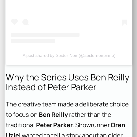
A post shared by Spider-Noir (@spidernoirprime)
Why the Series Uses Ben Reilly
Instead of Peter Parker
The creative team made a deliberate choice
to focus on
Ben Reilly
rather than the
traditional
Peter Parker
. Showrunner
Oren
Uziel
wanted to tell a story about an older,