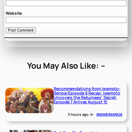
Website
You May Also Like: –
Recommendations from Iwamoto-
Senpai Episode 6 Recap: Iwamoto
Uncovers the Returnees’ Secret,
Episode 7 Arrives August 15
3 hours ago
in
ANIME/MANGA