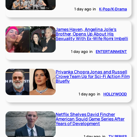
1 day ago
in
K-Pop/K-Drama
James Haven, Angelina Jolie’s
Brother, Opens Up About His
Sexuality With Ex-Wife Romi Imbelli
1 day ago
in
ENTERTAINMENT
Priyanka Chopra Jonas and Russell
Crowe Team Up for Sci-Fi Action Film
Bluefly
1 day ago
in
HOLLYWOOD
Netflix Shelves David Fincher
American Squid Game Series After
Years of Development
1 day ago
in
TV SERIES