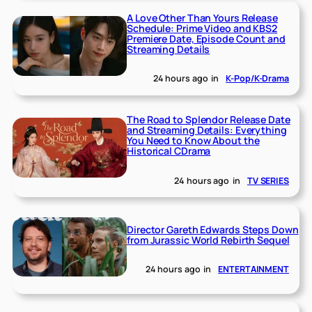
A Love Other Than Yours Release
Schedule: Prime Video and KBS2
Premiere Date, Episode Count and
Streaming Details
24 hours ago
in
K-Pop/K-Drama
The Road to Splendor Release Date
and Streaming Details: Everything
You Need to Know About the
Historical CDrama
24 hours ago
in
TV SERIES
Director Gareth Edwards Steps Down
from Jurassic World Rebirth Sequel
24 hours ago
in
ENTERTAINMENT