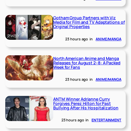
Gotham Group Partners with Viz
Media for Film and TV Adaptations of
Original Properties
23 hours ago
in
ANIME/MANGA
North American Anime and Manga
Releases for August 2–8: A Packed
Week for Fans
23 hours ago
in
ANIME/MANGA
ANTM Winner Adrianne Curry
Forgives Perez Hilton for Past
Bullying After His Hospitalization
23 hours ago
in
ENTERTAINMENT