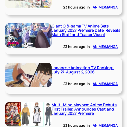
23 hours ago
in
ANIME/MANGA
Giant Ojō-sama TV Anime Sets
January 2027 Premiere Date, Reveals
Main Staff and Teaser Visual
23 hours ago
in
ANIME/MANGA
Japanese Animation TV Ranking:
July 27-August 2, 2026
23 hours ago
in
ANIME/MANGA
Multi-Mind Mayhem Anime Debuts
First Trailer, Announces Cast and
January 2027 Premiere
23 hours ago
in
ANIME/MANGA