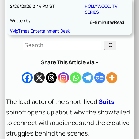
2/26/2026 2:44 PM
IST
HOLLYWOOD
, 
TV
SERIES
Written by
6–8 minutes
Read
VvipTimes Entertainment Desk
S
e
a
r
Share This Article via:-
c
h
The lead actor of the short-lived
Suits
spinoff opens up about why the show failed
to connect with audiences and the creative
struggles behind the scenes.