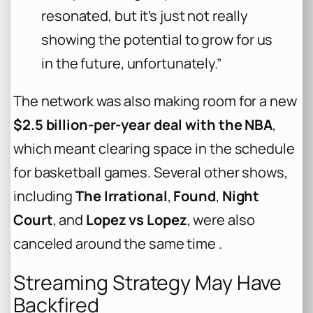
resonated, but it’s just not really
showing the potential to grow for us
in the future, unfortunately.”
The network was also making room for a new
$2.5 billion-per-year deal with the NBA
,
which meant clearing space in the schedule
for basketball games. Several other shows,
including
The Irrational
,
Found
,
Night
Court
, and
Lopez vs Lopez
, were also
canceled around the same time .
Streaming Strategy May Have
Backfired