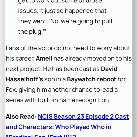
get to work out some of those
issues. It just so happened that
they went, ‘No, we’re going to pull
the plug.’”
Fans of the actor do not need to worry about
his career.
Amell
has already moved on to his
next project. He has been cast as
David
Hasselhoff’s
son in a
Baywatch reboot
for
Fox, giving him another chance to lead a
series with built-in name recognition .
Also Read:
NCIS Season 23 Episode 2 Cast
and Characters: Who Played Who in