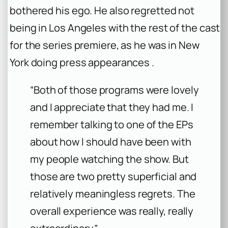
bothered his ego. He also regretted not
being in Los Angeles with the rest of the cast
for the series premiere, as he was in New
York doing press appearances .
“Both of those programs were lovely
and I appreciate that they had me. I
remember talking to one of the EPs
about how I should have been with
my people watching the show. But
those are two pretty superficial and
relatively meaningless regrets. The
overall experience was really, really