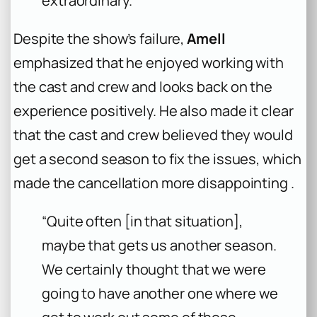
extraordinary.”
Despite the show’s failure,
Amell
emphasized that he enjoyed working with
the cast and crew and looks back on the
experience positively. He also made it clear
that the cast and crew believed they would
get a second season to fix the issues, which
made the cancellation more disappointing .
“Quite often [in that situation],
maybe that gets us another season.
We certainly thought that we were
going to have another one where we