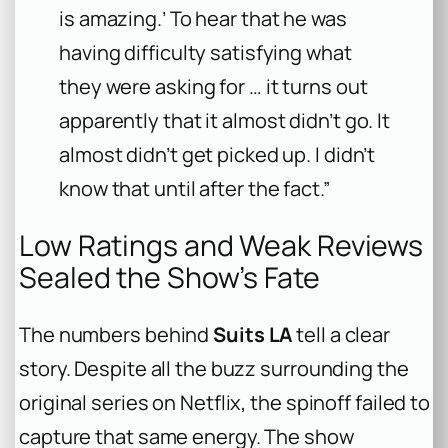
is amazing.’ To hear that he was
having difficulty satisfying what
they were asking for … it turns out
apparently that it almost didn’t go. It
almost didn’t get picked up. I didn’t
know that until after the fact.”
Low Ratings and Weak Reviews
Sealed the Show’s Fate
The numbers behind
Suits LA
tell a clear
story. Despite all the buzz surrounding the
original series on Netflix, the spinoff failed to
capture that same energy. The show