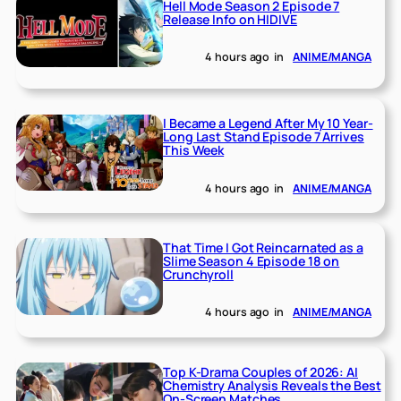
Hell Mode Season 2 Episode 7
Release Info on HIDIVE
4 hours ago
in
ANIME/MANGA
I Became a Legend After My 10 Year-
Long Last Stand Episode 7 Arrives
This Week
4 hours ago
in
ANIME/MANGA
That Time I Got Reincarnated as a
Slime Season 4 Episode 18 on
Crunchyroll
4 hours ago
in
ANIME/MANGA
Top K-Drama Couples of 2026: AI
Chemistry Analysis Reveals the Best
On-Screen Matches