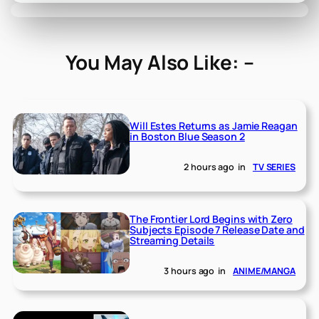
You May Also Like: –
Will Estes Returns as Jamie Reagan
in Boston Blue Season 2
2 hours ago
in
TV SERIES
The Frontier Lord Begins with Zero
Subjects Episode 7 Release Date and
Streaming Details
3 hours ago
in
ANIME/MANGA