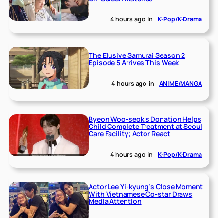
4 hours ago
in
K-Pop/K-Drama
The Elusive Samurai Season 2
Episode 5 Arrives This Week
4 hours ago
in
ANIME/MANGA
Byeon Woo-seok’s Donation Helps
Child Complete Treatment at Seoul
Care Facility; Actor React
4 hours ago
in
K-Pop/K-Drama
Actor Lee Yi-kyung’s Close Moment
With Vietnamese Co-star Draws
Media Attention