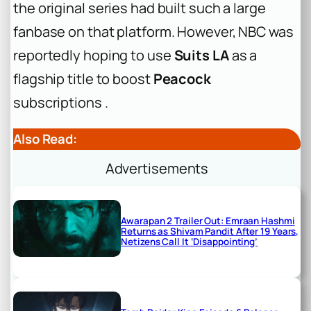
the original series had built such a large
fanbase on that platform. However, NBC was
reportedly hoping to use
Suits LA
as a
flagship title to boost
Peacock
subscriptions .
Also Read:
Advertisements
Awarapan 2 Trailer Out: Emraan Hashmi
Returns as Shivam Pandit After 19 Years,
Netizens Call It ‘Disappointing’