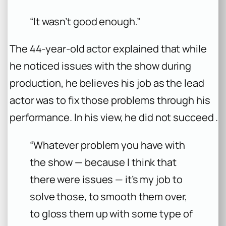
“It wasn’t good enough.”
The 44-year-old actor explained that while
he noticed issues with the show during
production, he believes his job as the lead
actor was to fix those problems through his
performance. In his view, he did not succeed .
“Whatever problem you have with
the show — because I think that
there were issues — it’s my job to
solve those, to smooth them over,
to gloss them up with some type of