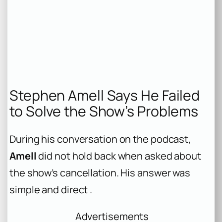
Stephen Amell Says He Failed
to Solve the Show’s Problems
During his conversation on the podcast,
Amell
did not hold back when asked about
the show’s cancellation. His answer was
simple and direct .
Advertisements