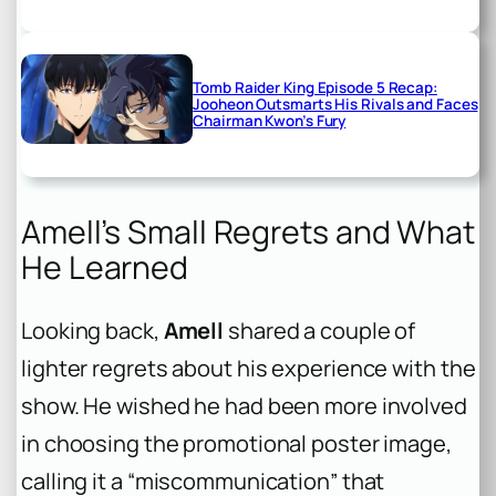
Tomb Raider King Episode 5 Recap:
Jooheon Outsmarts His Rivals and Faces
Chairman Kwon’s Fury
Amell’s Small Regrets and What
He Learned
Looking back,
Amell
shared a couple of
lighter regrets about his experience with the
show. He wished he had been more involved
in choosing the promotional poster image,
calling it a “miscommunication” that