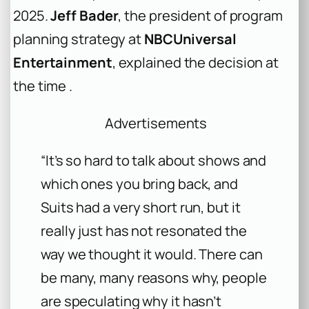
2025.
Jeff Bader
, the president of program
planning strategy at
NBCUniversal
Entertainment
, explained the decision at
the time .
Advertisements
“It’s so hard to talk about shows and
which ones you bring back, and
Suits had a very short run, but it
really just has not resonated the
way we thought it would. There can
be many, many reasons why, people
are speculating why it hasn’t