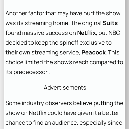
Another factor that may have hurt the show
was its streaming home. The original
Suits
found massive success on
Netflix
, but NBC
decided to keep the spinoff exclusive to
their own streaming service,
Peacock
. This
choice limited the show’s reach compared to
its predecessor .
Advertisements
Some industry observers believe putting the
show on Netflix could have given it a better
chance to find an audience, especially since