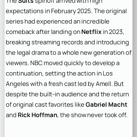
The
Suits
spinoff arrived with high
expectations in February 2025. The original
series had experienced an incredible
comeback after landing on
Netflix
in 2023,
breaking streaming records and introducing
the legal drama to a whole new generation of
viewers. NBC moved quickly to develop a
continuation, setting the action in Los
Angeles with a fresh cast led by Amell. But
despite the built-in audience and the return
of original cast favorites like
Gabriel Macht
and
Rick Hoffman
, the show never took off.