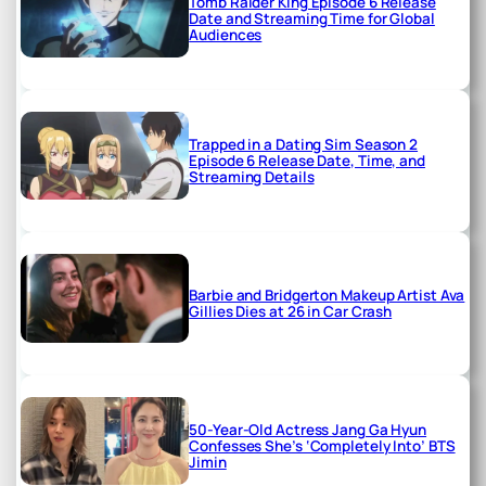
Tomb Raider King Episode 6 Release
Date and Streaming Time for Global
Audiences
Trapped in a Dating Sim Season 2
Episode 6 Release Date, Time, and
Streaming Details
Barbie and Bridgerton Makeup Artist Ava
Gillies Dies at 26 in Car Crash
50-Year-Old Actress Jang Ga Hyun
Confesses She’s ‘Completely Into’ BTS
Jimin