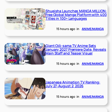
Shueisha Launches MANGA MILLION:
Free Global Manga Platform with 400
Titles in 100+ Languages
15 hours ago
in
ANIME/MANGA
Giant Ojō-sama TV Anime Sets
January 2027 Premiere Date, Reveals
Main Staff and Teaser Visual
15 hours ago
in
ANIME/MANGA
Japanese Animation TV Ranking:
July 27-August 2, 2026
15 hours ago
in
ANIME/MANGA