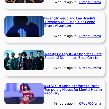
4 hours ago
in
K-Pop/K-Drama
Hwang In-Yeop and Lee Hye-Ri’s
‘Dream to You’ Deep Kiss Scene
Draws Attention
14 hours ago
in
K-Pop/K-Drama
Weekly TV Top 10: A Shop for Killers
Season 2 Dominates Buzz Charts
14 hours ago
in
K-Pop/K-Drama
KATSEYE’s Sophia Laforteza Takes
Temporary Hiatus for Mental Health
Recovery
14 hours ago
in
K-Pop/K-Drama