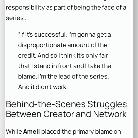
responsibility as part of being the face of a
series .
“If it’s successful, I’m gonna get a
disproportionate amount of the
credit. And so I think it’s only fair
that I stand in front and I take the
blame. I’m the lead of the series.
And it didn’t work.”
Behind-the-Scenes Struggles
Between Creator and Network
While
Amell
placed the primary blame on