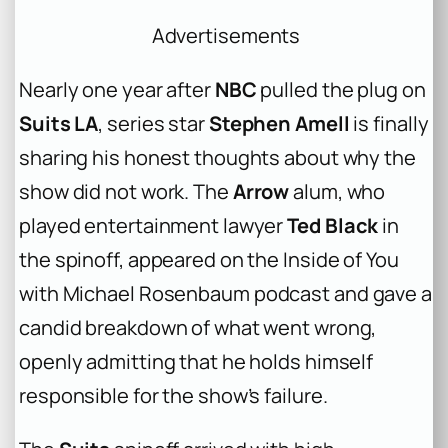
Advertisements
Nearly one year after
NBC
pulled the plug on
Suits LA
, series star
Stephen Amell
is finally
sharing his honest thoughts about why the
show did not work. The
Arrow
alum, who
played entertainment lawyer
Ted Black
in
the spinoff, appeared on the
Inside of You
with Michael Rosenbaum
podcast and gave a
candid breakdown of what went wrong,
openly admitting that he holds himself
responsible for the show’s failure.