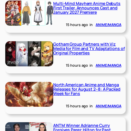
Multi-Mind Mayhem Anime Debuts
First Trailer, Announces Cast and
January 2027 Premiere
15 hours ago
in
ANIME/MANGA
Gotham Group Partners with Viz
Media for Film and TV Adaptations of
Original Properties
15 hours ago
in
ANIME/MANGA
North American Anime and Manga
Releases for August 2–8: A Packed
Week for Fans
15 hours ago
in
ANIME/MANGA
ANTM Winner Adrianne Curry
Forgives Perez Hilton for Past