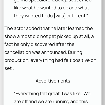
like what he wanted to do and what
they wanted to do [was] different.”
The actor added that he later learned the
show almost did not get picked up at all, a
fact he only discovered after the
cancellation was announced. During
production, everything had felt positive on
set .
Advertisements
“Everything felt great. I was like, ‘We
are off and we are running and this