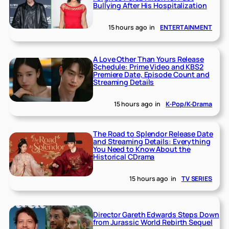
Bullying After His Hospitalization
15 hours ago
in
ENTERTAINMENT
A Love Other Than Yours Release
Schedule: Prime Video and KBS2
Premiere Date, Episode Count and
Streaming Details
15 hours ago
in
K-Pop/K-Drama
The Road to Splendor Release Date
and Streaming Details: Everything
You Need to Know About the
Historical CDrama
15 hours ago
in
TV SERIES
Director Gareth Edwards Steps Down
from Jurassic World Rebirth Sequel