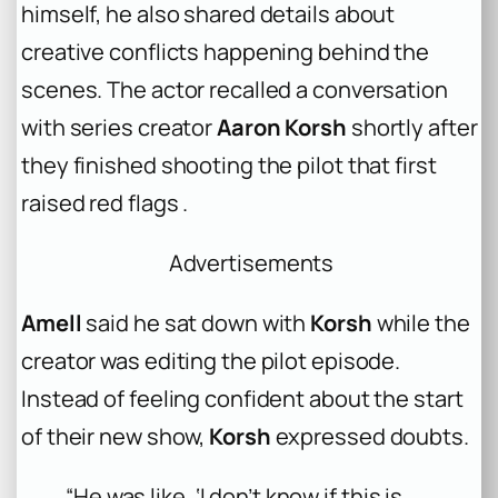
himself, he also shared details about
creative conflicts happening behind the
scenes. The actor recalled a conversation
with series creator
Aaron Korsh
shortly after
they finished shooting the pilot that first
raised red flags .
Advertisements
Amell
said he sat down with
Korsh
while the
creator was editing the pilot episode.
Instead of feeling confident about the start
of their new show,
Korsh
expressed doubts.
“He was like, ‘I don’t know if this is