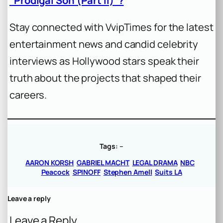
“Prodigal Son (Part II)”?
Stay connected with VvipTimes for the latest
entertainment news and candid celebrity
interviews as Hollywood stars speak their
truth about the projects that shaped their
careers.
Tags:
–
AARON KORSH
GABRIEL MACHT
LEGAL DRAMA
NBC
Peacock
SPINOFF
Stephen Amell
Suits LA
Leave a reply
Leave a Reply