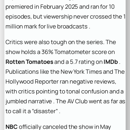
premiered in February 2025 and ran for 10
episodes, but viewership never crossed the 1
million mark for live broadcasts .
Critics were also tough on the series. The
show holds a 36% Tomatometer score on
Rotten Tomatoes
and a 5.7 rating on
IMDb
.
Publications like the
New York Times
and
The
Hollywood Reporter
ran negative reviews,
with critics pointing to tonal confusion and a
jumbled narrative . The AV Club went as far as
to call it a “disaster” .
NBC
officially canceled the show in May