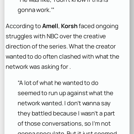
gonna work.’”
According to
Amell
,
Korsh
faced ongoing
struggles with NBC over the creative
direction of the series. What the creator
wanted to do often clashed with what the
network was asking for .
“A lot of what he wanted to do
seemed to run up against what the
network wanted. I don’t wanna say
they battled because I wasn’t a part
of those conversations, so I’m not
gonna speculate. But it just seemed