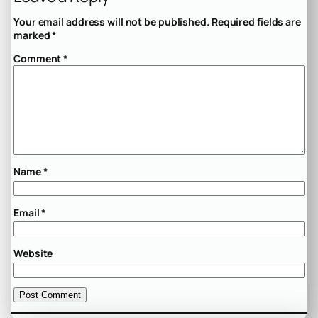
Your email address will not be published.
Required fields are
marked
*
Comment
*
Name
*
Email
*
Website