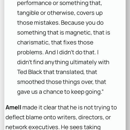
performance or something that,
tangible or otherwise, covers up
those mistakes. Because you do
something that is magnetic, that is
charismatic, that fixes those
problems. And I didn’t do that. I
didn’t find anything ultimately with
Ted Black that translated, that
smoothed those things over, that
gave us a chance to keep going.”
Amell
made it clear that he is not trying to
deflect blame onto writers, directors, or
network executives. He sees taking