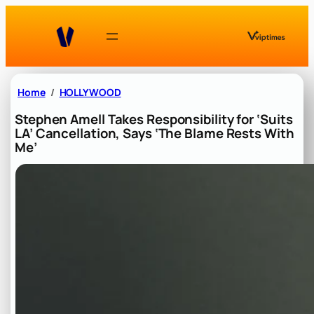
Skip
to
content
Home
HOLLYWOOD
Stephen Amell Takes Responsibility for ‘Suits
LA’ Cancellation, Says ‘The Blame Rests With
Me’