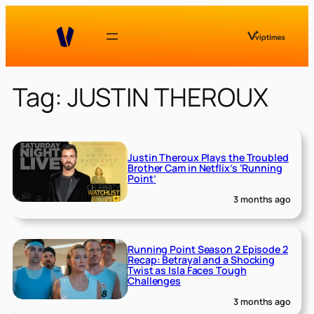
Skip
to
content
Tag:
JUSTIN THEROUX
Justin Theroux Plays the Troubled
Brother Cam in Netflix’s ‘Running
Point’
3 months ago
Running Point Season 2 Episode 2
Recap: Betrayal and a Shocking
Twist as Isla Faces Tough
Challenges
3 months ago