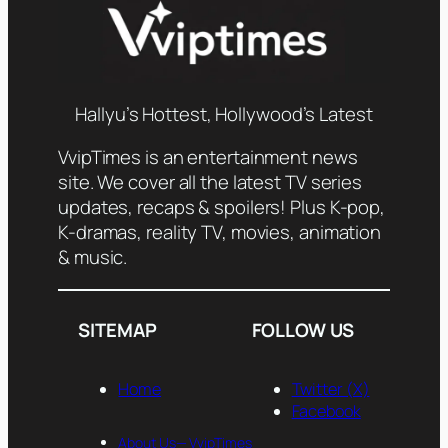
Hallyu’s Hottest, Hollywood’s Latest
VvipTimes is an entertainment news
site. We cover all the latest TV series
updates, recaps & spoilers! Plus K-pop,
K-dramas, reality TV, movies, animation
& music.
SITEMAP
FOLLOW US
Home
Twitter (X)
Facebook
About Us— VvipTimes