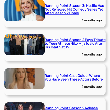
Running Point Season 3: Netflix Has
Not Renewed Hit Comedy Series Yet
After Season 2 Finale
4 months ago
Running Point Season 2 Pays Tribute
to Teen Athlete Niko Mijailovic After
His Death at 15
4 months ago
Running Point Cast Guide: Where
You Have Seen These Actors Before
4 months ago
Running Point Season 2 Release