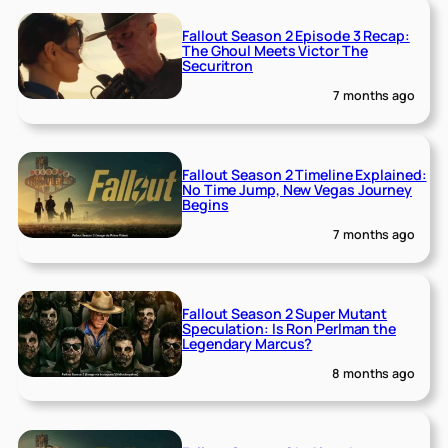
Fallout Season 2 Episode 3 Recap:
The Ghoul Meets Victor The
Securitron
7 months ago
Fallout Season 2 Timeline Explained:
No Time Jump, New Vegas Journey
Begins
7 months ago
Fallout Season 2 Super Mutant
Speculation: Is Ron Perlman the
Legendary Marcus?
8 months ago