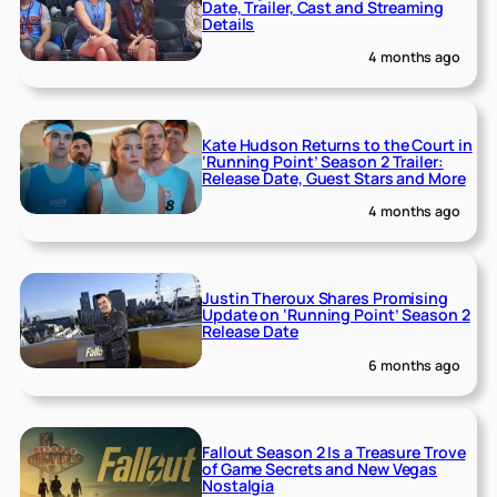
Date, Trailer, Cast and Streaming
Details
4 months ago
Kate Hudson Returns to the Court in
‘Running Point’ Season 2 Trailer:
Release Date, Guest Stars and More
4 months ago
Justin Theroux Shares Promising
Update on ‘Running Point’ Season 2
Release Date
6 months ago
Fallout Season 2 Is a Treasure Trove
of Game Secrets and New Vegas
Nostalgia