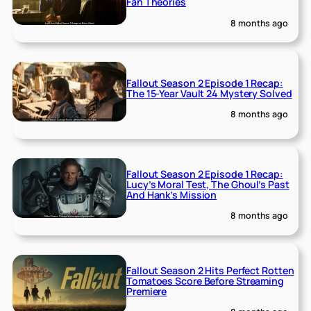
Fan Theories
8 months ago
Fallout Season 2 Episode 1 Recap:
The 15-Year Vault 24 Mystery Solved
8 months ago
Fallout Season 2 Episode 1 Recap:
Lucy’s Moral Test, The Ghoul’s Past
And Hank’s Mission
8 months ago
Fallout Season 2 Hits Perfect Rotten
Tomatoes Score Before Streaming
Premiere