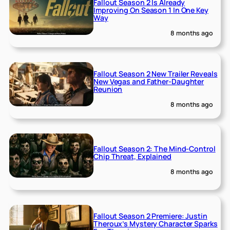
Fallout Season 2 Is Already
Improving On Season 1 In One Key
Way
8 months ago
Fallout Season 2 New Trailer Reveals
New Vegas and Father-Daughter
Reunion
8 months ago
Fallout Season 2: The Mind-Control
Chip Threat, Explained
8 months ago
Fallout Season 2 Premiere: Justin
Theroux’s Mystery Character Sparks