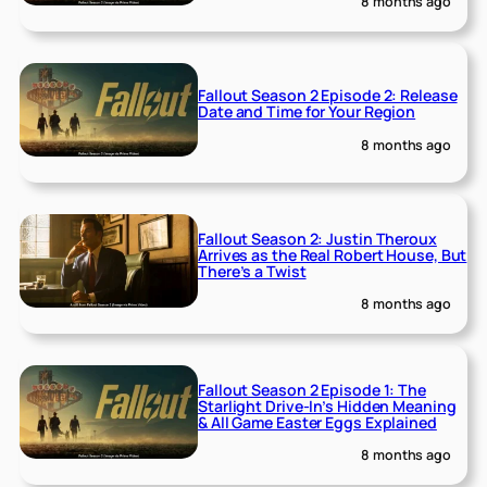
8 months ago
Fallout Season 2 Episode 2: Release
Date and Time for Your Region
8 months ago
Fallout Season 2: Justin Theroux
Arrives as the Real Robert House, But
There’s a Twist
8 months ago
Fallout Season 2 Episode 1: The
Starlight Drive-In’s Hidden Meaning
& All Game Easter Eggs Explained
8 months ago