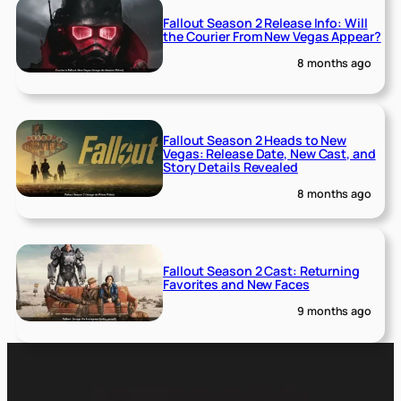
Fallout Season 2 Release Info: Will
the Courier From New Vegas Appear?
8 months ago
Fallout Season 2 Heads to New
Vegas: Release Date, New Cast, and
Story Details Revealed
8 months ago
Fallout Season 2 Cast: Returning
Favorites and New Faces
9 months ago