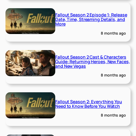
Fallout Season 2 Episode 1: Release
Date, Time, Streaming Details, and
More
8 months ago
Fallout Season 2 Cast & Characters
Guide: Returning Heroes, New Faces,
and New Vegas
8 months ago
Fallout Season 2: Everything You
Need to Know Before You Watch
8 months ago