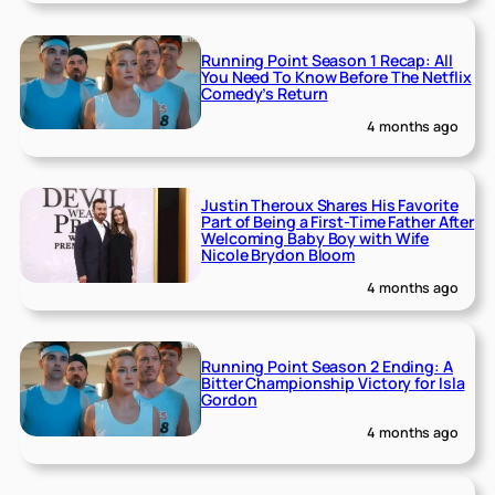
Running Point Season 1 Recap: All
You Need To Know Before The Netflix
Comedy’s Return
4 months ago
Justin Theroux Shares His Favorite
Part of Being a First-Time Father After
Welcoming Baby Boy with Wife
Nicole Brydon Bloom
4 months ago
Running Point Season 2 Ending: A
Bitter Championship Victory for Isla
Gordon
4 months ago