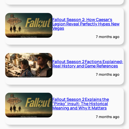
Fallout Season 2: How Caesar’s
Legion Reveal Perfectly Hypes New
Vegas
7 months ago
Fallout Season 2 Factions Explained:
Real History and Game References
7 months ago
Fallout Season 2 Explains the
“Pinko” Insult: The Historical
Meaning and Why It Matters
7 months ago