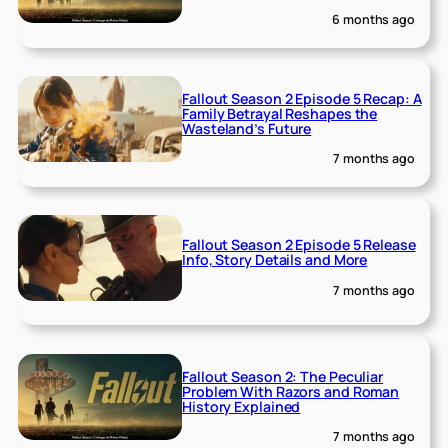
6 months ago
Fallout Season 2 Episode 5 Recap: A
Family Betrayal Reshapes the
Wasteland’s Future
7 months ago
Fallout Season 2 Episode 5 Release
Info, Story Details and More
7 months ago
Fallout Season 2: The Peculiar
Problem With Razors and Roman
History Explained
7 months ago