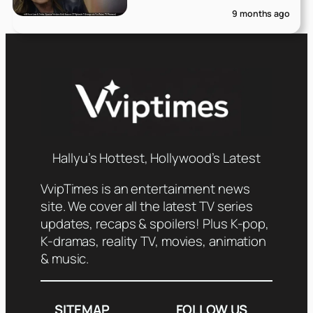
9 months ago
Hallyu’s Hottest, Hollywood’s Latest
VvipTimes is an entertainment news
site. We cover all the latest TV series
updates, recaps & spoilers! Plus K-pop,
K-dramas, reality TV, movies, animation
& music.
SITEMAP
FOLLOW US