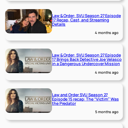
Law & Order: SVU Season 27 Episode
17 Recap, Cast, and Streaming
Details
4 months ago
Law & Order: SVU Season 27 Episode
17 Brings Back Detective Joe Velasco
in a Dangerous Undercover Mission
4 months ago
Law and Order SVU Season 27
Episode 15 recap: The “Victim” Was
the Predator
5 months ago