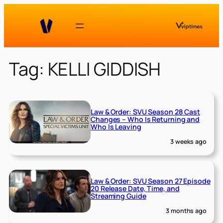
Skip
to
content
Tag:
KELLI GIDDISH
Law & Order: SVU Season 28 Cast
Changes – Who Is Returning and
Who Is Leaving
3 weeks ago
Law & Order: SVU Season 27 Episode
20 Release Date, Time, and
Streaming Guide
3 months ago