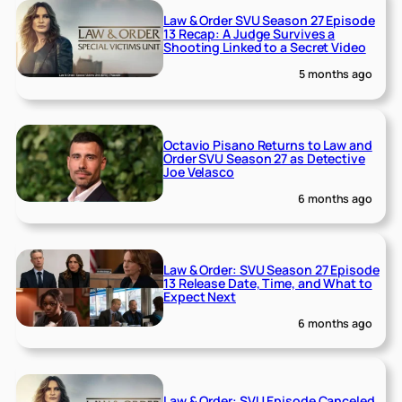
Law & Order SVU Season 27 Episode
13 Recap: A Judge Survives a
Shooting Linked to a Secret Video
5 months ago
Octavio Pisano Returns to Law and
Order SVU Season 27 as Detective
Joe Velasco
6 months ago
Law & Order: SVU Season 27 Episode
13 Release Date, Time, and What to
Expect Next
6 months ago
Law & Order: SVU Episode Canceled