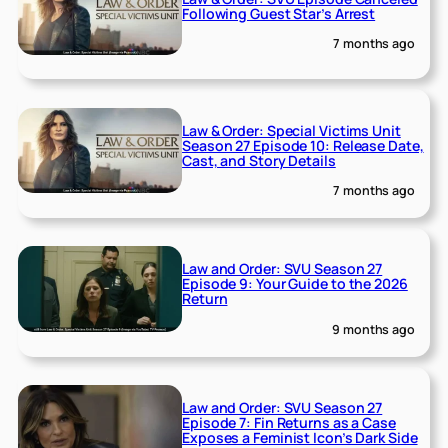
Following Guest Star’s Arrest
7 months ago
Law & Order: Special Victims Unit
Season 27 Episode 10: Release Date,
Cast, and Story Details
7 months ago
Law and Order: SVU Season 27
Episode 9: Your Guide to the 2026
Return
9 months ago
Law and Order: SVU Season 27
Episode 7: Fin Returns as a Case
Exposes a Feminist Icon’s Dark Side