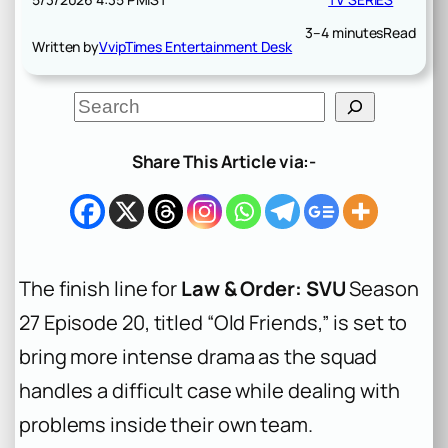
3–4 minutes
Read
Written by
VvipTimes Entertainment Desk
S
e
a
r
Share This Article via:-
c
h
The finish line for
Law & Order: SVU
Season
27 Episode 20, titled “Old Friends,” is set to
bring more intense drama as the squad
handles a difficult case while dealing with
problems inside their own team.