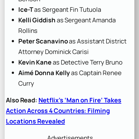
Ice-T
as Sergeant Fin Tutuola
Kelli Giddish
as Sergeant Amanda
Rollins
Peter Scanavino
as Assistant District
Attorney Dominick Carisi
Kevin Kane
as Detective Terry Bruno
Aimé Donna Kelly
as Captain Renee
Curry
Also Read:
Netflix’s ‘Man on Fire’ Takes
Action Across 4 Countries: Filming
Locations Revealed
Advertisements