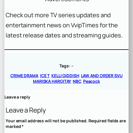
Check out more TV series updates and
entertainment news on VvipTimes for the
latest release dates and streaming guides.
Tags:
–
CRIME DRAMA
ICE T
KELLI GIDDISH
LAW AND ORDER SVU
MARISKA HARGITAY
NBC
Peacock
Leave a reply
Leave a Reply
Your email address will not be published.
Required fields are
marked
*