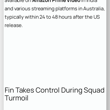
available on
Amazon Prime Video
in India
and various streaming platforms in Australia,
typically within 24 to 48 hours after the US
release.
Fin Takes Control During Squad
Turmoil