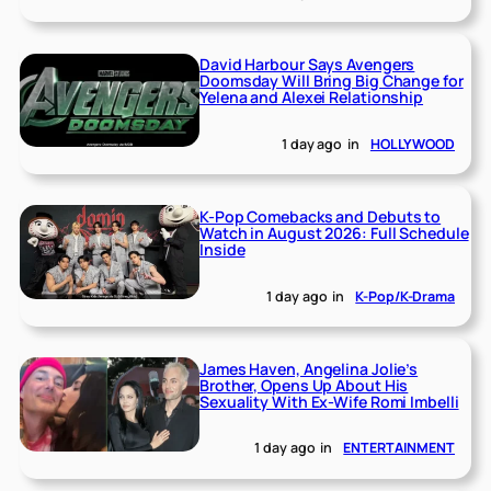
David Harbour Says Avengers
Doomsday Will Bring Big Change for
Yelena and Alexei Relationship
1 day ago
in
HOLLYWOOD
K-Pop Comebacks and Debuts to
Watch in August 2026: Full Schedule
Inside
1 day ago
in
K-Pop/K-Drama
James Haven, Angelina Jolie’s
Brother, Opens Up About His
Sexuality With Ex-Wife Romi Imbelli
1 day ago
in
ENTERTAINMENT