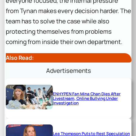
everyone focused, the internal pressure
from Tynan makes every decision harder. The
team has to solve the case while also
protecting themselves from problems
coming from inside their own department.
Also Read:
Advertisements
ENHYPEN Fan Mina Chan Dies After
Livestream, Online Bullying Under
Investigation
Lea Thompson Puts to Rest Speculation