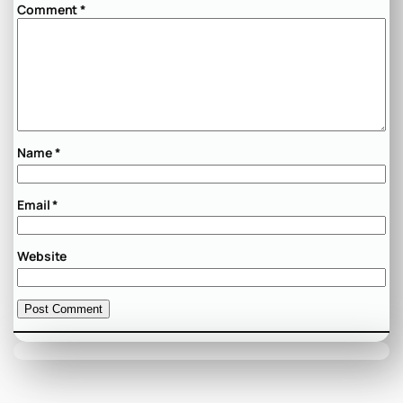
Comment
*
Name
*
Email
*
Website