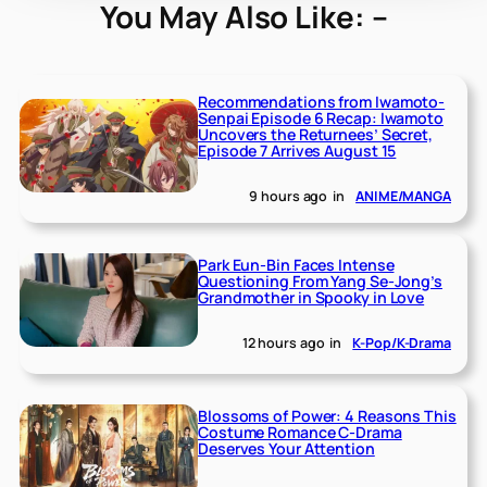
You May Also Like: –
Recommendations from Iwamoto-
Senpai Episode 6 Recap: Iwamoto
Uncovers the Returnees’ Secret,
Episode 7 Arrives August 15
9 hours ago
in
ANIME/MANGA
Park Eun-Bin Faces Intense
Questioning From Yang Se-Jong’s
Grandmother in Spooky in Love
12 hours ago
in
K-Pop/K-Drama
Blossoms of Power: 4 Reasons This
Costume Romance C-Drama
Deserves Your Attention