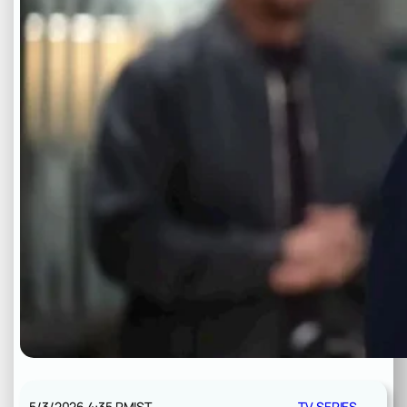
5/3/2026 4:35 PM
IST
TV SERIES