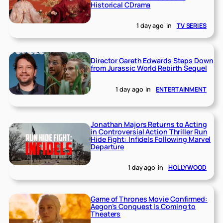
Historical CDrama
1 day ago
in
TV SERIES
Director Gareth Edwards Steps Down
from Jurassic World Rebirth Sequel
1 day ago
in
ENTERTAINMENT
Jonathan Majors Returns to Acting
in Controversial Action Thriller Run
Hide Fight: Infidels Following Marvel
Departure
1 day ago
in
HOLLYWOOD
Game of Thrones Movie Confirmed:
Aegon’s Conquest Is Coming to
Theaters