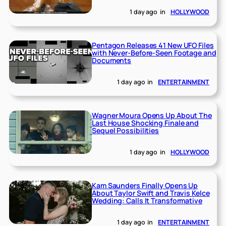
1 day ago
in
HOLLYWOOD
Pentagon Releases 41 New UFO Files
with Never-Before-Seen Footage and
Documents
1 day ago
in
ENTERTAINMENT
Wagner Moura Opens Up About The
Last House Shocking Finale and
Sequel Possibilities
1 day ago
in
HOLLYWOOD
Kam Saunders Finally Opens Up
About Taylor Swift and Travis Kelce
Wedding: Calls It Transformative
1 day ago
in
ENTERTAINMENT