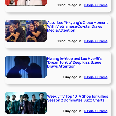
18 hours ago
in
K-Pop/K-Drama
Actor Lee Yi-kyung’s Close Moment
With Vietnamese Co-star Draws
Media Attention
18 hours ago
in
K-Pop/K-Drama
Hwang In-Yeop and Lee Hye-Ri’s
‘Dream to You’ Deep Kiss Scene
Draws Attention
1 day ago
in
K-Pop/K-Drama
Weekly TV Top 10: A Shop for Killers
Season 2 Dominates Buzz Charts
1 day ago
in
K-Pop/K-Drama