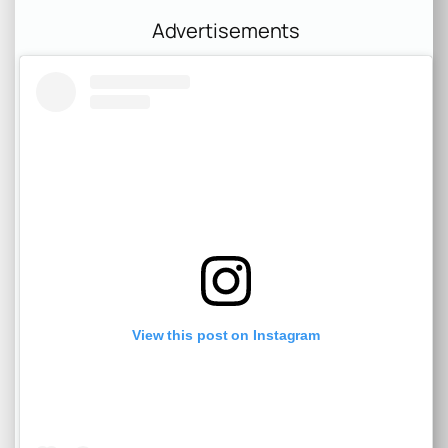
Advertisements
View this post on Instagram