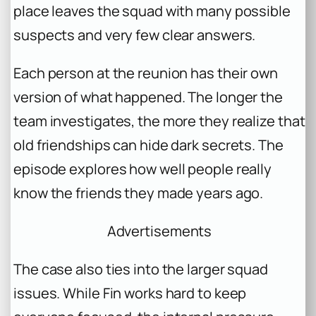
place leaves the squad with many possible
suspects and very few clear answers.
Each person at the reunion has their own
version of what happened. The longer the
team investigates, the more they realize that
old friendships can hide dark secrets. The
episode explores how well people really
know the friends they made years ago.
Advertisements
The case also ties into the larger squad
issues. While Fin works hard to keep