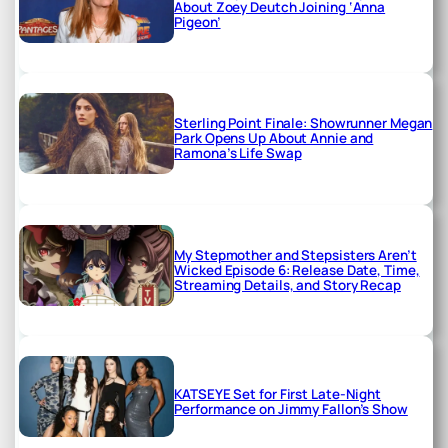
About Zoey Deutch Joining ‘Anna
Pigeon’
Sterling Point Finale: Showrunner Megan
Park Opens Up About Annie and
Ramona’s Life Swap
My Stepmother and Stepsisters Aren’t
Wicked Episode 6: Release Date, Time,
Streaming Details, and Story Recap
KATSEYE Set for First Late-Night
Performance on Jimmy Fallon’s Show