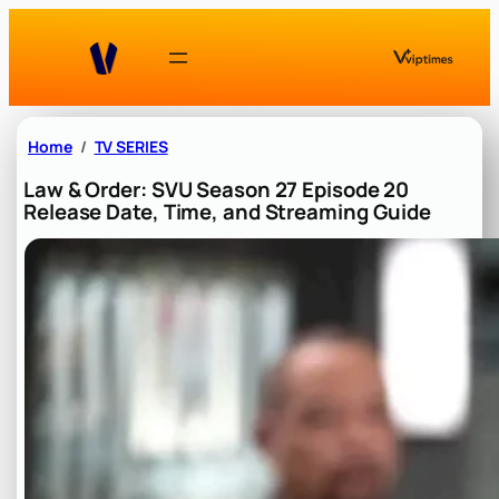
Skip
to
content
Home
TV SERIES
Law & Order: SVU Season 27 Episode 20
Release Date, Time, and Streaming Guide