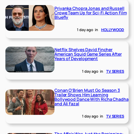
Priyanka Chopra Jonas and Russell
Crowe Team Up for Sci-Fi Action Film
Bluefly
1 day ago
in
HOLLYWOOD
Netflix Shelves David Fincher
American Squid Game Series After
Years of Development
1 day ago
in
TV SERIES
Conan O’Brien Must Go Season 3
Trailer Shows Him Learning
Bollywood Dance With Richa Chadha
and Ali Fazal
1 day ago
in
TV SERIES
The Affair Was Just the Beginning: