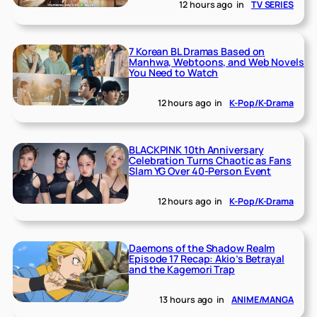
12 hours ago
in
TV SERIES
7 Korean BL Dramas Based on
Manhwa, Webtoons, and Web Novels
You Need to Watch
12 hours ago
in
K-Pop/K-Drama
BLACKPINK 10th Anniversary
Celebration Turns Chaotic as Fans
Slam YG Over 40-Person Event
12 hours ago
in
K-Pop/K-Drama
Daemons of the Shadow Realm
Episode 17 Recap: Akio’s Betrayal
and the Kagemori Trap
13 hours ago
in
ANIME/MANGA