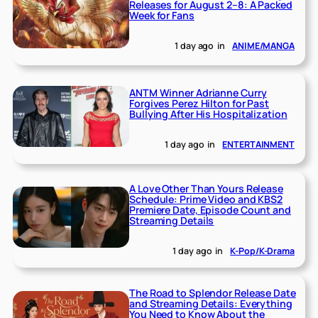
Releases for August 2–8: A Packed
Week for Fans
1 day ago
in
ANIME/MANGA
ANTM Winner Adrianne Curry
Forgives Perez Hilton for Past
Bullying After His Hospitalization
1 day ago
in
ENTERTAINMENT
A Love Other Than Yours Release
Schedule: Prime Video and KBS2
Premiere Date, Episode Count and
Streaming Details
1 day ago
in
K-Pop/K-Drama
The Road to Splendor Release Date
and Streaming Details: Everything
You Need to Know About the