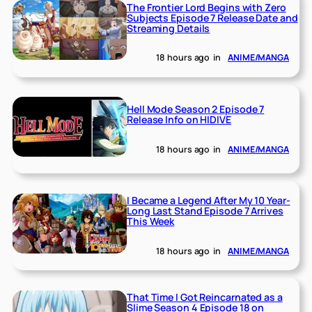
The Frontier Lord Begins with Zero
Subjects Episode 7 Release Date and
Streaming Details
18 hours ago
in
ANIME/MANGA
Hell Mode Season 2 Episode 7
Release Info on HIDIVE
18 hours ago
in
ANIME/MANGA
I Became a Legend After My 10 Year-
Long Last Stand Episode 7 Arrives
This Week
18 hours ago
in
ANIME/MANGA
That Time I Got Reincarnated as a
Slime Season 4 Episode 18 on