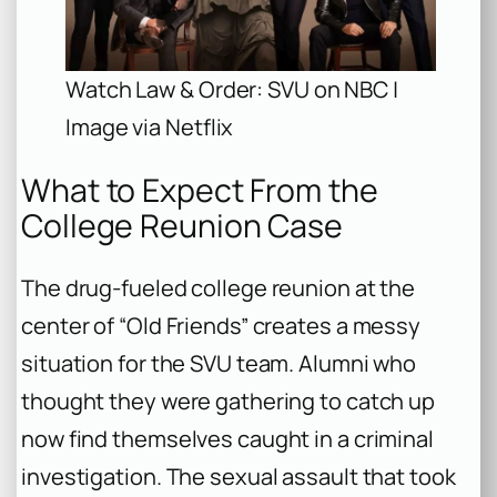
Watch Law & Order: SVU on NBC |
Image via Netflix
What to Expect From the
College Reunion Case
The drug-fueled college reunion at the
center of “Old Friends” creates a messy
situation for the SVU team. Alumni who
thought they were gathering to catch up
now find themselves caught in a criminal
investigation. The sexual assault that took