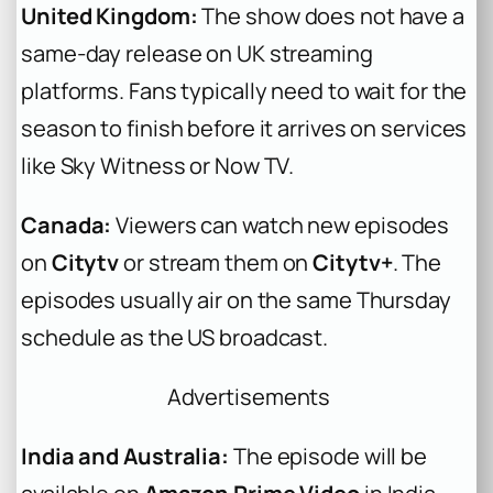
United Kingdom:
The show does not have a
same-day release on UK streaming
platforms. Fans typically need to wait for the
season to finish before it arrives on services
like Sky Witness or Now TV.
Canada:
Viewers can watch new episodes
on
Citytv
or stream them on
Citytv+
. The
episodes usually air on the same Thursday
schedule as the US broadcast.
Advertisements
India and Australia:
The episode will be