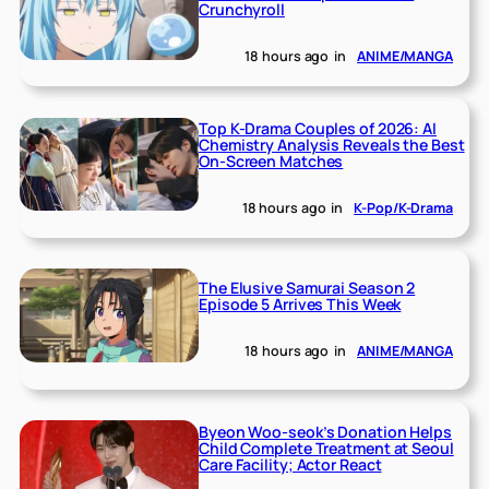
Crunchyroll
18 hours ago
in
ANIME/MANGA
Top K-Drama Couples of 2026: AI
Chemistry Analysis Reveals the Best
On-Screen Matches
18 hours ago
in
K-Pop/K-Drama
The Elusive Samurai Season 2
Episode 5 Arrives This Week
18 hours ago
in
ANIME/MANGA
Byeon Woo-seok’s Donation Helps
Child Complete Treatment at Seoul
Care Facility; Actor React