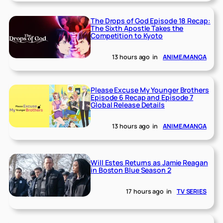
The Drops of God Episode 18 Recap:
The Sixth Apostle Takes the
Competition to Kyoto
13 hours ago
in
ANIME/MANGA
Please Excuse My Younger Brothers
Episode 6 Recap and Episode 7
Global Release Details
13 hours ago
in
ANIME/MANGA
Will Estes Returns as Jamie Reagan
in Boston Blue Season 2
17 hours ago
in
TV SERIES