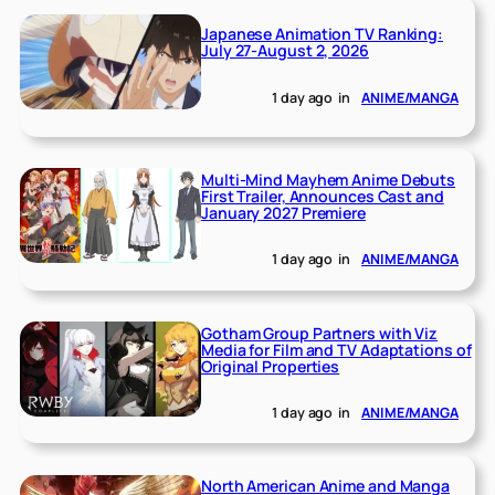
Japanese Animation TV Ranking:
July 27-August 2, 2026
1 day ago
in
ANIME/MANGA
Multi-Mind Mayhem Anime Debuts
First Trailer, Announces Cast and
January 2027 Premiere
1 day ago
in
ANIME/MANGA
Gotham Group Partners with Viz
Media for Film and TV Adaptations of
Original Properties
1 day ago
in
ANIME/MANGA
North American Anime and Manga