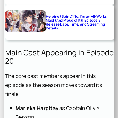
Heroine? Saint? No, I’m an All-Works
Maid (And Proud of It)! Episode 8
Release Date, Time, and Streaming
Details
Main Cast Appearing in Episode
20
The core cast members appear in this
episode as the season moves toward its
finale.
Mariska Hargitay
as Captain Olivia
Benson