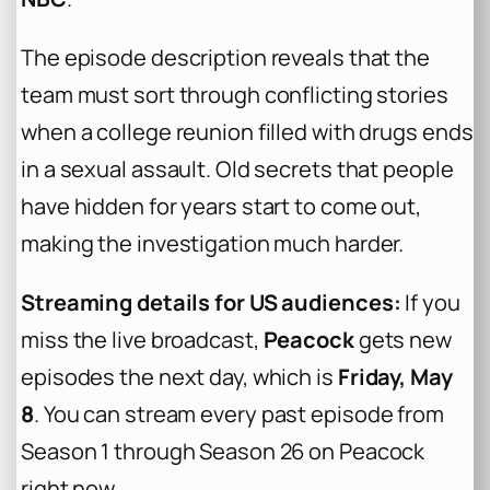
The episode description reveals that the
team must sort through conflicting stories
when a college reunion filled with drugs ends
in a sexual assault. Old secrets that people
have hidden for years start to come out,
making the investigation much harder.
Streaming details for US audiences:
If you
miss the live broadcast,
Peacock
gets new
episodes the next day, which is
Friday, May
8
. You can stream every past episode from
Season 1 through Season 26 on Peacock
right now.