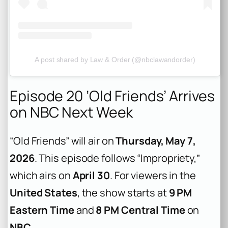
A post shared by Law & Order (@nbclawandorder)
Episode 20 ‘Old Friends’ Arrives
on NBC Next Week
“Old Friends” will air on
Thursday, May 7,
2026
. This episode follows “Impropriety,”
which airs on
April 30
. For viewers in the
United States
, the show starts at
9 PM
Eastern Time
and
8 PM Central Time
on
NBC
.