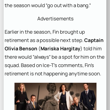
the season would “go out with a bang.”
Advertisements
Earlier in the season, Fin brought up
retirement as a possible next step.
Captain
Olivia Benson
(
Mariska Hargitay
) told him
there would “always” be a spot for him on the
squad. Based on Ice-T’s comments, Fin’s
retirement is not happening anytime soon.