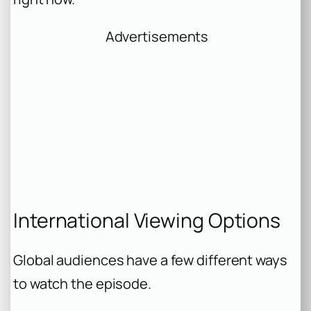
Advertisements
International Viewing Options
Global audiences have a few different ways
to watch the episode.