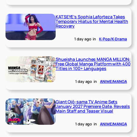
KATSEYE’s Sophia Laforteza Takes
Temporary Hiatus for Mental Health
Recovery
1 day ago
in
K-Pop/K-Drama
Shueisha Launches MANGA MILLION:
Free Global Manga Platform with 400
Titles in 100+ Languages
1 day ago
in
ANIME/MANGA
Giant Ojō-sama TV Anime Sets
January 2027 Premiere Date, Reveals
Main Staff and Teaser Visual
1 day ago
in
ANIME/MANGA