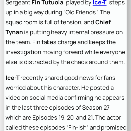
Sergeant
Fin Tutuola
, played by
Ice-T
, steps
up in a big way during “Old Friends.” The
squad room is full of tension, and
Chief
Tynan
is putting heavy internal pressure on
the team. Fin takes charge and keeps the
investigation moving forward while everyone
else is distracted by the chaos around them.
Ice-T
recently shared good news for fans
worried about his character. He posted a
video on social media confirming he appears
in the last three episodes of Season 27,
which are Episodes 19, 20, and 21. The actor
called these episodes “Fin-ish” and promised