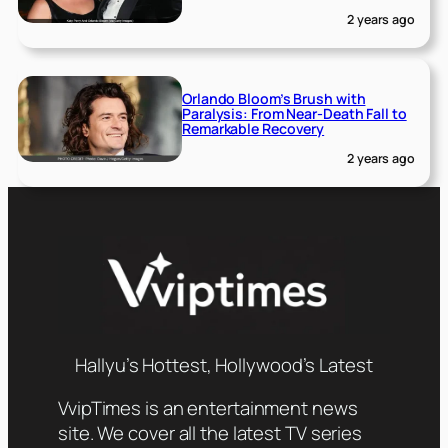
2 years ago
Orlando Bloom’s Brush with
Paralysis: From Near-Death Fall to
Remarkable Recovery
2 years ago
Hallyu’s Hottest, Hollywood’s Latest
VvipTimes is an entertainment news
site. We cover all the latest TV series