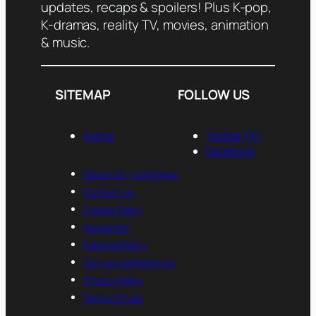
updates, recaps & spoilers! Plus K-pop,
K-dramas, reality TV, movies, animation
& music.
SITEMAP
FOLLOW US
Home
Twitter (X)
Facebook
About Us— VvipTimes
Contact Us
Cookie Policy
Disclaimer
Editorial Policy
Opt-out preferences
Privacy Policy
Terms Of Use