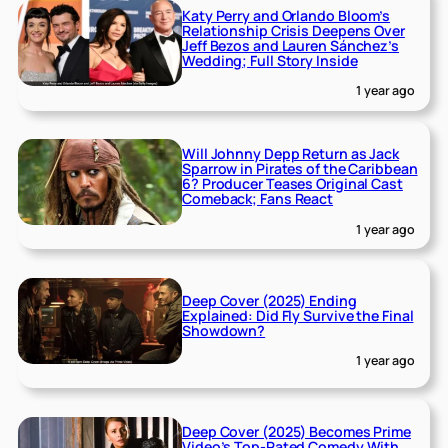
Katy Perry and Orlando Bloom’s
Relationship Crisis Deepens Over
Jeff Bezos and Lauren Sánchez’s
Wedding; Full Story Inside
1 year ago
Will Johnny Depp Return as Jack
Sparrow in Pirates of the Caribbean
6? Producer Teases Original Cast
Comeback; Fans React
1 year ago
Deep Cover (2025) Ending
Explained: Did Fly Survive the Final
Showdown?
1 year ago
Deep Cover (2025) Becomes Prime
Video’s Top-Rated Comedy With