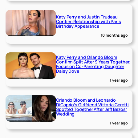
Katy Perry and Justin Trudeau
Confirm Relationship with Paris
Birthday Appearance
10 months ago
Katy Perry and Orlando Bloom
Confirm Split After 9 Years Together;
Focus on Co-Parenting Daughter
Daisy Dove
1 year ago
Orlando Bloom and Leonardo
DiCaprio’s Girlfriend Vittoria Ceretti
Spotted Together After Jeff Bezos’
Wedding
1 year ago