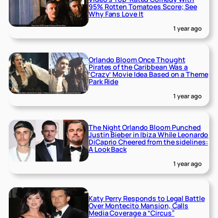
95% Rotten Tomatoes Score; See
Why Fans Love It
1 year ago
Orlando Bloom Once Thought
Pirates of the Caribbean Was a
‘Crazy’ Movie Idea Based on a Theme
Park Ride
1 year ago
The Night Orlando Bloom Punched
Justin Bieber in Ibiza While Leonardo
DiCaprio Cheered from the sidelines:
A Look Back
1 year ago
Katy Perry Responds to Legal Battle
Over Montecito Mansion, Calls
Media Coverage a “Circus”