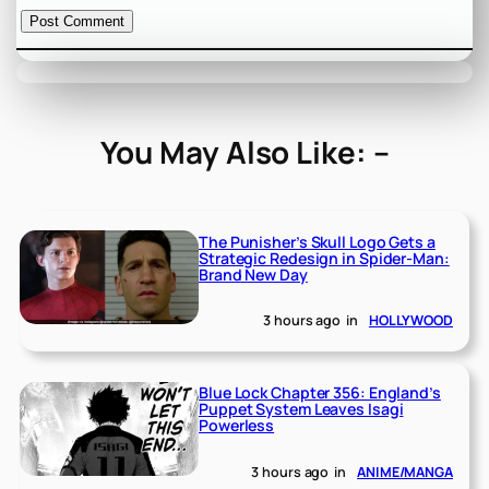
You May Also Like: –
The Punisher’s Skull Logo Gets a
Strategic Redesign in Spider-Man:
Brand New Day
3 hours ago
in
HOLLYWOOD
Blue Lock Chapter 356: England’s
Puppet System Leaves Isagi
Powerless
3 hours ago
in
ANIME/MANGA