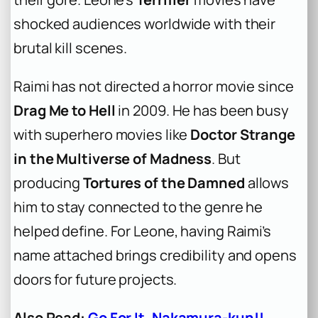
shocked audiences worldwide with their
brutal kill scenes.
Raimi has not directed a horror movie since
Drag Me to Hell
in 2009. He has been busy
with superhero movies like
Doctor Strange
in the Multiverse of Madness
. But
producing
Tortures of the Damned
allows
him to stay connected to the genre he
helped define. For Leone, having Raimi’s
name attached brings credibility and opens
doors for future projects.
Also Read:
Go For It, Nakamura-kun!!