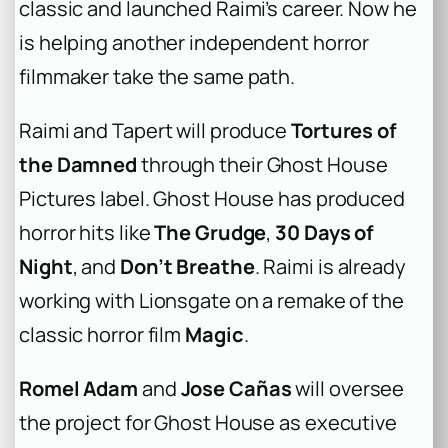
classic and launched Raimi’s career. Now he
is helping another independent horror
filmmaker take the same path.
Raimi and Tapert will produce
Tortures of
the Damned
through their Ghost House
Pictures label. Ghost House has produced
horror hits like
The Grudge
,
30 Days of
Night
, and
Don’t Breathe
. Raimi is already
working with Lionsgate on a remake of the
classic horror film
Magic
.
Romel Adam
and
Jose Cañas
will oversee
the project for Ghost House as executive