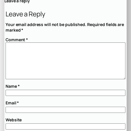
Leave a reply
Leave a Reply
Your email address will not be published.
Required fields are
marked
*
Comment
*
Name
*
Email
*
Website