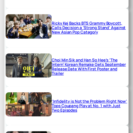
Ricky Kej Backs BTS Grammy Boycott,
Calls Decision a ‘Strong Stand’ Against
New Asian Pop Category
Choi Min Sik and Han So Hee’s ‘The
Intern’ Korean Remake Gets September
Release Date With First Poster and
Trailer
‘Infidelity is Not the Problem Right Now’
Tops Coupang Play at No. 1 with Just
Two Episodes