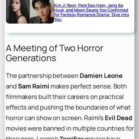
Kim Ji Yeon, Park Seo Ham, Jang Se
Hyuk, and Moon Seung Yoo Confirmed
for Fantasy Romance Drama ‘Dive into
You’
A Meeting of Two Horror
Generations
The partnership between
Damien Leone
and
Sam Raimi
makes perfect sense. Both
filmmakers built their careers on practical
effects and pushing the boundaries of what
horror can show on screen. Raimi’s
Evil Dead
movies were banned in multiple countries for
their gore. Leone’s
Terrifier
movies have