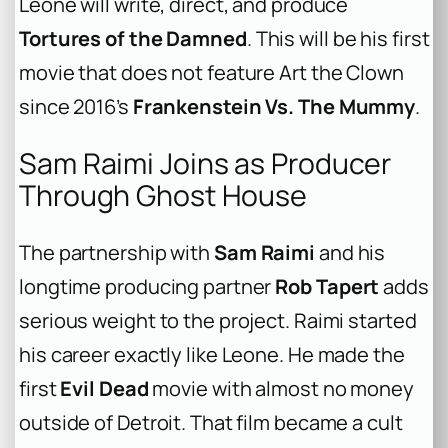
Leone will write, direct, and produce
Tortures of the Damned
. This will be his first
movie that does not feature Art the Clown
since 2016’s
Frankenstein Vs. The Mummy
.
Sam Raimi Joins as Producer
Through Ghost House
The partnership with
Sam Raimi
and his
longtime producing partner
Rob Tapert
adds
serious weight to the project. Raimi started
his career exactly like Leone. He made the
first
Evil Dead
movie with almost no money
outside of Detroit. That film became a cult