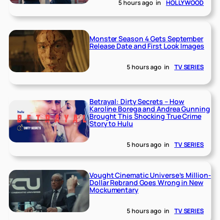
5 hours ago
in
HOLLYWOOD
Monster Season 4 Gets September
Release Date and First Look Images
5 hours ago
in
TV SERIES
Betrayal: Dirty Secrets – How
Karoline Borega and Andrea Gunning
Brought This Shocking True Crime
Story to Hulu
5 hours ago
in
TV SERIES
Vought Cinematic Universe’s Million-
Dollar Rebrand Goes Wrong in New
Mockumentary
5 hours ago
in
TV SERIES