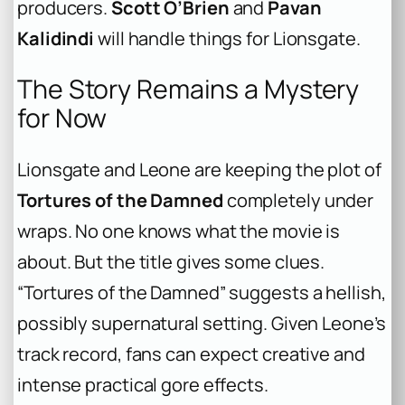
producers.
Scott O’Brien
and
Pavan
Kalidindi
will handle things for Lionsgate.
The Story Remains a Mystery
for Now
Lionsgate and Leone are keeping the plot of
Tortures of the Damned
completely under
wraps. No one knows what the movie is
about. But the title gives some clues.
“Tortures of the Damned” suggests a hellish,
possibly supernatural setting. Given Leone’s
track record, fans can expect creative and
intense practical gore effects.