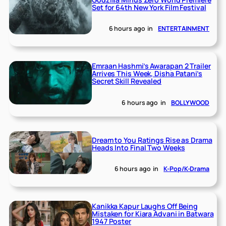
Set for 64th New York Film Festival
6 hours ago
in
ENTERTAINMENT
Emraan Hashmi’s Awarapan 2 Trailer
Arrives This Week, Disha Patani’s
Secret Skill Revealed
6 hours ago
in
BOLLYWOOD
Dream to You Ratings Rise as Drama
Heads Into Final Two Weeks
6 hours ago
in
K-Pop/K-Drama
Kanikka Kapur Laughs Off Being
Mistaken for Kiara Advani in Batwara
1947 Poster