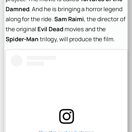
Damned
. And he is bringing a horror legend
along for the ride.
Sam Raimi
, the director of
the original
Evil Dead
movies and the
Spider-Man
trilogy, will produce the film.