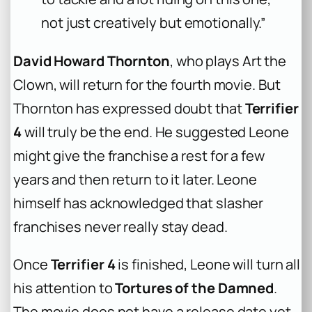
not just creatively but emotionally.”
David Howard Thornton
, who plays Art the
Clown, will return for the fourth movie. But
Thornton has expressed doubt that
Terrifier
4
will truly be the end. He suggested Leone
might give the franchise a rest for a few
years and then return to it later. Leone
himself has acknowledged that slasher
franchises never really stay dead.
Once
Terrifier 4
is finished, Leone will turn all
his attention to
Tortures of the Damned
.
The movie does not have a release date yet.