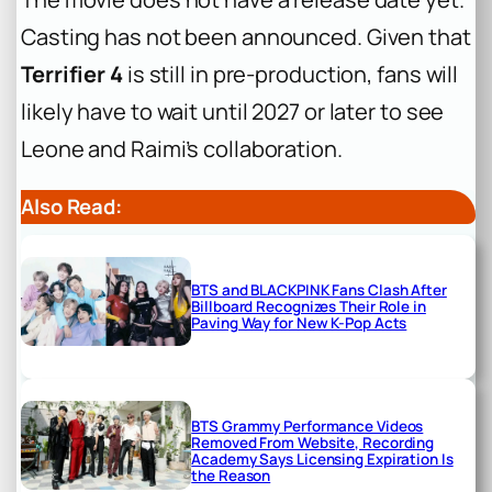
Casting has not been announced. Given that
Terrifier 4
is still in pre-production, fans will
likely have to wait until 2027 or later to see
Leone and Raimi’s collaboration.
Also Read:
BTS and BLACKPINK Fans Clash After
Billboard Recognizes Their Role in
Paving Way for New K-Pop Acts
BTS Grammy Performance Videos
Removed From Website, Recording
Academy Says Licensing Expiration Is
the Reason