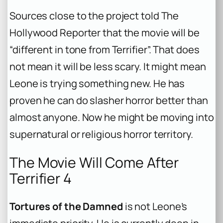
Sources close to the project told The
Hollywood Reporter that the movie will be
“different in tone from Terrifier”. That does
not mean it will be less scary. It might mean
Leone is trying something new. He has
proven he can do slasher horror better than
almost anyone. Now he might be moving into
supernatural or religious horror territory.
The Movie Will Come After
Terrifier 4
Tortures of the Damned
is not Leone’s