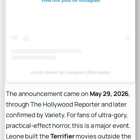
View this post on Instagram
A post shared by Lionsgate (@lionsgate)
The announcement came on
May 29, 2026
,
through The Hollywood Reporter and later
confirmed by Variety. For fans of ultra-gory,
practical-effect horror, this is a major event.
Leone built the
Terrifier
movies outside the