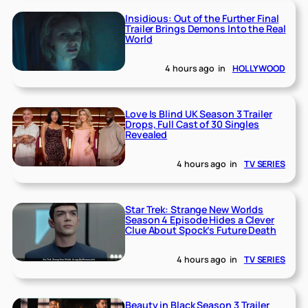
Insidious: Out of the Further Final
Trailer Brings Demons Into the Real
World
4 hours ago
in
HOLLYWOOD
Love Is Blind UK Season 3 Trailer
Drops, Full Cast of 30 Singles
Revealed
4 hours ago
in
TV SERIES
Star Trek: Strange New Worlds
Season 4 Episode Hides a Clever
Clue About Spock’s Future Death
4 hours ago
in
TV SERIES
Beauty in Black Season 3 Trailer