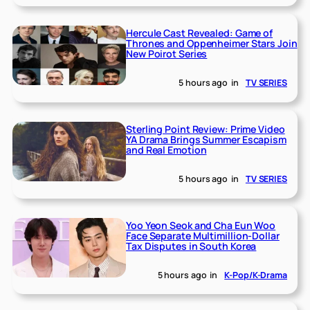
Hercule Cast Revealed: Game of
Thrones and Oppenheimer Stars Join
New Poirot Series
5 hours ago
in
TV SERIES
Sterling Point Review: Prime Video
YA Drama Brings Summer Escapism
and Real Emotion
5 hours ago
in
TV SERIES
Yoo Yeon Seok and Cha Eun Woo
Face Separate Multimillion-Dollar
Tax Disputes in South Korea
5 hours ago
in
K-Pop/K-Drama