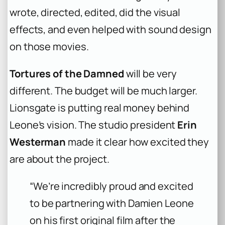
wrote, directed, edited, did the visual
effects, and even helped with sound design
on those movies.
Tortures of the Damned
will be very
different. The budget will be much larger.
Lionsgate is putting real money behind
Leone’s vision. The studio president
Erin
Westerman
made it clear how excited they
are about the project.
“We’re incredibly proud and excited
to be partnering with Damien Leone
on his first original film after the