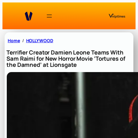
Skip
to
content
Home
HOLLYWOOD
Terrifier Creator Damien Leone Teams With
Sam Raimi for New Horror Movie ‘Tortures of
the Damned’ at Lionsgate