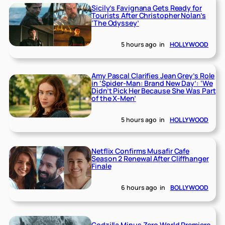
Sicily’s Favignana Gets Ready for
Tourists After Christopher Nolan’s
‘The Odyssey’
5 hours ago
in
HOLLYWOOD
Amy Pascal Clarifies Jean Grey’s Role
in ‘Spider-Man: Brand New Day’: ‘We
Didn’t Pick Her Because She Was Part
of the X-Men’
5 hours ago
in
HOLLYWOOD
Netflix Confirms Musafir Cafe
Season 2 Renewal After Cliffhanger
Finale
6 hours ago
in
BOLLYWOOD
Godzilla Minus Zero World Premiere