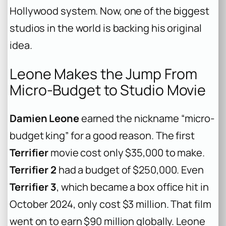
Hollywood system. Now, one of the biggest
studios in the world is backing his original
idea.
Leone Makes the Jump From
Micro-Budget to Studio Movie
Damien Leone
earned the nickname “micro-
budget king” for a good reason. The first
Terrifier
movie cost only $35,000 to make.
Terrifier 2
had a budget of $250,000. Even
Terrifier 3
, which became a box office hit in
October 2024, only cost $3 million. That film
went on to earn $90 million globally. Leone