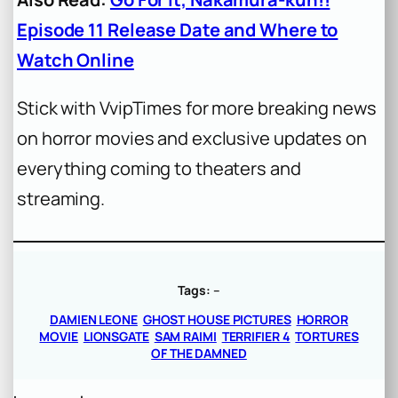
Episode 11 Release Date and Where to
Watch Online
Stick with VvipTimes for more breaking news
on horror movies and exclusive updates on
everything coming to theaters and
streaming.
Tags:
–
DAMIEN LEONE
GHOST HOUSE PICTURES
HORROR
MOVIE
LIONSGATE
SAM RAIMI
TERRIFIER 4
TORTURES
OF THE DAMNED