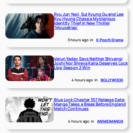
Ryu Jun Yeol, Sul Kyung Gu and Lee
Kyu Hyung Chase a Mysterious
Identity Thief in New Thriller
‘Mousetrap’
3 hours ago
in
K-Pop/K-Drama
Varun Yadav Says Neither Shivangi
Joshi Nor Shreya Kalra Deserves Lock
Upp Season 2 Win
4 hours ago
in
BOLLYWOOD
Blue Lock Chapter 357 Release Date:
Manga Takes a Break Before England
Match Continues
4 hours ago
in
ANIME/MANGA