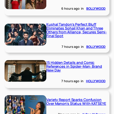
6 hours ago
in
BOLLYWOOD
Kushal Tandon’s Perfect Bluff
Eliminates Sohail Khan and Three
Others from Alliance, Secures Semi-
Final Spot
7 hours ago
in
BOLLYWOOD
15 Hidden Details and Comic
References in Spider-Man: Brand
New Day
7 hours ago
in
HOLLYWOOD
Variety Report Sparks Confusion
Over Manon’s Status With KATSEYE