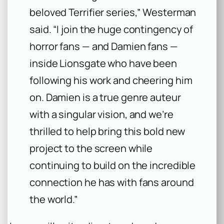
beloved Terrifier series,” Westerman
said. “I join the huge contingency of
horror fans — and Damien fans —
inside Lionsgate who have been
following his work and cheering him
on. Damien is a true genre auteur
with a singular vision, and we’re
thrilled to help bring this bold new
project to the screen while
continuing to build on the incredible
connection he has with fans around
the world.”