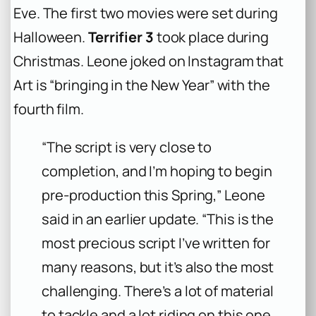
Eve. The first two movies were set during
Halloween.
Terrifier 3
took place during
Christmas. Leone joked on Instagram that
Art is “bringing in the New Year” with the
fourth film.
“The script is very close to
completion, and I’m hoping to begin
pre-production this Spring,” Leone
said in an earlier update. “This is the
most precious script I’ve written for
many reasons, but it’s also the most
challenging. There’s a lot of material
to tackle and a lot riding on this one,