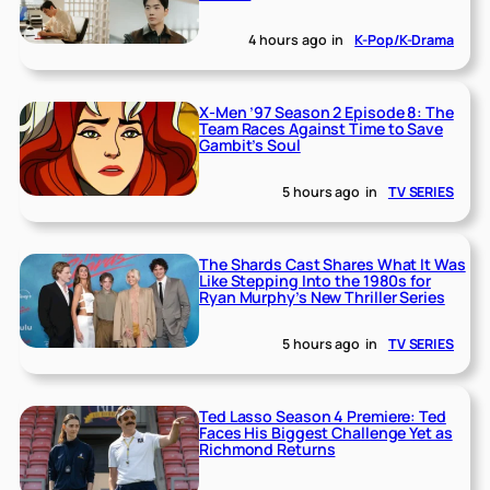
4 hours ago
in
K-Pop/K-Drama
X-Men ’97 Season 2 Episode 8: The
Team Races Against Time to Save
Gambit’s Soul
5 hours ago
in
TV SERIES
The Shards Cast Shares What It Was
Like Stepping Into the 1980s for
Ryan Murphy’s New Thriller Series
5 hours ago
in
TV SERIES
Ted Lasso Season 4 Premiere: Ted
Faces His Biggest Challenge Yet as
Richmond Returns