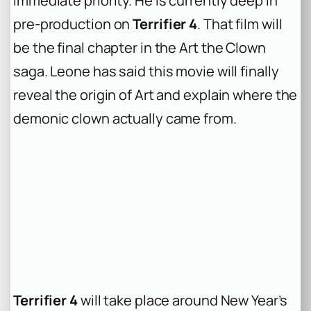
immediate priority. He is currently deep in
pre-production on
Terrifier 4
. That film will
be the final chapter in the Art the Clown
saga. Leone has said this movie will finally
reveal the origin of Art and explain where the
demonic clown actually came from.
Terrifier 4
will take place around New Year’s