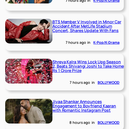
7 hours ago
in
K-Pop/K-Drama
BTS Member V Involved in Minor Car
Accident After MetLife Stadium
Concert, Shares Update With Fans
7 hours ago
in
K-Pop/K-Drama
Shreya Kalra Wins Lock Upp Season
2, Beats Shivangi Joshi to Take Home
Rs 1 Crore Prize
7 hours ago
in
BOLLYWOOD
Jiyaa Shankar Announces
Engagement to Boyfriend Kaaran
with Romantic Instagram Post
8 hours ago
in
BOLLYWOOD