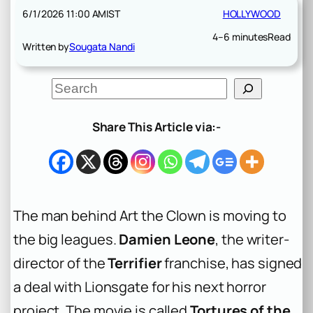
6/1/2026 11:00 AM
IST
HOLLYWOOD
4–6 minutes
Read
Written by
Sougata Nandi
S
e
a
r
Share This Article via:-
c
h
The man behind Art the Clown is moving to
the big leagues.
Damien Leone
, the writer-
director of the
Terrifier
franchise, has signed
a deal with Lionsgate for his next horror
project. The movie is called
Tortures of the