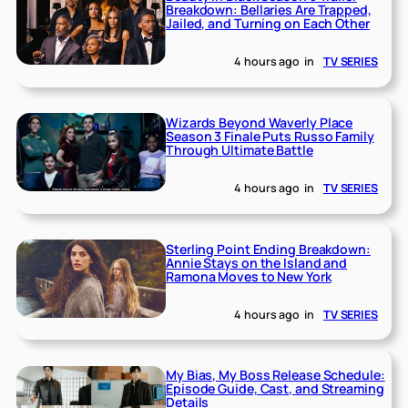
Breakdown: Bellaries Are Trapped,
Jailed, and Turning on Each Other
4 hours ago
in
TV SERIES
Wizards Beyond Waverly Place
Season 3 Finale Puts Russo Family
Through Ultimate Battle
4 hours ago
in
TV SERIES
Sterling Point Ending Breakdown:
Annie Stays on the Island and
Ramona Moves to New York
4 hours ago
in
TV SERIES
My Bias, My Boss Release Schedule:
Episode Guide, Cast, and Streaming
Details