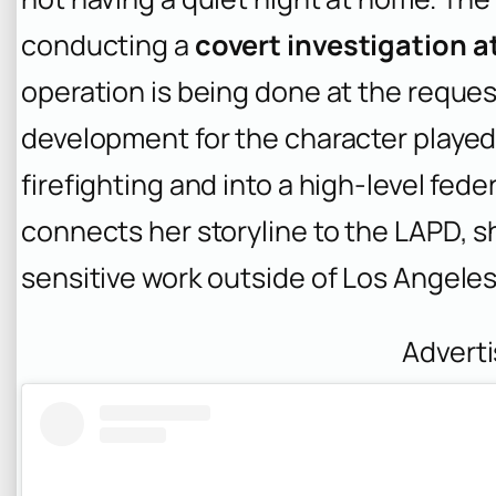
conducting a
covert investigation 
operation is being done at the reques
development for the character played
firefighting and into a high-level feder
connects her storyline to the LAPD, sh
sensitive work outside of Los Angeles
Advert