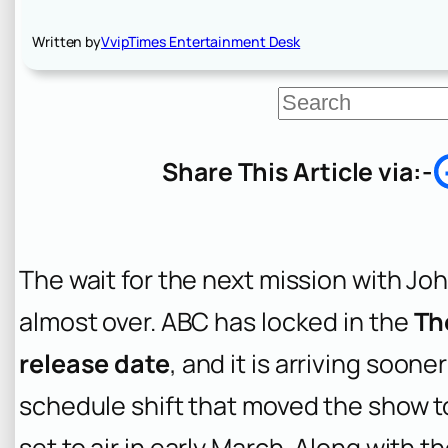
Written by
VvipTimes Entertainment Desk
S
e
a
r
Share This Article via:-
c
h
The wait for the next mission with Jo
almost over. ABC has locked in the
Th
release date
, and it is arriving soon
schedule shift that moved the show t
set to air in early March. Along with 