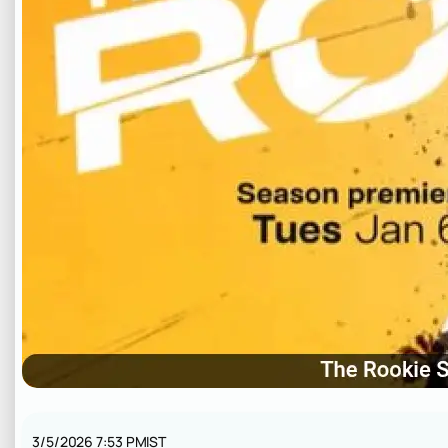
3/5/2026 7:53 PM
IST