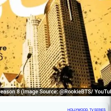
HOLLYWOOD
, 
TV SERIES