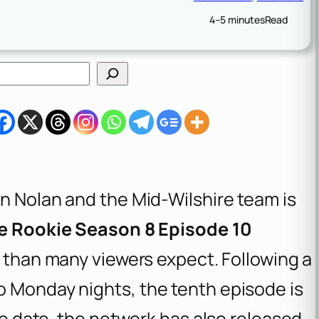
4–5 minutes
Read
hn Nolan and the Mid-Wilshire team is
e Rookie Season 8 Episode 10
er than many viewers expect. Following a
o Monday nights, the tenth episode is
the date, the network has also released