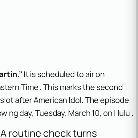
rtin.”
It is scheduled to air on
Eastern Time . This marks the second
slot after
American Idol
. The episode
lowing day, Tuesday, March 10, on Hulu .
A routine check turns