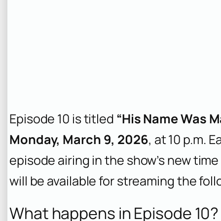
Episode 10 is titled
“His Name Was Ma
Monday, March 9, 2026
, at 10 p.m. 
episode airing in the show’s new time 
will be available for streaming the fol
What happens in Episode 10? 