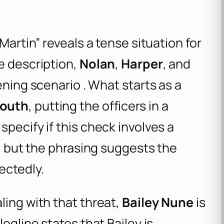
Martin” reveals a tense situation for
e description,
Nolan
,
Harper
, and
ening scenario . What starts as a
south
, putting the officers in a
pecify if this check involves a
p, but the phrasing suggests the
ectedly.
ling with that threat,
Bailey Nune
is
ogline states that Bailey is