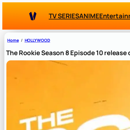
Skip
to
TV SERIES
ANIME
Entertai
content
Home
HOLLYWOOD
The Rookie Season 8 Episode 10 release d