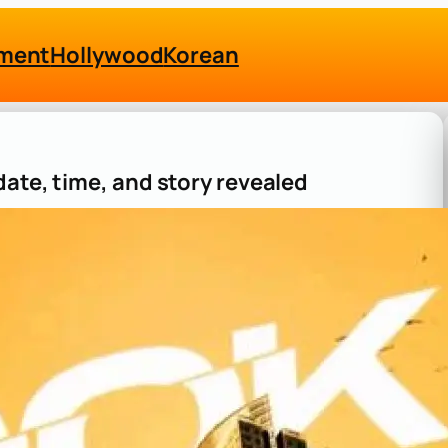
nment
Hollywood
Korean
ate, time, and story revealed