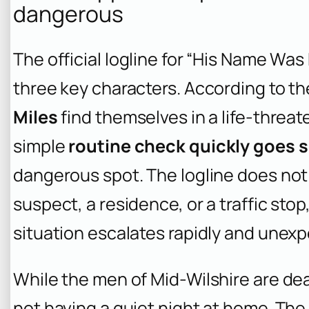
dangerous
The official logline for “His Name Was 
three key characters. According to th
Miles
find themselves in a life-threat
simple
routine check quickly goes 
dangerous spot. The logline does not s
suspect, a residence, or a traffic sto
situation escalates rapidly and unexp
While the men of Mid-Wilshire are dea
not having a quiet night at home. The l