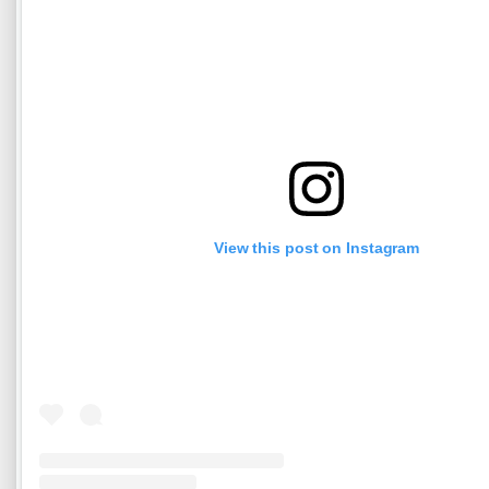
View this post on Instagram