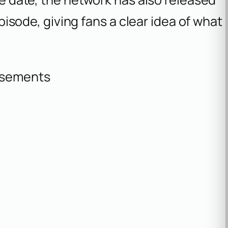
 episode, giving fans a clear idea of what
isements