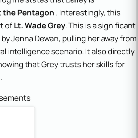
at the Pentagon
. Interestingly, this
t of
Lt. Wade Grey
. This is a significant
 by Jenna Dewan, pulling her away from
al intelligence scenario. It also directly
owing that Grey trusts her skills for
.
isements