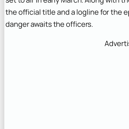
the official title and a logline for the
danger awaits the officers.
Advert