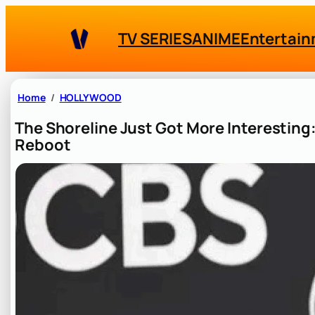
Skip
to
TV SERIES
ANIME
Entertai
content
Home
HOLLYWOOD
The Shoreline Just Got More Interesting
Reboot