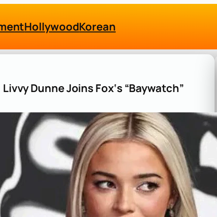
nment
Hollywood
Korean
: Livvy Dunne Joins Fox‘s “Baywatch”