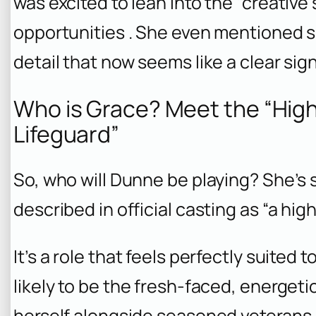
was excited to lean into the “creative
opportunities . She even mentioned s
detail that now seems like a clear sign
Who is Grace? Meet the “High
Lifeguard”
So, who will Dunne be playing? She’s s
described in official casting as “a high
It’s a role that feels perfectly suited 
likely to be the fresh-faced, energeti
herself alongside seasoned veterans