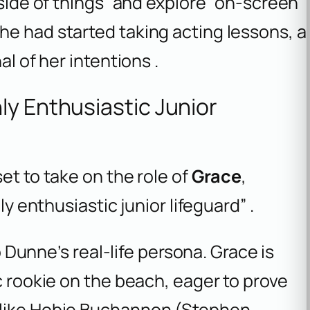
 side of things” and explore “on-screen”
he had started taking acting lessons, a
al of her intentions .
ly Enthusiastic Junior
et to take on the role of
Grace
,
ly enthusiastic junior lifeguard” .
to Dunne’s real-life persona. Grace is
c rookie on the beach, eager to prove
 like Hobie Buchannon (Stephen