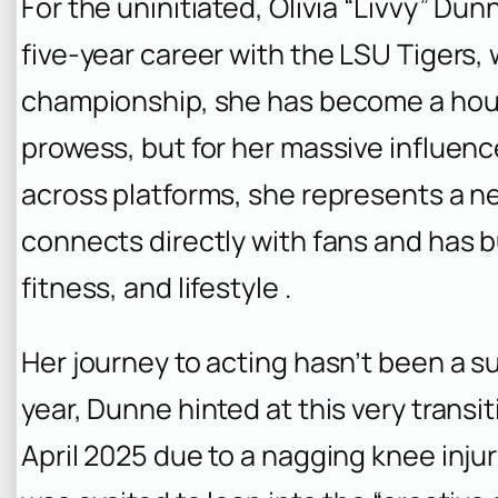
For the uninitiated, Olivia “Livvy” Dunn
five-year career with the LSU Tigers,
championship, she has become a house
prowess, but for her massive influence
across platforms, she represents a 
connects directly with fans and has b
fitness, and lifestyle .
Her journey to acting hasn’t been a sud
year, Dunne hinted at this very transit
April 2025 due to a nagging knee injur