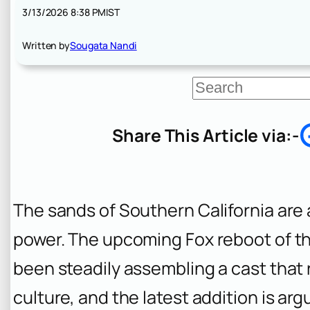
3/13/2026 8:38 PM
IST
Written by
Sougata Nandi
S
e
a
r
Share This Article via:-
c
h
The sands of Southern California are a
power. The upcoming Fox reboot of th
been steadily assembling a cast that 
culture, and the latest addition is a