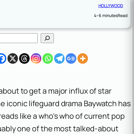
HOLLYWOOD
4–6 minutes
Read
bout to get a major influx of star
e iconic lifeguard drama
Baywatch
has
reads like a who’s who of current pop
rguably one of the most talked-about