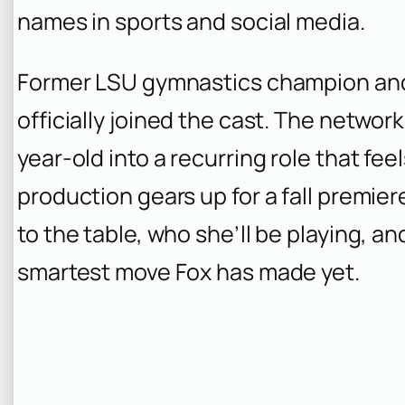
names in sports and social media.
Former LSU gymnastics champion and 
officially joined the cast. The networ
year-old into a recurring role that feel
production gears up for a fall premie
to the table, who she’ll be playing, a
smartest move Fox has made yet.