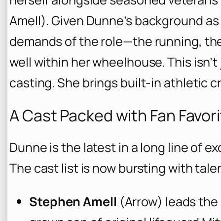
Amell). Given Dunne’s background as a
demands of the role—the running, t
well within her wheelhouse. This isn’t j
casting. She brings built-in athletic cre
A Cast Packed with Fan Favor
Dunne is the latest in a long line of e
The cast list is now bursting with ta
Stephen Amell
(
Arrow
) leads th