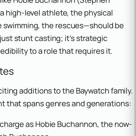
 high-level athlete, the physical
he swimming, the rescues—should be
ust stunt casting; it’s strategic
dibility to a role that requires it.
ites
xciting additions to the
Baywatch
family.
lent that spans genres and generations:
e charge as Hobie Buchannon, the now-