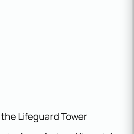
 the Lifeguard Tower