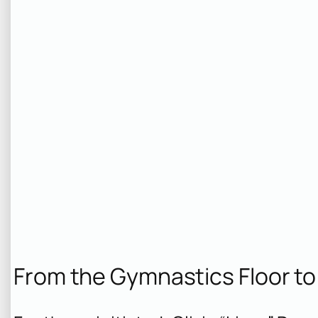
From the Gymnastics Floor to