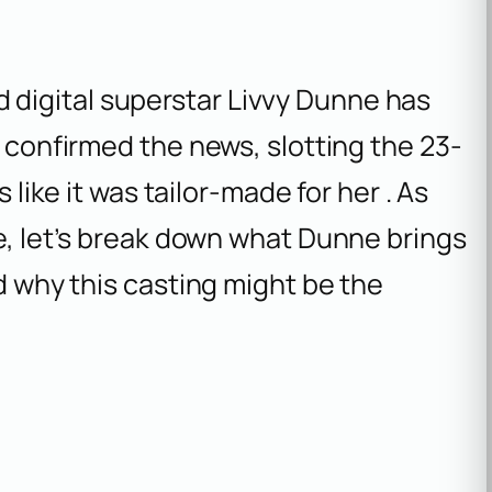
digital superstar Livvy Dunne has
k confirmed the news, slotting the 23-
s like it was tailor-made for her . As
re, let’s break down what Dunne brings
nd why this casting might be the