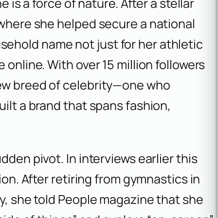
e is a force of nature. After a stellar
 where she helped secure a national
hold name not just for her athletic
 online. With over 15 million followers
new breed of celebrity—one who
uilt a brand that spans fashion,
den pivot. In interviews earlier this
ion. After retiring from gymnastics in
y, she told
People
magazine that she