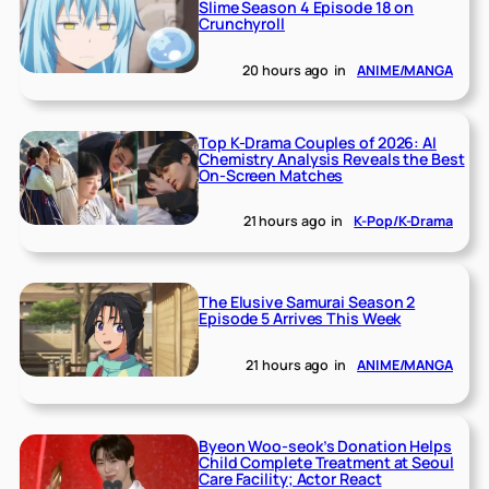
Slime Season 4 Episode 18 on
Crunchyroll
20 hours ago
in
ANIME/MANGA
Top K-Drama Couples of 2026: AI
Chemistry Analysis Reveals the Best
On-Screen Matches
21 hours ago
in
K-Pop/K-Drama
The Elusive Samurai Season 2
Episode 5 Arrives This Week
21 hours ago
in
ANIME/MANGA
Byeon Woo-seok’s Donation Helps
Child Complete Treatment at Seoul
Care Facility; Actor React