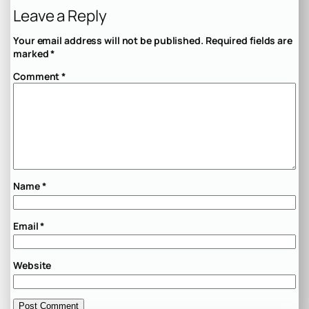
Leave a Reply
Your email address will not be published.
Required fields are
marked
*
Comment
*
Name
*
Email
*
Website