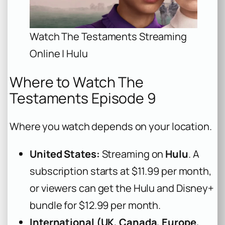
Watch The Testaments Streaming
Online | Hulu
Where to Watch The
Testaments Episode 9
Where you watch depends on your location.
United States:
Streaming on
Hulu
. A
subscription starts at $11.99 per month,
or viewers can get the Hulu and Disney+
bundle for $12.99 per month.
International (UK, Canada, Europe,