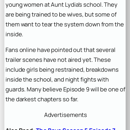
young women at Aunt Lydia’s school. They
are being trained to be wives, but some of
them want to tear the system down from the
inside.
Fans online have pointed out that several
trailer scenes have not aired yet. These
include girls being restrained, breakdowns
inside the school, and night fights with
guards. Many believe Episode 9 will be one of
the darkest chapters so far.
Advertisements