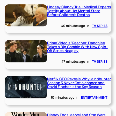
Lindsay Clancy Trial: Medical Experts
Testify About Her Mental State
Before Children’s Deaths
40 minutes ago
in
TV SERIES
Prime Video’s ‘Reacher’ Franchise
Takes a Big Gamble With New Spin-
Off Series Neagley
47 minutes ago
in
TV SERIES
Netflix CEO Reveals Why Mindhunter
Season 3 Never Got a chance and
David Fincher Is the Key Reason
57 minutes ago
in
ENTERTAINMENT
Disney Ends Marvel and Star Wars