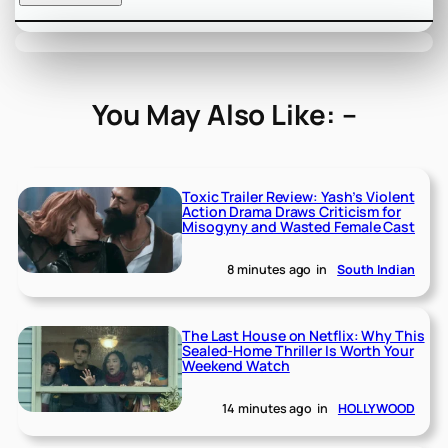
You May Also Like: –
Toxic Trailer Review: Yash’s Violent
Action Drama Draws Criticism for
Misogyny and Wasted Female Cast
8 minutes ago
in
South Indian
The Last House on Netflix: Why This
Sealed-Home Thriller Is Worth Your
Weekend Watch
14 minutes ago
in
HOLLYWOOD