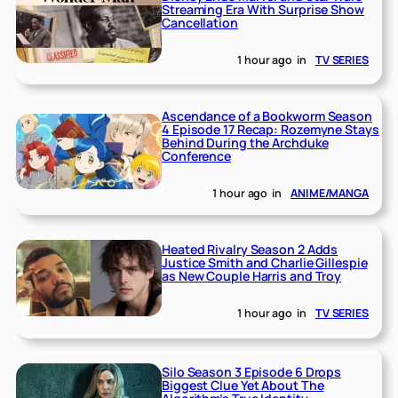
Streaming Era With Surprise Show
Cancellation
1 hour ago
in
TV SERIES
Ascendance of a Bookworm Season
4 Episode 17 Recap: Rozemyne Stays
Behind During the Archduke
Conference
1 hour ago
in
ANIME/MANGA
Heated Rivalry Season 2 Adds
Justice Smith and Charlie Gillespie
as New Couple Harris and Troy
1 hour ago
in
TV SERIES
Silo Season 3 Episode 6 Drops
Biggest Clue Yet About The