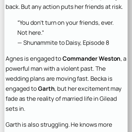
back. But any action puts her friends at risk.
“You don’t turn on your friends, ever.
Not here.”
— Shunammite to Daisy, Episode 8
Agnes is engaged to
Commander Weston
, a
powerful man with a violent past. The
wedding plans are moving fast. Becka is
engaged to
Garth
, but her excitement may
fade as the reality of married life in Gilead
sets in.
Garth is also struggling. He knows more