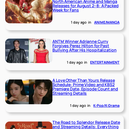
North American Anime and Manga
Releases for August 2–8: A Packed
Week for Fans
1 day ago
in
ANIME/MANGA
ANTM Winner Adrianne Curry
Forgives Perez Hilton for Past
Bullying After His Hospitalization
1 day ago
in
ENTERTAINMENT
A Love Other Than Yours Release
Schedule: Prime Video and KBS2
Premiere Date, Episode Count and
Streaming Details
1 day ago
in
K-Pop/K-Drama
The Road to Splendor Release Date
and Streaming Details: Everything