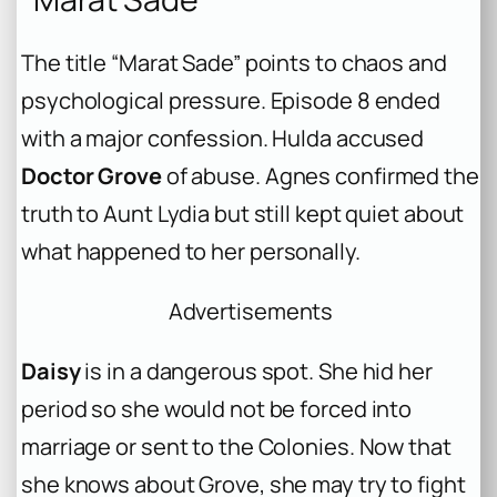
The title “Marat Sade” points to chaos and
psychological pressure. Episode 8 ended
with a major confession. Hulda accused
Doctor Grove
of abuse. Agnes confirmed the
truth to Aunt Lydia but still kept quiet about
what happened to her personally.
Advertisements
Daisy
is in a dangerous spot. She hid her
period so she would not be forced into
marriage or sent to the Colonies. Now that
she knows about Grove, she may try to fight