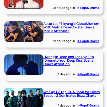
21 hours ago
in
K-Pop/K-Drama
Actor Lee Yi-kyung’s Close Moment
With Vietnamese Co-star Draws
Media Attention
21 hours ago
in
K-Pop/K-Drama
Hwang In-Yeop and Lee Hye-Ri’s
‘Dream to You’ Deep Kiss Scene
Draws Attention
1 day ago
in
K-Pop/K-Drama
Weekly TV Top 10: A Shop for Killers
Season 2 Dominates Buzz Charts
1 day ago
in
K-Pop/K-Drama