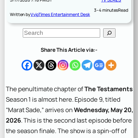
3–4 minutes
Read
Written by
VvipTimes Entertainment Desk
S
e
a
r
Share This Article via:-
c
h
The penultimate chapter of
The Testaments
Season 1 is almost here. Episode 9, titled
“Marat Sade,” arrives on
Wednesday, May 20,
2026
. This is the second last episode before
the season finale. The show is a spin-off of