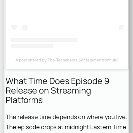
A post shared by The Testaments (@testamentsonhulu)
What Time Does Episode 9
Release on Streaming
Platforms
The release time depends on where you live.
The episode drops at midnight Eastern Time