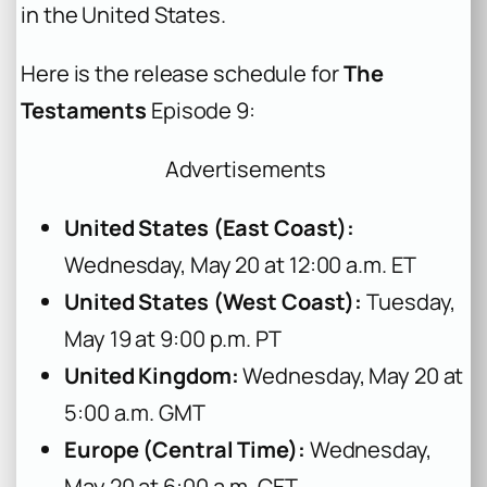
in the United States.
Here is the release schedule for
The
Testaments
Episode 9:
Advertisements
United States (East Coast):
Wednesday, May 20 at 12:00 a.m. ET
United States (West Coast):
Tuesday,
May 19 at 9:00 p.m. PT
United Kingdom:
Wednesday, May 20 at
5:00 a.m. GMT
Europe (Central Time):
Wednesday,
May 20 at 6:00 a.m. CET