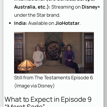
Australia, etc.):
Streaming on
Disney+
under the Star brand.
India:
Available on
JioHotstar
.
Still from The Testaments Episode 6
(Image via Disney)
What to Expect in Episode 9
“Marat Sade”