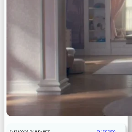
5/17/2026 7:18 PM
IST
TV SERIES