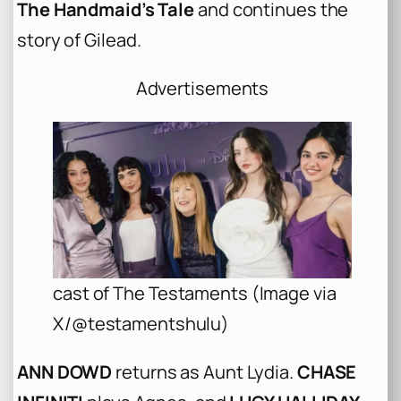
The Handmaid’s Tale
and continues the
story of Gilead.
Advertisements
cast of The Testaments (Image via
X/@testamentshulu)
ANN DOWD
returns as Aunt Lydia.
CHASE