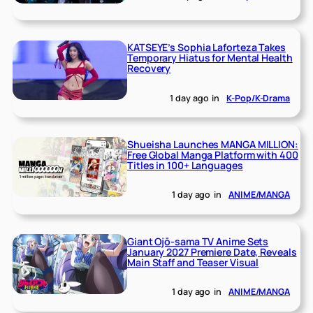
KATSEYE’s Sophia Laforteza Takes
Temporary Hiatus for Mental Health
Recovery
1 day ago
in
K-Pop/K-Drama
Shueisha Launches MANGA MILLION:
Free Global Manga Platform with 400
Titles in 100+ Languages
1 day ago
in
ANIME/MANGA
Giant Ojō-sama TV Anime Sets
January 2027 Premiere Date, Reveals
Main Staff and Teaser Visual
1 day ago
in
ANIME/MANGA