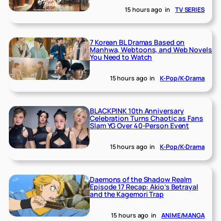
15 hours ago
in
TV SERIES
7 Korean BL Dramas Based on
Manhwa, Webtoons, and Web Novels
You Need to Watch
15 hours ago
in
K-Pop/K-Drama
BLACKPINK 10th Anniversary
Celebration Turns Chaotic as Fans
Slam YG Over 40-Person Event
15 hours ago
in
K-Pop/K-Drama
Daemons of the Shadow Realm
Episode 17 Recap: Akio’s Betrayal
and the Kagemori Trap
15 hours ago
in
ANIME/MANGA