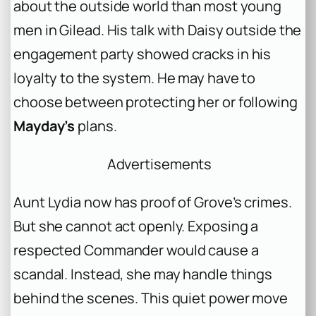
about the outside world than most young
men in Gilead. His talk with Daisy outside the
engagement party showed cracks in his
loyalty to the system. He may have to
choose between protecting her or following
Mayday’s
plans.
Advertisements
Aunt Lydia now has proof of Grove’s crimes.
But she cannot act openly. Exposing a
respected Commander would cause a
scandal. Instead, she may handle things
behind the scenes. This quiet power move