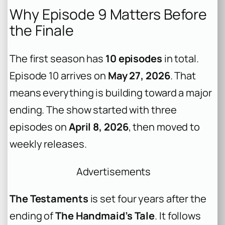
Why Episode 9 Matters Before
the Finale
The first season has
10 episodes
in total.
Episode 10 arrives on
May 27, 2026
. That
means everything is building toward a major
ending. The show started with three
episodes on
April 8, 2026
, then moved to
weekly releases.
Advertisements
The Testaments
is set four years after the
ending of
The Handmaid’s Tale
. It follows