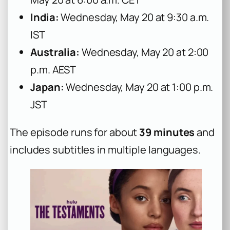
India:
Wednesday, May 20 at 9:30 a.m.
IST
Australia:
Wednesday, May 20 at 2:00
p.m. AEST
Japan:
Wednesday, May 20 at 1:00 p.m.
JST
The episode runs for about
39 minutes
and
includes subtitles in multiple languages.