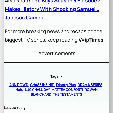
Also Read:
The Boys Season 5 Episode 7
Makes History With Shocking Samuel L
Jackson Cameo
For more breaking news and recaps on the
biggest TV series, keep reading
VvipTimes
.
Advertisements
Tags:
–
ANN DOWD
CHASE INFINITI
Disney Plus
DRAMA SERIES
Hulu
LUCY HALLIDAY
MATTEA CONFORTI
ROWAN
BLANCHARD
THE TESTAMENTS
Leave a reply