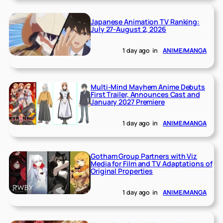
Japanese Animation TV Ranking:
July 27-August 2, 2026
1 day ago
in
ANIME/MANGA
Multi-Mind Mayhem Anime Debuts
First Trailer, Announces Cast and
January 2027 Premiere
1 day ago
in
ANIME/MANGA
Gotham Group Partners with Viz
Media for Film and TV Adaptations of
Original Properties
1 day ago
in
ANIME/MANGA