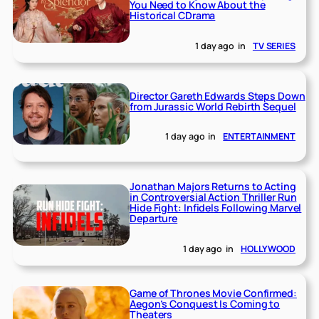
You Need to Know About the
Historical CDrama
1 day ago
in
TV SERIES
Director Gareth Edwards Steps Down
from Jurassic World Rebirth Sequel
1 day ago
in
ENTERTAINMENT
Jonathan Majors Returns to Acting
in Controversial Action Thriller Run
Hide Fight: Infidels Following Marvel
Departure
1 day ago
in
HOLLYWOOD
Game of Thrones Movie Confirmed:
Aegon’s Conquest Is Coming to
Theaters