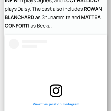
INFINITI
plays Agnes, and
LUCY HALLIDAY
plays Daisy. The cast also includes
ROWAN
BLANCHARD
as Shunammite and
MATTEA
CONFORTI
as Becka.
View this post on Instagram