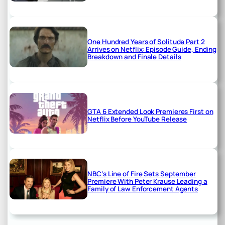
One Hundred Years of Solitude Part 2
Arrives on Netflix: Episode Guide, Ending
Breakdown and Finale Details
GTA 6 Extended Look Premieres First on
Netflix Before YouTube Release
NBC’s Line of Fire Sets September
Premiere With Peter Krause Leading a
Family of Law Enforcement Agents