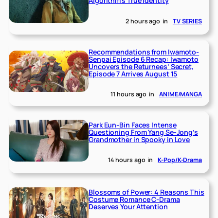
Algorithm’s True Identity
2 hours ago
in
TV SERIES
Recommendations from Iwamoto-
Senpai Episode 6 Recap: Iwamoto
Uncovers the Returnees’ Secret,
Episode 7 Arrives August 15
11 hours ago
in
ANIME/MANGA
Park Eun-Bin Faces Intense
Questioning From Yang Se-Jong’s
Grandmother in Spooky in Love
14 hours ago
in
K-Pop/K-Drama
Blossoms of Power: 4 Reasons This
Costume Romance C-Drama
Deserves Your Attention