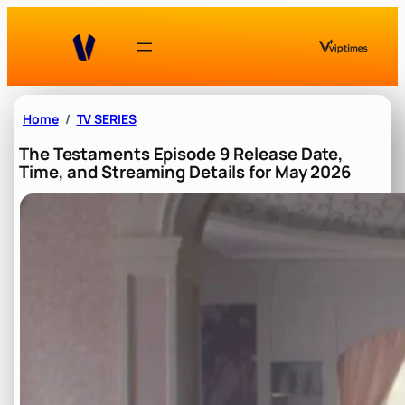
Skip
to
content
Home
TV SERIES
The Testaments Episode 9 Release Date,
Time, and Streaming Details for May 2026