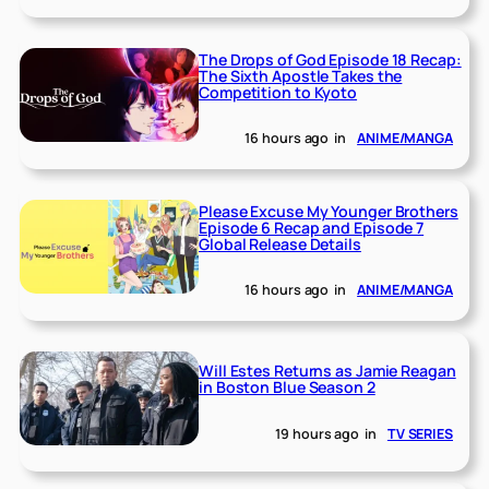
The Drops of God Episode 18 Recap:
The Sixth Apostle Takes the
Competition to Kyoto
16 hours ago
in
ANIME/MANGA
Please Excuse My Younger Brothers
Episode 6 Recap and Episode 7
Global Release Details
16 hours ago
in
ANIME/MANGA
Will Estes Returns as Jamie Reagan
in Boston Blue Season 2
19 hours ago
in
TV SERIES