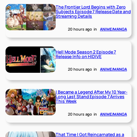
The Frontier Lord Begins with Zero
Subjects Episode 7 Release Date and
Streaming Details
20 hours ago
in
ANIME/MANGA
Hell Mode Season 2 Episode 7
Release Info on HIDIVE
20 hours ago
in
ANIME/MANGA
I Became a Legend After My 10 Year-
Long Last Stand Episode 7 Arrives
This Week
20 hours ago
in
ANIME/MANGA
That Time I Got Reincarnated as a