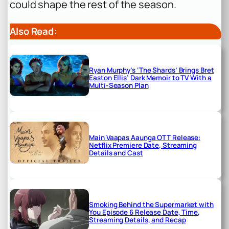
could shape the rest of the season.
Also Read:
Ryan Murphy’s ‘The Shards’ Brings Bret
Easton Ellis’ Dark Memoir to TV With a
Multi-Season Plan
Main Vaapas Aaunga OTT Release:
Netflix Premiere Date, Streaming
Details and Cast
Smoking Behind the Supermarket with
You Episode 6 Release Date, Time,
Streaming Details, and Recap