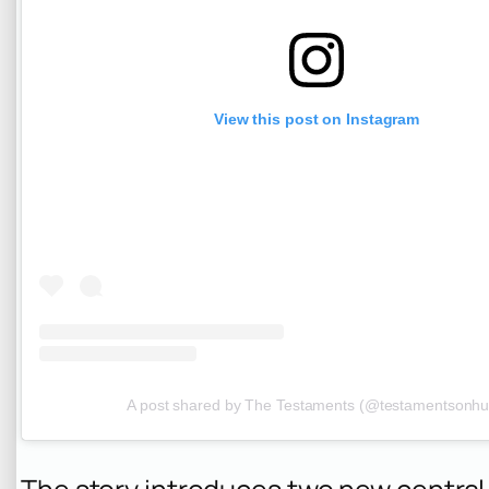
View this post on Instagram
A post shared by The Testaments (@testamentsonhu