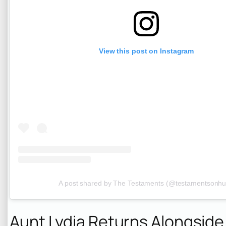
View this post on Instagram
A post shared by The Testaments (@testamentsonhu
Aunt Lydia Returns Alongsid