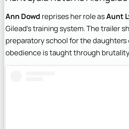
Ann Dowd
reprises her role as
Aunt L
Gilead’s training system. The trailer 
preparatory school for the daughter
obedience is taught through brutality