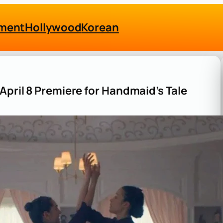
nment
Hollywood
Korean
April 8 Premiere for Handmaid’s Tale