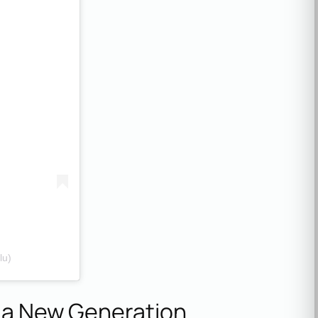
lu)
e a New Generation