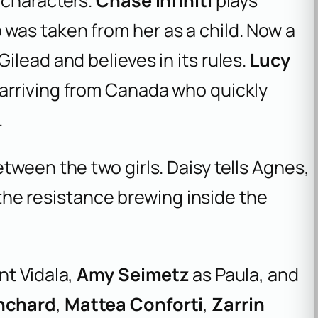
 characters.
Chase Infiniti
plays
was taken from her as a child. Now a
ilead and believes in its rules.
Lucy
arriving from Canada who quickly
.
tween the two girls. Daisy tells Agnes,
t the resistance brewing inside the
nt Vidala,
Amy Seimetz
as Paula, and
nchard
,
Mattea Conforti
,
Zarrin