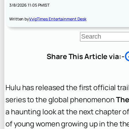
3/8/2026 11:05 PM
IST
Written by
VvipTimes Entertainment Desk
S
e
a
r
Share This Article via:-
c
h
Hulu has released the first official trai
series to the global phenomenon
The
a haunting look at the next chapter o
of young women growing up in the th