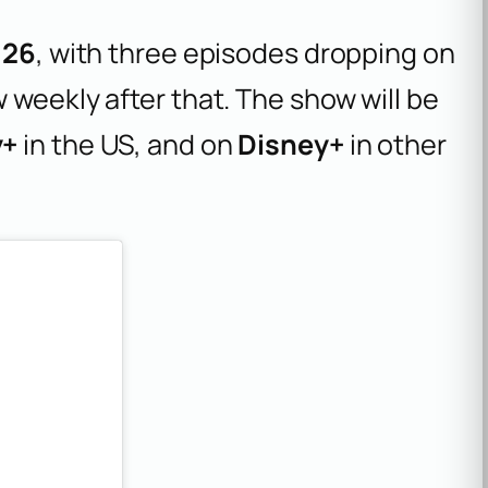
026
, with three episodes dropping on
 weekly after that. The show will be
y+
in the US, and on
Disney+
in other