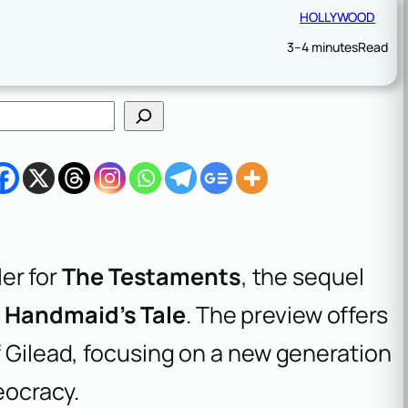
HOLLYWOOD
3–4 minutes
Read
ler for
The Testaments
, the sequel
 Handmaid’s Tale
. The preview offers
f Gilead, focusing on a new generation
eocracy.