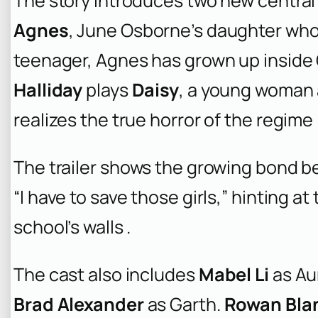
The story introduces two new central
Agnes
, June Osborne’s daughter who 
teenager, Agnes has grown up inside G
Halliday
plays
Daisy
, a young woman 
realizes the true horror of the regime 
The trailer shows the growing bond be
“I have to save those girls,” hinting a
school’s walls .
The cast also includes
Mabel Li
as Au
Brad Alexander
as Garth.
Rowan Bla