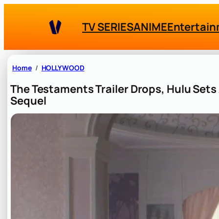
Skip
to
TV SERIES
ANIME
Entertai
content
Home
HOLLYWOOD
The Testaments Trailer Drops, Hulu Sets 
Sequel