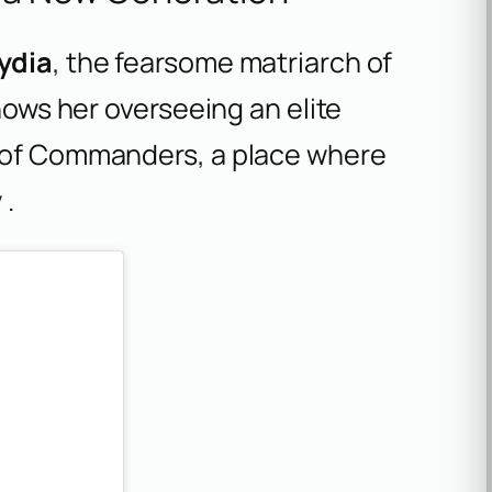
ydia
, the fearsome matriarch of
shows her overseeing an elite
s of Commanders, a place where
 .