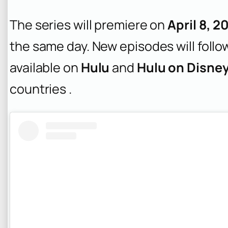
The series will premiere on
April 8, 2
the same day. New episodes will follow
available on
Hulu
and
Hulu on Disne
countries .