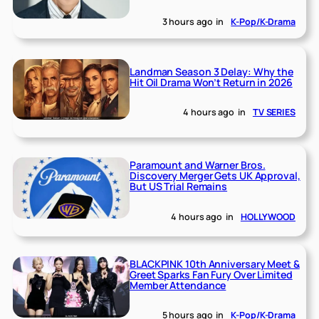
3 hours ago
in
K-Pop/K-Drama
Landman Season 3 Delay: Why the
Hit Oil Drama Won’t Return in 2026
4 hours ago
in
TV SERIES
Paramount and Warner Bros.
Discovery Merger Gets UK Approval,
But US Trial Remains
4 hours ago
in
HOLLYWOOD
BLACKPINK 10th Anniversary Meet &
Greet Sparks Fan Fury Over Limited
Member Attendance
5 hours ago
in
K-Pop/K-Drama