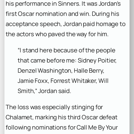
his performance in
Sinners
. It was Jordan’s
first Oscar nomination and win. During his
acceptance speech, Jordan paid homage to
the actors who paved the way for him.
“I stand here because of the people
that came before me: Sidney Poitier,
Denzel Washington, Halle Berry,
Jamie Foxx, Forrest Whitaker, Will
Smith,” Jordan said.
The loss was especially stinging for
Chalamet, marking his third Oscar defeat
following nominations for
Call Me By Your