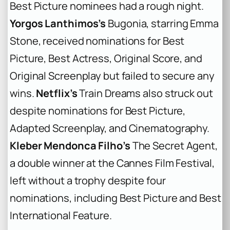
Best Picture nominees had a rough night.
Yorgos Lanthimos’s
Bugonia
, starring Emma
Stone, received nominations for Best
Picture, Best Actress, Original Score, and
Original Screenplay but failed to secure any
wins.
Netflix’s
Train Dreams
also struck out
despite nominations for Best Picture,
Adapted Screenplay, and Cinematography.
Kleber Mendonca Filho’s
The Secret Agent
,
a double winner at the Cannes Film Festival,
left without a trophy despite four
nominations, including Best Picture and Best
International Feature.