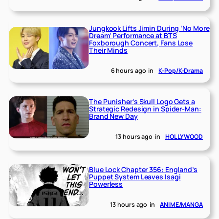
Jungkook Lifts Jimin During ‘No More
Dream’ Performance at BTS
Foxborough Concert, Fans Lose
Their Minds
6 hours ago
in
K-Pop/K-Drama
The Punisher’s Skull Logo Gets a
Strategic Redesign in Spider-Man:
Brand New Day
13 hours ago
in
HOLLYWOOD
Blue Lock Chapter 356: England’s
Puppet System Leaves Isagi
Powerless
13 hours ago
in
ANIME/MANGA