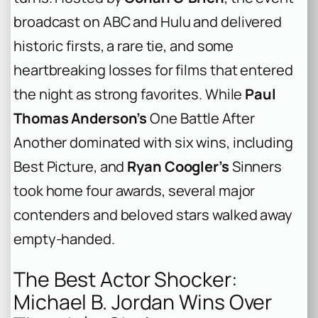
broadcast on ABC and Hulu and delivered
historic firsts, a rare tie, and some
heartbreaking losses for films that entered
the night as strong favorites. While
Paul
Thomas Anderson’s
One Battle After
Another
dominated with six wins, including
Best Picture, and
Ryan Coogler’s
Sinners
took home four awards, several major
contenders and beloved stars walked away
empty-handed.
The Best Actor Shocker:
Michael B. Jordan Wins Over