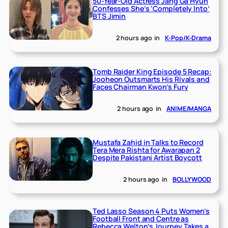
50-Year-Old Actress Jang Ga Hyun
Confesses She’s ‘Completely Into’
BTS Jimin
2 hours ago
in
K-Pop/K-Drama
Tomb Raider King Episode 5 Recap:
Jooheon Outsmarts His Rivals and
Faces Chairman Kwon’s Fury
2 hours ago
in
ANIME/MANGA
Mustafa Zahid in Talks to Record
Tera Mera Rishta for Awarapan 2
Despite Pakistani Artist Boycott
2 hours ago
in
BOLLYWOOD
Ted Lasso Season 4 Puts Women’s
Football Front and Centre as
Rebecca Welton’s Journey Takes a