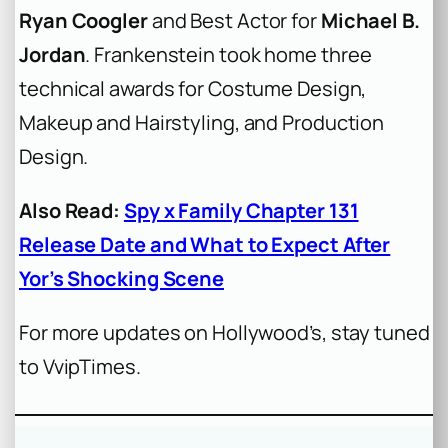
Ryan Coogler
and Best Actor for
Michael B.
Jordan
.
Frankenstein
took home three
technical awards for Costume Design,
Makeup and Hairstyling, and Production
Design.
Also Read:
Spy x Family Chapter 131
Release Date and What to Expect After
Yor’s Shocking Scene
For more updates on Hollywood’s, stay tuned
to VvipTimes.