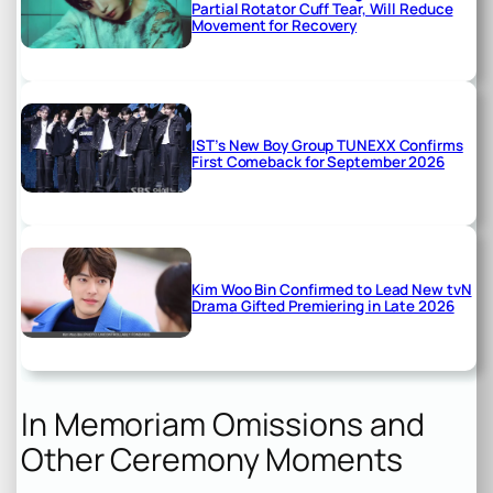
Partial Rotator Cuff Tear, Will Reduce
Movement for Recovery
IST’s New Boy Group TUNEXX Confirms
First Comeback for September 2026
Kim Woo Bin Confirmed to Lead New tvN
Drama Gifted Premiering in Late 2026
In Memoriam Omissions and
Other Ceremony Moments