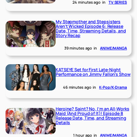
24 minutes ago
in
TV SERIES
My Stepmother and Stepsisters
Aren’t Wicked Episode 6: Release
Date, Time, Streaming Details, and
Story Recap
39 minutes ago
in
ANIME/MANGA
KATSEYE Set for First Late-Night
Performance on Jimmy Fallon’s Show
46 minutes ago
in
K-Pop/K-Drama
Heroine? Saint? No, I’m an All-Works
Maid (And Proud of It)! Episode 8
Release Date, Time, and Streaming
Details
1 hour ago
in
ANIME/MANGA