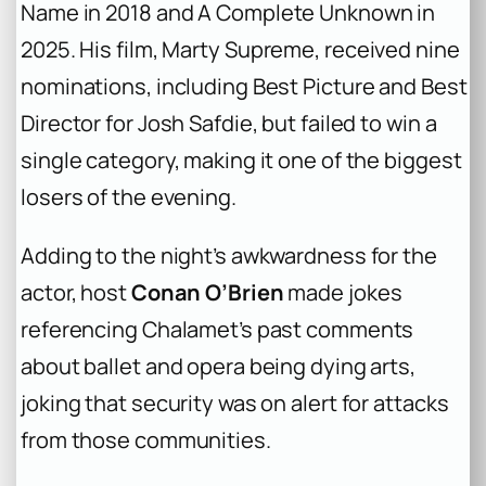
Name
in 2018 and
A Complete Unknown
in
2025. His film,
Marty Supreme
, received nine
nominations, including Best Picture and Best
Director for Josh Safdie, but failed to win a
single category, making it one of the biggest
losers of the evening.
Adding to the night’s awkwardness for the
actor, host
Conan O’Brien
made jokes
referencing Chalamet’s past comments
about ballet and opera being dying arts,
joking that security was on alert for attacks
from those communities.