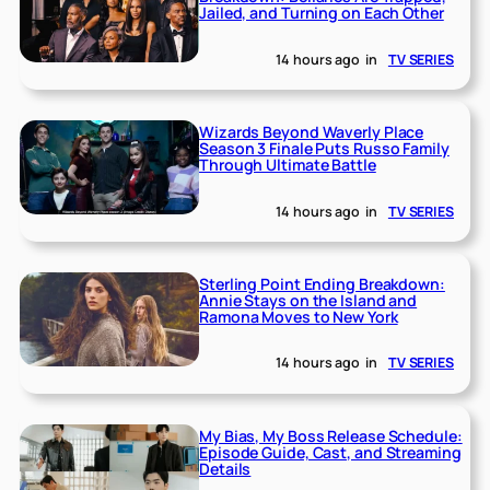
Jailed, and Turning on Each Other
14 hours ago
in
TV SERIES
Wizards Beyond Waverly Place
Season 3 Finale Puts Russo Family
Through Ultimate Battle
14 hours ago
in
TV SERIES
Sterling Point Ending Breakdown:
Annie Stays on the Island and
Ramona Moves to New York
14 hours ago
in
TV SERIES
My Bias, My Boss Release Schedule:
Episode Guide, Cast, and Streaming
Details