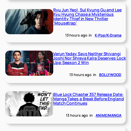
Ryu Jun Yeol, Sul Kyung Gu and Lee
Kyu Hyung Chase a Mysterious
Identity Thief in New Thriller
‘Mousetrap’
13 hours ago
in
K-Pop/K-Drama
Varun Yadav Says Neither Shivangi
Joshi Nor Shreya Kalra Deserves Lock
Upp Season 2 Win
13 hours ago
in
BOLLYWOOD
Blue Lock Chapter 357 Release Date:
Manga Takes a Break Before England
Match Continues
13 hours ago
in
ANIME/MANGA