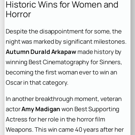
Historic Wins for Women and
Horror
Despite the disappointment for some, the
night was marked by significant milestones.
Autumn Durald Arkapaw
made history by
winning Best Cinematography for
Sinners
,
becoming the first woman ever to win an
Oscar in that category.
In another breakthrough moment, veteran
actor
Amy Madigan
won Best Supporting
Actress for her role in the horror film
Weapons
. This win came 40 years after her