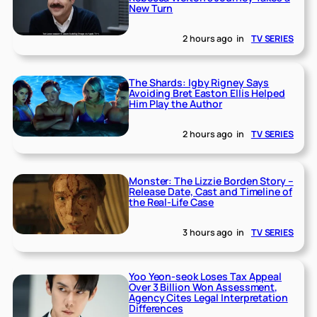
New Turn
2 hours ago
in
TV SERIES
The Shards: Igby Rigney Says
Avoiding Bret Easton Ellis Helped
Him Play the Author
2 hours ago
in
TV SERIES
Monster: The Lizzie Borden Story –
Release Date, Cast and Timeline of
the Real-Life Case
3 hours ago
in
TV SERIES
Yoo Yeon-seok Loses Tax Appeal
Over 3 Billion Won Assessment,
Agency Cites Legal Interpretation
Differences