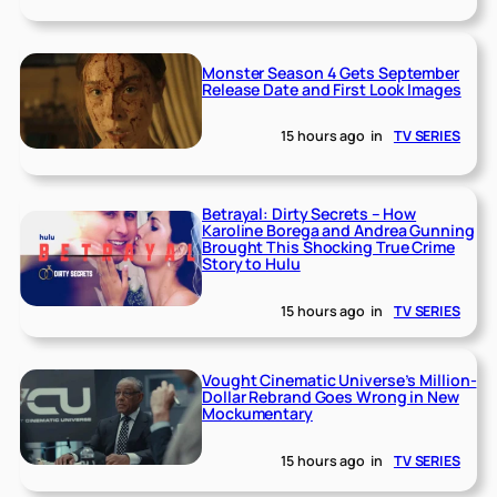
Monster Season 4 Gets September
Release Date and First Look Images
15 hours ago
in
TV SERIES
Betrayal: Dirty Secrets – How
Karoline Borega and Andrea Gunning
Brought This Shocking True Crime
Story to Hulu
15 hours ago
in
TV SERIES
Vought Cinematic Universe’s Million-
Dollar Rebrand Goes Wrong in New
Mockumentary
15 hours ago
in
TV SERIES