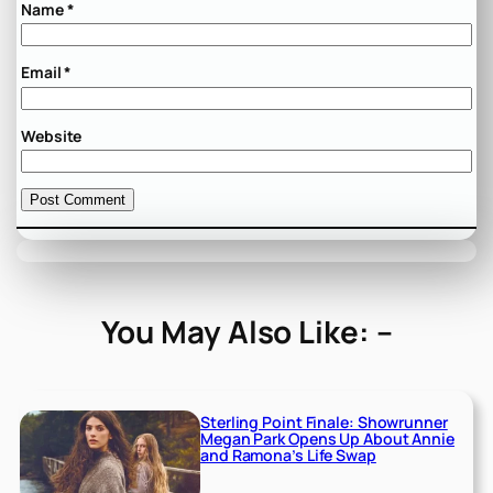
Name
*
Email
*
Website
You May Also Like: –
Sterling Point Finale: Showrunner
Megan Park Opens Up About Annie
and Ramona’s Life Swap