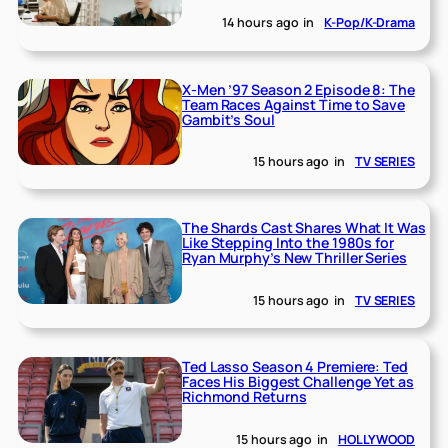
14 hours ago
in
K-Pop/K-Drama
X-Men ’97 Season 2 Episode 8: The
Team Races Against Time to Save
Gambit’s Soul
15 hours ago
in
TV SERIES
The Shards Cast Shares What It Was
Like Stepping Into the 1980s for
Ryan Murphy’s New Thriller Series
15 hours ago
in
TV SERIES
Ted Lasso Season 4 Premiere: Ted
Faces His Biggest Challenge Yet as
Richmond Returns
15 hours ago
in
HOLLYWOOD