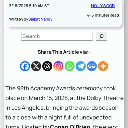
3/18/2026 5:10 AM
IST
HOLLYWOOD
4–6 minutes
Read
Written by
Saikat Nandy
S
e
a
r
Share This Article via:-
c
h
The 98th Academy Awards ceremony took
place on March 15, 2026, at the Dolby Theatre
in Los Angeles, bringing the awards season
to a close with a night full of unexpected
turns. Hosted by
Conan O’Brien
, the event