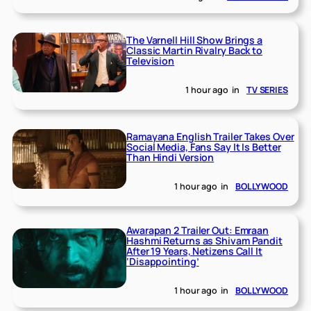
The Varnell Hill Show Brings a
Classic Martin Rivalry Back to
Television
1 hour ago
in
TV SERIES
Ramayana English Trailer Takes Over
Social Media, Fans Say It Is Better
Than Hindi Version
1 hour ago
in
BOLLYWOOD
Awarapan 2 Trailer Out: Emraan
Hashmi Returns as Shivam Pandit
After 19 Years, Netizens Call It
‘Disappointing’
1 hour ago
in
BOLLYWOOD