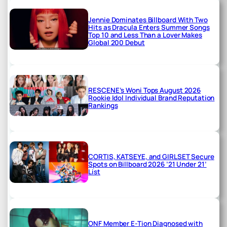
Jennie Dominates Billboard With Two
Hits as Dracula Enters Summer Songs
Top 10 and Less Than a Lover Makes
Global 200 Debut
RESCENE’s Woni Tops August 2026
Rookie Idol Individual Brand Reputation
Rankings
CORTIS, KATSEYE, and GIRLSET Secure
Spots on Billboard 2026 ’21 Under 21’
List
ONF Member E-Tion Diagnosed with