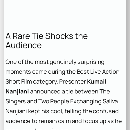
A Rare Tie Shocks the
Audience
One of the most genuinely surprising
moments came during the Best Live Action
Short Film category. Presenter
Kumail
Nanjiani
announced a tie between
The
Singers
and
Two People Exchanging Saliva
.
Nanjiani kept his cool, telling the confused
audience to remain calm and focus up as he