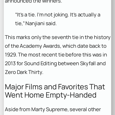
announced the winners.
“It’s a tie. I’m not joking. It’s actually a
tie,” Nanjiani said.
This marks only the seventh tie in the history
of the Academy Awards, which date back to
1929. The most recent tie before this was in
2013 for Sound Editing between
Skyfall
and
Zero Dark Thirty
.
Major Films and Favorites That
Went Home Empty-Handed
Aside from
Marty Supreme
, several other