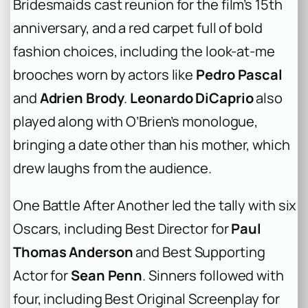
Bridesmaids
cast reunion for the film’s 15th
anniversary, and a red carpet full of bold
fashion choices, including the look-at-me
brooches worn by actors like
Pedro Pascal
and
Adrien Brody
.
Leonardo DiCaprio
also
played along with O’Brien’s monologue,
bringing a date other than his mother, which
drew laughs from the audience.
One Battle After Another
led the tally with six
Oscars, including Best Director for
Paul
Thomas Anderson
and Best Supporting
Actor for
Sean Penn
.
Sinners
followed with
four, including Best Original Screenplay for