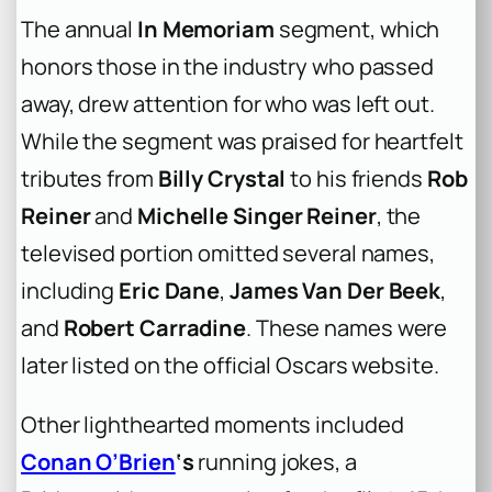
The annual
In Memoriam
segment, which
honors those in the industry who passed
away, drew attention for who was left out.
While the segment was praised for heartfelt
tributes from
Billy Crystal
to his friends
Rob
Reiner
and
Michelle Singer Reiner
, the
televised portion omitted several names,
including
Eric Dane
,
James Van Der Beek
,
and
Robert Carradine
. These names were
later listed on the official Oscars website.
Other lighthearted moments included
Conan O’Brien
‘s
running jokes, a