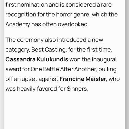
first nomination and is considered a rare
recognition for the horror genre, which the
Academy has often overlooked.
The ceremony also introduced a new
category, Best Casting, for the first time.
Cassandra Kulukundis
won the inaugural
award for
One Battle After Another
, pulling
off an upset against
Francine Maisler
, who
was heavily favored for
Sinners
.