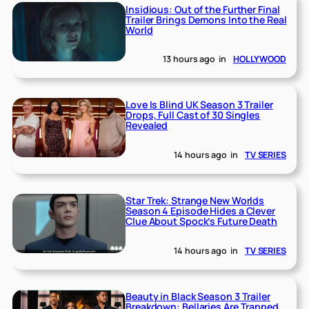
Insidious: Out of the Further Final
Trailer Brings Demons Into the Real
World
13 hours ago
in
HOLLYWOOD
Love Is Blind UK Season 3 Trailer
Drops, Full Cast of 30 Singles
Revealed
14 hours ago
in
TV SERIES
Star Trek: Strange New Worlds
Season 4 Episode Hides a Clever
Clue About Spock’s Future Death
14 hours ago
in
TV SERIES
Beauty in Black Season 3 Trailer
Breakdown: Bellaries Are Trapped,