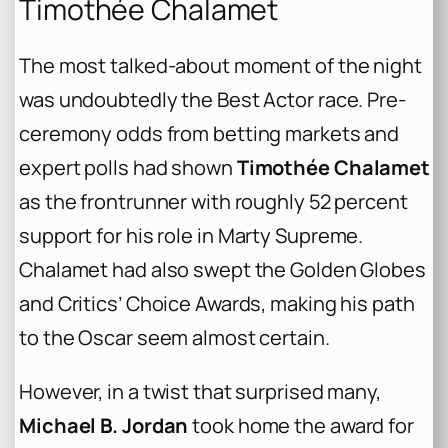
Timothée Chalamet
The most talked-about moment of the night
was undoubtedly the Best Actor race. Pre-
ceremony odds from betting markets and
expert polls had shown
Timothée Chalamet
as the frontrunner with roughly 52 percent
support for his role in
Marty Supreme
.
Chalamet had also swept the Golden Globes
and Critics’ Choice Awards, making his path
to the Oscar seem almost certain.
However, in a twist that surprised many,
Michael B. Jordan
took home the award for