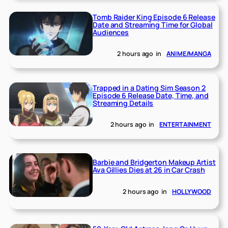
Tomb Raider King Episode 6 Release
Date and Streaming Time for Global
Audiences
2 hours ago
in
ANIME/MANGA
Trapped in a Dating Sim Season 2
Episode 6 Release Date, Time, and
Streaming Details
2 hours ago
in
ENTERTAINMENT
Barbie and Bridgerton Makeup Artist
Ava Gillies Dies at 26 in Car Crash
2 hours ago
in
HOLLYWOOD