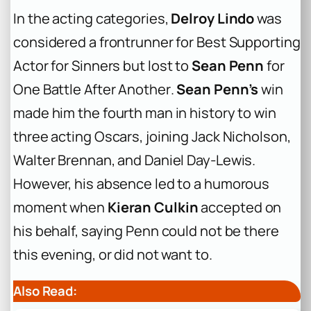
In the acting categories,
Delroy Lindo
was
considered a frontrunner for Best Supporting
Actor for
Sinners
but lost to
Sean Penn
for
One Battle After Another
.
Sean Penn’s
win
made him the fourth man in history to win
three acting Oscars, joining Jack Nicholson,
Walter Brennan, and Daniel Day-Lewis.
However, his absence led to a humorous
moment when
Kieran Culkin
accepted on
his behalf, saying Penn could not be there
this evening, or did not want to.
Also Read: