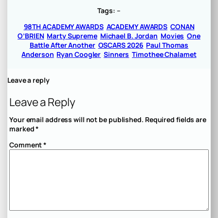
Tags:
–
98TH ACADEMY AWARDS
ACADEMY AWARDS
CONAN
O’BRIEN
Marty Supreme
Michael B. Jordan
Movies
One
Battle After Another
OSCARS 2026
Paul Thomas
Anderson
Ryan Coogler
Sinners
Timothee Chalamet
Leave a reply
Leave a Reply
Your email address will not be published.
Required fields are
marked
*
Comment
*