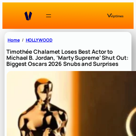
Skip
to
content
Home
HOLLYWOOD
Timothée Chalamet Loses Best Actor to
Michael B. Jordan, ‘Marty Supreme’ Shut Out:
Biggest Oscars 2026 Snubs and Surprises