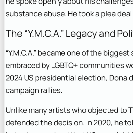
he spoke openly about his challenges,
substance abuse. He took a plea deal
The “Y.M.C.A.” Legacy and Poli
“Y.M.C.A.” became one of the biggest 
embraced by LGBTQ+ communities wor
2024 US presidential election, Donald
campaign rallies.
Unlike many artists who objected to Tr
defended the decision. In 2020, he t