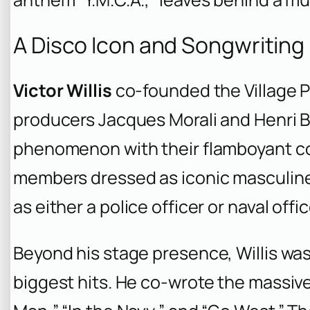
A Disco Icon and Songwriting
Victor Willis
co-founded the Village P
producers Jacques Morali and Henri B
phenomenon with their flamboyant c
members dressed as iconic masculine 
as either a police officer or naval offic
Beyond his stage presence, Willis was
biggest hits. He co-wrote the massiv