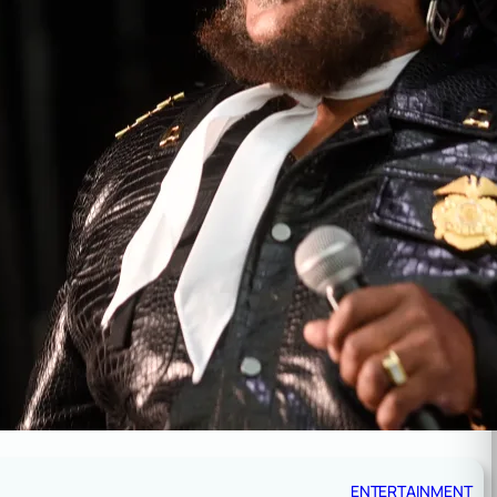
ENTERTAINMENT