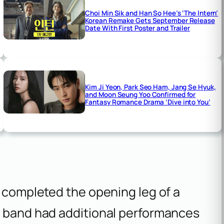
Choi Min Sik and Han So Hee’s ‘The Intern’
Korean Remake Gets September Release
Date With First Poster and Trailer
Kim Ji Yeon, Park Seo Ham, Jang Se Hyuk,
and Moon Seung Yoo Confirmed for
Fantasy Romance Drama ‘Dive into You’
e completed the opening leg of a
e band had additional performances