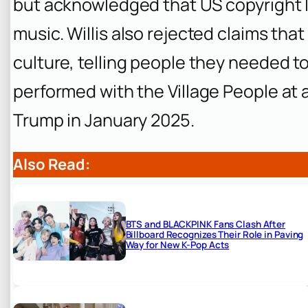
but acknowledged that US copyright l
music. Willis also rejected claims that
culture, telling people they needed to
performed with the Village People at a
Trump in January 2025.
Also Read:
BTS and BLACKPINK Fans Clash After
Billboard Recognizes Their Role in Paving
Way for New K-Pop Acts