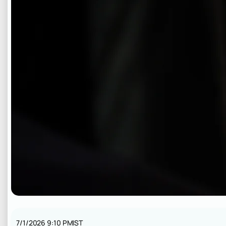
7/1/2026 9:10 PM
IST