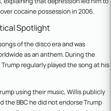
 explaining that depression led him to
 over cocaine possession in 2006.
tical Spotlight
songs of the disco era and was
ldwide as an anthem. During the
 Trump regularly played the song at his
ump using their music, Willis publicly
old the BBC he did not endorse Trump