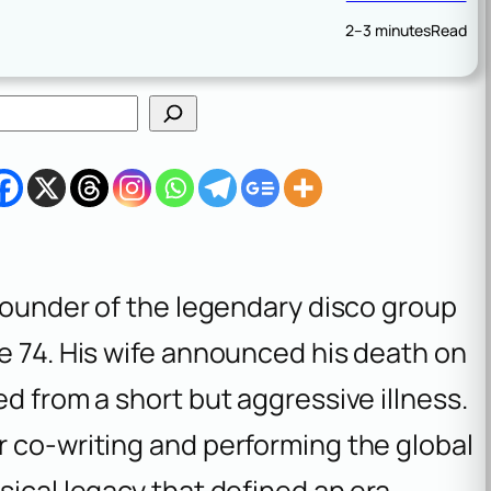
2–3 minutes
Read
-founder of the legendary disco group
e 74. His wife announced his death on
d from a short but aggressive illness.
r co-writing and performing the global
sical legacy that defined an era.