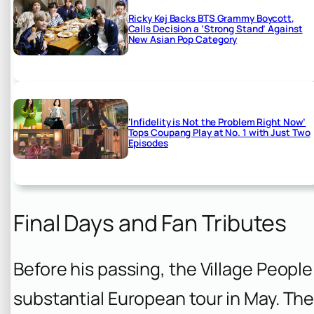
Ricky Kej Backs BTS Grammy Boycott,
Calls Decision a ‘Strong Stand’ Against
New Asian Pop Category
‘Infidelity is Not the Problem Right Now’
Tops Coupang Play at No. 1 with Just Two
Episodes
Final Days and Fan Tributes
Before his passing, the Village Peopl
substantial European tour in May. Th