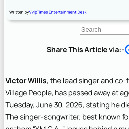
Written by
VvipTimes Entertainment Desk
S
e
a
r
Share This Article via:-
c
h
Victor Willis
, the lead singer and co
Village People, has passed away at ag
Tuesday, June 30, 2026, stating he die
The singer-songwriter, best known fo
anthem “Y.M.C.A.,” leaves behind a mu