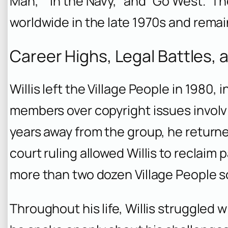
Man,” “In the Navy,” and “Go West.” 
worldwide in the late 1970s and remai
Career Highs, Legal Battles, 
Willis left the Village People in 1980, i
members over copyright issues involvi
years away from the group, he returned
court ruling allowed Willis to reclaim 
more than two dozen Village People so
Throughout his life, Willis struggled w