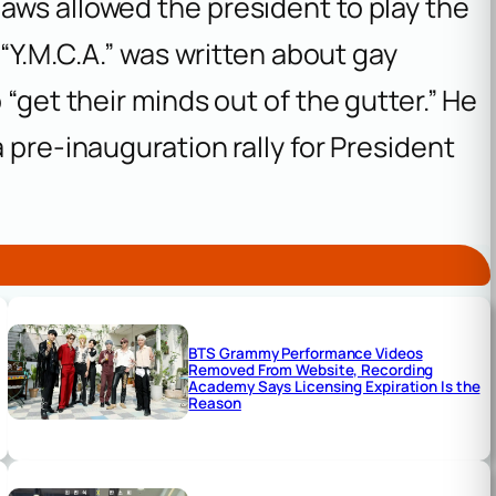
aws allowed the president to play the
 “Y.M.C.A.” was written about gay
 “get their minds out of the gutter.” He
 pre-inauguration rally for President
BTS Grammy Performance Videos
Removed From Website, Recording
Academy Says Licensing Expiration Is the
Reason