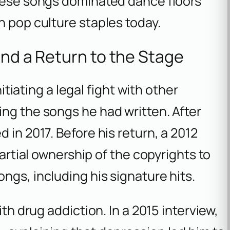
These songs dominated dance floors
n pop culture staples today.
and a Return to the Stage
nitiating a legal fight with other
ng the songs he had written. After
 in 2017. Before his return, a 2012
partial ownership of the copyrights to
ngs, including his signature hits.
ith drug addiction. In a 2015 interview,