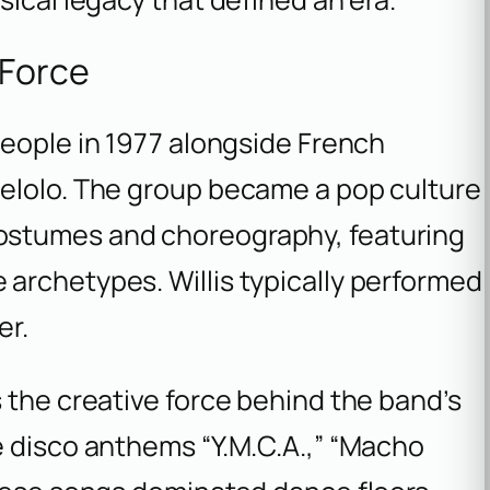
 Force
eople in 1977 alongside French
elolo. The group became a pop culture
ostumes and choreography, featuring
archetypes. Willis typically performed
er.
 the creative force behind the band’s
e disco anthems “Y.M.C.A.,” “Macho