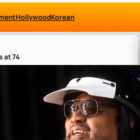
nment
Hollywood
Korean
s at 74