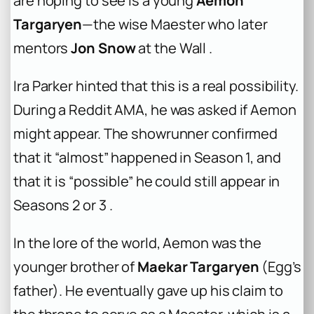
are hoping to see is a young
Aemon
Targaryen
—the wise Maester who later
mentors
Jon Snow
at the Wall .
Ira Parker hinted that this is a real possibility.
During a Reddit AMA, he was asked if Aemon
might appear. The showrunner confirmed
that it “almost” happened in Season 1, and
that it is “possible” he could still appear in
Seasons 2 or 3 .
In the lore of the world, Aemon was the
younger brother of
Maekar Targaryen
(Egg’s
father). He eventually gave up his claim to