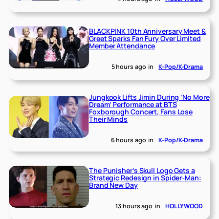
BLACKPINK 10th Anniversary Meet &
Greet Sparks Fan Fury Over Limited
Member Attendance
5 hours ago
in
K-Pop/K-Drama
Jungkook Lifts Jimin During ‘No More
Dream’ Performance at BTS
Foxborough Concert, Fans Lose
Their Minds
6 hours ago
in
K-Pop/K-Drama
The Punisher’s Skull Logo Gets a
Strategic Redesign in Spider-Man:
Brand New Day
13 hours ago
in
HOLLYWOOD