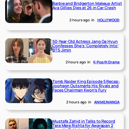
Barbie and Bridgerton Makeup Artist
Ava Gillies Dies at 26 in Car Crash
2 hours ago
in
HOLLYWOOD
50-Year-Old Actress Jang Ga Hyun
Confesses She’s ‘Completely Into’
BTS Jimin
2 hours ago
in
K-Pop/K-Drama
Tomb Raider King Episode 5 Recap:
Jooheon Outsmarts His Rivals and
Faces Chairman Kwon’s Fury
2 hours ago
in
ANIME/MANGA
Mustafa Zahid in Talks to Record
Tera Mera Rishta for Awarapan 2