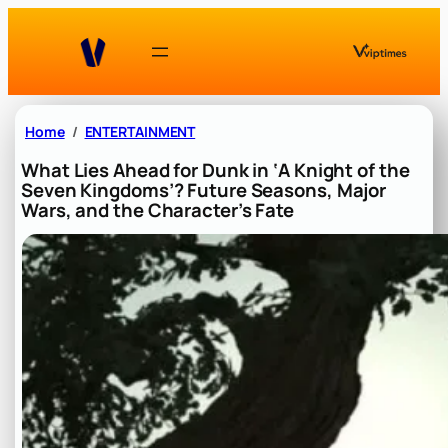
Skip
to
content
Home
ENTERTAINMENT
What Lies Ahead for Dunk in ‘A Knight of the
Seven Kingdoms’? Future Seasons, Major
Wars, and the Character’s Fate