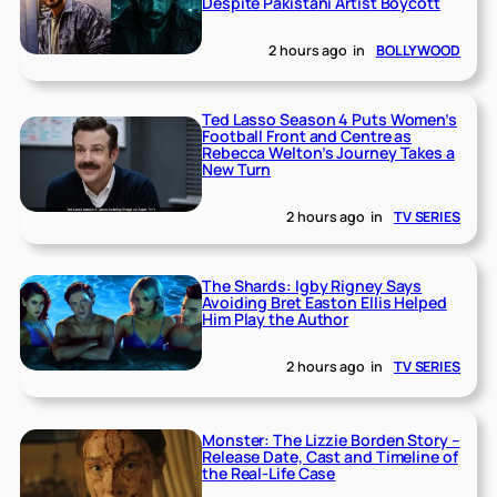
Despite Pakistani Artist Boycott
2 hours ago
in
BOLLYWOOD
Ted Lasso Season 4 Puts Women’s
Football Front and Centre as
Rebecca Welton’s Journey Takes a
New Turn
2 hours ago
in
TV SERIES
The Shards: Igby Rigney Says
Avoiding Bret Easton Ellis Helped
Him Play the Author
2 hours ago
in
TV SERIES
Monster: The Lizzie Borden Story –
Release Date, Cast and Timeline of
the Real-Life Case