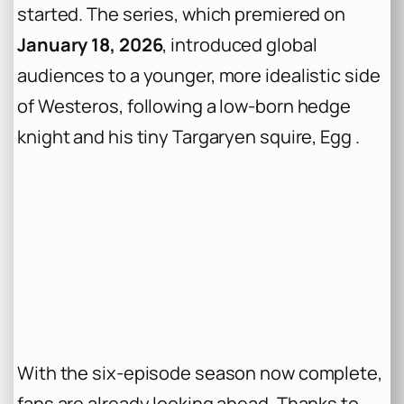
started. The series, which premiered on
January 18, 2026
, introduced global
audiences to a younger, more idealistic side
of Westeros, following a low-born hedge
knight and his tiny Targaryen squire, Egg .
With the six-episode season now complete,
fans are already looking ahead. Thanks to