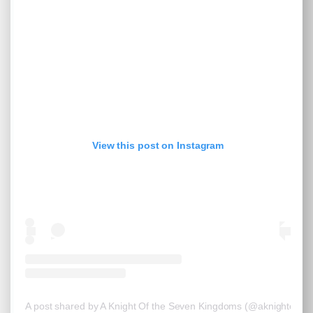
View this post on Instagram
A post shared by A Knight Of the Seven Kingdoms (@aknightoft