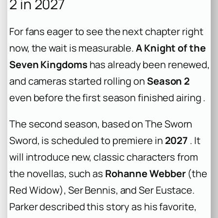
2 in 2027
For fans eager to see the next chapter right
now, the wait is measurable.
A Knight of the
Seven Kingdoms
has already been renewed,
and cameras started rolling on
Season 2
even before the first season finished airing .
The second season, based on
The Sworn
Sword
, is scheduled to premiere in
2027
. It
will introduce new, classic characters from
the novellas, such as
Rohanne Webber
(the
Red Widow), Ser Bennis, and Ser Eustace.
Parker described this story as his favorite,