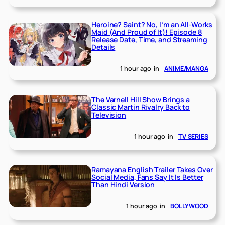
Heroine? Saint? No, I’m an All-Works
Maid (And Proud of It)! Episode 8
Release Date, Time, and Streaming
Details
1 hour ago
in
ANIME/MANGA
The Varnell Hill Show Brings a
Classic Martin Rivalry Back to
Television
1 hour ago
in
TV SERIES
Ramayana English Trailer Takes Over
Social Media, Fans Say It Is Better
Than Hindi Version
1 hour ago
in
BOLLYWOOD