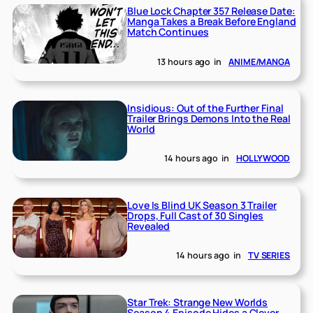
Blue Lock Chapter 357 Release Date:
Manga Takes a Break Before England
Match Continues
13 hours ago
in
ANIME/MANGA
Insidious: Out of the Further Final
Trailer Brings Demons Into the Real
World
14 hours ago
in
HOLLYWOOD
Love Is Blind UK Season 3 Trailer
Drops, Full Cast of 30 Singles
Revealed
14 hours ago
in
TV SERIES
Star Trek: Strange New Worlds
Season 4 Episode Hides a Clever