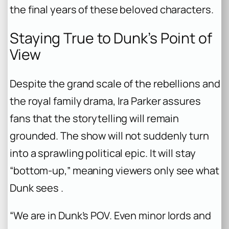
the final years of these beloved characters.
Staying True to Dunk’s Point of
View
Despite the grand scale of the rebellions and
the royal family drama, Ira Parker assures
fans that the storytelling will remain
grounded. The show will not suddenly turn
into a sprawling political epic. It will stay
“bottom-up,” meaning viewers only see what
Dunk sees .
“We are in Dunk’s POV. Even minor lords and