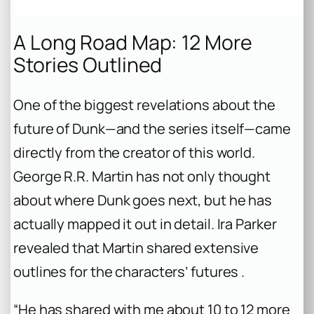
A Long Road Map: 12 More
Stories Outlined
One of the biggest revelations about the
future of Dunk—and the series itself—came
directly from the creator of this world.
George R.R. Martin has not only thought
about where Dunk goes next, but he has
actually mapped it out in detail. Ira Parker
revealed that Martin shared extensive
outlines for the characters’ futures .
“He has shared with me about 10 to 12 more