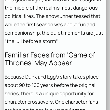
the middle of the realm’s most dangerous
political fires. The showrunner teased that
while the first season was about fun and
companionship, the quiet moments are just
“the lull before a storm” .
Familiar Faces from ‘Game of
Thrones’ May Appear
Because Dunk and Egg’s story takes place
about 90 to 100 years before the original
series, there is a unique opportunity for
character crossovers. One character fans