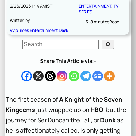
2/26/2026 1:14 AM
IST
ENTERTAINMENT
, 
TV
SERIES
Written by
5–8 minutes
Read
VvipTimes Entertainment Desk
S
e
a
r
Share This Article via:-
c
h
The first season of
A Knight of the Seven
Kingdoms
just wrapped up on
HBO
, but the
journey for Ser Duncan the Tall, or
Dunk
as
he is affectionately called, is only getting