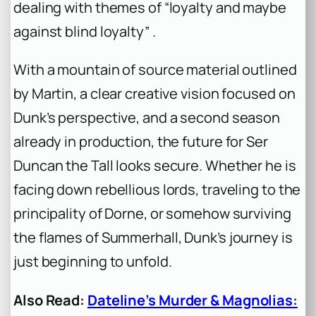
dealing with themes of “loyalty and maybe
against blind loyalty” .
With a mountain of source material outlined
by Martin, a clear creative vision focused on
Dunk’s perspective, and a second season
already in production, the future for Ser
Duncan the Tall looks secure. Whether he is
facing down rebellious lords, traveling to the
principality of Dorne, or somehow surviving
the flames of Summerhall, Dunk’s journey is
just beginning to unfold.
Also Read:
Dateline’s Murder & Magnolias: