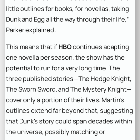
little outlines for books, for novellas, taking
Dunk and Egg all the way through their life,”
Parker explained .
This means that if
HBO
continues adapting
one novella per season, the show has the
potential to run for a very long time. The
three published stories—
The Hedge Knight
,
The Sworn Sword
, and
The Mystery Knight
—
cover only a portion of their lives. Martin’s
outlines extend far beyond that, suggesting
that Dunk’s story could span decades within
the universe, possibly matching or