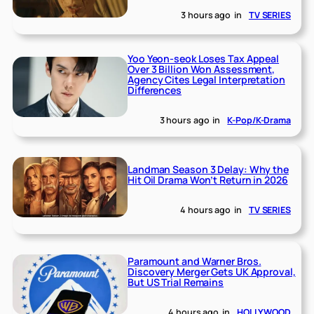
3 hours ago
in
TV SERIES
Yoo Yeon-seok Loses Tax Appeal
Over 3 Billion Won Assessment,
Agency Cites Legal Interpretation
Differences
3 hours ago
in
K-Pop/K-Drama
Landman Season 3 Delay: Why the
Hit Oil Drama Won’t Return in 2026
4 hours ago
in
TV SERIES
Paramount and Warner Bros.
Discovery Merger Gets UK Approval,
But US Trial Remains
4 hours ago
in
HOLLYWOOD