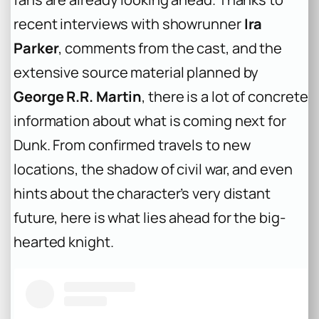
recent interviews with showrunner
Ira
Parker
, comments from the cast, and the
extensive source material planned by
George R.R. Martin
, there is a lot of concrete
information about what is coming next for
Dunk. From confirmed travels to new
locations, the shadow of civil war, and even
hints about the character’s very distant
future, here is what lies ahead for the big-
hearted knight.