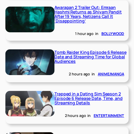
Awarapan 2 Trailer Out: Emraan
Hashmi Returns as Shivam Pandit
After 19 Years, Netizens Call It
‘Disappointing’
1 hour ago
in
BOLLYWOOD
Tomb Raider King Episode 6 Release
Date and Streaming Time for Global
Audiences
2 hours ago
in
ANIME/MANGA
Trapped in a Dating Sim Season 2
Episode 6 Release Date, Time, and
Streaming Details
2 hours ago
in
ENTERTAINMENT