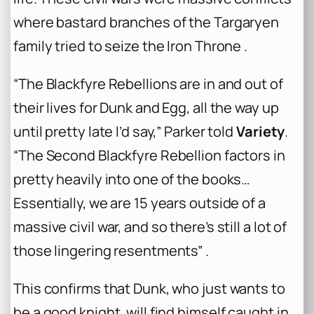
where bastard branches of the Targaryen
family tried to seize the Iron Throne .
“The Blackfyre Rebellions are in and out of
their lives for Dunk and Egg, all the way up
until pretty late I’d say,” Parker told
Variety
.
“The Second Blackfyre Rebellion factors in
pretty heavily into one of the books…
Essentially, we are 15 years outside of a
massive civil war, and so there’s still a lot of
those lingering resentments” .
This confirms that Dunk, who just wants to
be a good knight, will find himself caught in