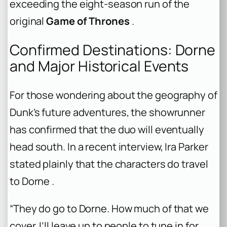
exceeding the eight-season run of the
original
Game of Thrones
.
Confirmed Destinations: Dorne
and Major Historical Events
For those wondering about the geography of
Dunk’s future adventures, the showrunner
has confirmed that the duo will eventually
head south. In a recent interview, Ira Parker
stated plainly that the characters do travel
to Dorne .
“They do go to Dorne. How much of that we
cover, I’ll leave up to people to tune in for