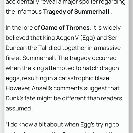
accidentally reveal a major spoiler regarding
the infamous
Tragedy of Summerhall
.
In the lore of
Game of Thrones
, it is widely
believed that King Aegon V (Egg) and Ser
Duncan the Tall died together in a massive
fire at Summerhall. The tragedy occurred
when the king attempted to hatch dragon
eggs, resulting in a catastrophic blaze.
However, Ansell’s comments suggest that
Dunk’s fate might be different than readers
assumed .
“I do know a bit about when Egg’s trying to