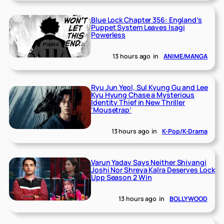
Blue Lock Chapter 356: England’s
Puppet System Leaves Isagi
Powerless
13 hours ago
in
ANIME/MANGA
Ryu Jun Yeol, Sul Kyung Gu and Lee
Kyu Hyung Chase a Mysterious
Identity Thief in New Thriller
‘Mousetrap’
13 hours ago
in
K-Pop/K-Drama
Varun Yadav Says Neither Shivangi
Joshi Nor Shreya Kalra Deserves Lock
Upp Season 2 Win
13 hours ago
in
BOLLYWOOD