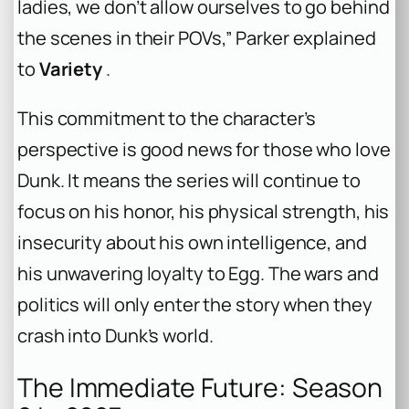
ladies, we don’t allow ourselves to go behind
the scenes in their POVs,” Parker explained
to
Variety
.
This commitment to the character’s
perspective is good news for those who love
Dunk. It means the series will continue to
focus on his honor, his physical strength, his
insecurity about his own intelligence, and
his unwavering loyalty to Egg. The wars and
politics will only enter the story when they
crash into Dunk’s world.
The Immediate Future: Season