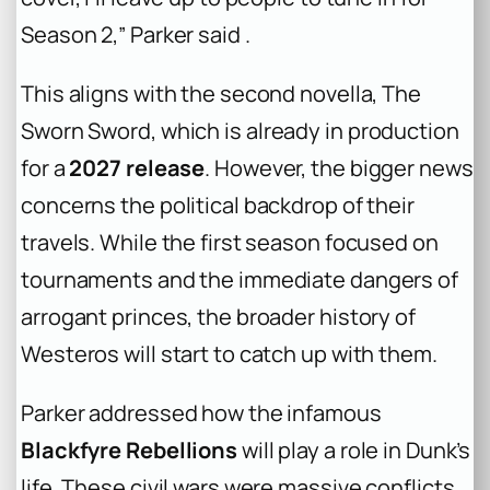
Season 2,” Parker said .
This aligns with the second novella,
The
Sworn Sword
, which is already in production
for a
2027 release
. However, the bigger news
concerns the political backdrop of their
travels. While the first season focused on
tournaments and the immediate dangers of
arrogant princes, the broader history of
Westeros will start to catch up with them.
Parker addressed how the infamous
Blackfyre Rebellions
will play a role in Dunk’s
life. These civil wars were massive conflicts