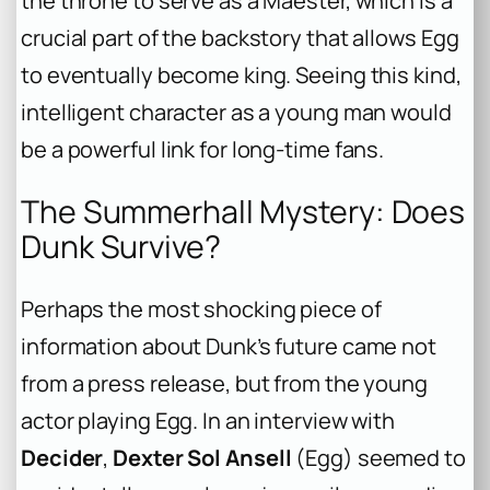
the throne to serve as a Maester, which is a
crucial part of the backstory that allows Egg
to eventually become king. Seeing this kind,
intelligent character as a young man would
be a powerful link for long-time fans.
The Summerhall Mystery: Does
Dunk Survive?
Perhaps the most shocking piece of
information about Dunk’s future came not
from a press release, but from the young
actor playing Egg. In an interview with
Decider
,
Dexter Sol Ansell
(Egg) seemed to