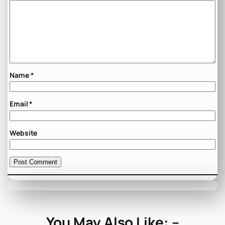
Name
*
Email
*
Website
You May Also Like: –