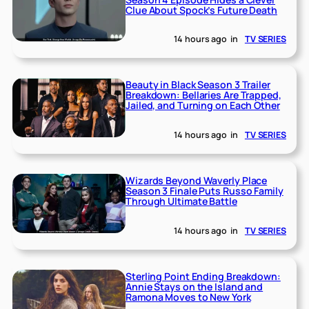
Clue About Spock’s Future Death
14 hours ago
in
TV SERIES
Beauty in Black Season 3 Trailer
Breakdown: Bellaries Are Trapped,
Jailed, and Turning on Each Other
14 hours ago
in
TV SERIES
Wizards Beyond Waverly Place
Season 3 Finale Puts Russo Family
Through Ultimate Battle
14 hours ago
in
TV SERIES
Sterling Point Ending Breakdown:
Annie Stays on the Island and
Ramona Moves to New York