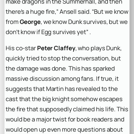
make dragons in the Summerhall, and then
there’s a huge fire,” Ansell said. “But we know
from
George
, we know Dunk survives, but we
don’t know if Egg survives yet” .
His co-star
Peter Claffey
, who plays Dunk,
quickly tried to stop the conversation, but
the damage was done. This has sparked
massive discussion among fans. If true, it
suggests that Martin has revealed to the
cast that the big knight somehow escapes
the fire that supposedly claimed his life. This
would be a major twist for book readers and
would open up even more questions about