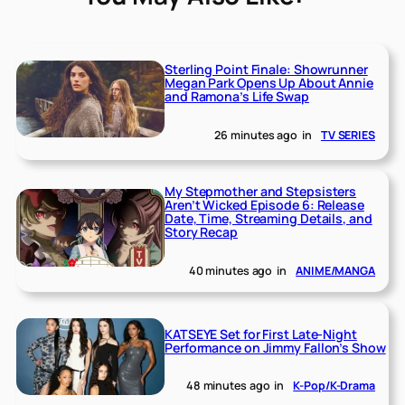
Sterling Point Finale: Showrunner
Megan Park Opens Up About Annie
and Ramona’s Life Swap
26 minutes ago
in
TV SERIES
My Stepmother and Stepsisters
Aren’t Wicked Episode 6: Release
Date, Time, Streaming Details, and
Story Recap
40 minutes ago
in
ANIME/MANGA
KATSEYE Set for First Late-Night
Performance on Jimmy Fallon’s Show
48 minutes ago
in
K-Pop/K-Drama