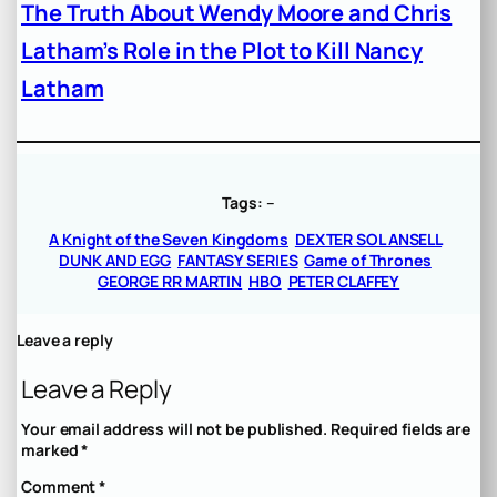
The Truth About Wendy Moore and Chris
Latham’s Role in the Plot to Kill Nancy
Latham
Tags:
–
A Knight of the Seven Kingdoms
DEXTER SOL ANSELL
DUNK AND EGG
FANTASY SERIES
Game of Thrones
GEORGE RR MARTIN
HBO
PETER CLAFFEY
Leave a reply
Leave a Reply
Your email address will not be published.
Required fields are
marked
*
Comment
*