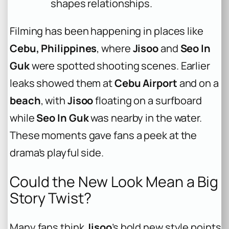
shapes relationships.
Filming has been happening in places like
Cebu, Philippines
, where
Jisoo
and
Seo In
Guk
were spotted shooting scenes. Earlier
leaks showed them at
Cebu Airport
and on a
beach
, with
Jisoo
floating on a surfboard
while
Seo In Guk
was nearby in the water.
These moments gave fans a peek at the
drama’s playful side.
Could the New Look Mean a Big
Story Twist?
Many fans think
Jisoo
’s bold new style points