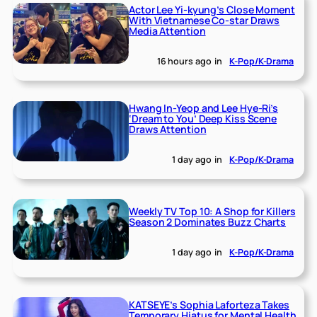
Actor Lee Yi-kyung’s Close Moment
With Vietnamese Co-star Draws
Media Attention
16 hours ago
in
K-Pop/K-Drama
Hwang In-Yeop and Lee Hye-Ri’s
‘Dream to You’ Deep Kiss Scene
Draws Attention
1 day ago
in
K-Pop/K-Drama
Weekly TV Top 10: A Shop for Killers
Season 2 Dominates Buzz Charts
1 day ago
in
K-Pop/K-Drama
KATSEYE’s Sophia Laforteza Takes
Temporary Hiatus for Mental Health