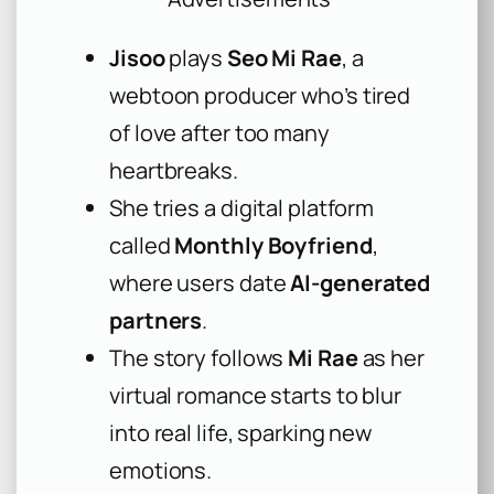
Jisoo
plays
Seo Mi Rae
, a
webtoon producer who’s tired
of love after too many
heartbreaks.
She tries a digital platform
called
Monthly Boyfriend
,
where users date
AI-generated
partners
.
The story follows
Mi Rae
as her
virtual romance starts to blur
into real life, sparking new
emotions.