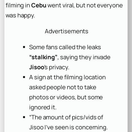
filming in
Cebu
went viral, but not everyone
was happy.
Advertisements
Some fans called the leaks
“stalking”
, saying they invade
Jisoo
’s privacy.
A sign at the filming location
asked people not to take
photos or videos, but some
ignored it.
“The amount of pics/vids of
Jisoo I’ve seen is concerning.