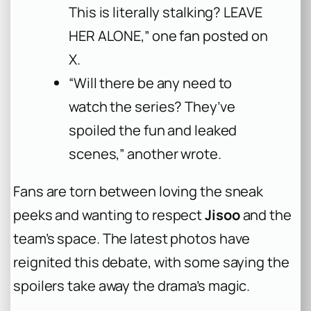
This is literally stalking? LEAVE
HER ALONE,” one fan posted on
X.
“Will there be any need to
watch the series? They’ve
spoiled the fun and leaked
scenes,” another wrote.
Fans are torn between loving the sneak
peeks and wanting to respect
Jisoo
and the
team’s space. The latest photos have
reignited this debate, with some saying the
spoilers take away the drama’s magic.