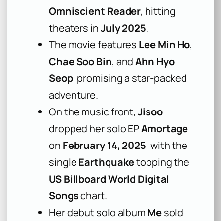
Omniscient Reader
, hitting
theaters in
July 2025
.
The movie features
Lee Min Ho
,
Chae Soo Bin
, and
Ahn Hyo
Seop
, promising a star-packed
adventure.
On the music front,
Jisoo
dropped her solo EP
Amortage
on
February 14, 2025
, with the
single
Earthquake
topping the
US Billboard World Digital
Songs
chart.
Her debut solo album
Me
sold