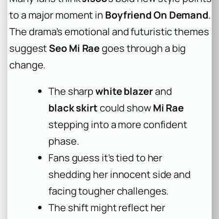
to a major moment in
Boyfriend On Demand
.
The drama’s emotional and futuristic themes
suggest
Seo Mi Rae
goes through a big
change.
The sharp
white blazer
and
black skirt
could show
Mi Rae
stepping into a more confident
phase.
Fans guess it’s tied to her
shedding her innocent side and
facing tougher challenges.
The shift might reflect her