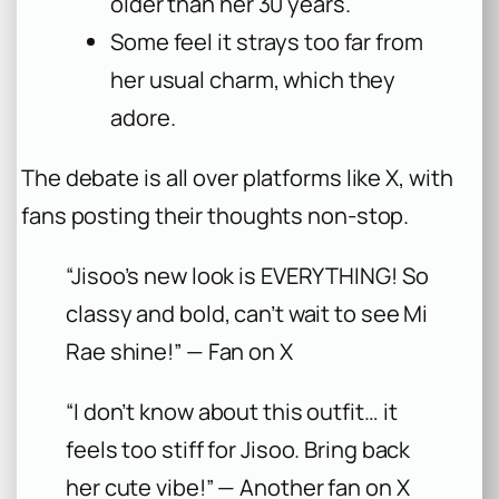
older than her 30 years.
Some feel it strays too far from
her usual charm, which they
adore.
The debate is all over platforms like X, with
fans posting their thoughts non-stop.
“Jisoo’s new look is EVERYTHING! So
classy and bold, can’t wait to see Mi
Rae shine!” — Fan on X
“I don’t know about this outfit… it
feels too stiff for Jisoo. Bring back
her cute vibe!” — Another fan on X