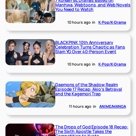
7 Korean BL Dramas Based on
Manhwa, Webtoons, and Web Novels
You Need to Watch
10 hours ago
in
K-Pop/K-Drama
BLACKPINK 10th Anniversary
Celebration Turns Chaotic as Fans
Slam YG Over 40-Person Event
10 hours ago
in
K-Pop/K-Drama
Daemons of the Shadow Realm
Episode 17 Recap: Akio’s Betrayal
and the Kagemori Trap
11 hours ago
in
ANIME/MANGA
The Drops of God Episode 18 Recap:
The Sixth Apostle Takes the
Competition to Kyoto