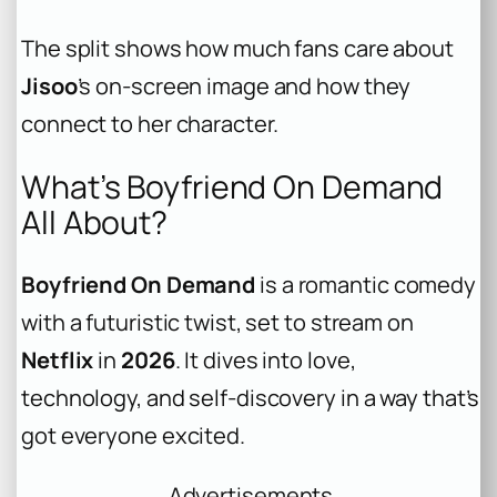
The split shows how much fans care about
Jisoo
’s on-screen image and how they
connect to her character.
What’s Boyfriend On Demand
All About?
Boyfriend On Demand
is a romantic comedy
with a futuristic twist, set to stream on
Netflix
in
2026
. It dives into love,
technology, and self-discovery in a way that’s
got everyone excited.
Advertisements