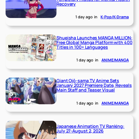
Recovery
1 day ago
in
K-Pop/K-Drama
Shueisha Launches MANGA MILLION:
Free Global Manga Platform with 400
Titles in 100+ Languages
1 day ago
in
ANIME/MANGA
Giant Ojō-sama TV Anime Sets
January 2027 Premiere Date, Reveals
Main Staff and Teaser Visual
1 day ago
in
ANIME/MANGA
Japanese Animation TV Ranking:
July 27-August 2, 2026