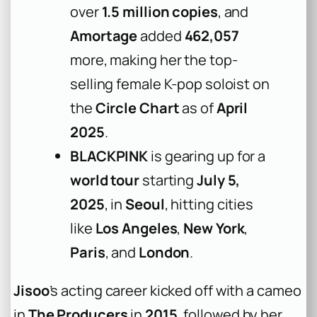
over
1.5 million copies
, and
Amortage
added
462,057
more, making her the top-
selling female K-pop soloist on
the
Circle Chart
as of
April
2025
.
BLACKPINK
is gearing up for a
world tour
starting
July 5,
2025
, in
Seoul
, hitting cities
like
Los Angeles
,
New York
,
Paris
, and
London
.
Jisoo
’s acting career kicked off with a cameo
in
The Producers
in
2015
, followed by her