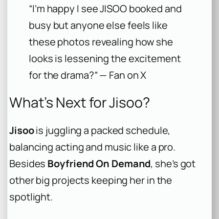
“I’m happy I see JISOO booked and
busy but anyone else feels like
these photos revealing how she
looks is lessening the excitement
for the drama?” — Fan on X
What’s Next for Jisoo?
Jisoo
is juggling a packed schedule,
balancing acting and music like a pro.
Besides
Boyfriend On Demand
, she’s got
other big projects keeping her in the
spotlight.