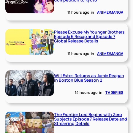
11 hours ago
in
ANIME/MANGA
Please Excuse My Younger Brothers
Episode 6 Recap and Episode 7
Global Release Details
11 hours ago
in
ANIME/MANGA
Will Estes Returns as Jamie Reagan
in Boston Blue Season 2
14 hours ago
in
TV SERIES
The Frontier Lord Begins with Zero
Subjects Episode 7 Release Date and
Streaming Details