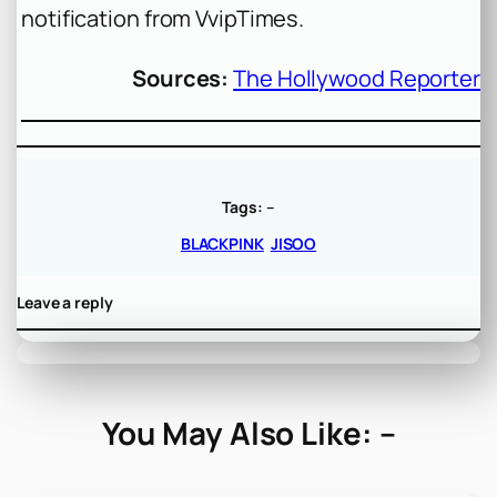
notification from VvipTimes.
Sources:
The Hollywood Reporter
Tags:
–
BLACKPINK
JISOO
Leave a reply
You May Also Like: –