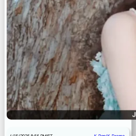
4/15/2025 8:56 PM
IST
K-Pop/K-Drama