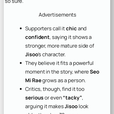
so sure.
Advertisements
Supporters call it
chic
and
confident
, saying it shows a
stronger, more mature side of
Jisoo
’s character.
They believe it fits a powerful
moment in the story, where
Seo
Mi Rae
grows as a person.
Critics, though, find it too
serious
or even
“tacky”
,
arguing it makes
Jisoo
look