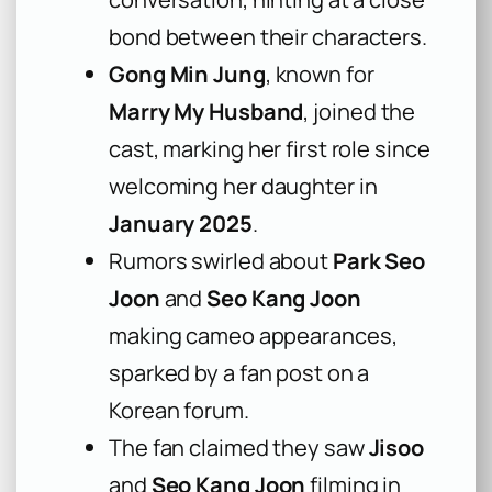
bond between their characters.
Gong Min Jung
, known for
Marry My Husband
, joined the
cast, marking her first role since
welcoming her daughter in
January 2025
.
Rumors swirled about
Park Seo
Joon
and
Seo Kang Joon
making cameo appearances,
sparked by a fan post on a
Korean forum.
The fan claimed they saw
Jisoo
and
Seo Kang Joon
filming in