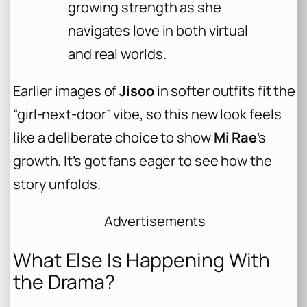
growing strength as she
navigates love in both virtual
and real worlds.
Earlier images of
Jisoo
in softer outfits fit the
“girl-next-door” vibe, so this new look feels
like a deliberate choice to show
Mi Rae
’s
growth. It’s got fans eager to see how the
story unfolds.
Advertisements
What Else Is Happening With
the Drama?