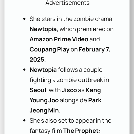
Advertisements
She stars in the zombie drama
Newtopia
, which premiered on
Amazon Prime Video
and
Coupang Play
on
February 7,
2025
.
Newtopia
follows a couple
fighting a zombie outbreak in
Seoul
, with
Jisoo
as
Kang
Young Joo
alongside
Park
Jeong Min
.
She’s also set to appear in the
fantasy film
The Prophet: