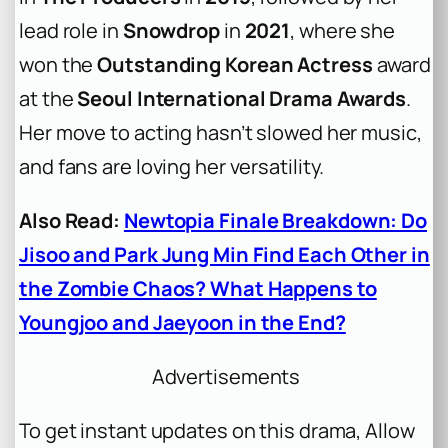
lead role in
Snowdrop
in
2021
, where she
won the
Outstanding Korean Actress
award
at the
Seoul International Drama Awards
.
Her move to acting hasn’t slowed her music,
and fans are loving her versatility.
Also Read:
Newtopia Finale Breakdown: Do
Jisoo and Park Jung Min Find Each Other in
the Zombie Chaos? What Happens to
Youngjoo and Jaeyoon in the End?
Advertisements
To get instant updates on this drama, Allow