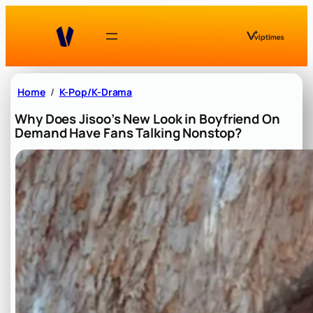
Skip
to
content
Home
K-Pop/K-Drama
Why Does Jisoo’s New Look in Boyfriend On
Demand Have Fans Talking Nonstop?