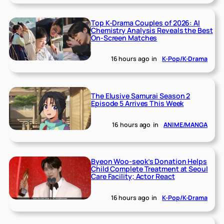
Top K-Drama Couples of 2026: AI
Chemistry Analysis Reveals the Best
On-Screen Matches
16 hours ago
in
K-Pop/K-Drama
The Elusive Samurai Season 2
Episode 5 Arrives This Week
16 hours ago
in
ANIME/MANGA
Byeon Woo-seok’s Donation Helps
Child Complete Treatment at Seoul
Care Facility; Actor React
16 hours ago
in
K-Pop/K-Drama