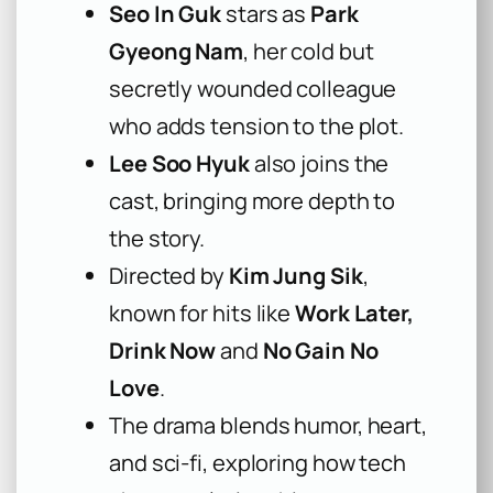
Seo In Guk
stars as
Park
Gyeong Nam
, her cold but
secretly wounded colleague
who adds tension to the plot.
Lee Soo Hyuk
also joins the
cast, bringing more depth to
the story.
Directed by
Kim Jung Sik
,
known for hits like
Work Later,
Drink Now
and
No Gain No
Love
.
The drama blends humor, heart,
and sci-fi, exploring how tech