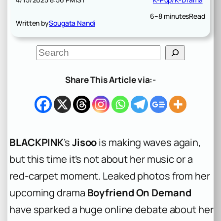
6–8 minutes
Read
Written by
Sougata Nandi
S
e
a
r
Share This Article via:-
c
h
BLACKPINK
’s
Jisoo
is making waves again,
but this time it’s not about her music or a
red-carpet moment. Leaked photos from her
upcoming drama
Boyfriend On Demand
have sparked a huge online debate about her