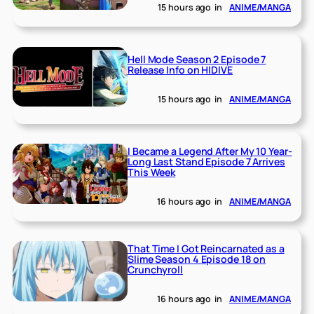
15 hours ago
in
ANIME/MANGA
Hell Mode Season 2 Episode 7
Release Info on HIDIVE
15 hours ago
in
ANIME/MANGA
I Became a Legend After My 10 Year-
Long Last Stand Episode 7 Arrives
This Week
16 hours ago
in
ANIME/MANGA
That Time I Got Reincarnated as a
Slime Season 4 Episode 18 on
Crunchyroll
16 hours ago
in
ANIME/MANGA