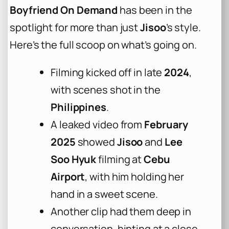
Boyfriend On Demand
has been in the
spotlight for more than just
Jisoo
’s style.
Here’s the full scoop on what’s going on.
Filming kicked off in late
2024
,
with scenes shot in the
Philippines
.
A leaked video from
February
2025
showed
Jisoo
and
Lee
Soo Hyuk
filming at
Cebu
Airport
, with him holding her
hand in a sweet scene.
Another clip had them deep in
conversation, hinting at a close