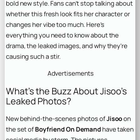
bold new style. Fans can’t stop talking about
whether this fresh look fits her character or
changes her vibe too much. Here’s
everything you need to know about the
drama, the leaked images, and why they’re
causing such a stir.
Advertisements
What’s the Buzz About Jisoo’s
Leaked Photos?
New behind-the-scenes photos of
Jisoo
on
the set of
Boyfriend On Demand
have taken
social media by storm. The pictures,