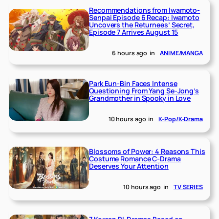
Recommendations from Iwamoto-
Senpai Episode 6 Recap: Iwamoto
Uncovers the Returnees’ Secret,
Episode 7 Arrives August 15
6 hours ago
in
ANIME/MANGA
Park Eun-Bin Faces Intense
Questioning From Yang Se-Jong’s
Grandmother in Spooky in Love
10 hours ago
in
K-Pop/K-Drama
Blossoms of Power: 4 Reasons This
Costume Romance C-Drama
Deserves Your Attention
10 hours ago
in
TV SERIES