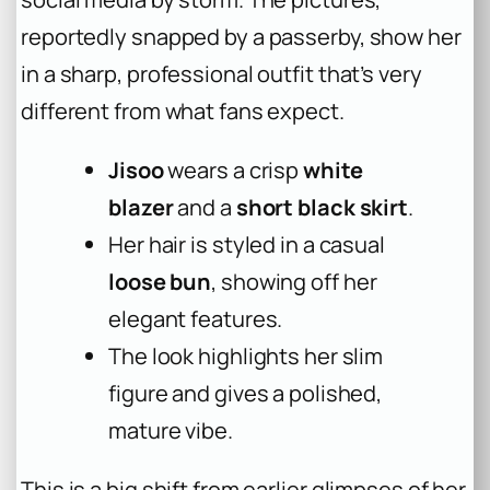
reportedly snapped by a passerby, show her
in a sharp, professional outfit that’s very
different from what fans expect.
Jisoo
wears a crisp
white
blazer
and a
short black skirt
.
Her hair is styled in a casual
loose bun
, showing off her
elegant features.
The look highlights her slim
figure and gives a polished,
mature vibe.
This is a big shift from earlier glimpses of her