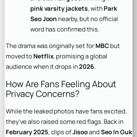
pink varsity jackets
, with
Park
Seo Joon
nearby, but no official
word has confirmed this.
The drama was originally set for
MBC
but
moved to
Netflix
, promising a global
audience when it drops in
2026
.
How Are Fans Feeling About
Privacy Concerns?
While the leaked photos have fans excited,
they’ve also raised some red flags. Back in
February 2025
, clips of
Jisoo
and
Seo In Guk