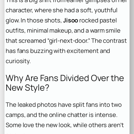
character, where she had a soft, youthful
glow. In those shots,
Jisoo
rocked pastel
outfits, minimal makeup, and a warm smile
that screamed “girl-next-door.” The contrast
has fans buzzing with excitement and
curiosity.
Why Are Fans Divided Over the
New Style?
The leaked photos have split fans into two
camps, and the online chatter is intense.
Some love the new look, while others aren’t