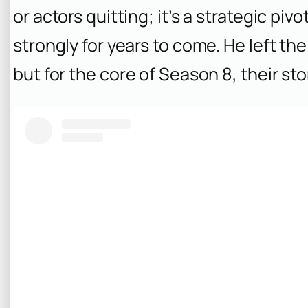
or actors quitting; it’s a strategic pi
strongly for years to come. He left the 
but for the core of Season 8, their st