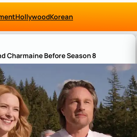
nment
Hollywood
Korean
and Charmaine Before Season 8