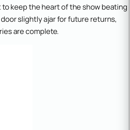
vot to keep the heart of the show beating
door slightly ajar for future returns,
ories are complete.