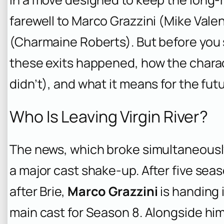
farewell to Marco Grazzini (Mike Val
(Charmaine Roberts). But before you 
these exits happened, how the charact
didn’t), and what it means for the futur
Who Is Leaving Virgin River?
The news, which broke simultaneousl
a major cast shake-up. After five sea
after Brie,
Marco Grazzini
is handing i
main cast for Season 8. Alongside hi