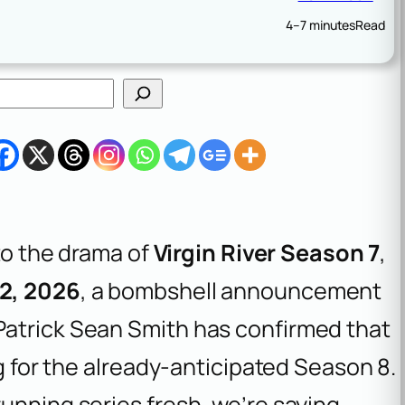
4–7 minutes
Read
nto the drama of
Virgin River Season 7
,
12, 2026
, a bombshell announcement
Patrick Sean Smith has confirmed that
ng for the already-anticipated Season 8.
unning series fresh, we’re saying