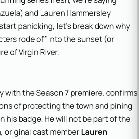
enzuela) and Lauren Hammersley
start panicking, let’s break down why
ers rode off into the sunset (or
e of Virgin River.
y with the Season 7 premiere, confirms
sons of protecting the town and pining
n his badge. He will not be part of the
m, original cast member
Lauren