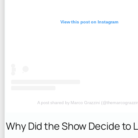
View this post on Instagram
A post shared by Marco Grazzini (@themarcograzzin
Why Did the Show Decide to 