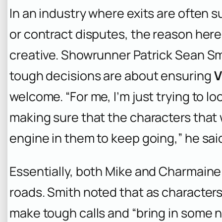
In an industry where exits are often
or contract disputes, the reason here 
creative. Showrunner Patrick Sean Sm
tough decisions are about ensuring
V
welcome. “For me, I’m just trying to l
making sure that the characters that
engine in them to keep going,” he sai
Essentially, both Mike and Charmaine 
roads. Smith noted that as characters 
make tough calls and “bring in some n