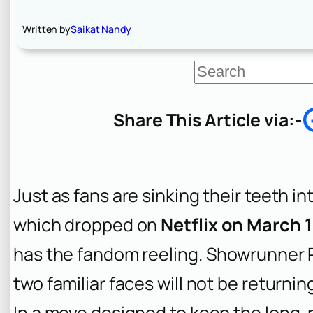
Written by
Saikat Nandy
S
e
a
r
Share This Article via:-
c
h
Just as fans are sinking their teeth i
which dropped on
Netflix on March 
has the fandom reeling. Showrunner 
two familiar faces will not be returni
In a move designed to keep the long-r