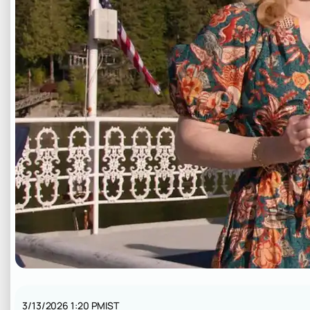
3/13/2026 1:20 PM
IST