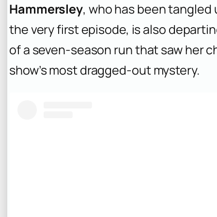
Hammersley
, who has been tangled u
the very first episode, is also depart
of a seven-season run that saw her c
show’s most dragged-out mystery.