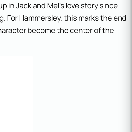
p in Jack and Mel’s love story since
ing. For Hammersley, this marks the end
haracter become the center of the