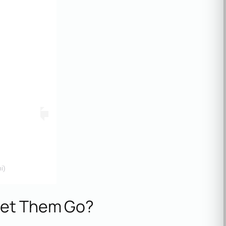
i)
Let Them Go?