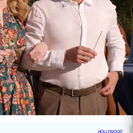
HOLLYWOOD