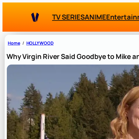
Skip
to
TV SERIES
ANIME
Entertai
content
Home
HOLLYWOOD
Why Virgin River Said Goodbye to Mike 