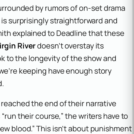
 surrounded by rumors of on-set drama
is surprisingly straightforward and
ith explained to
Deadline that these
irgin River
doesn’t overstay its
ook to the longevity of the show and
 we’re keeping have enough story
d.
reached the end of their narrative
“run their course,” the writers have to
ew blood.” This isn’t about punishment