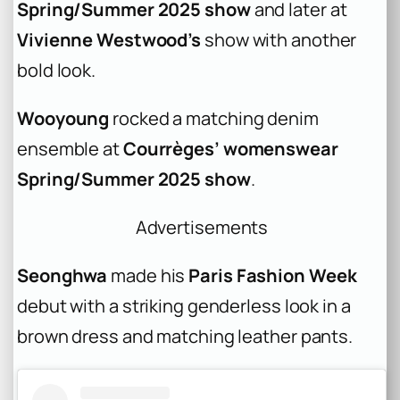
Spring/Summer 2025 show
and later at
Vivienne Westwood’s
show with another
bold look.
Wooyoung
rocked a matching denim
ensemble at
Courrèges’ womenswear
Spring/Summer 2025 show
.
Advertisements
Seonghwa
made his
Paris Fashion Week
debut with a striking genderless look in a
brown dress and matching leather pants.