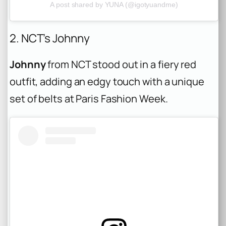
A post shared by YUNA (@igotyuandme)
2. NCT’s Johnny
Johnny
from NCT stood out in a fiery red
outfit, adding an edgy touch with a unique
set of belts at Paris Fashion Week.