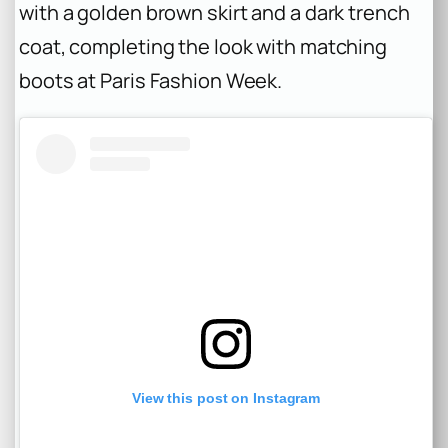
with a golden brown skirt and a dark trench
coat, completing the look with matching
boots at Paris Fashion Week.
View this post on Instagram