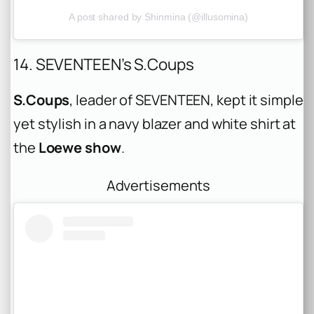
A post shared by Shinmina (@illusomina)
14. SEVENTEEN’s S.Coups
S.Coups
, leader of SEVENTEEN, kept it simple
yet stylish in a navy blazer and white shirt at
the
Loewe show
.
Advertisements