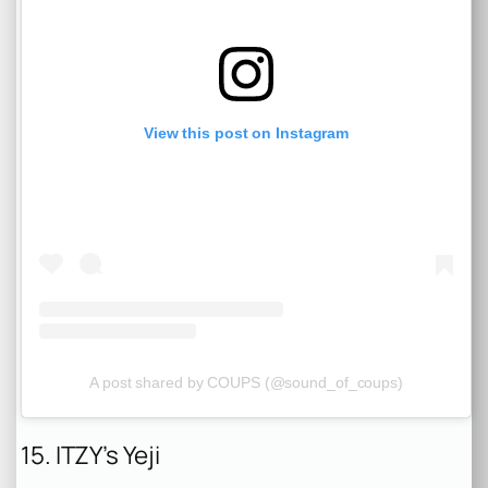
View this post on Instagram
A post shared by COUPS (@sound_of_coups)
15. ITZY’s Yeji