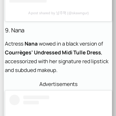
A post shared by 남주혁 (@skawngur)
9. Nana
Actress
Nana
wowed in a black version of
Courrèges’ Undressed Midi Tulle Dress
,
accessorized with her signature red lipstick
and subdued makeup.
Advertisements