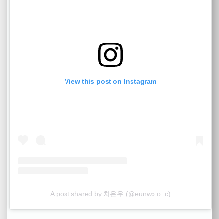
View this post on Instagram
A post shared by 차은우 (@eunwo.o_c)