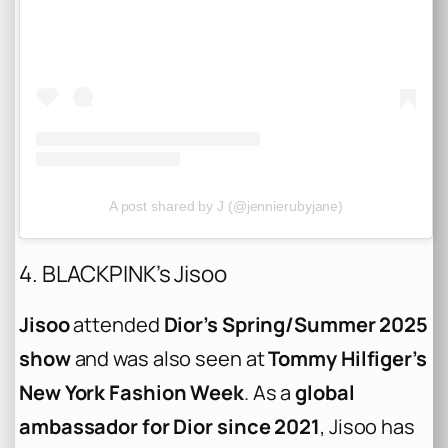
A post shared by J (@jennierubyjane)
4. BLACKPINK’s Jisoo
Jisoo
attended
Dior’s Spring/Summer 2025
show
and was also seen at
Tommy Hilfiger’s
New York Fashion Week
. As a
global
ambassador for Dior since 2021
, Jisoo has