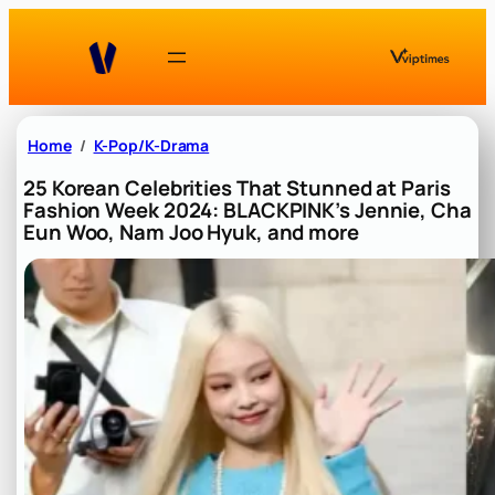
Skip
to
content
Home
K-Pop/K-Drama
25 Korean Celebrities That Stunned at Paris
Fashion Week 2024: BLACKPINK’s Jennie, Cha
Eun Woo, Nam Joo Hyuk, and more