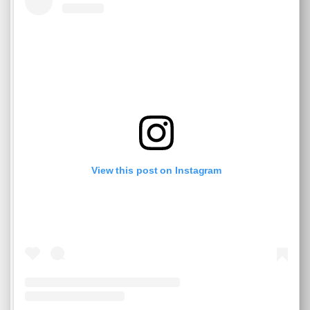
View this post on Instagram