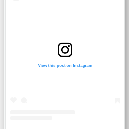
View this post on Instagram