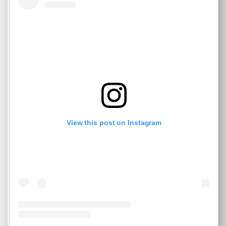
View this post on Instagram