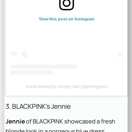
View this post on Instagram
A post shared by Johnny Suh (@johnnyjsuh)
3. BLACKPINK’s Jennie
Jennie
of BLACKPINK showcased a fresh
blonde look in a gorgeous blue dress,