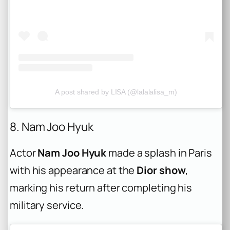
A post shared by LISA (@lalalalisa_m)
8. Nam Joo Hyuk
Actor
Nam Joo Hyuk
made a splash in Paris
with his appearance at the
Dior show
,
marking his return after completing his
military service.