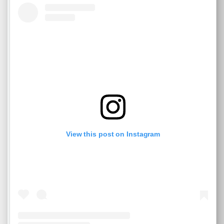
View this post on Instagram