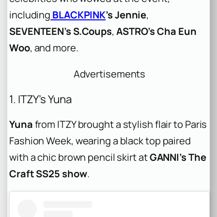
including
BLACKPINK
’s Jennie
,
SEVENTEEN’s S.Coups
,
ASTRO’s Cha Eun
Woo
, and more.
Advertisements
1. ITZY’s Yuna
Yuna
from ITZY brought a stylish flair to Paris
Fashion Week, wearing a black top paired
with a chic brown pencil skirt at
GANNI’s The
Craft SS25 show
.