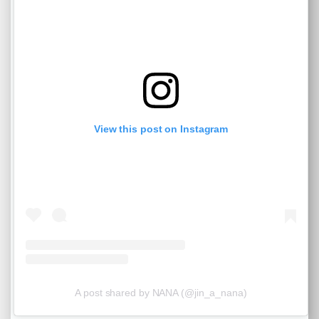
View this post on Instagram
A post shared by NANA (@jin_a_nana)