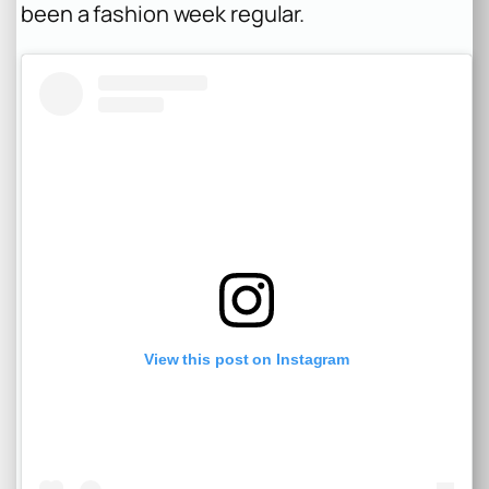
been a fashion week regular.
View this post on Instagram