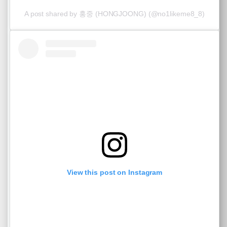
A post shared by 홍중 (HONGJOONG) (@no1likeme8_8)
View this post on Instagram