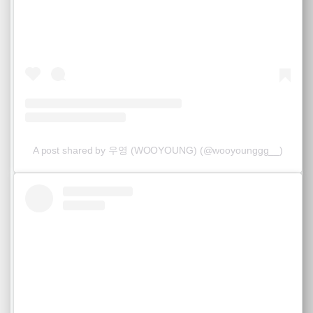
A post shared by 우영 (WOOYOUNG) (@wooyounggg__)