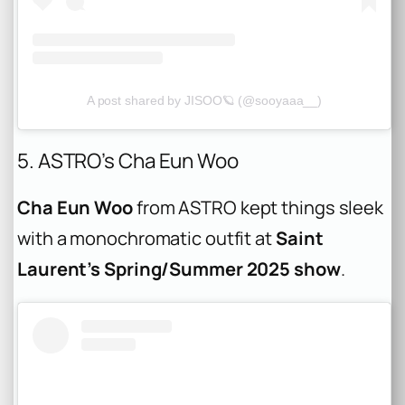
A post shared by JISOO🪐 (@sooyaaa__)
5. ASTRO’s Cha Eun Woo
Cha Eun Woo
from ASTRO kept things sleek
with a monochromatic outfit at
Saint
Laurent’s Spring/Summer 2025 show
.