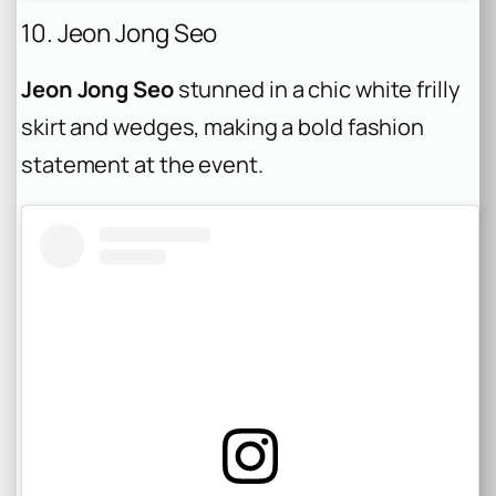
10. Jeon Jong Seo
Jeon Jong Seo
stunned in a chic white frilly
skirt and wedges, making a bold fashion
statement at the event.