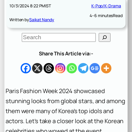
10/3/2024 8:22 PM
IST
K-Pop/K-Drama
4–6 minutes
Read
Written by
Saikat Nandy
S
e
a
r
Share This Article via:-
c
h
Paris Fashion Week 2024 showcased
stunning looks from global stars, and among
them were many of Korea’s top idols and
actors. Let’s take a closer look at the Korean
celebrities who wowed at the event,