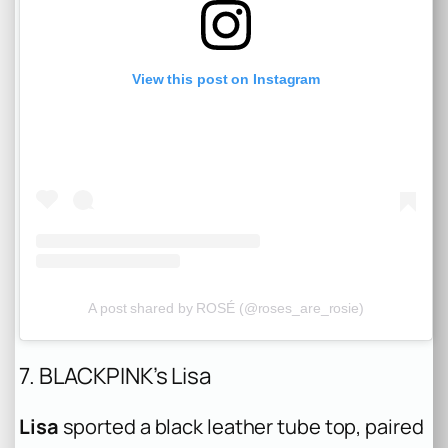
View this post on Instagram
A post shared by ROSÉ (@roses_are_rosie)
7. BLACKPINK’s Lisa
Lisa
sported a black leather tube top, paired