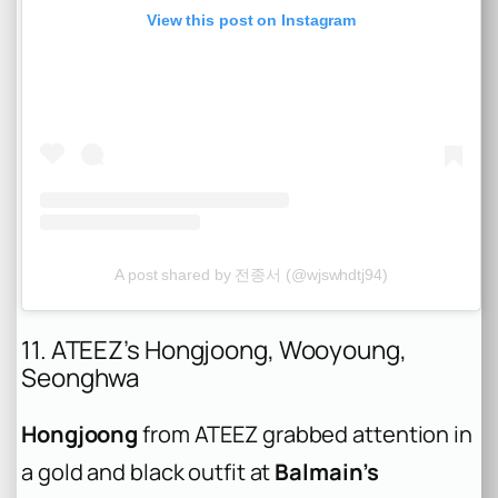
View this post on Instagram
A post shared by 전종서 (@wjswhdtj94)
11. ATEEZ’s Hongjoong, Wooyoung,
Seonghwa
Hongjoong
from ATEEZ grabbed attention in
a gold and black outfit at
Balmain’s