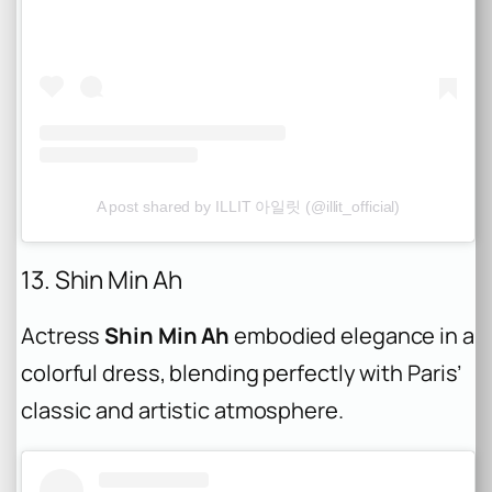
A post shared by ILLIT 아일릿 (@illit_official)
13. Shin Min Ah
Actress
Shin Min Ah
embodied elegance in a
colorful dress, blending perfectly with Paris’
classic and artistic atmosphere.