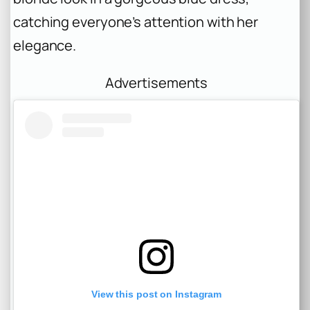
catching everyone’s attention with her
elegance.
Advertisements
View this post on Instagram