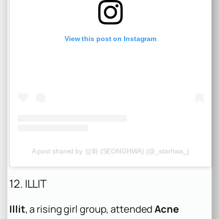
View this post on Instagram
A post shared by 성화 (SEONGHWA) (@_starhwa_)
12. ILLIT
Illit
, a rising girl group, attended
Acne