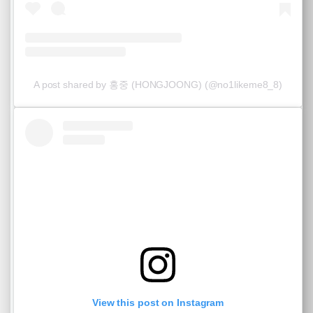
A post shared by 홍중 (HONGJOONG) (@no1likeme8_8)
View this post on Instagram