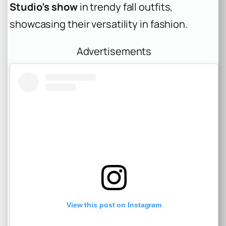
Studio’s show
in trendy fall outfits,
showcasing their versatility in fashion.
Advertisements
View this post on Instagram