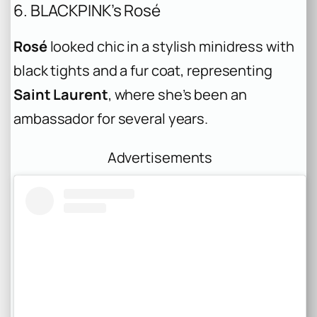
6. BLACKPINK’s Rosé
Rosé
looked chic in a stylish minidress with
black tights and a fur coat, representing
Saint Laurent
, where she’s been an
ambassador for several years.
Advertisements