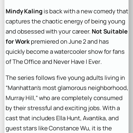
Mindy Kaling
is back with a new comedy that
captures the chaotic energy of being young
and obsessed with your career.
Not Suitable
for Work
premiered on June 2 and has
quickly become a watercooler show for fans
of
The Office
and
Never Have I Ever
.
The series follows five young adults living in
“Manhattan’s most glamorous neighborhood,
Murray Hill,” who are completely consumed
by their stressful and exciting jobs. With a
cast that includes Ella Hunt, Avantika, and
guest stars like Constance Wu, it is the