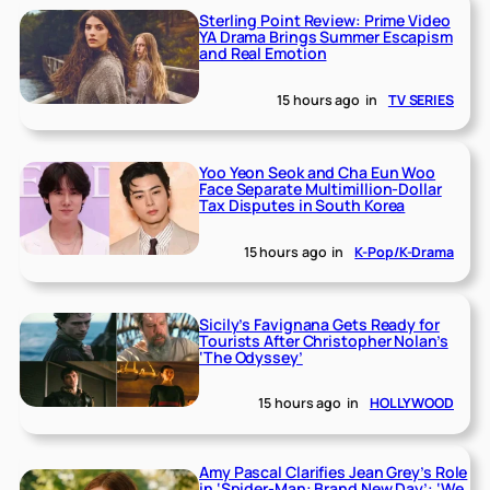
Sterling Point Review: Prime Video
YA Drama Brings Summer Escapism
and Real Emotion
15 hours ago
in
TV SERIES
Yoo Yeon Seok and Cha Eun Woo
Face Separate Multimillion-Dollar
Tax Disputes in South Korea
15 hours ago
in
K-Pop/K-Drama
Sicily’s Favignana Gets Ready for
Tourists After Christopher Nolan’s
‘The Odyssey’
15 hours ago
in
HOLLYWOOD
Amy Pascal Clarifies Jean Grey’s Role
in ‘Spider-Man: Brand New Day’: ‘We