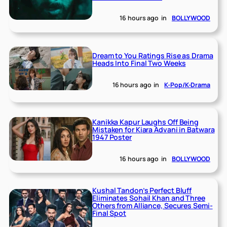
16 hours ago
in
BOLLYWOOD
Dream to You Ratings Rise as Drama
Heads Into Final Two Weeks
16 hours ago
in
K-Pop/K-Drama
Kanikka Kapur Laughs Off Being
Mistaken for Kiara Advani in Batwara
1947 Poster
16 hours ago
in
BOLLYWOOD
Kushal Tandon’s Perfect Bluff
Eliminates Sohail Khan and Three
Others from Alliance, Secures Semi-
Final Spot