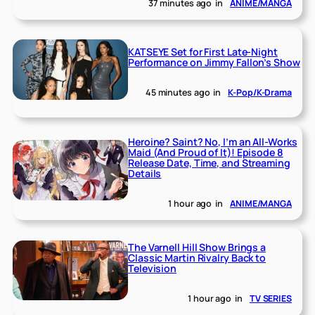
37 minutes ago
in
ANIME/MANGA
KATSEYE Set for First Late-Night
Performance on Jimmy Fallon’s Show
45 minutes ago
in
K-Pop/K-Drama
Heroine? Saint? No, I’m an All-Works
Maid (And Proud of It)! Episode 8
Release Date, Time, and Streaming
Details
1 hour ago
in
ANIME/MANGA
The Varnell Hill Show Brings a
Classic Martin Rivalry Back to
Television
1 hour ago
in
TV SERIES