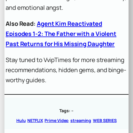
and emotional angst.
Also Read:
Agent Kim Reactivated
Episodes 1-2: The Father with a Violent
Past Returns for His Missing Daughter
Stay tuned to VvipTimes for more streaming
recommendations, hidden gems, and binge-
worthy guides.
Tags:
–
Hulu
NETFLIX
Prime Video
streaming
WEB SERIES