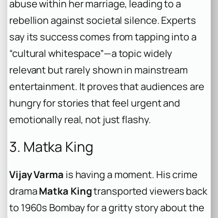
abuse within her marriage, leading to a
rebellion against societal silence. Experts
say its success comes from tapping into a
“cultural whitespace”—a topic widely
relevant but rarely shown in mainstream
entertainment. It proves that audiences are
hungry for stories that feel urgent and
emotionally real, not just flashy.
3. Matka King
Vijay Varma
is having a moment. His crime
drama
Matka King
transported viewers back
to 1960s Bombay for a gritty story about the