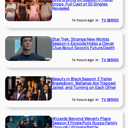
Drops, Full Cast of 30 Singles
Revealed
14 hours ago
in
TV SERIES
Star Trek: Strange New Worlds
Season 4 Episode Hides a Clever
Clue About Spock’s Future Death
14 hours ago
in
TV SERIES
Beauty in Black Season 3 Trailer
Breakdown: Bellaries Are Trapped,
Jailed, and Turning on Each Other
14 hours ago
in
TV SERIES
Wizards Beyond Waverly Place
Season 3 Finale Puts Russo Family
Through Ultimate Battle