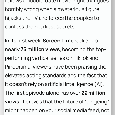
follows a double-date movie night that goes
horribly wrong when a mysterious figure
hijacks the TV and forces the couples to
confess their darkest secrets.
In its first week,
Screen Time
racked up
nearly
75 million views
, becoming the top-
performing vertical series on TikTok and
PineDrama. Viewers have been praising the
elevated acting standards and the fact that
it doesn’t rely on artificial intelligence (AI).
The first episode alone has over
22 million
views
. It proves that the future of “bingeing”
might happen on your social media feed, not