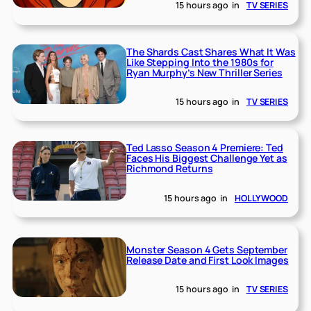
15 hours ago
in
TV SERIES
The Shards Cast Shares What It Was
Like Stepping Into the 1980s for
Ryan Murphy’s New Thriller Series
15 hours ago
in
TV SERIES
Ted Lasso Season 4 Premiere: Ted
Faces His Biggest Challenge Yet as
Richmond Returns
15 hours ago
in
HOLLYWOOD
Monster Season 4 Gets September
Release Date and First Look Images
15 hours ago
in
TV SERIES