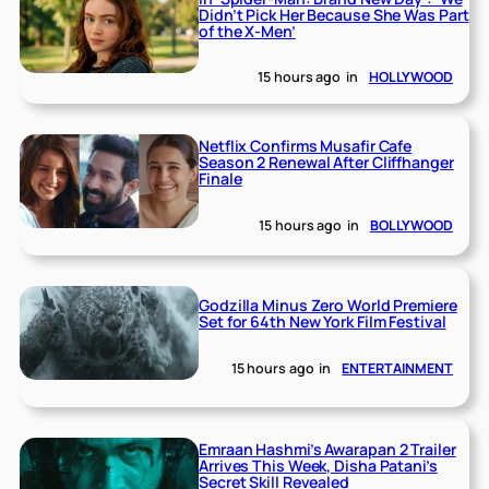
Didn’t Pick Her Because She Was Part
of the X-Men’
15 hours ago
in
HOLLYWOOD
Netflix Confirms Musafir Cafe
Season 2 Renewal After Cliffhanger
Finale
15 hours ago
in
BOLLYWOOD
Godzilla Minus Zero World Premiere
Set for 64th New York Film Festival
15 hours ago
in
ENTERTAINMENT
Emraan Hashmi’s Awarapan 2 Trailer
Arrives This Week, Disha Patani’s
Secret Skill Revealed