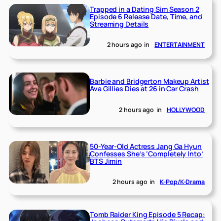
Trapped in a Dating Sim Season 2
Episode 6 Release Date, Time, and
Streaming Details
2 hours ago
in
ENTERTAINMENT
Barbie and Bridgerton Makeup Artist
Ava Gillies Dies at 26 in Car Crash
2 hours ago
in
HOLLYWOOD
50-Year-Old Actress Jang Ga Hyun
Confesses She’s ‘Completely Into’
BTS Jimin
2 hours ago
in
K-Pop/K-Drama
Tomb Raider King Episode 5 Recap: