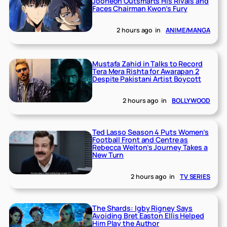
Jooheon Outsmarts His Rivals and
Faces Chairman Kwon’s Fury
2 hours ago
in
ANIME/MANGA
Mustafa Zahid in Talks to Record
Tera Mera Rishta for Awarapan 2
Despite Pakistani Artist Boycott
2 hours ago
in
BOLLYWOOD
Ted Lasso Season 4 Puts Women’s
Football Front and Centre as
Rebecca Welton’s Journey Takes a
New Turn
2 hours ago
in
TV SERIES
The Shards: Igby Rigney Says
Avoiding Bret Easton Ellis Helped
Him Play the Author