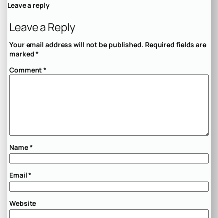
Leave a reply
Leave a Reply
Your email address will not be published.
Required fields are
marked
*
Comment
*
Name
*
Email
*
Website