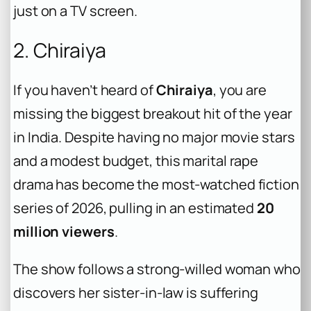
just on a TV screen.
2. Chiraiya
If you haven’t heard of
Chiraiya
, you are
missing the biggest breakout hit of the year
in India. Despite having no major movie stars
and a modest budget, this marital rape
drama has become the most-watched fiction
series of 2026, pulling in an estimated
20
million viewers
.
The show follows a strong-willed woman who
discovers her sister-in-law is suffering