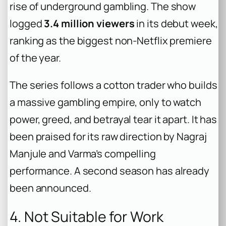
rise of underground gambling. The show
logged
3.4 million viewers
in its debut week,
ranking as the biggest non-Netflix premiere
of the year.
The series follows a cotton trader who builds
a massive gambling empire, only to watch
power, greed, and betrayal tear it apart. It has
been praised for its raw direction by Nagraj
Manjule and Varma’s compelling
performance. A second season has already
been announced.
4. Not Suitable for Work