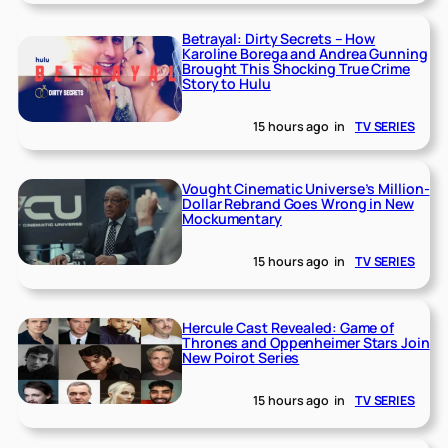
Betrayal: Dirty Secrets – How
Karoline Borega and Andrea Gunning
Brought This Shocking True Crime
Story to Hulu
15 hours ago
in
TV SERIES
Vought Cinematic Universe’s Million-
Dollar Rebrand Goes Wrong in New
Mockumentary
15 hours ago
in
TV SERIES
Hercule Cast Revealed: Game of
Thrones and Oppenheimer Stars Join
New Poirot Series
15 hours ago
in
TV SERIES