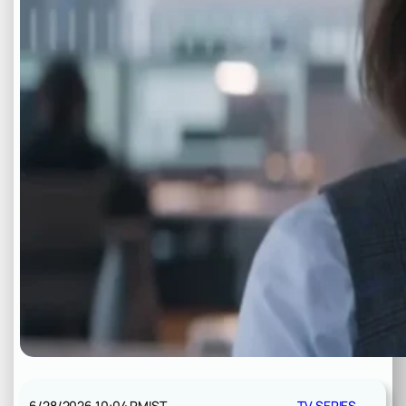
6/28/2026 10:04 PM
IST
TV SERIES