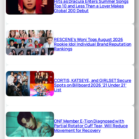
Hits as Dracula Enters Summer Songs
Top 10 and Less Than a Lover Makes
Global 200 Debut
RESCENE’s Woni Tops August 2026
Rookie Idol Individual Brand Reputation
Rankings
CORTIS, KATSEYE, and GIRLSET Secure
Spots on Billboard 2026 ’21 Under 21’
List
ONF Member E-Tion Diagnosed with
Partial Rotator Cuff Tear, Will Reduce
Movement for Recovery