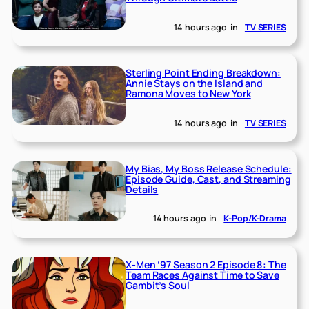
14 hours ago
in
TV SERIES
Sterling Point Ending Breakdown:
Annie Stays on the Island and
Ramona Moves to New York
14 hours ago
in
TV SERIES
My Bias, My Boss Release Schedule:
Episode Guide, Cast, and Streaming
Details
14 hours ago
in
K-Pop/K-Drama
X-Men ’97 Season 2 Episode 8: The
Team Races Against Time to Save
Gambit’s Soul