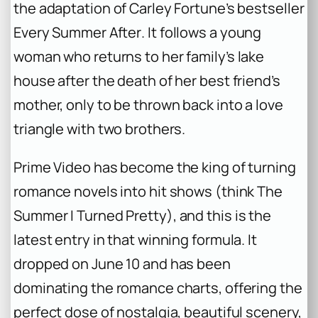
the adaptation of Carley Fortune’s bestseller
Every Summer After
. It follows a young
woman who returns to her family’s lake
house after the death of her best friend’s
mother, only to be thrown back into a love
triangle with two brothers.
Prime Video has become the king of turning
romance novels into hit shows (think
The
Summer I Turned Pretty
), and this is the
latest entry in that winning formula. It
dropped on June 10 and has been
dominating the romance charts, offering the
perfect dose of nostalgia, beautiful scenery,