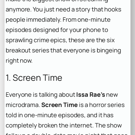
anymore. You just need a story that hooks
people immediately. From one-minute
episodes designed for your phone to
sprawling crime epics, these are the six
breakout series that everyone is bingeing
right now.
1. Screen Time
Everyone is talking about
Issa Rae’s
new
microdrama.
Screen Time
is a horror series
told in one-minute episodes, and it has
completely broken the internet. The show