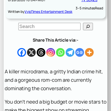
3–5 minutes
Read
Written by
VvipTimes Entertainment Desk
S
e
a
r
Share This Article via:-
c
h
A killer microdrama, a gritty Indian crime hit,
and a gorgeous rom-com are currently
dominating the conversation.
You don’t need a big budget or movie stars to
make the biggest show on streaming