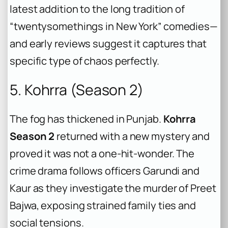
latest addition to the long tradition of
“twentysomethings in New York” comedies—
and early reviews suggest it captures that
specific type of chaos perfectly.
5. Kohrra (Season 2)
The fog has thickened in Punjab.
Kohrra
Season 2
returned with a new mystery and
proved it was not a one-hit-wonder. The
crime drama follows officers Garundi and
Kaur as they investigate the murder of Preet
Bajwa, exposing strained family ties and
social tensions.