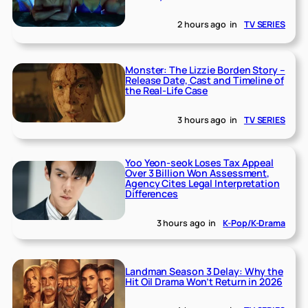
2 hours ago
in
TV SERIES
Monster: The Lizzie Borden Story –
Release Date, Cast and Timeline of
the Real-Life Case
3 hours ago
in
TV SERIES
Yoo Yeon-seok Loses Tax Appeal
Over 3 Billion Won Assessment,
Agency Cites Legal Interpretation
Differences
3 hours ago
in
K-Pop/K-Drama
Landman Season 3 Delay: Why the
Hit Oil Drama Won’t Return in 2026