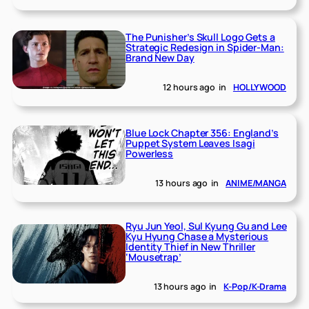
The Punisher’s Skull Logo Gets a
Strategic Redesign in Spider-Man:
Brand New Day
12 hours ago
in
HOLLYWOOD
Blue Lock Chapter 356: England’s
Puppet System Leaves Isagi
Powerless
13 hours ago
in
ANIME/MANGA
Ryu Jun Yeol, Sul Kyung Gu and Lee
Kyu Hyung Chase a Mysterious
Identity Thief in New Thriller
‘Mousetrap’
13 hours ago
in
K-Pop/K-Drama