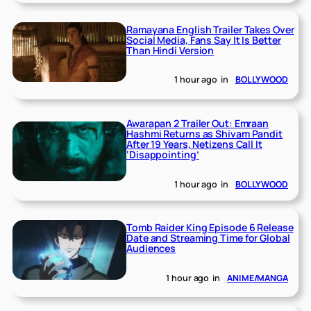
Ramayana English Trailer Takes Over
Social Media, Fans Say It Is Better
Than Hindi Version
1 hour ago
in
BOLLYWOOD
Awarapan 2 Trailer Out: Emraan
Hashmi Returns as Shivam Pandit
After 19 Years, Netizens Call It
‘Disappointing’
1 hour ago
in
BOLLYWOOD
Tomb Raider King Episode 6 Release
Date and Streaming Time for Global
Audiences
1 hour ago
in
ANIME/MANGA