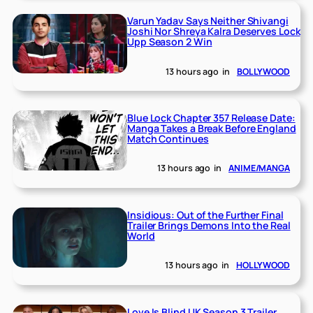
Varun Yadav Says Neither Shivangi
Joshi Nor Shreya Kalra Deserves Lock
Upp Season 2 Win
13 hours ago
in
BOLLYWOOD
Blue Lock Chapter 357 Release Date:
Manga Takes a Break Before England
Match Continues
13 hours ago
in
ANIME/MANGA
Insidious: Out of the Further Final
Trailer Brings Demons Into the Real
World
13 hours ago
in
HOLLYWOOD
Love Is Blind UK Season 3 Trailer