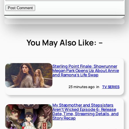
You May Also Like: –
Sterling Point Finale: Showrunner
Megan Park Opens Up About Annie
and Ramona’s Life Swap
23 minutes ago
in
TV SERIES
My Stepmother and Stepsisters
Aren’t Wicked Episode 6: Release
Date, Time, Streaming Details, and
Story Recap