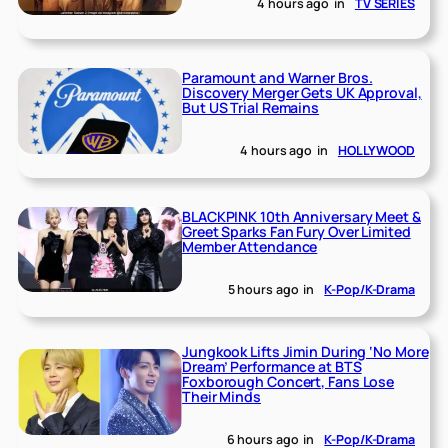
4 hours ago
in
TV SERIES
Paramount and Warner Bros.
Discovery Merger Gets UK Approval,
But US Trial Remains
4 hours ago
in
HOLLYWOOD
BLACKPINK 10th Anniversary Meet &
Greet Sparks Fan Fury Over Limited
Member Attendance
5 hours ago
in
K-Pop/K-Drama
Jungkook Lifts Jimin During ‘No More
Dream’ Performance at BTS
Foxborough Concert, Fans Lose
Their Minds
6 hours ago
in
K-Pop/K-Drama