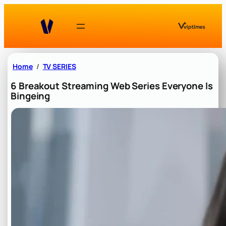
Skip
to
content
Home
TV SERIES
6 Breakout Streaming Web Series Everyone Is
Bingeing