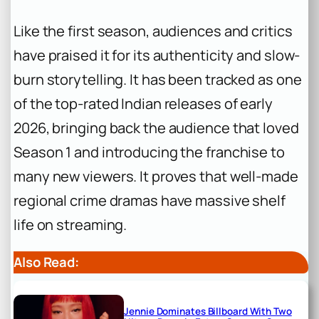
Like the first season, audiences and critics
have praised it for its authenticity and slow-
burn storytelling. It has been tracked as one
of the top-rated Indian releases of early
2026, bringing back the audience that loved
Season 1 and introducing the franchise to
many new viewers. It proves that well-made
regional crime dramas have massive shelf
life on streaming.
Also Read:
Jennie Dominates Billboard With Two