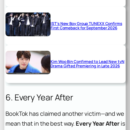
IST’s New Boy Group TUNEXX Confirms
First Comeback for September 2026
Kim Woo Bin Confirmed to Lead New tvN
Drama Gifted Premiering in Late 2026
6. Every Year After
BookTok has claimed another victim—and we
mean that in the best way.
Every Year After
is